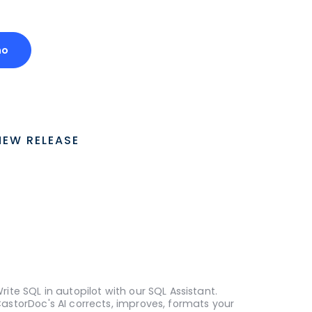
mo
NEW RELEASE
rite SQL in autopilot with our SQL Assistant.
astorDoc's AI corrects, improves, formats your