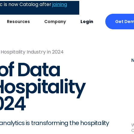
 is now Catalog after
joining
Get De
Resources
Company
Login
Hospitality Industry in 2024
of Data
Hospitality
024
nalytics is transforming the hospitality
W
C