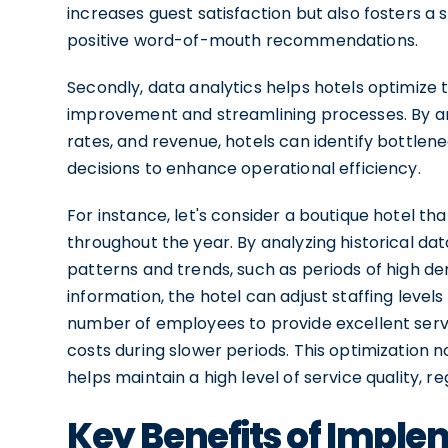
increases guest satisfaction but also fosters a 
positive word-of-mouth recommendations.
Secondly, data analytics helps hotels optimize t
improvement and streamlining processes. By a
rates, and revenue, hotels can identify bottlen
decisions to enhance operational efficiency.
For instance, let's consider a boutique hotel t
throughout the year. By analyzing historical da
patterns and trends, such as periods of high 
information, the hotel can adjust staffing level
number of employees to provide excellent serv
costs during slower periods. This optimization n
helps maintain a high level of service quality, 
Key Benefits of Imple