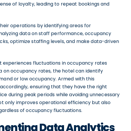
sense of loyalty, leading to repeat bookings and
heir operations by identifying areas for
nalyzing data on staff performance, occupancy
ecks, optimize staffing levels, and make data-driven
hat experiences fluctuations in occupancy rates
ta on occupancy rates, the hotel can identify
demand or low occupancy. Armed with this
s accordingly, ensuring that they have the right
ice during peak periods while avoiding unnecessary
ot only improves operational efficiency but also
regardless of occupancy fluctuations.
menting Data Analytics