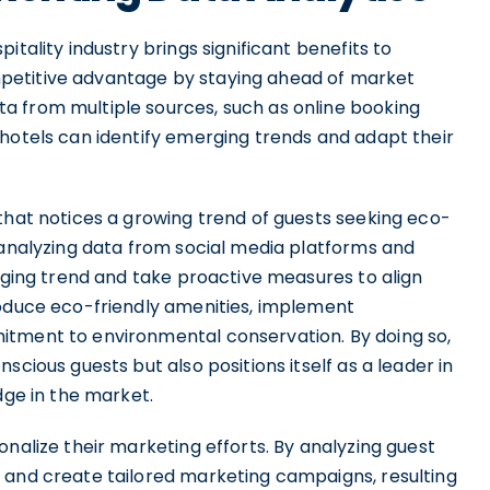
itality industry brings significant benefits to
competitive advantage by staying ahead of market
a from multiple sources, such as online booking
 hotels can identify emerging trends and adapt their
that notices a growing trend of guests seeking eco-
 analyzing data from social media platforms and
erging trend and take proactive measures to align
roduce eco-friendly amenities, implement
itment to environmental conservation. By doing so,
scious guests but also positions itself as a leader in
dge in the market.
onalize their marketing efforts. By analyzing guest
 and create tailored marketing campaigns, resulting