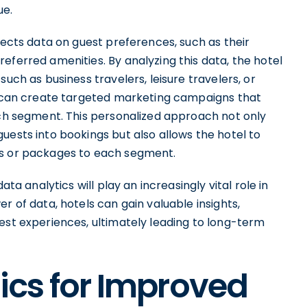
ue.
lects data on guest preferences, such as their
eferred amenities. By analyzing this data, the hotel
uch as business travelers, leisure travelers, or
el can create targeted marketing campaigns that
ach segment. This personalized approach not only
uests into bookings but also allows the hotel to
es or packages to each segment.
ata analytics will play an increasingly vital role in
r of data, hotels can gain valuable insights,
est experiences, ultimately leading to long-term
tics for Improved