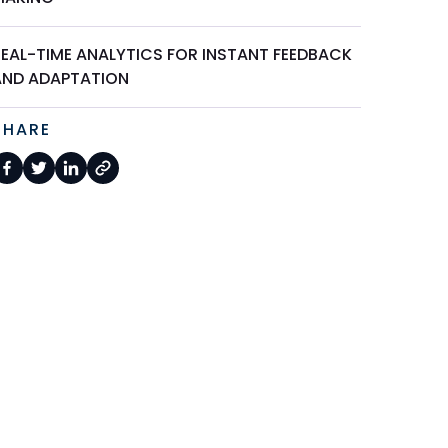
REAL-TIME ANALYTICS FOR INSTANT FEEDBACK
AND ADAPTATION
SHARE