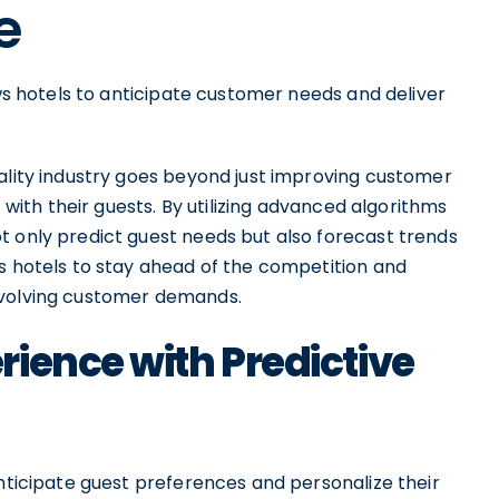
e
ows hotels to anticipate customer needs and deliver
tality industry goes beyond just improving customer
t with their guests. By utilizing advanced algorithms
t only predict guest needs but also forecast trends
es hotels to stay ahead of the competition and
evolving customer demands.
ience with Predictive
anticipate guest preferences and personalize their