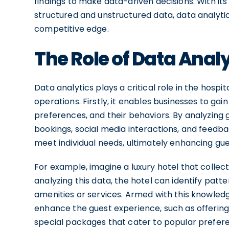
findings to make data-driven decisions. With its
structured and unstructured data, data analyti
competitive edge.
The Role of Data Analy
Data analytics plays a critical role in the hospi
operations. Firstly, it enables businesses to gai
preferences, and their behaviors. By analyzing 
bookings, social media interactions, and feedbac
meet individual needs, ultimately enhancing gues
For example, imagine a luxury hotel that collec
analyzing this data, the hotel can identify patt
amenities or services. Armed with this knowled
enhance the guest experience, such as offerin
special packages that cater to popular preferen