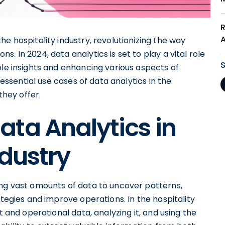
e hospitality industry, revolutionizing the way
. In 2024, data analytics is set to play a vital role
ble insights and enhancing various aspects of
 essential use cases of data analytics in the
they offer.
ta Analytics in
ndustry
ing vast amounts of data to uncover patterns,
ategies and improve operations. In the hospitality
t and operational data, analyzing it, and using the