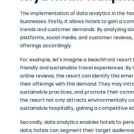
The implementation of data analytics in the hosp
businesses. Firstly, it allows hotels to gain a 
trends and customer demands. By analyzing dat
platforms, social media, and customer reviews,
offerings accordingly.
For example, let's imagine a beachfront resort 
friendly and sustainable travel experiences. By
online reviews, the resort can identify this em
their offerings with this demand. They may int
sustainable practices, and promote their comm
the resort not only attracts environmentally con
sustainable hospitality, gaining a competitive e
Secondly, data analytics enables hotels to pers
data, hotels can segment their target audience