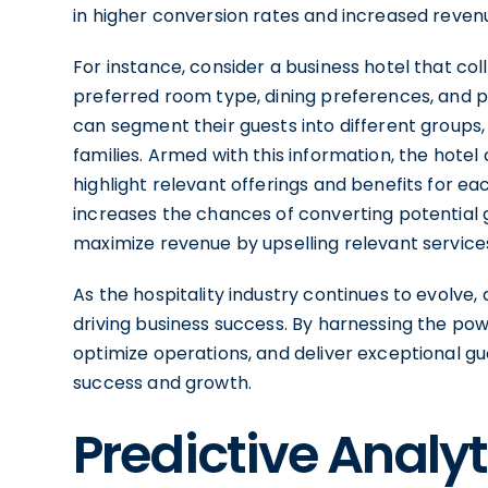
in higher conversion rates and increased reven
For instance, consider a business hotel that col
preferred room type, dining preferences, and pr
can segment their guests into different groups, s
families. Armed with this information, the hot
highlight relevant offerings and benefits for e
increases the chances of converting potential g
maximize revenue by upselling relevant servic
As the hospitality industry continues to evolve, d
driving business success. By harnessing the powe
optimize operations, and deliver exceptional gu
success and growth.
Predictive Analy