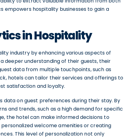
 ability to extract valuable information from both
cs empowers hospitality businesses to gain a
tics in Hospitality
tality industry by enhancing various aspects of
n a deeper understanding of their guests, their
guest data from multiple touchpoints, such as
k, hotels can tailor their services and offerings to
t satisfaction and loyalty.
ts data on guest preferences during their stay. By
erns and trends, such as a high demand for specific
ge, the hotel can make informed decisions to
g personalized welcome amenities or creating
ces. This level of personalization not only