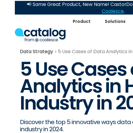
📢 Same Great Product, New Name! CastorDoc
Coalesce
.
Product
Solutions
Data Strategy
5 Use Cases of Data Analytics in 
5 Use Cases 
Analytics in 
Industry in 2
Discover the top 5 innovative ways data a
industry in 2024.