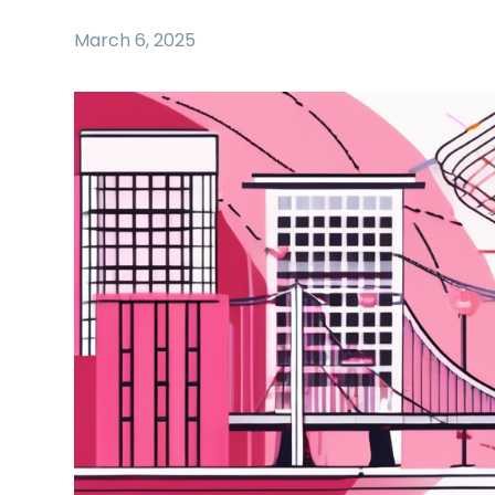
March 6, 2025