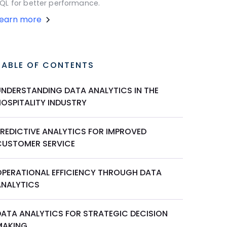
QL for better performance.
Learn more
TABLE OF CONTENTS
UNDERSTANDING DATA ANALYTICS IN THE
HOSPITALITY INDUSTRY
PREDICTIVE ANALYTICS FOR IMPROVED
CUSTOMER SERVICE
OPERATIONAL EFFICIENCY THROUGH DATA
ANALYTICS
DATA ANALYTICS FOR STRATEGIC DECISION
MAKING