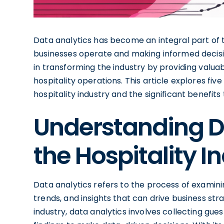
Data analytics has become an integral part of th
businesses operate and making informed decisions
in transforming the industry by providing valua
hospitality operations. This article explores five
hospitality industry and the significant benefits 
Understanding Da
the Hospitality I
Data analytics refers to the process of examin
trends, and insights that can drive business str
industry, data analytics involves collecting gues