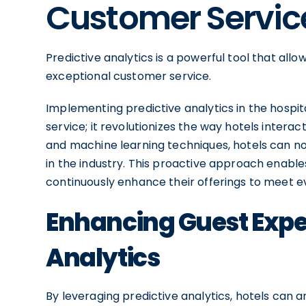
Customer Servic
Predictive analytics is a powerful tool that all
exceptional customer service.
Implementing predictive analytics in the hospi
service; it revolutionizes the way hotels interac
and machine learning techniques, hotels can no
in the industry. This proactive approach enabl
continuously enhance their offerings to meet 
Enhancing Guest Exper
Analytics
By leveraging predictive analytics, hotels can 