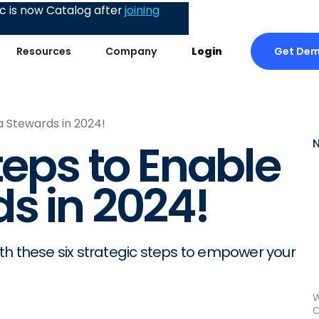
 is now Catalog after
joining
Get De
Resources
Company
Login
a Stewards in 2024!
teps to Enable
s in 2024!
th these six strategic steps to empower your
W
C