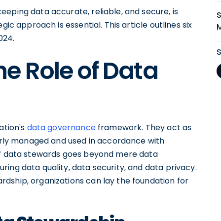
eping data accurate, reliable, and secure, is
gic approach is essential. This article outlines six
024.
e Role of Data
ation's
data governance
framework. They act as
operly managed and used in accordance with
 of data stewards goes beyond mere data
ing data quality, data security, and data privacy.
dship, organizations can lay the foundation for