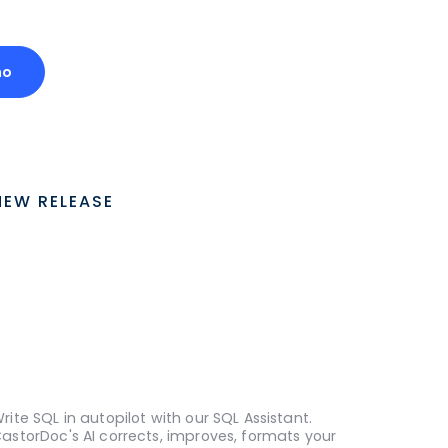
mo
NEW RELEASE
rite SQL in autopilot with our SQL Assistant.
astorDoc's AI corrects, improves, formats your