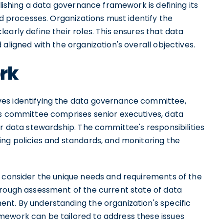
blishing a data governance framework is defining its
nd processes. Organizations must identify the
early define their roles. This ensures that data
aligned with the organization's overall objectives.
rk
es identifying the data governance committee,
is committee comprises senior executives, data
or data stewardship. The committee's responsibilities
ing policies and standards, and monitoring the
o consider the unique needs and requirements of the
orough assessment of the current state of data
nt. By understanding the organization's specific
mework can be tailored to address these issues