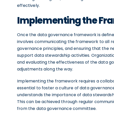
effectively.
Implementing the F
Once the data governance framework is defined,
involves communicating the framework to all re
governance principles, and ensuring that the ne
support data stewardship activities. Organizat
and evaluating the effectiveness of the data
adjustments along the way.
Implementing the framework requires a collabora
essential to foster a culture of data governanc
understands the importance of data stewardship
This can be achieved through regular communic
from the data governance committee.