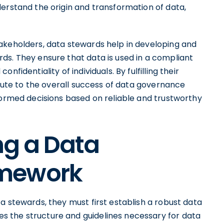
erstand the origin and transformation of data,
akeholders, data stewards help in developing and
ds. They ensure that data is used in a compliant
fidentiality of individuals. By fulfilling their
ibute to the overall success of data governance
formed decisions based on reliable and trustworthy
ing a Data
amework
a stewards, they must first establish a robust data
 the structure and guidelines necessary for data