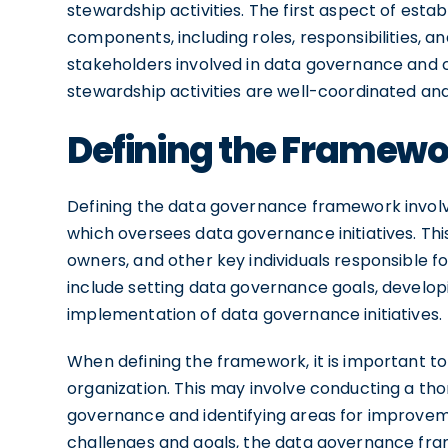
stewardship activities. The first aspect of esta
components, including roles, responsibilities, a
stakeholders involved in data governance and cl
stewardship activities are well-coordinated and 
Defining the Framewo
Defining the data governance framework involv
which oversees data governance initiatives. Th
owners, and other key individuals responsible f
include setting data governance goals, develop
implementation of data governance initiatives.
When defining the framework, it is important t
organization. This may involve conducting a th
governance and identifying areas for improveme
challenges and goals, the data governance fra