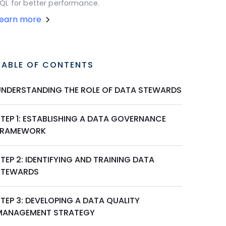
QL for better performance.
Learn more
TABLE OF CONTENTS
UNDERSTANDING THE ROLE OF DATA STEWARDS
STEP 1: ESTABLISHING A DATA GOVERNANCE
FRAMEWORK
TEP 2: IDENTIFYING AND TRAINING DATA
STEWARDS
TEP 3: DEVELOPING A DATA QUALITY
MANAGEMENT STRATEGY