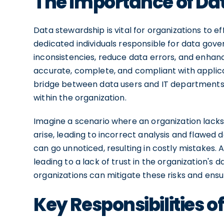
The Importance of Da
Data stewardship is vital for organizations to ef
dedicated individuals responsible for data gov
inconsistencies, reduce data errors, and enhanc
accurate, complete, and compliant with applica
bridge between data users and IT departments, 
within the organization.
Imagine a scenario where an organization lack
arise, leading to incorrect analysis and flawed
can go unnoticed, resulting in costly mistakes. 
leading to a lack of trust in the organization's 
organizations can mitigate these risks and ensu
Key Responsibilities 