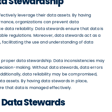
ta Stewardship
fectively leverage their data assets. By having
ernance, organizations can prevent data
e data reliability. Data stewards ensure that data is
ble regulations. Moreover, data stewards act as a
facilitating the use and understanding of data
s proper data stewardship. Data inconsistencies may
 decision-making. Without data stewards, data errors
Additionally, data reliability may be compromised,
data assets. By having data stewards in place,
re that data is managed effectively.
of Data Stewards