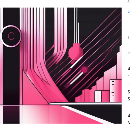
S
S
S