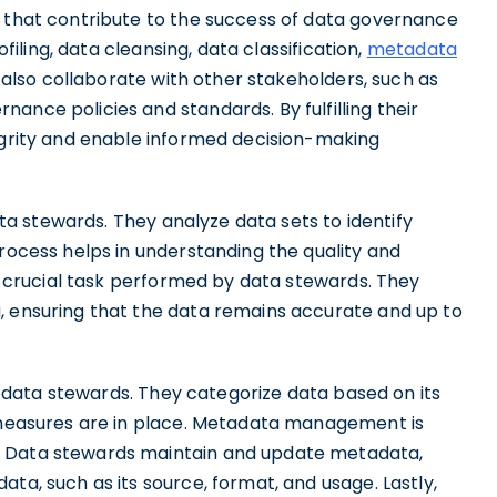
s that contribute to the success of data governance
ofiling, data cleansing, data classification,
metadata
 also collaborate with other stakeholders, such as
ance policies and standards. By fulfilling their
tegrity and enable informed decision-making
data stewards. They analyze data sets to identify
process helps in understanding the quality and
er crucial task performed by data stewards. They
, ensuring that the data remains accurate and up to
 of data stewards. They categorize data based on its
y measures are in place. Metadata management is
. Data stewards maintain and update metadata,
ta, such as its source, format, and usage. Lastly,