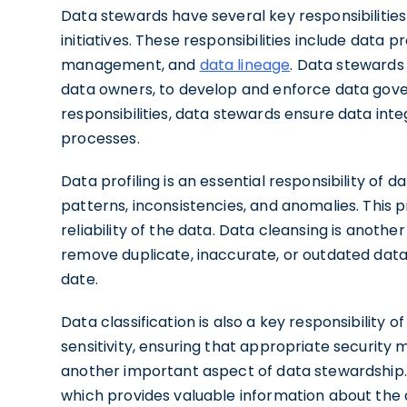
Data stewards have several key responsibilitie
initiatives. These responsibilities include data pr
management, and
data lineage
. Data stewards
data owners, to develop and enforce data govern
responsibilities, data stewards ensure data in
processes.
Data profiling is an essential responsibility of 
patterns, inconsistencies, and anomalies. This 
reliability of the data. Data cleansing is anoth
remove duplicate, inaccurate, or outdated data
date.
Data classification is also a key responsibility
sensitivity, ensuring that appropriate securit
another important aspect of data stewardship
which provides valuable information about the da