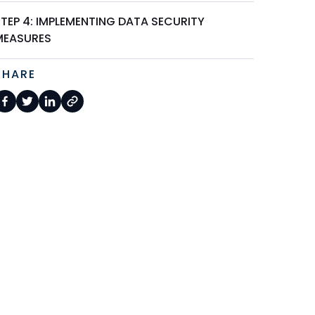
STEP 4: IMPLEMENTING DATA SECURITY
MEASURES
SHARE