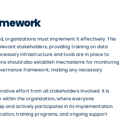
ramework
 organizations must implement it effectively. This
levant stakeholders, providing training on data
cessary infrastructure and tools are in place to
ions should also establish mechanisms for monitoring
 governance framework, making any necessary
tive effort from all stakeholders involved. It is
e within the organization, where everyone
 and actively participates in its implementation.
ation, training programs, and ongoing support