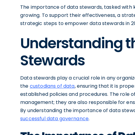
The importance of data stewards, tasked with ke
growing. To support their effectiveness, a strate
strategic steps to empower data stewards in 2
Understanding th
Stewards
Data stewards play a crucial role in any organiz
the
custodians of data
, ensuring that it is pr
established policies and procedures. The role
management; they are also responsible for ensur
By understanding the importance of data stewar
successful data governance
.