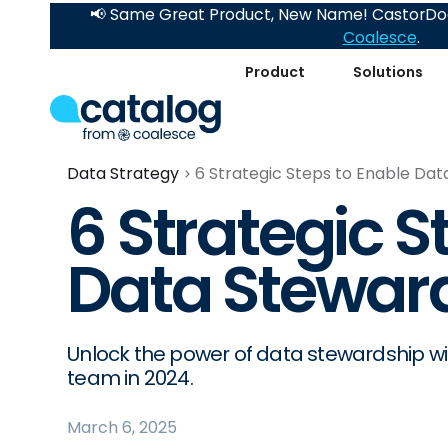
📢 Same Great Product, New Name! CastorDoc
Coalesce
.
Product
Solutions
Data Strategy
6 Strategic Steps to Enable Dat
6 Strategic S
Data Steward
Unlock the power of data stewardship wi
team in 2024.
March 6, 2025