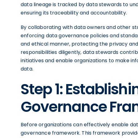
data lineage is tracked by data stewards to und
ensuring its traceability and accountability.
By collaborating with data owners and other st
enforcing data governance policies and standar
and ethical manner, protecting the privacy and con
responsibilities diligently, data stewards contr
initiatives and enable organizations to make in
data.
Step 1: Establish
Governance Fr
Before organizations can effectively enable dat
governance framework. This framework provides