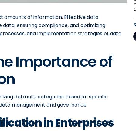
t amounts of information. Effective data
ive data, ensuring compliance, and optimizing
, processes, and implementation strategies of data
he Importance of
ion
nizing data into categories based on specific
e in data management and governance.
fication in Enterprises