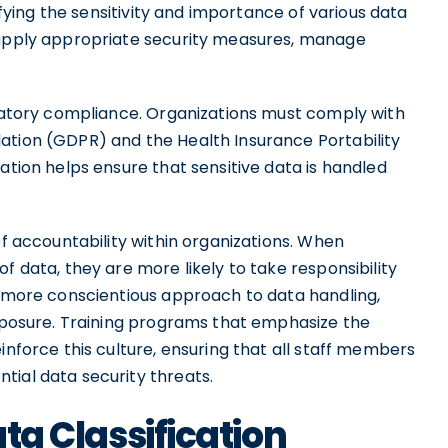
tifying the sensitivity and importance of various data
n apply appropriate security measures, manage
ulatory compliance. Organizations must comply with
ation (GDPR) and the Health Insurance Portability
ation helps ensure that sensitive data is handled
of accountability within organizations. When
f data, they are more likely to take responsibility
a more conscientious approach to data handling,
exposure. Training programs that emphasize the
inforce this culture, ensuring that all staff members
tial data security threats.
ata Classification