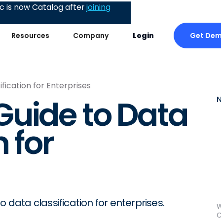
 is now Catalog after
joining
Get De
Resources
Company
Login
fication for Enterprises
uide to Data
 for
 data classification for enterprises.
W
C