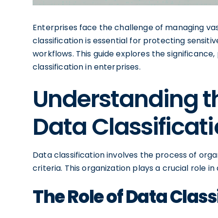
Enterprises face the challenge of managing vas
classification is essential for protecting sensit
workflows. This guide explores the significance
classification in enterprises.
Understanding t
Data Classificat
Data classification involves the process of orga
criteria. This organization plays a crucial rol
The Role of Data Classi