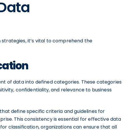
 Data
strategies, it’s vital to comprehend the
cation
nt of data into defined categories. These categories
tivity, confidentiality, and relevance to business
hat define specific criteria and guidelines for
rise. This consistency is essential for effective data
r classification, organizations can ensure that all