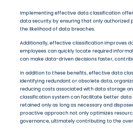
Implementing effective data classification off
data security by ensuring that only authorized 
the likelihood of data breaches.
Additionally, effective classification improves
employees can quickly locate required informati
can make data-driven decisions faster, contrib
In addition to these benefits, effective data clas
identifying redundant or obsolete data, organiza
reducing costs associated with data storage
classification system can facilitate better dat
retained only as long as necessary and disposed
proactive approach not only optimizes resources
governance, ultimately contributing to the over