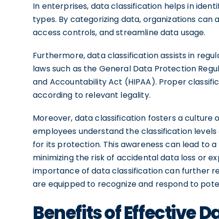
In enterprises, data classification helps in iden
types. By categorizing data, organizations ca
access controls, and streamline data usage.
Furthermore, data classification assists in reg
laws such as the General Data Protection Regul
and Accountability Act (HIPAA). Proper classific
according to relevant legality.
Moreover, data classification fosters a culture 
employees understand the classification levels o
for its protection. This awareness can lead to 
minimizing the risk of accidental data loss or 
importance of data classification can further re
are equipped to recognize and respond to poten
Benefits of Effective D