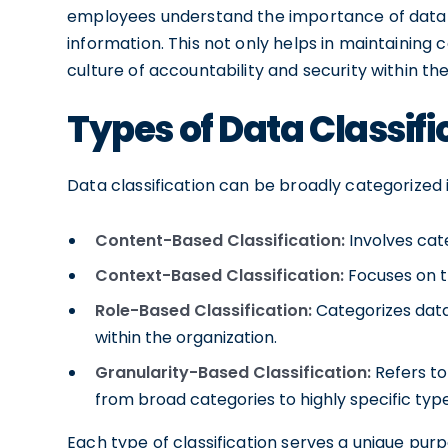
employees understand the importance of data h
information. This not only helps in maintaining 
culture of accountability and security within the
Types of Data Classifi
Data classification can be broadly categorized 
Content-Based Classification:
Involves cat
Context-Based Classification:
Focuses on t
Role-Based Classification:
Categorizes data 
within the organization.
Granularity-Based Classification:
Refers to 
from broad categories to highly specific type
Each type of classification serves a unique pu