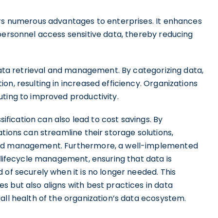
ers numerous advantages to enterprises. It enhances
personnel access sensitive data, thereby reducing
 data retrieval and management. By categorizing data,
on, resulting in increased efficiency. Organizations
uting to improved productivity.
sification can also lead to cost savings. By
tions can streamline their storage solutions,
 and management. Furthermore, a well-implemented
a lifecycle management, ensuring that data is
 of securely when it is no longer needed. This
 but also aligns with best practices in data
all health of the organization’s data ecosystem.