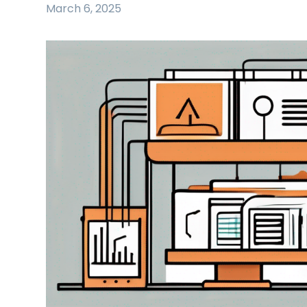
March 6, 2025