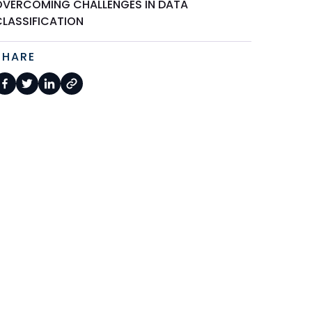
OVERCOMING CHALLENGES IN DATA
CLASSIFICATION
SHARE