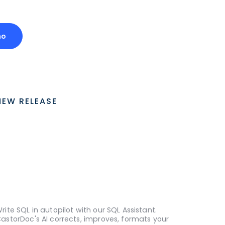
mo
NEW RELEASE
rite SQL in autopilot with our SQL Assistant.
astorDoc's AI corrects, improves, formats your