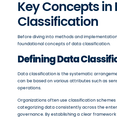
Key Concepts in
Classification
Before diving into methods and implementation 
foundational concepts of data classification.
Defining Data Classifi
Data classification is the systematic arrangeme
can be based on various attributes such as sensi
operations.
Organizations often use classification schemes t
categorizing data consistently across the enterp
governance. By establishing a clear framework fo