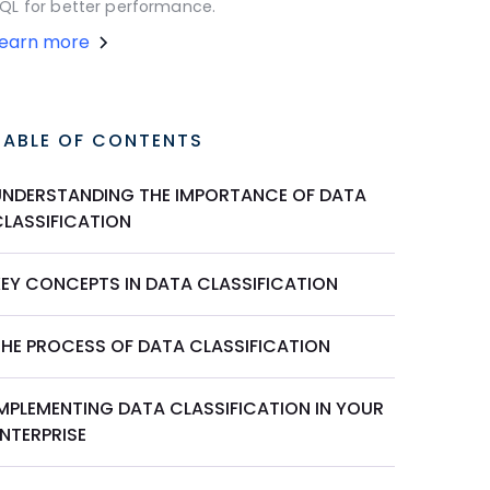
QL for better performance.
Learn more
TABLE OF CONTENTS
UNDERSTANDING THE IMPORTANCE OF DATA
CLASSIFICATION
KEY CONCEPTS IN DATA CLASSIFICATION
THE PROCESS OF DATA CLASSIFICATION
IMPLEMENTING DATA CLASSIFICATION IN YOUR
NTERPRISE