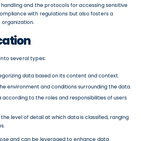
andling and the protocols for accessing sensitive
compliance with regulations but also fosters a
 organization.
cation
into several types:
egorizing data based on its content and context.
he environment and conditions surrounding the data.
according to the roles and responsibilities of users
the level of detail at which data is classified, ranging
s.
rpose and can be leveraged to enhance data