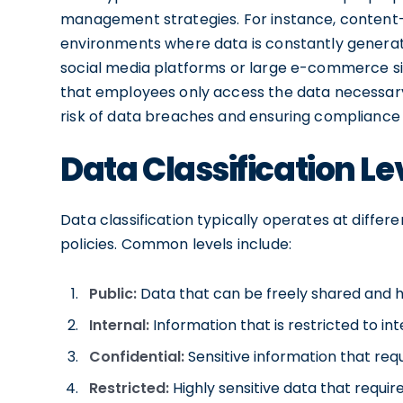
management strategies. For instance, content-ba
environments where data is constantly generate
social media platforms or large e-commerce sit
that employees only access the data necessary f
risk of data breaches and ensuring compliance 
Data Classification Le
Data classification typically operates at differ
policies. Common levels include:
Public:
Data that can be freely shared and ha
Internal:
Information that is restricted to int
Confidential:
Sensitive information that requ
Restricted:
Highly sensitive data that requi