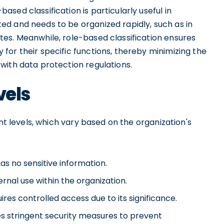
sed classification is particularly useful in
d and needs to be organized rapidly, such as in
es. Meanwhile, role-based classification ensures
or their specific functions, thereby minimizing the
with data protection regulations.
vels
ent levels, which vary based on the organization's
s no sensitive information.
ernal use within the organization.
ires controlled access due to its significance.
res stringent security measures to prevent