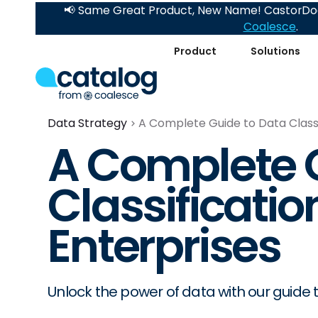
📢 Same Great Product, New Name! CastorDoc
Coalesce
.
Product
Solutions
Data Strategy
A Complete Guide to Data Classi
A Complete G
Classification
Enterprises
Unlock the power of data with our guide to