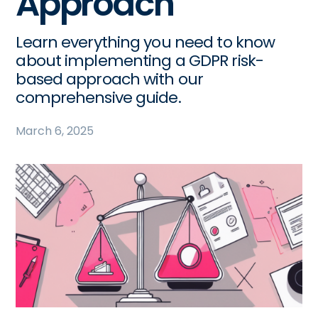
Approach
Learn everything you need to know
about implementing a GDPR risk-
based approach with our
comprehensive guide.
March 6, 2025