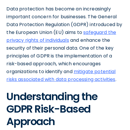
Data protection has become an increasingly
important concern for businesses. The General
Data Protection Regulation (GDPR) introduced by
the European Union (EU) aims to
safeguard the
privacy rights of individuals
and enhance the
security of their personal data. One of the key
principles of GDPR is the implementation of a
risk-based approach, which encourages
organizations to identify and
mitigate potential
risks associated with data processing activities
.
Understanding the
GDPR Risk-Based
Approach