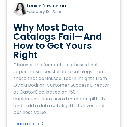
Louise Niepceron
February 18, 2025
Why Most Data
Catalogs Fail—And
How to Get Yours
Right
Discover the four critical phases that
separate successful data catalogs from
those that go unused. Learn insights from
Ovidiu Bodnar, Customer Success Director
at CastorDoc, based on 150+
implementations. Avoid common pitfalls
and build a data catalog that drives real
business value.
Learn more