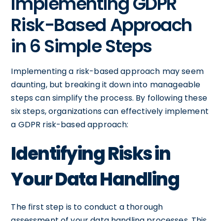
Implementing GDPR
Risk-Based Approach
in 6 Simple Steps
Implementing a risk-based approach may seem
daunting, but breaking it down into manageable
steps can simplify the process. By following these
six steps, organizations can effectively implement
a GDPR risk-based approach:
Identifying Risks in
Your Data Handling
The first step is to conduct a thorough
assessment of your data handling processes. This