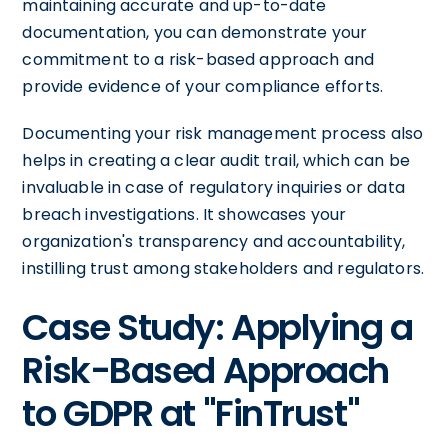
maintaining accurate and up-to-date
documentation, you can demonstrate your
commitment to a risk-based approach and
provide evidence of your compliance efforts.
Documenting your risk management process also
helps in creating a clear audit trail, which can be
invaluable in case of regulatory inquiries or data
breach investigations. It showcases your
organization's transparency and accountability,
instilling trust among stakeholders and regulators.
Case Study: Applying a
Risk-Based Approach
to GDPR at "FinTrust"