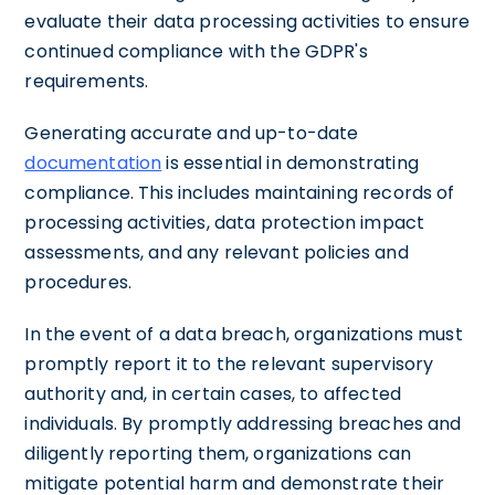
evaluate their data processing activities to ensure
continued compliance with the GDPR's
requirements.
Generating accurate and up-to-date
documentation
is essential in demonstrating
compliance. This includes maintaining records of
processing activities, data protection impact
assessments, and any relevant policies and
procedures.
In the event of a data breach, organizations must
promptly report it to the relevant supervisory
authority and, in certain cases, to affected
individuals. By promptly addressing breaches and
diligently reporting them, organizations can
mitigate potential harm and demonstrate their