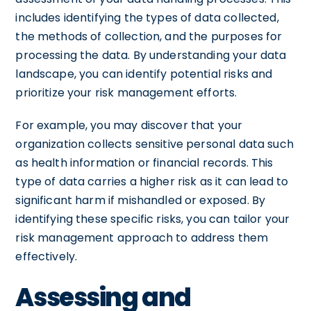
includes identifying the types of data collected,
the methods of collection, and the purposes for
processing the data. By understanding your data
landscape, you can identify potential risks and
prioritize your risk management efforts.
For example, you may discover that your
organization collects sensitive personal data such
as health information or financial records. This
type of data carries a higher risk as it can lead to
significant harm if mishandled or exposed. By
identifying these specific risks, you can tailor your
risk management approach to address them
effectively.
Assessing and