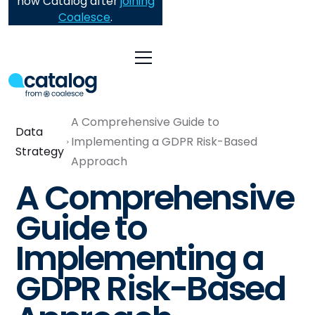
now Catalog after
joining
Coalesce
.
A Comprehensive Guide to
Data
Implementing a GDPR Risk-Based
Strategy
Approach
A Comprehensive
Guide to
Implementing a
GDPR Risk-Based