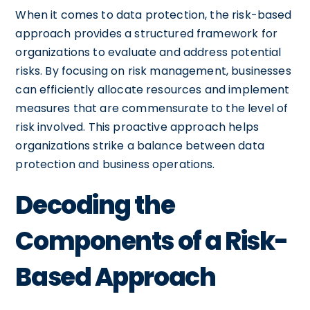
When it comes to data protection, the risk-based
approach provides a structured framework for
organizations to evaluate and address potential
risks. By focusing on risk management, businesses
can efficiently allocate resources and implement
measures that are commensurate to the level of
risk involved. This proactive approach helps
organizations strike a balance between data
protection and business operations.
Decoding the
Components of a Risk-
Based Approach