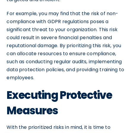
For example, you may find that the risk of non-
compliance with GDPR regulations poses a
significant threat to your organization. This risk
could result in severe financial penalties and
reputational damage. By prioritizing this risk, you
can allocate resources to ensure compliance,
such as conducting regular audits, implementing
data protection policies, and providing training to
employees.
Executing Protective
Measures
With the prioritized risks in mind, it is time to