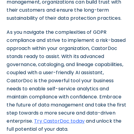
management, organizations can build trust with
their customers and ensure the long-term
sustainability of their data protection practices.
As you navigate the complexities of GDPR
compliance and strive to implement a risk-based
approach within your organization, CastorDoc
stands ready to assist. With its advanced
governance, cataloging, and lineage capabilities,
coupled with a user-friendly AI assistant,
CastorDoc is the powerful tool your business
needs to enable self-service analytics and
maintain compliance with confidence. Embrace
the future of data management and take the first
step towards a more secure and data-driven
enterprise.
Try CastorDoc today
and unlock the
full potential of your data.