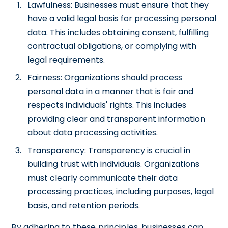
Lawfulness: Businesses must ensure that they
have a valid legal basis for processing personal
data. This includes obtaining consent, fulfilling
contractual obligations, or complying with
legal requirements.
Fairness: Organizations should process
personal data in a manner that is fair and
respects individuals' rights. This includes
providing clear and transparent information
about data processing activities.
Transparency: Transparency is crucial in
building trust with individuals. Organizations
must clearly communicate their data
processing practices, including purposes, legal
basis, and retention periods.
By adhering to these principles, businesses can