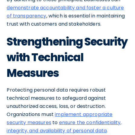
demonstrate accountability and foster a culture
of transparency
, which is essential in maintaining
trust with customers and stakeholders.
Strengthening Security
with Technical
Measures
Protecting personal data requires robust
technical measures to safeguard against
unauthorized access, loss, or destruction.
Organizations must
implement appropriate
security measures
to
ensure the confidentiality,
integrity, and availability of personal data
.