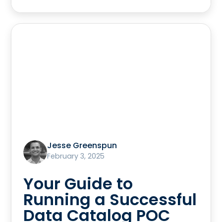
Jesse Greenspun
February 3, 2025
Your Guide to
Running a Successful
Data Catalog POC