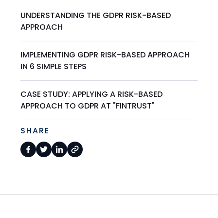
UNDERSTANDING THE GDPR RISK-BASED
APPROACH
IMPLEMENTING GDPR RISK-BASED APPROACH
IN 6 SIMPLE STEPS
CASE STUDY: APPLYING A RISK-BASED
APPROACH TO GDPR AT "FINTRUST"
SHARE