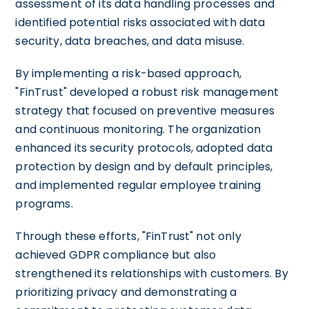
assessment of its data handling processes and
identified potential risks associated with data
security, data breaches, and data misuse.
By implementing a risk-based approach,
"FinTrust" developed a robust risk management
strategy that focused on preventive measures
and continuous monitoring. The organization
enhanced its security protocols, adopted data
protection by design and by default principles,
and implemented regular employee training
programs.
Through these efforts, "FinTrust" not only
achieved GDPR compliance but also
strengthened its relationships with customers. By
prioritizing privacy and demonstrating a