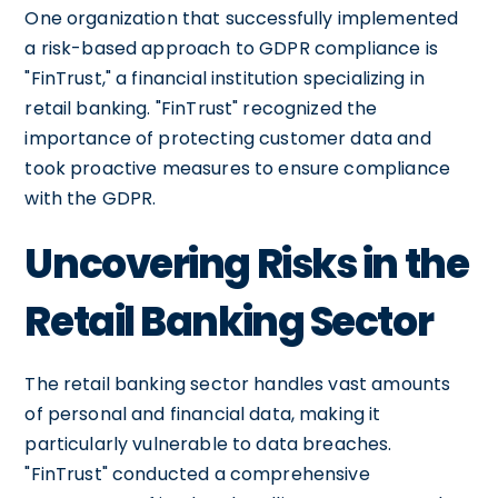
One organization that successfully implemented
a risk-based approach to GDPR compliance is
"FinTrust," a financial institution specializing in
retail banking. "FinTrust" recognized the
importance of protecting customer data and
took proactive measures to ensure compliance
with the GDPR.
Uncovering Risks in the
Retail Banking Sector
The retail banking sector handles vast amounts
of personal and financial data, making it
particularly vulnerable to data breaches.
"FinTrust" conducted a comprehensive