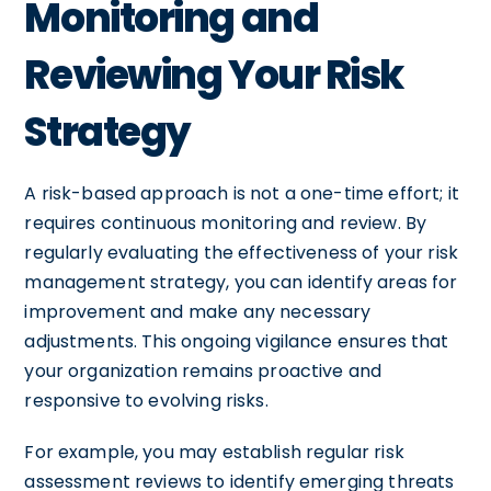
Monitoring and
Reviewing Your Risk
Strategy
A risk-based approach is not a one-time effort; it
requires continuous monitoring and review. By
regularly evaluating the effectiveness of your risk
management strategy, you can identify areas for
improvement and make any necessary
adjustments. This ongoing vigilance ensures that
your organization remains proactive and
responsive to evolving risks.
For example, you may establish regular risk
assessment reviews to identify emerging threats