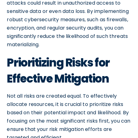
attacks could result in unauthorized access to
sensitive data or even data loss. By implementing
robust cybersecurity measures, such as firewalls,
encryption, and regular security audits, you can
significantly reduce the likelihood of such threats
materializing.
Prioritizing Risks for
Effective Mitigation
Not all risks are created equal. To effectively
allocate resources, it is crucial to prioritize risks
based on their potential impact and likelihood. By
focusing on the most significant risks first, you can
ensure that your risk mitigation efforts are
targeted and efficient.