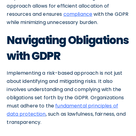
approach allows for efficient allocation of
resources and ensures
compliance
with the GDPR
while minimizing unnecessary burden.
Navigating Obligations
with GDPR
Implementing a risk-based approach is not just
about identifying and mitigating risks. It also
involves understanding and complying with the
obligations set forth by the GDPR. Organizations
must adhere to the
fundamental principles of
data protection
, such as lawfulness, fairness, and
transparency.