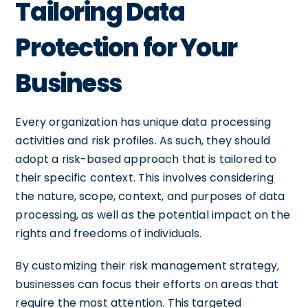
Tailoring Data
Protection for Your
Business
Every organization has unique data processing
activities and risk profiles. As such, they should
adopt a risk-based approach that is tailored to
their specific context. This involves considering
the nature, scope, context, and purposes of data
processing, as well as the potential impact on the
rights and freedoms of individuals.
By customizing their risk management strategy,
businesses can focus their efforts on areas that
require the most attention. This targeted