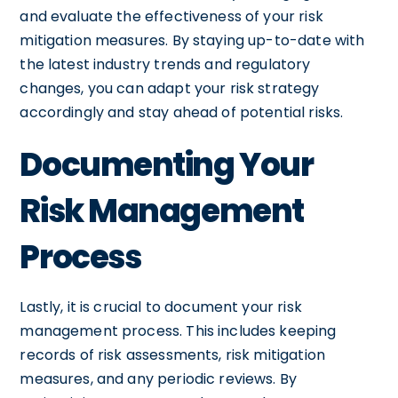
and evaluate the effectiveness of your risk
mitigation measures. By staying up-to-date with
the latest industry trends and regulatory
changes, you can adapt your risk strategy
accordingly and stay ahead of potential risks.
Documenting Your
Risk Management
Process
Lastly, it is crucial to document your risk
management process. This includes keeping
records of risk assessments, risk mitigation
measures, and any periodic reviews. By