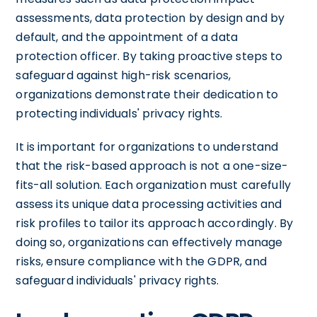
assessments, data protection by design and by
default, and the appointment of a data
protection officer. By taking proactive steps to
safeguard against high-risk scenarios,
organizations demonstrate their dedication to
protecting individuals' privacy rights.
It is important for organizations to understand
that the risk-based approach is not a one-size-
fits-all solution. Each organization must carefully
assess its unique data processing activities and
risk profiles to tailor its approach accordingly. By
doing so, organizations can effectively manage
risks, ensure compliance with the GDPR, and
safeguard individuals' privacy rights.