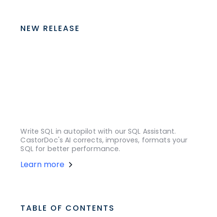
NEW RELEASE
Write SQL in autopilot with our SQL Assistant.
CastorDoc's AI corrects, improves, formats your
SQL for better performance.
Learn more
TABLE OF CONTENTS