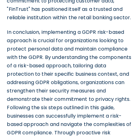
commitment to protecting customer data,
"FinTrust" has positioned itself as a trusted and
reliable institution within the retail banking sector.
In conclusion, implementing a GDPR risk-based
approach is crucial for organizations looking to
protect personal data and maintain compliance
with the GDPR. By understanding the components
of a risk-based approach, tailoring data
protection to their specific business context, and
addressing GDPR obligations, organizations can
strengthen their security measures and
demonstrate their commitment to privacy rights.
Following the six steps outlined in this guide,
businesses can successfully implement a risk-
based approach and navigate the complexities of
GDPR compliance. Through proactive risk