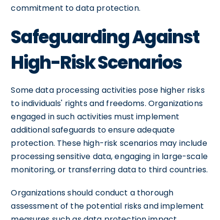
commitment to data protection.
Safeguarding Against
High-Risk Scenarios
Some data processing activities pose higher risks
to individuals' rights and freedoms. Organizations
engaged in such activities must implement
additional safeguards to ensure adequate
protection. These high-risk scenarios may include
processing sensitive data, engaging in large-scale
monitoring, or transferring data to third countries.
Organizations should conduct a thorough
assessment of the potential risks and implement
measures such as data protection impact