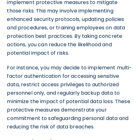
implement protective measures to mitigate
those risks. This may involve implementing
enhanced security protocols, updating policies
and procedures, or training employees on data
protection best practices. By taking concrete
actions, you can reduce the likelihood and
potential impact of risks.
For instance, you may decide to implement multi-
factor authentication for accessing sensitive
data, restrict access privileges to authorized
personnel only, and regularly backup data to
minimize the impact of potential data loss. These
protective measures demonstrate your
commitment to safeguarding personal data and
reducing the risk of data breaches.