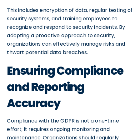
This includes encryption of data, regular testing of
security systems, and training employees to
recognize and respond to security incidents. By
adopting a proactive approach to security,
organizations can effectively manage risks and
thwart potential data breaches.
Ensuring Compliance
and Reporting
Accuracy
Compliance with the GDPR is not a one-time
effort; it requires ongoing monitoring and
maintenance. Organizations should regularly