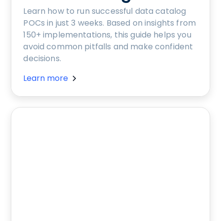
Learn how to run successful data catalog
POCs in just 3 weeks. Based on insights from
150+ implementations, this guide helps you
avoid common pitfalls and make confident
decisions.
Learn more