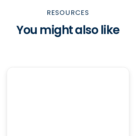
RESOURCES
You might also like