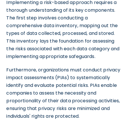
Implementing a risk-based approach requires a
thorough understanding of its key components.
The first step involves conducting a
comprehensive data inventory, mapping out the
types of data collected, processed, and stored.
This inventory lays the foundation for assessing
the risks associated with each data category and
implementing appropriate safeguards.
Furthermore, organizations must conduct privacy
impact assessments (PIAs) to systematically
identify and evaluate potential risks. PIAs enable
companies to assess the necessity and
proportionality of their data processing activities,
ensuring that privacy risks are minimized and
individuals' rights are protected.