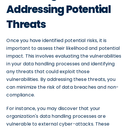
Addressing Potential
Threats
Once you have identified potential risks, it is
important to assess their likelihood and potential
impact. This involves evaluating the vulnerabilities
in your data handling processes and identifying
any threats that could exploit those
vulnerabilities. By addressing these threats, you
can minimize the risk of data breaches and non-
compliance.
For instance, you may discover that your
organization's data handling processes are
vulnerable to external cyber-attacks. These