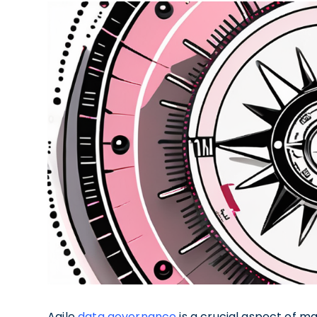
Agile
data governance
is a crucial aspect of m