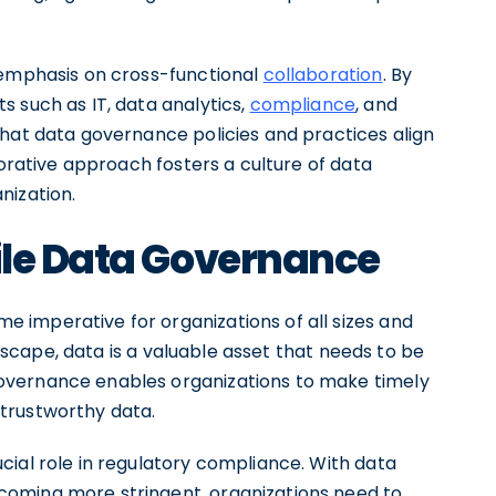
 emphasis on cross-functional
collaboration
. By
 such as IT, data analytics,
compliance
, and
that data governance policies and practices align
borative approach fosters a culture of data
nization.
ile Data Governance
 imperative for organizations of all sizes and
andscape, data is a valuable asset that needs to be
overnance enables organizations to make timely
trustworthy data.
cial role in regulatory compliance. With data
oming more stringent, organizations need to