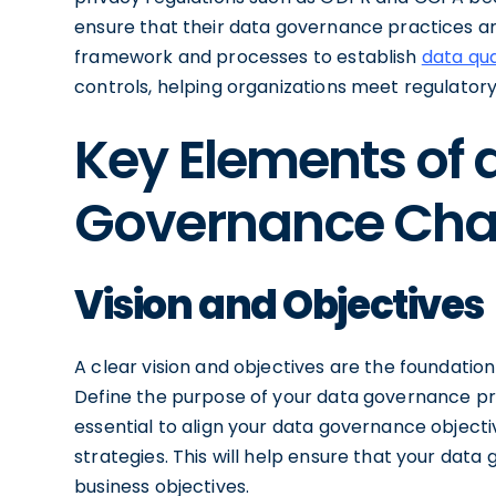
ensure that their data governance practices ar
framework and processes to establish
data qua
controls, helping organizations meet regulatory
Key Elements of 
Governance Cha
Vision and Objectives
A clear vision and objectives are the foundatio
Define the purpose of your data governance pro
essential to align your data governance objecti
strategies. This will help ensure that your data
business objectives.