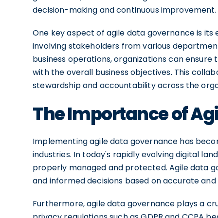
decision-making and continuous improvement.
One key aspect of agile data governance is its
involving stakeholders from various departments
business operations, organizations can ensure 
with the overall business objectives. This colla
stewardship and accountability across the orga
The Importance of Ag
Implementing agile data governance has become
industries. In today's rapidly evolving digital l
properly managed and protected. Agile data g
and informed decisions based on accurate and 
Furthermore, agile data governance plays a cru
privacy regulations such as GDPR and CCPA bec