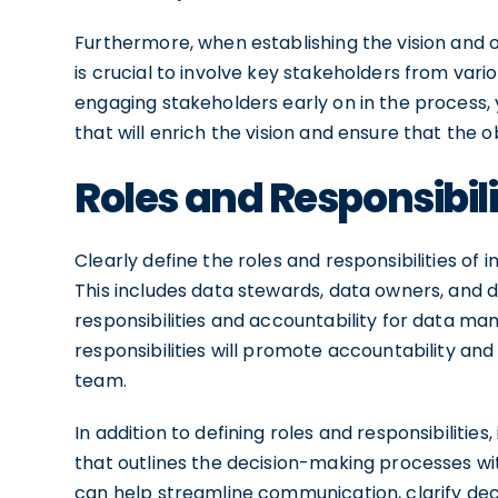
Furthermore, when establishing the vision and o
is crucial to involve key stakeholders from var
engaging stakeholders early on in the process,
that will enrich the vision and ensure that the 
Roles and Responsibili
Clearly define the roles and responsibilities of 
This includes data stewards, data owners, and 
responsibilities and accountability for data m
responsibilities will promote accountability a
team.
In addition to defining roles and responsibilitie
that outlines the decision-making processes w
can help streamline communication, clarify d