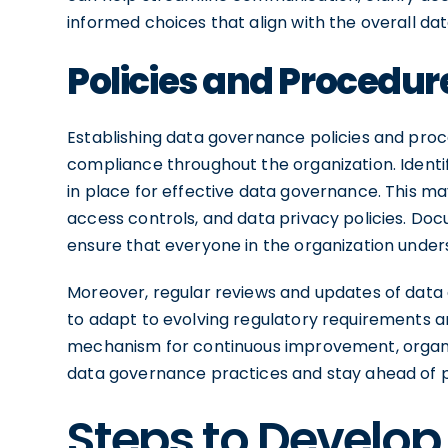
informed choices that align with the overall da
Policies and Procedur
Establishing data governance policies and proc
compliance throughout the organization. Identi
in place for effective data governance. This may
access controls, and data privacy policies. Do
ensure that everyone in the organization under
Moreover, regular reviews and updates of data
to adapt to evolving regulatory requirements 
mechanism for continuous improvement, organiz
data governance practices and stay ahead of po
Steps to Develop