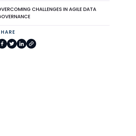
OVERCOMING CHALLENGES IN AGILE DATA
GOVERNANCE
SHARE