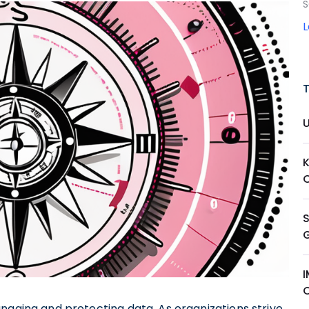
S
anaging and protecting data. As organizations strive