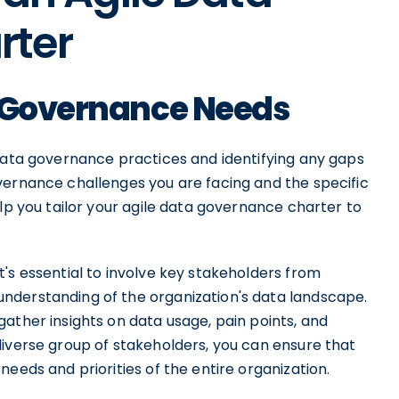
rter
a Governance Needs
 data governance practices and identifying any gaps
vernance challenges you are facing and the specific
elp you tailor your agile data governance charter to
's essential to involve key stakeholders from
nderstanding of the organization's data landscape.
ather insights on data usage, pain points, and
diverse group of stakeholders, you can ensure that
eeds and priorities of the entire organization.