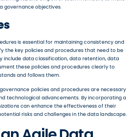
ta governance objectives.
es
edures is essential for maintaining consistency and
fy the key policies and procedures that need to be
 include data classification, data retention, data
cument these policies and procedures clearly to
stands and follows them.
 governance policies and procedures are necessary
and technological advancements. By incorporating a
ations can enhance the effectiveness of their
tential risks and challenges in the data landscape.
 an Agile Data