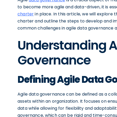
to become more agile and data-driven, it is ess
charter
in place. In this article, we will explo
charter and outline the steps to develop and im
common challenges in agile data governance a
Understanding A
Governance
Defining Agile Data 
Agile data governance can be defined as a col
assets within an organization. It focuses on ensur
data while allowing for flexibility and adaptabil
governance, which can be rigid and time-cons