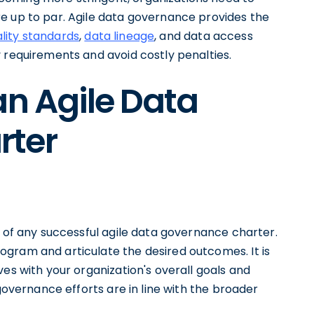
e up to par. Agile data governance provides the
lity standards
,
data lineage
, and data access
 requirements and avoid costly penalties.
an Agile Data
rter
n of any successful agile data governance charter.
gram and articulate the desired outcomes. It is
ves with your organization's overall goals and
 governance efforts are in line with the broader