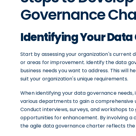
Governance Cha
Identifying Your Dat
Start by assessing your organization's current
or areas for improvement. Identify the data go
business needs you want to address. This will h
suit your organization's unique requirements.
When identifying your data governance needs, it
various departments to gain a comprehensive u
Conduct interviews, surveys, and workshops to g
opportunities for enhancement. By involving a 
the agile data governance charter reflects the n