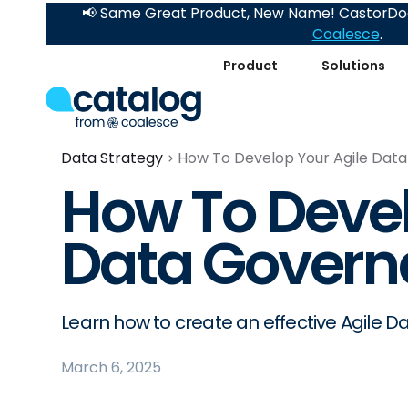
📢 Same Great Product, New Name! CastorDoc
Coalesce
.
Product
Solutions
Data Strategy
How To Develop Your Agile Dat
How To Devel
Data Govern
Learn how to create an effective Agile 
March 6, 2025