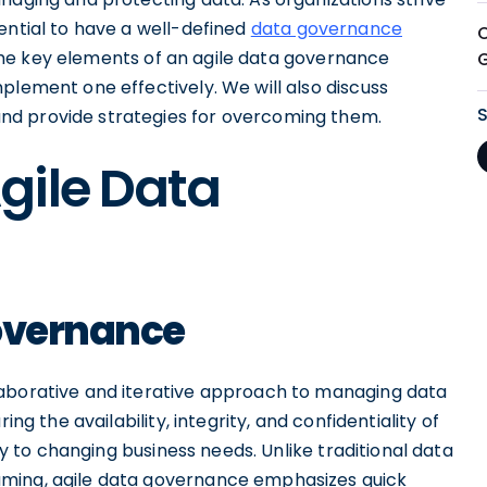
ential to have a well-defined
data governance
re the key elements of an agile data governance
plement one effectively. We will also discuss
nd provide strategies for overcoming them.
gile Data
Governance
laborative and iterative approach to managing data
ing the availability, integrity, and confidentiality of
ity to changing business needs. Unlike traditional data
uming, agile data governance emphasizes quick