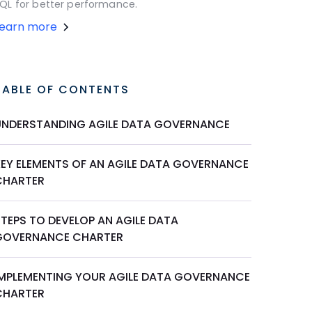
QL for better performance.
Learn more
TABLE OF CONTENTS
UNDERSTANDING AGILE DATA GOVERNANCE
KEY ELEMENTS OF AN AGILE DATA GOVERNANCE
CHARTER
STEPS TO DEVELOP AN AGILE DATA
GOVERNANCE CHARTER
IMPLEMENTING YOUR AGILE DATA GOVERNANCE
CHARTER