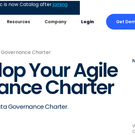
 is now Catalog after
joining
Get De
Resources
Company
Login
a Governance Charter
op Your Agile
ance Charter
Data Governance Charter.
W
C