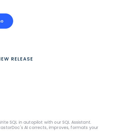
mo
NEW RELEASE
rite SQL in autopilot with our SQL Assistant.
astorDoc's AI corrects, improves, formats your