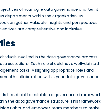
bjectives of your agile data governance charter, it
ious departments within the organization. By
 you can gather valuable insights and perspectives
objectives are comprehensive and inclusive.
ties
individuals involved in the data governance process.
data custodians. Each role should have well-defined
anagement tasks. Assigning appropriate roles and
nd smooth collaboration within your data governance
s, it is beneficial to establish a governance framework
ithin the data governance structure. This framework
ecision rights, and empower team members to make