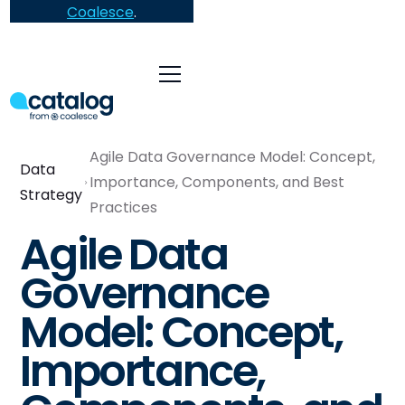
Coalesce
.
Agile Data Governance Model: Concept,
Data
Importance, Components, and Best
Strategy
Practices
Agile Data
Governance
Model: Concept,
Importance,