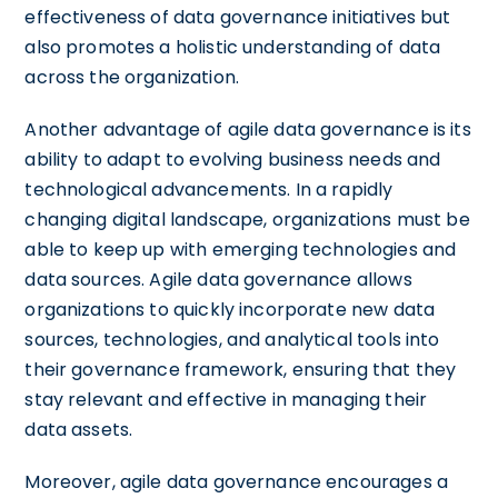
effectiveness of data governance initiatives but
also promotes a holistic understanding of data
across the organization.
Another advantage of agile data governance is its
ability to adapt to evolving business needs and
technological advancements. In a rapidly
changing digital landscape, organizations must be
able to keep up with emerging technologies and
data sources. Agile data governance allows
organizations to quickly incorporate new data
sources, technologies, and analytical tools into
their governance framework, ensuring that they
stay relevant and effective in managing their
data assets.
Moreover, agile data governance encourages a