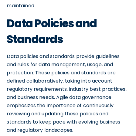
maintained.
Data Policies and
Standards
Data policies and standards provide guidelines
and rules for data management, usage, and
protection. These policies and standards are
defined collaboratively, taking into account
regulatory requirements, industry best practices,
and business needs. Agile data governance
emphasizes the importance of continuously
reviewing and updating these policies and
standards to keep pace with evolving business
and regulatory landscapes.