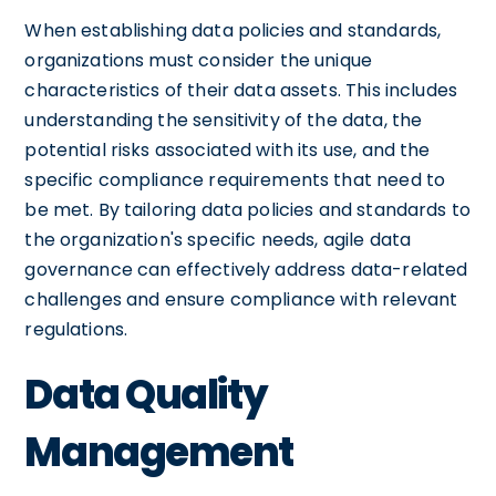
When establishing data policies and standards,
organizations must consider the unique
characteristics of their data assets. This includes
understanding the sensitivity of the data, the
potential risks associated with its use, and the
specific compliance requirements that need to
be met. By tailoring data policies and standards to
the organization's specific needs, agile data
governance can effectively address data-related
challenges and ensure compliance with relevant
regulations.
Data Quality
Management