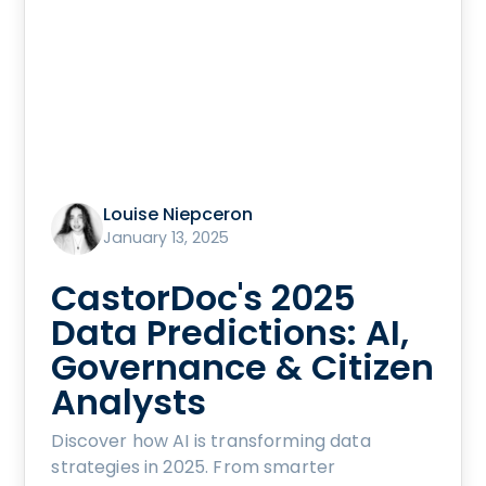
Louise Niepceron
January 13, 2025
CastorDoc's 2025
Data Predictions: AI,
Governance & Citizen
Analysts
Discover how AI is transforming data
strategies in 2025. From smarter