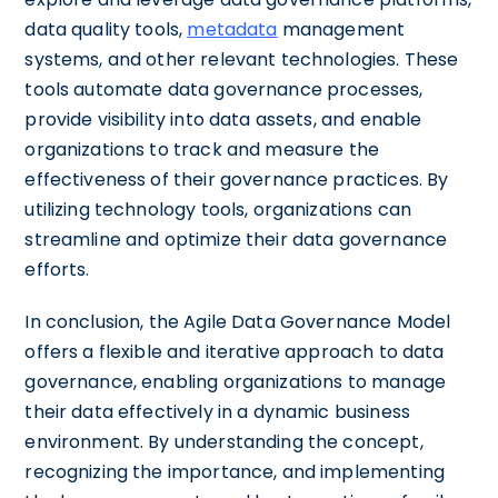
data quality tools,
metadata
management
systems, and other relevant technologies. These
tools automate data governance processes,
provide visibility into data assets, and enable
organizations to track and measure the
effectiveness of their governance practices. By
utilizing technology tools, organizations can
streamline and optimize their data governance
efforts.
In conclusion, the Agile Data Governance Model
offers a flexible and iterative approach to data
governance, enabling organizations to manage
their data effectively in a dynamic business
environment. By understanding the concept,
recognizing the importance, and implementing