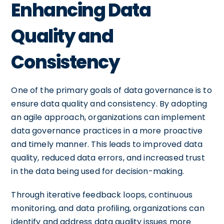
Enhancing Data
Quality and
Consistency
One of the primary goals of data governance is to
ensure data quality and consistency. By adopting
an agile approach, organizations can implement
data governance practices in a more proactive
and timely manner. This leads to improved data
quality, reduced data errors, and increased trust
in the data being used for decision-making.
Through iterative feedback loops, continuous
monitoring, and data profiling, organizations can
identify and address data quality issues more