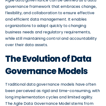
Agile data governance can be defined as a data
governance framework that embraces change,
flexibility, and collaboration to ensure effective
and efficient data management. It enables
organizations to adapt quickly to changing
business needs and regulatory requirements,
while still maintaining control and accountability
over their data assets.
The Evolution of Data
Governance Models
Traditional data governance models have often
been perceived as rigid and time-consuming, with
long implementation cycles and limited agility.
The Agile Data Governance Model stems from