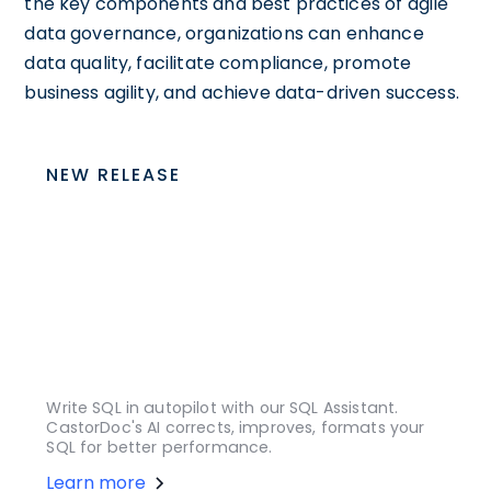
the key components and best practices of agile
data governance, organizations can enhance
data quality, facilitate compliance, promote
business agility, and achieve data-driven success.
NEW RELEASE
Write SQL in autopilot with our SQL Assistant.
CastorDoc's AI corrects, improves, formats your
SQL for better performance.
Learn more