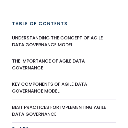
TABLE OF CONTENTS
UNDERSTANDING THE CONCEPT OF AGILE
DATA GOVERNANCE MODEL
THE IMPORTANCE OF AGILE DATA
GOVERNANCE
KEY COMPONENTS OF AGILE DATA
GOVERNANCE MODEL
BEST PRACTICES FOR IMPLEMENTING AGILE
DATA GOVERNANCE