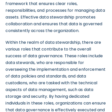
framework that ensures clear roles,
responsibilities, and processes for managing data
assets. Effective data stewardship promotes
collaboration and ensures that data is governed
consistently across the organization.
Within the realm of data stewardship, there are
various roles that contribute to the overall
success of data governance. These roles include
data stewards, who are responsible for
overseeing the implementation and enforcement
of data policies and standards, and data
custodians, who are tasked with the technical
aspects of data management, such as data
storage and security. By having dedicated
individuals in these roles, organizations can ensure
that data governance is effectively executed and