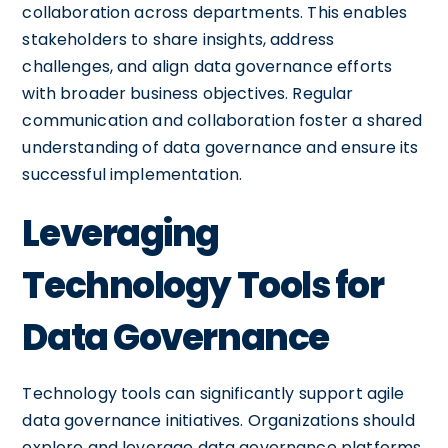
collaboration across departments. This enables
stakeholders to share insights, address
challenges, and align data governance efforts
with broader business objectives. Regular
communication and collaboration foster a shared
understanding of data governance and ensure its
successful implementation.
Leveraging
Technology Tools for
Data Governance
Technology tools can significantly support agile
data governance initiatives. Organizations should
explore and leverage data governance platforms,