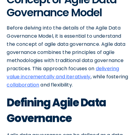
Governance Model
Before delving into the details of the Agile Data
Governance Model, it is essential to understand
the concept of agile data governance. Agile data
governance combines the principles of agile
methodologies with traditional data governance
practices. This approach focuses on
delivering
value incrementally and iteratively
, while fostering
collaboration
and flexibility.
Defining Agile Data
Governance