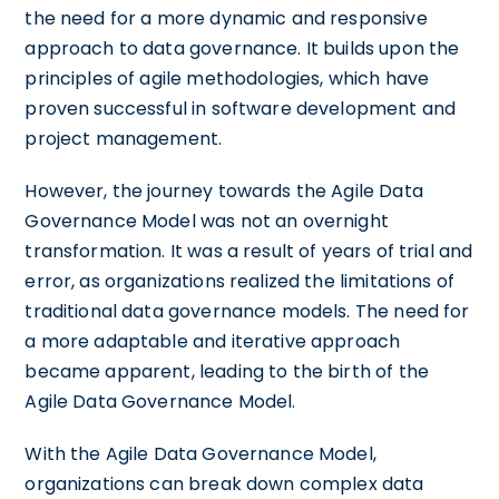
the need for a more dynamic and responsive
approach to data governance. It builds upon the
principles of agile methodologies, which have
proven successful in software development and
project management.
However, the journey towards the Agile Data
Governance Model was not an overnight
transformation. It was a result of years of trial and
error, as organizations realized the limitations of
traditional data governance models. The need for
a more adaptable and iterative approach
became apparent, leading to the birth of the
Agile Data Governance Model.
With the Agile Data Governance Model,
organizations can break down complex data