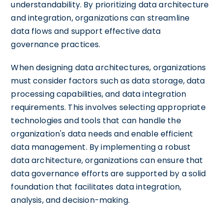
understandability. By prioritizing data architecture
and integration, organizations can streamline
data flows and support effective data
governance practices.
When designing data architectures, organizations
must consider factors such as data storage, data
processing capabilities, and data integration
requirements. This involves selecting appropriate
technologies and tools that can handle the
organization's data needs and enable efficient
data management. By implementing a robust
data architecture, organizations can ensure that
data governance efforts are supported by a solid
foundation that facilitates data integration,
analysis, and decision-making.