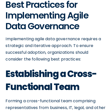
Best Practices for
Implementing Agile
Data Governance
Implementing agile data governance requires a
strategic and iterative approach. To ensure
successful adoption, organizations should
consider the following best practices:
Establishing a Cross-
Functional Team
Forming a cross-functional team comprising
representatives from business, IT, legal, and other