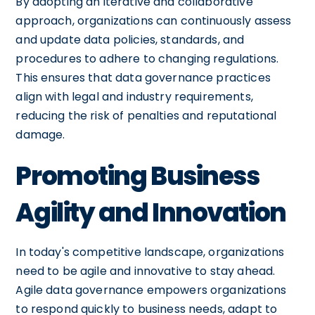
By adopting an iterative and collaborative
approach, organizations can continuously assess
and update data policies, standards, and
procedures to adhere to changing regulations.
This ensures that data governance practices
align with legal and industry requirements,
reducing the risk of penalties and reputational
damage.
Promoting Business
Agility and Innovation
In today's competitive landscape, organizations
need to be agile and innovative to stay ahead.
Agile data governance empowers organizations
to respond quickly to business needs, adapt to