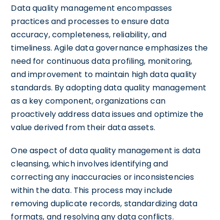
Data quality management encompasses
practices and processes to ensure data
accuracy, completeness, reliability, and
timeliness. Agile data governance emphasizes the
need for continuous data profiling, monitoring,
and improvement to maintain high data quality
standards. By adopting data quality management
as a key component, organizations can
proactively address data issues and optimize the
value derived from their data assets.
One aspect of data quality management is data
cleansing, which involves identifying and
correcting any inaccuracies or inconsistencies
within the data. This process may include
removing duplicate records, standardizing data
formats, and resolving any data conflicts.