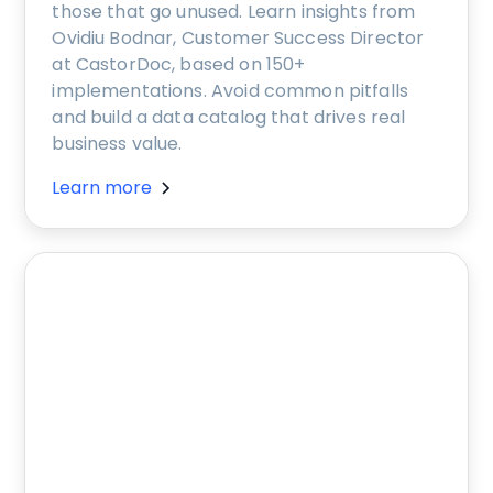
those that go unused. Learn insights from
Ovidiu Bodnar, Customer Success Director
at CastorDoc, based on 150+
implementations. Avoid common pitfalls
and build a data catalog that drives real
business value.
Learn more