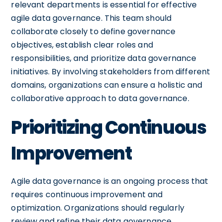
relevant departments is essential for effective
agile data governance. This team should
collaborate closely to define governance
objectives, establish clear roles and
responsibilities, and prioritize data governance
initiatives. By involving stakeholders from different
domains, organizations can ensure a holistic and
collaborative approach to data governance.
Prioritizing Continuous
Improvement
Agile data governance is an ongoing process that
requires continuous improvement and
optimization. Organizations should regularly
review and refine their data governance