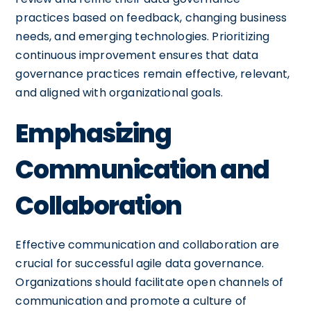
practices based on feedback, changing business
needs, and emerging technologies. Prioritizing
continuous improvement ensures that data
governance practices remain effective, relevant,
and aligned with organizational goals.
Emphasizing
Communication and
Collaboration
Effective communication and collaboration are
crucial for successful agile data governance.
Organizations should facilitate open channels of
communication and promote a culture of