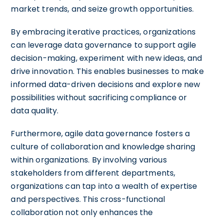
market trends, and seize growth opportunities.
By embracing iterative practices, organizations
can leverage data governance to support agile
decision-making, experiment with new ideas, and
drive innovation. This enables businesses to make
informed data-driven decisions and explore new
possibilities without sacrificing compliance or
data quality.
Furthermore, agile data governance fosters a
culture of collaboration and knowledge sharing
within organizations. By involving various
stakeholders from different departments,
organizations can tap into a wealth of expertise
and perspectives. This cross-functional
collaboration not only enhances the