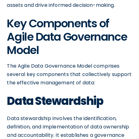
assets and drive informed decision-making.
Key Components of
Agile Data Governance
Model
The Agile Data Governance Model comprises
several key components that collectively support
the effective management of data:
Data Stewardship
Data stewardship involves the identification,
definition, and implementation of data ownership
and accountability. It establishes a governance