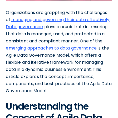
Organizations are grappling with the challenges
of
managing and governing their data effectively
.
Data governance
plays a crucial role in ensuring
that data is managed, used, and protected in a
consistent and compliant manner. One of the
emerging approaches to data governance
is the
Agile Data Governance Model, which offers a
flexible and iterative framework for managing
data in a dynamic business environment. This
article explores the concept, importance,
components, and best practices of the Agile Data
Governance Model.
Understanding the
Concept of Agile Data