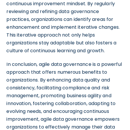
continuous improvement mindset. By regularly
reviewing and refining data governance
practices, organizations can identify areas for
enhancement and implement iterative changes.
This iterative approach not only helps
organizations stay adaptable but also fosters a
culture of continuous learning and growth.
In conclusion, agile data governance is a powerful
approach that offers numerous benefits to
organizations. By enhancing data quality and
consistency, facilitating compliance and risk
management, promoting business agility and
innovation, fostering collaboration, adapting to
evolving needs, and encouraging continuous
improvement, agile data governance empowers
organizations to effectively manage their data