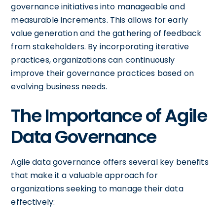
governance initiatives into manageable and
measurable increments. This allows for early
value generation and the gathering of feedback
from stakeholders. By incorporating iterative
practices, organizations can continuously
improve their governance practices based on
evolving business needs.
The Importance of Agile
Data Governance
Agile data governance offers several key benefits
that make it a valuable approach for
organizations seeking to manage their data
effectively: