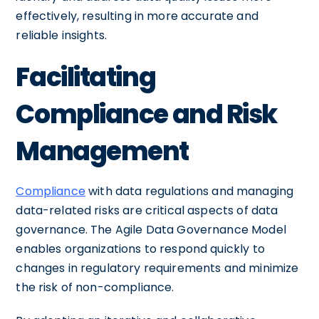
effectively, resulting in more accurate and
reliable insights.
Facilitating
Compliance and Risk
Management
Compliance
with data regulations and managing
data-related risks are critical aspects of data
governance. The Agile Data Governance Model
enables organizations to respond quickly to
changes in regulatory requirements and minimize
the risk of non-compliance.