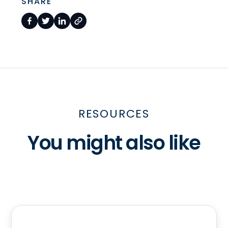
SHARE
RESOURCES
You might also like