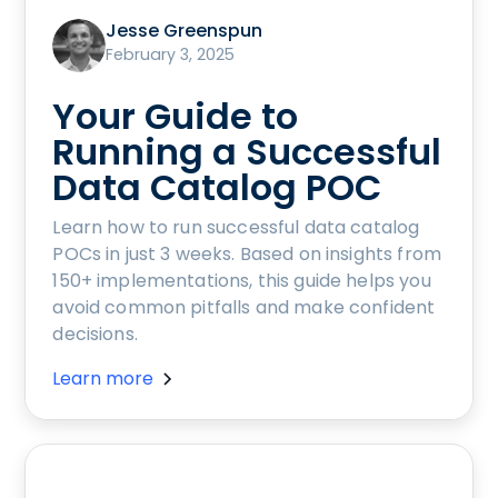
Jesse Greenspun
February 3, 2025
Your Guide to
Running a Successful
Data Catalog POC
Learn how to run successful data catalog
POCs in just 3 weeks. Based on insights from
150+ implementations, this guide helps you
avoid common pitfalls and make confident
decisions.
Learn more