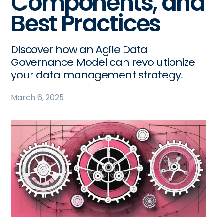
Components, and
Best Practices
Discover how an Agile Data
Governance Model can revolutionize
your data management strategy.
March 6, 2025