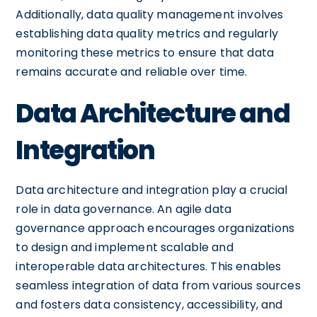
Additionally, data quality management involves
establishing data quality metrics and regularly
monitoring these metrics to ensure that data
remains accurate and reliable over time.
Data Architecture and
Integration
Data architecture and integration play a crucial
role in data governance. An agile data
governance approach encourages organizations
to design and implement scalable and
interoperable data architectures. This enables
seamless integration of data from various sources
and fosters data consistency, accessibility, and