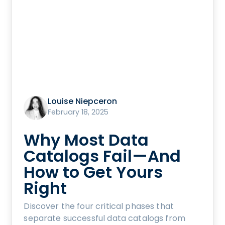
Louise Niepceron
February 18, 2025
Why Most Data
Catalogs Fail—And
How to Get Yours
Right
Discover the four critical phases that
separate successful data catalogs from