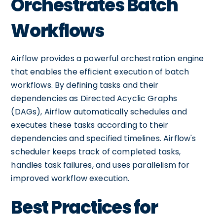
Orchestrates Batch
Workflows
Airflow provides a powerful orchestration engine
that enables the efficient execution of batch
workflows. By defining tasks and their
dependencies as Directed Acyclic Graphs
(DAGs), Airflow automatically schedules and
executes these tasks according to their
dependencies and specified timelines. Airflow's
scheduler keeps track of completed tasks,
handles task failures, and uses parallelism for
improved workflow execution.
Best Practices for