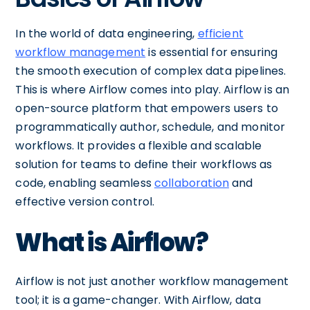
In the world of data engineering,
efficient
workflow management
is essential for ensuring
the smooth execution of complex data pipelines.
This is where Airflow comes into play. Airflow is an
open-source platform that empowers users to
programmatically author, schedule, and monitor
workflows. It provides a flexible and scalable
solution for teams to define their workflows as
code, enabling seamless
collaboration
and
effective version control.
What is Airflow?
Airflow is not just another workflow management
tool; it is a game-changer. With Airflow, data