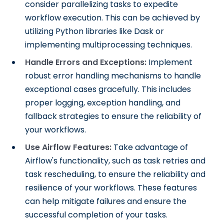
consider parallelizing tasks to expedite
workflow execution. This can be achieved by
utilizing Python libraries like Dask or
implementing multiprocessing techniques.
Handle Errors and Exceptions:
Implement
robust error handling mechanisms to handle
exceptional cases gracefully. This includes
proper logging, exception handling, and
fallback strategies to ensure the reliability of
your workflows.
Use Airflow Features:
Take advantage of
Airflow's functionality, such as task retries and
task rescheduling, to ensure the reliability and
resilience of your workflows. These features
can help mitigate failures and ensure the
successful completion of your tasks.