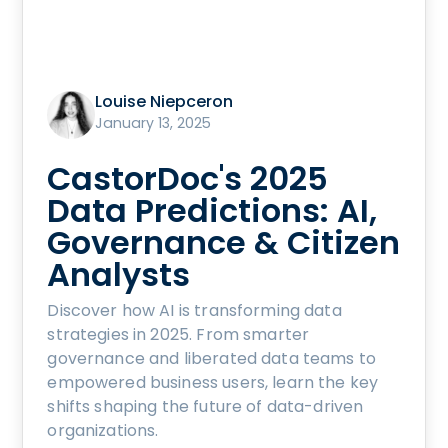
Louise Niepceron
January 13, 2025
CastorDoc's 2025
Data Predictions: AI,
Governance & Citizen
Analysts
Discover how AI is transforming data
strategies in 2025. From smarter
governance and liberated data teams to
empowered business users, learn the key
shifts shaping the future of data-driven
organizations.