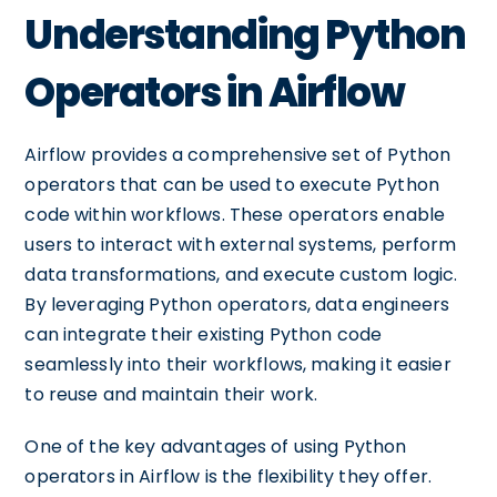
Understanding Python
Operators in Airflow
Airflow provides a comprehensive set of Python
operators that can be used to execute Python
code within workflows. These operators enable
users to interact with external systems, perform
data transformations, and execute custom logic.
By leveraging Python operators, data engineers
can integrate their existing Python code
seamlessly into their workflows, making it easier
to reuse and maintain their work.
One of the key advantages of using Python
operators in Airflow is the flexibility they offer.