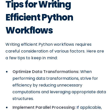
Tips for Writing
Efficient Python
Workflows
Writing efficient Python workflows requires
careful consideration of various factors. Here are
a few tips to keep in mind:
Optimize Data Transformations:
When
performing data transformations, strive for
efficiency by reducing unnecessary
computations and leveraging appropriate data
structures.
Implement Parallel Processing:
If applicable,