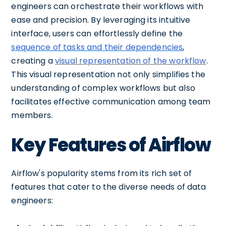
engineers can orchestrate their workflows with
ease and precision. By leveraging its intuitive
interface, users can effortlessly define the
sequence of tasks and their dependencies
,
creating a
visual representation of the workflow
.
This visual representation not only simplifies the
understanding of complex workflows but also
facilitates effective communication among team
members.
Key Features of Airflow
Airflow's popularity stems from its rich set of
features that cater to the diverse needs of data
engineers: