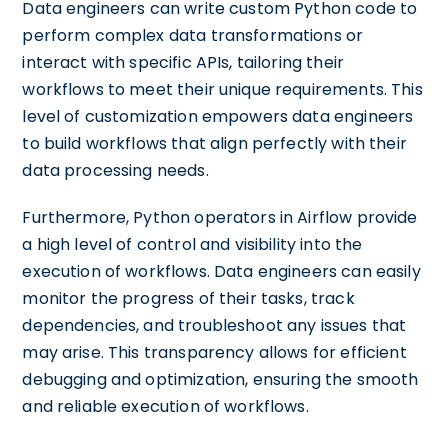
Data engineers can write custom Python code to
perform complex data transformations or
interact with specific APIs, tailoring their
workflows to meet their unique requirements. This
level of customization empowers data engineers
to build workflows that align perfectly with their
data processing needs.
Furthermore, Python operators in Airflow provide
a high level of control and visibility into the
execution of workflows. Data engineers can easily
monitor the progress of their tasks, track
dependencies, and troubleshoot any issues that
may arise. This transparency allows for efficient
debugging and optimization, ensuring the smooth
and reliable execution of workflows.