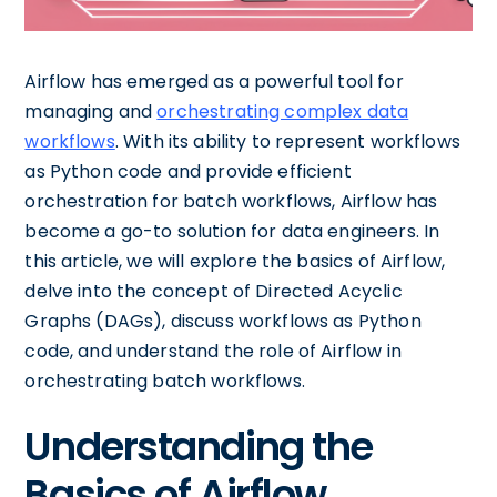
Airflow has emerged as a powerful tool for
managing and
orchestrating complex data
workflows
. With its ability to represent workflows
as Python code and provide efficient
orchestration for batch workflows, Airflow has
become a go-to solution for data engineers. In
this article, we will explore the basics of Airflow,
delve into the concept of Directed Acyclic
Graphs (DAGs), discuss workflows as Python
code, and understand the role of Airflow in
orchestrating batch workflows.
Understanding the
Basics of Airflow