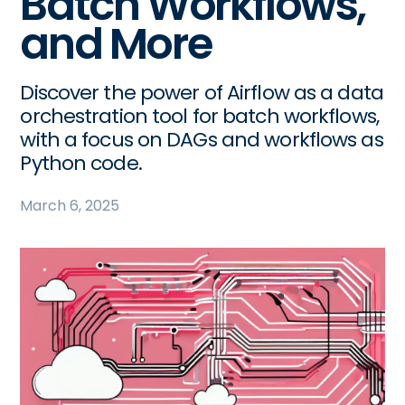
Batch Workflows,
and More
Discover the power of Airflow as a data
orchestration tool for batch workflows,
with a focus on DAGs and workflows as
Python code.
March 6, 2025