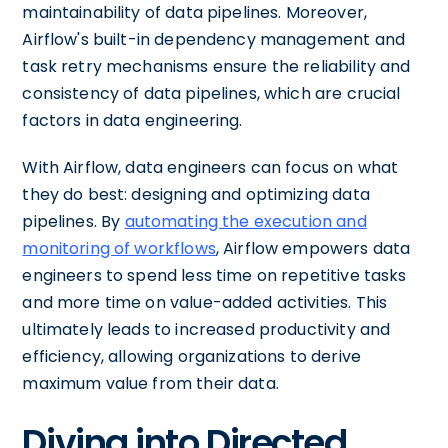
maintainability of data pipelines. Moreover,
Airflow's built-in dependency management and
task retry mechanisms ensure the reliability and
consistency of data pipelines, which are crucial
factors in data engineering.
With Airflow, data engineers can focus on what
they do best: designing and optimizing data
pipelines. By
automating the execution and
monitoring of workflows
, Airflow empowers data
engineers to spend less time on repetitive tasks
and more time on value-added activities. This
ultimately leads to increased productivity and
efficiency, allowing organizations to derive
maximum value from their data.
Diving into Directed