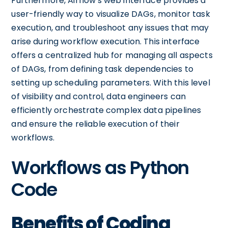
Furthermore, Airflow's web interface provides a
user-friendly way to visualize DAGs, monitor task
execution, and troubleshoot any issues that may
arise during workflow execution. This interface
offers a centralized hub for managing all aspects
of DAGs, from defining task dependencies to
setting up scheduling parameters. With this level
of visibility and control, data engineers can
efficiently orchestrate complex data pipelines
and ensure the reliable execution of their
workflows.
Workflows as Python
Code
Benefits of Coding