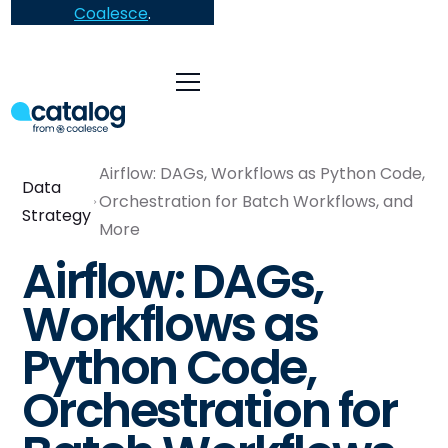
Coalesce
.
Airflow: DAGs, Workflows as Python Code,
Data
Orchestration for Batch Workflows, and
Strategy
More
Airflow: DAGs,
Workflows as
Python Code,
Orchestration for