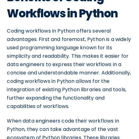
Workflows in Python
Coding workflows in Python offers several
advantages. First and foremost, Python is a widely
used programming language known for its
simplicity and readability. This makes it easier for
data engineers to express their workflows in a
concise and understandable manner. Additionally,
coding workflows in Python allows for the
integration of existing Python libraries and tools,
further expanding the functionality and
capabilities of workflows.
When data engineers code their workflows in
Python, they can take advantage of the vast
ecosystem of Python libraries. These libraries