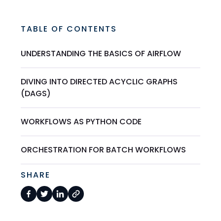
TABLE OF CONTENTS
UNDERSTANDING THE BASICS OF AIRFLOW
DIVING INTO DIRECTED ACYCLIC GRAPHS
(DAGS)
WORKFLOWS AS PYTHON CODE
ORCHESTRATION FOR BATCH WORKFLOWS
SHARE