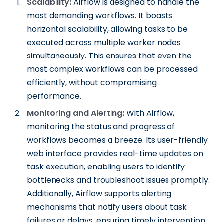
Scalability:
Airflow is designed to handle the
most demanding workflows. It boasts
horizontal scalability, allowing tasks to be
executed across multiple worker nodes
simultaneously. This ensures that even the
most complex workflows can be processed
efficiently, without compromising
performance.
Monitoring and Alerting:
With Airflow,
monitoring the status and progress of
workflows becomes a breeze. Its user-friendly
web interface provides real-time updates on
task execution, enabling users to identify
bottlenecks and troubleshoot issues promptly.
Additionally, Airflow supports alerting
mechanisms that notify users about task
failures or delays, ensuring timely intervention