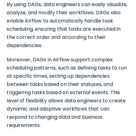
By using DAGs, data engineers can easily visualize,
analyze, and modify their workflows. DAGs also
enable Airflow to automatically handle task
scheduling, ensuring that tasks are executed in
the correct order and according to their
dependencies.
Moreover, DAGs in Airflow support complex
scheduling patterns, such as defining tasks to run
at specific times, setting up dependencies
between tasks based on their statuses, and
triggering tasks based on external events. This
level of flexibility allows data engineers to create
dynamic and adaptive workflows that can
respond to changing data and business
requirements.