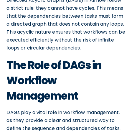
Directed Acyclic Graphs (DAGs) in Airflow follow
a strict rule: they cannot have cycles. This means
that the dependencies between tasks must form
a directed graph that does not contain any loops.
This acyclic nature ensures that workflows can be
executed efficiently without the risk of infinite
loops or circular dependencies.
The Role of DAGs in
Workflow
Management
DAGs play a vital role in workflow management,
as they provide a clear and structured way to
define the sequence and dependencies of tasks.