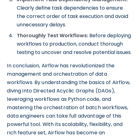
Clearly define task dependencies to ensure
the correct order of task execution and avoid
unnecessary delays.
Thoroughly Test Workflows:
Before deploying
workflows to production, conduct thorough
testing to uncover and resolve potential issues.
In conclusion, Airflow has revolutionized the
management and orchestration of data
workflows. By understanding the basics of Airflow,
diving into Directed Acyclic Graphs (DAGs),
leveraging workflows as Python code, and
mastering the orchestration of batch workflows,
data engineers can take full advantage of this
powerful tool. With its scalability, flexibility, and
rich feature set, Airflow has become an