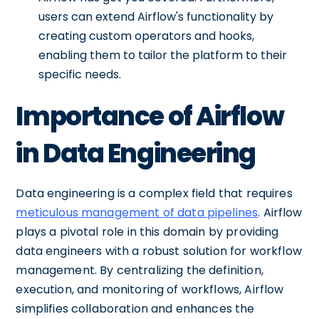
users can extend Airflow's functionality by
creating custom operators and hooks,
enabling them to tailor the platform to their
specific needs.
Importance of Airflow
in Data Engineering
Data engineering is a complex field that requires
meticulous management of data pipelines
. Airflow
plays a pivotal role in this domain by providing
data engineers with a robust solution for workflow
management. By centralizing the definition,
execution, and monitoring of workflows, Airflow
simplifies collaboration and enhances the