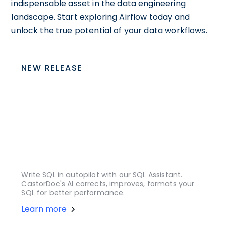
indispensable asset in the data engineering
landscape. Start exploring Airflow today and
unlock the true potential of your data workflows.
NEW RELEASE
Write SQL in autopilot with our SQL Assistant.
CastorDoc's AI corrects, improves, formats your
SQL for better performance.
Learn more