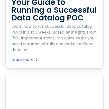
Your Guide to
Running a Successful
Data Catalog POC
Learn how to run successful data catalog
POCs in just 3 weeks. Based on insights from
150+ implementations, this guide helps you
avoid common pitfalls and make confident
decisions.
Learn more