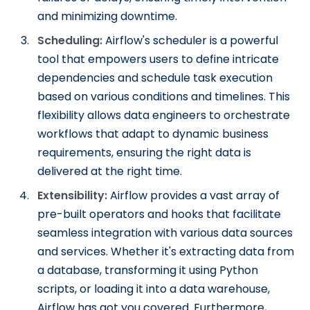
and minimizing downtime.
Scheduling:
Airflow's scheduler is a powerful
tool that empowers users to define intricate
dependencies and schedule task execution
based on various conditions and timelines. This
flexibility allows data engineers to orchestrate
workflows that adapt to dynamic business
requirements, ensuring the right data is
delivered at the right time.
Extensibility:
Airflow provides a vast array of
pre-built operators and hooks that facilitate
seamless integration with various data sources
and services. Whether it's extracting data from
a database, transforming it using Python
scripts, or loading it into a data warehouse,
Airflow has got you covered. Furthermore,