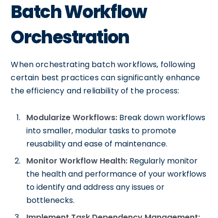
Batch Workflow
Orchestration
When orchestrating batch workflows, following
certain best practices can significantly enhance
the efficiency and reliability of the process:
Modularize Workflows:
Break down workflows
into smaller, modular tasks to promote
reusability and ease of maintenance.
Monitor Workflow Health:
Regularly monitor
the health and performance of your workflows
to identify and address any issues or
bottlenecks.
Implement Task Dependency Management: