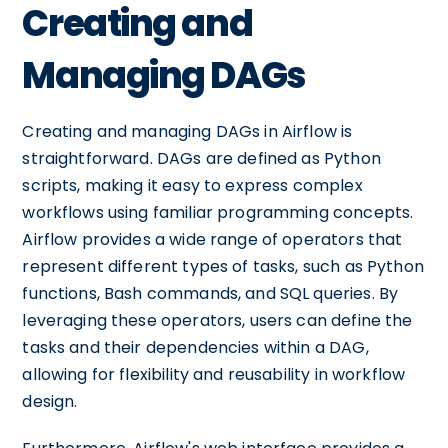
Creating and
Managing DAGs
Creating and managing DAGs in Airflow is
straightforward. DAGs are defined as Python
scripts, making it easy to express complex
workflows using familiar programming concepts.
Airflow provides a wide range of operators that
represent different types of tasks, such as Python
functions, Bash commands, and SQL queries. By
leveraging these operators, users can define the
tasks and their dependencies within a DAG,
allowing for flexibility and reusability in workflow
design.