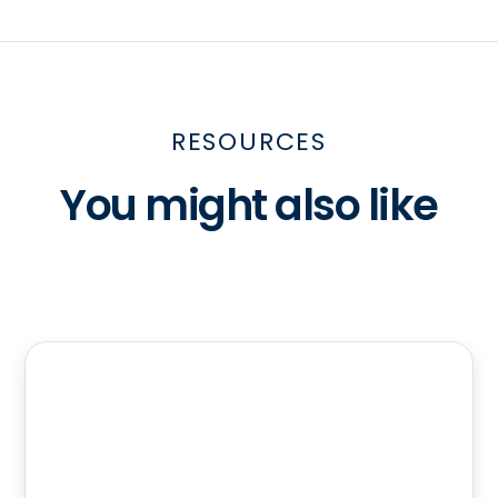
RESOURCES
You might also like