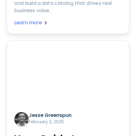
and build a data catalog that drives real
business value.
Learn more
Jesse Greenspun
February 3, 2025