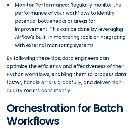
Monitor Performance:
Regularly monitor the
performance of your workflows to identify
potential bottlenecks or areas for
improvement. This can be done by leveraging
Airflow's built-in monitoring tools or integrating
with external monitoring systems.
By following these tips, data engineers can
optimize the efficiency and effectiveness of their
Python workflows, enabling them to process data
faster, handle errors gracefully, and deliver high-
quality results consistently.
Orchestration for Batch
Workflows