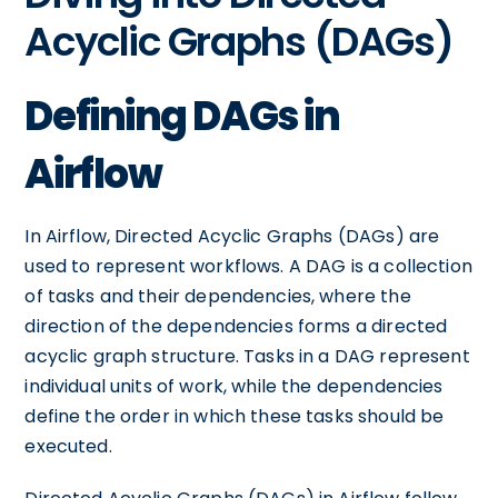
Acyclic Graphs (DAGs)
Defining DAGs in
Airflow
In Airflow, Directed Acyclic Graphs (DAGs) are
used to represent workflows. A DAG is a collection
of tasks and their dependencies, where the
direction of the dependencies forms a directed
acyclic graph structure. Tasks in a DAG represent
individual units of work, while the dependencies
define the order in which these tasks should be
executed.