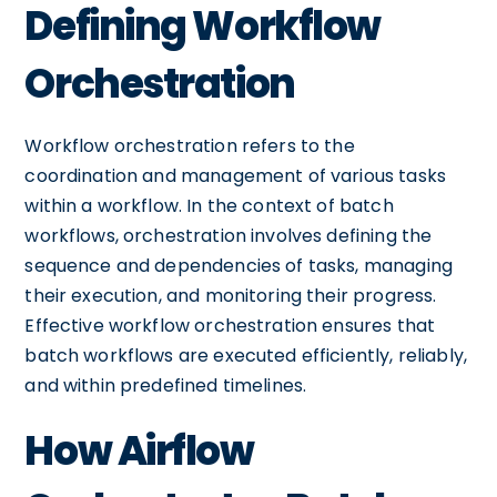
Defining Workflow
Orchestration
Workflow orchestration refers to the
coordination and management of various tasks
within a workflow. In the context of batch
workflows, orchestration involves defining the
sequence and dependencies of tasks, managing
their execution, and monitoring their progress.
Effective workflow orchestration ensures that
batch workflows are executed efficiently, reliably,
and within predefined timelines.
How Airflow