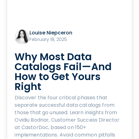
Louise Niepceron
February 18, 2025
Why Most Data
Catalogs Fail—And
How to Get Yours
Right
Discover the four critical phases that
separate successful data catalogs from
those that go unused. Learn insights from
Ovidiu Bodnar, Customer Success Director
at CastorDoc, based on 150+
implementations. Avoid common pitfalls