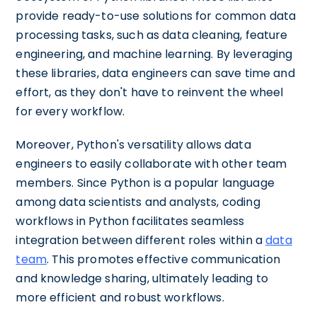
provide ready-to-use solutions for common data
processing tasks, such as data cleaning, feature
engineering, and machine learning. By leveraging
these libraries, data engineers can save time and
effort, as they don't have to reinvent the wheel
for every workflow.
Moreover, Python's versatility allows data
engineers to easily collaborate with other team
members. Since Python is a popular language
among data scientists and analysts, coding
workflows in Python facilitates seamless
integration between different roles within a
data
team
. This promotes effective communication
and knowledge sharing, ultimately leading to
more efficient and robust workflows.