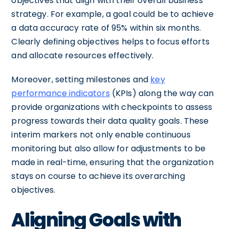
objectives that align with their overall business
strategy. For example, a goal could be to achieve
a data accuracy rate of 95% within six months.
Clearly defining objectives helps to focus efforts
and allocate resources effectively.
Moreover, setting milestones and
key
performance indicators
(KPIs) along the way can
provide organizations with checkpoints to assess
progress towards their data quality goals. These
interim markers not only enable continuous
monitoring but also allow for adjustments to be
made in real-time, ensuring that the organization
stays on course to achieve its overarching
objectives.
Aligning Goals with