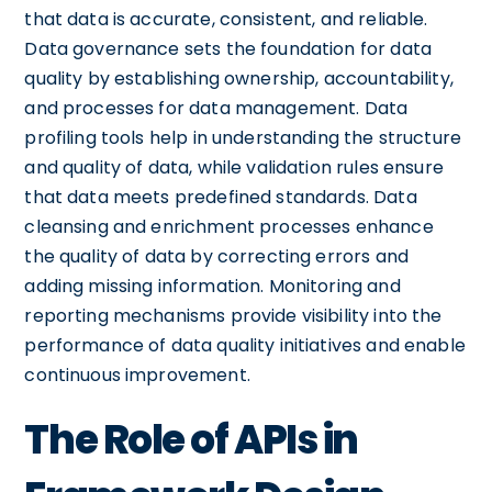
that data is accurate, consistent, and reliable.
Data governance sets the foundation for data
quality by establishing ownership, accountability,
and processes for data management. Data
profiling tools help in understanding the structure
and quality of data, while validation rules ensure
that data meets predefined standards. Data
cleansing and enrichment processes enhance
the quality of data by correcting errors and
adding missing information. Monitoring and
reporting mechanisms provide visibility into the
performance of data quality initiatives and enable
continuous improvement.
The Role of APIs in