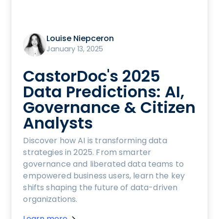
Louise Niepceron
January 13, 2025
CastorDoc's 2025
Data Predictions: AI,
Governance & Citizen
Analysts
Discover how AI is transforming data
strategies in 2025. From smarter
governance and liberated data teams to
empowered business users, learn the key
shifts shaping the future of data-driven
organizations.
Learn more