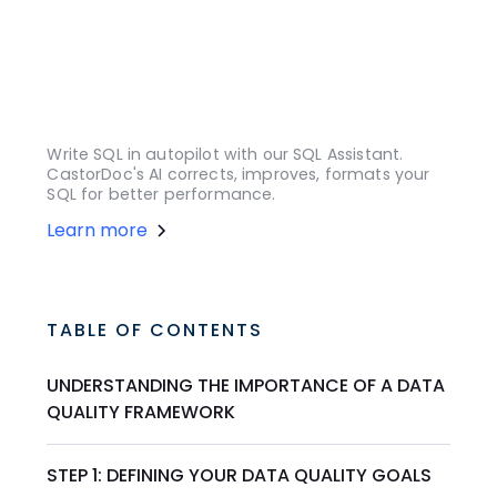
Write SQL in autopilot with our SQL Assistant.
CastorDoc's AI corrects, improves, formats your
SQL for better performance.
Learn more
TABLE OF CONTENTS
UNDERSTANDING THE IMPORTANCE OF A DATA
QUALITY FRAMEWORK
STEP 1: DEFINING YOUR DATA QUALITY GOALS