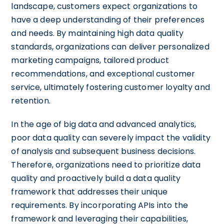
landscape, customers expect organizations to
have a deep understanding of their preferences
and needs. By maintaining high data quality
standards, organizations can deliver personalized
marketing campaigns, tailored product
recommendations, and exceptional customer
service, ultimately fostering customer loyalty and
retention.
In the age of big data and advanced analytics,
poor data quality can severely impact the validity
of analysis and subsequent business decisions.
Therefore, organizations need to prioritize data
quality and proactively build a data quality
framework that addresses their unique
requirements. By incorporating APIs into the
framework and leveraging their capabilities,