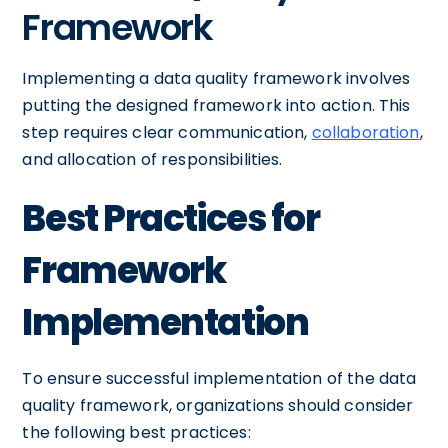
Framework
Implementing a data quality framework involves
putting the designed framework into action. This
step requires clear communication,
collaboration
,
and allocation of responsibilities.
Best Practices for
Framework
Implementation
To ensure successful implementation of the data
quality framework, organizations should consider
the following best practices: