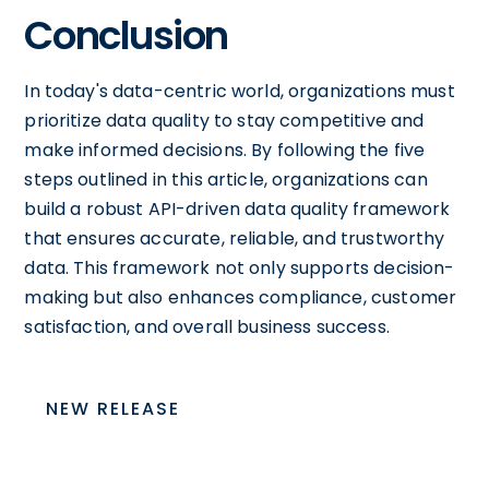
Conclusion
In today's data-centric world, organizations must
prioritize data quality to stay competitive and
make informed decisions. By following the five
steps outlined in this article, organizations can
build a robust API-driven data quality framework
that ensures accurate, reliable, and trustworthy
data. This framework not only supports decision-
making but also enhances compliance, customer
satisfaction, and overall business success.
NEW RELEASE