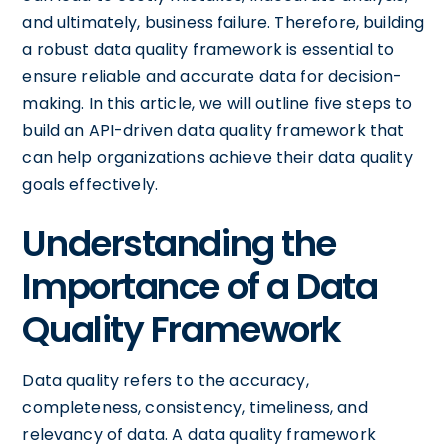
and ultimately, business failure. Therefore, building
a robust data quality framework is essential to
ensure reliable and accurate data for decision-
making. In this article, we will outline five steps to
build an API-driven data quality framework that
can help organizations achieve their data quality
goals effectively.
Understanding the
Importance of a Data
Quality Framework
Data quality refers to the accuracy,
completeness, consistency, timeliness, and
relevancy of data. A data quality framework