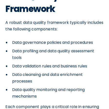
Framework
A robust data quality framework typically includes
the following components:
Data governance policies and procedures
Data profiling and data quality assessment
tools
Data validation rules and business rules
Data cleansing and data enrichment
processes
Data quality monitoring and reporting
mechanisms
Each component plays a critical role in ensuring