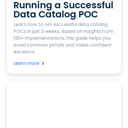
Running a Successful
Data Catalog POC
Learn how to run successful data catalog
POCs in just 3 weeks. Based on insights from
150+ implementations, this guide helps you
avoid common pitfalls and make confident
decisions.
Learn more