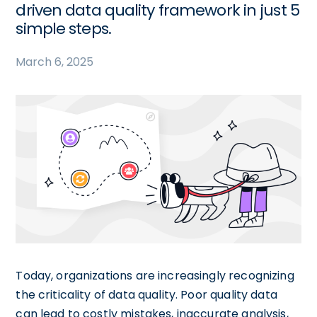
driven data quality framework in just 5
simple steps.
March 6, 2025
Today, organizations are increasingly recognizing
the criticality of data quality. Poor quality data
can lead to costly mistakes, inaccurate analysis,