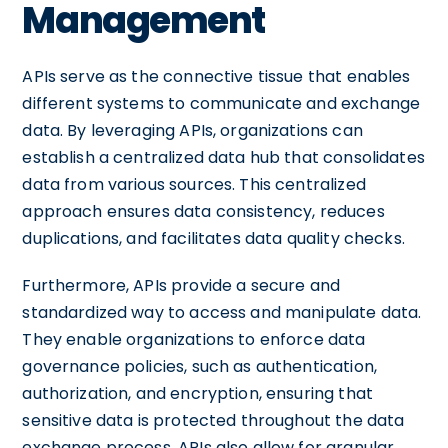
Management
APIs serve as the connective tissue that enables
different systems to communicate and exchange
data. By leveraging APIs, organizations can
establish a centralized data hub that consolidates
data from various sources. This centralized
approach ensures data consistency, reduces
duplications, and facilitates data quality checks.
Furthermore, APIs provide a secure and
standardized way to access and manipulate data.
They enable organizations to enforce data
governance policies, such as authentication,
authorization, and encryption, ensuring that
sensitive data is protected throughout the data
exchange process. APIs also allow for granular