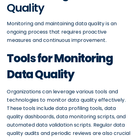
Quality
Monitoring and maintaining data quality is an
ongoing process that requires proactive
measures and continuous improvement.
Tools for Monitoring
Data Quality
Organizations can leverage various tools and
technologies to monitor data quality effectively.
These tools include data profiling tools, data
quality dashboards, data monitoring scripts, and
automated data validation scripts. Regular data
quality audits and periodic reviews are also crucial