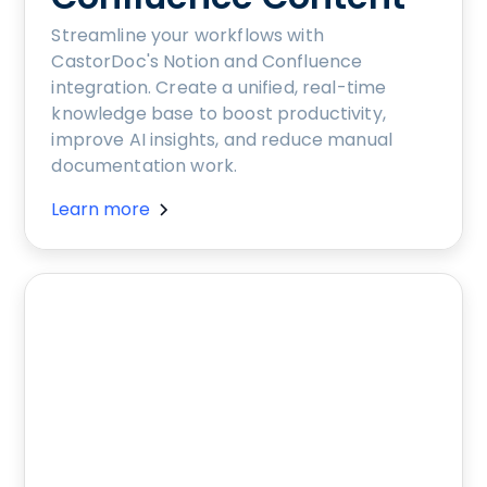
Streamline your workflows with
CastorDoc's Notion and Confluence
integration. Create a unified, real-time
knowledge base to boost productivity,
improve AI insights, and reduce manual
documentation work.
Learn more