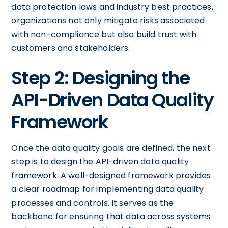
data protection laws and industry best practices,
organizations not only mitigate risks associated
with non-compliance but also build trust with
customers and stakeholders.
Step 2: Designing the
API-Driven Data Quality
Framework
Once the data quality goals are defined, the next
step is to design the API-driven data quality
framework. A well-designed framework provides
a clear roadmap for implementing data quality
processes and controls. It serves as the
backbone for ensuring that data across systems