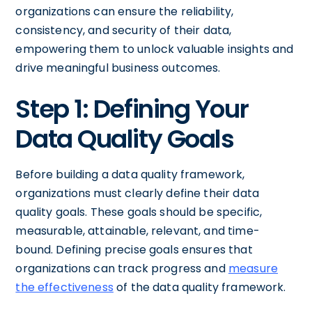
organizations can ensure the reliability,
consistency, and security of their data,
empowering them to unlock valuable insights and
drive meaningful business outcomes.
Step 1: Defining Your
Data Quality Goals
Before building a data quality framework,
organizations must clearly define their data
quality goals. These goals should be specific,
measurable, attainable, relevant, and time-
bound. Defining precise goals ensures that
organizations can track progress and
measure
the effectiveness
of the data quality framework.