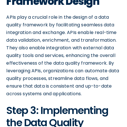
Framework Design
APIs play a crucial role in the design of a data
quality framework by facilitating seamless data
integration and exchange. APIs enable real-time
data validation, enrichment, and transformation.
They also enable integration with external data
quality tools and services, enhancing the overall
effectiveness of the data quality framework. By
leveraging APIs, organizations can automate data
quality processes, streamline data flows, and
ensure that data is consistent and up-to-date
across systems and applications.
Step 3: Implementing
the Data Quality