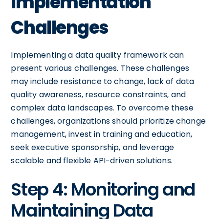
Implementation
Challenges
Implementing a data quality framework can
present various challenges. These challenges
may include resistance to change, lack of data
quality awareness, resource constraints, and
complex data landscapes. To overcome these
challenges, organizations should prioritize change
management, invest in training and education,
seek executive sponsorship, and leverage
scalable and flexible API-driven solutions.
Step 4: Monitoring and
Maintaining Data