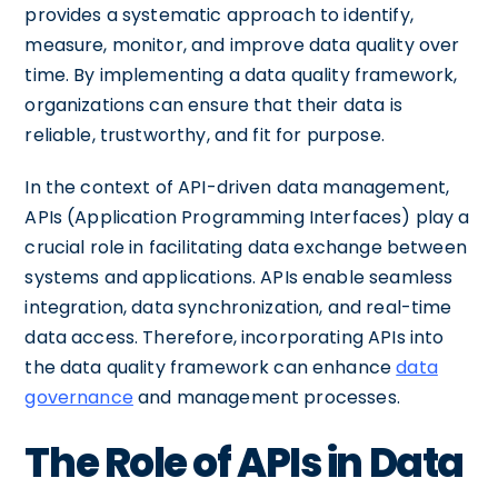
provides a systematic approach to identify,
measure, monitor, and improve data quality over
time. By implementing a data quality framework,
organizations can ensure that their data is
reliable, trustworthy, and fit for purpose.
In the context of API-driven data management,
APIs (Application Programming Interfaces) play a
crucial role in facilitating data exchange between
systems and applications. APIs enable seamless
integration, data synchronization, and real-time
data access. Therefore, incorporating APIs into
the data quality framework can enhance
data
governance
and management processes.
The Role of APIs in Data