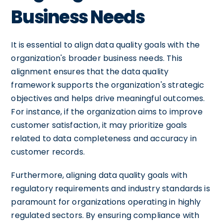
Business Needs
It is essential to align data quality goals with the
organization's broader business needs. This
alignment ensures that the data quality
framework supports the organization's strategic
objectives and helps drive meaningful outcomes.
For instance, if the organization aims to improve
customer satisfaction, it may prioritize goals
related to data completeness and accuracy in
customer records.
Furthermore, aligning data quality goals with
regulatory requirements and industry standards is
paramount for organizations operating in highly
regulated sectors. By ensuring compliance with