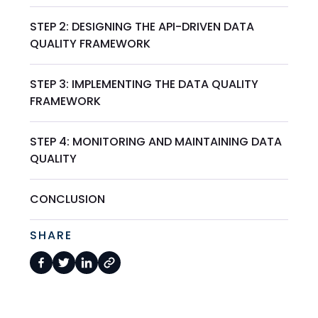
STEP 2: DESIGNING THE API-DRIVEN DATA
QUALITY FRAMEWORK
STEP 3: IMPLEMENTING THE DATA QUALITY
FRAMEWORK
STEP 4: MONITORING AND MAINTAINING DATA
QUALITY
CONCLUSION
SHARE