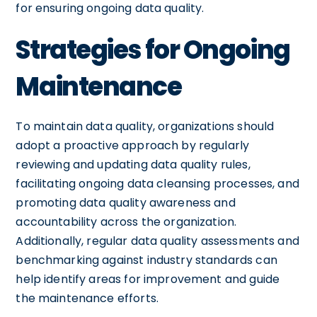
for ensuring ongoing data quality.
Strategies for Ongoing
Maintenance
To maintain data quality, organizations should
adopt a proactive approach by regularly
reviewing and updating data quality rules,
facilitating ongoing data cleansing processes, and
promoting data quality awareness and
accountability across the organization.
Additionally, regular data quality assessments and
benchmarking against industry standards can
help identify areas for improvement and guide
the maintenance efforts.