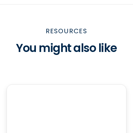
RESOURCES
You might also like