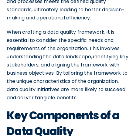
and processes meets the defined quality
standards, ultimately leading to better decision-
making and operational efficiency.
When crafting a data quality framework, it is
essential to consider the specific needs and
requirements of the organization. This involves
understanding the data landscape, identifying key
stakeholders, and aligning the framework with
business objectives. By tailoring the framework to
the unique characteristics of the organization,
data quality initiatives are more likely to succeed
and deliver tangible benefits.
Key Components of a
Data Quality