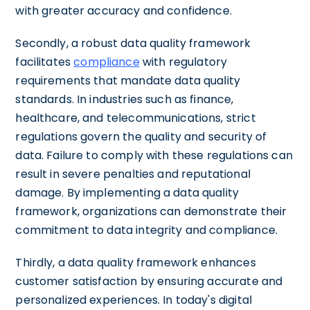
with greater accuracy and confidence.
Secondly, a robust data quality framework
facilitates
compliance
with regulatory
requirements that mandate data quality
standards. In industries such as finance,
healthcare, and telecommunications, strict
regulations govern the quality and security of
data. Failure to comply with these regulations can
result in severe penalties and reputational
damage. By implementing a data quality
framework, organizations can demonstrate their
commitment to data integrity and compliance.
Thirdly, a data quality framework enhances
customer satisfaction by ensuring accurate and
personalized experiences. In today's digital