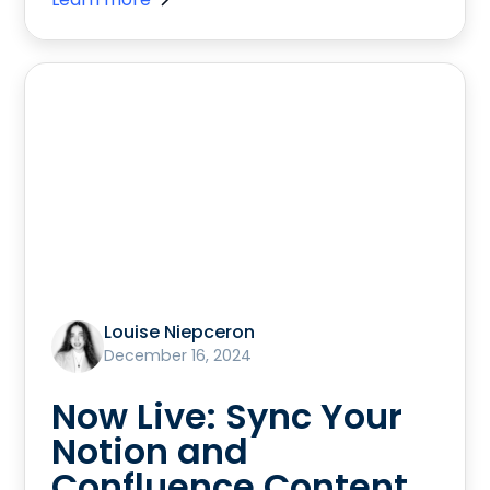
Louise Niepceron
December 16, 2024
Now Live: Sync Your
Notion and
Confluence Content