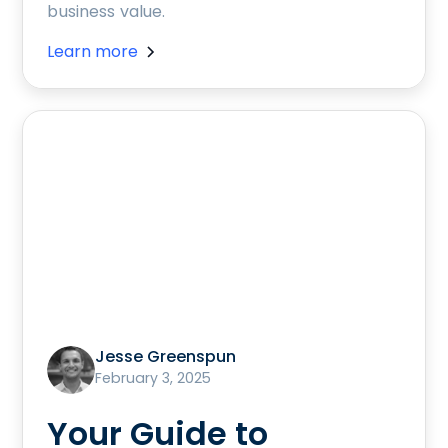
business value.
Learn more
Jesse Greenspun
February 3, 2025
Your Guide to