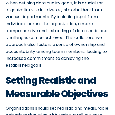
When defining data quality goals, it is crucial for
organizations to involve key stakeholders from
various departments. By including input from
individuals across the organization, a more
comprehensive understanding of data needs and
challenges can be achieved. This collaborative
approach also fosters a sense of ownership and
accountability among team members, leading to
increased commitment to achieving the
established goals.
Setting Realistic and
Measurable Objectives
Organizations should set realistic and measurable