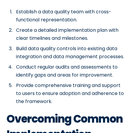
Establish a data quality team with cross-
functional representation.
Create a detailed implementation plan with
clear timelines and milestones.
Build data quality controls into existing data
integration and data management processes.
Conduct regular audits and assessments to
identify gaps and areas for improvement.
Provide comprehensive training and support
to users to ensure adoption and adherence to
the framework.
Overcoming Common