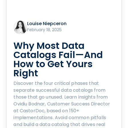
Louise Niepceron
February 18, 2025
Why Most Data
Catalogs Fail—And
How to Get Yours
Right
Discover the four critical phases that
separate successful data catalogs from
those that go unused. Learn insights from
Ovidiu Bodnar, Customer Success Director
at CastorDoc, based on 150+
implementations. Avoid common pitfalls
and build a data catalog that drives real