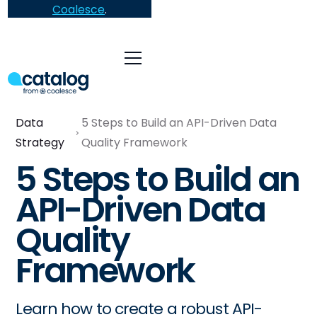
Coalesce
.
Data
5 Steps to Build an API-Driven Data
Strategy
Quality Framework
5 Steps to Build an
API-Driven Data
Quality
Framework
Learn how to create a robust API-