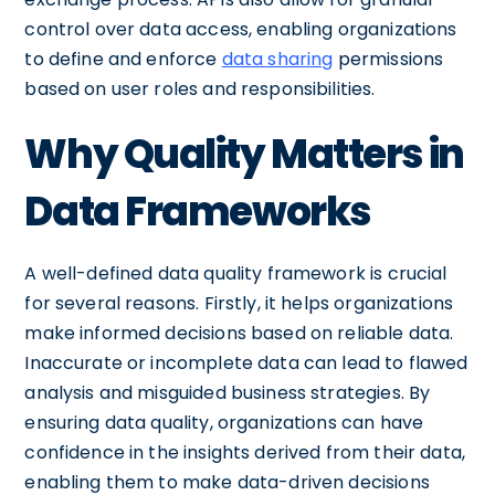
control over data access, enabling organizations
to define and enforce
data sharing
permissions
based on user roles and responsibilities.
Why Quality Matters in
Data Frameworks
A well-defined data quality framework is crucial
for several reasons. Firstly, it helps organizations
make informed decisions based on reliable data.
Inaccurate or incomplete data can lead to flawed
analysis and misguided business strategies. By
ensuring data quality, organizations can have
confidence in the insights derived from their data,
enabling them to make data-driven decisions