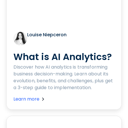
Louise Niepceron
What is AI Analytics?
Discover how AI analytics is transforming
business decision-making. Learn about its
evolution, benefits, and challenges, plus get
a 3-step guide to implementation.
Learn more