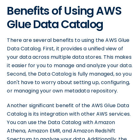
Benefits of Using AWS
Glue Data Catalog
There are several benefits to using the AWS Glue
Data Catalog. First, it provides a unified view of
your data across multiple data stores. This makes
it easier for you to manage and analyze your data.
Second, the Data Catalog is fully managed, so you
don't have to worry about setting up, configuring,
or managing your own metadata repository.
Another significant benefit of the AWS Glue Data
Catalog is its integration with other AWS services.
You can use the Data Catalog with Amazon
Athena, Amazon EMR, and Amazon Redshift
Spectrum to analyze your data. Additionally, the