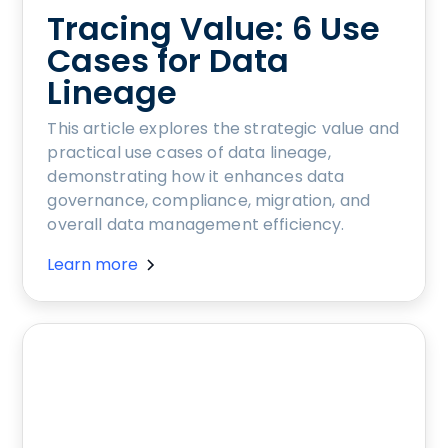
Tracing Value: 6 Use
Cases for Data
Lineage
This article explores the strategic value and
practical use cases of data lineage,
demonstrating how it enhances data
governance, compliance, migration, and
overall data management efficiency.
Learn more