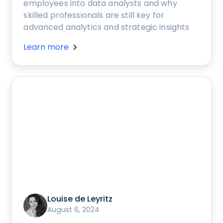
employees into data analysts and why
skilled professionals are still key for
advanced analytics and strategic insights
Learn more
Louise de Leyritz
August 6, 2024