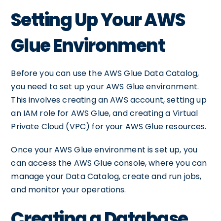
Setting Up Your AWS
Glue Environment
Before you can use the AWS Glue Data Catalog,
you need to set up your AWS Glue environment.
This involves creating an AWS account, setting up
an IAM role for AWS Glue, and creating a Virtual
Private Cloud (VPC) for your AWS Glue resources.
Once your AWS Glue environment is set up, you
can access the AWS Glue console, where you can
manage your Data Catalog, create and run jobs,
and monitor your operations.
Creating a Database