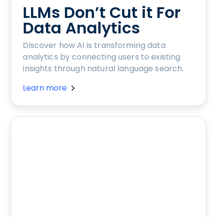
LLMs Don’t Cut it For
Data Analytics
Discover how AI is transforming data
analytics by connecting users to existing
insights through natural language search.
Learn more