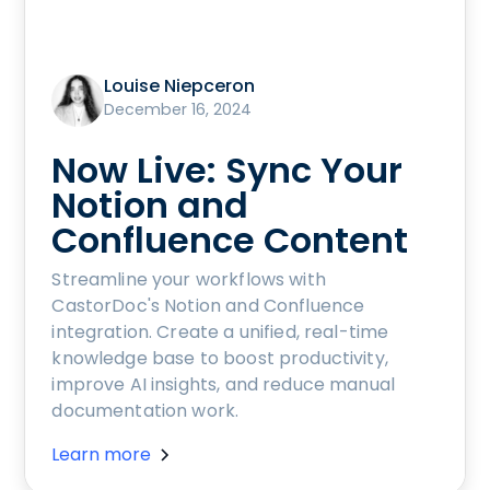
Louise Niepceron
December 16, 2024
Now Live: Sync Your
Notion and
Confluence Content
Streamline your workflows with
CastorDoc's Notion and Confluence
integration. Create a unified, real-time
knowledge base to boost productivity,
improve AI insights, and reduce manual
documentation work.
Learn more