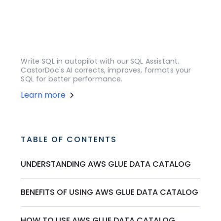
Write SQL in autopilot with our SQL Assistant.
CastorDoc's AI corrects, improves, formats your
SQL for better performance.
Learn more
TABLE OF CONTENTS
UNDERSTANDING AWS GLUE DATA CATALOG
BENEFITS OF USING AWS GLUE DATA CATALOG
HOW TO USE AWS GLUE DATA CATALOG