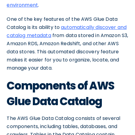
environment
.
One of the key features of the AWS Glue Data
Catalog is its ability to
automatically discover and
catalog metadata
from data stored in Amazon S3,
Amazon RDS, Amazon Redshift, and other AWS
data stores. This automated discovery feature
makes it easier for you to organize, locate, and
manage your data.
Components of AWS
Glue Data Catalog
The AWS Glue Data Catalog consists of several
components, including tables, databases, and
crawlers. Tables in the Data Catalog contain