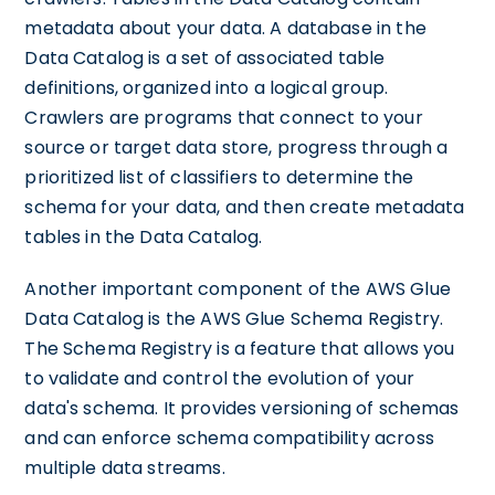
metadata about your data. A database in the
Data Catalog is a set of associated table
definitions, organized into a logical group.
Crawlers are programs that connect to your
source or target data store, progress through a
prioritized list of classifiers to determine the
schema for your data, and then create metadata
tables in the Data Catalog.
Another important component of the AWS Glue
Data Catalog is the AWS Glue Schema Registry.
The Schema Registry is a feature that allows you
to validate and control the evolution of your
data's schema. It provides versioning of schemas
and can enforce schema compatibility across
multiple data streams.