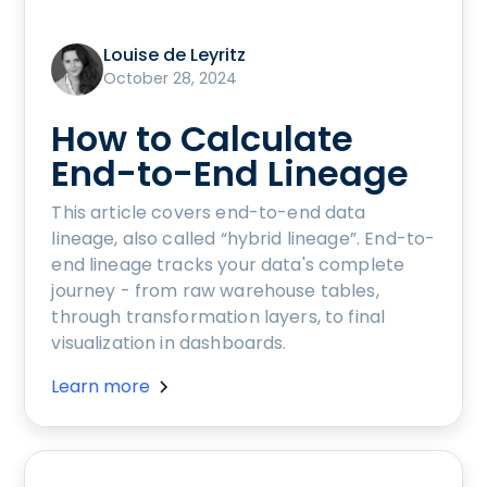
Louise de Leyritz
October 28, 2024
How to Calculate
End-to-End Lineage
This article covers end-to-end data
lineage, also called “hybrid lineage”. End-to-
end lineage tracks your data's complete
journey - from raw warehouse tables,
through transformation layers, to final
visualization in dashboards.
Learn more