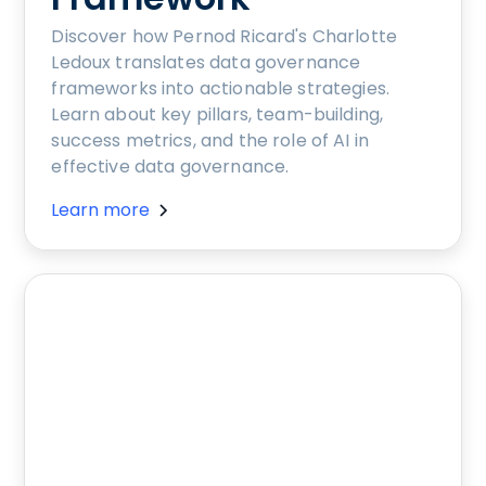
Discover how Pernod Ricard's Charlotte
Ledoux translates data governance
frameworks into actionable strategies.
Learn about key pillars, team-building,
success metrics, and the role of AI in
effective data governance.
Learn more