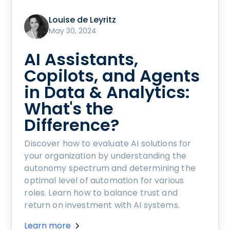
Louise de Leyritz
May 30, 2024
AI Assistants,
Copilots, and Agents
in Data & Analytics:
What's the
Difference?
Discover how to evaluate AI solutions for
your organization by understanding the
autonomy spectrum and determining the
optimal level of automation for various
roles. Learn how to balance trust and
return on investment with AI systems.
Learn more