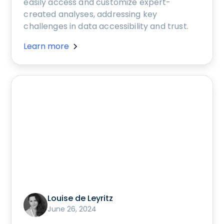
easily access and customize expert-
created analyses, addressing key
challenges in data accessibility and trust.
Learn more
Louise de Leyritz
June 26, 2024