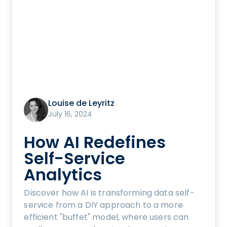
Louise de Leyritz
July 16, 2024
How AI Redefines
Self-Service
Analytics
Discover how AI is transforming data self-
service from a DIY approach to a more
efficient "buffet" model, where users can