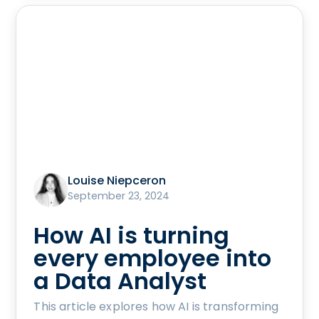
Louise Niepceron
September 23, 2024
How AI is turning
every employee into
a Data Analyst
This article explores how AI is transforming