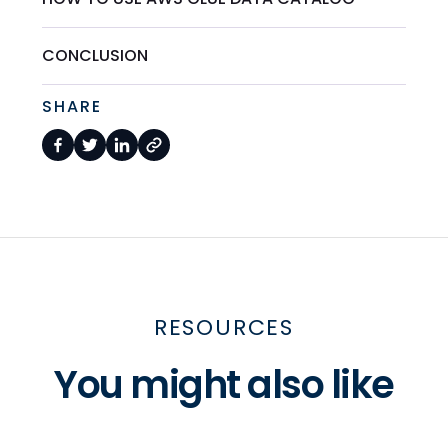
CONCLUSION
SHARE
RESOURCES
You might also like