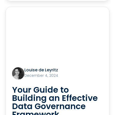
Louise de Leyritz
December 4, 2024
Your Guide to
Building an Effective
Data Governance
Framework