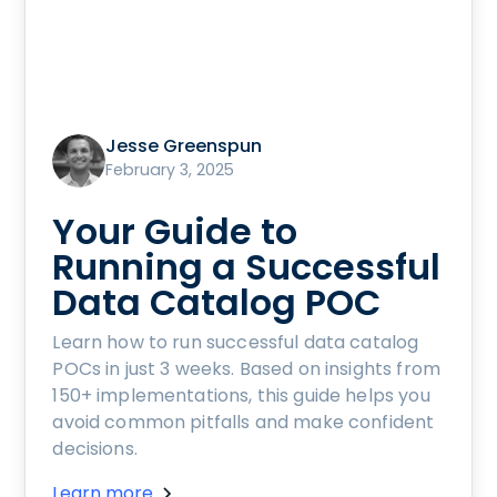
Jesse Greenspun
February 3, 2025
Your Guide to
Running a Successful
Data Catalog POC
Learn how to run successful data catalog
POCs in just 3 weeks. Based on insights from
150+ implementations, this guide helps you
avoid common pitfalls and make confident
decisions.
Learn more