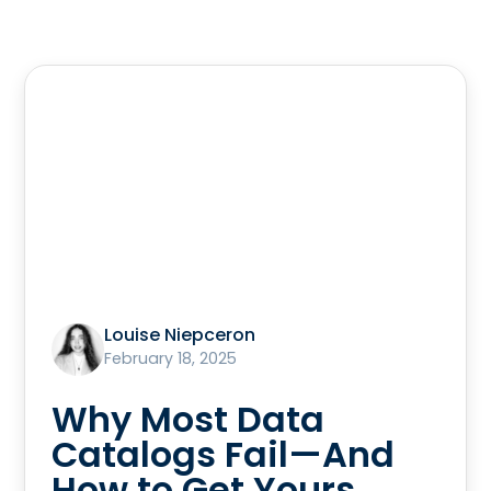
Louise Niepceron
February 18, 2025
Why Most Data
Catalogs Fail—And
How to Get Yours