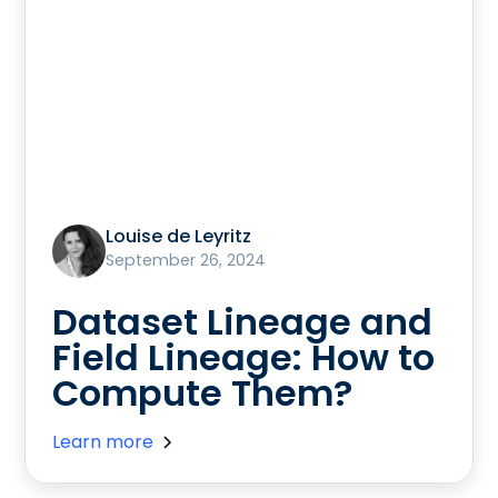
Louise de Leyritz
September 26, 2024
Dataset Lineage and
Field Lineage: How to
Compute Them?
Learn more