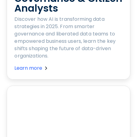
Analysts
Discover how AI is transforming data
strategies in 2025. From smarter
governance and liberated data teams to
empowered business users, learn the key
shifts shaping the future of data-driven
organizations.
Learn more