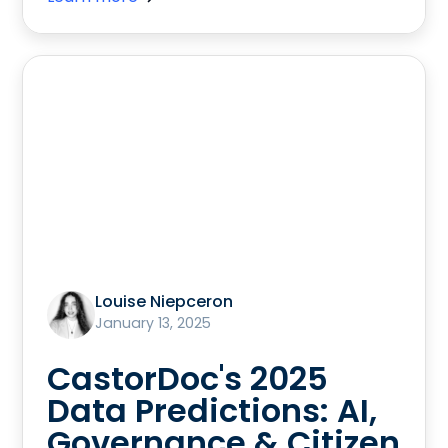
Louise Niepceron
January 13, 2025
CastorDoc's 2025
Data Predictions: AI,
Governance & Citizen