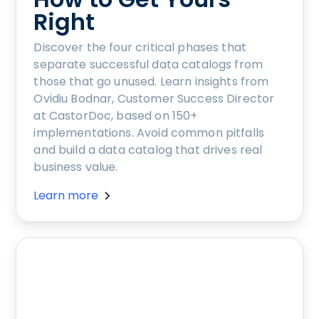
Right
Discover the four critical phases that
separate successful data catalogs from
those that go unused. Learn insights from
Ovidiu Bodnar, Customer Success Director
at CastorDoc, based on 150+
implementations. Avoid common pitfalls
and build a data catalog that drives real
business value.
Learn more