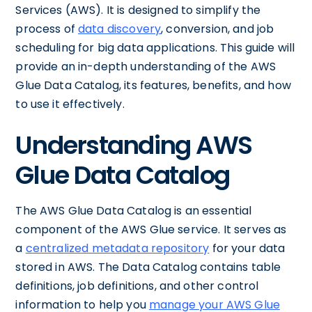
Services (AWS). It is designed to simplify the
process of
data discovery
, conversion, and job
scheduling for big data applications. This guide will
provide an in-depth understanding of the AWS
Glue Data Catalog, its features, benefits, and how
to use it effectively.
Understanding AWS
Glue Data Catalog
The AWS Glue Data Catalog is an essential
component of the AWS Glue service. It serves as
a
centralized metadata repository
for your data
stored in AWS. The Data Catalog contains table
definitions, job definitions, and other control
information to help you
manage your AWS Glue