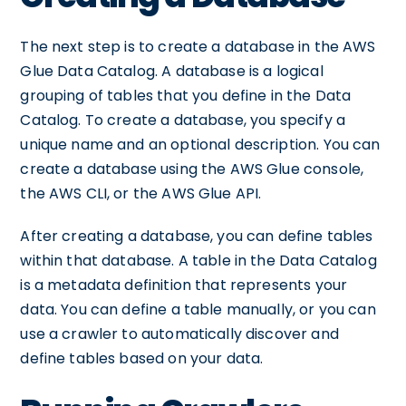
The next step is to create a database in the AWS
Glue Data Catalog. A database is a logical
grouping of tables that you define in the Data
Catalog. To create a database, you specify a
unique name and an optional description. You can
create a database using the AWS Glue console,
the AWS CLI, or the AWS Glue API.
After creating a database, you can define tables
within that database. A table in the Data Catalog
is a metadata definition that represents your
data. You can define a table manually, or you can
use a crawler to automatically discover and
define tables based on your data.