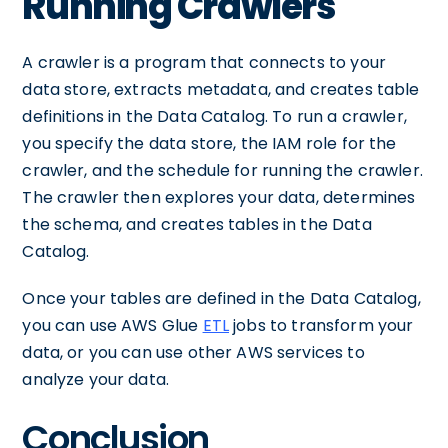
Running Crawlers
A crawler is a program that connects to your
data store, extracts metadata, and creates table
definitions in the Data Catalog. To run a crawler,
you specify the data store, the IAM role for the
crawler, and the schedule for running the crawler.
The crawler then explores your data, determines
the schema, and creates tables in the Data
Catalog.
Once your tables are defined in the Data Catalog,
you can use AWS Glue
ETL
jobs to transform your
data, or you can use other AWS services to
analyze your data.
Conclusion