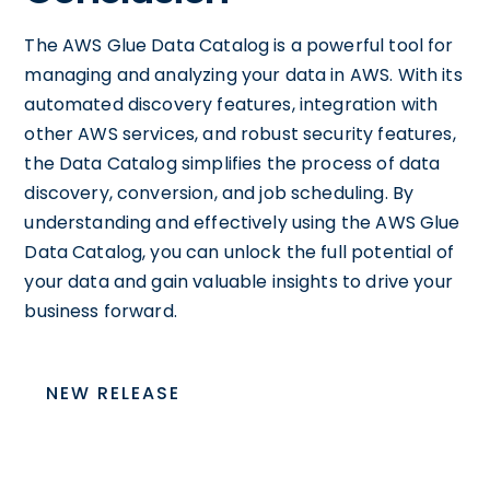
The AWS Glue Data Catalog is a powerful tool for
managing and analyzing your data in AWS. With its
automated discovery features, integration with
other AWS services, and robust security features,
the Data Catalog simplifies the process of data
discovery, conversion, and job scheduling. By
understanding and effectively using the AWS Glue
Data Catalog, you can unlock the full potential of
your data and gain valuable insights to drive your
business forward.
NEW RELEASE