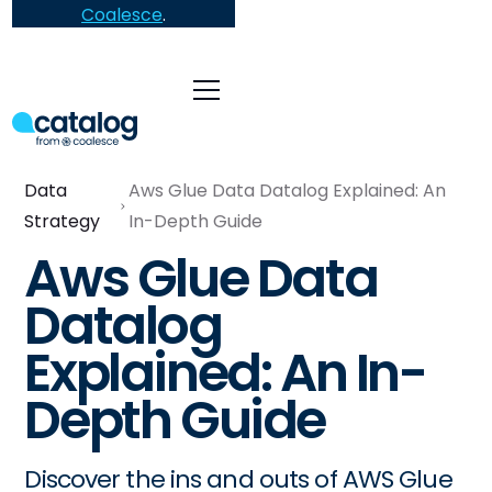
Coalesce
.
Data
Aws Glue Data Datalog Explained: An
Strategy
In-Depth Guide
Aws Glue Data
Datalog
Explained: An In-
Depth Guide
Discover the ins and outs of AWS Glue