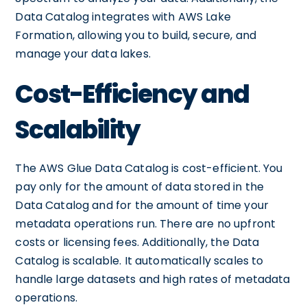
Data Catalog integrates with AWS Lake
Formation, allowing you to build, secure, and
manage your data lakes.
Cost-Efficiency and
Scalability
The AWS Glue Data Catalog is cost-efficient. You
pay only for the amount of data stored in the
Data Catalog and for the amount of time your
metadata operations run. There are no upfront
costs or licensing fees. Additionally, the Data
Catalog is scalable. It automatically scales to
handle large datasets and high rates of metadata
operations.