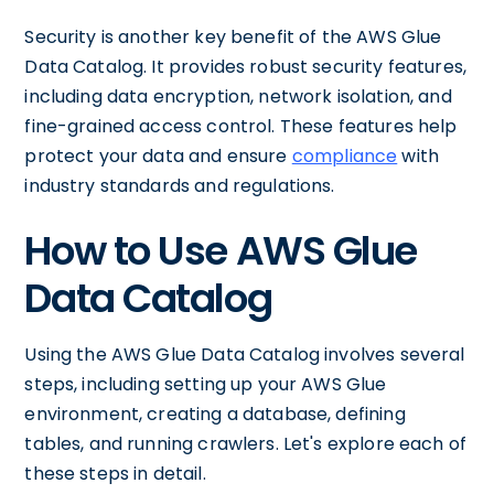
Security is another key benefit of the AWS Glue
Data Catalog. It provides robust security features,
including data encryption, network isolation, and
fine-grained access control. These features help
protect your data and ensure
compliance
with
industry standards and regulations.
How to Use AWS Glue
Data Catalog
Using the AWS Glue Data Catalog involves several
steps, including setting up your AWS Glue
environment, creating a database, defining
tables, and running crawlers. Let's explore each of
these steps in detail.