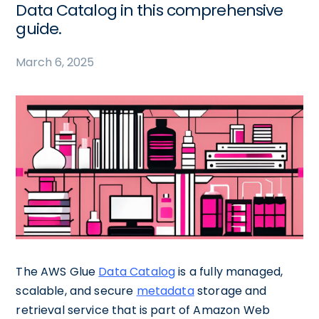
Data Catalog in this comprehensive
guide.
March 6, 2025
The AWS Glue
Data Catalog
is a fully managed,
scalable, and secure
metadata
storage and
retrieval service that is part of Amazon Web