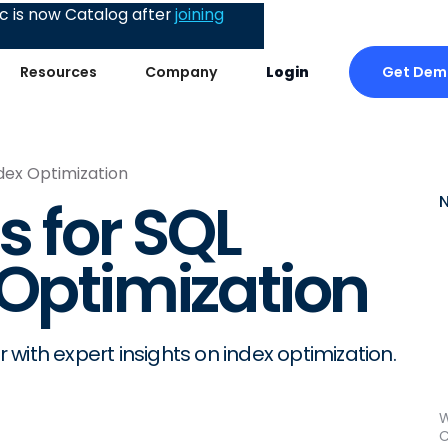
 is now Catalog after
joining
Get Dem
Resources
Company
Login
ndex Optimization
s for SQL
 Optimization
r with expert insights on index optimization.
W
C