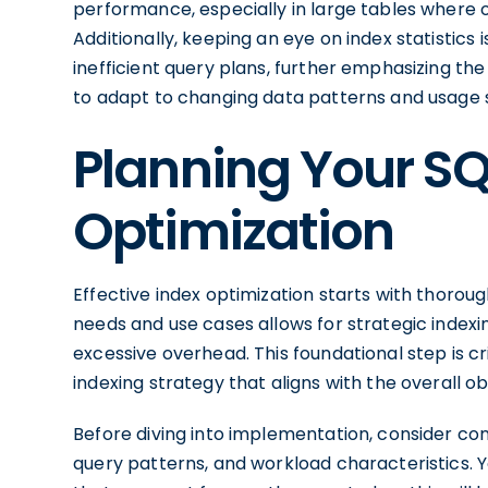
performance, especially in large tables where o
Additionally, keeping an eye on index statistics i
inefficient query plans, further emphasizing th
to adapt to changing data patterns and usage 
Planning Your SQ
Optimization
Effective index optimization starts with thorou
needs and use cases allows for strategic inde
excessive overhead. This foundational step is cri
indexing strategy that aligns with the overall
Before diving into implementation, consider con
query patterns, and workload characteristics. Yo