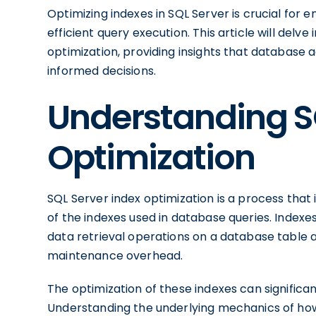
Optimizing indexes in SQL Server is crucial fo
efficient query execution. This article will delve
optimization, providing insights that database
informed decisions.
Understanding S
Optimization
SQL Server index optimization is a process that
of the indexes used in database queries. Indexe
data retrieval operations on a database table a
maintenance overhead.
The optimization of these indexes can signific
Understanding the underlying mechanics of how i