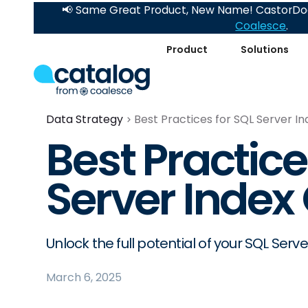
📢 Same Great Product, New Name! CastorDoc
Coalesce
.
Product
Solutions
Data Strategy
Best Practices for SQL Server I
Best Practice
Server Index
Unlock the full potential of your SQL Serve
March 6, 2025