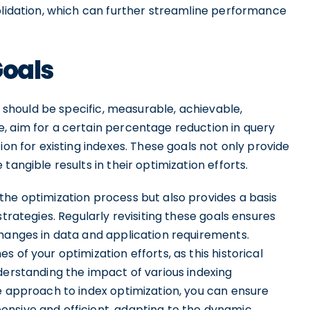
solidation, which can further streamline performance
Goals
ls should be specific, measurable, achievable,
, aim for a certain percentage reduction in query
ion for existing indexes. These goals not only provide
tangible results in their optimization efforts.
the optimization process but also provides a basis
strategies. Regularly revisiting these goals ensures
changes in data and application requirements.
 of your optimization efforts, as this historical
derstanding the impact of various indexing
e approach to index optimization, you can ensure
nsive and efficient, adapting to the dynamic