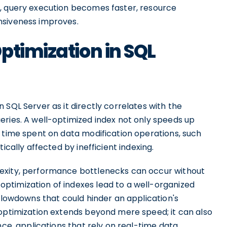
d, query execution becomes faster, resource
nsiveness improves.
ptimization in SQL
 SQL Server as it directly correlates with the
eries. A well-optimized index not only speeds up
e time spent on data modification operations, such
ically affected by inefficient indexing.
exity, performance bottlenecks can occur without
ptimization of indexes lead to a well-organized
 slowdowns that could hinder an application's
 optimization extends beyond mere speed; it can also
nce, applications that rely on real-time data