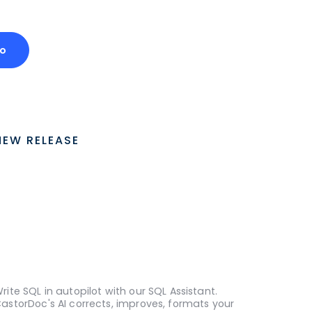
o
NEW RELEASE
rite SQL in autopilot with our SQL Assistant.
astorDoc's AI corrects, improves, formats your