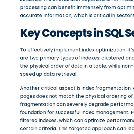
processing can benefit immensely from optimize
accurate information, which is critical in secto
Key Concepts in SQL S
To effectively implement index optimization, it’
are two primary types of indexes: clustered an
the physical order of data in a table, while no
speed up data retrieval.
Another critical aspect is index fragmentation,
pages does not match the physical ordering of 
fragmentation can severely degrade performan
foundation for successful index management. Fu
filtered indexes, which can optimize performan
certain criteria. This targeted approach can le