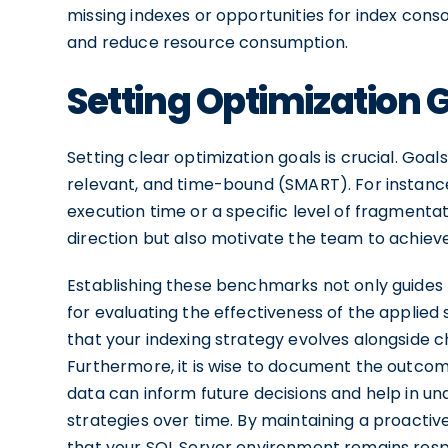
missing indexes or opportunities for index con
and reduce resource consumption.
Setting Optimization 
Setting clear optimization goals is crucial. Goa
relevant, and time-bound (SMART). For instance
execution time or a specific level of fragmentat
direction but also motivate the team to achieve 
Establishing these benchmarks not only guides 
for evaluating the effectiveness of the applied 
that your indexing strategy evolves alongside 
Furthermore, it is wise to document the outcomes
data can inform future decisions and help in un
strategies over time. By maintaining a proactiv
that your SQL Server environment remains respo