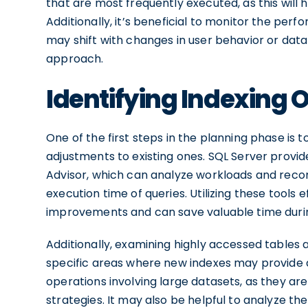
that are most frequently executed, as this will 
Additionally, it’s beneficial to monitor the pe
may shift with changes in user behavior or data
approach.
Identifying Indexing 
One of the first steps in the planning phase is t
adjustments to existing ones. SQL Server provid
Advisor, which can analyze workloads and rec
execution time of queries. Utilizing these tools
improvements and can save valuable time durin
Additionally, examining highly accessed tables 
specific areas where new indexes may provide 
operations involving large datasets, as they are
strategies. It may also be helpful to analyze th