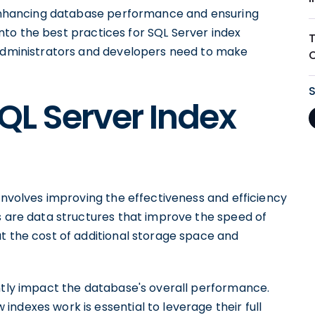
r enhancing database performance and ensuring
 into the best practices for SQL Server index
 administrators and developers need to make
QL Server Index
 involves improving the effectiveness and efficiency
s are data structures that improve the speed of
t the cost of additional storage space and
antly impact the database's overall performance.
ndexes work is essential to leverage their full