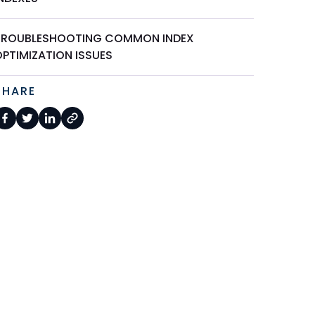
TROUBLESHOOTING COMMON INDEX
OPTIMIZATION ISSUES
SHARE