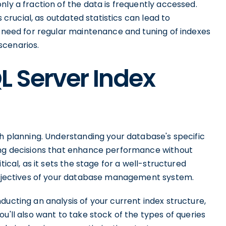
nly a fraction of the data is frequently accessed.
s crucial, as outdated statistics can lead to
e need for regular maintenance and tuning of indexes
scenarios.
L Server Index
gh planning. Understanding your database's specific
xing decisions that enhance performance without
tical, as it sets the stage for a well-structured
 objectives of your database management system.
ducting an analysis of your current index structure,
u'll also want to take stock of the types of queries