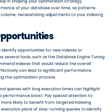
help in shaping your optimization strategy.
rformance of your database over time, as patterns
 volume, necessitating adjustments to your indexing
Opportunities
o identify opportunities for new indexes or
es several tools, such as the Database Engine Tuning
ommend indexes that would reduce the overall
 effectively can lead to significant performance
g the optimization process.
and queries with long execution times can highlight
a performance boost. Pay special attention to
 more likely to benefit from targeted indexing
e execution plans of slow-running queries to identify