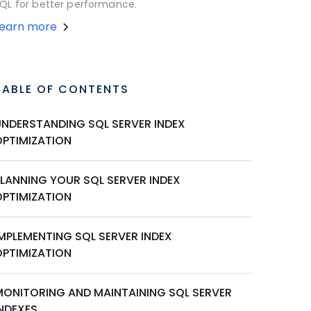
QL for better performance.
Learn more
TABLE OF CONTENTS
UNDERSTANDING SQL SERVER INDEX
OPTIMIZATION
PLANNING YOUR SQL SERVER INDEX
OPTIMIZATION
IMPLEMENTING SQL SERVER INDEX
OPTIMIZATION
MONITORING AND MAINTAINING SQL SERVER
INDEXES