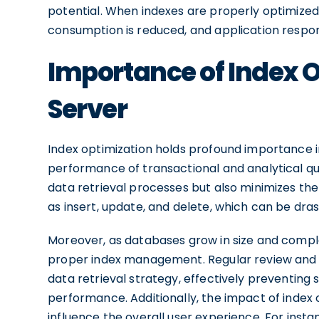
potential. When indexes are properly optimize
consumption is reduced, and application respo
Importance of Index O
Server
Index optimization holds profound importance in
performance of transactional and analytical qu
data retrieval processes but also minimizes th
as insert, update, and delete, which can be drast
Moreover, as databases grow in size and compl
proper index management. Regular review and o
data retrieval strategy, effectively preventing
performance. Additionally, the impact of index
influence the overall user experience. For insta