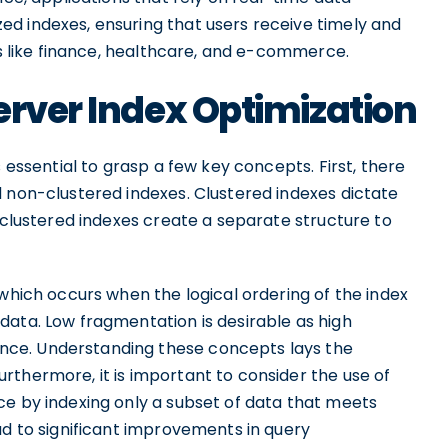
d indexes, ensuring that users receive timely and
rs like finance, healthcare, and e-commerce.
erver Index Optimization
s essential to grasp a few key concepts. First, there
d non-clustered indexes. Clustered indexes dictate
n-clustered indexes create a separate structure to
 which occurs when the logical ordering of the index
data. Low fragmentation is desirable as high
ce. Understanding these concepts lays the
rthermore, it is important to consider the use of
ce by indexing only a subset of data that meets
ad to significant improvements in query