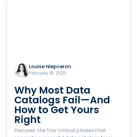
Louise Niepceron
February 18, 2025
Why Most Data
Catalogs Fail—And
How to Get Yours
Right
Discover the four critical phases that