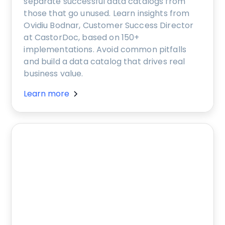
separate successful data catalogs from
those that go unused. Learn insights from
Ovidiu Bodnar, Customer Success Director
at CastorDoc, based on 150+
implementations. Avoid common pitfalls
and build a data catalog that drives real
business value.
Learn more