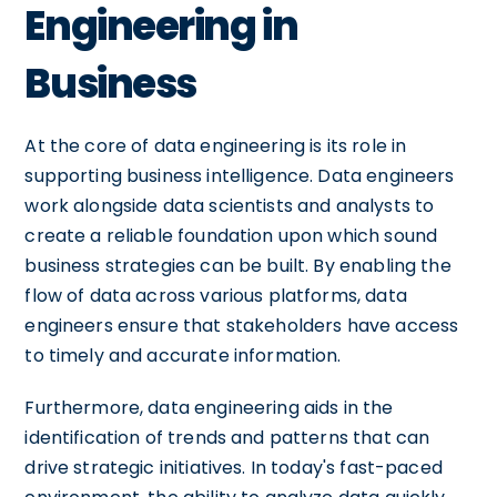
Engineering in
Business
At the core of data engineering is its role in
supporting business intelligence. Data engineers
work alongside data scientists and analysts to
create a reliable foundation upon which sound
business strategies can be built. By enabling the
flow of data across various platforms, data
engineers ensure that stakeholders have access
to timely and accurate information.
Furthermore, data engineering aids in the
identification of trends and patterns that can
drive strategic initiatives. In today's fast-paced