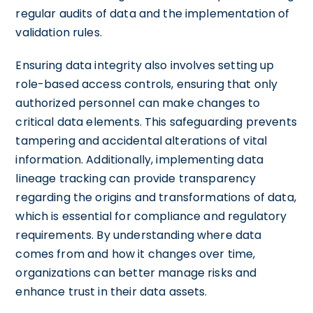
regular audits of data and the implementation of
validation rules.
Ensuring data integrity also involves setting up
role-based access controls, ensuring that only
authorized personnel can make changes to
critical data elements. This safeguarding prevents
tampering and accidental alterations of vital
information. Additionally, implementing data
lineage tracking can provide transparency
regarding the origins and transformations of data,
which is essential for compliance and regulatory
requirements. By understanding where data
comes from and how it changes over time,
organizations can better manage risks and
enhance trust in their data assets.