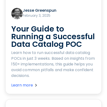
Jesse Greenspun
February 3, 2025
Your Guide to
Running a Successful
Data Catalog POC
Learn how to run successful data catalog
POCs in just 3 weeks. Based on insights from
150+ implementations, this guide helps you
avoid common pitfalls and make confident
decisions.
Learn more