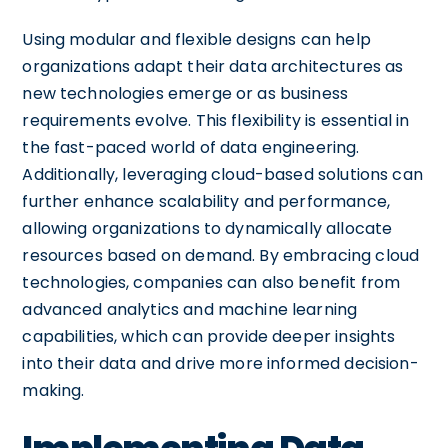
Using modular and flexible designs can help
organizations adapt their data architectures as
new technologies emerge or as business
requirements evolve. This flexibility is essential in
the fast-paced world of data engineering.
Additionally, leveraging cloud-based solutions can
further enhance scalability and performance,
allowing organizations to dynamically allocate
resources based on demand. By embracing cloud
technologies, companies can also benefit from
advanced analytics and machine learning
capabilities, which can provide deeper insights
into their data and drive more informed decision-
making.