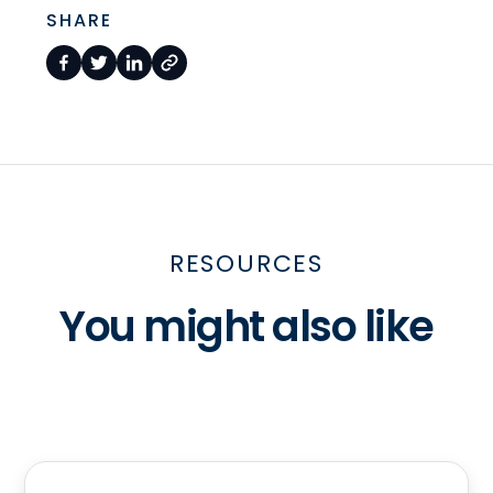
SHARE
RESOURCES
You might also like