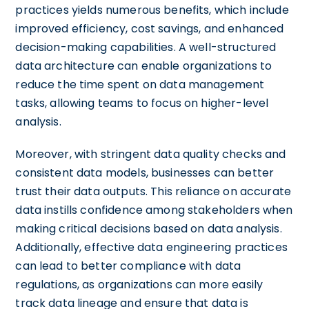
practices yields numerous benefits, which include
improved efficiency, cost savings, and enhanced
decision-making capabilities. A well-structured
data architecture can enable organizations to
reduce the time spent on data management
tasks, allowing teams to focus on higher-level
analysis.
Moreover, with stringent data quality checks and
consistent data models, businesses can better
trust their data outputs. This reliance on accurate
data instills confidence among stakeholders when
making critical decisions based on data analysis.
Additionally, effective data engineering practices
can lead to better compliance with data
regulations, as organizations can more easily
track data lineage and ensure that data is