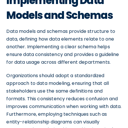
Implementing Data
Models and Schemas
Data models and schemas provide structure to
data, defining how data elements relate to one
another. Implementing a clear schema helps
ensure data consistency and provides a guideline
for data usage across different departments.
Organizations should adopt a standardized
approach to data modeling, ensuring that all
stakeholders use the same definitions and
formats. This consistency reduces confusion and
improves communication when working with data.
Furthermore, employing techniques such as
entity-relationship diagrams can visually