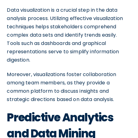
Data visualization is a crucial step in the data
analysis process. Utilizing effective visualization
techniques helps stakeholders comprehend
complex data sets and identify trends easily.
Tools such as dashboards and graphical
representations serve to simplify information
digestion.
Moreover, visualizations foster collaboration
among team members, as they provide a
common platform to discuss insights and
strategic directions based on data analysis.
Predictive Analytics
and Data Mining