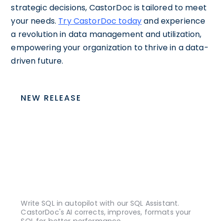
strategic decisions, CastorDoc is tailored to meet
your needs.
Try CastorDoc today
and experience
a revolution in data management and utilization,
empowering your organization to thrive in a data-
driven future.
NEW RELEASE
Write SQL in autopilot with our SQL Assistant.
CastorDoc's AI corrects, improves, formats your