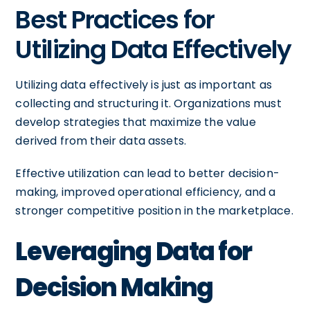
Best Practices for
Utilizing Data Effectively
Utilizing data effectively is just as important as
collecting and structuring it. Organizations must
develop strategies that maximize the value
derived from their data assets.
Effective utilization can lead to better decision-
making, improved operational efficiency, and a
stronger competitive position in the marketplace.
Leveraging Data for
Decision Making