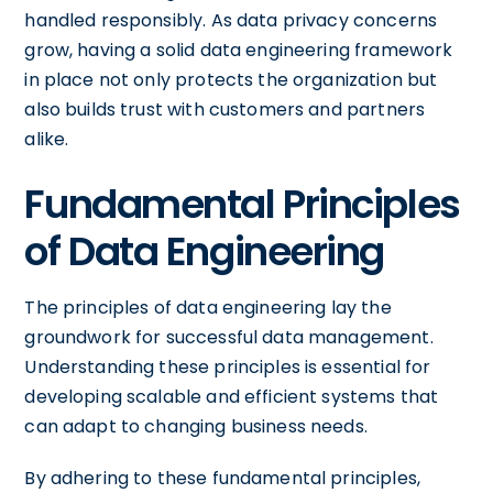
handled responsibly. As data privacy concerns
grow, having a solid data engineering framework
in place not only protects the organization but
also builds trust with customers and partners
alike.
Fundamental Principles
of Data Engineering
The principles of data engineering lay the
groundwork for successful data management.
Understanding these principles is essential for
developing scalable and efficient systems that
can adapt to changing business needs.
By adhering to these fundamental principles,