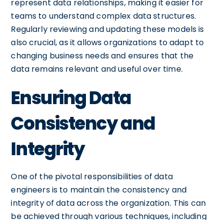
represent data relationships, making it easier for
teams to understand complex data structures.
Regularly reviewing and updating these models is
also crucial, as it allows organizations to adapt to
changing business needs and ensures that the
data remains relevant and useful over time.
Ensuring Data
Consistency and
Integrity
One of the pivotal responsibilities of data
engineers is to maintain the consistency and
integrity of data across the organization. This can
be achieved through various techniques, including