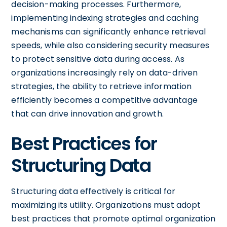
decision-making processes. Furthermore,
implementing indexing strategies and caching
mechanisms can significantly enhance retrieval
speeds, while also considering security measures
to protect sensitive data during access. As
organizations increasingly rely on data-driven
strategies, the ability to retrieve information
efficiently becomes a competitive advantage
that can drive innovation and growth.
Best Practices for
Structuring Data
Structuring data effectively is critical for
maximizing its utility. Organizations must adopt
best practices that promote optimal organization