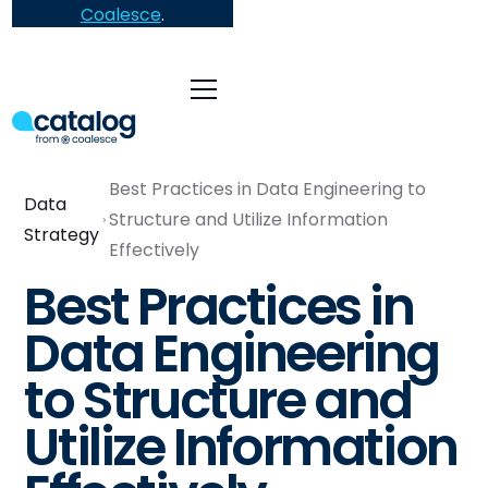
Coalesce
.
Best Practices in Data Engineering to
Data
Structure and Utilize Information
Strategy
Effectively
Best Practices in
Data Engineering
to Structure and
Utilize Information