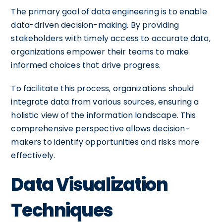
The primary goal of data engineering is to enable
data-driven decision-making. By providing
stakeholders with timely access to accurate data,
organizations empower their teams to make
informed choices that drive progress.
To facilitate this process, organizations should
integrate data from various sources, ensuring a
holistic view of the information landscape. This
comprehensive perspective allows decision-
makers to identify opportunities and risks more
effectively.
Data Visualization
Techniques