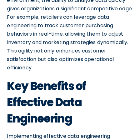
environment, the ability to analyze data quickly
gives organizations a significant competitive edge.
For example, retailers can leverage data
engineering to track customer purchasing
behaviors in real-time, allowing them to adjust
inventory and marketing strategies dynamically.
This agility not only enhances customer
satisfaction but also optimizes operational
efficiency.
Key Benefits of
Effective Data
Engineering
Implementing effective data engineering