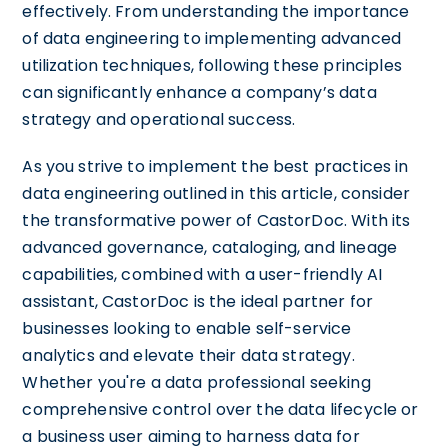
effectively. From understanding the importance
of data engineering to implementing advanced
utilization techniques, following these principles
can significantly enhance a company’s data
strategy and operational success.
As you strive to implement the best practices in
data engineering outlined in this article, consider
the transformative power of CastorDoc. With its
advanced governance, cataloging, and lineage
capabilities, combined with a user-friendly AI
assistant, CastorDoc is the ideal partner for
businesses looking to enable self-service
analytics and elevate their data strategy.
Whether you're a data professional seeking
comprehensive control over the data lifecycle or
a business user aiming to harness data for