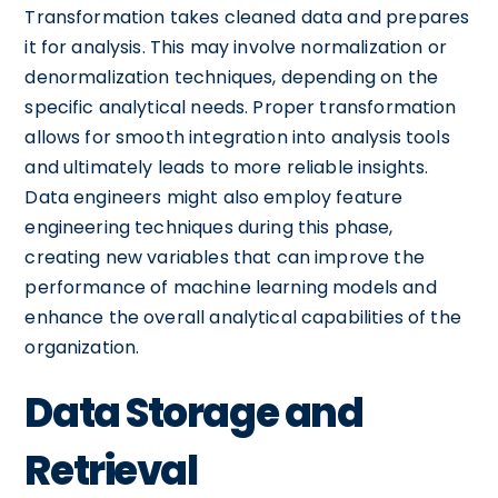
Transformation takes cleaned data and prepares
it for analysis. This may involve normalization or
denormalization techniques, depending on the
specific analytical needs. Proper transformation
allows for smooth integration into analysis tools
and ultimately leads to more reliable insights.
Data engineers might also employ feature
engineering techniques during this phase,
creating new variables that can improve the
performance of machine learning models and
enhance the overall analytical capabilities of the
organization.
Data Storage and
Retrieval