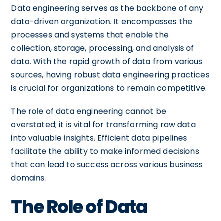
Data engineering serves as the backbone of any
data-driven organization. It encompasses the
processes and systems that enable the
collection, storage, processing, and analysis of
data. With the rapid growth of data from various
sources, having robust data engineering practices
is crucial for organizations to remain competitive.
The role of data engineering cannot be
overstated; it is vital for transforming raw data
into valuable insights. Efficient data pipelines
facilitate the ability to make informed decisions
that can lead to success across various business
domains.
The Role of Data