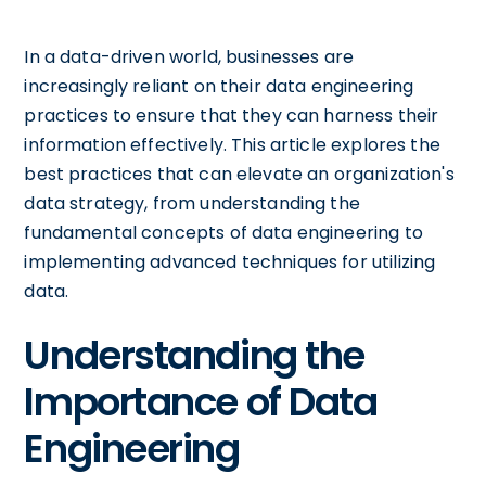
In a data-driven world, businesses are
increasingly reliant on their data engineering
practices to ensure that they can harness their
information effectively. This article explores the
best practices that can elevate an organization's
data strategy, from understanding the
fundamental concepts of data engineering to
implementing advanced techniques for utilizing
data.
Understanding the
Importance of Data
Engineering