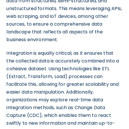
data from structured, semi-structured, and
unstructured formats. This means leveraging APIs,
web scraping, and IoT devices, among other
sources, to ensure a comprehensive data
landscape that reflects all aspects of the
business environment.
Integration is equally critical, as it ensures that
the collected data is accurately combined into a
cohesive dataset. Using technologies like ETL
(Extract, Transform, Load) processes can
facilitate this, allowing for greater scalability and
easier data manipulation. Additionally,
organizations may explore real-time data
integration methods, such as Change Data
Capture (CDC), which enables them to react
swiftly to new information and maintain up-to-