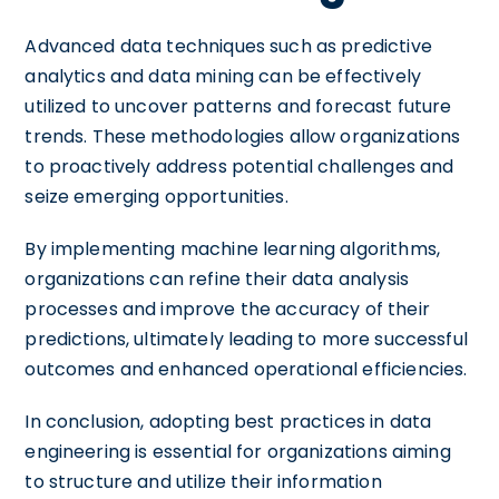
Advanced data techniques such as predictive
analytics and data mining can be effectively
utilized to uncover patterns and forecast future
trends. These methodologies allow organizations
to proactively address potential challenges and
seize emerging opportunities.
By implementing machine learning algorithms,
organizations can refine their data analysis
processes and improve the accuracy of their
predictions, ultimately leading to more successful
outcomes and enhanced operational efficiencies.
In conclusion, adopting best practices in data
engineering is essential for organizations aiming
to structure and utilize their information