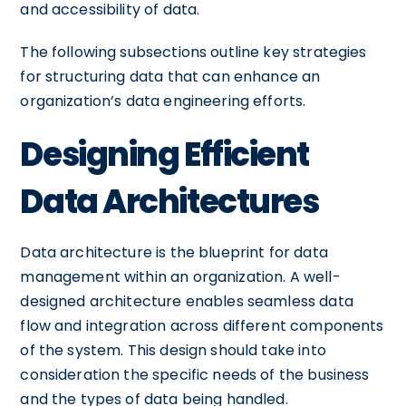
and accessibility of data.
The following subsections outline key strategies
for structuring data that can enhance an
organization’s data engineering efforts.
Designing Efficient
Data Architectures
Data architecture is the blueprint for data
management within an organization. A well-
designed architecture enables seamless data
flow and integration across different components
of the system. This design should take into
consideration the specific needs of the business
and the types of data being handled.