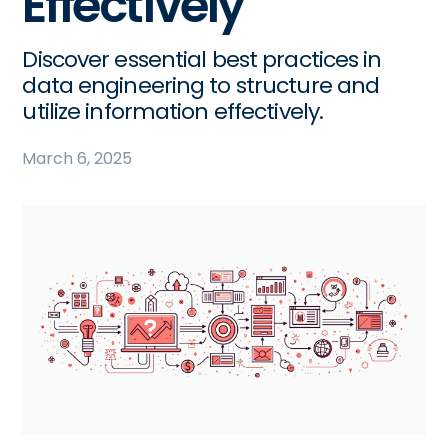
Effectively
Discover essential best practices in
data engineering to structure and
utilize information effectively.
March 6, 2025