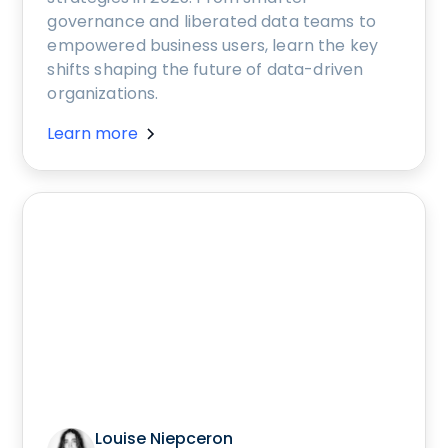
governance and liberated data teams to
empowered business users, learn the key
shifts shaping the future of data-driven
organizations.
Learn more
Louise Niepceron