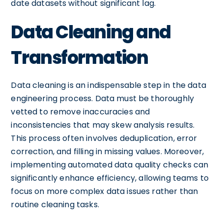
date datasets without significant lag.
Data Cleaning and
Transformation
Data cleaning is an indispensable step in the data
engineering process. Data must be thoroughly
vetted to remove inaccuracies and
inconsistencies that may skew analysis results.
This process often involves deduplication, error
correction, and filling in missing values. Moreover,
implementing automated data quality checks can
significantly enhance efficiency, allowing teams to
focus on more complex data issues rather than
routine cleaning tasks.