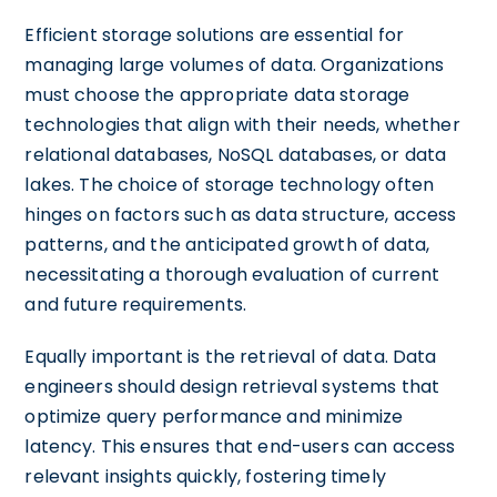
Efficient storage solutions are essential for
managing large volumes of data. Organizations
must choose the appropriate data storage
technologies that align with their needs, whether
relational databases, NoSQL databases, or data
lakes. The choice of storage technology often
hinges on factors such as data structure, access
patterns, and the anticipated growth of data,
necessitating a thorough evaluation of current
and future requirements.
Equally important is the retrieval of data. Data
engineers should design retrieval systems that
optimize query performance and minimize
latency. This ensures that end-users can access
relevant insights quickly, fostering timely