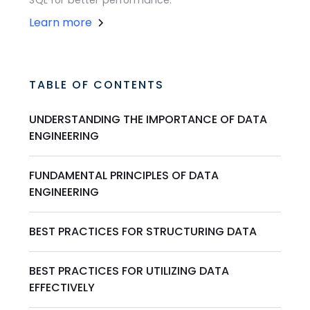
SQL for better performance.
Learn more
TABLE OF CONTENTS
UNDERSTANDING THE IMPORTANCE OF DATA
ENGINEERING
FUNDAMENTAL PRINCIPLES OF DATA
ENGINEERING
BEST PRACTICES FOR STRUCTURING DATA
BEST PRACTICES FOR UTILIZING DATA
EFFECTIVELY