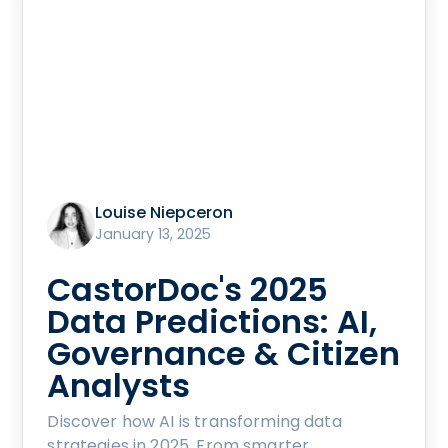
Louise Niepceron
January 13, 2025
CastorDoc's 2025
Data Predictions: AI,
Governance & Citizen
Analysts
Discover how AI is transforming data
strategies in 2025. From smarter