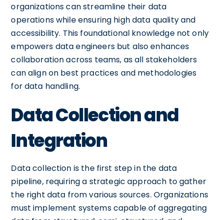
organizations can streamline their data
operations while ensuring high data quality and
accessibility. This foundational knowledge not only
empowers data engineers but also enhances
collaboration across teams, as all stakeholders
can align on best practices and methodologies
for data handling.
Data Collection and
Integration
Data collection is the first step in the data
pipeline, requiring a strategic approach to gather
the right data from various sources. Organizations
must implement systems capable of aggregating