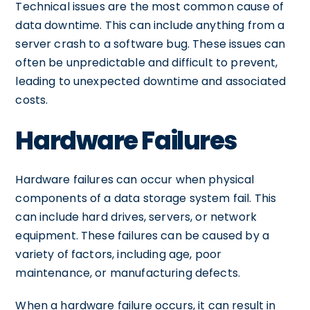
Technical issues are the most common cause of
data downtime. This can include anything from a
server crash to a software bug. These issues can
often be unpredictable and difficult to prevent,
leading to unexpected downtime and associated
costs.
Hardware Failures
Hardware failures can occur when physical
components of a data storage system fail. This
can include hard drives, servers, or network
equipment. These failures can be caused by a
variety of factors, including age, poor
maintenance, or manufacturing defects.
When a hardware failure occurs, it can result in