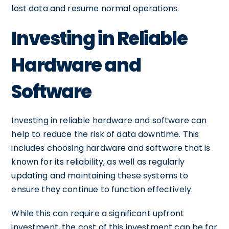
lost data and resume normal operations.
Investing in Reliable
Hardware and
Software
Investing in reliable hardware and software can
help to reduce the risk of data downtime. This
includes choosing hardware and software that is
known for its reliability, as well as regularly
updating and maintaining these systems to
ensure they continue to function effectively.
While this can require a significant upfront
investment, the cost of this investment can be far