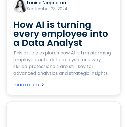
Louise Niepceron
September 23, 2024
How AI is turning
every employee into
a Data Analyst
This article explores how AI is transforming
employees into data analysts and why
skilled professionals are still key for
advanced analytics and strategic insights
Learn more