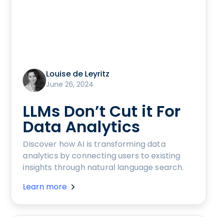
Louise de Leyritz
June 26, 2024
LLMs Don’t Cut it For
Data Analytics
Discover how AI is transforming data
analytics by connecting users to existing
insights through natural language search.
Learn more