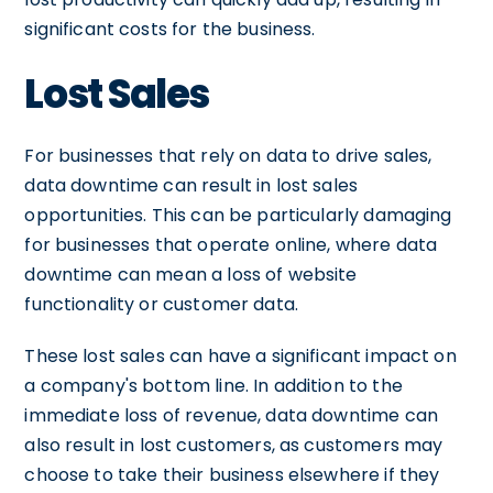
significant costs for the business.
Lost Sales
For businesses that rely on data to drive sales,
data downtime can result in lost sales
opportunities. This can be particularly damaging
for businesses that operate online, where data
downtime can mean a loss of website
functionality or customer data.
These lost sales can have a significant impact on
a company's bottom line. In addition to the
immediate loss of revenue, data downtime can
also result in lost customers, as customers may
choose to take their business elsewhere if they