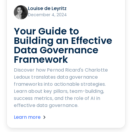
Louise de Leyritz
December 4, 2024
Your Guide to
Building an Effective
Data Governance
Framework
Discover how Pernod Ricard's Charlotte
Ledoux translates data governance
frameworks into actionable strategies.
Learn about key pillars, team-building,
success metrics, and the role of AI in
effective data governance.
Learn more