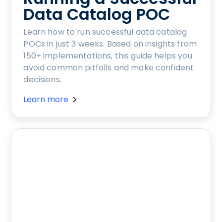
Data Catalog POC
Learn how to run successful data catalog
POCs in just 3 weeks. Based on insights from
150+ implementations, this guide helps you
avoid common pitfalls and make confident
decisions.
Learn more