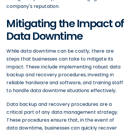
company's reputation.
Mitigating the Impact of
Data Downtime
While data downtime can be costly, there are
steps that businesses can take to mitigate its
impact. These include implementing robust data
backup and recovery procedures, investing in
reliable hardware and software, and training staff
to handle data downtime situations effectively.
Data backup and recovery procedures are a
critical part of any data management strategy.
These procedures ensure that, in the event of
data downtime, businesses can quickly recover