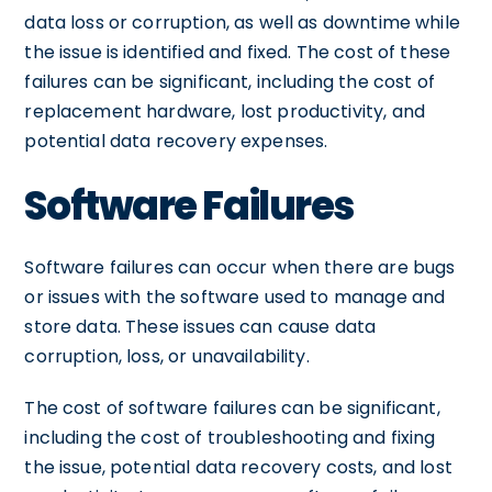
data loss or corruption, as well as downtime while
the issue is identified and fixed. The cost of these
failures can be significant, including the cost of
replacement hardware, lost productivity, and
potential data recovery expenses.
Software Failures
Software failures can occur when there are bugs
or issues with the software used to manage and
store data. These issues can cause data
corruption, loss, or unavailability.
The cost of software failures can be significant,
including the cost of troubleshooting and fixing
the issue, potential data recovery costs, and lost