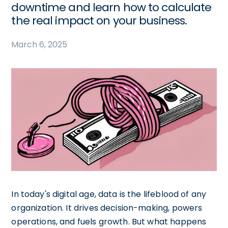
downtime and learn how to calculate
the real impact on your business.
March 6, 2025
In today's digital age, data is the lifeblood of any
organization. It drives decision-making, powers
operations, and fuels growth. But what happens