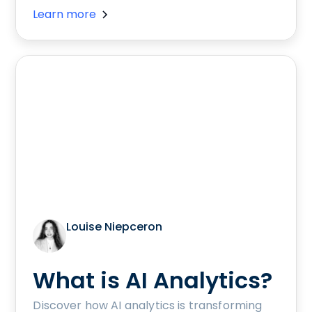
Learn more
Louise Niepceron
What is AI Analytics?
Discover how AI analytics is transforming