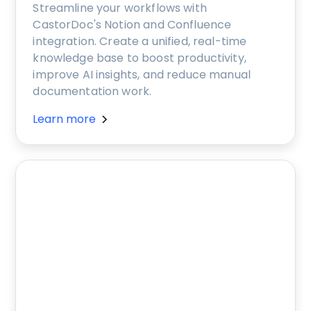
Streamline your workflows with
CastorDoc's Notion and Confluence
integration. Create a unified, real-time
knowledge base to boost productivity,
improve AI insights, and reduce manual
documentation work.
Learn more