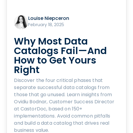
Louise Niepceron
February 18, 2025
Why Most Data
Catalogs Fail—And
How to Get Yours
Right
Discover the four critical phases that
separate successful data catalogs from
those that go unused. Learn insights from
Ovidiu Bodnar, Customer Success Director
at CastorDoc, based on 150+
implementations. Avoid common pitfalls
and build a data catalog that drives real
business value.