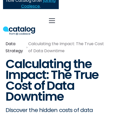
now Catalog after
joining
Coalesce
.
Data
Calculating the Impact: The True Cost
Strategy
of Data Downtime
Calculating the
Impact: The True
Cost of Data
Downtime
Discover the hidden costs of data