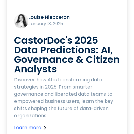
Louise Niepceron
January 13, 2025
CastorDoc's 2025
Data Predictions: AI,
Governance & Citizen
Analysts
Discover how AI is transforming data
strategies in 2025. From smarter
governance and liberated data teams to
empowered business users, learn the key
shifts shaping the future of data-driven
organizations.
Learn more