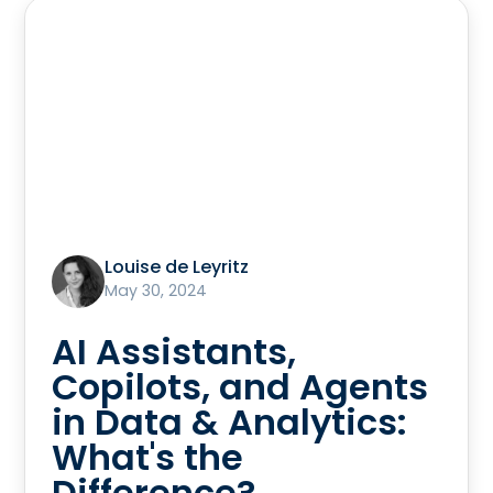
Louise de Leyritz
May 30, 2024
AI Assistants,
Copilots, and Agents
in Data & Analytics:
What's the
Difference?