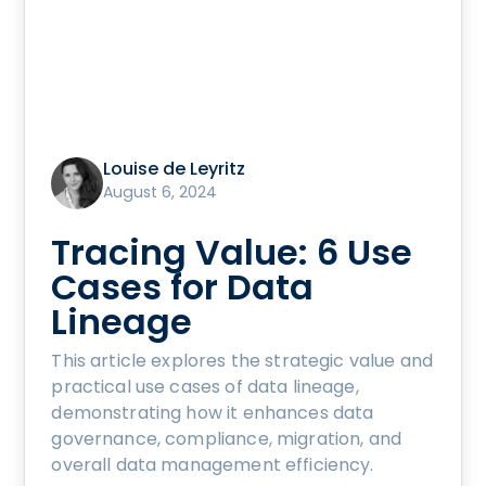
Louise de Leyritz
August 6, 2024
Tracing Value: 6 Use
Cases for Data
Lineage
This article explores the strategic value and
practical use cases of data lineage,
demonstrating how it enhances data
governance, compliance, migration, and
overall data management efficiency.