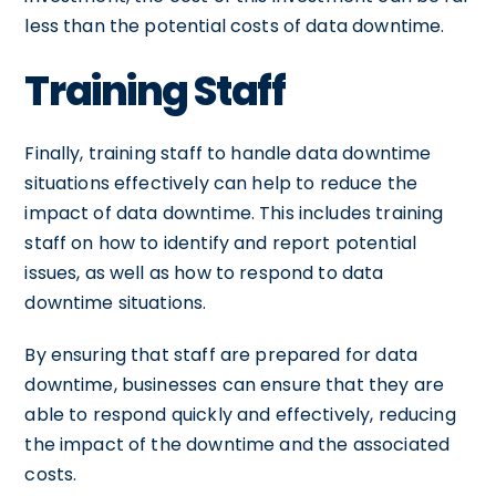
less than the potential costs of data downtime.
Training Staff
Finally, training staff to handle data downtime
situations effectively can help to reduce the
impact of data downtime. This includes training
staff on how to identify and report potential
issues, as well as how to respond to data
downtime situations.
By ensuring that staff are prepared for data
downtime, businesses can ensure that they are
able to respond quickly and effectively, reducing
the impact of the downtime and the associated
costs.