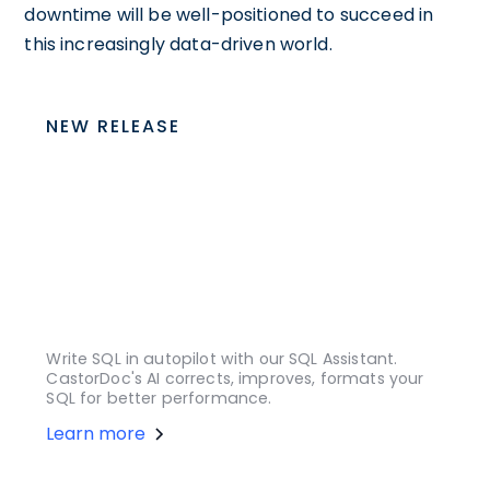
downtime will be well-positioned to succeed in
this increasingly data-driven world.
NEW RELEASE
Write SQL in autopilot with our SQL Assistant.
CastorDoc's AI corrects, improves, formats your
SQL for better performance.
Learn more