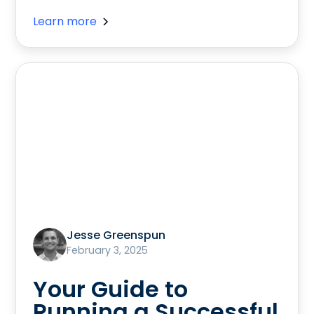
Learn more
Jesse Greenspun
February 3, 2025
Your Guide to
Running a Successful