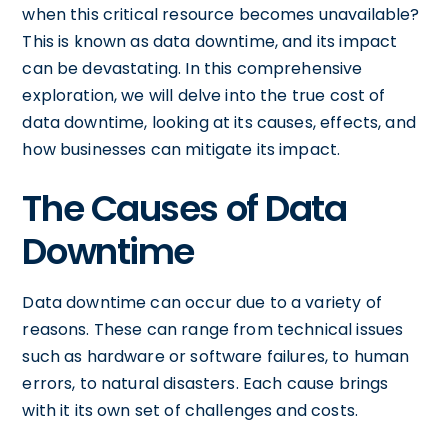
when this critical resource becomes unavailable?
This is known as data downtime, and its impact
can be devastating. In this comprehensive
exploration, we will delve into the true cost of
data downtime, looking at its causes, effects, and
how businesses can mitigate its impact.
The Causes of Data
Downtime
Data downtime can occur due to a variety of
reasons. These can range from technical issues
such as hardware or software failures, to human
errors, to natural disasters. Each cause brings
with it its own set of challenges and costs.