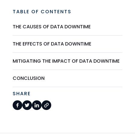
TABLE OF CONTENTS
THE CAUSES OF DATA DOWNTIME
THE EFFECTS OF DATA DOWNTIME
MITIGATING THE IMPACT OF DATA DOWNTIME
CONCLUSION
SHARE