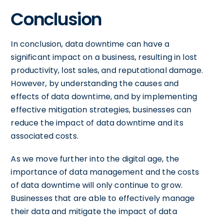
Conclusion
In conclusion, data downtime can have a
significant impact on a business, resulting in lost
productivity, lost sales, and reputational damage.
However, by understanding the causes and
effects of data downtime, and by implementing
effective mitigation strategies, businesses can
reduce the impact of data downtime and its
associated costs.
As we move further into the digital age, the
importance of data management and the costs
of data downtime will only continue to grow.
Businesses that are able to effectively manage
their data and mitigate the impact of data