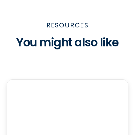
RESOURCES
You might also like