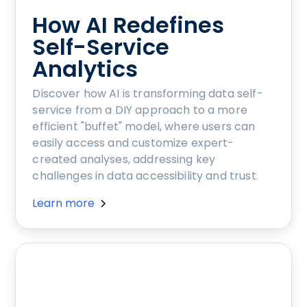
How AI Redefines
Self-Service
Analytics
Discover how AI is transforming data self-
service from a DIY approach to a more
efficient "buffet" model, where users can
easily access and customize expert-
created analyses, addressing key
challenges in data accessibility and trust.
Learn more