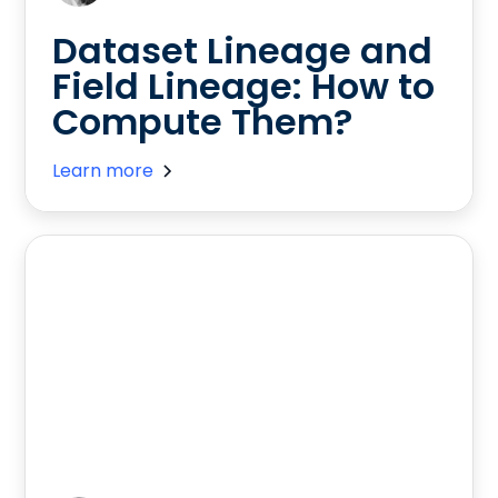
Dataset Lineage and
Field Lineage: How to
Compute Them?
Learn more