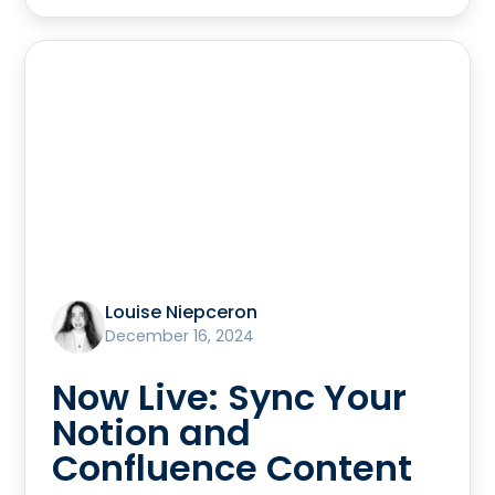
Louise Niepceron
December 16, 2024
Now Live: Sync Your
Notion and
Confluence Content