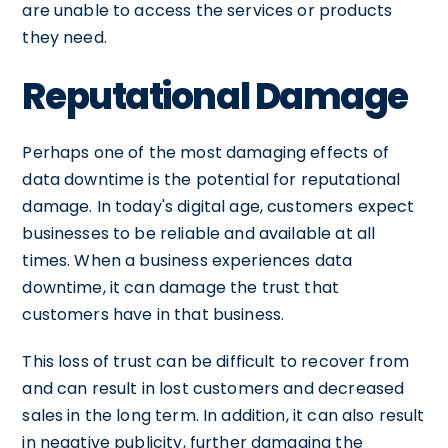
are unable to access the services or products
they need.
Reputational Damage
Perhaps one of the most damaging effects of
data downtime is the potential for reputational
damage. In today's digital age, customers expect
businesses to be reliable and available at all
times. When a business experiences data
downtime, it can damage the trust that
customers have in that business.
This loss of trust can be difficult to recover from
and can result in lost customers and decreased
sales in the long term. In addition, it can also result
in negative publicity, further damaging the