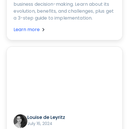
business decision-making. Learn about its
evolution, benefits, and challenges, plus get
a 3-step guide to implementation.
Learn more
Louise de Leyritz
July 16, 2024