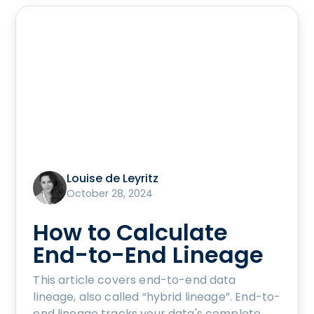
Louise de Leyritz
October 28, 2024
How to Calculate
End-to-End Lineage
This article covers end-to-end data
lineage, also called “hybrid lineage”. End-to-
end lineage tracks your data's complete