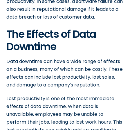
productivity. In some cases, a software failure can
also result in reputational damage if it leads to a
data breach or loss of customer data.
The Effects of Data
Downtime
Data downtime can have a wide range of effects
on a business, many of which can be costly. These
effects can include lost productivity, lost sales,
and damage to a company's reputation.
Lost productivity is one of the most immediate
effects of data downtime. When data is
unavailable, employees may be unable to
perform their jobs, leading to lost work hours. This
lost productivity can quickly add up, resulting in