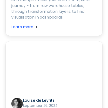
journey - from raw warehouse tables,
through transformation layers, to final
visualization in dashboards.
Learn more
Louise de Leyritz
September 26, 2024