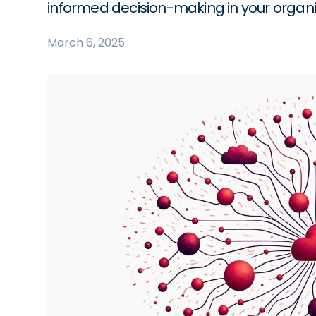
informed decision-making in your organi
March 6, 2025