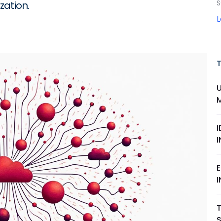
S
zation.
I
T