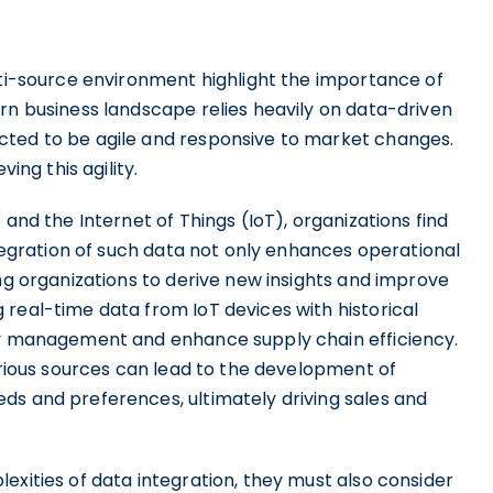
lti-source environment highlight the importance of
rn business landscape relies heavily on data-driven
cted to be agile and responsive to market changes.
ing this agility.
 and the Internet of Things (IoT), organizations find
ntegration of such data not only enhances operational
ing organizations to derive new insights and improve
real-time data from IoT devices with historical
ory management and enhance supply chain efficiency.
various sources can lead to the development of
ds and preferences, ultimately driving sales and
exities of data integration, they must also consider