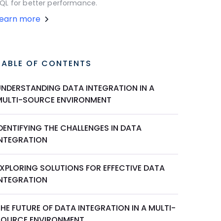
QL for better performance.
Learn more
TABLE OF CONTENTS
UNDERSTANDING DATA INTEGRATION IN A
MULTI-SOURCE ENVIRONMENT
DENTIFYING THE CHALLENGES IN DATA
INTEGRATION
EXPLORING SOLUTIONS FOR EFFECTIVE DATA
INTEGRATION
HE FUTURE OF DATA INTEGRATION IN A MULTI-
SOURCE ENVIRONMENT