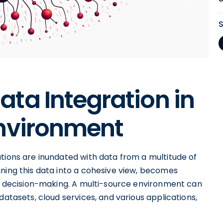
ta Integration in
Environment
tions are inundated with data from a multitude of
ining this data into a cohesive view, becomes
gic decision-making. A multi-source environment can
datasets, cloud services, and various applications,