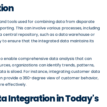
tion
nd tools used for combining data from disparate
porting. This can involve various processes, including
 a central repository, such as a data warehouse or
 to ensure that the integrated data maintains its
s to enable comprehensive data analysis that can
urces, organizations can identify trends, patterns,
ta is siloed. For instance, integrating customer data
an provide a 360-degree view of customer behavior,
re effectively.
a Integration in Today's