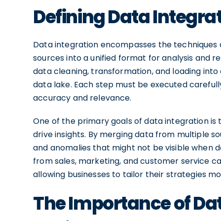
Defining Data Integra
Data integration encompasses the techniques a
sources into a unified format for analysis and re
data cleaning, transformation, and loading into
data lake. Each step must be executed carefully
accuracy and relevance.
One of the primary goals of data integration i
drive insights. By merging data from multiple so
and anomalies that might not be visible when da
from sales, marketing, and customer service c
allowing businesses to tailor their strategies mo
The Importance of Dat