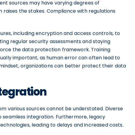
erent sources may have varying degrees of
on raises the stakes. Compliance with regulations
res, including encryption and access controls, to
cting regular security assessments and staying
orce the data protection framework. Training
ually important, as human error can often lead to
 mindset, organizations can better protect their data
tegration
rom various sources cannot be understated. Diverse
o seamless integration. Furthermore, legacy
echnologies, leading to delays and increased costs.