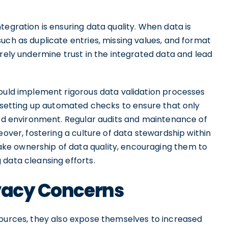
tegration is ensuring data quality. When data is
uch as duplicate entries, missing values, and format
erely undermine trust in the integrated data and lead
hould implement rigorous data validation processes
e setting up automated checks to ensure that only
ated environment. Regular audits and maintenance of
eover, fostering a culture of data stewardship within
ke ownership of data quality, encouraging them to
 data cleansing efforts.
ivacy Concerns
sources, they also expose themselves to increased