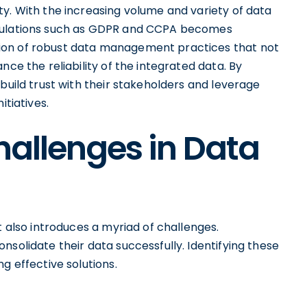
y. With the increasing volume and variety of data
egulations such as GDPR and CCPA becomes
ion of robust data management practices that not
nce the reliability of the integrated data. By
build trust with their stakeholders and leverage
itiatives.
hallenges in Data
t also introduces a myriad of challenges.
nsolidate their data successfully. Identifying these
g effective solutions.