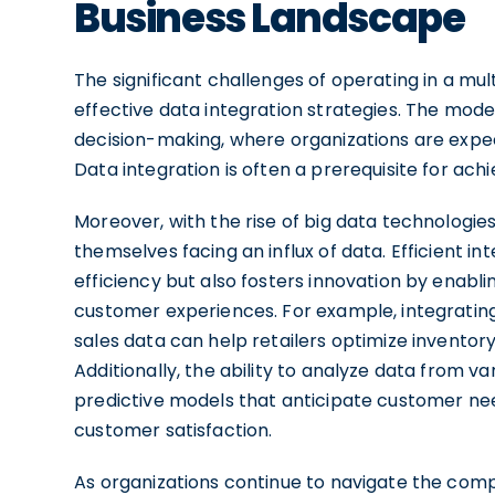
Business Landscape
The significant challenges of operating in a mu
effective data integration strategies. The mode
decision-making, where organizations are expe
Data integration is often a prerequisite for achiev
Moreover, with the rise of big data technologies
themselves facing an influx of data. Efficient i
efficiency but also fosters innovation by enabl
customer experiences. For example, integrating 
sales data can help retailers optimize invent
Additionally, the ability to analyze data from 
predictive models that anticipate customer nee
customer satisfaction.
As organizations continue to navigate the compl