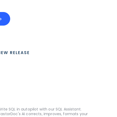
o
NEW RELEASE
rite SQL in autopilot with our SQL Assistant.
astorDoc's AI corrects, improves, formats your