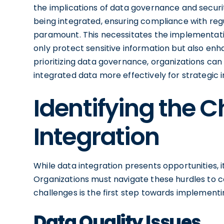
the implications of data governance and securit
being integrated, ensuring compliance with r
paramount. This necessitates the implementat
only protect sensitive information but also enha
prioritizing data governance, organizations can 
integrated data more effectively for strategic in
Identifying the C
Integration
While data integration presents opportunities, i
Organizations must navigate these hurdles to co
challenges is the first step towards implementin
Data Quality Issues