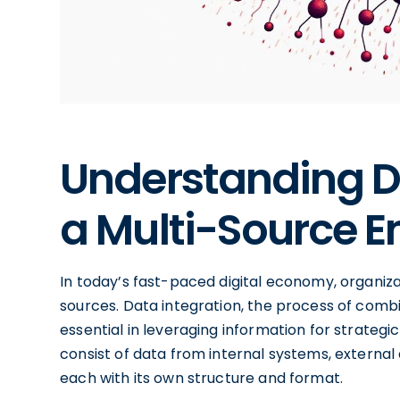
Understanding Da
a Multi-Source 
In today’s fast-paced digital economy, organiza
sources. Data integration, the process of comb
essential in leveraging information for strate
consist of data from internal systems, external 
each with its own structure and format.