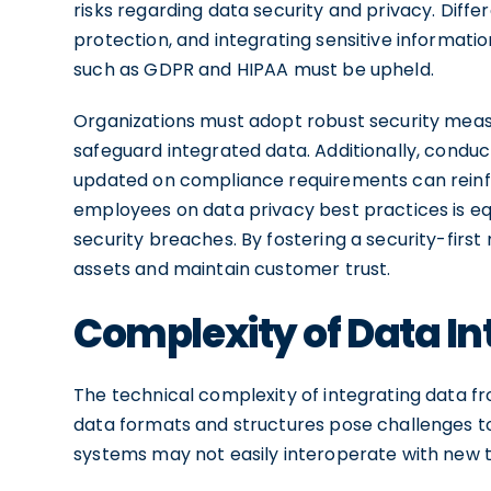
risks regarding data security and privacy. Diff
protection, and integrating sensitive informati
such as GDPR and HIPAA must be upheld.
Organizations must adopt robust security measu
safeguard integrated data. Additionally, condu
updated on compliance requirements can reinf
employees on data privacy best practices is eq
security breaches. By fostering a security-first
assets and maintain customer trust.
Complexity of Data In
The technical complexity of integrating data f
data formats and structures pose challenges t
systems may not easily interoperate with new t