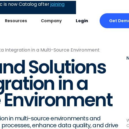
 is now Catalog after
joining
Get Dem
Resources
Company
Login
ta Integration in a Multi-Source Environment
nd Solutions
gration in a
e Environment
tion in multi-source environments and
W
ne processes, enhance data quality, and drive
C