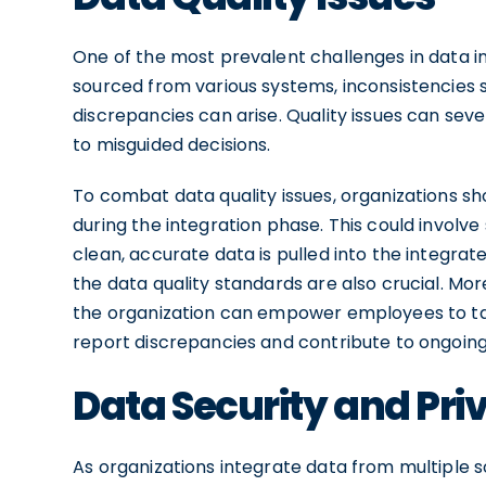
One of the most prevalent challenges in data in
sourced from various systems, inconsistencies s
discrepancies can arise. Quality issues can sev
to misguided decisions.
To combat data quality issues, organizations s
during the integration phase. This could involv
clean, accurate data is pulled into the integr
the data quality standards are also crucial. Mor
the organization can empower employees to ta
report discrepancies and contribute to ongoing
Data Security and Pr
As organizations integrate data from multiple 