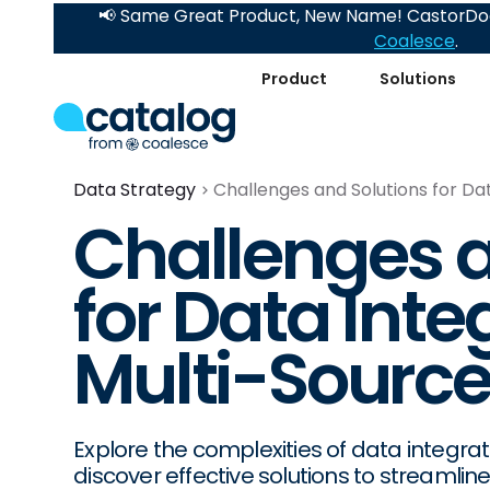
📢 Same Great Product, New Name! CastorDoc
Coalesce
.
Product
Solutions
Data Strategy
Challenges and Solutions for Da
Challenges a
for Data Inte
Multi-Sourc
Explore the complexities of data integra
discover effective solutions to streamli