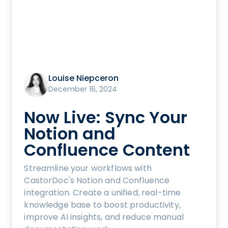
Louise Niepceron
December 16, 2024
Now Live: Sync Your
Notion and
Confluence Content
Streamline your workflows with
CastorDoc's Notion and Confluence
integration. Create a unified, real-time
knowledge base to boost productivity,
improve AI insights, and reduce manual