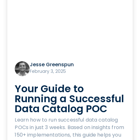
Jesse Greenspun
February 3, 2025
Your Guide to
Running a Successful
Data Catalog POC
Learn how to run successful data catalog
POCs in just 3 weeks. Based on insights from
150+ implementations, this guide helps you