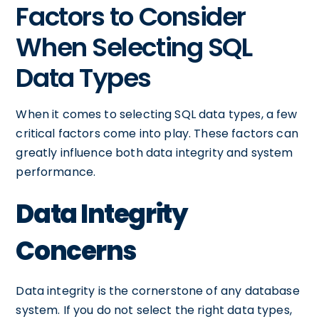
Factors to Consider
When Selecting SQL
Data Types
When it comes to selecting SQL data types, a few
critical factors come into play. These factors can
greatly influence both data integrity and system
performance.
Data Integrity
Concerns
Data integrity is the cornerstone of any database
system. If you do not select the right data types,