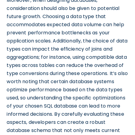
Moreover, when designing databases,
consideration should also be given to potential
future growth. Choosing a data type that
accommodates expected data volume can help
prevent performance bottlenecks as your
application scales. Additionally, the choice of data
types can impact the efficiency of joins and
aggregations; for instance, using compatible data
types across tables can reduce the overhead of
type conversions during these operations. It’s also
worth noting that certain database systems
optimize performance based on the data types
used, so understanding the specific optimizations
of your chosen SQL database can lead to more
informed decisions. By carefully evaluating these
aspects, developers can create a robust
database schema that not only meets current