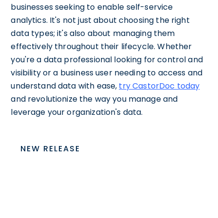
businesses seeking to enable self-service
analytics. It's not just about choosing the right
data types; it's also about managing them
effectively throughout their lifecycle. Whether
you're a data professional looking for control and
visibility or a business user needing to access and
understand data with ease,
try CastorDoc today
and revolutionize the way you manage and
leverage your organization's data.
NEW RELEASE