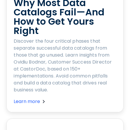
Why Most Data
Catalogs Fail—And
How to Get Yours
Right
Discover the four critical phases that
separate successful data catalogs from
those that go unused. Learn insights from
Ovidiu Bodnar, Customer Success Director
at CastorDoc, based on 150+
implementations. Avoid common pitfalls
and build a data catalog that drives real
business value.
Learn more