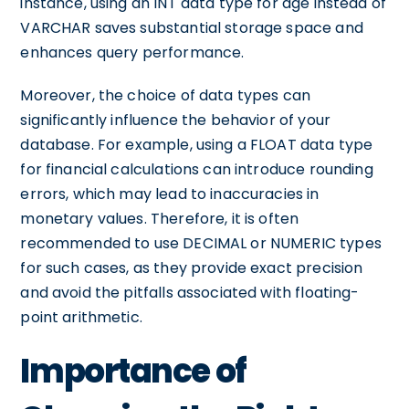
instance, using an INT data type for age instead of
VARCHAR saves substantial storage space and
enhances query performance.
Moreover, the choice of data types can
significantly influence the behavior of your
database. For example, using a FLOAT data type
for financial calculations can introduce rounding
errors, which may lead to inaccuracies in
monetary values. Therefore, it is often
recommended to use DECIMAL or NUMERIC types
for such cases, as they provide exact precision
and avoid the pitfalls associated with floating-
point arithmetic.
Importance of