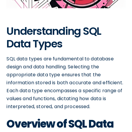
Understanding SQL
Data Types
SQL data types are fundamental to database
design and data handling. Selecting the
appropriate data type ensures that the
information stored is both accurate and efficient.
Each data type encompasses a specific range of
values and functions, dictating how data is
interpreted, stored, and processed.
Overview of SQL Data