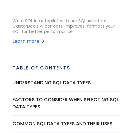
Write SQL in autopilot with our SQL Assistant.
CastorDoc's AI corrects, improves, formats your
SQL for better performance.
Learn more
TABLE OF CONTENTS
UNDERSTANDING SQL DATA TYPES
FACTORS TO CONSIDER WHEN SELECTING SQL
DATA TYPES
COMMON SQL DATA TYPES AND THEIR USES