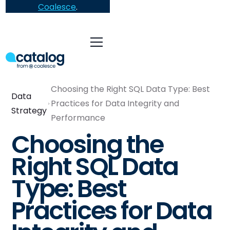
Coalesce
.
Choosing the Right SQL Data Type: Best
Data
Practices for Data Integrity and
Strategy
Performance
Choosing the
Right SQL Data
Type: Best
Practices for Data