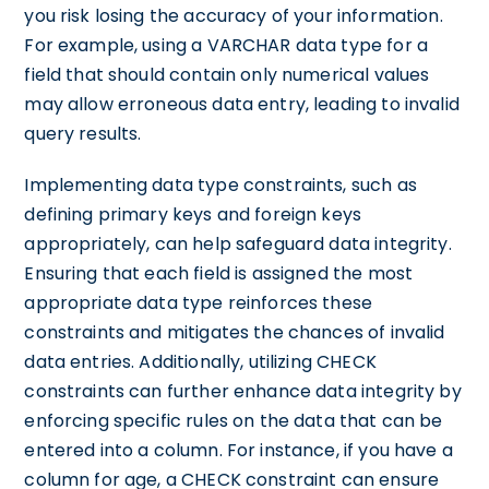
you risk losing the accuracy of your information.
For example, using a VARCHAR data type for a
field that should contain only numerical values
may allow erroneous data entry, leading to invalid
query results.
Implementing data type constraints, such as
defining primary keys and foreign keys
appropriately, can help safeguard data integrity.
Ensuring that each field is assigned the most
appropriate data type reinforces these
constraints and mitigates the chances of invalid
data entries. Additionally, utilizing CHECK
constraints can further enhance data integrity by
enforcing specific rules on the data that can be
entered into a column. For instance, if you have a
column for age, a CHECK constraint can ensure