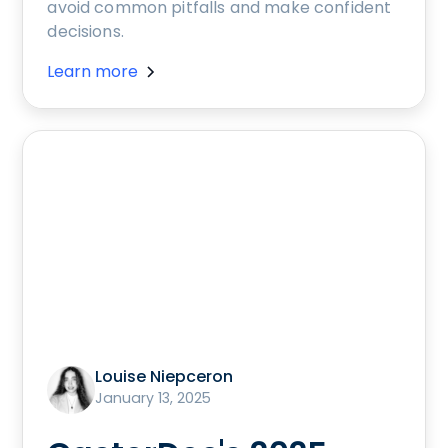
avoid common pitfalls and make confident
decisions.
Learn more
Louise Niepceron
January 13, 2025