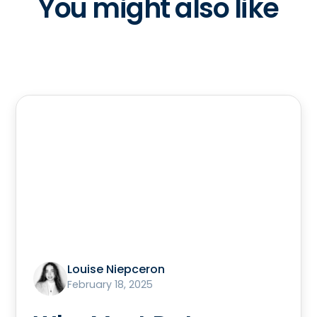
You might also like
Louise Niepceron
February 18, 2025