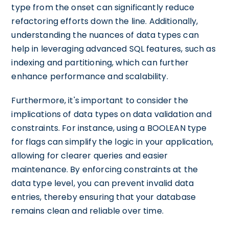
type from the onset can significantly reduce
refactoring efforts down the line. Additionally,
understanding the nuances of data types can
help in leveraging advanced SQL features, such as
indexing and partitioning, which can further
enhance performance and scalability.
Furthermore, it's important to consider the
implications of data types on data validation and
constraints. For instance, using a BOOLEAN type
for flags can simplify the logic in your application,
allowing for clearer queries and easier
maintenance. By enforcing constraints at the
data type level, you can prevent invalid data
entries, thereby ensuring that your database
remains clean and reliable over time.