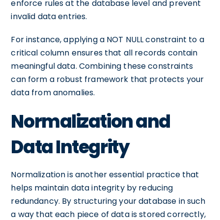
enforce rules at the database level and prevent
invalid data entries.
For instance, applying a NOT NULL constraint to a
critical column ensures that all records contain
meaningful data. Combining these constraints
can form a robust framework that protects your
data from anomalies.
Normalization and
Data Integrity
Normalization is another essential practice that
helps maintain data integrity by reducing
redundancy. By structuring your database in such
a way that each piece of data is stored correctly,