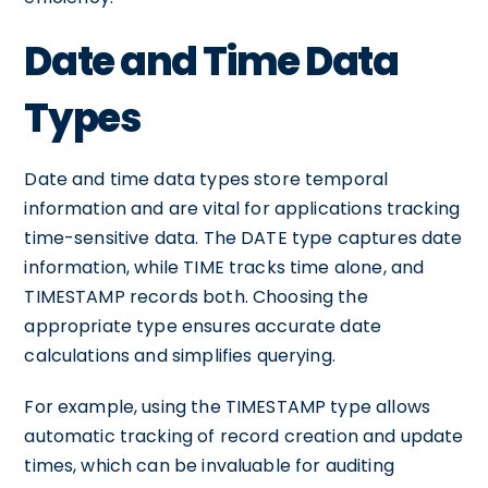
Date and Time Data
Types
Date and time data types store temporal
information and are vital for applications tracking
time-sensitive data. The DATE type captures date
information, while TIME tracks time alone, and
TIMESTAMP records both. Choosing the
appropriate type ensures accurate date
calculations and simplifies querying.
For example, using the TIMESTAMP type allows
automatic tracking of record creation and update
times, which can be invaluable for auditing