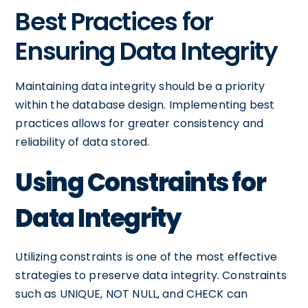
Best Practices for
Ensuring Data Integrity
Maintaining data integrity should be a priority
within the database design. Implementing best
practices allows for greater consistency and
reliability of data stored.
Using Constraints for
Data Integrity
Utilizing constraints is one of the most effective
strategies to preserve data integrity. Constraints
such as UNIQUE, NOT NULL, and CHECK can