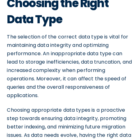
Choosing the Right
Data Type
The selection of the correct data type is vital for
maintaining data integrity and optimizing
performance. An inappropriate data type can
lead to storage inefficiencies, data truncation, and
increased complexity when performing
operations. Moreover, it can affect the speed of
queries and the overall responsiveness of
applications.
Choosing appropriate data types is a proactive
step towards ensuring data integrity, promoting
better indexing, and minimizing future migration
issues. As data needs evolve, having the right data