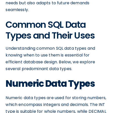
needs but also adapts to future demands
seamlessly.
Common SQL Data
Types and Their Uses
Understanding common SQL data types and
knowing when to use them is essential for
efficient database design. Below, we explore
several predominant data types.
Numeric Data Types
Numeric data types are used for storing numbers,
which encompass integers and decimals. The INT
type is suitable for whole numbers, while DECIMAL