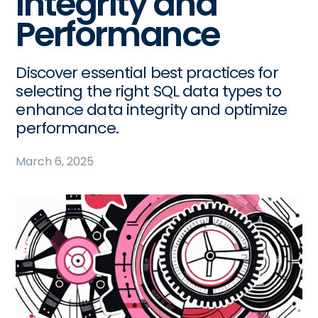
Integrity and
Performance
Discover essential best practices for
selecting the right SQL data types to
enhance data integrity and optimize
performance.
March 6, 2025