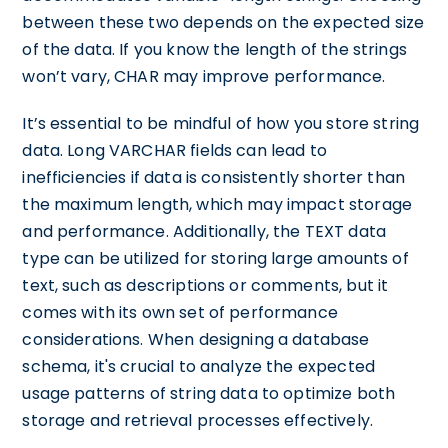
between these two depends on the expected size
of the data. If you know the length of the strings
won’t vary, CHAR may improve performance.
It’s essential to be mindful of how you store string
data. Long VARCHAR fields can lead to
inefficiencies if data is consistently shorter than
the maximum length, which may impact storage
and performance. Additionally, the TEXT data
type can be utilized for storing large amounts of
text, such as descriptions or comments, but it
comes with its own set of performance
considerations. When designing a database
schema, it's crucial to analyze the expected
usage patterns of string data to optimize both
storage and retrieval processes effectively.