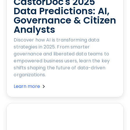
CastorDoc's 2025
Data Predictions: AI,
Governance & Citizen
Analysts
Discover how AI is transforming data
strategies in 2025. From smarter
governance and liberated data teams to
empowered business users, learn the key
shifts shaping the future of data-driven
organizations.
Learn more