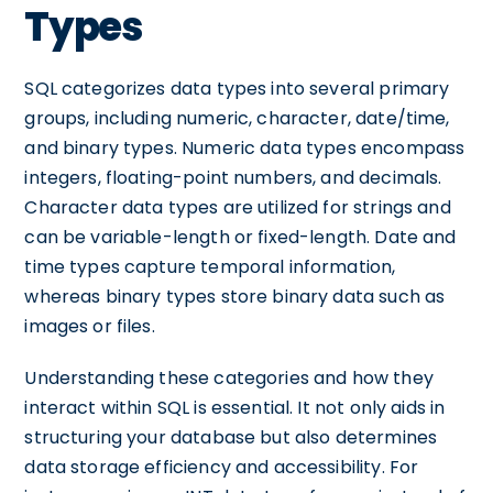
Types
SQL categorizes data types into several primary
groups, including numeric, character, date/time,
and binary types. Numeric data types encompass
integers, floating-point numbers, and decimals.
Character data types are utilized for strings and
can be variable-length or fixed-length. Date and
time types capture temporal information,
whereas binary types store binary data such as
images or files.
Understanding these categories and how they
interact within SQL is essential. It not only aids in
structuring your database but also determines
data storage efficiency and accessibility. For