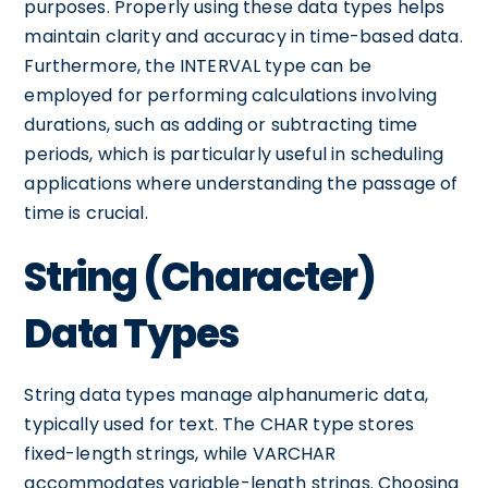
purposes. Properly using these data types helps
maintain clarity and accuracy in time-based data.
Furthermore, the INTERVAL type can be
employed for performing calculations involving
durations, such as adding or subtracting time
periods, which is particularly useful in scheduling
applications where understanding the passage of
time is crucial.
String (Character)
Data Types
String data types manage alphanumeric data,
typically used for text. The CHAR type stores
fixed-length strings, while VARCHAR
accommodates variable-length strings. Choosing