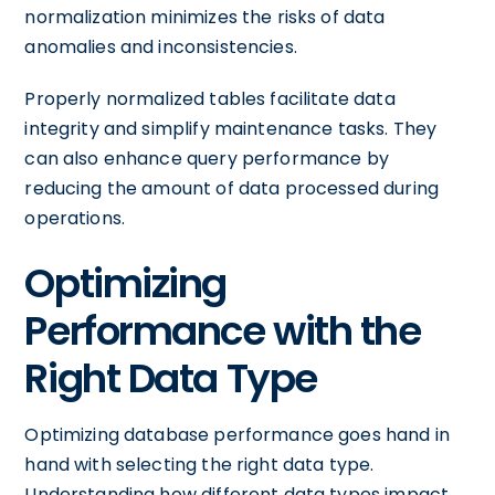
normalization minimizes the risks of data
anomalies and inconsistencies.
Properly normalized tables facilitate data
integrity and simplify maintenance tasks. They
can also enhance query performance by
reducing the amount of data processed during
operations.
Optimizing
Performance with the
Right Data Type
Optimizing database performance goes hand in
hand with selecting the right data type.
Understanding how different data types impact