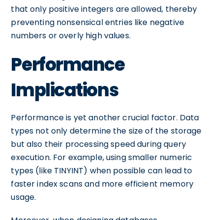
that only positive integers are allowed, thereby
preventing nonsensical entries like negative
numbers or overly high values.
Performance
Implications
Performance is yet another crucial factor. Data
types not only determine the size of the storage
but also their processing speed during query
execution. For example, using smaller numeric
types (like TINYINT) when possible can lead to
faster index scans and more efficient memory
usage.