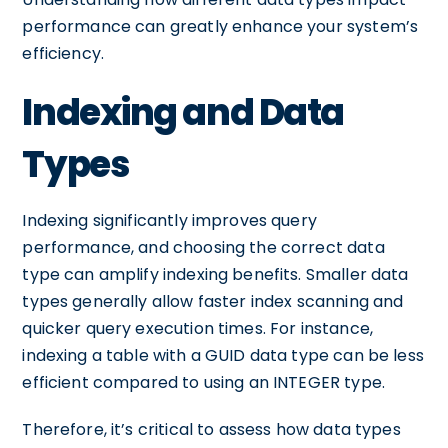
performance can greatly enhance your system’s
efficiency.
Indexing and Data
Types
Indexing significantly improves query
performance, and choosing the correct data
type can amplify indexing benefits. Smaller data
types generally allow faster index scanning and
quicker query execution times. For instance,
indexing a table with a GUID data type can be less
efficient compared to using an INTEGER type.
Therefore, it’s critical to assess how data types