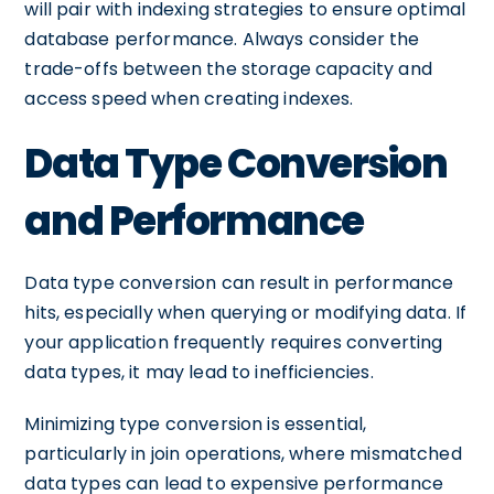
will pair with indexing strategies to ensure optimal
database performance. Always consider the
trade-offs between the storage capacity and
access speed when creating indexes.
Data Type Conversion
and Performance
Data type conversion can result in performance
hits, especially when querying or modifying data. If
your application frequently requires converting
data types, it may lead to inefficiencies.
Minimizing type conversion is essential,
particularly in join operations, where mismatched
data types can lead to expensive performance