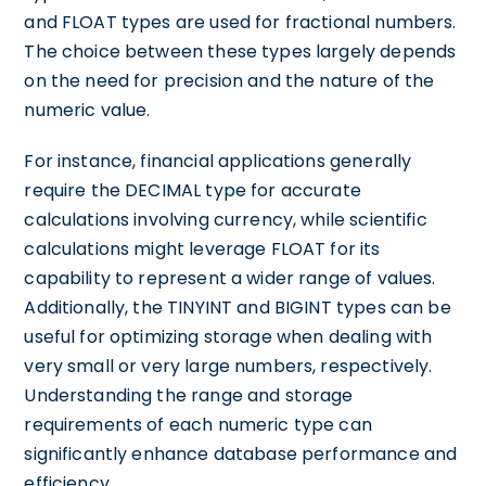
and FLOAT types are used for fractional numbers.
The choice between these types largely depends
on the need for precision and the nature of the
numeric value.
For instance, financial applications generally
require the DECIMAL type for accurate
calculations involving currency, while scientific
calculations might leverage FLOAT for its
capability to represent a wider range of values.
Additionally, the TINYINT and BIGINT types can be
useful for optimizing storage when dealing with
very small or very large numbers, respectively.
Understanding the range and storage
requirements of each numeric type can
significantly enhance database performance and
efficiency.