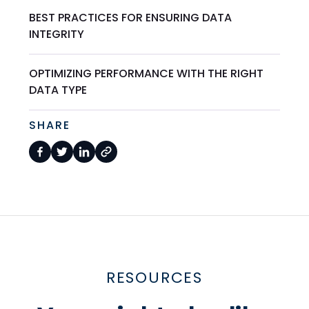
BEST PRACTICES FOR ENSURING DATA
INTEGRITY
OPTIMIZING PERFORMANCE WITH THE RIGHT
DATA TYPE
SHARE
RESOURCES