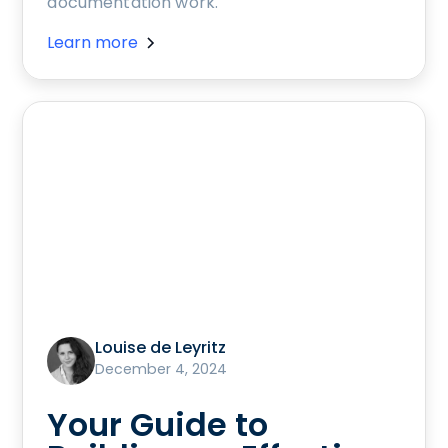
documentation work.
Learn more
Louise de Leyritz
December 4, 2024
Your Guide to