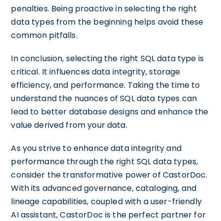
penalties. Being proactive in selecting the right
data types from the beginning helps avoid these
common pitfalls.
In conclusion, selecting the right SQL data type is
critical. It influences data integrity, storage
efficiency, and performance. Taking the time to
understand the nuances of SQL data types can
lead to better database designs and enhance the
value derived from your data.
As you strive to enhance data integrity and
performance through the right SQL data types,
consider the transformative power of CastorDoc.
With its advanced governance, cataloging, and
lineage capabilities, coupled with a user-friendly
AI assistant, CastorDoc is the perfect partner for