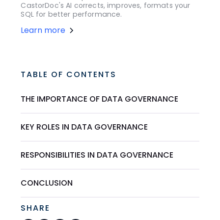
CastorDoc's AI corrects, improves, formats your
SQL for better performance.
Learn more
TABLE OF CONTENTS
THE IMPORTANCE OF DATA GOVERNANCE
KEY ROLES IN DATA GOVERNANCE
RESPONSIBILITIES IN DATA GOVERNANCE
CONCLUSION
SHARE