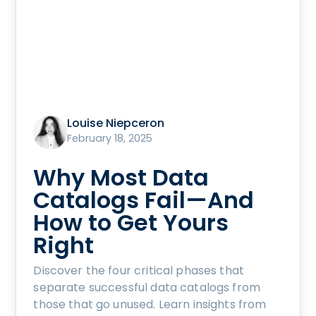
Louise Niepceron
February 18, 2025
Why Most Data
Catalogs Fail—And
How to Get Yours
Right
Discover the four critical phases that
separate successful data catalogs from
those that go unused. Learn insights from