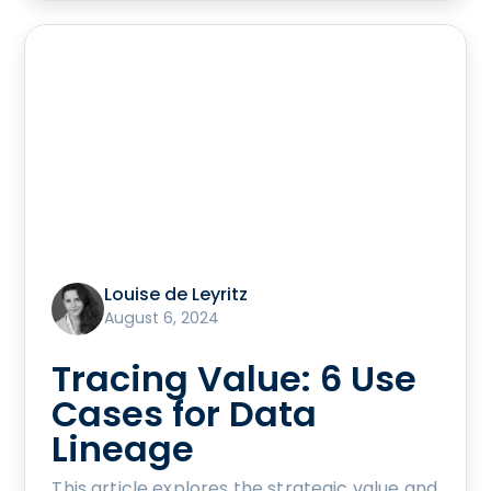
Louise de Leyritz
August 6, 2024
Tracing Value: 6 Use
Cases for Data
Lineage
This article explores the strategic value and