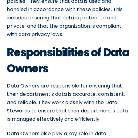
policies. They ensure that data is used and
handled in accordance with these policies. This
includes ensuring that data is protected and
private, and that the organization is compliant
with data privacy laws.
Responsibilities of Data
Owners
Data Owners are responsible for ensuring that
their department's data is accurate, consistent,
and reliable. They work closely with the Data
Stewards to ensure that their department's data
is managed effectively and efficiently.
Data Owners also play a key role in data