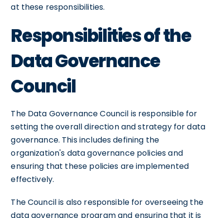
at these responsibilities.
Responsibilities of the
Data Governance
Council
The Data Governance Council is responsible for
setting the overall direction and strategy for data
governance. This includes defining the
organization's data governance policies and
ensuring that these policies are implemented
effectively.
The Council is also responsible for overseeing the
data governance program and ensuring that it is