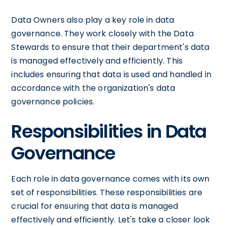
Data Owners also play a key role in data
governance. They work closely with the Data
Stewards to ensure that their department's data
is managed effectively and efficiently. This
includes ensuring that data is used and handled in
accordance with the organization's data
governance policies.
Responsibilities in Data
Governance
Each role in data governance comes with its own
set of responsibilities. These responsibilities are
crucial for ensuring that data is managed
effectively and efficiently. Let's take a closer look