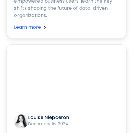
empowered business users, learn the key
shifts shaping the future of data-driven
organizations.
Learn more
Louise Niepceron
December 16, 2024