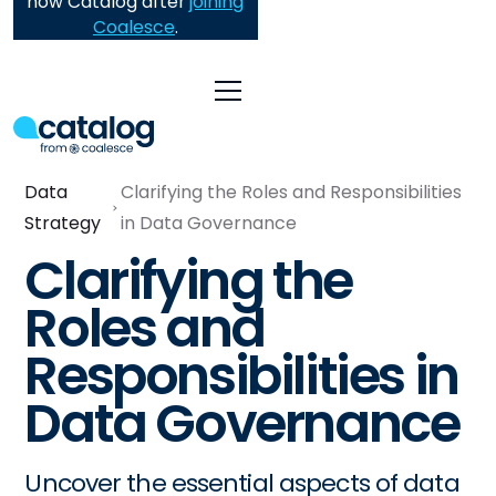
now Catalog after
joining
Coalesce
.
Data
Clarifying the Roles and Responsibilities
Strategy
in Data Governance
Clarifying the
Roles and
Responsibilities in
Data Governance
Uncover the essential aspects of data