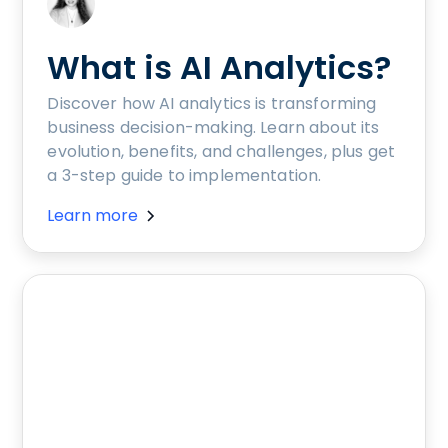
What is AI Analytics?
Discover how AI analytics is transforming
business decision-making. Learn about its
evolution, benefits, and challenges, plus get
a 3-step guide to implementation.
Learn more