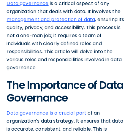
Data governance
is a critical aspect of any
organization that deals with data. It involves the
management and protection of data
, ensuring its
quality, privacy, and accessibility. This process is
not a one-man job; it requires a team of
individuals with clearly defined roles and
responsibilities. This article will delve into the
various roles and responsibilities involved in data
governance.
The Importance of Data
Governance
Data governance is a crucial part
of an
organization's data strategy. It ensures that data
is accurate, consistent, and reliable. This is