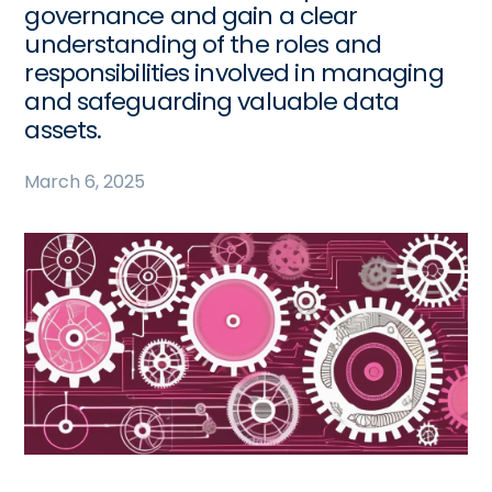
governance and gain a clear
understanding of the roles and
responsibilities involved in managing
and safeguarding valuable data
assets.
March 6, 2025