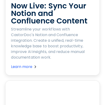
Now Live: Sync Your
Notion and
Confluence Content
Streamline your workflows with
CastorDoc's Notion and Confluence
integration. Create a unified, real-time
knowledge base to boost productivity,
improve AI insights, and reduce manual
documentation work.
Learn more