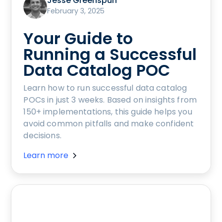
Jesse Greenspun
February 3, 2025
Your Guide to
Running a Successful
Data Catalog POC
Learn how to run successful data catalog
POCs in just 3 weeks. Based on insights from
150+ implementations, this guide helps you
avoid common pitfalls and make confident
decisions.
Learn more