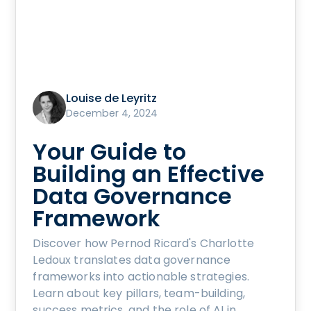
Louise de Leyritz
December 4, 2024
Your Guide to
Building an Effective
Data Governance
Framework
Discover how Pernod Ricard's Charlotte
Ledoux translates data governance
frameworks into actionable strategies.
Learn about key pillars, team-building,
success metrics, and the role of AI in