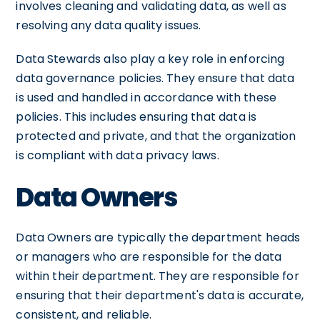
involves cleaning and validating data, as well as
resolving any data quality issues.
Data Stewards also play a key role in enforcing
data governance policies. They ensure that data
is used and handled in accordance with these
policies. This includes ensuring that data is
protected and private, and that the organization
is compliant with data privacy laws.
Data Owners
Data Owners are typically the department heads
or managers who are responsible for the data
within their department. They are responsible for
ensuring that their department's data is accurate,
consistent, and reliable.