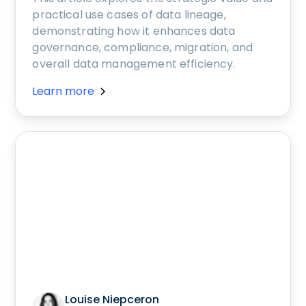
practical use cases of data lineage,
demonstrating how it enhances data
governance, compliance, migration, and
overall data management efficiency.
Learn more
Louise Niepceron