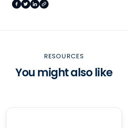
RESOURCES
You might also like