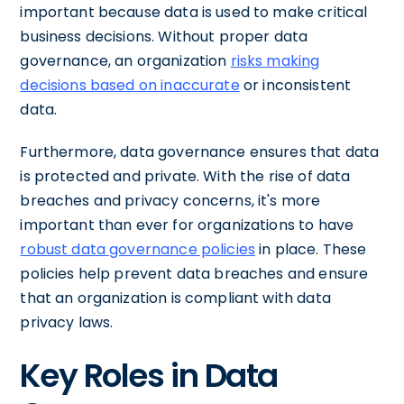
important because data is used to make critical
business decisions. Without proper data
governance, an organization
risks making
decisions based on inaccurate
or inconsistent
data.
Furthermore, data governance ensures that data
is protected and private. With the rise of data
breaches and privacy concerns, it's more
important than ever for organizations to have
robust data governance policies
in place. These
policies help prevent data breaches and ensure
that an organization is compliant with data
privacy laws.
Key Roles in Data