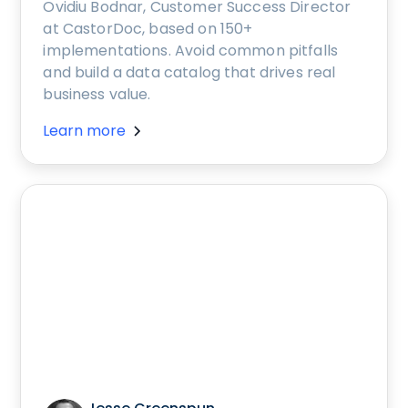
Ovidiu Bodnar, Customer Success Director
at CastorDoc, based on 150+
implementations. Avoid common pitfalls
and build a data catalog that drives real
business value.
Learn more