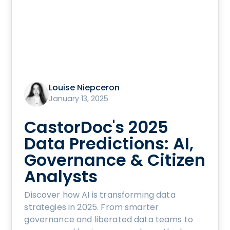
Louise Niepceron
January 13, 2025
CastorDoc's 2025
Data Predictions: AI,
Governance & Citizen
Analysts
Discover how AI is transforming data
strategies in 2025. From smarter
governance and liberated data teams to