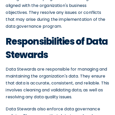
aligned with the organization's business
objectives. They resolve any issues or conflicts
that may arise during the implementation of the
data governance program.
Responsibilities of Data
Stewards
Data Stewards are responsible for managing and
maintaining the organization's data. They ensure
that data is accurate, consistent, and reliable. This
involves cleaning and validating data, as well as
resolving any data quality issues.
Data Stewards also enforce data governance