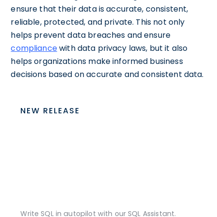
ensure that their data is accurate, consistent,
reliable, protected, and private. This not only
helps prevent data breaches and ensure
compliance
with data privacy laws, but it also
helps organizations make informed business
decisions based on accurate and consistent data.
NEW RELEASE
Write SQL in autopilot with our SQL Assistant.