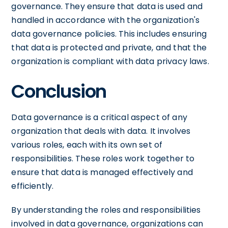
governance. They ensure that data is used and
handled in accordance with the organization's
data governance policies. This includes ensuring
that data is protected and private, and that the
organization is compliant with data privacy laws.
Conclusion
Data governance is a critical aspect of any
organization that deals with data. It involves
various roles, each with its own set of
responsibilities. These roles work together to
ensure that data is managed effectively and
efficiently.
By understanding the roles and responsibilities
involved in data governance, organizations can