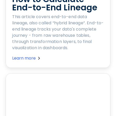
End-to-End Lineage
This article covers end-to-end data
lineage, also called “hybrid lineage”. End-to-
end lineage tracks your data's complete
journey - from raw warehouse tables,
through transformation layers, to final
visualization in dashboards.
Learn more