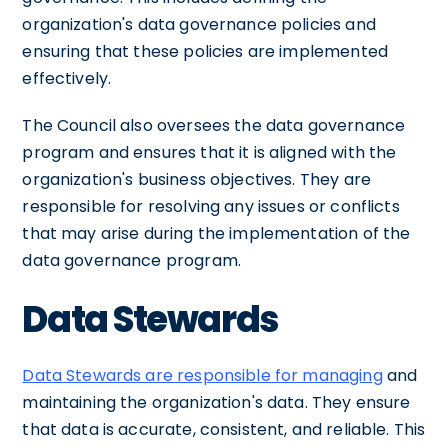
organization's data governance policies and
ensuring that these policies are implemented
effectively.
The Council also oversees the data governance
program and ensures that it is aligned with the
organization's business objectives. They are
responsible for resolving any issues or conflicts
that may arise during the implementation of the
data governance program.
Data Stewards
Data Stewards are responsible for managing
and
maintaining the organization's data. They ensure
that data is accurate, consistent, and reliable. This