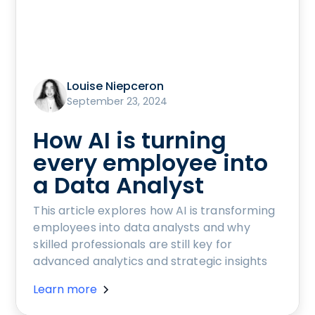
Louise Niepceron
September 23, 2024
How AI is turning
every employee into
a Data Analyst
This article explores how AI is transforming
employees into data analysts and why
skilled professionals are still key for
advanced analytics and strategic insights
Learn more