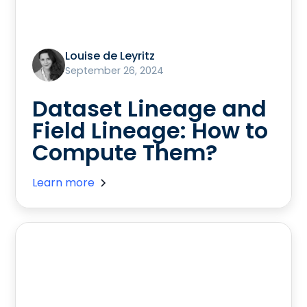
Louise de Leyritz
September 26, 2024
Dataset Lineage and
Field Lineage: How to
Compute Them?
Learn more