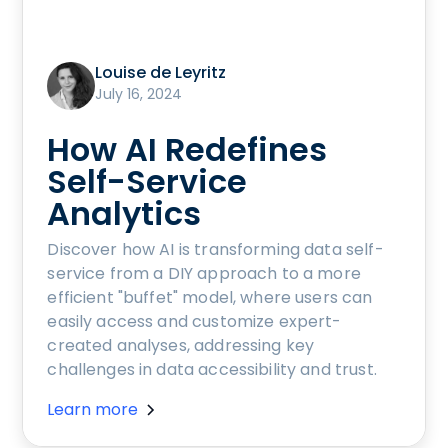
Louise de Leyritz
July 16, 2024
How AI Redefines
Self-Service
Analytics
Discover how AI is transforming data self-
service from a DIY approach to a more
efficient "buffet" model, where users can
easily access and customize expert-
created analyses, addressing key
challenges in data accessibility and trust.
Learn more