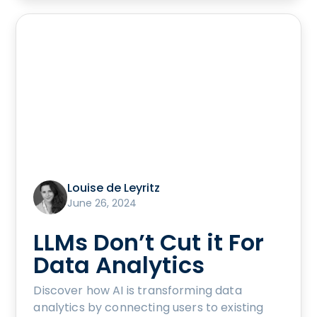
Louise de Leyritz
June 26, 2024
LLMs Don’t Cut it For
Data Analytics
Discover how AI is transforming data
analytics by connecting users to existing