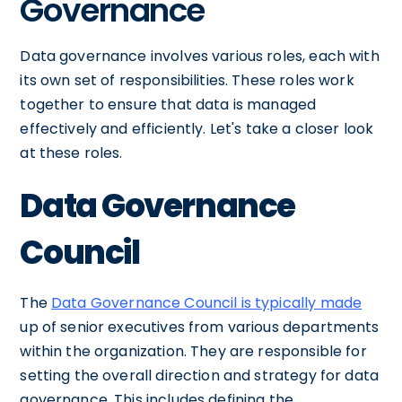
Governance
Data governance involves various roles, each with
its own set of responsibilities. These roles work
together to ensure that data is managed
effectively and efficiently. Let's take a closer look
at these roles.
Data Governance
Council
The
Data Governance Council is typically made
up of senior executives from various departments
within the organization. They are responsible for
setting the overall direction and strategy for data
governance. This includes defining the