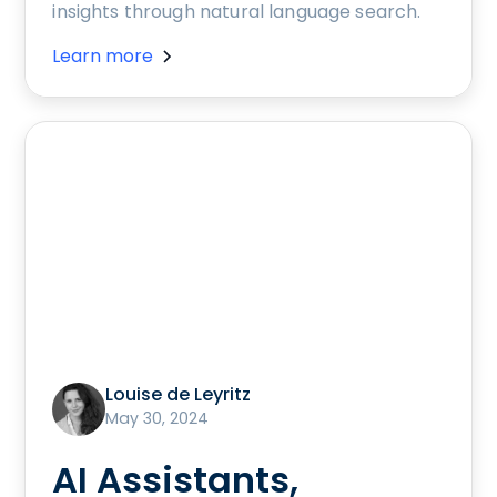
insights through natural language search.
Learn more
Louise de Leyritz
May 30, 2024
AI Assistants,