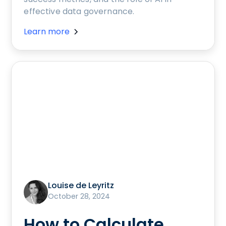
effective data governance.
Learn more
Louise de Leyritz
October 28, 2024
How to Calculate