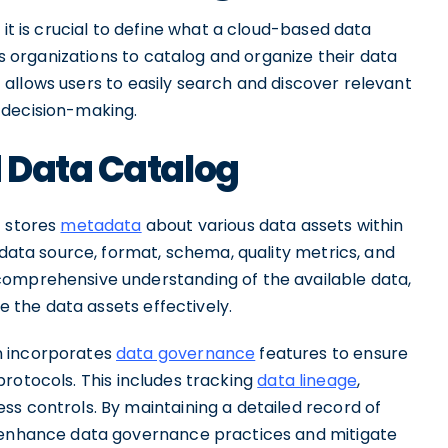
 it is crucial to define what a cloud-based data
les organizations to catalog and organize their data
 it allows users to easily search and discover relevant
decision-making.
 Data Catalog
t stores
metadata
about various data assets within
 data source, format, schema, quality metrics, and
comprehensive understanding of the available data,
ze the data assets effectively.
n incorporates
data governance
features to ensure
protocols. This includes tracking
data lineage
,
ss controls. By maintaining a detailed record of
n enhance data governance practices and mitigate