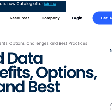
 is now Catalog after
joining
Get 
Resources
Company
Login
its, Options, Challenges, and Best Practices
 Data
fits, Options,
and Best
W
C