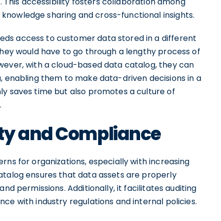
t. This accessibility fosters collaboration among
knowledge sharing and cross-functional insights.
ds access to customer data stored in a different
 they would have to go through a lengthy process of
wever, with a cloud-based data catalog, they can
a, enabling them to make data-driven decisions in a
ly saves time but also promotes a culture of
.
ity and Compliance
rns for organizations, especially with increasing
atalog ensures that data assets are properly
nd permissions. Additionally, it facilitates auditing
ce with industry regulations and internal policies.