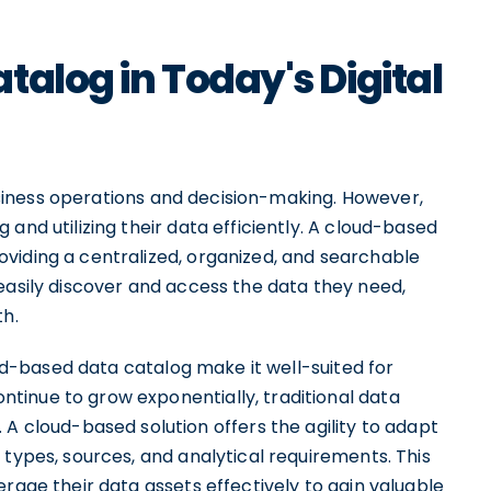
talog in Today's Digital
 business operations and decision-making. However,
and utilizing their data efficiently. A cloud-based
viding a centralized, organized, and searchable
easily discover and access the data they need,
th.
loud-based data catalog make it well-suited for
tinue to grow exponentially, traditional data
loud-based solution offers the agility to adapt
 types, sources, and analytical requirements. This
erage their data assets effectively to gain valuable