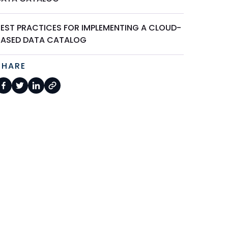
BEST PRACTICES FOR IMPLEMENTING A CLOUD-
BASED DATA CATALOG
SHARE