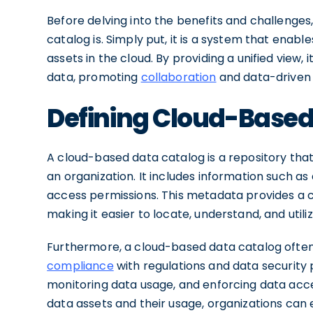
Before delving into the benefits and challenges,
catalog is. Simply put, it is a system that enab
assets in the cloud. By providing a unified view,
data, promoting
collaboration
and data-driven 
Defining Cloud-Based
A cloud-based data catalog is a repository tha
an organization. It includes information such as
access permissions. This metadata provides a 
making it easier to locate, understand, and utili
Furthermore, a cloud-based data catalog ofte
compliance
with regulations and data security 
monitoring data usage, and enforcing data acce
data assets and their usage, organizations ca