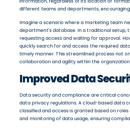
information, regardless of its location or forma
different teams and departments, encouraging 
Imagine a scenario where a marketing team nee
department's database. In a traditional setup,
requesting access and waiting for approval. Ho
quickly search for and access the required dat
timely manner. This streamlined process not on
collaboration and agility within the organization
Improved Data Secur
Data security and compliance are critical conce
data privacy regulations. A cloud-based data c
classified and access is granted based on roles a
and monitoring of data usage, ensuring complian