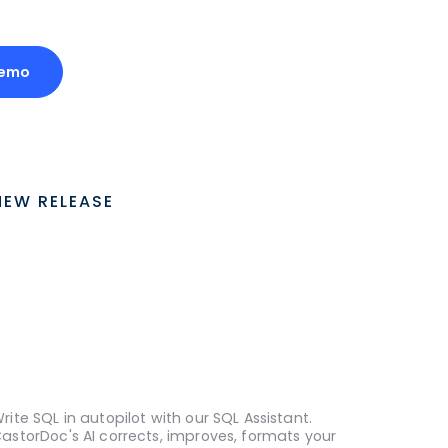
Demo
NEW RELEASE
rite SQL in autopilot with our SQL Assistant.
astorDoc's AI corrects, improves, formats your