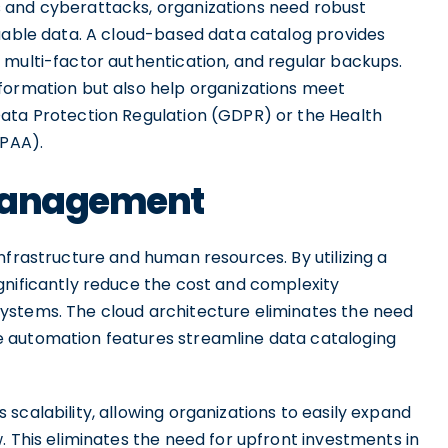
 and cyberattacks, organizations need robust
luable data. A cloud-based data catalog provides
 multi-factor authentication, and regular backups.
formation but also help organizations meet
Data Protection Regulation (GDPR) or the Health
IPAA).
 Management
nfrastructure and human resources. By utilizing a
gnificantly reduce the cost and complexity
ystems. The cloud architecture eliminates the need
 automation features streamline data cataloging
scalability, allowing organizations to easily expand
. This eliminates the need for upfront investments in