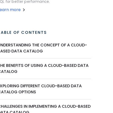
QL for better performance.
Learn more
TABLE OF CONTENTS
UNDERSTANDING THE CONCEPT OF A CLOUD-
BASED DATA CATALOG
THE BENEFITS OF USING A CLOUD-BASED DATA
CATALOG
EXPLORING DIFFERENT CLOUD-BASED DATA
CATALOG OPTIONS
CHALLENGES IN IMPLEMENTING A CLOUD-BASED
DATA CATALOG