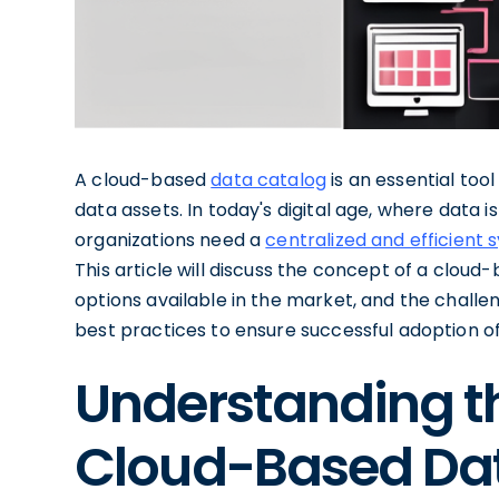
A cloud-based
data catalog
is an essential too
data assets. In today's digital age, where data
organizations need a
centralized and efficient 
This article will discuss the concept of a cloud-
options available in the market, and the challeng
best practices to ensure successful adoption o
Understanding t
Cloud-Based Da