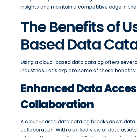
insights and maintain a competitive edge in the 
The Benefits of U
Based Data Cat
Using a cloud-based data catalog offers severa
industries. Let's explore some of these benefits:
Enhanced Data Access
Collaboration
A cloud-based data catalog breaks down data s
collaboration. With a unified view of data asset