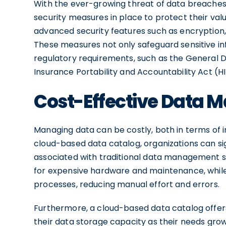
With the ever-growing threat of data breaches
security measures in place to protect their va
advanced security features such as encryption,
These measures not only safeguard sensitive in
regulatory requirements, such as the General 
Insurance Portability and Accountability Act (H
Cost-Effective Data
Managing data can be costly, both in terms of i
cloud-based data catalog, organizations can si
associated with traditional data management s
for expensive hardware and maintenance, while
processes, reducing manual effort and errors.
Furthermore, a cloud-based data catalog offers 
their data storage capacity as their needs grow