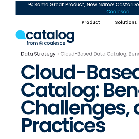
📢 Same Great Product, New Name! CastorDoc
Coalesce
.
Product
Solutions
Data Strategy
Cloud-Based Data Catalog: Benef
Cloud-Based
Catalog: Bene
Challenges, 
Practices