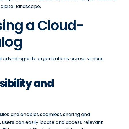
digital landscape.
sing a Cloud-
alog
l advantages to organizations across various
ibility and
ilos and enables seamless sharing and
s, users can easily locate and access relevant