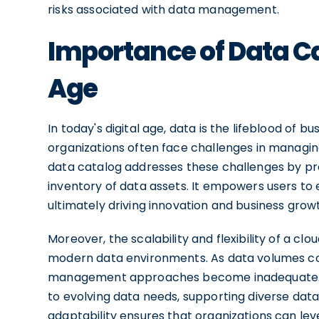
risks associated with data management.
Importance of Data Ca
Age
In today's digital age, data is the lifeblood of
organizations often face challenges in managing 
data catalog addresses these challenges by pro
inventory of data assets. It empowers users to 
ultimately driving innovation and business grow
Moreover, the scalability and flexibility of a c
modern data environments. As data volumes con
management approaches become inadequate. A c
to evolving data needs, supporting diverse data
adaptability ensures that organizations can lev