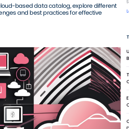
S
loud-based data catalog, explore different
lenges and best practices for effective