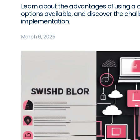
Learn about the advantages of using a c
options available, and discover the chal
implementation.
March 6, 2025