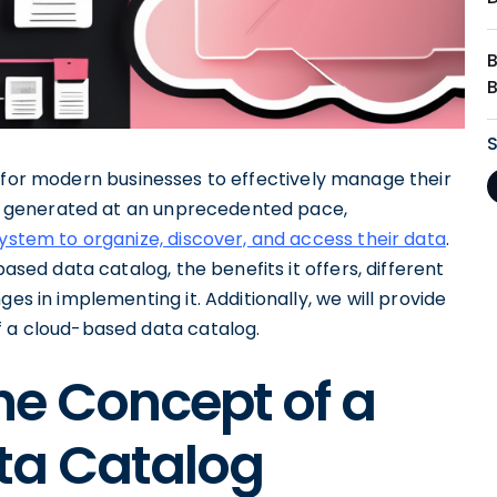
l for modern businesses to effectively manage their
 is generated at an unprecedented pace,
system to organize, discover, and access their data
.
based data catalog, the benefits it offers, different
es in implementing it. Additionally, we will provide
f a cloud-based data catalog.
he Concept of a
ta Catalog