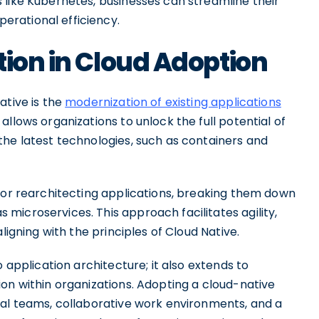
 like Kubernetes, businesses can streamline their
rational efficiency.
tion in Cloud Adoption
ative is the
modernization of existing applications
allows organizations to unlock the full potential of
the latest technologies, such as containers and
g or rearchitecting applications, breaking them down
microservices. This approach facilitates agility,
ligning with the principles of Cloud Native.
 application architecture; it also extends to
on within organizations. Adopting a cloud-native
nal teams, collaborative work environments, and a