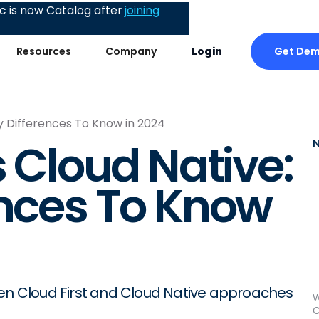
 is now Catalog after
joining
Get De
Resources
Company
Login
ey Differences To Know in 2024
s Cloud Native:
ences To Know
een Cloud First and Cloud Native approaches
W
C