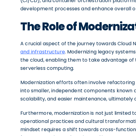
(CI/CD), and container orchestration platforms
development processes and enhance overall ope
The Role of Moderniza
A crucial aspect of the journey towards Cloud N
and infrastructure
. Modernizing legacy systems 
the cloud, enabling them to take advantage of 
serverless computing.
Modernization efforts often involve refactorin
into smaller, independent components known as 
scalability, and easier maintenance, ultimately a
Furthermore, modernization is not just limited to
operational practices and cultural transformati
mindset requires a shift towards cross-functio