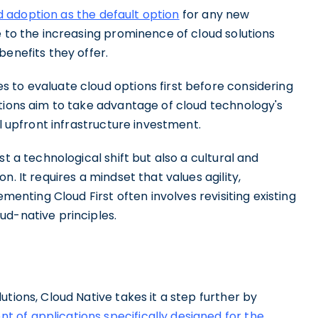
ud adoption as the default option
for any new
e to the increasing prominence of cloud solutions
benefits they offer.
 to evaluate cloud options first before considering
ations aim to take advantage of cloud technology's
al upfront infrastructure investment.
t a technological shift but also a cultural and
. It requires a mindset that values agility,
lementing Cloud First often involves revisiting existing
ud-native principles.
tions, Cloud Native takes it a step further by
of applications specifically designed for the