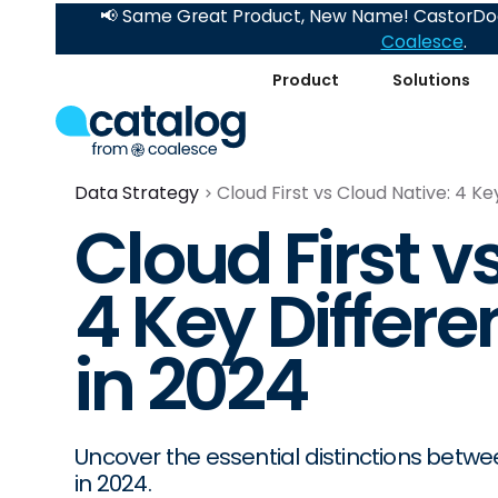
📢 Same Great Product, New Name! CastorDoc
Coalesce
.
Product
Solutions
Data Strategy
Cloud First vs Cloud Native: 4 K
Cloud First v
4 Key Differ
in 2024
Uncover the essential distinctions betw
in 2024.