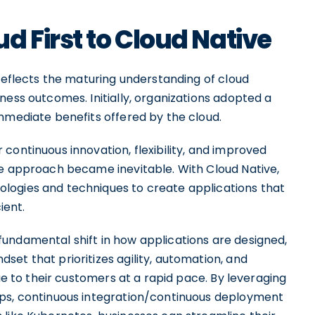
d First to Cloud Native
 reflects the maturing understanding of cloud
ness outcomes. Initially, organizations adopted a
mmediate benefits offered by the cloud.
continuous innovation, flexibility, and improved
ve approach became inevitable. With Cloud Native,
logies and techniques to create applications that
ient.
undamental shift in how applications are designed,
et that prioritizes agility, automation, and
lue to their customers at a rapid pace. By leveraging
Ops, continuous integration/continuous deployment