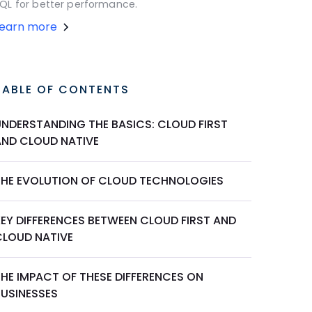
QL for better performance.
Learn more
TABLE OF CONTENTS
UNDERSTANDING THE BASICS: CLOUD FIRST
AND CLOUD NATIVE
THE EVOLUTION OF CLOUD TECHNOLOGIES
KEY DIFFERENCES BETWEEN CLOUD FIRST AND
CLOUD NATIVE
THE IMPACT OF THESE DIFFERENCES ON
BUSINESSES