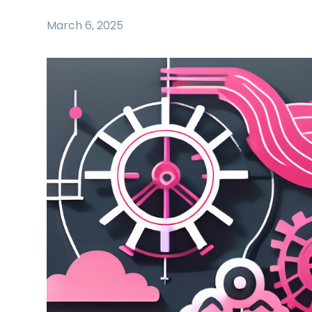
March 6, 2025