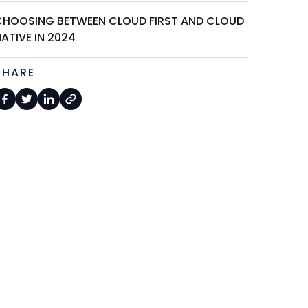
CHOOSING BETWEEN CLOUD FIRST AND CLOUD
ATIVE IN 2024
SHARE