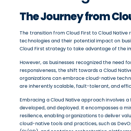
The Journey from Clou
The transition from Cloud First to Cloud Native
technologies and their potential impact on busi
Cloud First strategy to take advantage of the i
However, as businesses recognized the need for 
responsiveness, the shift towards a Cloud Nati
organizations can embrace cloud-native techno
are inherently scalable, fault-tolerant, and effic
Embracing a Cloud Native approach involves a f
developed, and deployed. It encompasses a minds
resilience, enabling organizations to deliver va
cloud-native tools and practices, such as Dev