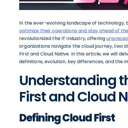
In the ever-evolving landscape of technology, 
optimize their operations and stay ahead of th
revolutionized the IT industry, offering
unprecede
organizations navigate the cloud journey, two 
First and Cloud Native. In this article, we will 
definitions, evolution, key differences, and the
Understanding th
First and Cloud 
Defining Cloud First