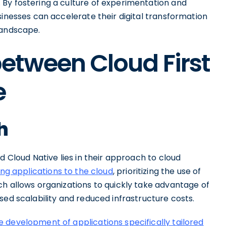
By fostering a culture of experimentation and
sinesses can accelerate their digital transformation
landscape.
between Cloud First
e
h
d Cloud Native lies in their approach to cloud
ing applications to the cloud
, prioritizing the use of
ch allows organizations to quickly take advantage of
sed scalability and reduced infrastructure costs.
 development of applications specifically tailored