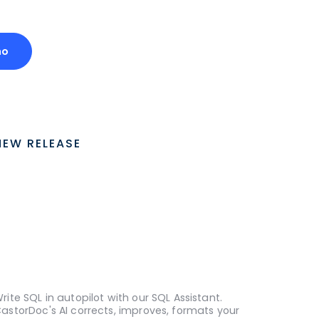
mo
NEW RELEASE
rite SQL in autopilot with our SQL Assistant.
astorDoc's AI corrects, improves, formats your