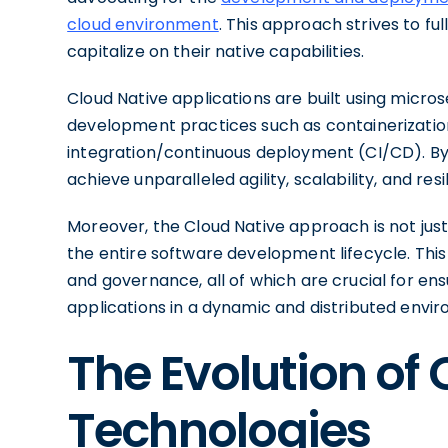
cloud environment
. This approach strives to fu
capitalize on their native capabilities.
Cloud Native applications are built using micr
development practices such as containerization
integration/continuous deployment (CI/CD). By 
achieve unparalleled agility, scalability, and resi
Moreover, the Cloud Native approach is not just
the entire software development lifecycle. This 
and governance, all of which are crucial for en
applications in a dynamic and distributed envi
The Evolution of
Technologies