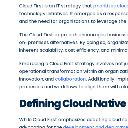
Cloud First is an IT strategy that
prioritizes clo
technology initiatives. It emerged as a respons
and the need for organizations to leverage the 
The Cloud First approach encourages businesses
on-premises alternatives. By doing so, organiz
inherent scalability, cost efficiency, and minim
Embracing a Cloud First strategy involves not jus
operational transformation within an organization
innovation, and
collaboration
. Additionally, imp
processes and workflows to align them with clo
Defining Cloud Native
While Cloud First emphasizes adopting cloud solu
advocating for the
development and deployment 