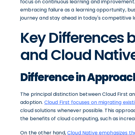
focus on continuous learning and improvement. 
embracing failure as a learning opportunity, bu
journey and stay ahead in today's competitive 
Key Differences 
and Cloud Nativ
Difference in Approac
The principal distinction between Cloud First an
adoption.
Cloud First focuses on migrating exist
cloud solutions whenever possible. This approa
the benefits of cloud computing, such as increa
On the other hand,
Cloud Native emphasizes the