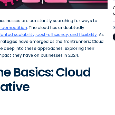
N
businesses are constantly searching for ways to
e competition
. The cloud has undoubtedly
nted scalability, cost-efficiency, and flexibility
. As
strategies have emerged as the frontrunners: Cloud
delve deep into these approaches, exploring their
 impact they have on businesses in 2024.
e Basics: Cloud
Native