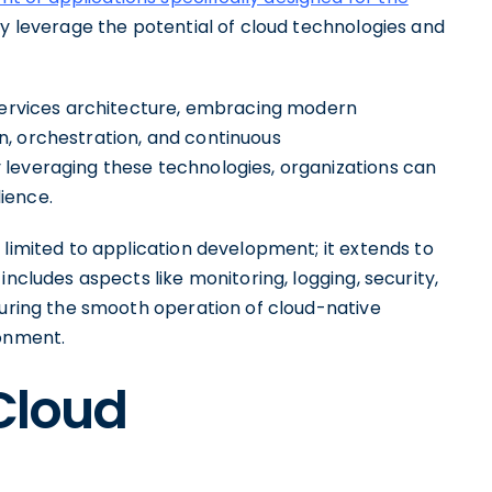
lly leverage the potential of cloud technologies and
oservices architecture, embracing modern
, orchestration, and continuous
leveraging these technologies, organizations can
lience.
 limited to application development; it extends to
includes aspects like monitoring, logging, security,
suring the smooth operation of cloud-native
ronment.
 Cloud