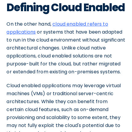
Defining Cloud Enabled
On the other hand,
cloud enabled refers to
applications
or systems that have been adapted
to run in the cloud environment without significant
architectural changes. Unlike cloud native
applications, cloud enabled solutions are not
purpose-built for the cloud, but rather migrated
or extended from existing on-premises systems.
Cloud enabled applications may leverage virtual
machines (VMs) or traditional server-centric
architectures. While they can benefit from
certain cloud features, such as on-demand
provisioning and scalability to some extent, they
may not fully exploit the cloud's potential due to