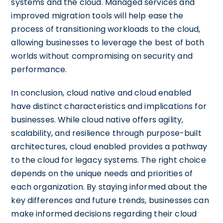
systems and the cloud. Managed services and
improved migration tools will help ease the
process of transitioning workloads to the cloud,
allowing businesses to leverage the best of both
worlds without compromising on security and
performance.
In conclusion, cloud native and cloud enabled
have distinct characteristics and implications for
businesses. While cloud native offers agility,
scalability, and resilience through purpose-built
architectures, cloud enabled provides a pathway
to the cloud for legacy systems. The right choice
depends on the unique needs and priorities of
each organization. By staying informed about the
key differences and future trends, businesses can
make informed decisions regarding their cloud