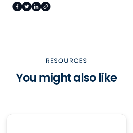
RESOURCES
You might also like