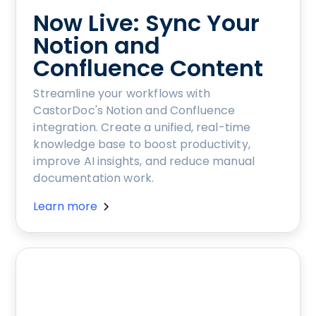
Now Live: Sync Your
Notion and
Confluence Content
Streamline your workflows with
CastorDoc's Notion and Confluence
integration. Create a unified, real-time
knowledge base to boost productivity,
improve AI insights, and reduce manual
documentation work.
Learn more