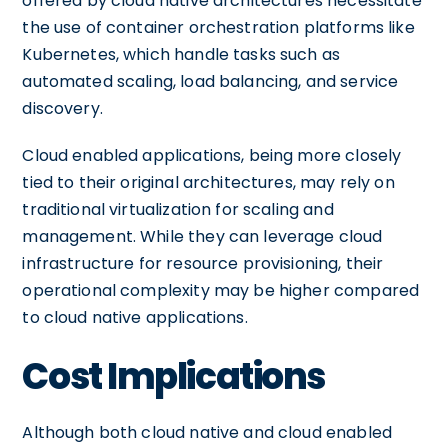
offered by cloud native architectures necessitate
the use of container orchestration platforms like
Kubernetes, which handle tasks such as
automated scaling, load balancing, and service
discovery.
Cloud enabled applications, being more closely
tied to their original architectures, may rely on
traditional virtualization for scaling and
management. While they can leverage cloud
infrastructure for resource provisioning, their
operational complexity may be higher compared
to cloud native applications.
Cost Implications
Although both cloud native and cloud enabled