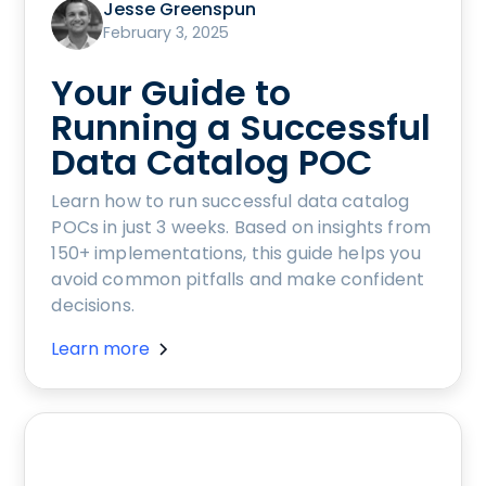
Jesse Greenspun
February 3, 2025
Your Guide to
Running a Successful
Data Catalog POC
Learn how to run successful data catalog
POCs in just 3 weeks. Based on insights from
150+ implementations, this guide helps you
avoid common pitfalls and make confident
decisions.
Learn more