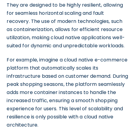
They are designed to be highly resilient, allowing
for seamless horizontal scaling and fault
recovery. The use of modern technologies, such
as containerization, allows for efficient resource
utilization, making cloud native applications well-
suited for dynamic and unpredictable workloads.
For example, imagine a cloud native e-commerce
platform that automatically scales its
infrastructure based on customer demand. During
peak shopping seasons, the platform seamlessly
adds more container instances to handle the
increased traffic, ensuring a smooth shopping
experience for users. This level of scalability and
resilience is only possible with a cloud native
architecture.