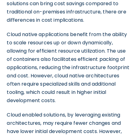
solutions can bring cost savings compared to
traditional on-premises infrastructure, there are
differences in cost implications.
Cloud native applications benefit from the ability
to scale resources up or down dynamically,
allowing for efficient resource utilization. The use
of containers also facilitates efficient packing of
applications, reducing the infrastructure footprint
and cost. However, cloud native architectures
often require specialized skills and additional
tooling, which could result in higher initial
development costs.
Cloud enabled solutions, by leveraging existing
architectures, may require fewer changes and
have lower initial development costs. However,