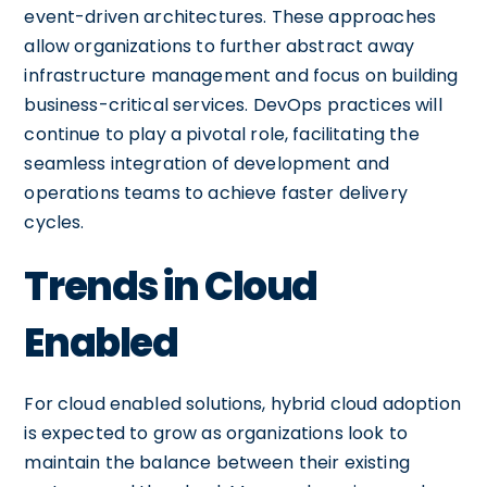
event-driven architectures. These approaches
allow organizations to further abstract away
infrastructure management and focus on building
business-critical services. DevOps practices will
continue to play a pivotal role, facilitating the
seamless integration of development and
operations teams to achieve faster delivery
cycles.
Trends in Cloud
Enabled
For cloud enabled solutions, hybrid cloud adoption
is expected to grow as organizations look to
maintain the balance between their existing