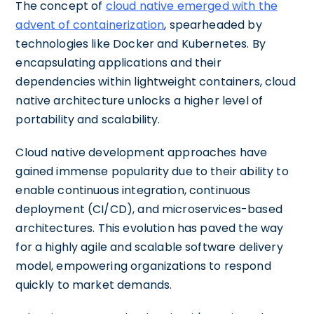
The concept of
cloud native emerged with the
advent of containerization
, spearheaded by
technologies like Docker and Kubernetes. By
encapsulating applications and their
dependencies within lightweight containers, cloud
native architecture unlocks a higher level of
portability and scalability.
Cloud native development approaches have
gained immense popularity due to their ability to
enable continuous integration, continuous
deployment (CI/CD), and microservices-based
architectures. This evolution has paved the way
for a highly agile and scalable software delivery
model, empowering organizations to respond
quickly to market demands.