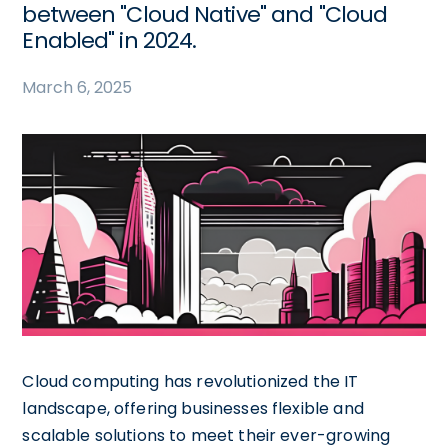
between "Cloud Native" and "Cloud
Enabled" in 2024.
March 6, 2025
Cloud computing has revolutionized the IT
landscape, offering businesses flexible and
scalable solutions to meet their ever-growing