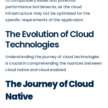
to compatibility issues and potential
performance bottlenecks, as the cloud
infrastructure may not be optimized for the
specific requirements of the application.
The Evolution of Cloud
Technologies
Understanding the journey of cloud technologies
is crucial in comprehending the nuances between
cloud native and cloud enabled.
The Journey of Cloud
Native