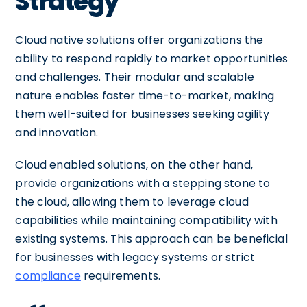
Strategy
Cloud native solutions offer organizations the
ability to respond rapidly to market opportunities
and challenges. Their modular and scalable
nature enables faster time-to-market, making
them well-suited for businesses seeking agility
and innovation.
Cloud enabled solutions, on the other hand,
provide organizations with a stepping stone to
the cloud, allowing them to leverage cloud
capabilities while maintaining compatibility with
existing systems. This approach can be beneficial
for businesses with legacy systems or strict
compliance
requirements.