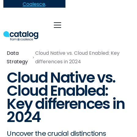
Coalesce
.
Data
Cloud Native vs. Cloud Enabled: Key
Strategy
differences in 2024
Cloud Native vs.
Cloud Enabled:
Key differences in
2024
Uncover the crucial distinctions