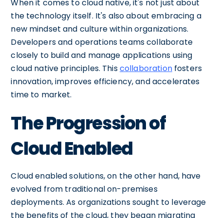
When it comes to cloud native, it's not just about
the technology itself. It's also about embracing a
new mindset and culture within organizations.
Developers and operations teams collaborate
closely to build and manage applications using
cloud native principles. This
collaboration
fosters
innovation, improves efficiency, and accelerates
time to market.
The Progression of
Cloud Enabled
Cloud enabled solutions, on the other hand, have
evolved from traditional on-premises
deployments. As organizations sought to leverage
the benefits of the cloud, they began migrating