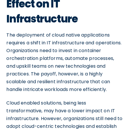
Effect on IT
Infrastructure
The deployment of cloud native applications
requires a shift in IT infrastructure and operations.
Organizations need to invest in container
orchestration platforms, automate processes,
and upskill teams on new technologies and
practices. The payoff, however, is a highly
scalable and resilient infrastructure that can
handle intricate workloads more efficiently.
Cloud enabled solutions, being less
transformative, may have a lower impact on IT
infrastructure. However, organizations still need to
adopt cloud-centric technologies and establish