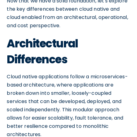
Now that we have a solid foundation, let's explore
the key differences between cloud native and
cloud enabled from an architectural, operational,
and cost perspective.
Architectural
Differences
Cloud native applications follow a microservices-
based architecture, where applications are
broken down into smaller, loosely-coupled
services that can be developed, deployed, and
scaled independently. This modular approach
allows for easier scalability, fault tolerance, and
better resilience compared to monolithic
architectures.