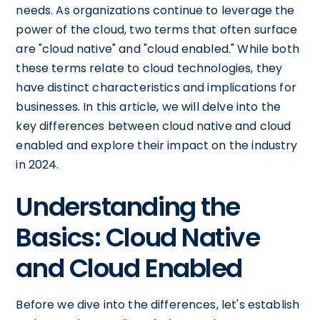
needs. As organizations continue to leverage the
power of the cloud, two terms that often surface
are "cloud native" and "cloud enabled." While both
these terms relate to cloud technologies, they
have distinct characteristics and implications for
businesses. In this article, we will delve into the
key differences between cloud native and cloud
enabled and explore their impact on the industry
in 2024.
Understanding the
Basics: Cloud Native
and Cloud Enabled
Before we dive into the differences, let's establish