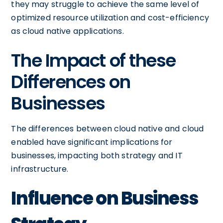
they may struggle to achieve the same level of
optimized resource utilization and cost-efficiency
as cloud native applications.
The Impact of these
Differences on
Businesses
The differences between cloud native and cloud
enabled have significant implications for
businesses, impacting both strategy and IT
infrastructure.
Influence on Business