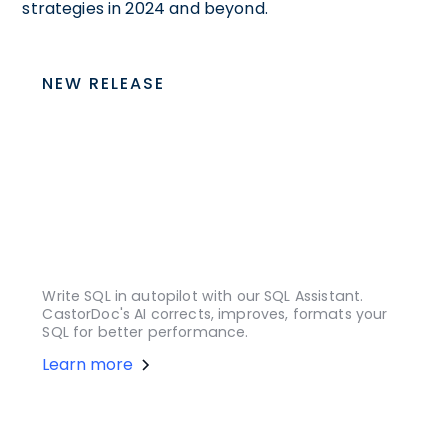
strategies in 2024 and beyond.
NEW RELEASE
Write SQL in autopilot with our SQL Assistant.
CastorDoc's AI corrects, improves, formats your
SQL for better performance.
Learn more