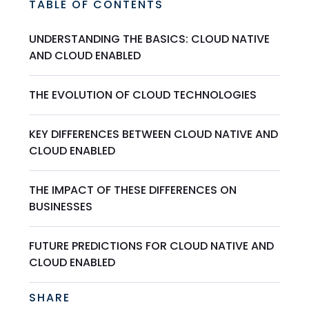
TABLE OF CONTENTS
UNDERSTANDING THE BASICS: CLOUD NATIVE
AND CLOUD ENABLED
THE EVOLUTION OF CLOUD TECHNOLOGIES
KEY DIFFERENCES BETWEEN CLOUD NATIVE AND
CLOUD ENABLED
THE IMPACT OF THESE DIFFERENCES ON
BUSINESSES
FUTURE PREDICTIONS FOR CLOUD NATIVE AND
CLOUD ENABLED
SHARE