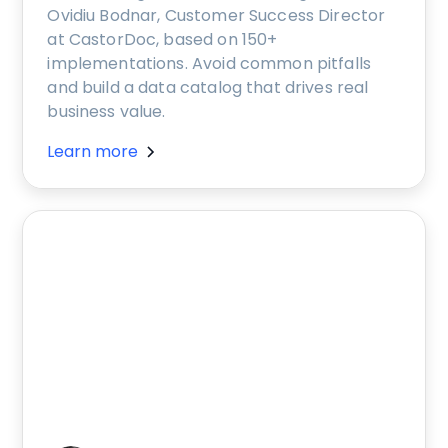
Ovidiu Bodnar, Customer Success Director
at CastorDoc, based on 150+
implementations. Avoid common pitfalls
and build a data catalog that drives real
business value.
Learn more