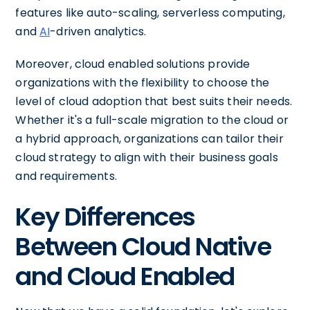
features like auto-scaling, serverless computing,
and
AI
-driven analytics.
Moreover, cloud enabled solutions provide
organizations with the flexibility to choose the
level of cloud adoption that best suits their needs.
Whether it's a full-scale migration to the cloud or
a hybrid approach, organizations can tailor their
cloud strategy to align with their business goals
and requirements.
Key Differences
Between Cloud Native
and Cloud Enabled