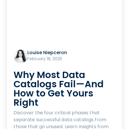
Louise Niepceron
February 18, 2025
Why Most Data
Catalogs Fail—And
How to Get Yours
Right
Discover the four critical phases that
separate successful data catalogs from
those that go unused. Learn insights from