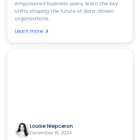
empowered business users, learn the key
shifts shaping the future of data-driven
organizations.
Learn more
Louise Niepceron
December 16, 2024