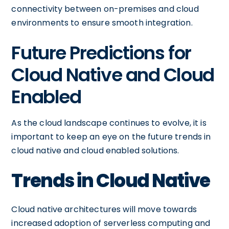
connectivity between on-premises and cloud
environments to ensure smooth integration.
Future Predictions for
Cloud Native and Cloud
Enabled
As the cloud landscape continues to evolve, it is
important to keep an eye on the future trends in
cloud native and cloud enabled solutions.
Trends in Cloud Native
Cloud native architectures will move towards
increased adoption of serverless computing and