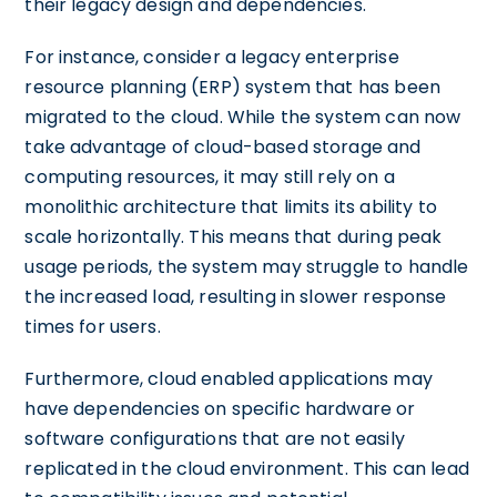
their legacy design and dependencies.
For instance, consider a legacy enterprise
resource planning (ERP) system that has been
migrated to the cloud. While the system can now
take advantage of cloud-based storage and
computing resources, it may still rely on a
monolithic architecture that limits its ability to
scale horizontally. This means that during peak
usage periods, the system may struggle to handle
the increased load, resulting in slower response
times for users.
Furthermore, cloud enabled applications may
have dependencies on specific hardware or
software configurations that are not easily
replicated in the cloud environment. This can lead