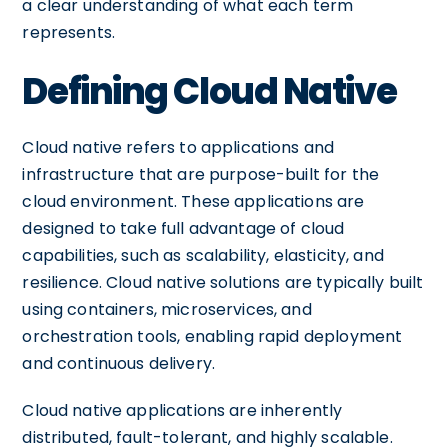
a clear understanding of what each term
represents.
Defining Cloud Native
Cloud native refers to applications and
infrastructure that are purpose-built for the
cloud environment. These applications are
designed to take full advantage of cloud
capabilities, such as scalability, elasticity, and
resilience. Cloud native solutions are typically built
using containers, microservices, and
orchestration tools, enabling rapid deployment
and continuous delivery.
Cloud native applications are inherently
distributed, fault-tolerant, and highly scalable.