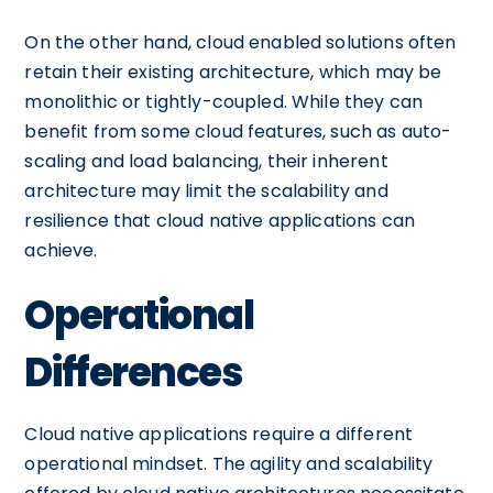
On the other hand, cloud enabled solutions often
retain their existing architecture, which may be
monolithic or tightly-coupled. While they can
benefit from some cloud features, such as auto-
scaling and load balancing, their inherent
architecture may limit the scalability and
resilience that cloud native applications can
achieve.
Operational
Differences
Cloud native applications require a different
operational mindset. The agility and scalability