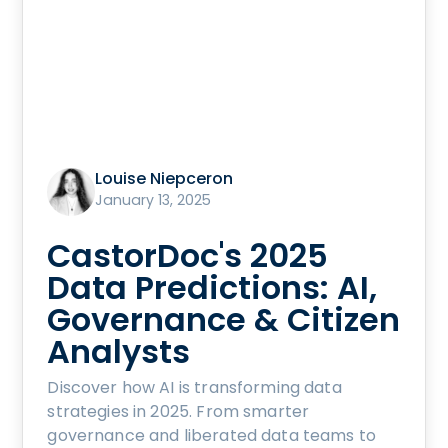
Louise Niepceron
January 13, 2025
CastorDoc's 2025
Data Predictions: AI,
Governance & Citizen
Analysts
Discover how AI is transforming data
strategies in 2025. From smarter
governance and liberated data teams to