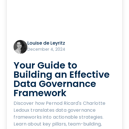
Louise de Leyritz
December 4, 2024
Your Guide to
Building an Effective
Data Governance
Framework
Discover how Pernod Ricard's Charlotte
Ledoux translates data governance
frameworks into actionable strategies.
Learn about key pillars, team-building,