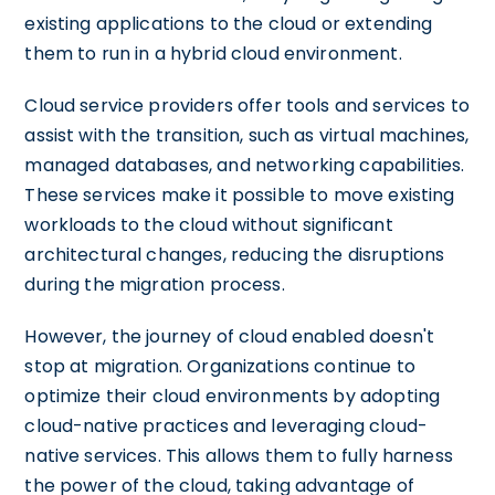
existing applications to the cloud or extending
them to run in a hybrid cloud environment.
Cloud service providers offer tools and services to
assist with the transition, such as virtual machines,
managed databases, and networking capabilities.
These services make it possible to move existing
workloads to the cloud without significant
architectural changes, reducing the disruptions
during the migration process.
However, the journey of cloud enabled doesn't
stop at migration. Organizations continue to
optimize their cloud environments by adopting
cloud-native practices and leveraging cloud-
native services. This allows them to fully harness
the power of the cloud, taking advantage of