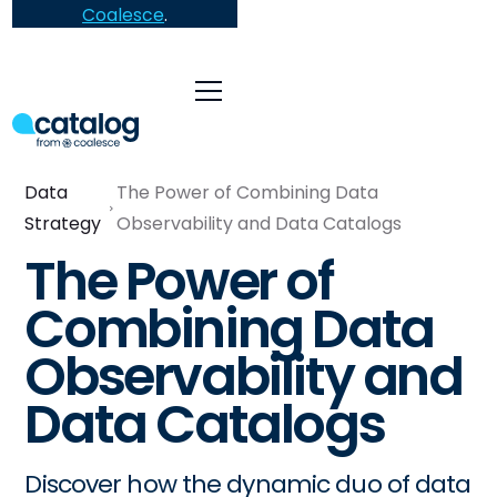
Coalesce
.
Data
The Power of Combining Data
Strategy
Observability and Data Catalogs
The Power of
Combining Data
Observability and
Data Catalogs
Discover how the dynamic duo of data