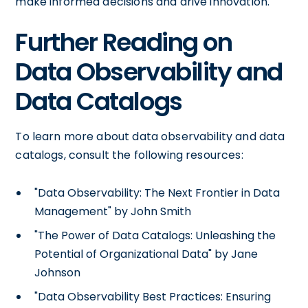
make informed decisions and drive innovation.
Further Reading on
Data Observability and
Data Catalogs
To learn more about data observability and data
catalogs, consult the following resources:
"Data Observability: The Next Frontier in Data
Management" by John Smith
"The Power of Data Catalogs: Unleashing the
Potential of Organizational Data" by Jane
Johnson
"Data Observability Best Practices: Ensuring