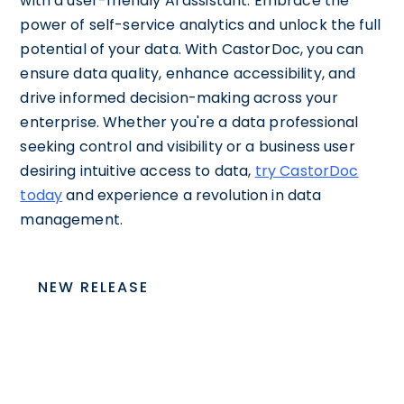
with a user-friendly AI assistant. Embrace the
power of self-service analytics and unlock the full
potential of your data. With CastorDoc, you can
ensure data quality, enhance accessibility, and
drive informed decision-making across your
enterprise. Whether you're a data professional
seeking control and visibility or a business user
desiring intuitive access to data,
try CastorDoc
today
and experience a revolution in data
management.
NEW RELEASE