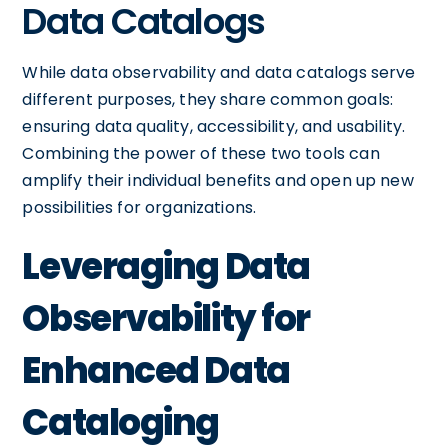
Data Catalogs
While data observability and data catalogs serve
different purposes, they share common goals:
ensuring data quality, accessibility, and usability.
Combining the power of these two tools can
amplify their individual benefits and open up new
possibilities for organizations.
Leveraging Data
Observability for
Enhanced Data
Cataloging