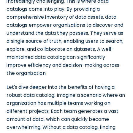
increasingly challenging. This is where data
catalogs come into play. By providing a
comprehensive inventory of data assets, data
catalogs empower organizations to discover and
understand the data they possess. They serve as
a single source of truth, enabling users to search,
explore, and collaborate on datasets. A well-
maintained data catalog can significantly
improve efficiency and decision-making across
the organization.
Let's dive deeper into the benefits of having a
robust data catalog. Imagine a scenario where an
organization has multiple teams working on
different projects. Each team generates a vast
amount of data, which can quickly become
overwhelming. Without a data catalog, finding