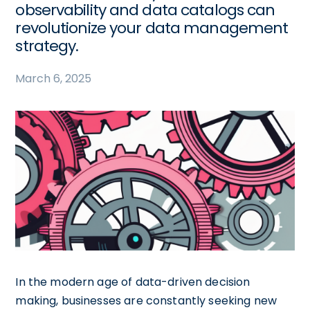
observability and data catalogs can
revolutionize your data management
strategy.
March 6, 2025
In the modern age of data-driven decision
making, businesses are constantly seeking new