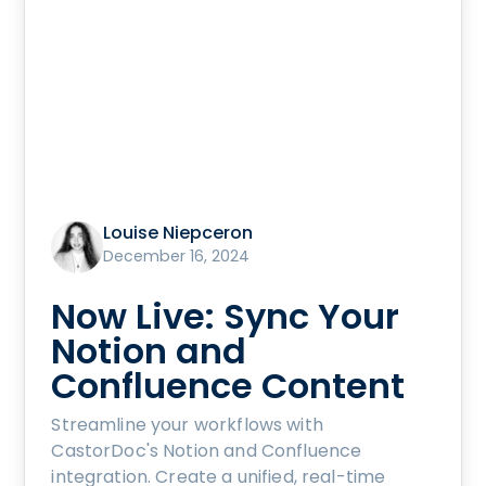
Louise Niepceron
December 16, 2024
Now Live: Sync Your
Notion and
Confluence Content
Streamline your workflows with
CastorDoc's Notion and Confluence
integration. Create a unified, real-time