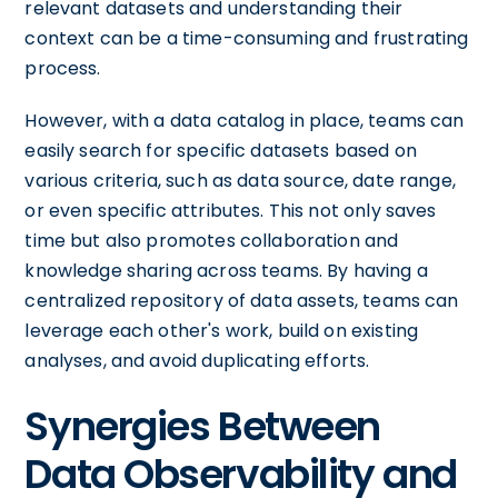
relevant datasets and understanding their
context can be a time-consuming and frustrating
process.
However, with a data catalog in place, teams can
easily search for specific datasets based on
various criteria, such as data source, date range,
or even specific attributes. This not only saves
time but also promotes collaboration and
knowledge sharing across teams. By having a
centralized repository of data assets, teams can
leverage each other's work, build on existing
analyses, and avoid duplicating efforts.
Synergies Between
Data Observability and