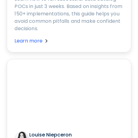
POCs in just 3 weeks. Based on insights from
150+ implementations, this guide helps you
avoid common pitfalls and make confident
decisions.
Learn more
Louise Niepceron