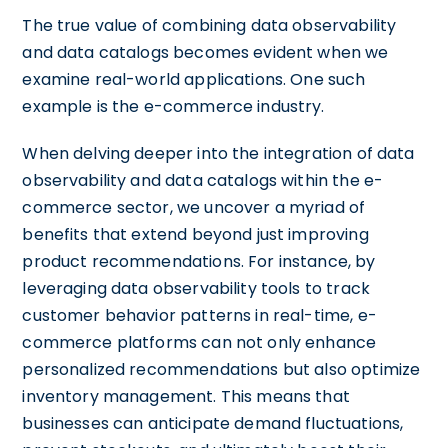
The true value of combining data observability
and data catalogs becomes evident when we
examine real-world applications. One such
example is the e-commerce industry.
When delving deeper into the integration of data
observability and data catalogs within the e-
commerce sector, we uncover a myriad of
benefits that extend beyond just improving
product recommendations. For instance, by
leveraging data observability tools to track
customer behavior patterns in real-time, e-
commerce platforms can not only enhance
personalized recommendations but also optimize
inventory management. This means that
businesses can anticipate demand fluctuations,