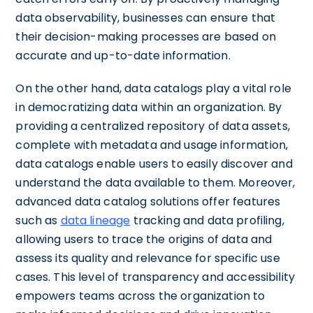
data observability, businesses can ensure that
their decision-making processes are based on
accurate and up-to-date information.
On the other hand, data catalogs play a vital role
in democratizing data within an organization. By
providing a centralized repository of data assets,
complete with metadata and usage information,
data catalogs enable users to easily discover and
understand the data available to them. Moreover,
advanced data catalog solutions offer features
such as
data lineage
tracking and data profiling,
allowing users to trace the origins of data and
assess its quality and relevance for specific use
cases. This level of transparency and accessibility
empowers teams across the organization to