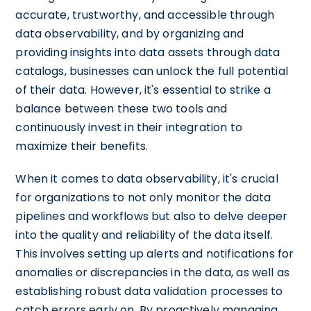
accurate, trustworthy, and accessible through
data observability, and by organizing and
providing insights into data assets through data
catalogs, businesses can unlock the full potential
of their data. However, it's essential to strike a
balance between these two tools and
continuously invest in their integration to
maximize their benefits.
When it comes to data observability, it's crucial
for organizations to not only monitor the data
pipelines and workflows but also to delve deeper
into the quality and reliability of the data itself.
This involves setting up alerts and notifications for
anomalies or discrepancies in the data, as well as
establishing robust data validation processes to
catch errors early on. By proactively managing