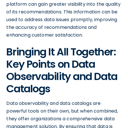
platform can gain greater visibility into the quality
of its recommendations. This information can be
used to address data issues promptly, improving
the accuracy of recommendations and
enhancing customer satisfaction.
Bringing It All Together:
Key Points on Data
Observability and Data
Catalogs
Data observability and data catalogs are
powerful tools on their own, but when combined,
they offer organizations a comprehensive data
management solution. By ensuring that data is