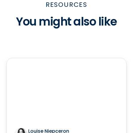
RESOURCES
You might also like
Louise Niepceron