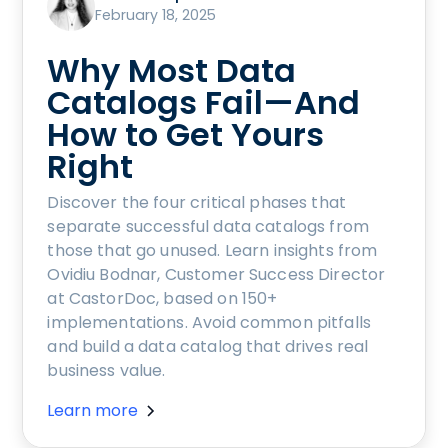
February 18, 2025
Why Most Data
Catalogs Fail—And
How to Get Yours
Right
Discover the four critical phases that
separate successful data catalogs from
those that go unused. Learn insights from
Ovidiu Bodnar, Customer Success Director
at CastorDoc, based on 150+
implementations. Avoid common pitfalls
and build a data catalog that drives real
business value.
Learn more