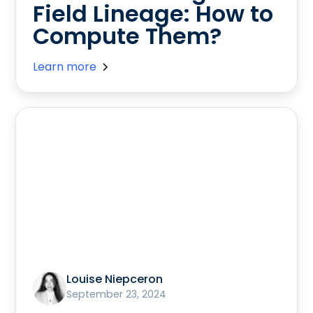
Field Lineage: How to
Compute Them?
Learn more
Louise Niepceron
September 23, 2024