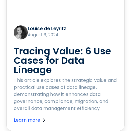
Louise de Leyritz
August 6, 2024
Tracing Value: 6 Use
Cases for Data
Lineage
This article explores the strategic value and
practical use cases of data lineage,
demonstrating how it enhances data
governance, compliance, migration, and
overall data management efficiency.
Learn more