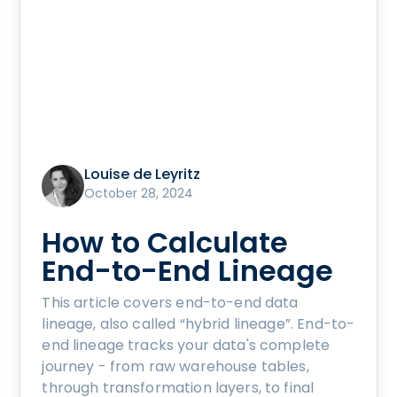
Louise de Leyritz
October 28, 2024
How to Calculate
End-to-End Lineage
This article covers end-to-end data
lineage, also called “hybrid lineage”. End-to-
end lineage tracks your data's complete
journey - from raw warehouse tables,
through transformation layers, to final