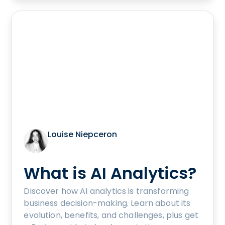
Louise Niepceron
What is AI Analytics?
Discover how AI analytics is transforming
business decision-making. Learn about its
evolution, benefits, and challenges, plus get