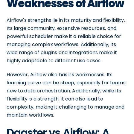
Weaknesses of Airflow
Airflow's strengths lie in its maturity and flexibility.
Its large community, extensive resources, and
powerful scheduler make it a reliable choice for
managing complex workflows. Additionally, its
wide range of plugins and integrations make it
highly adaptable to different use cases.
However, Airflow also has its weaknesses. Its
learning curve can be steep, especially for teams
new to data orchestration. Additionally, while its
flexibility is a strength, it can also lead to
complexity, making it challenging to manage and
maintain workflows.
Dagster vs Airflow: A