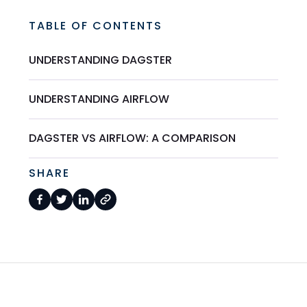
TABLE OF CONTENTS
UNDERSTANDING DAGSTER
UNDERSTANDING AIRFLOW
DAGSTER VS AIRFLOW: A COMPARISON
SHARE