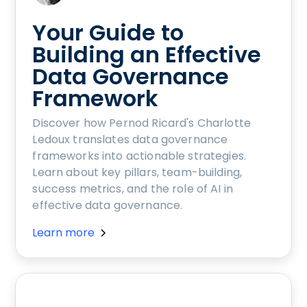
Your Guide to
Building an Effective
Data Governance
Framework
Discover how Pernod Ricard's Charlotte
Ledoux translates data governance
frameworks into actionable strategies.
Learn about key pillars, team-building,
success metrics, and the role of AI in
effective data governance.
Learn more