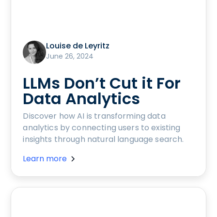
Louise de Leyritz
June 26, 2024
LLMs Don’t Cut it For
Data Analytics
Discover how AI is transforming data
analytics by connecting users to existing
insights through natural language search.
Learn more