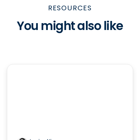
RESOURCES
You might also like