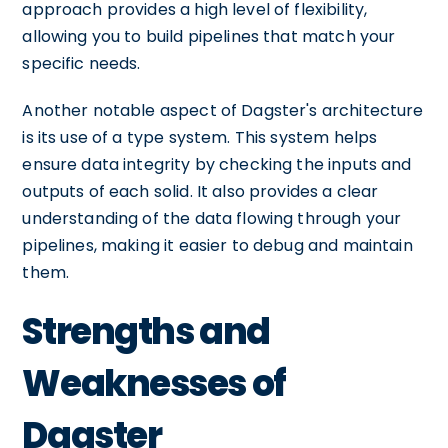
approach provides a high level of flexibility,
allowing you to build pipelines that match your
specific needs.
Another notable aspect of Dagster's architecture
is its use of a type system. This system helps
ensure data integrity by checking the inputs and
outputs of each solid. It also provides a clear
understanding of the data flowing through your
pipelines, making it easier to debug and maintain
them.
Strengths and
Weaknesses of
Dagster