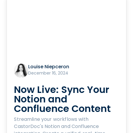
Louise Niepceron
December 16, 2024
Now Live: Sync Your
Notion and
Confluence Content
Streamline your workflows with
CastorDoc's Notion and Confluence