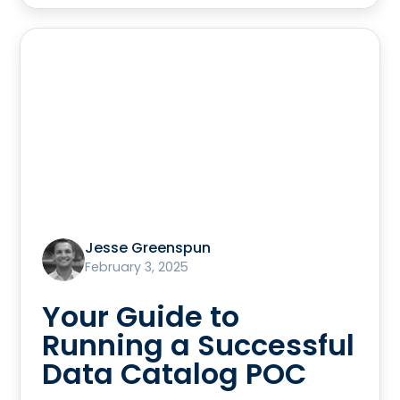
Jesse Greenspun
February 3, 2025
Your Guide to
Running a Successful
Data Catalog POC