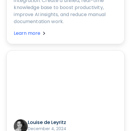
integration. Create a unified, real-time
knowledge base to boost productivity,
improve AI insights, and reduce manual
documentation work.
Learn more
Louise de Leyritz
December 4, 2024