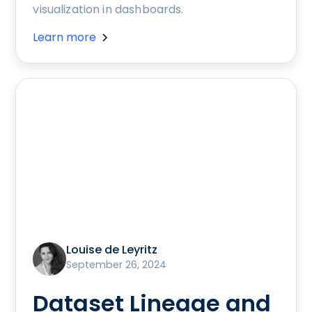
visualization in dashboards.
Learn more
Louise de Leyritz
September 26, 2024
Dataset Lineage and