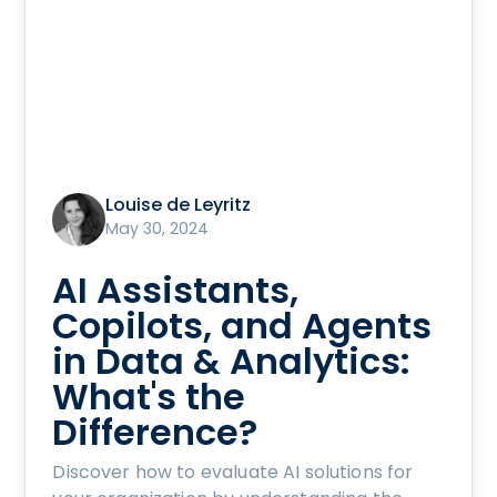
Louise de Leyritz
May 30, 2024
AI Assistants,
Copilots, and Agents
in Data & Analytics:
What's the
Difference?
Discover how to evaluate AI solutions for