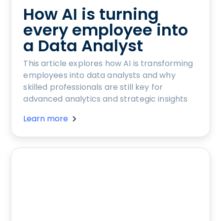
How AI is turning
every employee into
a Data Analyst
This article explores how AI is transforming
employees into data analysts and why
skilled professionals are still key for
advanced analytics and strategic insights
Learn more