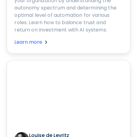
your organization by understanding the
autonomy spectrum and determining the
optimal level of automation for various
roles. Learn how to balance trust and
return on investment with AI systems.
Learn more
Louise de Leyritz