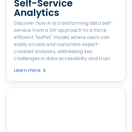
Self-Service
Analytics
Discover how AI is transforming data self-
service from a DIY approach to a more
efficient "buffet" model, where users can
easily access and customize expert-
created analyses, addressing key
challenges in data accessibility and trust.
Learn more