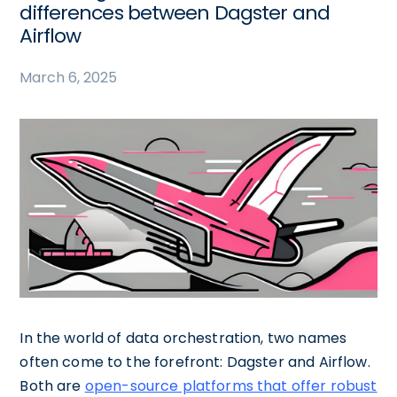
differences between Dagster and
Airflow
March 6, 2025
In the world of data orchestration, two names
often come to the forefront: Dagster and Airflow.
Both are
open-source platforms that offer robust