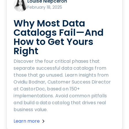
Louise Niepceron
February 18, 2025
Why Most Data
Catalogs Fail—And
How to Get Yours
Right
Discover the four critical phases that
separate successful data catalogs from
those that go unused. Learn insights from
Ovidiu Bodnar, Customer Success Director
at CastorDoc, based on 150+
implementations. Avoid common pitfalls
and build a data catalog that drives real
business value.
Learn more