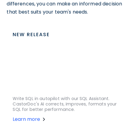
differences, you can make an informed decision
that best suits your team's needs.
NEW RELEASE
Write SQL in autopilot with our SQL Assistant.
CastorDoc's AI corrects, improves, formats your
SQL for better performance.
Learn more