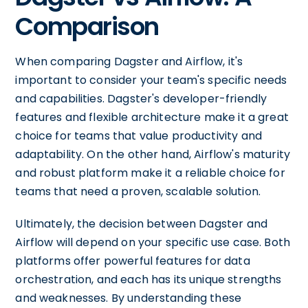
Comparison
When comparing Dagster and Airflow, it's
important to consider your team's specific needs
and capabilities. Dagster's developer-friendly
features and flexible architecture make it a great
choice for teams that value productivity and
adaptability. On the other hand, Airflow's maturity
and robust platform make it a reliable choice for
teams that need a proven, scalable solution.
Ultimately, the decision between Dagster and
Airflow will depend on your specific use case. Both
platforms offer powerful features for data
orchestration, and each has its unique strengths
and weaknesses. By understanding these