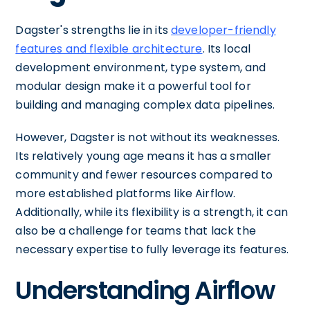
Dagster's strengths lie in its
developer-friendly
features and flexible architecture
. Its local
development environment, type system, and
modular design make it a powerful tool for
building and managing complex data pipelines.
However, Dagster is not without its weaknesses.
Its relatively young age means it has a smaller
community and fewer resources compared to
more established platforms like Airflow.
Additionally, while its flexibility is a strength, it can
also be a challenge for teams that lack the
necessary expertise to fully leverage its features.
Understanding Airflow