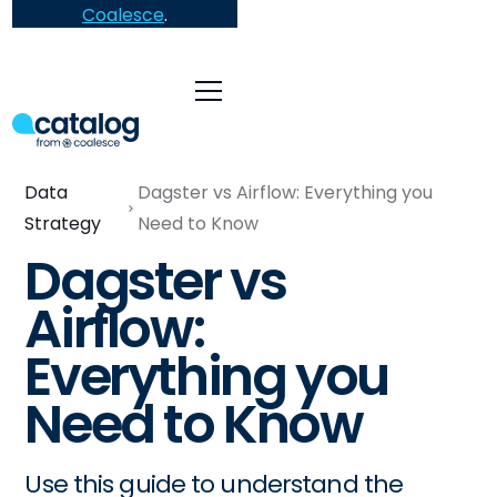
Coalesce
.
Data
Dagster vs Airflow: Everything you
Strategy
Need to Know
Dagster vs
Airflow:
Everything you
Need to Know
Use this guide to understand the