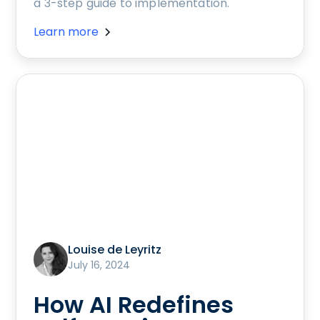
a 3-step guide to implementation.
Learn more
Louise de Leyritz
July 16, 2024
How AI Redefines