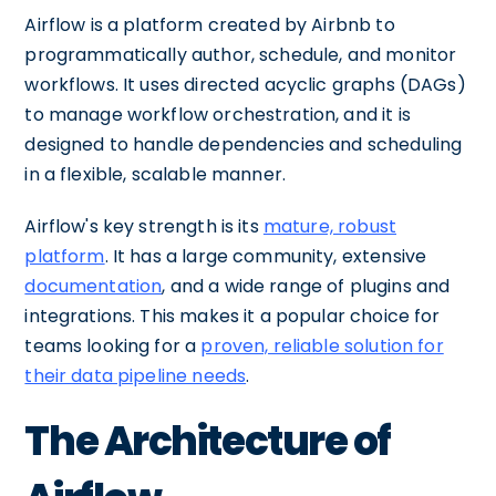
Airflow is a platform created by Airbnb to
programmatically author, schedule, and monitor
workflows. It uses directed acyclic graphs (DAGs)
to manage workflow orchestration, and it is
designed to handle dependencies and scheduling
in a flexible, scalable manner.
Airflow's key strength is its
mature, robust
platform
. It has a large community, extensive
documentation
, and a wide range of plugins and
integrations. This makes it a popular choice for
teams looking for a
proven, reliable solution for
their data pipeline needs
.
The Architecture of