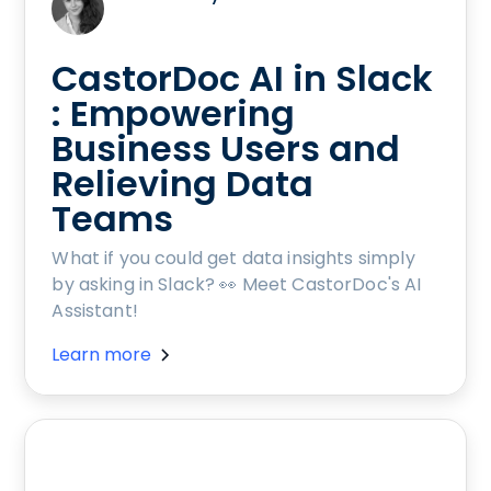
CastorDoc AI in Slack
: Empowering
Business Users and
Relieving Data
Teams
What if you could get data insights simply
by asking in Slack? 👀 Meet CastorDoc's AI
Assistant!
Learn more