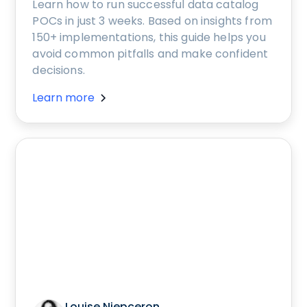
Learn how to run successful data catalog
POCs in just 3 weeks. Based on insights from
150+ implementations, this guide helps you
avoid common pitfalls and make confident
decisions.
Learn more
Louise Niepceron