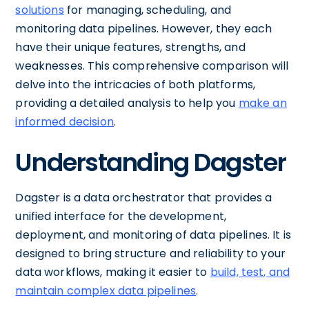
solutions
for managing, scheduling, and
monitoring data pipelines. However, they each
have their unique features, strengths, and
weaknesses. This comprehensive comparison will
delve into the intricacies of both platforms,
providing a detailed analysis to help you
make an
informed decision
.
Understanding Dagster
Dagster is a data orchestrator that provides a
unified interface for the development,
deployment, and monitoring of data pipelines. It is
designed to bring structure and reliability to your
data workflows, making it easier to
build, test, and
maintain complex data pipelines
.