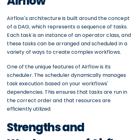
Airflow
Airflow's architecture is built around the concept
of a DAG, which represents a sequence of tasks.
Each task is an instance of an operator class, and
these tasks can be arranged and scheduled in a
variety of ways to create complex workflows.
One of the unique features of Airflow is its
scheduler. The scheduler dynamically manages
task execution based on your workflows'
dependencies. This ensures that tasks are run in
the correct order and that resources are
efficiently utilized.
Strengths and