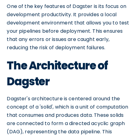
One of the key features of Dagster is its focus on
development productivity. It provides a local
development environment that allows you to test
your pipelines before deployment. This ensures
that any errors or issues are caught early,
reducing the risk of deployment failures.
The Architecture of
Dagster
Dagster's architecture is centered around the
concept of a 'solid', which is a unit of computation
that consumes and produces data. These solids
are connected to form a directed acyclic graph
(DAG), representing the data pipeline. This