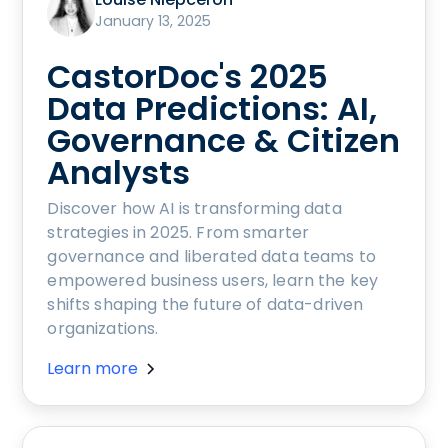
January 13, 2025
CastorDoc's 2025
Data Predictions: AI,
Governance & Citizen
Analysts
Discover how AI is transforming data
strategies in 2025. From smarter
governance and liberated data teams to
empowered business users, learn the key
shifts shaping the future of data-driven
organizations.
Learn more