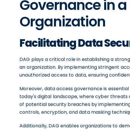
Governance in a
Organization
Facilitating Data Sec
DAG plays a critical role in establishing a stro
an organization. By implementing stringent acce
unauthorized access to data, ensuring confidential
Moreover, data access governance is essential 
today's digital landscape, where cyber threats 
of potential security breaches by implementin
controls, encryption, and data masking techniq
Additionally, DAG enables organizations to de