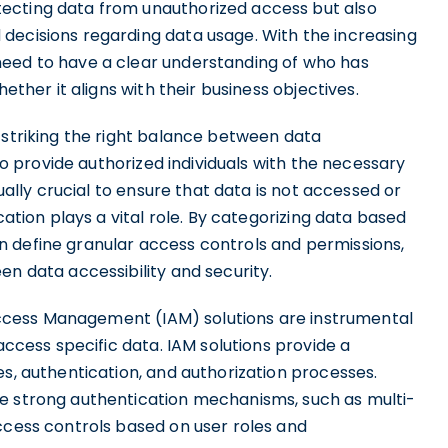
ecting data from unauthorized access but also
decisions regarding data usage. With the increasing
need to have a clear understanding of who has
hether it aligns with their business objectives.
 striking the right balance between data
 to provide authorized individuals with the necessary
qually crucial to ensure that data is not accessed or
cation plays a vital role. By categorizing data based
 can define granular access controls and permissions,
en data accessibility and security.
d Access Management (IAM) solutions are instrumental
 access specific data. IAM solutions provide a
es, authentication, and authorization processes.
ce strong authentication mechanisms, such as multi-
ccess controls based on user roles and