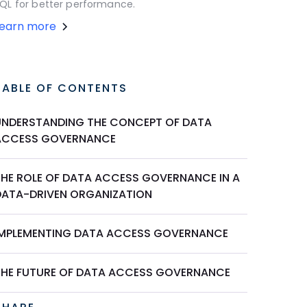
QL for better performance.
Learn more
TABLE OF CONTENTS
UNDERSTANDING THE CONCEPT OF DATA
ACCESS GOVERNANCE
THE ROLE OF DATA ACCESS GOVERNANCE IN A
DATA-DRIVEN ORGANIZATION
IMPLEMENTING DATA ACCESS GOVERNANCE
THE FUTURE OF DATA ACCESS GOVERNANCE