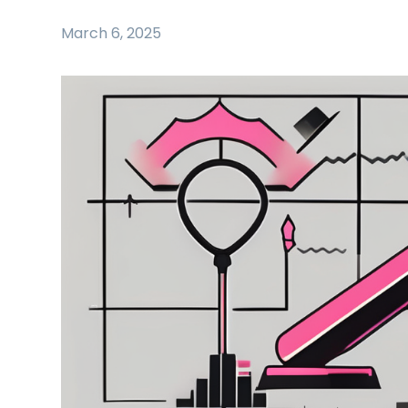
March 6, 2025