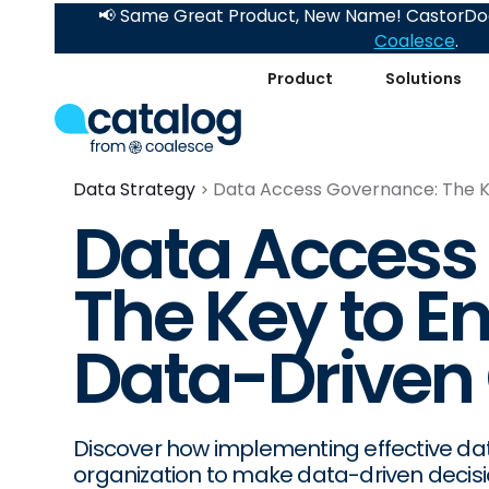
📢 Same Great Product, New Name! CastorDoc
Coalesce
.
Product
Solutions
Data Strategy
Data Access Governance: The Ke
Data Access
The Key to E
Data-Driven 
Discover how implementing effective 
organization to make data-driven decisi