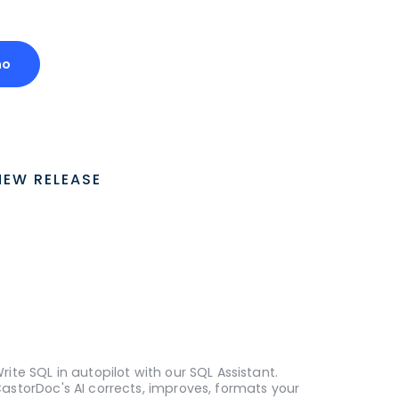
mo
NEW RELEASE
rite SQL in autopilot with our SQL Assistant.
astorDoc's AI corrects, improves, formats your