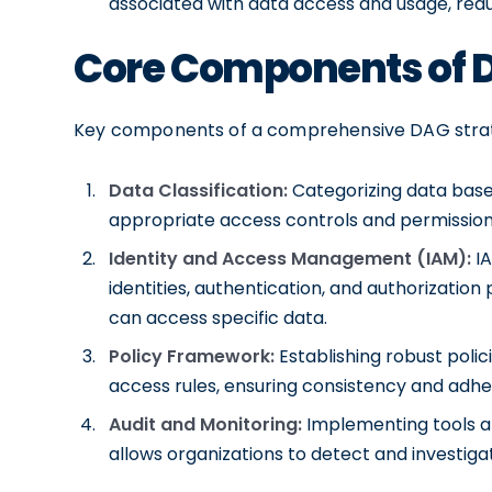
associated with data access and usage, reduc
Core Components of 
Key components of a comprehensive DAG strat
Data Classification:
Categorizing data based o
appropriate access controls and permission
Identity and Access Management (IAM):
IA
identities, authentication, and authorization
can access specific data.
Policy Framework:
Establishing robust poli
access rules, ensuring consistency and adh
Audit and Monitoring:
Implementing tools an
allows organizations to detect and investigat