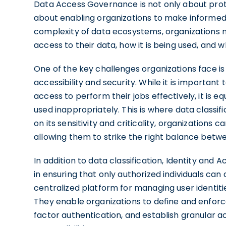
Data Access Governance is not only about prot
about enabling organizations to make informed 
complexity of data ecosystems, organizations 
access to their data, how it is being used, and w
One of the key challenges organizations face is
accessibility and security. While it is important
access to perform their jobs effectively, it is e
used inappropriately. This is where data classifi
on its sensitivity and criticality, organizations
allowing them to strike the right balance betwe
In addition to data classification, Identity an
in ensuring that only authorized individuals can
centralized platform for managing user identiti
They enable organizations to define and enfor
factor authentication, and establish granular a