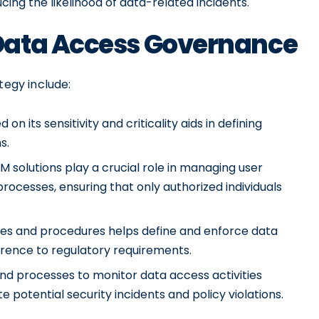
ing the likelihood of data-related incidents.
Data Access Governance
egy include:
n its sensitivity and criticality aids in defining
s.
M solutions play a crucial role in managing user
 processes, ensuring that only authorized individuals
cies and procedures helps define and enforce data
erence to regulatory requirements.
d processes to monitor data access activities
e potential security incidents and policy violations.