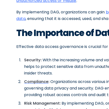
unauthorized access or misuse
.
By implementing DAG, organizations can gain
b
data
, ensuring that it is accessed, used, and s
The Importance of Da
Effective data access governance is crucial for
Security:
With the increasing volume and val
helps to protect sensitive data from unauth
insider threats.
Compliance
:
Organizations across various i
governing data privacy and security. DAG 
providing robust access controls and audit tr
Risk Management:
By implementing DAG, org