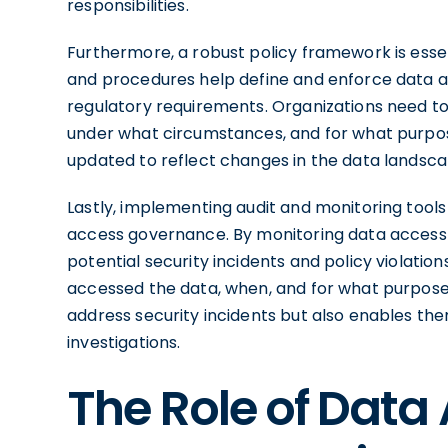
responsibilities.
Furthermore, a robust policy framework is essen
and procedures help define and enforce data a
regulatory requirements. Organizations need to
under what circumstances, and for what purpose
updated to reflect changes in the data landsca
Lastly, implementing audit and monitoring tools
access governance. By monitoring data access a
potential security incidents and policy violation
accessed the data, when, and for what purpose. 
address security incidents but also enables t
investigations.
The Role of Data