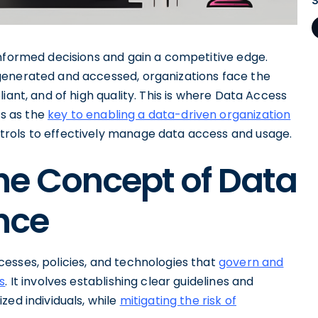
informed decisions and gain a competitive edge.
generated and accessed, organizations face the
iant, and of high quality. This is where Data Access
s as the
key to enabling a data-driven organization
rols to effectively manage data access and usage.
he Concept of Data
nce
esses, policies, and technologies that
govern and
s
. It involves establishing clear guidelines and
zed individuals, while
mitigating the risk of