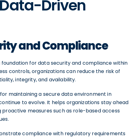
 Data-Driven
urity and Compliance
ng foundation for data security and compliance within
ss controls, organizations can reduce the risk of
ity, integrity, and availability.
for maintaining a secure data environment in
continue to evolve. It helps organizations stay ahead
g proactive measures such as role-based access
ues.
monstrate compliance with regulatory requirements