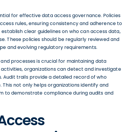
tial for effective data access governance. Policies
ccess rules, ensuring consistency and adherence to
 establish clear guidelines on who can access data,
. These policies should be regularly reviewed and
pe and evolving regulatory requirements.
 and processes is crucial for maintaining data
ctivities, organizations can detect and investigate
s. Audit trails provide a detailed record of who
This not only helps organizations identify and
hem to demonstrate compliance during audits and
 Access