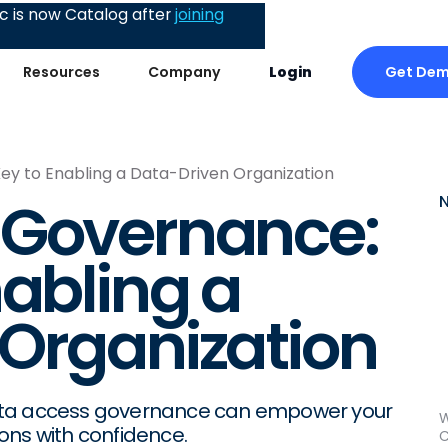
 is now Catalog after
joining
Get De
Resources
Company
Login
y to Enabling a Data-Driven Organization
 Governance:
nabling a
Organization
data access governance can empower your
W
ons with confidence.
C