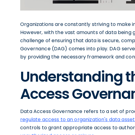
Organizations are constantly striving to make 
However, with the vast amounts of data being 
challenge of ensuring that data is secure, compl
Governance (DAG) comes into play. DAG serve
by providing the necessary framework and cont
Understanding t
Access Governa
Data Access Governance refers to a set of proc
regulate access to an organization's data asset
controls to grant appropriate access to authori