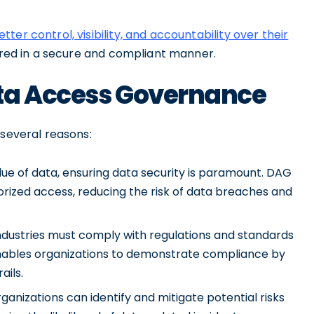
etter control, visibility, and accountability over their
hared in a secure and compliant manner.
ta Access Governance
 several reasons:
ue of data, ensuring data security is paramount. DAG
orized access, reducing the risk of data breaches and
ndustries must comply with regulations and standards
enables organizations to demonstrate compliance by
ails.
anizations can identify and mitigate potential risks