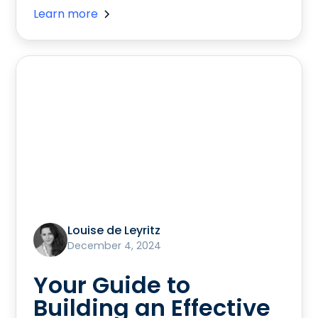
Learn more
Louise de Leyritz
December 4, 2024
Your Guide to
Building an Effective