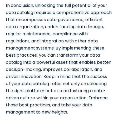
In conclusion, unlocking the full potential of your
data catalog requires a comprehensive approach
that encompasses data governance, efficient
data organization, understanding data lineage,
regular maintenance, compliance with
regulations, and integration with other data
management systems. By implementing these
best practices, you can transform your data
catalog into a powerful asset that enables better
decision-making, improves collaboration, and
drives innovation. Keep in mind that the success
of your data catalog relies not only on selecting
the right platform but also on fostering a data-
driven culture within your organization. Embrace
these best practices, and take your data
management to new heights.