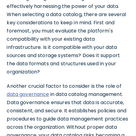
effectively harnessing the power of your data.
When selecting a data catalog, there are several
key considerations to keep in mind. First and
foremost, you must evaluate the platform's
compatibility with your existing data
infrastructure. Is it compatible with your data
sources and storage systems? Does it support
the data formats and structures used in your
organization?
Another crucial factor to consider is the role of
data governance
in data catalog management.
Data governance ensures that data is accurate,
consistent, and secure. It establishes policies and
procedures to guide data management practices
across the organization. Without proper data
governance, your data catalog risks becoming a