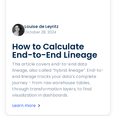
Louise de Leyritz
October 28, 2024
How to Calculate
End-to-End Lineage
This article covers end-to-end data
lineage, also called “hybrid lineage”. End-to-
end lineage tracks your data's complete
journey - from raw warehouse tables,
through transformation layers, to final
visualization in dashboards.
Learn more