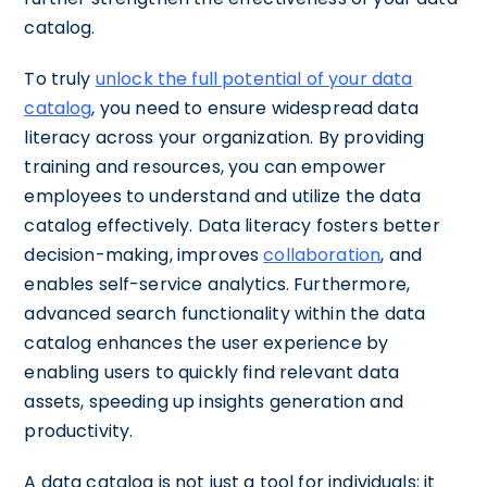
catalog.
To truly
unlock the full potential of your data
catalog
, you need to ensure widespread data
literacy across your organization. By providing
training and resources, you can empower
employees to understand and utilize the data
catalog effectively. Data literacy fosters better
decision-making, improves
collaboration
, and
enables self-service analytics. Furthermore,
advanced search functionality within the data
catalog enhances the user experience by
enabling users to quickly find relevant data
assets, speeding up insights generation and
productivity.
A data catalog is not just a tool for individuals; it