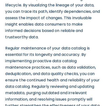
lifecycle. By visualizing the lineage of your data,
you can trace its path, identify dependencies, and
assess the impact of changes. This invaluable
insight enables data consumers to make
informed decisions based on reliable and
trustworthy data.
Regular maintenance of your data catalog is
essential for its longevity and accuracy. By
implementing proactive data catalog
maintenance practices, such as data validation,
deduplication, and data quality checks, you can
ensure the continued health and reliability of your
data catalog. Regularly reviewing and updating
metadata, purging outdated and irrelevant
information, and resolving issues promptly will
further strengthen the effectiveness of your data