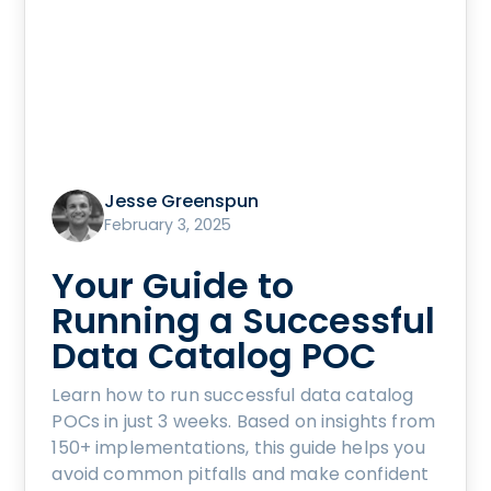
Jesse Greenspun
February 3, 2025
Your Guide to
Running a Successful
Data Catalog POC
Learn how to run successful data catalog
POCs in just 3 weeks. Based on insights from
150+ implementations, this guide helps you
avoid common pitfalls and make confident