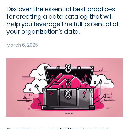
Discover the essential best practices
for creating a data catalog that will
help you leverage the full potential of
your organization's data.
March 6, 2025