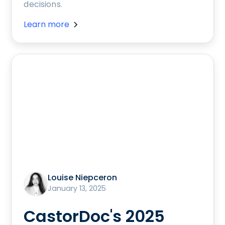
decisions.
Learn more
Louise Niepceron
January 13, 2025
CastorDoc's 2025