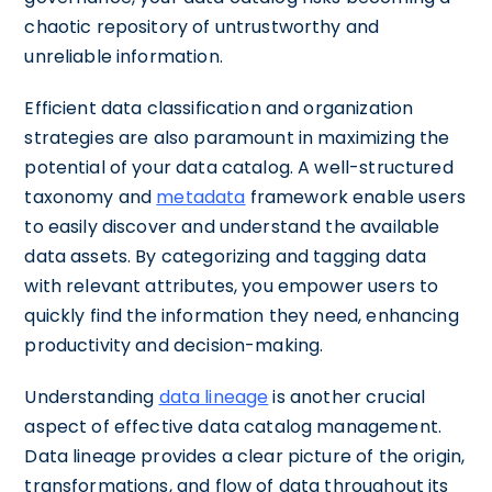
chaotic repository of untrustworthy and
unreliable information.
Efficient data classification and organization
strategies are also paramount in maximizing the
potential of your data catalog. A well-structured
taxonomy and
metadata
framework enable users
to easily discover and understand the available
data assets. By categorizing and tagging data
with relevant attributes, you empower users to
quickly find the information they need, enhancing
productivity and decision-making.
Understanding
data lineage
is another crucial
aspect of effective data catalog management.
Data lineage provides a clear picture of the origin,
transformations, and flow of data throughout its