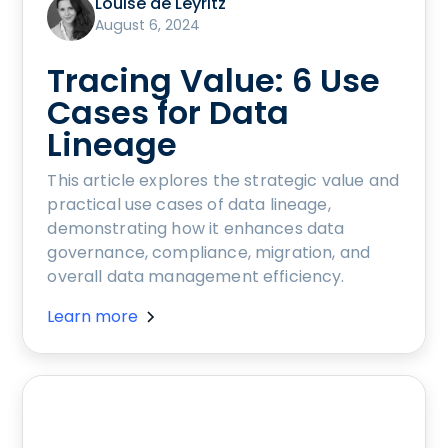
Louise de Leyritz
August 6, 2024
Tracing Value: 6 Use
Cases for Data
Lineage
This article explores the strategic value and
practical use cases of data lineage,
demonstrating how it enhances data
governance, compliance, migration, and
overall data management efficiency.
Learn more