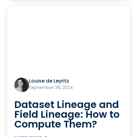
Louise de Leyritz
September 26, 2024
Dataset Lineage and
Field Lineage: How to
Compute Them?