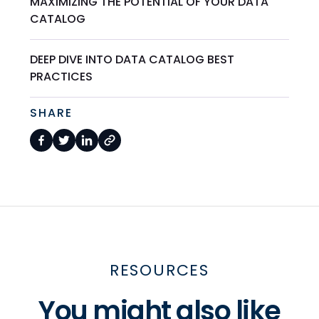
MAXIMIZING THE POTENTIAL OF YOUR DATA
CATALOG
DEEP DIVE INTO DATA CATALOG BEST
PRACTICES
SHARE
RESOURCES
You might also like