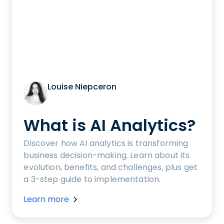
Louise Niepceron
What is AI Analytics?
Discover how AI analytics is transforming
business decision-making. Learn about its
evolution, benefits, and challenges, plus get
a 3-step guide to implementation.
Learn more