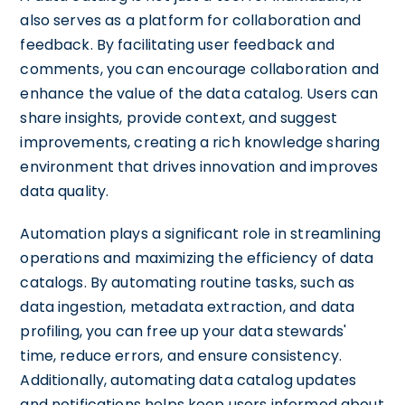
also serves as a platform for collaboration and
feedback. By facilitating user feedback and
comments, you can encourage collaboration and
enhance the value of the data catalog. Users can
share insights, provide context, and suggest
improvements, creating a rich knowledge sharing
environment that drives innovation and improves
data quality.
Automation plays a significant role in streamlining
operations and maximizing the efficiency of data
catalogs. By automating routine tasks, such as
data ingestion, metadata extraction, and data
profiling, you can free up your data stewards'
time, reduce errors, and ensure consistency.
Additionally, automating data catalog updates
and notifications helps keep users informed about