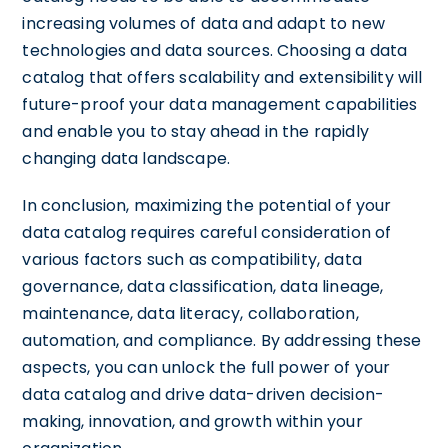
increasing volumes of data and adapt to new
technologies and data sources. Choosing a data
catalog that offers scalability and extensibility will
future-proof your data management capabilities
and enable you to stay ahead in the rapidly
changing data landscape.
In conclusion, maximizing the potential of your
data catalog requires careful consideration of
various factors such as compatibility, data
governance, data classification, data lineage,
maintenance, data literacy, collaboration,
automation, and compliance. By addressing these
aspects, you can unlock the full power of your
data catalog and drive data-driven decision-
making, innovation, and growth within your