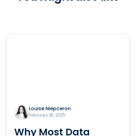
Louise Niepceron
February 18, 2025
Why Most Data