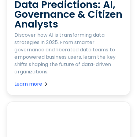
Data Predictions: AI,
Governance & Citizen
Analysts
Discover how AI is transforming data
strategies in 2025. From smarter
governance and liberated data teams to
empowered business users, learn the key
shifts shaping the future of data-driven
organizations.
Learn more