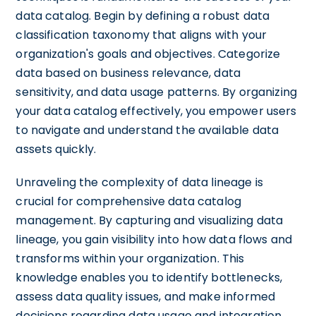
data catalog. Begin by defining a robust data
classification taxonomy that aligns with your
organization's goals and objectives. Categorize
data based on business relevance, data
sensitivity, and data usage patterns. By organizing
your data catalog effectively, you empower users
to navigate and understand the available data
assets quickly.
Unraveling the complexity of data lineage is
crucial for comprehensive data catalog
management. By capturing and visualizing data
lineage, you gain visibility into how data flows and
transforms within your organization. This
knowledge enables you to identify bottlenecks,
assess data quality issues, and make informed
decisions regarding data usage and integration.