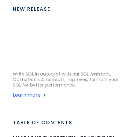
NEW RELEASE
Write SQL in autopilot with our SQL Assistant.
CastorDoc's AI corrects, improves, formats your
SQL for better performance.
Learn more
TABLE OF CONTENTS