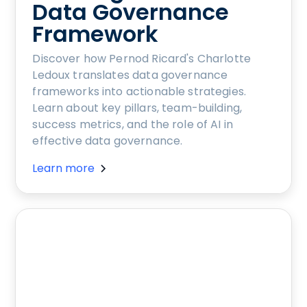
Data Governance
Framework
Discover how Pernod Ricard's Charlotte
Ledoux translates data governance
frameworks into actionable strategies.
Learn about key pillars, team-building,
success metrics, and the role of AI in
effective data governance.
Learn more