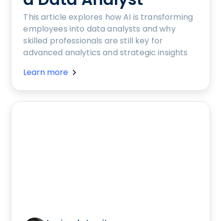
This article explores how AI is transforming
employees into data analysts and why
skilled professionals are still key for
advanced analytics and strategic insights
Learn more