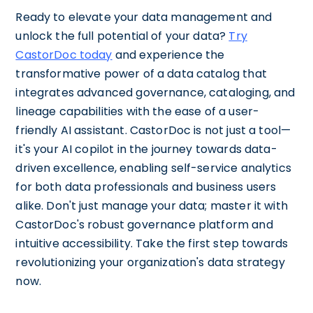
Ready to elevate your data management and
unlock the full potential of your data?
Try
CastorDoc today
and experience the
transformative power of a data catalog that
integrates advanced governance, cataloging, and
lineage capabilities with the ease of a user-
friendly AI assistant. CastorDoc is not just a tool—
it's your AI copilot in the journey towards data-
driven excellence, enabling self-service analytics
for both data professionals and business users
alike. Don't just manage your data; master it with
CastorDoc's robust governance platform and
intuitive accessibility. Take the first step towards
revolutionizing your organization's data strategy
now.