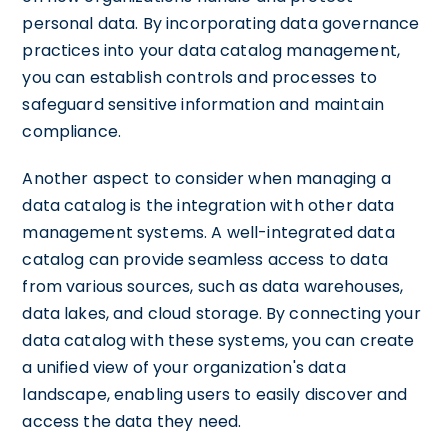
personal data. By incorporating data governance
practices into your data catalog management,
you can establish controls and processes to
safeguard sensitive information and maintain
compliance.
Another aspect to consider when managing a
data catalog is the integration with other data
management systems. A well-integrated data
catalog can provide seamless access to data
from various sources, such as data warehouses,
data lakes, and cloud storage. By connecting your
data catalog with these systems, you can create
a unified view of your organization's data
landscape, enabling users to easily discover and
access the data they need.