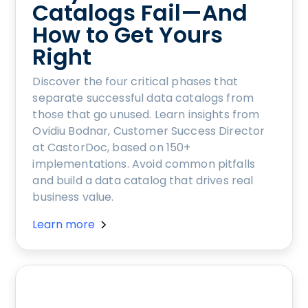
Catalogs Fail—And
How to Get Yours
Right
Discover the four critical phases that
separate successful data catalogs from
those that go unused. Learn insights from
Ovidiu Bodnar, Customer Success Director
at CastorDoc, based on 150+
implementations. Avoid common pitfalls
and build a data catalog that drives real
business value.
Learn more