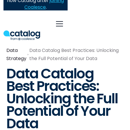
now Catalog after
joining
Coalesce
.
Data
Data Catalog Best Practices: Unlocking
Strategy
the Full Potential of Your Data
Data Catalog
Best Practices:
Unlocking the Full
Potential of Your
Data