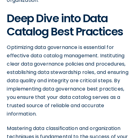
organization.
Deep Dive into Data
Catalog Best Practices
Optimizing data governance is essential for
effective data catalog management. Instituting
clear data governance policies and procedures,
establishing data stewardship roles, and ensuring
data quality and integrity are critical steps. By
implementing data governance best practices,
you ensure that your data catalog serves as a
trusted source of reliable and accurate
information.
Mastering data classification and organization
techniques is fundamental to the success of your