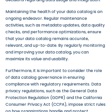
Maintaining the health of your data catalog is an
ongoing endeavor. Regular maintenance
activities, such as metadata updates, data quality
checks, and performance optimizations, ensure
that your data catalog remains accurate,
relevant, and up-to-date. By regularly monitoring
and improving your data catalog, you can
maximize its value and usability.
Furthermore, it is important to consider the role
of data catalog governance in ensuring
compliance with regulatory requirements. Data
privacy regulations, such as the General Data
Protection Regulation (GDPR) and the California
Consumer Privacy Act (CCPA), impose strict rules
on how organizations handle and protect