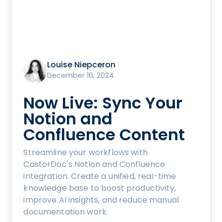
Louise Niepceron
December 16, 2024
Now Live: Sync Your
Notion and
Confluence Content
Streamline your workflows with
CastorDoc's Notion and Confluence
integration. Create a unified, real-time
knowledge base to boost productivity,
improve AI insights, and reduce manual
documentation work.