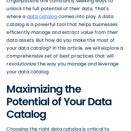
Organizations are constantly seeking ways to
unlock the full potential of their data. That's
where a
data catalog
comes into play. A data
catalog is a powerful tool that helps businesses
efficiently manage and extract value from their
data assets. But how do you make the most of
your data catalog? In this article, we will explore a
comprehensive set of best practices that will
revolutionize the way you manage and leverage
your data catalog.
Maximizing the
Potential of Your Data
Catalog
Choosing the right data catalog is critical to