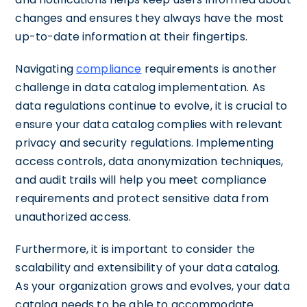
changes and ensures they always have the most
up-to-date information at their fingertips.
Navigating
compliance
requirements is another
challenge in data catalog implementation. As
data regulations continue to evolve, it is crucial to
ensure your data catalog complies with relevant
privacy and security regulations. Implementing
access controls, data anonymization techniques,
and audit trails will help you meet compliance
requirements and protect sensitive data from
unauthorized access.
Furthermore, it is important to consider the
scalability and extensibility of your data catalog.
As your organization grows and evolves, your data
catalog needs to be able to accommodate