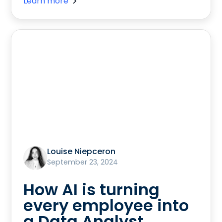
Learn more
Louise Niepceron
September 23, 2024
How AI is turning
every employee into
a Data Analyst