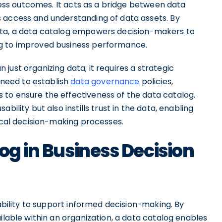
iness outcomes. It acts as a bridge between data
 access and understanding of data assets. By
ata, a data catalog empowers decision-makers to
ng to improved business performance.
just organizing data; it requires a strategic
need to establish
data governance
policies,
 to ensure the effectiveness of the data catalog.
bility but also instills trust in the data, enabling
tical decision-making processes.
og in Business Decision
 ability to support informed decision-making. By
ilable within an organization, a data catalog enables