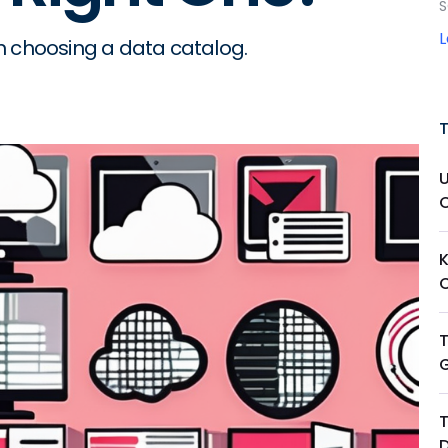
S
n choosing a data catalog.
T