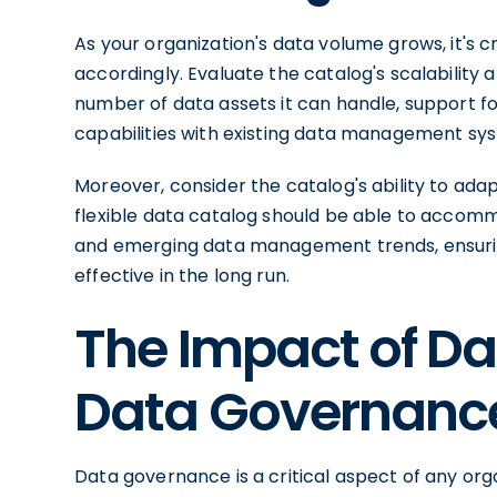
As your organization's data volume grows, it's c
accordingly. Evaluate the catalog's scalability a
number of data assets it can handle, support fo
capabilities with existing data management sy
Moreover, consider the catalog's ability to ada
flexible data catalog should be able to accom
and emerging data management trends, ensurin
effective in the long run.
The Impact of D
Data Governanc
Data governance is a critical aspect of any or