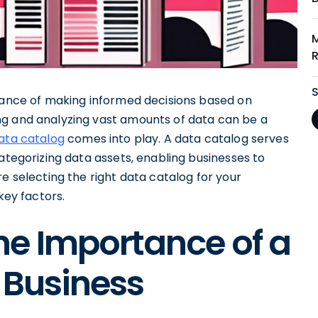
rtance of making informed decisions based on
ng and analyzing vast amounts of data can be a
ata catalog
comes into play. A data catalog serves
categorizing data assets, enabling businesses to
e selecting the right data catalog for your
key factors.
he Importance of a
 Business