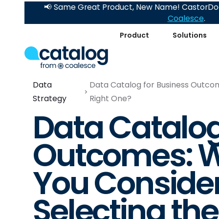
📢 Same Great Product, New Name! CastorDoc
Coalesce
.
Product
Solutions
Data
Data Catalog for Business Outcom
Strategy
Right One?
Data Catalog
Outcomes: W
You Consider
Selecting th