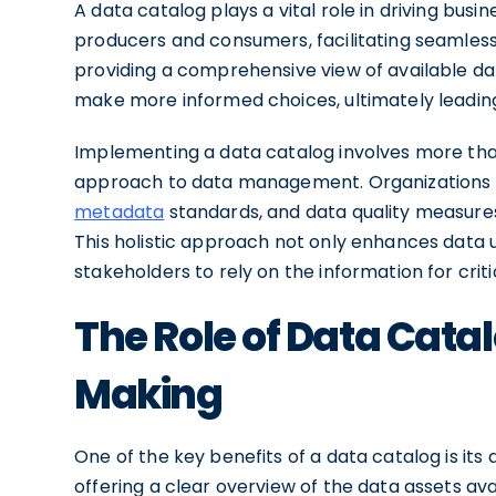
A data catalog plays a vital role in driving bus
producers and consumers, facilitating seamless
providing a comprehensive view of available d
make more informed choices, ultimately leadi
Implementing a data catalog involves more than 
approach to data management. Organizations 
metadata
standards, and data quality measures
This holistic approach not only enhances data usa
stakeholders to rely on the information for cri
The Role of Data Catal
Making
One of the key benefits of a data catalog is its
offering a clear overview of the data assets ava