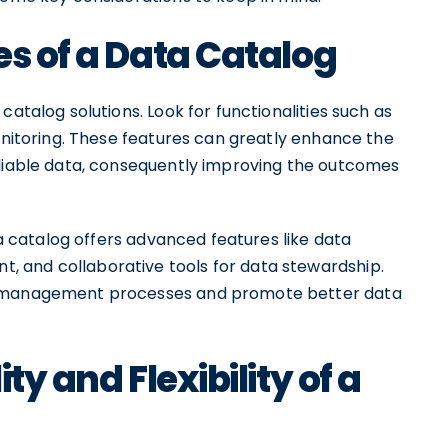
es of a Data Catalog
catalog solutions. Look for functionalities such as
monitoring. These features can greatly enhance the
eliable data, consequently improving the outcomes
ata catalog offers advanced features like data
 and collaborative tools for data stewardship.
ta management processes and promote better data
ty and Flexibility of a