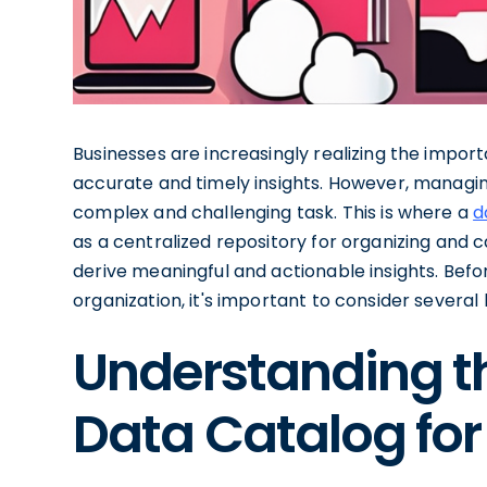
Businesses are increasingly realizing the impo
accurate and timely insights. However, managi
complex and challenging task. This is where a
d
as a centralized repository for organizing and 
derive meaningful and actionable insights. Befor
organization, it's important to consider several 
Understanding t
Data Catalog for