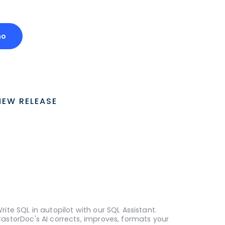
mo
NEW RELEASE
rite SQL in autopilot with our SQL Assistant.
astorDoc's AI corrects, improves, formats your