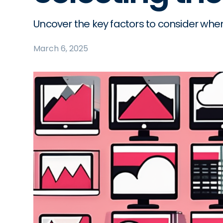
Uncover the key factors to consider whe
March 6, 2025