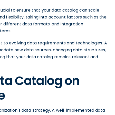
rucial to ensure that your data catalog can scale
nd flexibility, taking into account factors such as the
r different data formats, and integration
stems.
pt to evolving data requirements and technologies. A
modate new data sources, changing data structures,
g that your data catalog remains relevant and
ata Catalog on
e
ganization's data strategy. A well-implemented data