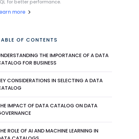
QL for better performance.
Learn more
TABLE OF CONTENTS
UNDERSTANDING THE IMPORTANCE OF A DATA
CATALOG FOR BUSINESS
KEY CONSIDERATIONS IN SELECTING A DATA
CATALOG
THE IMPACT OF DATA CATALOG ON DATA
GOVERNANCE
HE ROLE OF AI AND MACHINE LEARNING IN
DATA CATALOGS