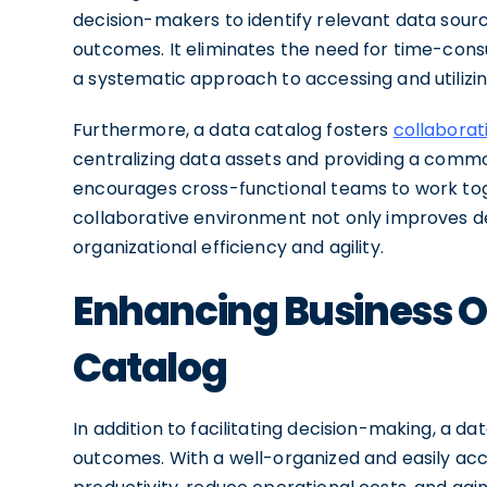
decision-makers to identify relevant data sour
outcomes. It eliminates the need for time-con
a systematic approach to accessing and utilizin
Furthermore, a data catalog fosters
collaborat
centralizing data assets and providing a commo
encourages cross-functional teams to work toget
collaborative environment not only improves d
organizational efficiency and agility.
Enhancing Business O
Catalog
In addition to facilitating decision-making, a d
outcomes. With a well-organized and easily acc