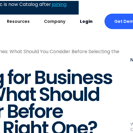
 is now Catalog after
joining
Get De
Resources
Company
Login
es: What Should You Consider Before Selecting the
 for Business
hat Should
 Before
e Right One?
W
C