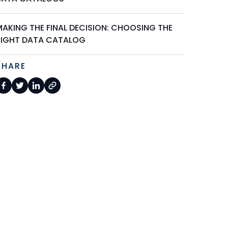
MAKING THE FINAL DECISION: CHOOSING THE
RIGHT DATA CATALOG
SHARE