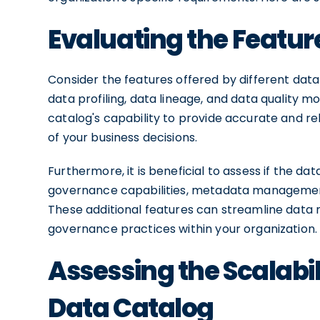
Evaluating the Featur
Consider the features offered by different data 
data profiling, data lineage, and data quality 
catalog's capability to provide accurate and r
of your business decisions.
Furthermore, it is beneficial to assess if the d
governance capabilities, metadata management,
These additional features can streamline da
governance practices within your organization.
Assessing the Scalabili
Data Catalog