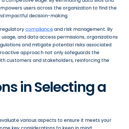
 a competitive edge. By eliminating data silos and
empowers users across the organization to find the
 and impactful decision-making.
n regulatory
compliance
and risk management. By
a usage, and data access permissions, organizations
ulations and mitigate potential risks associated
proactive approach not only safeguards the
with customers and stakeholders, reinforcing the
ns in Selecting a
 evaluate various aspects to ensure it meets your
some key considerations to keep in mind: