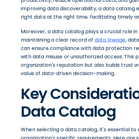
productivity, reduce operational costs, and gain
improving data discoverability, a data catalog 
right data at the right time, facilitating timely
Moreover, a data catalog plays a crucial role i
maintaining a clear record of
data lineage
, dat
can ensure compliance with data protection reg
with data misuse or unauthorized access. This 
organization's reputation but also builds trust 
value of data-driven decision-making.
Key Consideratio
Data Catalog
When selecting a data catalog, it's essential to
organization's specific requirements. Here are 