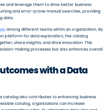
ces and leverage them to drive better business
suming and error-prone manual searches, providing
g data.
ion
among different teams within an organization. By
n platform for data exploration, the catalog
her, share insights, and drive innovation. This
ecision-making processes but also enhances overall
utcomes with a Data
ata catalog also contributes to enhancing business
essible catalog, organizations can increase