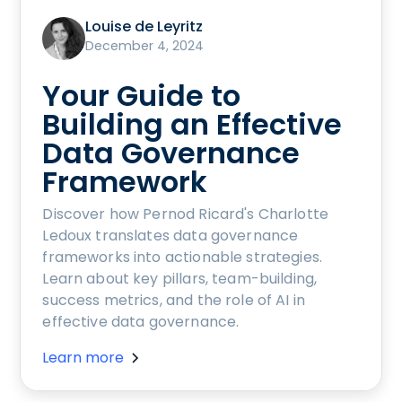
Louise de Leyritz
December 4, 2024
Your Guide to
Building an Effective
Data Governance
Framework
Discover how Pernod Ricard's Charlotte
Ledoux translates data governance
frameworks into actionable strategies.
Learn about key pillars, team-building,
success metrics, and the role of AI in
effective data governance.
Learn more