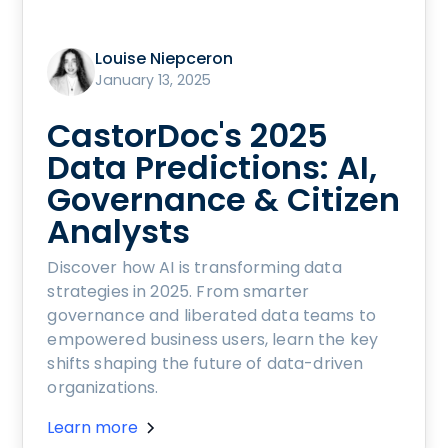
Louise Niepceron
January 13, 2025
CastorDoc's 2025
Data Predictions: AI,
Governance & Citizen
Analysts
Discover how AI is transforming data
strategies in 2025. From smarter
governance and liberated data teams to
empowered business users, learn the key
shifts shaping the future of data-driven
organizations.
Learn more