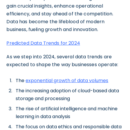
gain crucial insights, enhance operational
efficiency, and stay ahead of the competition.
Data has become the lifeblood of modern
business, fueling growth and innovation.
Predicted Data Trends for 2024
As we step into 2024, several data trends are
expected to shape the way businesses operate:
The
exponential growth of data volumes
The increasing adoption of cloud-based data
storage and processing
The rise of artificial intelligence and machine
learning in data analysis
The focus on data ethics and responsible data