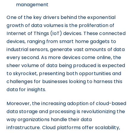
management
One of the key drivers behind the exponential
growth of data volumes is the proliferation of
Internet of Things (IoT) devices. These connected
devices, ranging from smart home gadgets to
industrial sensors, generate vast amounts of data
every second. As more devices come online, the
sheer volume of data being produced is expected
to skyrocket, presenting both opportunities and
challenges for businesses looking to harness this
data for insights.
Moreover, the increasing adoption of cloud-based
data storage and processing is revolutionizing the
way organizations handle their data
infrastructure. Cloud platforms offer scalability,