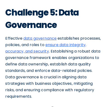
Challenge 5: Data
Governance
Effective
data governance
establishes processes,
policies, and roles to
ensure data integrity,
accuracy, and security
. Establishing a robust data
governance framework enables organizations to
define data ownership, establish data quality
standards, and enforce data-related policies.
Data governance is crucial in aligning data
strategies with business objectives, mitigating
risks, and ensuring compliance with regulatory
requirements.