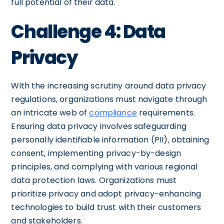
full potential of their data.
Challenge 4: Data
Privacy
With the increasing scrutiny around data privacy
regulations, organizations must navigate through
an intricate web of
compliance
requirements.
Ensuring data privacy involves safeguarding
personally identifiable information (PII), obtaining
consent, implementing privacy-by-design
principles, and complying with various regional
data protection laws. Organizations must
prioritize privacy and adopt privacy-enhancing
technologies to build trust with their customers
and stakeholders.