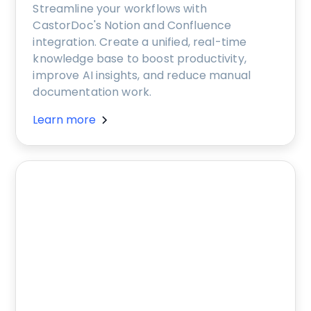
Streamline your workflows with
CastorDoc's Notion and Confluence
integration. Create a unified, real-time
knowledge base to boost productivity,
improve AI insights, and reduce manual
documentation work.
Learn more