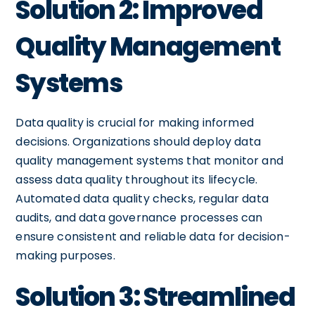
Solution 2: Improved
Quality Management
Systems
Data quality is crucial for making informed
decisions. Organizations should deploy data
quality management systems that monitor and
assess data quality throughout its lifecycle.
Automated data quality checks, regular data
audits, and data governance processes can
ensure consistent and reliable data for decision-
making purposes.
Solution 3: Streamlined