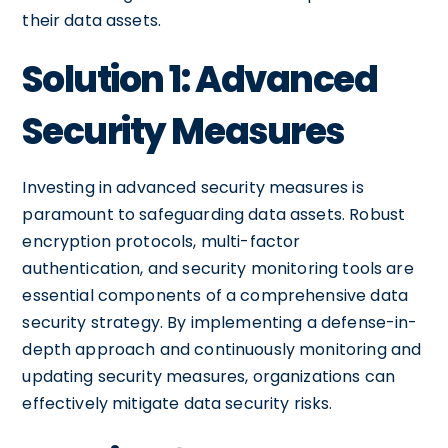
their data assets.
Solution 1: Advanced
Security Measures
Investing in advanced security measures is
paramount to safeguarding data assets. Robust
encryption protocols, multi-factor
authentication, and security monitoring tools are
essential components of a comprehensive data
security strategy. By implementing a defense-in-
depth approach and continuously monitoring and
updating security measures, organizations can
effectively mitigate data security risks.