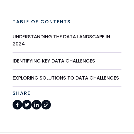
TABLE OF CONTENTS
UNDERSTANDING THE DATA LANDSCAPE IN
2024
IDENTIFYING KEY DATA CHALLENGES
EXPLORING SOLUTIONS TO DATA CHALLENGES
SHARE