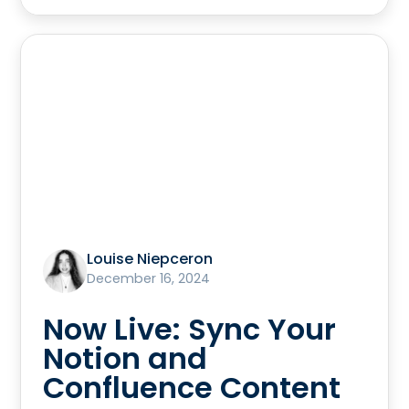
Louise Niepceron
December 16, 2024
Now Live: Sync Your
Notion and
Confluence Content