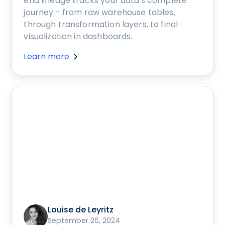
end lineage tracks your data's complete
journey - from raw warehouse tables,
through transformation layers, to final
visualization in dashboards.
Learn more
Louise de Leyritz
September 26, 2024