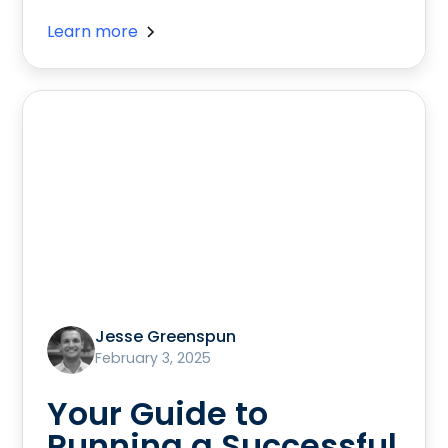
Learn more
Jesse Greenspun
February 3, 2025
Your Guide to
Running a Successful