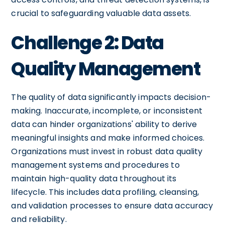
crucial to safeguarding valuable data assets.
Challenge 2: Data
Quality Management
The quality of data significantly impacts decision-
making. Inaccurate, incomplete, or inconsistent
data can hinder organizations' ability to derive
meaningful insights and make informed choices.
Organizations must invest in robust data quality
management systems and procedures to
maintain high-quality data throughout its
lifecycle. This includes data profiling, cleansing,
and validation processes to ensure data accuracy
and reliability.