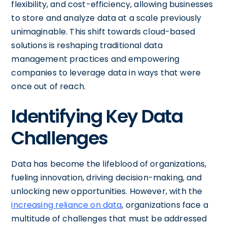
flexibility, and cost-efficiency, allowing businesses
to store and analyze data at a scale previously
unimaginable. This shift towards cloud-based
solutions is reshaping traditional data
management practices and empowering
companies to leverage data in ways that were
once out of reach.
Identifying Key Data
Challenges
Data has become the lifeblood of organizations,
fueling innovation, driving decision-making, and
unlocking new opportunities. However, with the
increasing reliance on data
, organizations face a
multitude of challenges that must be addressed