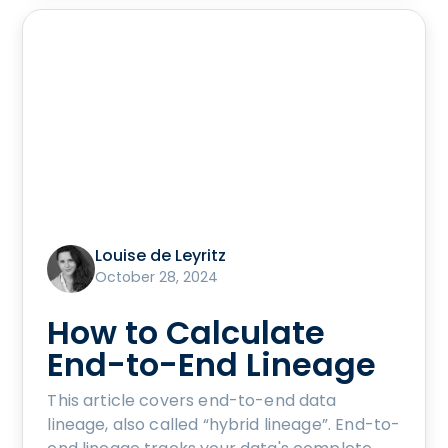
Louise de Leyritz
October 28, 2024
How to Calculate
End-to-End Lineage
This article covers end-to-end data
lineage, also called “hybrid lineage”. End-to-