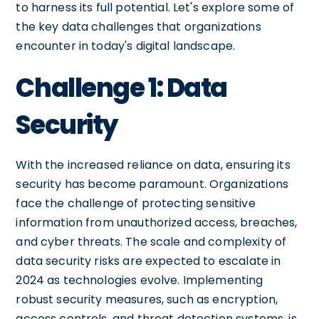
to harness its full potential. Let's explore some of
the key data challenges that organizations
encounter in today's digital landscape.
Challenge 1: Data
Security
With the increased reliance on data, ensuring its
security has become paramount. Organizations
face the challenge of protecting sensitive
information from unauthorized access, breaches,
and cyber threats. The scale and complexity of
data security risks are expected to escalate in
2024 as technologies evolve. Implementing
robust security measures, such as encryption,
access controls, and threat detection systems, is