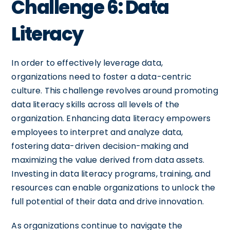
Challenge 6: Data
Literacy
In order to effectively leverage data,
organizations need to foster a data-centric
culture. This challenge revolves around promoting
data literacy skills across all levels of the
organization. Enhancing data literacy empowers
employees to interpret and analyze data,
fostering data-driven decision-making and
maximizing the value derived from data assets.
Investing in data literacy programs, training, and
resources can enable organizations to unlock the
full potential of their data and drive innovation.
As organizations continue to navigate the