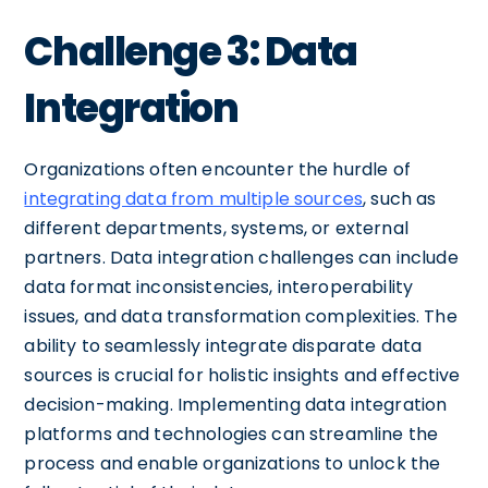
Challenge 3: Data
Integration
Organizations often encounter the hurdle of
integrating data from multiple sources
, such as
different departments, systems, or external
partners. Data integration challenges can include
data format inconsistencies, interoperability
issues, and data transformation complexities. The
ability to seamlessly integrate disparate data
sources is crucial for holistic insights and effective
decision-making. Implementing data integration
platforms and technologies can streamline the
process and enable organizations to unlock the