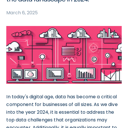
March 6, 2025
In today's digital age, data has become a critical
component for businesses of all sizes. As we dive
into the year 2024, it is essential to address the
top data challenges that organizations may
encounter. Additionally, it is equally important to