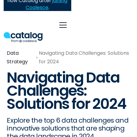
now Catalog after
joining
Coalesce
.
Data
Navigating Data Challenges: Solutions
Strategy
for 2024
Navigating Data
Challenges:
Solutions for 2024
Explore the top 6 data challenges and
innovative solutions that are shaping
the data landscape in 2024.