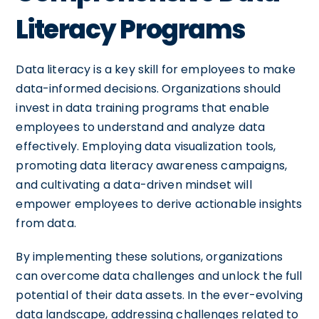
Literacy Programs
Data literacy is a key skill for employees to make
data-informed decisions. Organizations should
invest in data training programs that enable
employees to understand and analyze data
effectively. Employing data visualization tools,
promoting data literacy awareness campaigns,
and cultivating a data-driven mindset will
empower employees to derive actionable insights
from data.
By implementing these solutions, organizations
can overcome data challenges and unlock the full
potential of their data assets. In the ever-evolving
data landscape, addressing challenges related to