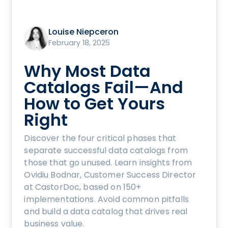
Louise Niepceron
February 18, 2025
Why Most Data
Catalogs Fail—And
How to Get Yours
Right
Discover the four critical phases that
separate successful data catalogs from
those that go unused. Learn insights from
Ovidiu Bodnar, Customer Success Director
at CastorDoc, based on 150+
implementations. Avoid common pitfalls
and build a data catalog that drives real
business value.