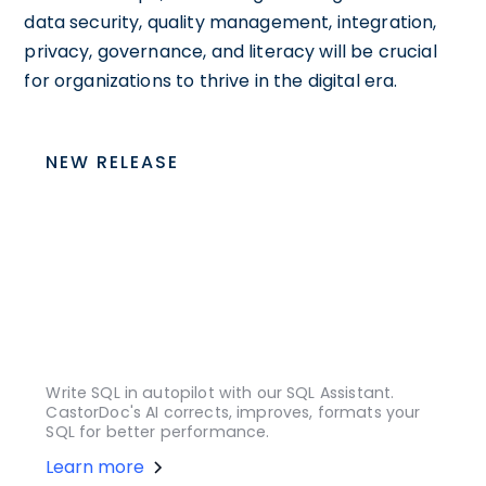
data security, quality management, integration,
privacy, governance, and literacy will be crucial
for organizations to thrive in the digital era.
NEW RELEASE
Write SQL in autopilot with our SQL Assistant.
CastorDoc's AI corrects, improves, formats your
SQL for better performance.
Learn more