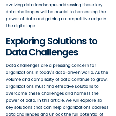
evolving data landscape, addressing these key
data challenges will be crucial to harnessing the
power of data and gaining a competitive edge in
the digital age.
Exploring Solutions to
Data Challenges
Data challenges are a pressing concern for
organizations in today's data-driven world. As the
volume and complexity of data continue to grow,
organizations must find effective solutions to
overcome these challenges and harness the
power of data. In this article, we will explore six
key solutions that can help organizations address
data challenges and unlock the full potential of