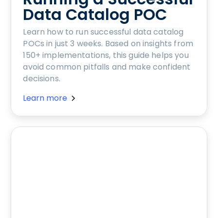
Data Catalog POC
Learn how to run successful data catalog
POCs in just 3 weeks. Based on insights from
150+ implementations, this guide helps you
avoid common pitfalls and make confident
decisions.
Learn more