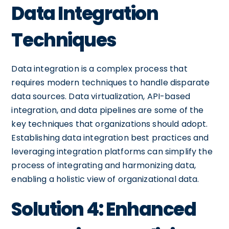
Data Integration
Techniques
Data integration is a complex process that
requires modern techniques to handle disparate
data sources. Data virtualization, API-based
integration, and data pipelines are some of the
key techniques that organizations should adopt.
Establishing data integration best practices and
leveraging integration platforms can simplify the
process of integrating and harmonizing data,
enabling a holistic view of organizational data.
Solution 4: Enhanced