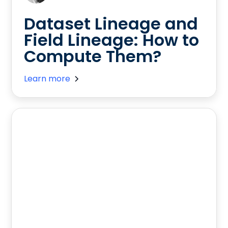
Dataset Lineage and
Field Lineage: How to
Compute Them?
Learn more