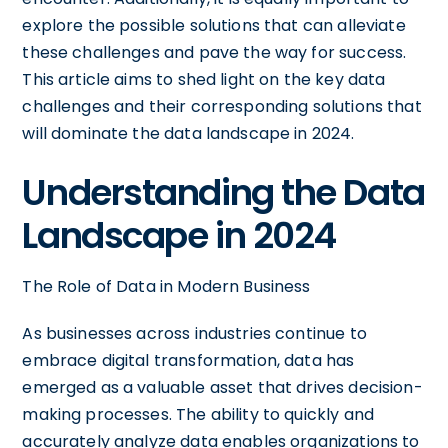
explore the possible solutions that can alleviate
these challenges and pave the way for success.
This article aims to shed light on the key data
challenges and their corresponding solutions that
will dominate the data landscape in 2024.
Understanding the Data
Landscape in 2024
The Role of Data in Modern Business
As businesses across industries continue to
embrace digital transformation, data has
emerged as a valuable asset that drives decision-
making processes. The ability to quickly and
accurately analyze data enables organizations to