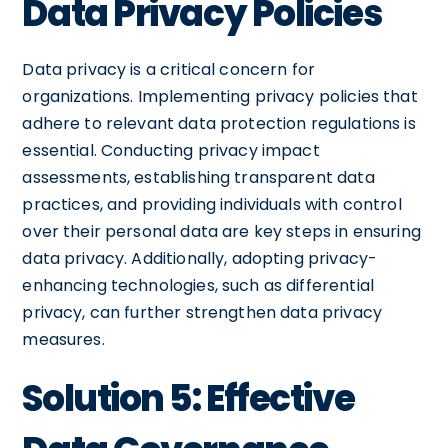
Data Privacy Policies
Data privacy is a critical concern for
organizations. Implementing privacy policies that
adhere to relevant data protection regulations is
essential. Conducting privacy impact
assessments, establishing transparent data
practices, and providing individuals with control
over their personal data are key steps in ensuring
data privacy. Additionally, adopting privacy-
enhancing technologies, such as differential
privacy, can further strengthen data privacy
measures.
Solution 5: Effective