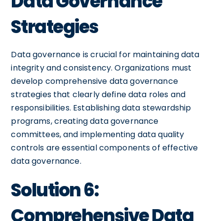
Data Governance
Strategies
Data governance is crucial for maintaining data
integrity and consistency. Organizations must
develop comprehensive data governance
strategies that clearly define data roles and
responsibilities. Establishing data stewardship
programs, creating data governance
committees, and implementing data quality
controls are essential components of effective
data governance.
Solution 6:
Comprehensive Data