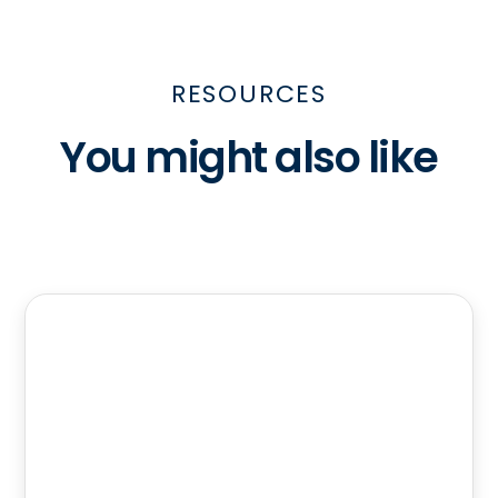
RESOURCES
You might also like