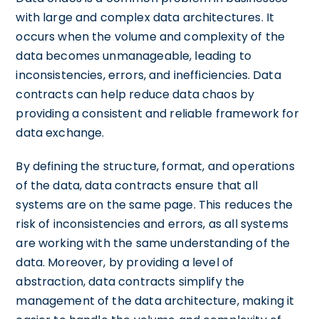
with large and complex data architectures. It
occurs when the volume and complexity of the
data becomes unmanageable, leading to
inconsistencies, errors, and inefficiencies. Data
contracts can help reduce data chaos by
providing a consistent and reliable framework for
data exchange.
By defining the structure, format, and operations
of the data, data contracts ensure that all
systems are on the same page. This reduces the
risk of inconsistencies and errors, as all systems
are working with the same understanding of the
data. Moreover, by providing a level of
abstraction, data contracts simplify the
management of the data architecture, making it