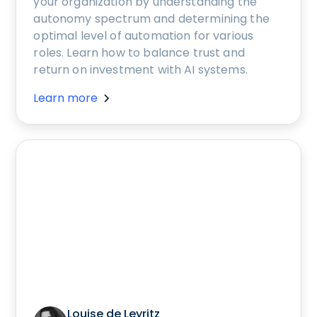
your organization by understanding the
autonomy spectrum and determining the
optimal level of automation for various
roles. Learn how to balance trust and
return on investment with AI systems.
Learn more
Louise de Leyritz