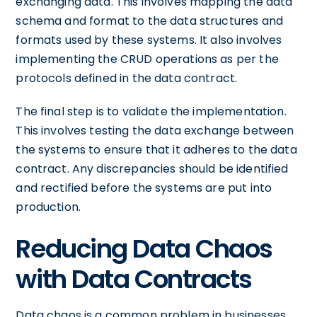
exchanging data. This involves mapping the data
schema and format to the data structures and
formats used by these systems. It also involves
implementing the CRUD operations as per the
protocols defined in the data contract.
The final step is to validate the implementation.
This involves testing the data exchange between
the systems to ensure that it adheres to the data
contract. Any discrepancies should be identified
and rectified before the systems are put into
production.
Reducing Data Chaos
with Data Contracts
Data chaos is a common problem in businesses