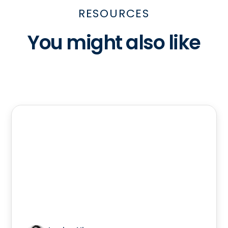
RESOURCES
You might also like