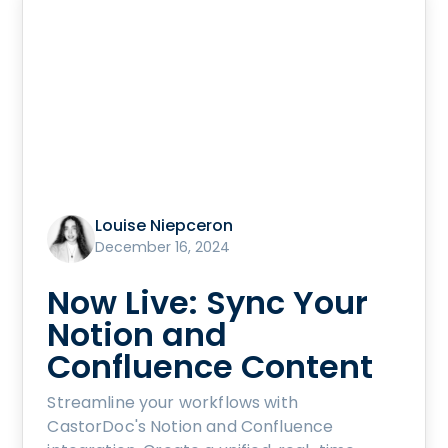
Louise Niepceron
December 16, 2024
Now Live: Sync Your
Notion and
Confluence Content
Streamline your workflows with
CastorDoc's Notion and Confluence