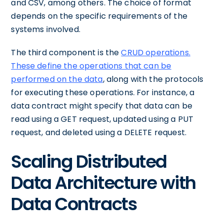
and CSV, among others. The choice of format
depends on the specific requirements of the
systems involved.
The third component is the
CRUD operations.
These define the operations that can be
performed on the data
, along with the protocols
for executing these operations. For instance, a
data contract might specify that data can be
read using a GET request, updated using a PUT
request, and deleted using a DELETE request.
Scaling Distributed
Data Architecture with
Data Contracts