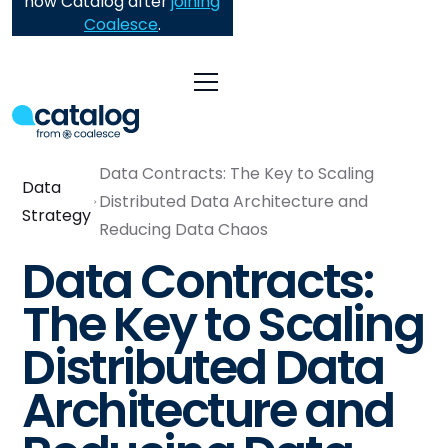
now Catalog after
joining
Coalesce
.
Data Contracts: The Key to Scaling
Data
Distributed Data Architecture and
Strategy
Reducing Data Chaos
Data Contracts:
The Key to Scaling
Distributed Data
Architecture and