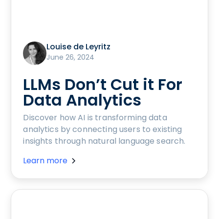
Louise de Leyritz
June 26, 2024
LLMs Don’t Cut it For
Data Analytics
Discover how AI is transforming data
analytics by connecting users to existing
insights through natural language search.
Learn more