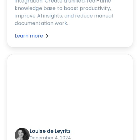
integration. Create a unified, real-time
knowledge base to boost productivity,
improve AI insights, and reduce manual
documentation work.
Learn more
Louise de Leyritz
December 4, 2024