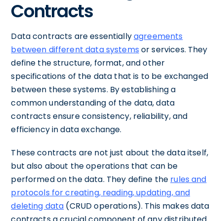
Contracts
Data contracts are essentially
agreements
between different data systems
or services. They
define the structure, format, and other
specifications of the data that is to be exchanged
between these systems. By establishing a
common understanding of the data, data
contracts ensure consistency, reliability, and
efficiency in data exchange.
These contracts are not just about the data itself,
but also about the operations that can be
performed on the data. They define the
rules and
protocols for creating, reading, updating, and
deleting data
(CRUD operations). This makes data
contracts a crucial component of any distributed