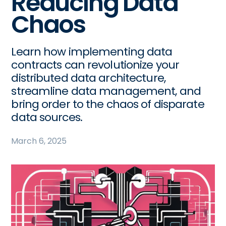
Reducing Data
Chaos
Learn how implementing data
contracts can revolutionize your
distributed data architecture,
streamline data management, and
bring order to the chaos of disparate
data sources.
March 6, 2025