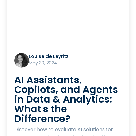
Louise de Leyritz
May 30, 2024
AI Assistants,
Copilots, and Agents
in Data & Analytics:
What's the
Difference?
Discover how to evaluate AI solutions for