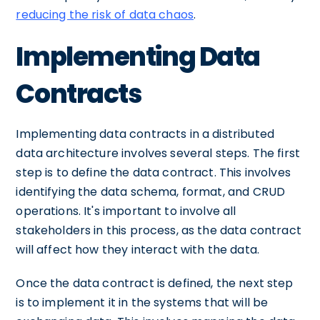
reducing the risk of data chaos
.
Implementing Data
Contracts
Implementing data contracts in a distributed
data architecture involves several steps. The first
step is to define the data contract. This involves
identifying the data schema, format, and CRUD
operations. It's important to involve all
stakeholders in this process, as the data contract
will affect how they interact with the data.
Once the data contract is defined, the next step
is to implement it in the systems that will be