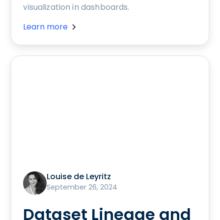
visualization in dashboards.
Learn more
Louise de Leyritz
September 26, 2024
Dataset Lineage and