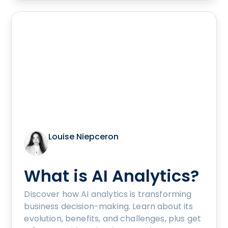
Louise Niepceron
What is AI Analytics?
Discover how AI analytics is transforming
business decision-making. Learn about its
evolution, benefits, and challenges, plus get