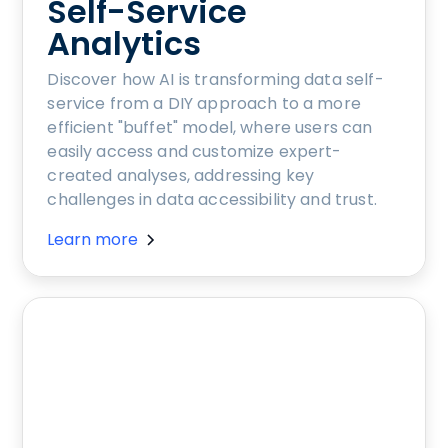
Self-Service
Analytics
Discover how AI is transforming data self-
service from a DIY approach to a more
efficient "buffet" model, where users can
easily access and customize expert-
created analyses, addressing key
challenges in data accessibility and trust.
Learn more