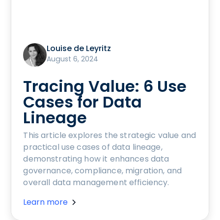
Louise de Leyritz
August 6, 2024
Tracing Value: 6 Use
Cases for Data
Lineage
This article explores the strategic value and
practical use cases of data lineage,
demonstrating how it enhances data
governance, compliance, migration, and
overall data management efficiency.
Learn more