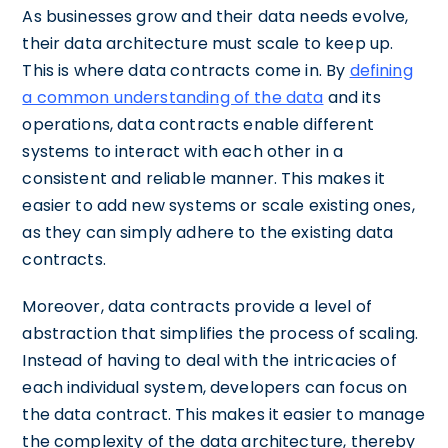
As businesses grow and their data needs evolve,
their data architecture must scale to keep up.
This is where data contracts come in. By
defining
a common understanding of the data
and its
operations, data contracts enable different
systems to interact with each other in a
consistent and reliable manner. This makes it
easier to add new systems or scale existing ones,
as they can simply adhere to the existing data
contracts.
Moreover, data contracts provide a level of
abstraction that simplifies the process of scaling.
Instead of having to deal with the intricacies of
each individual system, developers can focus on
the data contract. This makes it easier to manage
the complexity of the data architecture, thereby