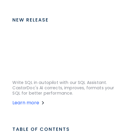
NEW RELEASE
Write SQL in autopilot with our SQL Assistant.
CastorDoc's AI corrects, improves, formats your
SQL for better performance.
Learn more
TABLE OF CONTENTS