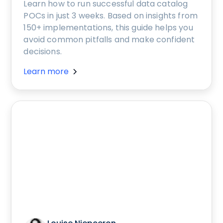
Learn how to run successful data catalog
POCs in just 3 weeks. Based on insights from
150+ implementations, this guide helps you
avoid common pitfalls and make confident
decisions.
Learn more