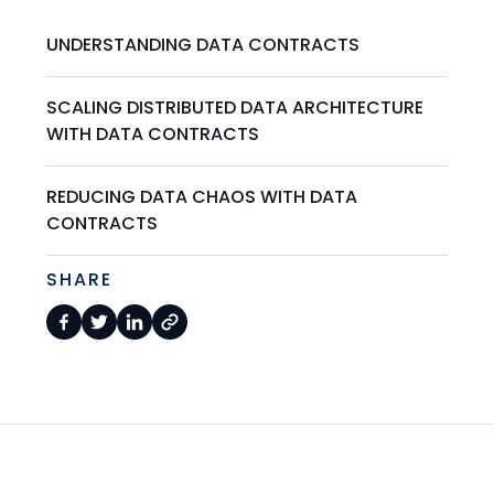
UNDERSTANDING DATA CONTRACTS
SCALING DISTRIBUTED DATA ARCHITECTURE
WITH DATA CONTRACTS
REDUCING DATA CHAOS WITH DATA
CONTRACTS
SHARE