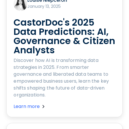
Louise Niepceron
January 13, 2025
CastorDoc's 2025
Data Predictions: AI,
Governance & Citizen
Analysts
Discover how AI is transforming data
strategies in 2025. From smarter
governance and liberated data teams to
empowered business users, learn the key
shifts shaping the future of data-driven
organizations.
Learn more