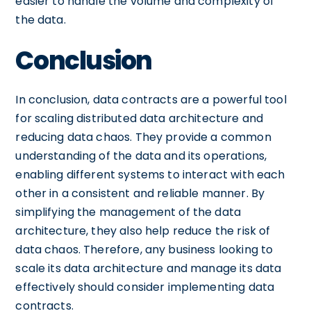
easier to handle the volume and complexity of
the data.
Conclusion
In conclusion, data contracts are a powerful tool
for scaling distributed data architecture and
reducing data chaos. They provide a common
understanding of the data and its operations,
enabling different systems to interact with each
other in a consistent and reliable manner. By
simplifying the management of the data
architecture, they also help reduce the risk of
data chaos. Therefore, any business looking to
scale its data architecture and manage its data
effectively should consider implementing data
contracts.