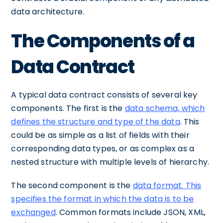
data architecture.
The Components of a
Data Contract
A typical data contract consists of several key
components. The first is the
data schema, which
defines the structure and type of the data
. This
could be as simple as a list of fields with their
corresponding data types, or as complex as a
nested structure with multiple levels of hierarchy.
The second component is the
data format. This
specifies the format in which the data is to be
exchanged
. Common formats include JSON, XML,