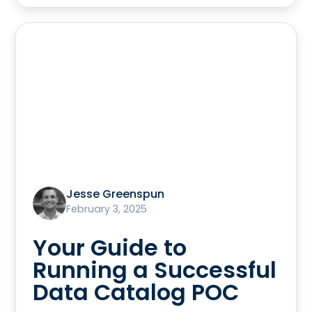
Jesse Greenspun
February 3, 2025
Your Guide to
Running a Successful
Data Catalog POC