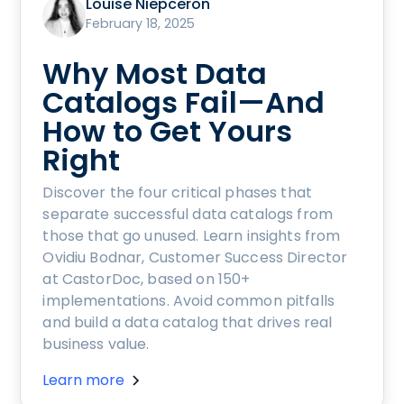
Louise Niepceron
February 18, 2025
Why Most Data
Catalogs Fail—And
How to Get Yours
Right
Discover the four critical phases that
separate successful data catalogs from
those that go unused. Learn insights from
Ovidiu Bodnar, Customer Success Director
at CastorDoc, based on 150+
implementations. Avoid common pitfalls
and build a data catalog that drives real
business value.
Learn more