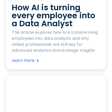
How AI is turning
every employee into
a Data Analyst
This article explores how AI is transforming
employees into data analysts and why
skilled professionals are still key for
advanced analytics and strategic insights
Learn more