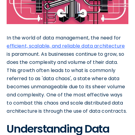
In the world of data management, the need for
efficient, scalable, and reliable data architecture
is paramount. As businesses continue to grow, so
does the complexity and volume of their data.
This growth often leads to what is commonly
referred to as 'data chaos', a state where data
becomes unmanageable due to its sheer volume
and complexity. One of the most effective ways
to combat this chaos and scale distributed data
architecture is through the use of data contracts.
Understanding Data