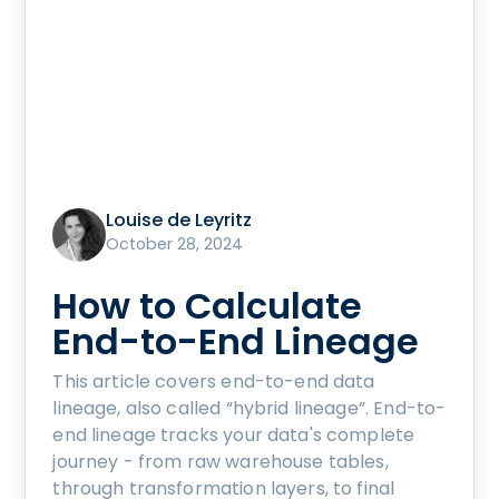
Louise de Leyritz
October 28, 2024
How to Calculate
End-to-End Lineage
This article covers end-to-end data
lineage, also called “hybrid lineage”. End-to-
end lineage tracks your data's complete
journey - from raw warehouse tables,
through transformation layers, to final