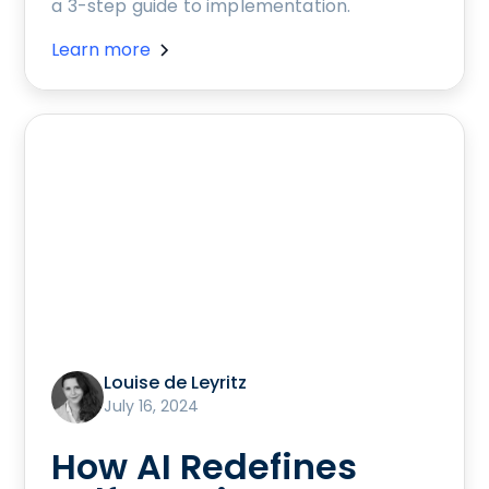
a 3-step guide to implementation.
Learn more
Louise de Leyritz
July 16, 2024
How AI Redefines