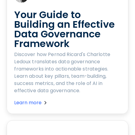
Your Guide to
Building an Effective
Data Governance
Framework
Discover how Pernod Ricard's Charlotte
Ledoux translates data governance
frameworks into actionable strategies.
Learn about key pillars, team-building,
success metrics, and the role of AI in
effective data governance.
Learn more