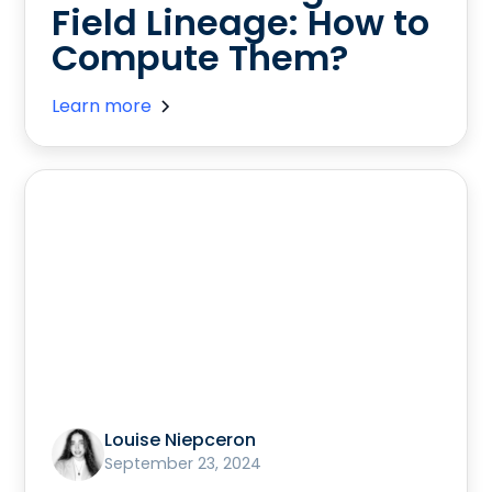
Field Lineage: How to
Compute Them?
Learn more
Louise Niepceron
September 23, 2024