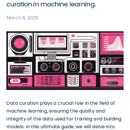
curation in machine learning.
March 6, 2025
Data curation plays a crucial role in the field of
machine learning, ensuring the quality and
integrity of the data used for training and building
models. In this ultimate guide, we will delve into