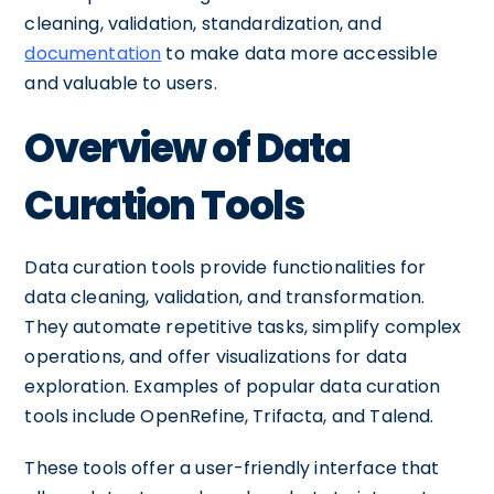
cleaning, validation, standardization, and
documentation
to make data more accessible
and valuable to users.
Overview of Data
Curation Tools
Data curation tools provide functionalities for
data cleaning, validation, and transformation.
They automate repetitive tasks, simplify complex
operations, and offer visualizations for data
exploration. Examples of popular data curation
tools include OpenRefine, Trifacta, and Talend.
These tools offer a user-friendly interface that