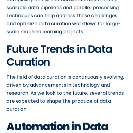
scalable data pipelines and parallel processing
techniques can help address these challenges
and optimize data curation workflows for large-
scale machine learning projects.
Future Trends in Data
Curation
The field of data curation is continuously evolving,
driven by advancements in technology and
research. As we look to the future, several trends
are expected to shape the practice of data
curation.
Automation in Data