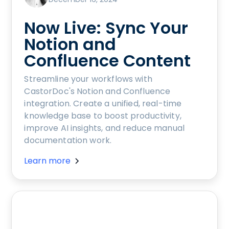
Now Live: Sync Your
Notion and
Confluence Content
Streamline your workflows with
CastorDoc's Notion and Confluence
integration. Create a unified, real-time
knowledge base to boost productivity,
improve AI insights, and reduce manual
documentation work.
Learn more