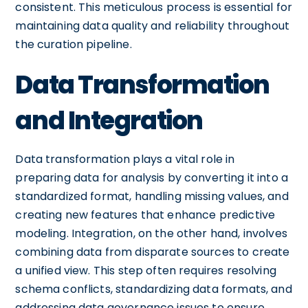
consistent. This meticulous process is essential for
maintaining data quality and reliability throughout
the curation pipeline.
Data Transformation
and Integration
Data transformation plays a vital role in
preparing data for analysis by converting it into a
standardized format, handling missing values, and
creating new features that enhance predictive
modeling. Integration, on the other hand, involves
combining data from disparate sources to create
a unified view. This step often requires resolving
schema conflicts, standardizing data formats, and
addressing data governance issues to ensure