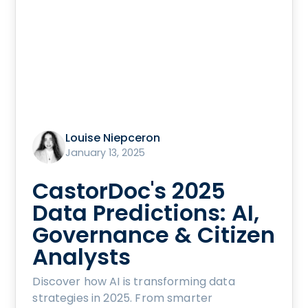
Louise Niepceron
January 13, 2025
CastorDoc's 2025
Data Predictions: AI,
Governance & Citizen
Analysts
Discover how AI is transforming data
strategies in 2025. From smarter