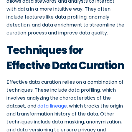
allows data stewards and analysts to interact
with data in a more intuitive way. They often
include features like data profiling, anomaly
detection, and data enrichment to streamline the
curation process and improve data quality.
Techniques for
Effective Data Curation
Effective data curation relies on a combination of
techniques. These include data profiling, which
involves analyzing the characteristics of the
dataset, and
data lineage
, which tracks the origin
and transformation history of the data. Other
techniques include data masking, anonymization,
and data versioning to ensure privacy and