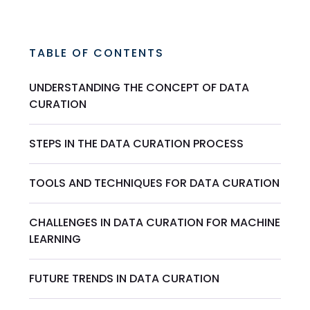
TABLE OF CONTENTS
UNDERSTANDING THE CONCEPT OF DATA
CURATION
STEPS IN THE DATA CURATION PROCESS
TOOLS AND TECHNIQUES FOR DATA CURATION
CHALLENGES IN DATA CURATION FOR MACHINE
LEARNING
FUTURE TRENDS IN DATA CURATION