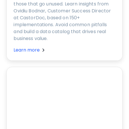
those that go unused. Learn insights from
Ovidiu Bodnar, Customer Success Director
at CastorDoc, based on 150+
implementations. Avoid common pitfalls
and build a data catalog that drives real
business value.
Learn more