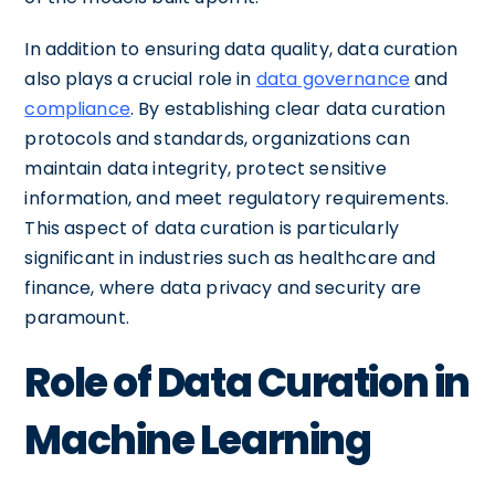
In addition to ensuring data quality, data curation
also plays a crucial role in
data governance
and
compliance
. By establishing clear data curation
protocols and standards, organizations can
maintain data integrity, protect sensitive
information, and meet regulatory requirements.
This aspect of data curation is particularly
significant in industries such as healthcare and
finance, where data privacy and security are
paramount.
Role of Data Curation in
Machine Learning