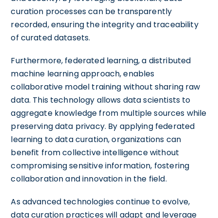
curation processes can be transparently
recorded, ensuring the integrity and traceability
of curated datasets.
Furthermore, federated learning, a distributed
machine learning approach, enables
collaborative model training without sharing raw
data. This technology allows data scientists to
aggregate knowledge from multiple sources while
preserving data privacy. By applying federated
learning to data curation, organizations can
benefit from collective intelligence without
compromising sensitive information, fostering
collaboration and innovation in the field.
As advanced technologies continue to evolve,
data curation practices will adapt and leverage