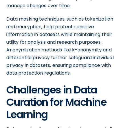
manage changes over time.
Data masking techniques, such as tokenization
and encryption, help protect sensitive
information in datasets while maintaining their
utility for analysis and research purposes.
Anonymization methods like k-anonymity and
differential privacy further safeguard individual
privacy in datasets, ensuring compliance with
data protection regulations.
Challenges in Data
Curation for Machine
Learning