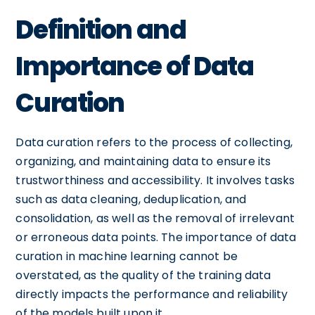
Definition and
Importance of Data
Curation
Data curation refers to the process of collecting,
organizing, and maintaining data to ensure its
trustworthiness and accessibility. It involves tasks
such as data cleaning, deduplication, and
consolidation, as well as the removal of irrelevant
or erroneous data points. The importance of data
curation in machine learning cannot be
overstated, as the quality of the training data
directly impacts the performance and reliability
of the models built upon it.