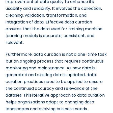
improvement of data quality to enhance its
usability and reliability. It involves the collection,
cleaning, validation, transformation, and
integration of data. Effective data curation
ensures that the data used for training machine
learning models is accurate, consistent, and
relevant.
Furthermore, data curation is not a one-time task
but an ongoing process that requires continuous
monitoring and maintenance. As new data is
generated and existing data is updated, data
curation practices need to be applied to ensure
the continued accuracy and relevance of the
dataset. This iterative approach to data curation
helps organizations adapt to changing data
landscapes and evolving business needs.