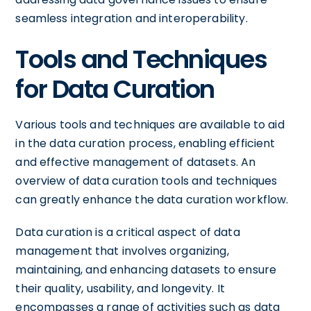
seamless integration and interoperability.
Tools and Techniques
for Data Curation
Various tools and techniques are available to aid
in the data curation process, enabling efficient
and effective management of datasets. An
overview of data curation tools and techniques
can greatly enhance the data curation workflow.
Data curation is a critical aspect of data
management that involves organizing,
maintaining, and enhancing datasets to ensure
their quality, usability, and longevity. It
encompasses a range of activities such as data