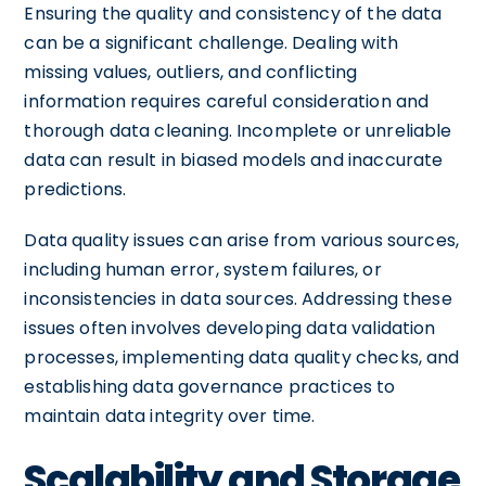
Ensuring the quality and consistency of the data
can be a significant challenge. Dealing with
missing values, outliers, and conflicting
information requires careful consideration and
thorough data cleaning. Incomplete or unreliable
data can result in biased models and inaccurate
predictions.
Data quality issues can arise from various sources,
including human error, system failures, or
inconsistencies in data sources. Addressing these
issues often involves developing data validation
processes, implementing data quality checks, and
establishing data governance practices to
maintain data integrity over time.
Scalability and Storage