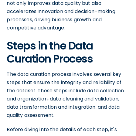
not only improves data quality but also
accelerates innovation and decision-making
processes, driving business growth and
competitive advantage.
Steps in the Data
Curation Process
The data curation process involves several key
steps that ensure the integrity and reliability of
the dataset. These steps include data collection
and organization, data cleaning and validation,
data transformation and integration, and data
quality assessment.
Before diving into the details of each step, it's