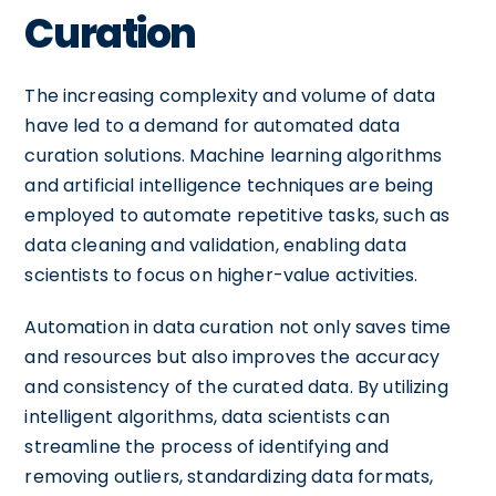
Curation
The increasing complexity and volume of data
have led to a demand for automated data
curation solutions. Machine learning algorithms
and artificial intelligence techniques are being
employed to automate repetitive tasks, such as
data cleaning and validation, enabling data
scientists to focus on higher-value activities.
Automation in data curation not only saves time
and resources but also improves the accuracy
and consistency of the curated data. By utilizing
intelligent algorithms, data scientists can
streamline the process of identifying and
removing outliers, standardizing data formats,