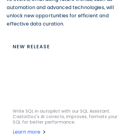
automation and advanced technologies, will
unlock new opportunities for efficient and
effective data curation.
NEW RELEASE
Write SQL in autopilot with our SQL Assistant.
CastorDoc's AI corrects, improves, formats your
SQL for better performance.
Learn more