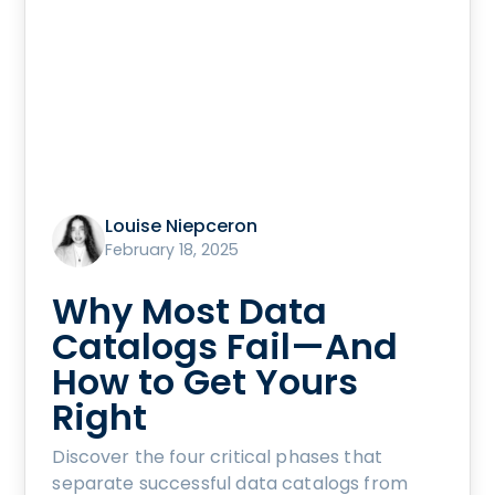
Louise Niepceron
February 18, 2025
Why Most Data
Catalogs Fail—And
How to Get Yours
Right
Discover the four critical phases that
separate successful data catalogs from