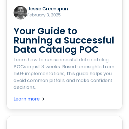
Jesse Greenspun
February 3, 2025
Your Guide to
Running a Successful
Data Catalog POC
Learn how to run successful data catalog
POCs in just 3 weeks. Based on insights from
150+ implementations, this guide helps you
avoid common pitfalls and make confident
decisions.
Learn more