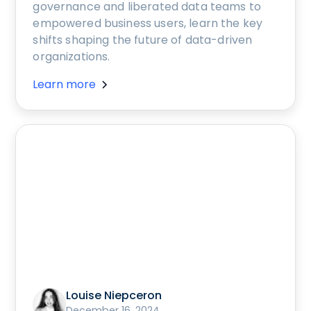
governance and liberated data teams to
empowered business users, learn the key
shifts shaping the future of data-driven
organizations.
Learn more
Louise Niepceron
December 16, 2024