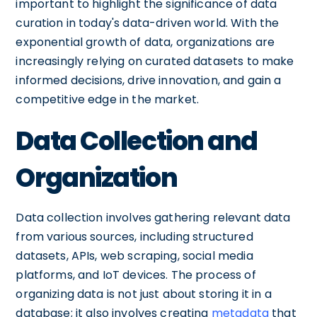
important to highlight the significance of data
curation in today's data-driven world. With the
exponential growth of data, organizations are
increasingly relying on curated datasets to make
informed decisions, drive innovation, and gain a
competitive edge in the market.
Data Collection and
Organization
Data collection involves gathering relevant data
from various sources, including structured
datasets, APIs, web scraping, social media
platforms, and IoT devices. The process of
organizing data is not just about storing it in a
database; it also involves creating
metadata
that