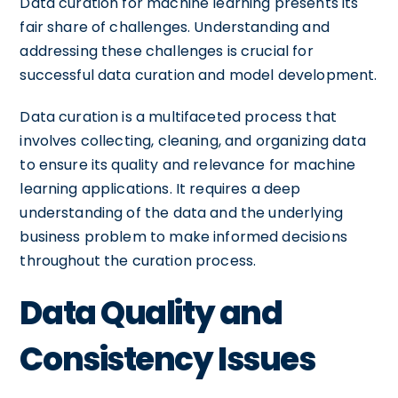
Data curation for machine learning presents its
fair share of challenges. Understanding and
addressing these challenges is crucial for
successful data curation and model development.
Data curation is a multifaceted process that
involves collecting, cleaning, and organizing data
to ensure its quality and relevance for machine
learning applications. It requires a deep
understanding of the data and the underlying
business problem to make informed decisions
throughout the curation process.
Data Quality and
Consistency Issues