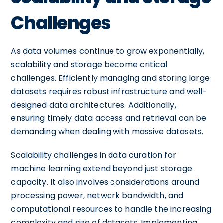
Challenges
As data volumes continue to grow exponentially,
scalability and storage become critical
challenges. Efficiently managing and storing large
datasets requires robust infrastructure and well-
designed data architectures. Additionally,
ensuring timely data access and retrieval can be
demanding when dealing with massive datasets.
Scalability challenges in data curation for
machine learning extend beyond just storage
capacity. It also involves considerations around
processing power, network bandwidth, and
computational resources to handle the increasing
complexity and size of datasets. Implementing