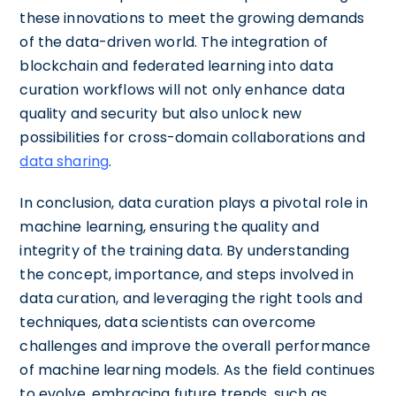
these innovations to meet the growing demands
of the data-driven world. The integration of
blockchain and federated learning into data
curation workflows will not only enhance data
quality and security but also unlock new
possibilities for cross-domain collaborations and
data sharing
.
In conclusion, data curation plays a pivotal role in
machine learning, ensuring the quality and
integrity of the training data. By understanding
the concept, importance, and steps involved in
data curation, and leveraging the right tools and
techniques, data scientists can overcome
challenges and improve the overall performance
of machine learning models. As the field continues
to evolve, embracing future trends, such as