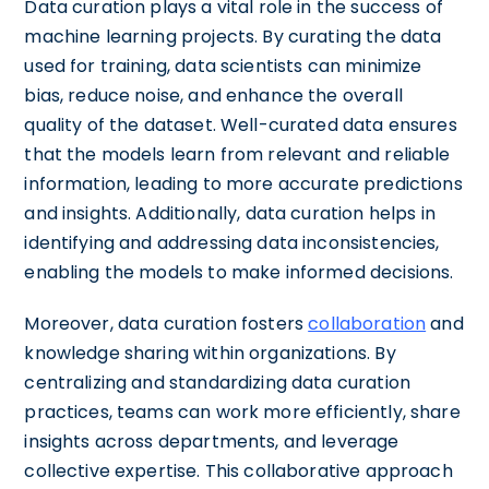
Data curation plays a vital role in the success of
machine learning projects. By curating the data
used for training, data scientists can minimize
bias, reduce noise, and enhance the overall
quality of the dataset. Well-curated data ensures
that the models learn from relevant and reliable
information, leading to more accurate predictions
and insights. Additionally, data curation helps in
identifying and addressing data inconsistencies,
enabling the models to make informed decisions.
Moreover, data curation fosters
collaboration
and
knowledge sharing within organizations. By
centralizing and standardizing data curation
practices, teams can work more efficiently, share
insights across departments, and leverage
collective expertise. This collaborative approach