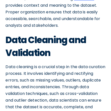
provides context and meaning to the dataset.
Proper organization ensures that data is easily
accessible, searchable, and understandable for
analysts and stakeholders.
Data Cleaning and
Validation
Data cleaning is a crucial step in the data curation
process. It involves identifying and rectifying
errors, such as missing values, outliers, duplicate
entries, and inconsistencies. Through data
validation techniques, such as cross-validation
and outlier detection, data scientists can ensure
that the dataset is accurate, complete, and