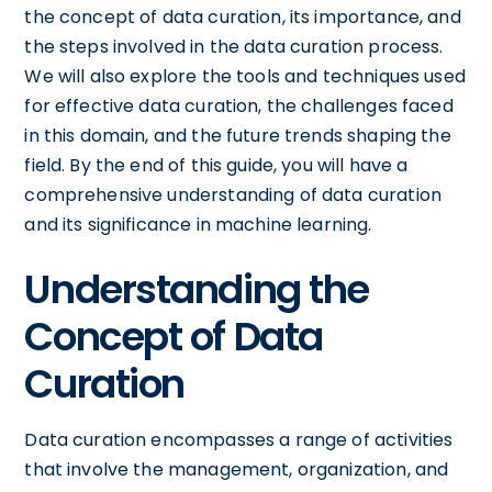
the concept of data curation, its importance, and
the steps involved in the data curation process.
We will also explore the tools and techniques used
for effective data curation, the challenges faced
in this domain, and the future trends shaping the
field. By the end of this guide, you will have a
comprehensive understanding of data curation
and its significance in machine learning.
Understanding the
Concept of Data
Curation
Data curation encompasses a range of activities
that involve the management, organization, and