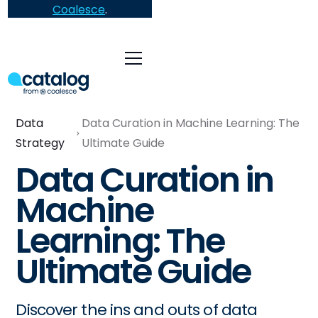
Coalesce
.
Data
Data Curation in Machine Learning: The
Strategy
Ultimate Guide
Data Curation in
Machine
Learning: The
Ultimate Guide
Discover the ins and outs of data