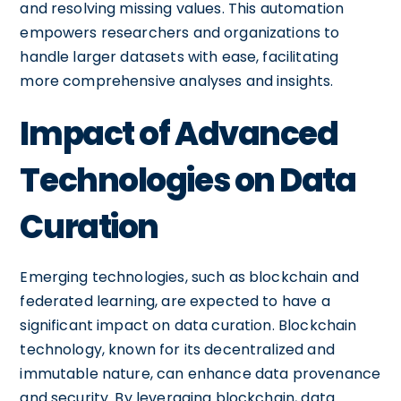
and resolving missing values. This automation
empowers researchers and organizations to
handle larger datasets with ease, facilitating
more comprehensive analyses and insights.
Impact of Advanced
Technologies on Data
Curation
Emerging technologies, such as blockchain and
federated learning, are expected to have a
significant impact on data curation. Blockchain
technology, known for its decentralized and
immutable nature, can enhance data provenance
and security. By leveraging blockchain, data