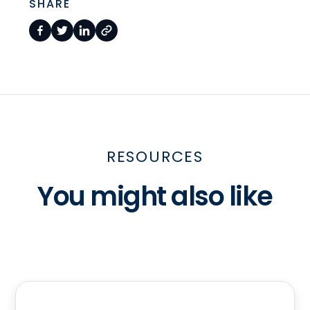
SHARE
RESOURCES
You might also like