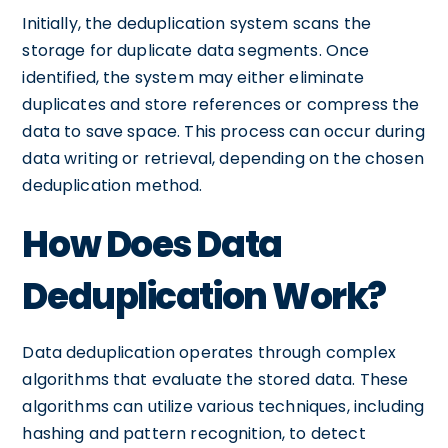
Initially, the deduplication system scans the
storage for duplicate data segments. Once
identified, the system may either eliminate
duplicates and store references or compress the
data to save space. This process can occur during
data writing or retrieval, depending on the chosen
deduplication method.
How Does Data
Deduplication Work?
Data deduplication operates through complex
algorithms that evaluate the stored data. These
algorithms can utilize various techniques, including
hashing and pattern recognition, to detect