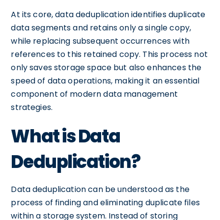
At its core, data deduplication identifies duplicate
data segments and retains only a single copy,
while replacing subsequent occurrences with
references to this retained copy. This process not
only saves storage space but also enhances the
speed of data operations, making it an essential
component of modern data management
strategies.
What is Data
Deduplication?
Data deduplication can be understood as the
process of finding and eliminating duplicate files
within a storage system. Instead of storing