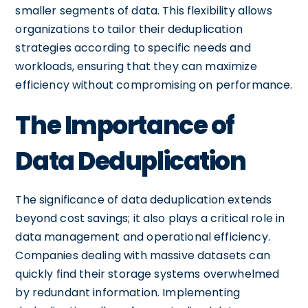
smaller segments of data. This flexibility allows
organizations to tailor their deduplication
strategies according to specific needs and
workloads, ensuring that they can maximize
efficiency without compromising on performance.
The Importance of
Data Deduplication
The significance of data deduplication extends
beyond cost savings; it also plays a critical role in
data management and operational efficiency.
Companies dealing with massive datasets can
quickly find their storage systems overwhelmed
by redundant information. Implementing