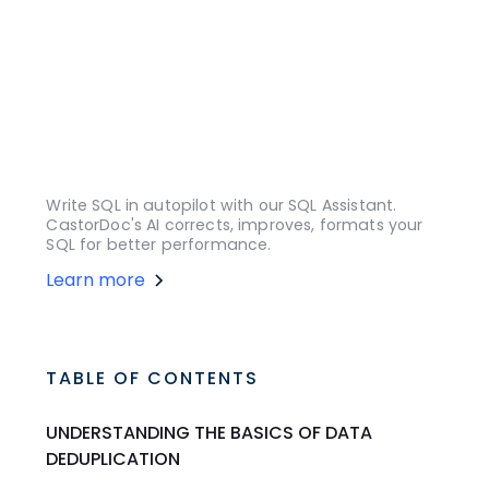
Write SQL in autopilot with our SQL Assistant.
CastorDoc's AI corrects, improves, formats your
SQL for better performance.
Learn more
TABLE OF CONTENTS
UNDERSTANDING THE BASICS OF DATA
DEDUPLICATION