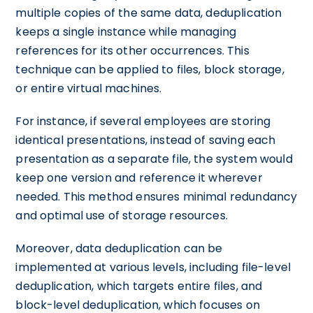
multiple copies of the same data, deduplication
keeps a single instance while managing
references for its other occurrences. This
technique can be applied to files, block storage,
or entire virtual machines.
For instance, if several employees are storing
identical presentations, instead of saving each
presentation as a separate file, the system would
keep one version and reference it wherever
needed. This method ensures minimal redundancy
and optimal use of storage resources.
Moreover, data deduplication can be
implemented at various levels, including file-level
deduplication, which targets entire files, and
block-level deduplication, which focuses on