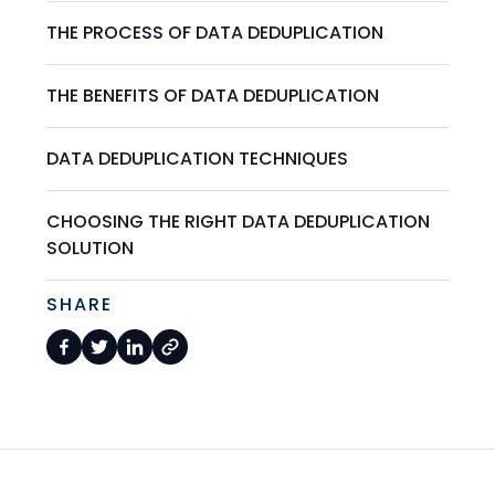
THE PROCESS OF DATA DEDUPLICATION
THE BENEFITS OF DATA DEDUPLICATION
DATA DEDUPLICATION TECHNIQUES
CHOOSING THE RIGHT DATA DEDUPLICATION
SOLUTION
SHARE