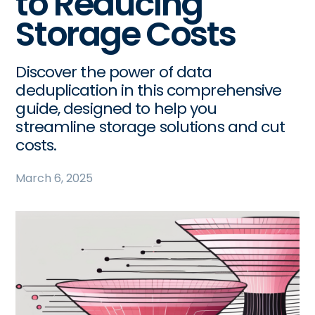
to Reducing
Storage Costs
Discover the power of data
deduplication in this comprehensive
guide, designed to help you
streamline storage solutions and cut
costs.
March 6, 2025