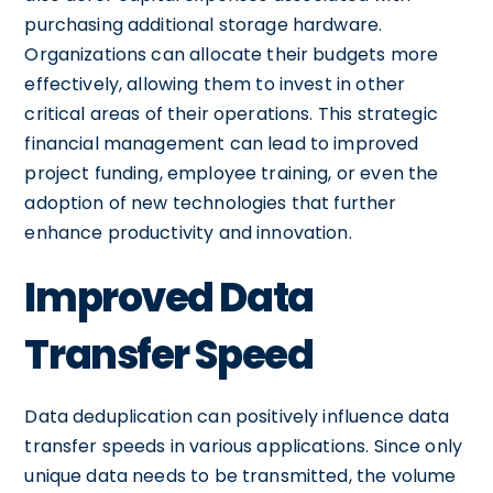
purchasing additional storage hardware.
Organizations can allocate their budgets more
effectively, allowing them to invest in other
critical areas of their operations. This strategic
financial management can lead to improved
project funding, employee training, or even the
adoption of new technologies that further
enhance productivity and innovation.
Improved Data
Transfer Speed
Data deduplication can positively influence data
transfer speeds in various applications. Since only
unique data needs to be transmitted, the volume