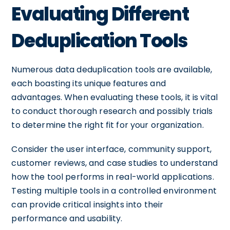
Evaluating Different
Deduplication Tools
Numerous data deduplication tools are available,
each boasting its unique features and
advantages. When evaluating these tools, it is vital
to conduct thorough research and possibly trials
to determine the right fit for your organization.
Consider the user interface, community support,
customer reviews, and case studies to understand
how the tool performs in real-world applications.
Testing multiple tools in a controlled environment
can provide critical insights into their
performance and usability.