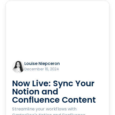
Louise Niepceron
December 16, 2024
Now Live: Sync Your
Notion and
Confluence Content
Streamline your workflows with