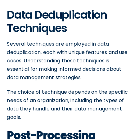
Data Deduplication
Techniques
Several techniques are employed in data
deduplication, each with unique features and use
cases. Understanding these techniques is
essential for making informed decisions about
data management strategies.
The choice of technique depends on the specific
needs of an organization, including the types of
data they handle and their data management
goals.
Post-Processing