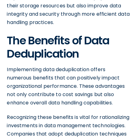
their storage resources but also improve data
integrity and security through more efficient data
handling practices.
The Benefits of Data
Deduplication
Implementing data deduplication offers
numerous benefits that can positively impact
organizational performance. These advantages
not only contribute to cost savings but also
enhance overall data handling capabilities.
Recognizing these benefits is vital for rationalizing
investments in data management technologies.
Companies that adopt deduplication techniques