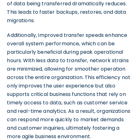
of data being transferred dramatically reduces.
This leads to faster backups, restores, and data
migrations.
Additionally, improved transfer speeds enhance
overall system performance, which can be
particularly beneficial during peak operational
hours. With less data to transfer, network strains
are minimized, allowing for smoother operation
across the entire organization. This efficiency not
only improves the user experience but also
supports critical business functions that rely on
timely access to data, such as customer service
and real-time analytics. As a result, organizations
can respond more quickly to market demands
and customer inquiries, ultimately fostering a
more agile business environment.