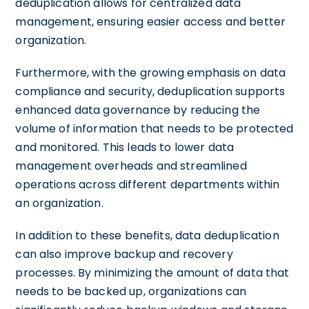
deduplication allows for centralized data
management, ensuring easier access and better
organization.
Furthermore, with the growing emphasis on data
compliance and security, deduplication supports
enhanced data governance by reducing the
volume of information that needs to be protected
and monitored. This leads to lower data
management overheads and streamlined
operations across different departments within
an organization.
In addition to these benefits, data deduplication
can also improve backup and recovery
processes. By minimizing the amount of data that
needs to be backed up, organizations can