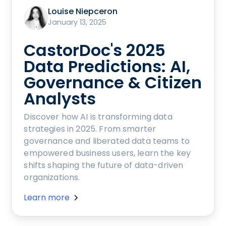
Louise Niepceron
January 13, 2025
CastorDoc's 2025
Data Predictions: AI,
Governance & Citizen
Analysts
Discover how AI is transforming data
strategies in 2025. From smarter
governance and liberated data teams to
empowered business users, learn the key
shifts shaping the future of data-driven
organizations.
Learn more