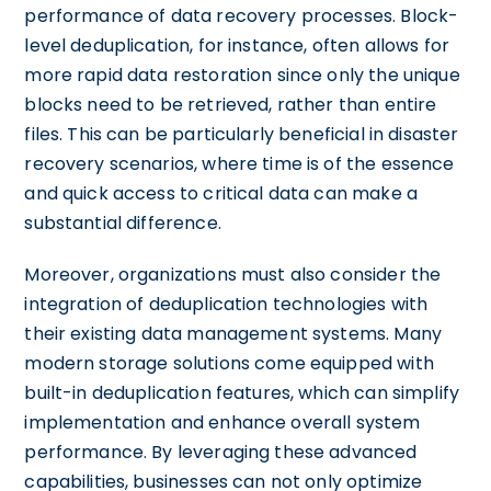
performance of data recovery processes. Block-
level deduplication, for instance, often allows for
more rapid data restoration since only the unique
blocks need to be retrieved, rather than entire
files. This can be particularly beneficial in disaster
recovery scenarios, where time is of the essence
and quick access to critical data can make a
substantial difference.
Moreover, organizations must also consider the
integration of deduplication technologies with
their existing data management systems. Many
modern storage solutions come equipped with
built-in deduplication features, which can simplify
implementation and enhance overall system
performance. By leveraging these advanced
capabilities, businesses can not only optimize