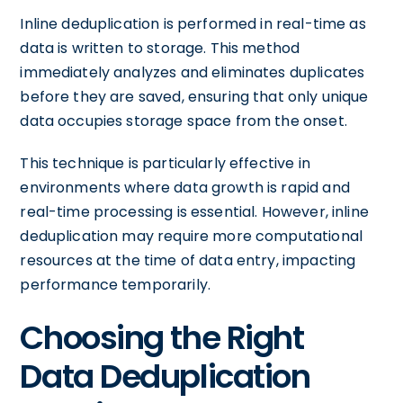
Inline deduplication is performed in real-time as
data is written to storage. This method
immediately analyzes and eliminates duplicates
before they are saved, ensuring that only unique
data occupies storage space from the onset.
This technique is particularly effective in
environments where data growth is rapid and
real-time processing is essential. However, inline
deduplication may require more computational
resources at the time of data entry, impacting
performance temporarily.
Choosing the Right
Data Deduplication