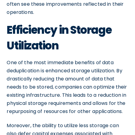
often see these improvements reflected in their
operations.
Efficiency in Storage
Utilization
One of the most immediate benefits of data
deduplication is enhanced storage utilization. By
drastically reducing the amount of data that
needs to be stored, companies can optimize their
existing infrastructure. This leads to a reduction in
physical storage requirements and allows for the
repurposing of resources for other applications.
Moreover, the ability to utilize less storage can
also defer capital expenses associated with