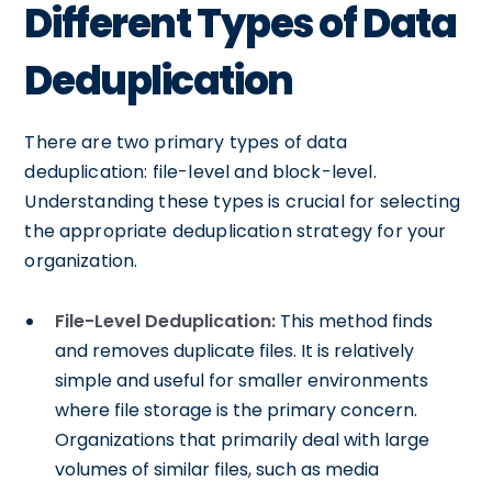
Different Types of Data
Deduplication
There are two primary types of data
deduplication: file-level and block-level.
Understanding these types is crucial for selecting
the appropriate deduplication strategy for your
organization.
File-Level Deduplication:
This method finds
and removes duplicate files. It is relatively
simple and useful for smaller environments
where file storage is the primary concern.
Organizations that primarily deal with large
volumes of similar files, such as media