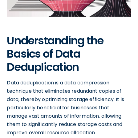
Understanding the
Basics of Data
Deduplication
Data deduplication is a data compression
technique that eliminates redundant copies of
data, thereby optimizing storage efficiency. It is
particularly beneficial for businesses that
manage vast amounts of information, allowing
them to significantly reduce storage costs and
improve overall resource allocation.