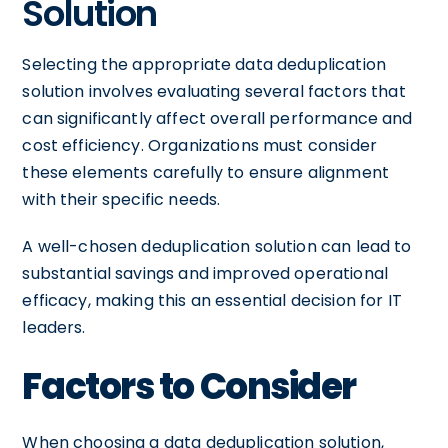
Solution
Selecting the appropriate data deduplication
solution involves evaluating several factors that
can significantly affect overall performance and
cost efficiency. Organizations must consider
these elements carefully to ensure alignment
with their specific needs.
A well-chosen deduplication solution can lead to
substantial savings and improved operational
efficacy, making this an essential decision for IT
leaders.
Factors to Consider
When choosing a data deduplication solution,