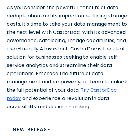
As you consider the powerful benefits of data
deduplication and its impact on reducing storage
costs, it's time to take your data management to
the next level with CastorDoc. With its advanced
governance, cataloging, lineage capabilities, and
user-friendly AI assistant, CastorDoc is the ideal
solution for businesses seeking to enable self-
service analytics and streamline their data
operations. Embrace the future of data
management and empower your team to unlock
the full potential of your data.
Try CastorDoc
today
and experience a revolution in data
accessibility and decision-making.
NEW RELEASE