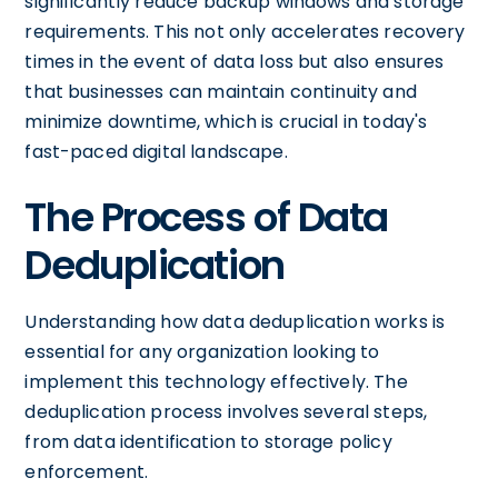
significantly reduce backup windows and storage
requirements. This not only accelerates recovery
times in the event of data loss but also ensures
that businesses can maintain continuity and
minimize downtime, which is crucial in today's
fast-paced digital landscape.
The Process of Data
Deduplication
Understanding how data deduplication works is
essential for any organization looking to
implement this technology effectively. The
deduplication process involves several steps,
from data identification to storage policy
enforcement.