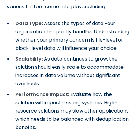
various factors come into play, including:
Data Type:
Assess the types of data your
organization frequently handles. Understanding
whether your primary concern is file-level or
block-level data will influence your choice.
Scalability:
As data continues to grow, the
solution should easily scale to accommodate
increases in data volume without significant
overhauls.
Performance Impact:
Evaluate how the
solution will impact existing systems. High-
resource solutions may slow other applications,
which needs to be balanced with deduplication
benefits.