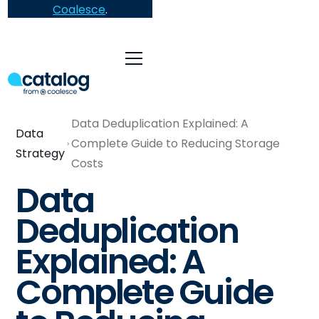
Coalesce
.
Data Deduplication Explained: A
Data
Complete Guide to Reducing Storage
Strategy
Costs
Data
Deduplication
Explained: A
Complete Guide