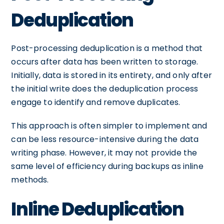
Deduplication
Post-processing deduplication is a method that
occurs after data has been written to storage.
Initially, data is stored in its entirety, and only after
the initial write does the deduplication process
engage to identify and remove duplicates.
This approach is often simpler to implement and
can be less resource-intensive during the data
writing phase. However, it may not provide the
same level of efficiency during backups as inline
methods.
Inline Deduplication