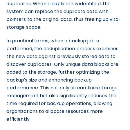
duplicates. When a duplicate is identified, the
system can replace the duplicate data with
pointers to the original data, thus freeing up vital
storage space.
In practical terms, when a backup job is
performed, the deduplication process examines
the new data against previously stored data to
discover duplicates. Only unique data blocks are
added to the storage, further optimizing the
backup's size and enhancing backup
performance. This not only streamlines storage
management but also significantly reduces the
time required for backup operations, allowing
organizations to allocate resources more
efficiently.