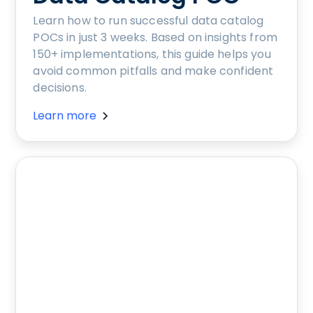
Learn how to run successful data catalog
POCs in just 3 weeks. Based on insights from
150+ implementations, this guide helps you
avoid common pitfalls and make confident
decisions.
Learn more