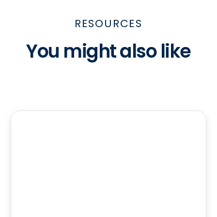
RESOURCES
You might also like