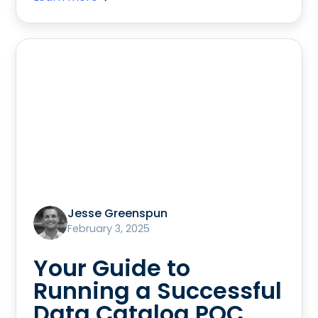
Jesse Greenspun
February 3, 2025
Your Guide to
Running a Successful
Data Catalog POC