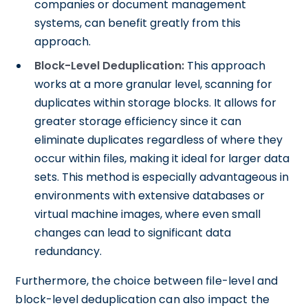
companies or document management
systems, can benefit greatly from this
approach.
Block-Level Deduplication:
This approach
works at a more granular level, scanning for
duplicates within storage blocks. It allows for
greater storage efficiency since it can
eliminate duplicates regardless of where they
occur within files, making it ideal for larger data
sets. This method is especially advantageous in
environments with extensive databases or
virtual machine images, where even small
changes can lead to significant data
redundancy.
Furthermore, the choice between file-level and
block-level deduplication can also impact the