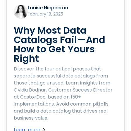
Louise Niepceron
February 18, 2025
Why Most Data
Catalogs Fail—And
How to Get Yours
Right
Discover the four critical phases that
separate successful data catalogs from
those that go unused. Learn insights from
Ovidiu Bodnar, Customer Success Director
at CastorDoc, based on 150+
implementations. Avoid common pitfalls
and build a data catalog that drives real
business value.
Learn more