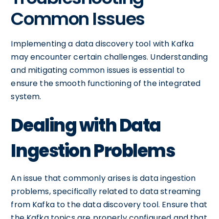
Common Issues
Implementing a data discovery tool with Kafka
may encounter certain challenges. Understanding
and mitigating common issues is essential to
ensure the smooth functioning of the integrated
system.
Dealing with Data
Ingestion Problems
An issue that commonly arises is data ingestion
problems, specifically related to data streaming
from Kafka to the data discovery tool. Ensure that
the Kafka topics are properly configured and that