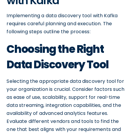
with Kafka
Implementing a data discovery tool with Kafka
requires careful planning and execution. The
following steps outline the process:
Choosing the Right
Data Discovery Tool
Selecting the appropriate data discovery tool for
your organization is crucial. Consider factors such
as ease of use, scalability, support for real-time
data streaming, integration capabilities, and the
availability of advanced analytics features.
Evaluate different vendors and tools to find the
one that best aligns with your requirements and