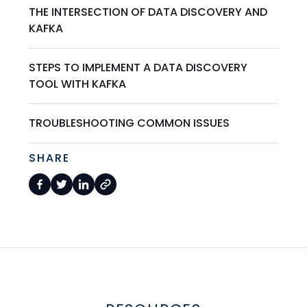
THE INTERSECTION OF DATA DISCOVERY AND
KAFKA
STEPS TO IMPLEMENT A DATA DISCOVERY
TOOL WITH KAFKA
TROUBLESHOOTING COMMON ISSUES
SHARE