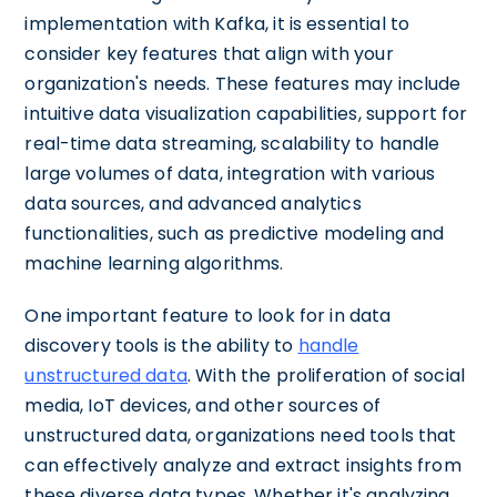
implementation with Kafka, it is essential to
consider key features that align with your
organization's needs. These features may include
intuitive data visualization capabilities, support for
real-time data streaming, scalability to handle
large volumes of data, integration with various
data sources, and advanced analytics
functionalities, such as predictive modeling and
machine learning algorithms.
One important feature to look for in data
discovery tools is the ability to
handle
unstructured data
. With the proliferation of social
media, IoT devices, and other sources of
unstructured data, organizations need tools that
can effectively analyze and extract insights from
these diverse data types. Whether it's analyzing