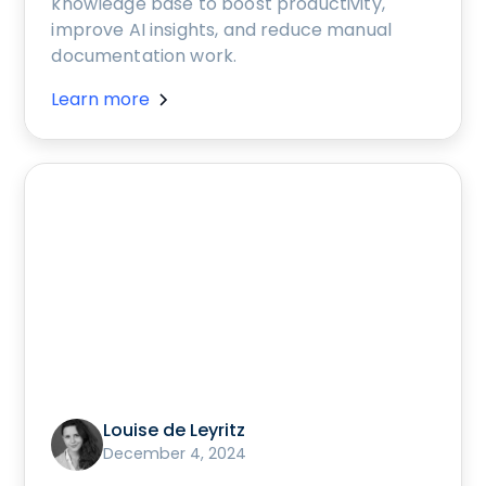
knowledge base to boost productivity,
improve AI insights, and reduce manual
documentation work.
Learn more
Louise de Leyritz
December 4, 2024