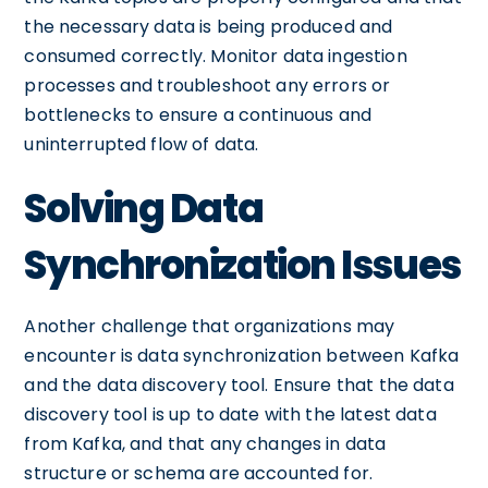
the necessary data is being produced and
consumed correctly. Monitor data ingestion
processes and troubleshoot any errors or
bottlenecks to ensure a continuous and
uninterrupted flow of data.
Solving Data
Synchronization Issues
Another challenge that organizations may
encounter is data synchronization between Kafka
and the data discovery tool. Ensure that the data
discovery tool is up to date with the latest data
from Kafka, and that any changes in data
structure or schema are accounted for.