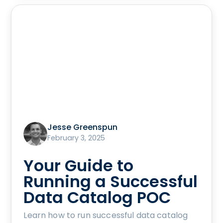
Jesse Greenspun
February 3, 2025
Your Guide to
Running a Successful
Data Catalog POC
Learn how to run successful data catalog