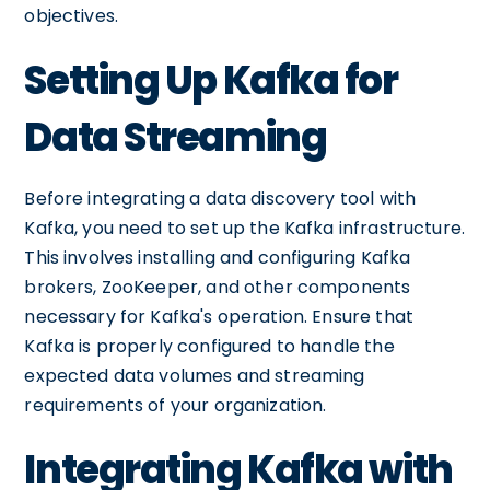
objectives.
Setting Up Kafka for
Data Streaming
Before integrating a data discovery tool with
Kafka, you need to set up the Kafka infrastructure.
This involves installing and configuring Kafka
brokers, ZooKeeper, and other components
necessary for Kafka's operation. Ensure that
Kafka is properly configured to handle the
expected data volumes and streaming
requirements of your organization.
Integrating Kafka with