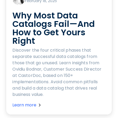
February 18, 2025
Why Most Data
Catalogs Fail—And
How to Get Yours
Right
Discover the four critical phases that
separate successful data catalogs from
those that go unused. Learn insights from
Ovidiu Bodnar, Customer Success Director
at CastorDoc, based on 150+
implementations. Avoid common pitfalls
and build a data catalog that drives real
business value.
Learn more