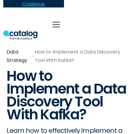
Coalesce
.
Data
How to Implement a Data Discovery
Strategy
Tool With Kafka?
How to
Implement a Data
Discovery Tool
With Kafka?
Learn how to effectively implement a