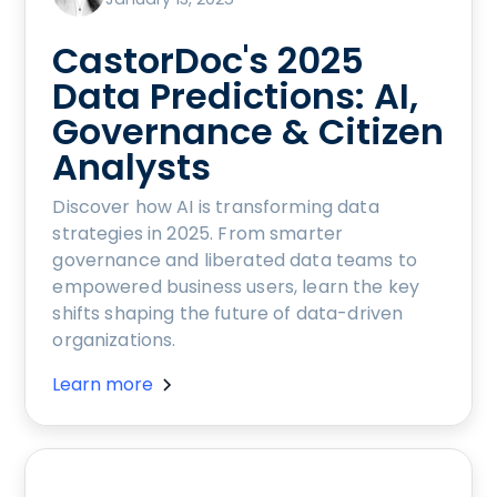
CastorDoc's 2025
Data Predictions: AI,
Governance & Citizen
Analysts
Discover how AI is transforming data
strategies in 2025. From smarter
governance and liberated data teams to
empowered business users, learn the key
shifts shaping the future of data-driven
organizations.
Learn more