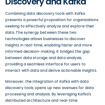
Discovery and Kafka
Combining data discovery tools with Kafka
presents a powerful proposition for organizations
seeking to effectively analyze and explore their
data. The synergy between these two
technologies allows businesses to discover
insights in real-time, enabling faster and more
informed decision-making. It bridges the gap
between data storage and data analysis,
providing a seamless interface for users to
interact with data and derive actionable insights.
Moreover, the integration of Kafka with data
discovery tools opens up new avenues for data
processing and analysis. By leveraging Kafka's
distributed architecture and real-time