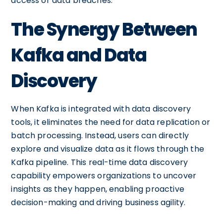
access or data breaches.
The Synergy Between
Kafka and Data
Discovery
When Kafka is integrated with data discovery
tools, it eliminates the need for data replication or
batch processing. Instead, users can directly
explore and visualize data as it flows through the
Kafka pipeline. This real-time data discovery
capability empowers organizations to uncover
insights as they happen, enabling proactive
decision-making and driving business agility.