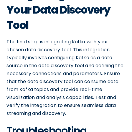
Your Data Discovery
Tool
The final step is integrating Kafka with your
chosen data discovery tool. This integration
typically involves configuring Kafka as a data
source in the data discovery tool and defining the
necessary connections and parameters. Ensure
that the data discovery tool can consume data
from Kafka topics and provide real-time
visualization and analysis capabilities. Test and
verify the integration to ensure seamless data
streaming and discovery.
Troubleshooting