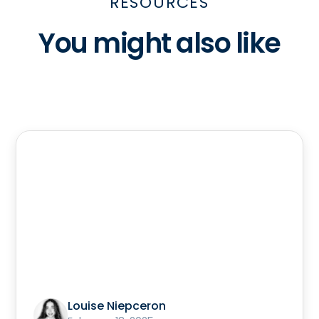
RESOURCES
You might also like
Louise Niepceron