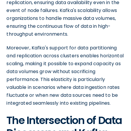
replication, ensuring data availability even in the
event of node failures. Kafka's scalability allows
organizations to handle massive data volumes,
ensuring the continuous flow of data in high-
throughput environments.
Moreover, Kafka's support for data partitioning
and replication across clusters enables horizontal
scaling, making it possible to expand capacity as
data volumes grow without sacrificing
performance. This elasticity is particularly
valuable in scenarios where data ingestion rates
fluctuate or when new data sources need to be
integrated seamlessly into existing pipelines.
The Intersection of Data