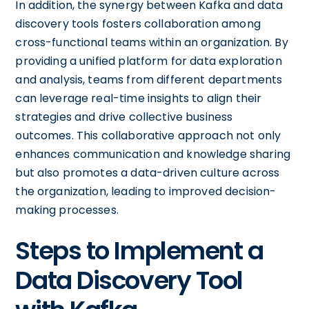
In addition, the synergy between Kafka and data
discovery tools fosters collaboration among
cross-functional teams within an organization. By
providing a unified platform for data exploration
and analysis, teams from different departments
can leverage real-time insights to align their
strategies and drive collective business
outcomes. This collaborative approach not only
enhances communication and knowledge sharing
but also promotes a data-driven culture across
the organization, leading to improved decision-
making processes.
Steps to Implement a
Data Discovery Tool