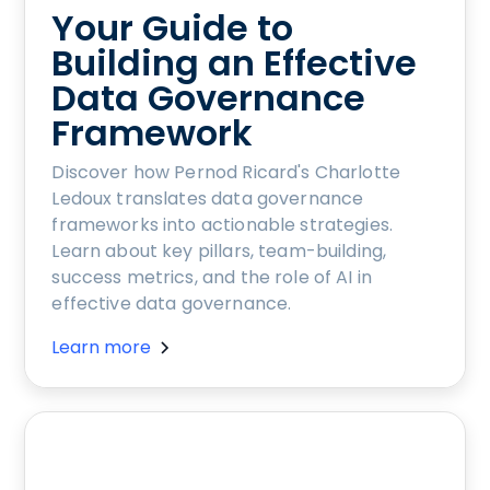
Your Guide to
Building an Effective
Data Governance
Framework
Discover how Pernod Ricard's Charlotte
Ledoux translates data governance
frameworks into actionable strategies.
Learn about key pillars, team-building,
success metrics, and the role of AI in
effective data governance.
Learn more