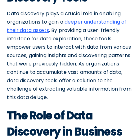
Data discovery plays a crucial role in enabling
organizations to gain a
deeper understanding of
their data assets
. By providing a user-friendly
interface for data exploration, these tools
empower users to interact with data from various
sources, gaining insights and discovering patterns
that were previously hidden. As organizations
continue to accumulate vast amounts of data,
data discovery tools offer a solution to the
challenge of extracting valuable information from
this data deluge.
The Role of Data
Discovery in Business