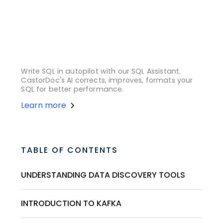
Write SQL in autopilot with our SQL Assistant.
CastorDoc's AI corrects, improves, formats your
SQL for better performance.
Learn more
TABLE OF CONTENTS
UNDERSTANDING DATA DISCOVERY TOOLS
INTRODUCTION TO KAFKA