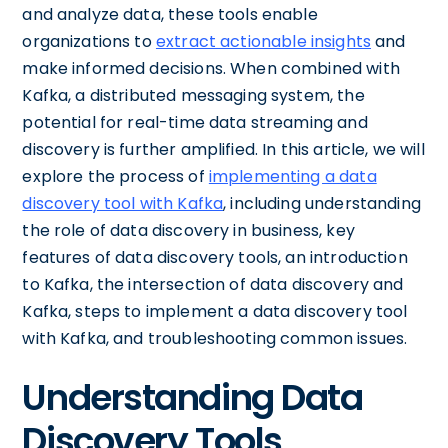
and analyze data, these tools enable
organizations to
extract actionable insights
and
make informed decisions. When combined with
Kafka, a distributed messaging system, the
potential for real-time data streaming and
discovery is further amplified. In this article, we will
explore the process of
implementing a data
discovery tool with Kafka
, including understanding
the role of data discovery in business, key
features of data discovery tools, an introduction
to Kafka, the intersection of data discovery and
Kafka, steps to implement a data discovery tool
with Kafka, and troubleshooting common issues.
Understanding Data
Discovery Tools