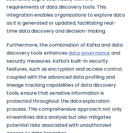
requirements of data discovery tools. This
integration enables organizations to explore data
as it is generated or updated, facilitating real-
time data discovery and decision-making.
Furthermore, the combination of Kafka and data
discovery tools enhances
data governance
and
security measures. Kafka's built-in security
features, such as encryption and access control,
coupled with the advanced data profiling and
lineage tracking capabilities of data discovery
tools, ensure that sensitive information is
protected throughout the data exploration
process. This comprehensive approach not only
streamlines data analysis but also mitigates
potential risks associated with unauthorized