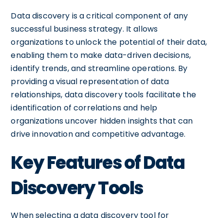
Data discovery is a critical component of any
successful business strategy. It allows
organizations to unlock the potential of their data,
enabling them to make data-driven decisions,
identify trends, and streamline operations. By
providing a visual representation of data
relationships, data discovery tools facilitate the
identification of correlations and help
organizations uncover hidden insights that can
drive innovation and competitive advantage.
Key Features of Data
Discovery Tools
When selecting a data discovery tool for