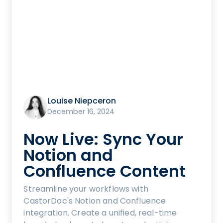
Louise Niepceron
December 16, 2024
Now Live: Sync Your
Notion and
Confluence Content
Streamline your workflows with
CastorDoc's Notion and Confluence
integration. Create a unified, real-time