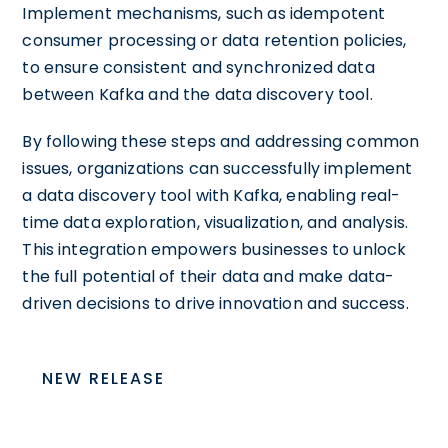
Implement mechanisms, such as idempotent
consumer processing or data retention policies,
to ensure consistent and synchronized data
between Kafka and the data discovery tool.
By following these steps and addressing common
issues, organizations can successfully implement
a data discovery tool with Kafka, enabling real-
time data exploration, visualization, and analysis.
This integration empowers businesses to unlock
the full potential of their data and make data-
driven decisions to drive innovation and success.
NEW RELEASE