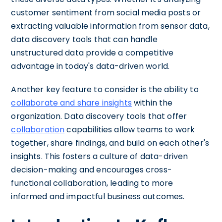
customer sentiment from social media posts or
extracting valuable information from sensor data,
data discovery tools that can handle
unstructured data provide a competitive
advantage in today's data-driven world.
Another key feature to consider is the ability to
collaborate and share insights
within the
organization. Data discovery tools that offer
collaboration
capabilities allow teams to work
together, share findings, and build on each other's
insights. This fosters a culture of data-driven
decision-making and encourages cross-
functional collaboration, leading to more
informed and impactful business outcomes.