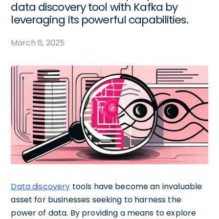
data discovery tool with Kafka by
leveraging its powerful capabilities.
March 6, 2025
Data discovery
tools have become an invaluable
asset for businesses seeking to harness the
power of data. By providing a means to explore