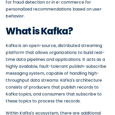
for fraud detection or in e-commerce for
personalized recommendations based on user
behavior.
What is Kafka?
Kafka is an open-source, distributed streaming
platform that allows organizations to build real-
time data pipelines and applications. It acts as a
highly available, fault-tolerant publish-subscribe
messaging system, capable of handling high-
throughput data streams. Kafka's architecture
consists of producers that publish records to
Kafka topics, and consumers that subscribe to
these topics to process the records.
Within Kafka's ecosystem, there are additional