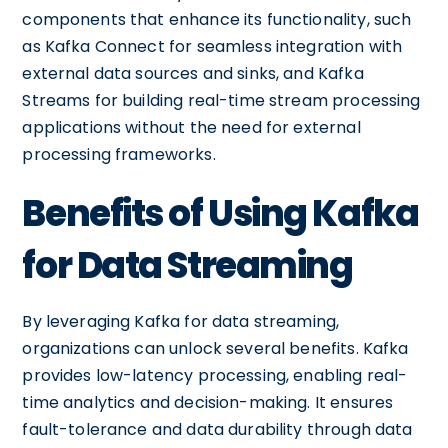
components that enhance its functionality, such
as Kafka Connect for seamless integration with
external data sources and sinks, and Kafka
Streams for building real-time stream processing
applications without the need for external
processing frameworks.
Benefits of Using Kafka
for Data Streaming
By leveraging Kafka for data streaming,
organizations can unlock several benefits. Kafka
provides low-latency processing, enabling real-
time analytics and decision-making. It ensures
fault-tolerance and data durability through data