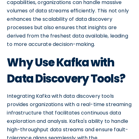
capabilities, organizations can handle massive
volumes of data streams efficiently. This not only
enhances the scalability of data discovery
processes but also ensures that insights are
derived from the freshest data available, leading
to more accurate decision-making.
Why Use Kafka with
Data Discovery Tools?
Integrating Kafka with data discovery tools
provides organizations with a real-time streaming
infrastructure that facilitates continuous data
exploration and analysis. Kafka's ability to handle
high-throughput data streams and ensure fault-
tolerance aligns seamlessly with the