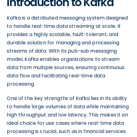
Introduction to Kafka
Kafka is a distributed messaging system designed
to handle real-time data streaming at scale. It
provides a highly scalable, fault-tolerant, and
durable solution for managing and processing
streams of data. With its pub-sub messaging
model, Kafka enables organizations to stream
data from multiple sources, ensuring continuous
data flow and facilitating real-time data
processing.
One of the key strengths of Kafka lies in its ability
to handle large volumes of data while maintaining
high throughput and low latency. This makes it an
ideal choice for use cases where real-time data
processing is crucial, such as in financial services