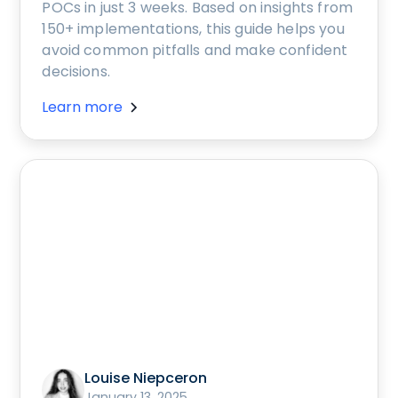
POCs in just 3 weeks. Based on insights from
150+ implementations, this guide helps you
avoid common pitfalls and make confident
decisions.
Learn more
Louise Niepceron
January 13, 2025