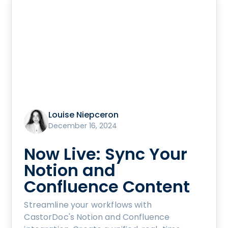
Louise Niepceron
December 16, 2024
Now Live: Sync Your
Notion and
Confluence Content
Streamline your workflows with
CastorDoc's Notion and Confluence