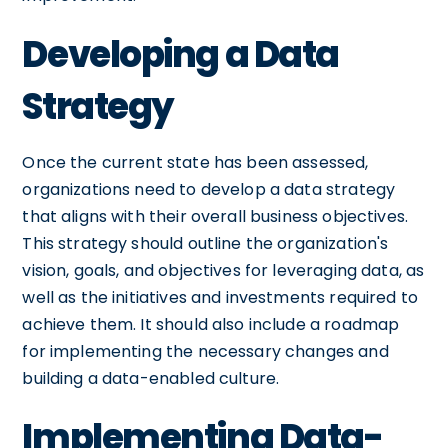
Developing a Data
Strategy
Once the current state has been assessed,
organizations need to develop a data strategy
that aligns with their overall business objectives.
This strategy should outline the organization's
vision, goals, and objectives for leveraging data, as
well as the initiatives and investments required to
achieve them. It should also include a roadmap
for implementing the necessary changes and
building a data-enabled culture.
Implementing Data-