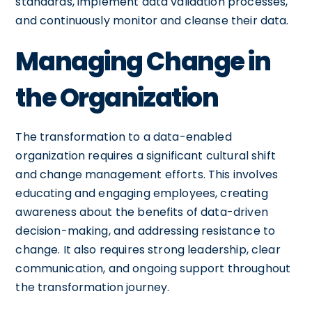
standards, implement data validation processes,
and continuously monitor and cleanse their data.
Managing Change in
the Organization
The transformation to a data-enabled
organization requires a significant cultural shift
and change management efforts. This involves
educating and engaging employees, creating
awareness about the benefits of data-driven
decision-making, and addressing resistance to
change. It also requires strong leadership, clear
communication, and ongoing support throughout
the transformation journey.