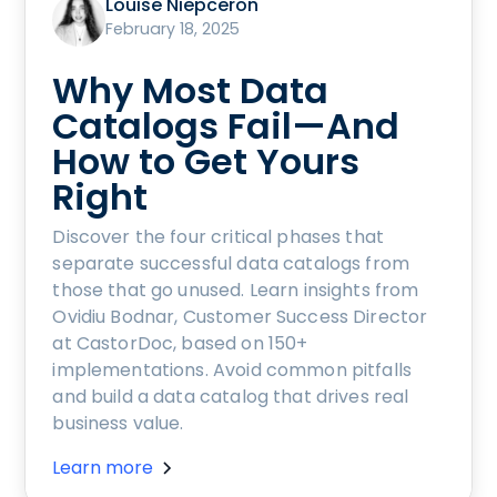
Louise Niepceron
February 18, 2025
Why Most Data
Catalogs Fail—And
How to Get Yours
Right
Discover the four critical phases that
separate successful data catalogs from
those that go unused. Learn insights from
Ovidiu Bodnar, Customer Success Director
at CastorDoc, based on 150+
implementations. Avoid common pitfalls
and build a data catalog that drives real
business value.
Learn more