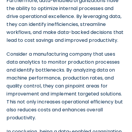
Furthermore, data-enabled organizations have
the ability to optimize internal processes and
drive operational excellence. By leveraging data,
they can identify inefficiencies, streamline
workflows, and make data-backed decisions that
lead to cost savings and improved productivity.
Consider a manufacturing company that uses
data analytics to monitor production processes
and identify bottlenecks. By analyzing data on
machine performance, production rates, and
quality control, they can pinpoint areas for
improvement and implement targeted solutions.
This not only increases operational efficiency but
also reduces costs and enhances overall
productivity.
In conclusion, being a data-enabled organization