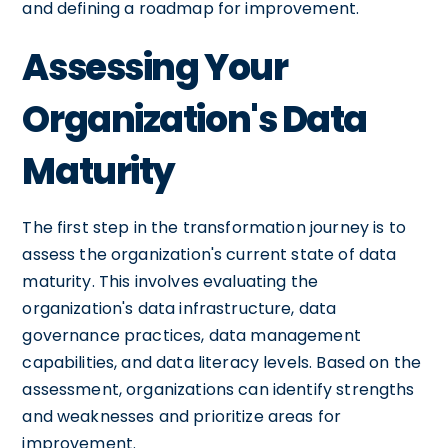
and defining a roadmap for improvement.
Assessing Your
Organization's Data
Maturity
The first step in the transformation journey is to
assess the organization's current state of data
maturity. This involves evaluating the
organization's data infrastructure, data
governance practices, data management
capabilities, and data literacy levels. Based on the
assessment, organizations can identify strengths
and weaknesses and prioritize areas for
improvement.