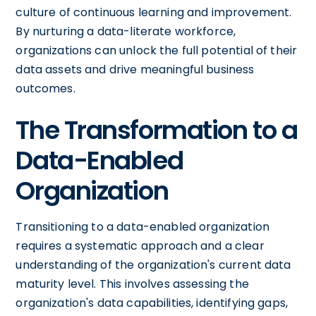
culture of continuous learning and improvement.
By nurturing a data-literate workforce,
organizations can unlock the full potential of their
data assets and drive meaningful business
outcomes.
The Transformation to a
Data-Enabled
Organization
Transitioning to a data-enabled organization
requires a systematic approach and a clear
understanding of the organization's current data
maturity level. This involves assessing the
organization's data capabilities, identifying gaps,