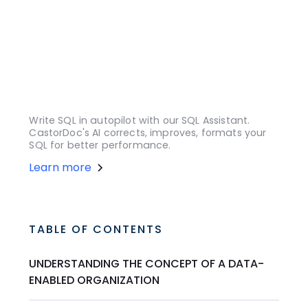
Write SQL in autopilot with our SQL Assistant.
CastorDoc's AI corrects, improves, formats your
SQL for better performance.
Learn more
TABLE OF CONTENTS
UNDERSTANDING THE CONCEPT OF A DATA-
ENABLED ORGANIZATION