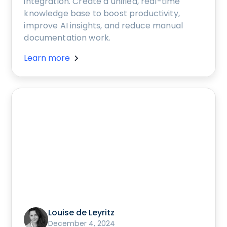
integration. Create a unified, real-time
knowledge base to boost productivity,
improve AI insights, and reduce manual
documentation work.
Learn more
Louise de Leyritz
December 4, 2024