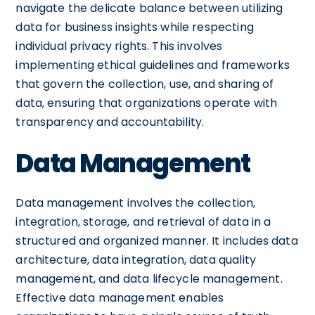
navigate the delicate balance between utilizing
data for business insights while respecting
individual privacy rights. This involves
implementing ethical guidelines and frameworks
that govern the collection, use, and sharing of
data, ensuring that organizations operate with
transparency and accountability.
Data Management
Data management involves the collection,
integration, storage, and retrieval of data in a
structured and organized manner. It includes data
architecture, data integration, data quality
management, and data lifecycle management.
Effective data management enables