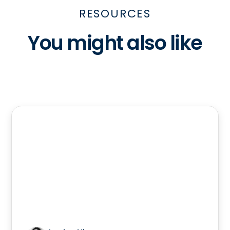
RESOURCES
You might also like