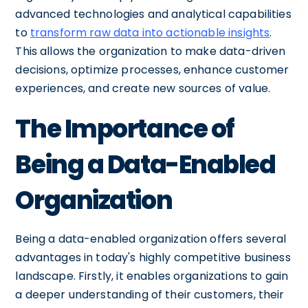
advanced technologies and analytical capabilities
to
transform raw data into actionable insights
.
This allows the organization to make data-driven
decisions, optimize processes, enhance customer
experiences, and create new sources of value.
The Importance of
Being a Data-Enabled
Organization
Being a data-enabled organization offers several
advantages in today's highly competitive business
landscape. Firstly, it enables organizations to gain
a deeper understanding of their customers, their