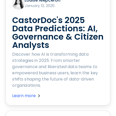
Louise Niepceron
January 13, 2025
CastorDoc's 2025
Data Predictions: AI,
Governance & Citizen
Analysts
Discover how AI is transforming data
strategies in 2025. From smarter
governance and liberated data teams to
empowered business users, learn the key
shifts shaping the future of data-driven
organizations.
Learn more