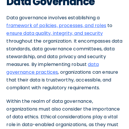
Data Governance
Data governance involves establishing a
framework of policies, processes, and roles
to
ensure data quality, integrity, and security
throughout the organization. It encompasses data
standards, data governance committees, data
stewardship, and data privacy and security
measures. By implementing robust
data
governance practices
, organizations can ensure
that their data is trustworthy, accessible, and
compliant with regulatory requirements.
Within the realm of data governance,
organizations must also consider the importance
of data ethics. Ethical considerations play a vital
role in data-enabled organizations, as they must