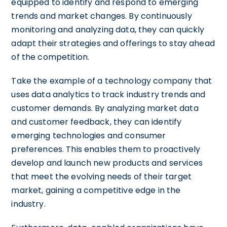
equipped to identify and respond to emerging
trends and market changes. By continuously
monitoring and analyzing data, they can quickly
adapt their strategies and offerings to stay ahead
of the competition.
Take the example of a technology company that
uses data analytics to track industry trends and
customer demands. By analyzing market data
and customer feedback, they can identify
emerging technologies and consumer
preferences. This enables them to proactively
develop and launch new products and services
that meet the evolving needs of their target
market, gaining a competitive edge in the
industry.