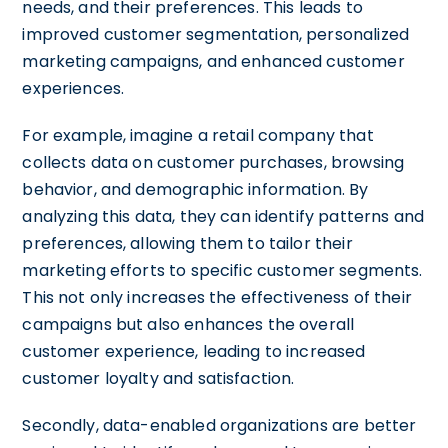
needs, and their preferences. This leads to
improved customer segmentation, personalized
marketing campaigns, and enhanced customer
experiences.
For example, imagine a retail company that
collects data on customer purchases, browsing
behavior, and demographic information. By
analyzing this data, they can identify patterns and
preferences, allowing them to tailor their
marketing efforts to specific customer segments.
This not only increases the effectiveness of their
campaigns but also enhances the overall
customer experience, leading to increased
customer loyalty and satisfaction.
Secondly, data-enabled organizations are better