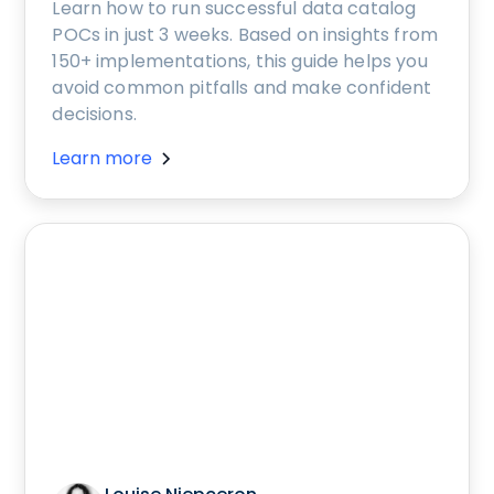
Learn how to run successful data catalog
POCs in just 3 weeks. Based on insights from
150+ implementations, this guide helps you
avoid common pitfalls and make confident
decisions.
Learn more