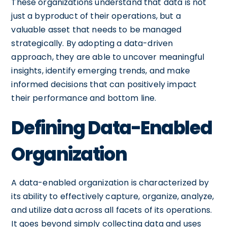
These organizations understand that data is not
just a byproduct of their operations, but a
valuable asset that needs to be managed
strategically. By adopting a data-driven
approach, they are able to uncover meaningful
insights, identify emerging trends, and make
informed decisions that can positively impact
their performance and bottom line.
Defining Data-Enabled
Organization
A data-enabled organization is characterized by
its ability to effectively capture, organize, analyze,
and utilize data across all facets of its operations.
It goes beyond simply collecting data and uses