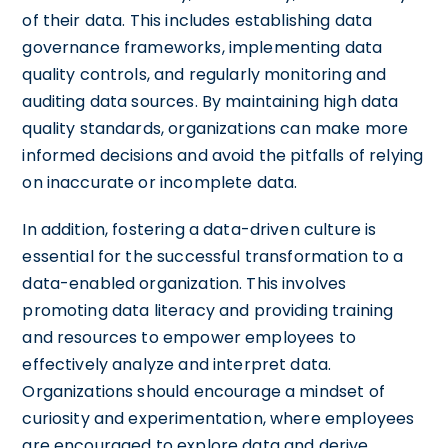
of their data. This includes establishing data
governance frameworks, implementing data
quality controls, and regularly monitoring and
auditing data sources. By maintaining high data
quality standards, organizations can make more
informed decisions and avoid the pitfalls of relying
on inaccurate or incomplete data.
In addition, fostering a data-driven culture is
essential for the successful transformation to a
data-enabled organization. This involves
promoting data literacy and providing training
and resources to empower employees to
effectively analyze and interpret data.
Organizations should encourage a mindset of
curiosity and experimentation, where employees
are encouraged to explore data and derive