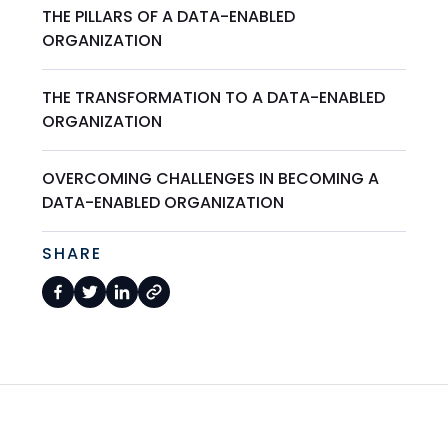
THE PILLARS OF A DATA-ENABLED
ORGANIZATION
THE TRANSFORMATION TO A DATA-ENABLED
ORGANIZATION
OVERCOMING CHALLENGES IN BECOMING A
DATA-ENABLED ORGANIZATION
SHARE