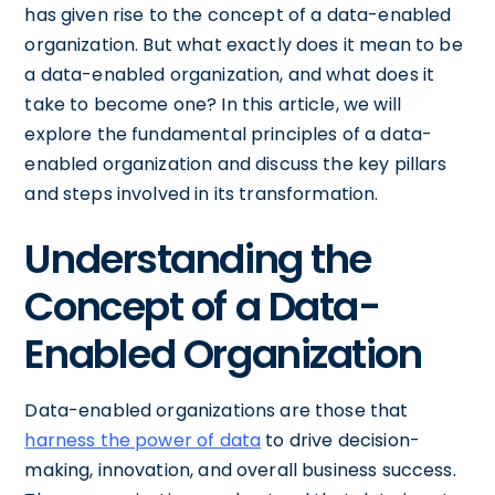
has given rise to the concept of a data-enabled
organization. But what exactly does it mean to be
a data-enabled organization, and what does it
take to become one? In this article, we will
explore the fundamental principles of a data-
enabled organization and discuss the key pillars
and steps involved in its transformation.
Understanding the
Concept of a Data-
Enabled Organization
Data-enabled organizations are those that
harness the power of data
to drive decision-
making, innovation, and overall business success.