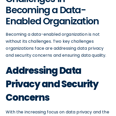
Becoming a Data-
Enabled Organization
Becoming a data-enabled organization is not
without its challenges. Two key challenges
organizations face are addressing data privacy
and security concerns and ensuring data quality.
Addressing Data
Privacy and Security
Concerns
With the increasing focus on data privacy and the