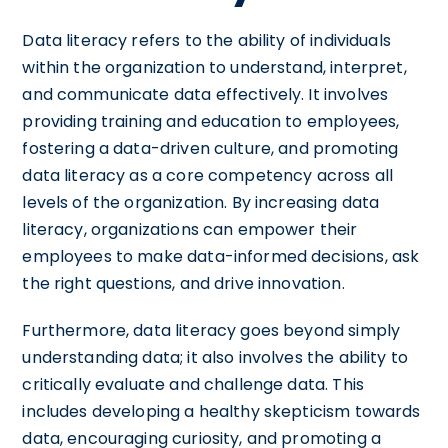
Data literacy refers to the ability of individuals
within the organization to understand, interpret,
and communicate data effectively. It involves
providing training and education to employees,
fostering a data-driven culture, and promoting
data literacy as a core competency across all
levels of the organization. By increasing data
literacy, organizations can empower their
employees to make data-informed decisions, ask
the right questions, and drive innovation.
Furthermore, data literacy goes beyond simply
understanding data; it also involves the ability to
critically evaluate and challenge data. This
includes developing a healthy skepticism towards
data, encouraging curiosity, and promoting a