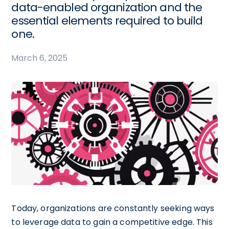
data-enabled organization and the
essential elements required to build
one.
March 6, 2025
Today, organizations are constantly seeking ways
to leverage data to gain a competitive edge. This