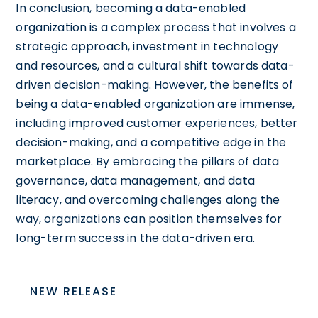
In conclusion, becoming a data-enabled
organization is a complex process that involves a
strategic approach, investment in technology
and resources, and a cultural shift towards data-
driven decision-making. However, the benefits of
being a data-enabled organization are immense,
including improved customer experiences, better
decision-making, and a competitive edge in the
marketplace. By embracing the pillars of data
governance, data management, and data
literacy, and overcoming challenges along the
way, organizations can position themselves for
long-term success in the data-driven era.
NEW RELEASE