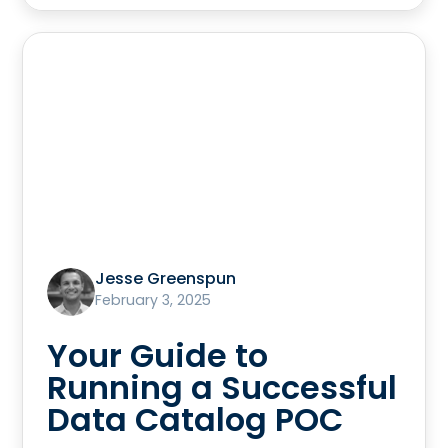
Jesse Greenspun
February 3, 2025
Your Guide to
Running a Successful
Data Catalog POC