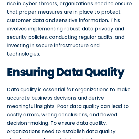
rise in cyber threats, organizations need to ensure
that proper measures are in place to protect
customer data and sensitive information. This
involves implementing robust data privacy and
security policies, conducting regular audits, and
investing in secure infrastructure and
technologies.
Ensuring Data Quality
Data quality is essential for organizations to make
accurate business decisions and derive
meaningful insights. Poor data quality can lead to
costly errors, wrong conclusions, and flawed
decision-making. To ensure data quality,
organizations need to establish data quality