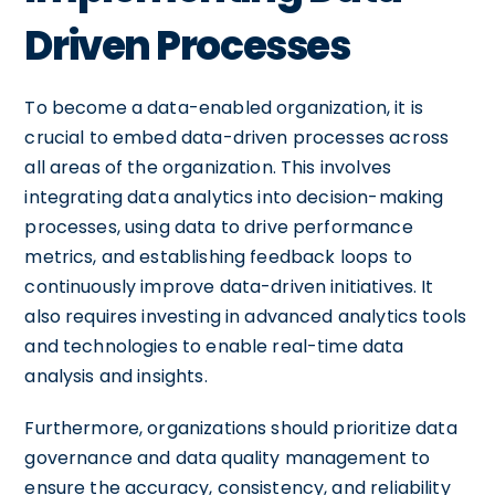
Driven Processes
To become a data-enabled organization, it is
crucial to embed data-driven processes across
all areas of the organization. This involves
integrating data analytics into decision-making
processes, using data to drive performance
metrics, and establishing feedback loops to
continuously improve data-driven initiatives. It
also requires investing in advanced analytics tools
and technologies to enable real-time data
analysis and insights.
Furthermore, organizations should prioritize data
governance and data quality management to
ensure the accuracy, consistency, and reliability