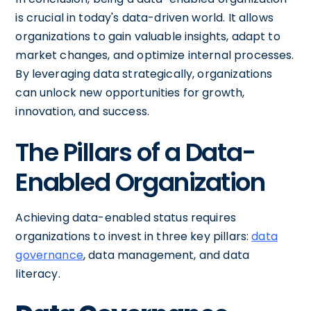
is crucial in today's data-driven world. It allows
organizations to gain valuable insights, adapt to
market changes, and optimize internal processes.
By leveraging data strategically, organizations
can unlock new opportunities for growth,
innovation, and success.
The Pillars of a Data-
Enabled Organization
Achieving data-enabled status requires
organizations to invest in three key pillars:
data
governance
, data management, and data
literacy.