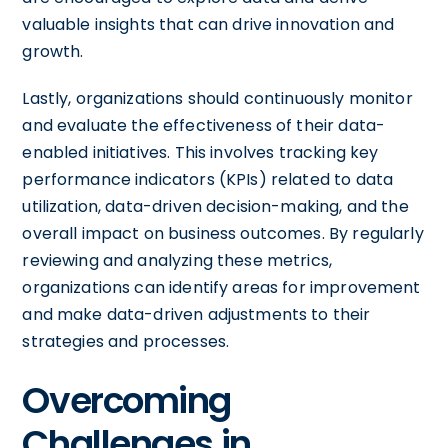
valuable insights that can drive innovation and
growth.
Lastly, organizations should continuously monitor
and evaluate the effectiveness of their data-
enabled initiatives. This involves tracking key
performance indicators (KPIs) related to data
utilization, data-driven decision-making, and the
overall impact on business outcomes. By regularly
reviewing and analyzing these metrics,
organizations can identify areas for improvement
and make data-driven adjustments to their
strategies and processes.
Overcoming
Challenges in