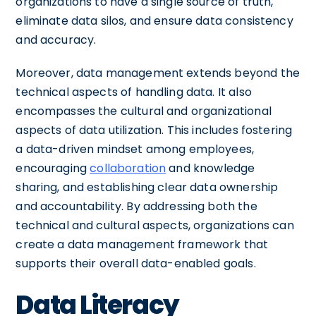
organizations to have a single source of truth,
eliminate data silos, and ensure data consistency
and accuracy.
Moreover, data management extends beyond the
technical aspects of handling data. It also
encompasses the cultural and organizational
aspects of data utilization. This includes fostering
a data-driven mindset among employees,
encouraging
collaboration
and knowledge
sharing, and establishing clear data ownership
and accountability. By addressing both the
technical and cultural aspects, organizations can
create a data management framework that
supports their overall data-enabled goals.
Data Literacy