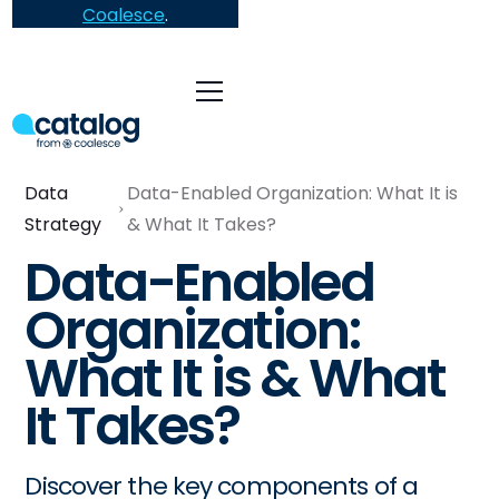
Coalesce
.
Data
Data-Enabled Organization: What It is
Strategy
& What It Takes?
Data-Enabled
Organization:
What It is & What
It Takes?
Discover the key components of a