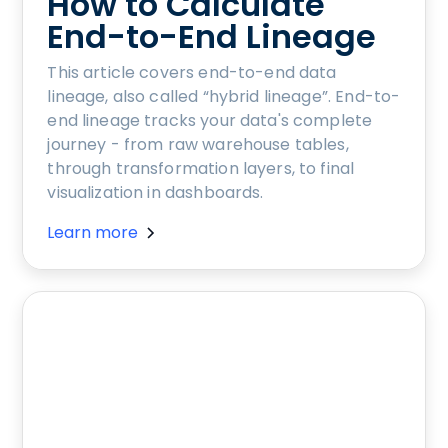
How to Calculate
End-to-End Lineage
This article covers end-to-end data
lineage, also called “hybrid lineage”. End-to-
end lineage tracks your data's complete
journey - from raw warehouse tables,
through transformation layers, to final
visualization in dashboards.
Learn more