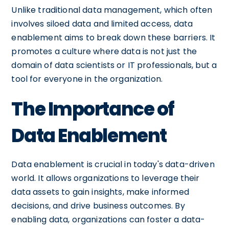
Unlike traditional data management, which often
involves siloed data and limited access, data
enablement aims to break down these barriers. It
promotes a culture where data is not just the
domain of data scientists or IT professionals, but a
tool for everyone in the organization.
The Importance of
Data Enablement
Data enablement is crucial in today's data-driven
world. It allows organizations to leverage their
data assets to gain insights, make informed
decisions, and drive business outcomes. By
enabling data, organizations can foster a data-