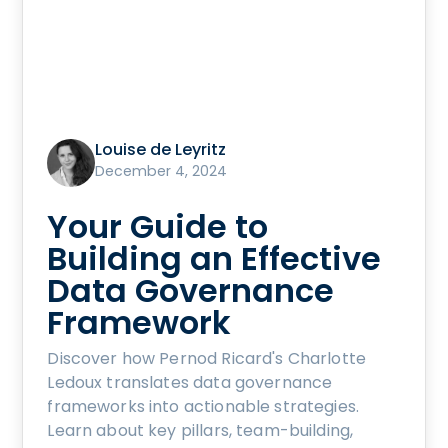
Louise de Leyritz
December 4, 2024
Your Guide to
Building an Effective
Data Governance
Framework
Discover how Pernod Ricard's Charlotte
Ledoux translates data governance
frameworks into actionable strategies.
Learn about key pillars, team-building,