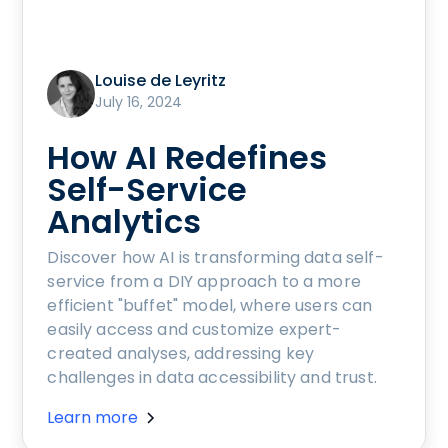
Louise de Leyritz
July 16, 2024
How AI Redefines
Self-Service
Analytics
Discover how AI is transforming data self-
service from a DIY approach to a more
efficient "buffet" model, where users can
easily access and customize expert-
created analyses, addressing key
challenges in data accessibility and trust.
Learn more