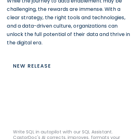
While the journey to data enablement may be
challenging, the rewards are immense. With a
clear strategy, the right tools and technologies,
and a data-driven culture, organizations can
unlock the full potential of their data and thrive in
the digital era.
NEW RELEASE
Write SQL in autopilot with our SQL Assistant.
CastorDoc's AI corrects, improves, formats your