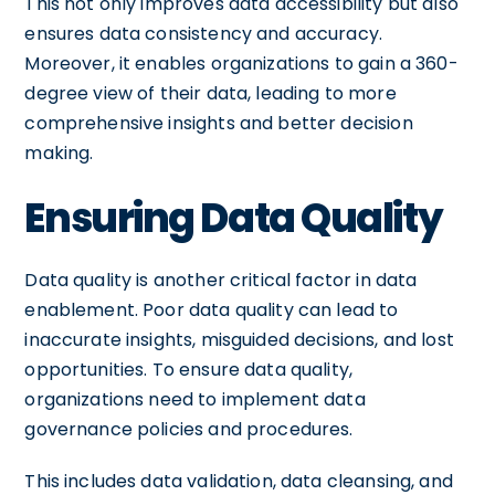
This not only improves data accessibility but also
ensures data consistency and accuracy.
Moreover, it enables organizations to gain a 360-
degree view of their data, leading to more
comprehensive insights and better decision
making.
Ensuring Data Quality
Data quality is another critical factor in data
enablement. Poor data quality can lead to
inaccurate insights, misguided decisions, and lost
opportunities. To ensure data quality,
organizations need to implement data
governance policies and procedures.
This includes data validation, data cleansing, and