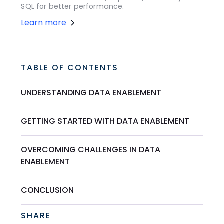
SQL for better performance.
Learn more
TABLE OF CONTENTS
UNDERSTANDING DATA ENABLEMENT
GETTING STARTED WITH DATA ENABLEMENT
OVERCOMING CHALLENGES IN DATA
ENABLEMENT
CONCLUSION
SHARE