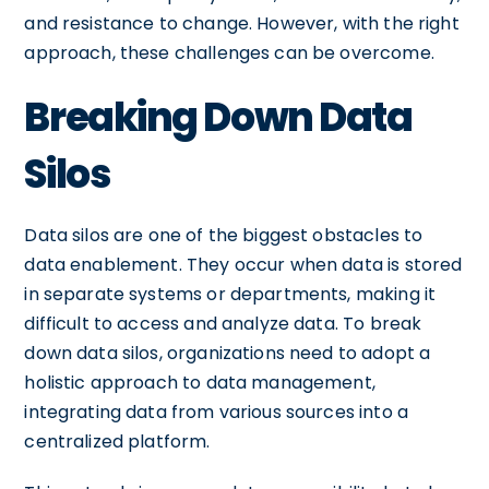
and resistance to change. However, with the right
approach, these challenges can be overcome.
Breaking Down Data
Silos
Data silos are one of the biggest obstacles to
data enablement. They occur when data is stored
in separate systems or departments, making it
difficult to access and analyze data. To break
down data silos, organizations need to adopt a
holistic approach to data management,
integrating data from various sources into a
centralized platform.