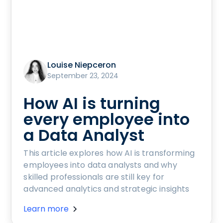
Louise Niepceron
September 23, 2024
How AI is turning
every employee into
a Data Analyst
This article explores how AI is transforming
employees into data analysts and why
skilled professionals are still key for
advanced analytics and strategic insights
Learn more