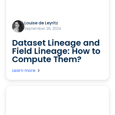
Louise de Leyritz
September 26, 2024
Dataset Lineage and
Field Lineage: How to
Compute Them?
Learn more