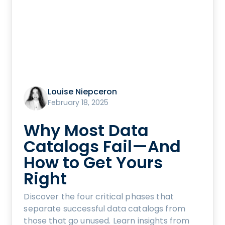
Louise Niepceron
February 18, 2025
Why Most Data
Catalogs Fail—And
How to Get Yours
Right
Discover the four critical phases that
separate successful data catalogs from
those that go unused. Learn insights from