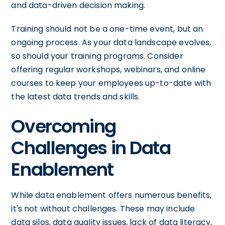
and data-driven decision making.
Training should not be a one-time event, but an
ongoing process. As your data landscape evolves,
so should your training programs. Consider
offering regular workshops, webinars, and online
courses to keep your employees up-to-date with
the latest data trends and skills.
Overcoming
Challenges in Data
Enablement
While data enablement offers numerous benefits,
it's not without challenges. These may include
data silos, data quality issues, lack of data literacy,