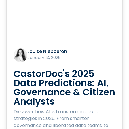
Louise Niepceron
January 13, 2025
CastorDoc's 2025
Data Predictions: AI,
Governance & Citizen
Analysts
Discover how AI is transforming data
strategies in 2025. From smarter
governance and liberated data teams to