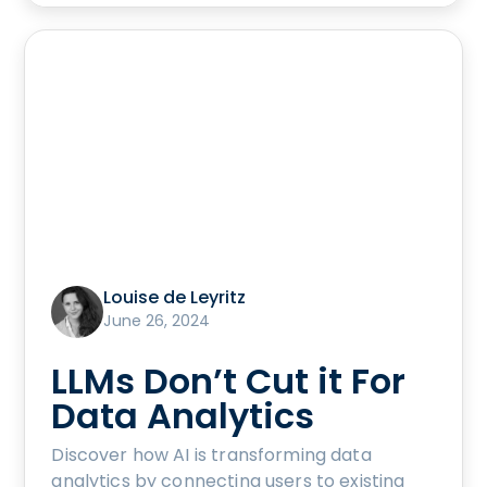
Louise de Leyritz
June 26, 2024
LLMs Don’t Cut it For
Data Analytics
Discover how AI is transforming data
analytics by connecting users to existing