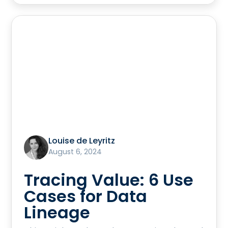
Louise de Leyritz
August 6, 2024
Tracing Value: 6 Use
Cases for Data
Lineage