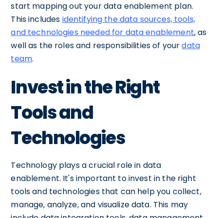
start mapping out your data enablement plan.
This includes
identifying the data sources, tools,
and technologies needed for data enablement
, as
well as the roles and responsibilities of your
data
team
.
Invest in the Right
Tools and
Technologies
Technology plays a crucial role in data
enablement. It's important to invest in the right
tools and technologies that can help you collect,
manage, analyze, and visualize data. This may
include data integration tools, data management