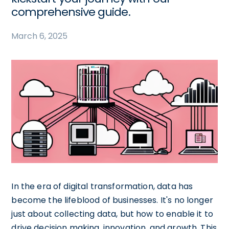
comprehensive guide.
March 6, 2025
In the era of digital transformation, data has
become the lifeblood of businesses. It's no longer
just about collecting data, but how to enable it to
drive decision making, innovation, and growth. This