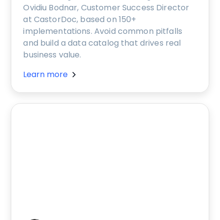
Ovidiu Bodnar, Customer Success Director
at CastorDoc, based on 150+
implementations. Avoid common pitfalls
and build a data catalog that drives real
business value.
Learn more