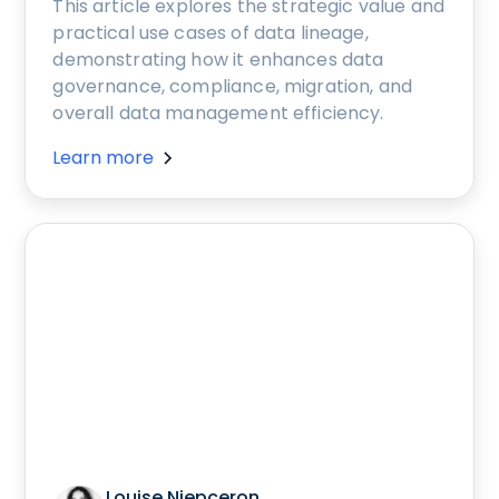
This article explores the strategic value and
practical use cases of data lineage,
demonstrating how it enhances data
governance, compliance, migration, and
overall data management efficiency.
Learn more
Louise Niepceron