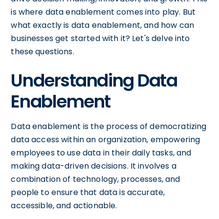
is where data enablement comes into play. But
what exactly is data enablement, and how can
businesses get started with it? Let's delve into
these questions.
Understanding Data
Enablement
Data enablement is the process of democratizing
data access within an organization, empowering
employees to use data in their daily tasks, and
making data-driven decisions. It involves a
combination of technology, processes, and
people to ensure that data is accurate,
accessible, and actionable.