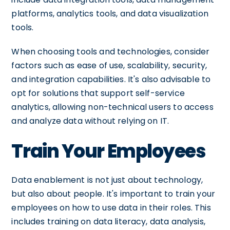
platforms, analytics tools, and data visualization
tools.
When choosing tools and technologies, consider
factors such as ease of use, scalability, security,
and integration capabilities. It's also advisable to
opt for solutions that support self-service
analytics, allowing non-technical users to access
and analyze data without relying on IT.
Train Your Employees
Data enablement is not just about technology,
but also about people. It's important to train your
employees on how to use data in their roles. This
includes training on data literacy, data analysis,