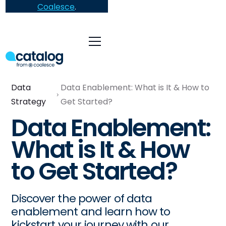
Coalesce
.
Data
Data Enablement: What is It & How to
Strategy
Get Started?
Data Enablement:
What is It & How
to Get Started?
Discover the power of data
enablement and learn how to
kickstart your journey with our