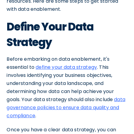
resources. Here are some steps to get started
with data enablement.
Define Your Data
Strategy
Before embarking on data enablement, it's
essential to
define your data strategy
. This
involves identifying your business objectives,
understanding your data landscape, and
determining how data can help achieve your
goals. Your data strategy should also include
data
governance policies to ensure data quality and
compliance
.
Once you have a clear data strategy, you can