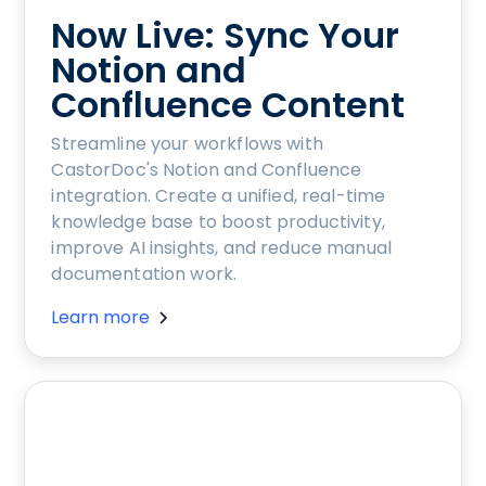
Now Live: Sync Your
Notion and
Confluence Content
Streamline your workflows with
CastorDoc's Notion and Confluence
integration. Create a unified, real-time
knowledge base to boost productivity,
improve AI insights, and reduce manual
documentation work.
Learn more