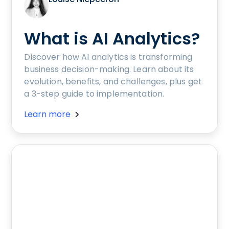
What is AI Analytics?
Discover how AI analytics is transforming
business decision-making. Learn about its
evolution, benefits, and challenges, plus get
a 3-step guide to implementation.
Learn more