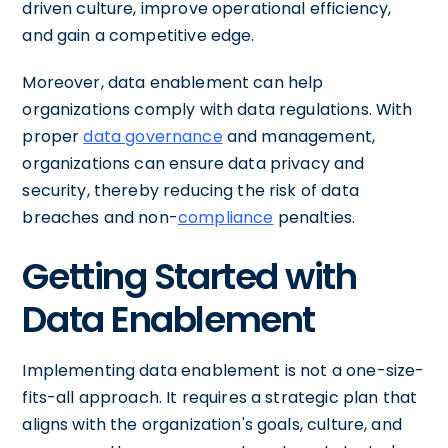
driven culture, improve operational efficiency,
and gain a competitive edge.
Moreover, data enablement can help
organizations comply with data regulations. With
proper
data governance
and management,
organizations can ensure data privacy and
security, thereby reducing the risk of data
breaches and non-
compliance
penalties.
Getting Started with
Data Enablement
Implementing data enablement is not a one-size-
fits-all approach. It requires a strategic plan that
aligns with the organization's goals, culture, and