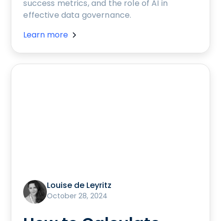
success metrics, and the role of AI in
effective data governance.
Learn more
Louise de Leyritz
October 28, 2024