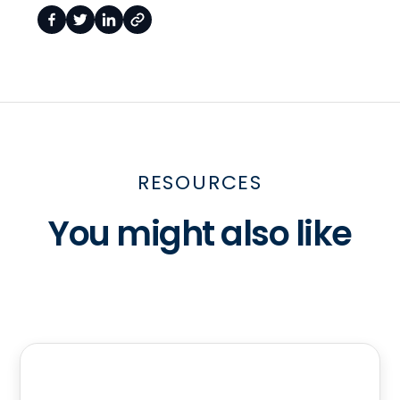
RESOURCES
You might also like