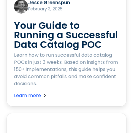
Jesse Greenspun
February 3, 2025
Your Guide to
Running a Successful
Data Catalog POC
Learn how to run successful data catalog
POCs in just 3 weeks. Based on insights from
150+ implementations, this guide helps you
avoid common pitfalls and make confident
decisions.
Learn more