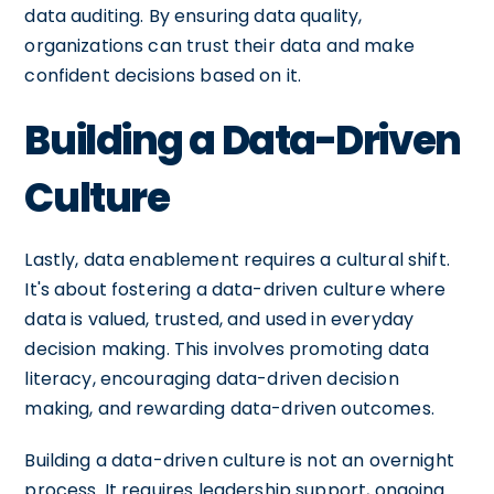
data auditing. By ensuring data quality,
organizations can trust their data and make
confident decisions based on it.
Building a Data-Driven
Culture
Lastly, data enablement requires a cultural shift.
It's about fostering a data-driven culture where
data is valued, trusted, and used in everyday
decision making. This involves promoting data
literacy, encouraging data-driven decision
making, and rewarding data-driven outcomes.
Building a data-driven culture is not an overnight
process. It requires leadership support, ongoing