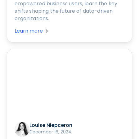
empowered business users, learn the key
shifts shaping the future of data-driven
organizations.
Learn more
Louise Niepceron
December 16, 2024