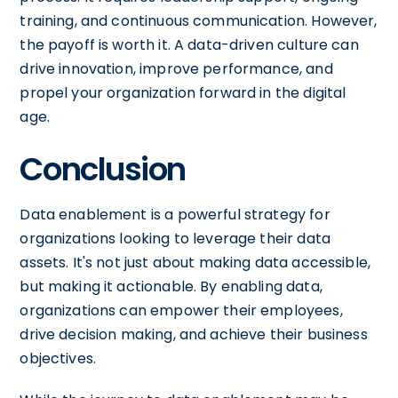
training, and continuous communication. However,
the payoff is worth it. A data-driven culture can
drive innovation, improve performance, and
propel your organization forward in the digital
age.
Conclusion
Data enablement is a powerful strategy for
organizations looking to leverage their data
assets. It's not just about making data accessible,
but making it actionable. By enabling data,
organizations can empower their employees,
drive decision making, and achieve their business
objectives.