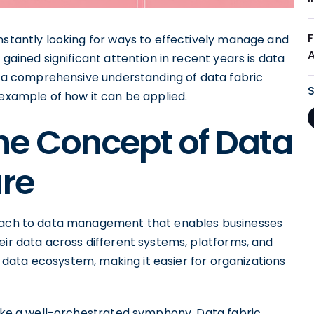
nstantly looking for ways to effectively manage and
 gained significant attention in recent years is data
de a comprehensive understanding of data fabric
 example of how it can be applied.
he Concept of Data
ure
roach to data management that enables businesses
eir data across different systems, platforms, and
re data ecosystem, making it easier for organizations
like a well-orchestrated symphony. Data fabric