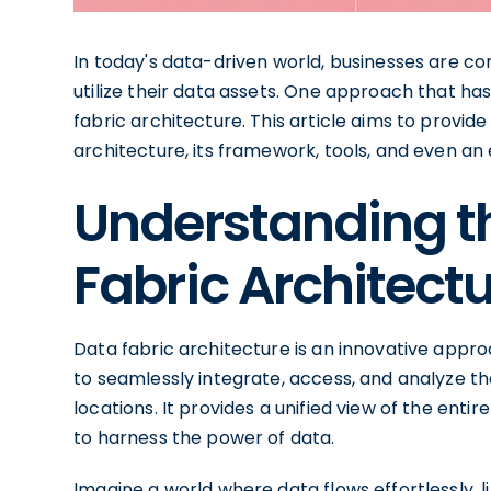
In today's data-driven world, businesses are co
utilize their data assets. One approach that has
fabric architecture. This article aims to provi
architecture, its framework, tools, and even an
Understanding t
Fabric Architect
Data fabric architecture is an innovative app
to seamlessly integrate, access, and analyze th
locations. It provides a unified view of the enti
to harness the power of data.
Imagine a world where data flows effortlessly, 