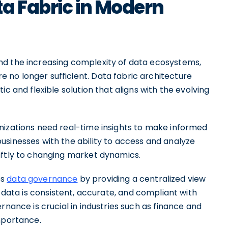
a Fabric in Modern
nd the increasing complexity of data ecosystems,
no longer sufficient. Data fabric architecture
c and flexible solution that aligns with the evolving
nizations need real-time insights to make informed
usinesses with the ability to access and analyze
iftly to changing market dynamics.
es
data governance
by providing a centralized view
t data is consistent, accurate, and compliant with
rnance is crucial in industries such as finance and
mportance.