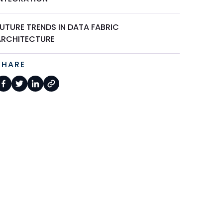
FUTURE TRENDS IN DATA FABRIC
ARCHITECTURE
SHARE