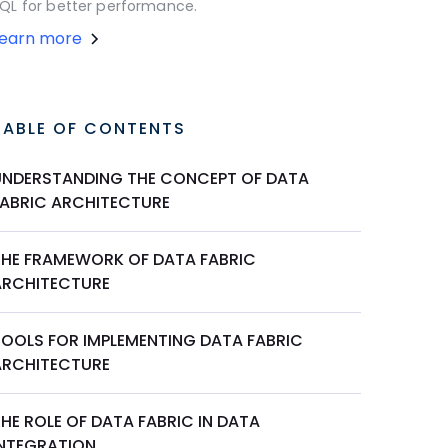
QL for better performance.
Learn more
TABLE OF CONTENTS
UNDERSTANDING THE CONCEPT OF DATA
FABRIC ARCHITECTURE
THE FRAMEWORK OF DATA FABRIC
ARCHITECTURE
TOOLS FOR IMPLEMENTING DATA FABRIC
ARCHITECTURE
HE ROLE OF DATA FABRIC IN DATA
INTEGRATION