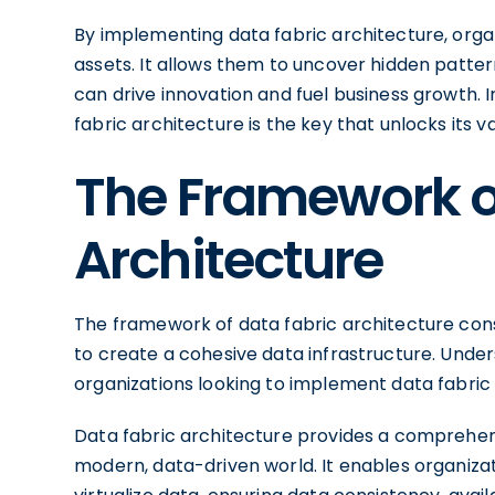
By implementing data fabric architecture, organi
assets. It allows them to uncover hidden pattern
can drive innovation and fuel business growth. 
fabric architecture is the key that unlocks its va
The Framework o
Architecture
The framework of data fabric architecture con
to create a cohesive data infrastructure. Unde
organizations looking to implement data fabric 
Data fabric architecture provides a comprehens
modern, data-driven world. It enables organizat