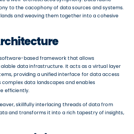
mony to the cacophony of data sources and systems.
islands and weaving them together into a cohesive
Architecture
 a software-based framework that allows
alable data infrastructure. It acts as a virtual layer
tems, providing a unified interface for data access
fies complex data landscapes and enables
 efficiently.
aver, skillfully interlacing threads of data from
ata and transforms it into a rich tapestry of insights,