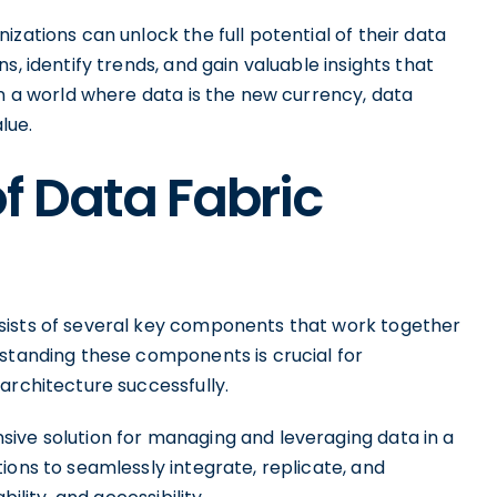
zations can unlock the full potential of their data
s, identify trends, and gain valuable insights that
In a world where data is the new currency, data
lue.
f Data Fabric
sists of several key components that work together
rstanding these components is crucial for
architecture successfully.
ive solution for managing and leveraging data in a
ions to seamlessly integrate, replicate, and