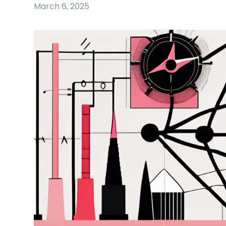
March 6, 2025