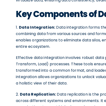
virtualize data, ensuring data consistency, availab
Key Components of Da
1.
Data Integration:
Data integration forms the 
combining data from various sources and format
enables organizations to eliminate data silos, e
entire ecosystem.
Effective data integration involves robust data
Transform, Load) processes. These tools ensure
transformed into a common format, and loaded 
integration allows organizations to unlock val
a holistic view of their data.
2.
Data Replication:
Data replication is the pr
across different systems and environments. It en