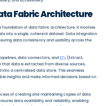
ility, and accessibility.
ta Fabric Architecture
foundation of data fabric architecture. It involves
s into a single, coherent dataset. Data integration
nsuring data consistency and usability across the
 pipelines, data connectors, and
ETL
(Extract,
 that data is extracted from diverse sources,
into a centralized data store. This seamless
uable insights and make informed decisions based on
ocess of creating and maintaining copies of data
sures data availability and reliability, enabling