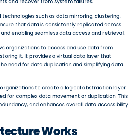
ts and recover from system failures.
 technologies such as data mirroring, clustering,
ure that data is consistently replicated across
ss and enabling seamless data access and retrieval.
ows organizations to access and use data from
oring it. It provides a virtual data layer that
 the need for data duplication and simplifying data
organizations to create a logical abstraction layer
need for complex data movement or duplication. This
edundancy, and enhances overall data accessibility
itecture Works