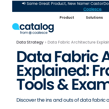
📢 Same Great Product, New Name! CastorDoc
Coalesce
.
Product
Solutions
Data Strategy
Data Fabric Architecture Expla
Data Fabric 
Explained: F
Tools & Exam
Discover the ins and outs of data fabric a