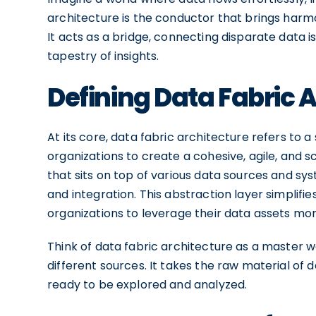
architecture is the conductor that brings har
It acts as a bridge, connecting disparate data 
tapestry of insights.
Defining Data Fabric 
At its core, data fabric architecture refers to
organizations to create a cohesive, agile, and sc
that sits on top of various data sources and sys
and integration. This abstraction layer simpli
organizations to leverage their data assets more
Think of data fabric architecture as a master we
different sources. It takes the raw material of d
ready to be explored and analyzed.