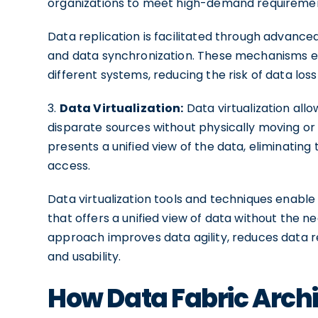
organizations to meet high-demand requiremen
Data replication is facilitated through advanced
and data synchronization. These mechanisms ens
different systems, reducing the risk of data lo
3.
Data Virtualization:
Data virtualization all
disparate sources without physically moving or st
presents a unified view of the data, eliminating
access.
Data virtualization tools and techniques enable 
that offers a unified view of data without the 
approach improves data agility, reduces data r
and usability.
How Data Fabric Arch