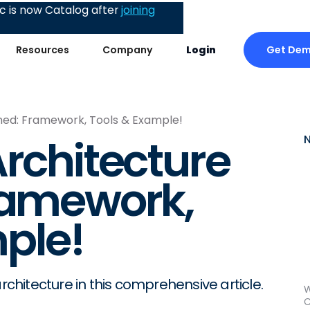
 is now Catalog after
joining
Get De
Resources
Company
Login
ined: Framework, Tools & Example!
Architecture
ramework,
ple!
rchitecture in this comprehensive article.
W
C