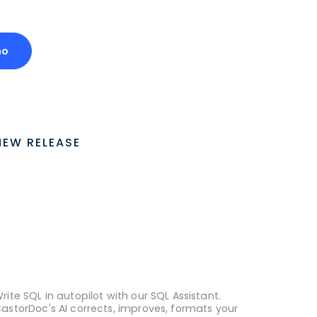
mo
NEW RELEASE
rite SQL in autopilot with our SQL Assistant.
astorDoc's AI corrects, improves, formats your