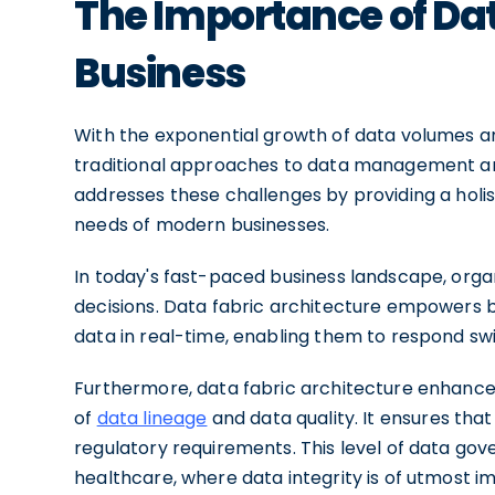
The Importance of Dat
Business
With the exponential growth of data volumes a
traditional approaches to data management are 
addresses these challenges by providing a holisti
needs of modern businesses.
In today's fast-paced business landscape, orga
decisions. Data fabric architecture empowers b
data in real-time, enabling them to respond sw
Furthermore, data fabric architecture enhanc
of
data lineage
and data quality. It ensures tha
regulatory requirements. This level of data gove
healthcare, where data integrity is of utmost i