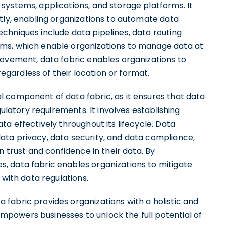
systems, applications, and storage platforms. It
tly, enabling organizations to automate data
chniques include data pipelines, data routing
ms, which enable organizations to manage data at
movement, data fabric enables organizations to
 regardless of their location or format.
l component of data fabric, as it ensures that data
gulatory requirements. It involves establishing
a effectively throughout its lifecycle. Data
ta privacy, data security, and data compliance,
n trust and confidence in their data. By
, data fabric enables organizations to mitigate
 with data regulations.
fabric provides organizations with a holistic and
powers businesses to unlock the full potential of