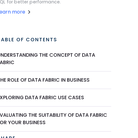
QL for better performance.
Learn more
TABLE OF CONTENTS
UNDERSTANDING THE CONCEPT OF DATA
FABRIC
HE ROLE OF DATA FABRIC IN BUSINESS
EXPLORING DATA FABRIC USE CASES
VALUATING THE SUITABILITY OF DATA FABRIC
FOR YOUR BUSINESS