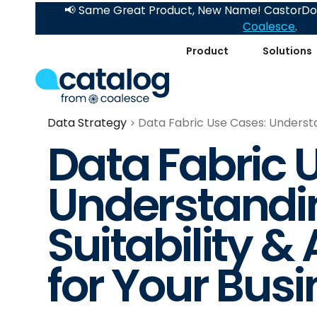
📢 Same Great Product, New Name! CastorDoc
Coalesce
.
Product
Solutions
Data Strategy
Data Fabric Use Cases: Understand
Data Fabric 
Understandin
Suitability & 
for Your Bus