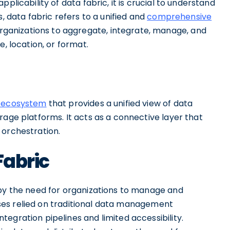
plicability of data fabric, it is crucial to understand
, data fabric refers to a unified and
comprehensive
rganizations to aggregate, integrate, manage, and
e, location, or format.
n ecosystem
that provides a unified view of data
rage platforms. It acts as a connective layer that
 orchestration.
Fabric
 by the need for organizations to manage and
nesses relied on traditional data management
egration pipelines and limited accessibility.