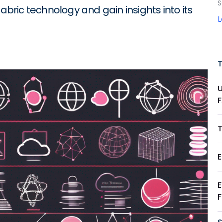
S
abric technology and gain insights into its
T
E