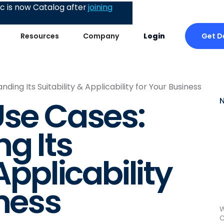
 is now Catalog after
joining
Get 
Resources
Company
Login
ing Its Suitability & Applicability for Your Business
Use Cases:
g Its
Applicability
iness
W
C