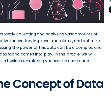
nstantly collecting and analyzing vast amounts of
 drive innovation, improve operations, and optimize
ssing the power of this data can be a complex and
ta fabric comes into play. In this article, we will
le in business, exploring various use cases, and
he Concept of Data