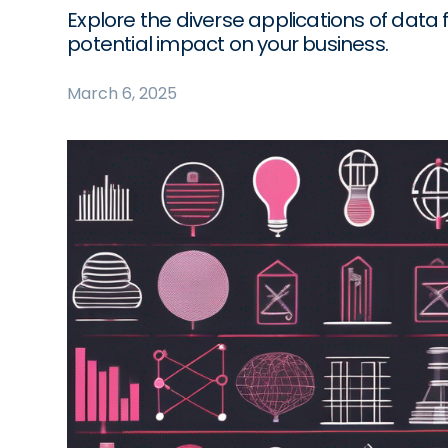
Explore the diverse applications of data f
potential impact on your business.
March 6, 2025