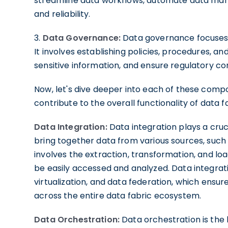
streamline data workflows, automate data man
and reliability.
3.
Data Governance:
Data governance focuses o
It involves establishing policies, procedures, a
sensitive information, and ensure regulatory c
Now, let's dive deeper into each of these comp
contribute to the overall functionality of data f
Data Integration:
Data integration plays a cruci
bring together data from various sources, such 
involves the extraction, transformation, and loa
be easily accessed and analyzed. Data integrati
virtualization, and data federation, which ensur
across the entire data fabric ecosystem.
Data Orchestration:
Data orchestration is the 