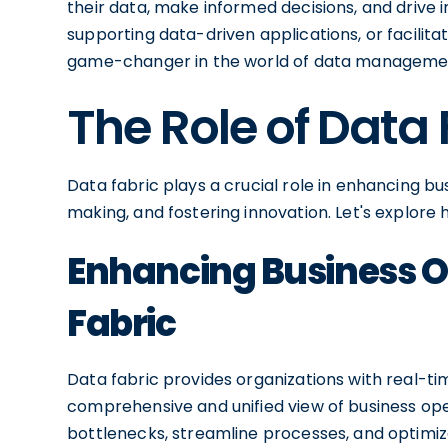
their data, make informed decisions, and drive i
supporting data-driven applications, or facilita
game-changer in the world of data manageme
The Role of Data 
Data fabric plays a crucial role in enhancing b
making, and fostering innovation. Let's explore
Enhancing Business O
Fabric
Data fabric provides organizations with real-ti
comprehensive and unified view of business oper
bottlenecks, streamline processes, and optimiz