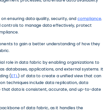
agement processes, and ensure data availability
n ensuring data quality, security, and
compliance
.
nd controls to manage data effectively, protect
ompliance.
onents to gain a better understanding of how they
abric.
al role in data fabric by enabling organizations to
as databases, applications, and external systems. It
ding (
ETL
) of data to create a unified view that can
on techniques include data replication, data
e that data is consistent, accurate, and up-to-date
backbone of data fabric, as it handles the