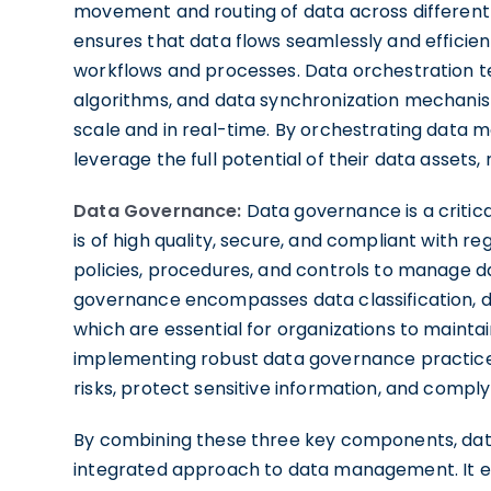
movement and routing of data across different 
ensures that data flows seamlessly and efficien
workflows and processes. Data orchestration te
algorithms, and data synchronization mechanis
scale and in real-time. By orchestrating data 
leverage the full potential of their data assets,
Data Governance:
Data governance is a critica
is of high quality, secure, and compliant with re
policies, procedures, and controls to manage dat
governance encompasses data classification, da
which are essential for organizations to maintai
implementing robust data governance practices
risks, protect sensitive information, and comply
By combining these three key components, data 
integrated approach to data management. It em