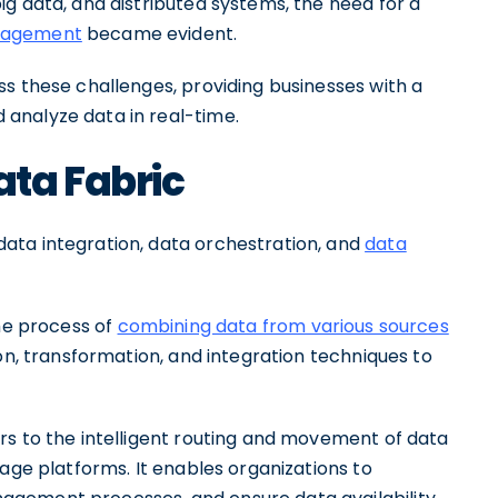
g data, and distributed systems, the need for a
anagement
became evident.
s these challenges, providing businesses with a
analyze data in real-time.
ta Fabric
ata integration, data orchestration, and
data
he process of
combining data from various sources
ion, transformation, and integration techniques to
rs to the intelligent routing and movement of data
rage platforms. It enables organizations to