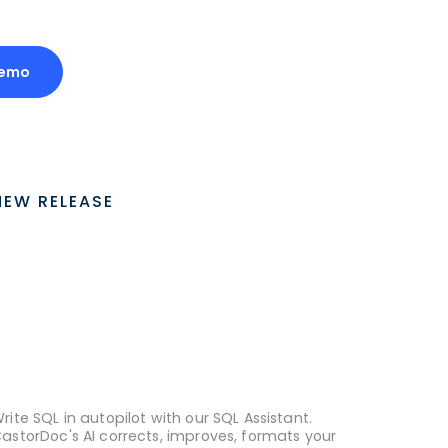
Demo
NEW RELEASE
rite SQL in autopilot with our SQL Assistant.
astorDoc's AI corrects, improves, formats your