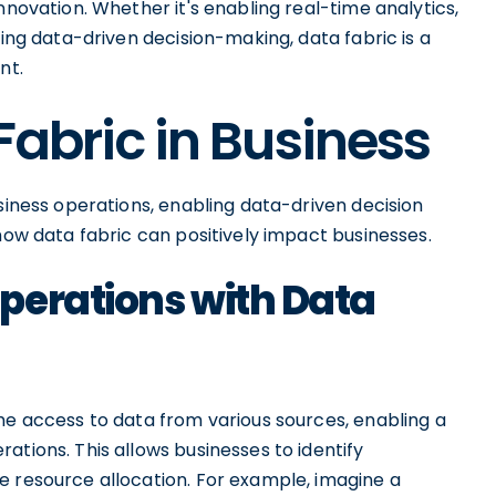
nnovation. Whether it's enabling real-time analytics,
ting data-driven decision-making, data fabric is a
nt.
Fabric in Business
usiness operations, enabling data-driven decision
 how data fabric can positively impact businesses.
perations with Data
me access to data from various sources, enabling a
ations. This allows businesses to identify
e resource allocation. For example, imagine a