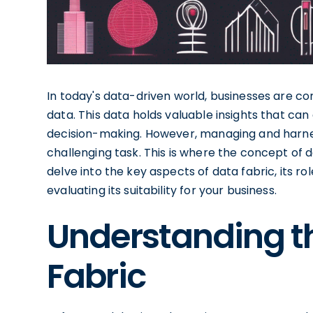
In today's data-driven world, businesses are co
data. This data holds valuable insights that can
decision-making. However, managing and harne
challenging task. This is where the concept of da
delve into the key aspects of data fabric, its ro
evaluating its suitability for your business.
Understanding t
Fabric