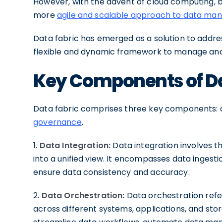
However, with the advent of cloud computing, bi
more
agile and scalable approach to data m
Data fabric has emerged as a solution to addres
flexible and dynamic framework to manage and 
Key Components of Da
Data fabric comprises three key components: d
governance
.
1.
Data Integration:
Data integration involves t
into a unified view. It encompasses data ingest
ensure data consistency and accuracy.
2.
Data Orchestration:
Data orchestration refe
across different systems, applications, and sto