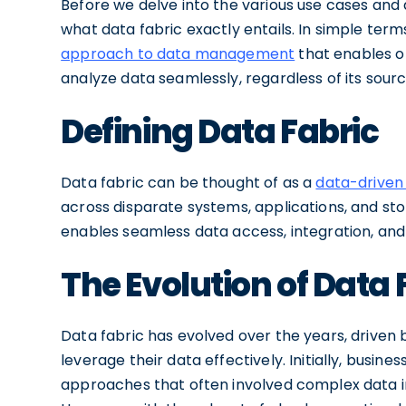
Before we delve into the various use cases and ap
what data fabric exactly entails. In simple terms
approach to data management
that enables o
analyze data seamlessly, regardless of its sourc
Defining Data Fabric
Data fabric can be thought of as a
data-drive
across disparate systems, applications, and sto
enables seamless data access, integration, and
The Evolution of Data 
Data fabric has evolved over the years, driven
leverage their data effectively. Initially, busi
approaches that often involved complex data int