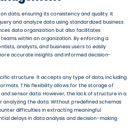
 data, ensuring its consistency and quality. It
 query and analyze data using standardized business
es data organization but also facilitates
 teams within an organization. By enforcing a
ntists, analysts, and business users to easily
more accurate insights and informed decision-
ific structure. It accepts any type of data, including
rmats. This flexibility allows for the storage of
, and sensor data. However, the lack of structure in a
r analyzing the data. Without predefined schemas
nter difficulties in extracting meaningful
ntial delays in data analysis and decision-making