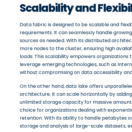
Scalability and Flexibil
Data fabric is designed to be scalable and flex
requirements. It can seamlessly handle grow
sources as needed. With its distributed architec
more nodes to the cluster, ensuring high availa
loads. This scalability empowers organizations 
leverage emerging technologies, such as Intern
without compromising on data accessibility an
On the other hand, data lake offers unparalleled 
architecture. It can scale horizontally by adding
unlimited storage capacity for massive amounts 
choice for organizations dealing with exponent
retention. With its ability to handle petabytes
storage and analysis of large-scale datasets, 