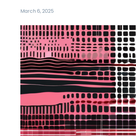
March 6, 2025