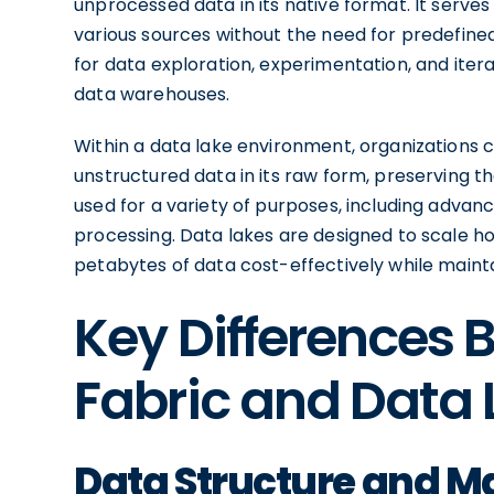
unprocessed data in its native format. It serves
various sources without the need for predefine
for data exploration, experimentation, and itera
data warehouses.
Within a data lake environment, organizations 
unstructured data in its raw form, preserving the
used for a variety of purposes, including advan
processing. Data lakes are designed to scale hor
petabytes of data cost-effectively while maintai
Key Differences
Fabric and Data 
Data Structure and 