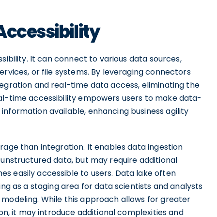
ccessibility
sibility. It can connect to various data sources,
ervices, or file systems. By leveraging connectors
egration and real-time data access, eliminating the
eal-time accessibility empowers users to make data-
information available, enhancing business agility
rage than integration. It enables data ingestion
 unstructured data, but may require additional
s easily accessible to users. Data lake often
ing as a staging area for data scientists and analysts
 modeling. While this approach allows for greater
ion, it may introduce additional complexities and