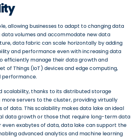
ity
ible, allowing businesses to adapt to changing data
ing data volumes and accommodate new data
ture, data fabric can scale horizontally by adding
bility and performance even with increasing data
to efficiently manage their data growth and
et of Things (IoT) devices and edge computing,
d performance.
scalability, thanks to its distributed storage
 more servers to the cluster, providing virtually
of data. This scalability makes data lake an ideal
ial data growth or those that require long-term data
 or even exabytes of data, data lake can support the
enabling advanced analytics and machine learning