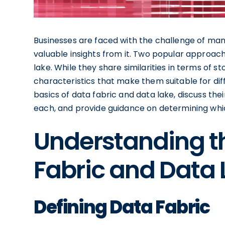
Businesses are faced with the challenge of ma
valuable insights from it. Two popular approa
lake. While they share similarities in terms of s
characteristics that make them suitable for diffe
basics of data fabric and data lake, discuss the
each, and provide guidance on determining whic
Understanding th
Fabric and Data 
Defining Data Fabric