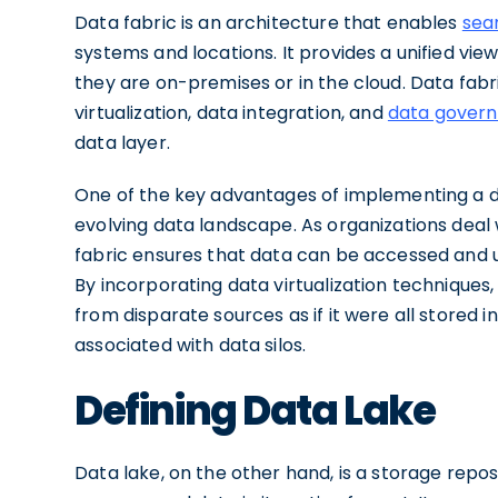
Data fabric is an architecture that enables
sea
systems and locations. It provides a unified vi
they are on-premises or in the cloud. Data fab
virtualization, data integration, and
data gover
data layer.
One of the key advantages of implementing a dat
evolving data landscape. As organizations deal 
fabric ensures that data can be accessed and uti
By incorporating data virtualization techniques,
from disparate sources as if it were all stored i
associated with data silos.
Defining Data Lake
Data lake, on the other hand, is a storage repo