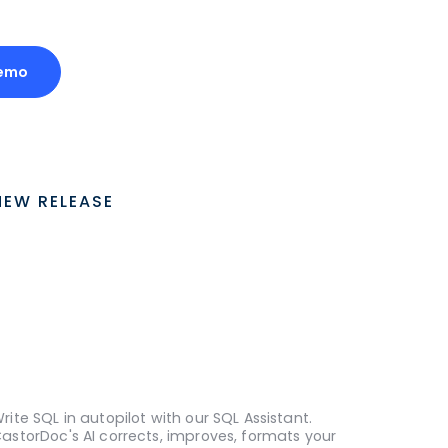
emo
NEW RELEASE
rite SQL in autopilot with our SQL Assistant.
astorDoc's AI corrects, improves, formats your