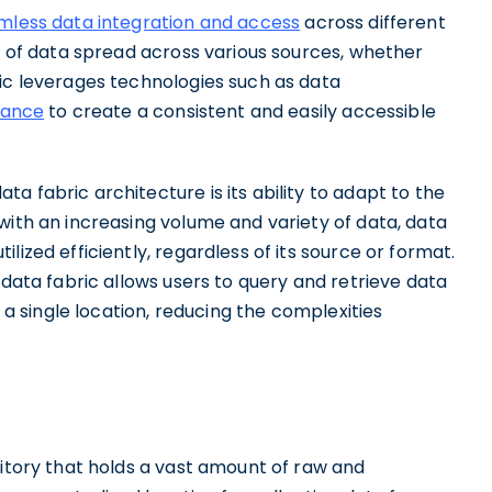
mless data integration and access
across different
ew of data spread across various sources, whether
ric leverages technologies such as data
nance
to create a consistent and easily accessible
a fabric architecture is its ability to adapt to the
with an increasing volume and variety of data, data
lized efficiently, regardless of its source or format.
 data fabric allows users to query and retrieve data
n a single location, reducing the complexities
sitory that holds a vast amount of raw and