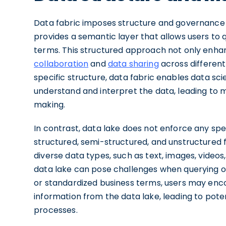
Data fabric imposes structure and governance on
provides a semantic layer that allows users to
terms. This structured approach not only enhanc
collaboration
and
data sharing
across different
specific structure, data fabric enables data scie
understand and interpret the data, leading to 
making.
In contrast, data lake does not enforce any spec
structured, semi-structured, and unstructured fo
diverse data types, such as text, images, videos
data lake can pose challenges when querying o
or standardized business terms, users may encou
information from the data lake, leading to pote
processes.