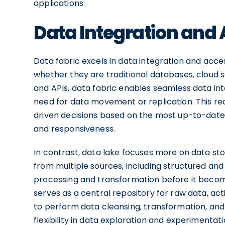
applications.
Data Integration and A
Data fabric excels in data integration and acces
whether they are traditional databases, cloud s
and APIs, data fabric enables seamless data int
need for data movement or replication. This r
driven decisions based on the most up-to-date 
and responsiveness.
In contrast, data lake focuses more on data sto
from multiple sources, including structured and
processing and transformation before it become
serves as a central repository for raw data, act
to perform data cleansing, transformation, and
flexibility in data exploration and experimentat