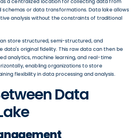
 as a centralized location for collecting data from
d schemas or data transformations. Data lake allows
tive analysis without the constraints of traditional
can store structured, semi-structured, and
 data's original fidelity. This raw data can then be
ced analytics, machine learning, and real-time
izontally, enabling organizations to store
ning flexibility in data processing and analysis.
 Between Data
Lake
Management