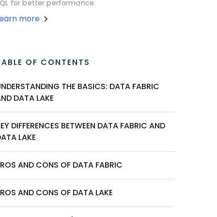
QL for better performance.
Learn more
TABLE OF CONTENTS
UNDERSTANDING THE BASICS: DATA FABRIC
AND DATA LAKE
KEY DIFFERENCES BETWEEN DATA FABRIC AND
DATA LAKE
PROS AND CONS OF DATA FABRIC
PROS AND CONS OF DATA LAKE