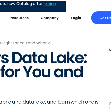
 is now Catalog after
joining
Get D
Resources
Company
Login
s Right for You and When?
s Data Lake:
 for You and
bric and data lake, and learn which one is
W
C