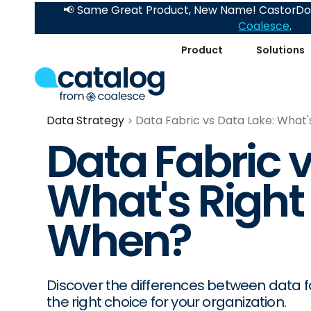
📢 Same Great Product, New Name! CastorDoc
Coalesce
.
Product
Solutions
Data Strategy
Data Fabric vs Data Lake: What'
Data Fabric v
What's Right
When?
Discover the differences between data fa
the right choice for your organization.