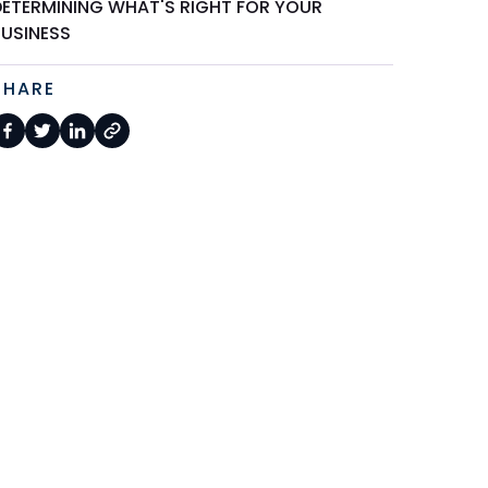
DETERMINING WHAT'S RIGHT FOR YOUR
BUSINESS
SHARE