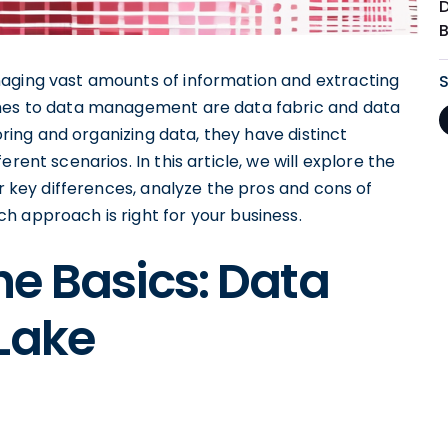
naging vast amounts of information and extracting
ches to data management are data fabric and data
toring and organizing data, they have distinct
rent scenarios. In this article, we will explore the
ir key differences, analyze the pros and cons of
h approach is right for your business.
e Basics: Data
Lake