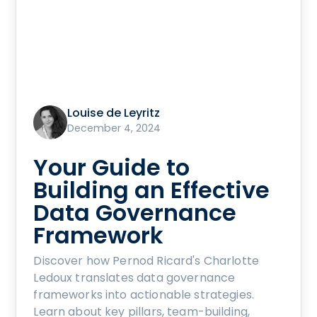
Louise de Leyritz
December 4, 2024
Your Guide to
Building an Effective
Data Governance
Framework
Discover how Pernod Ricard's Charlotte
Ledoux translates data governance
frameworks into actionable strategies.
Learn about key pillars, team-building,