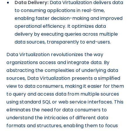
Data Delivery:
Data Virtualization delivers data
to consuming applications in real-time,
enabling faster decision-making and improved
operational efficiency. It optimizes data
delivery by executing queries across multiple
data sources, transparently to end-users.
Data Virtualization revolutionizes the way
organizations access and integrate data. By
abstracting the complexities of underlying data
sources, Data Virtualization presents a simplified
view to data consumers, making it easier for them
to query and access data from multiple sources
using standard SQL or web service interfaces. This
eliminates the need for data consumers to
understand the intricacies of different data
formats and structures, enabling them to focus