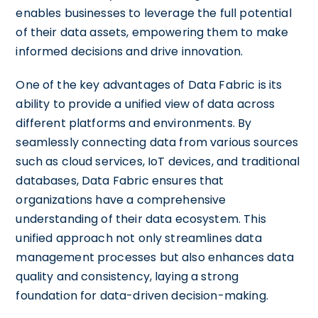
enables businesses to leverage the full potential
of their data assets, empowering them to make
informed decisions and drive innovation.
One of the key advantages of Data Fabric is its
ability to provide a unified view of data across
different platforms and environments. By
seamlessly connecting data from various sources
such as cloud services, IoT devices, and traditional
databases, Data Fabric ensures that
organizations have a comprehensive
understanding of their data ecosystem. This
unified approach not only streamlines data
management processes but also enhances data
quality and consistency, laying a strong
foundation for data-driven decision-making.