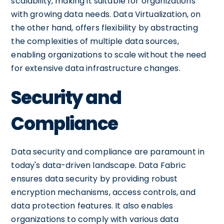
scalability, making it suitable for organizations
with growing data needs. Data Virtualization, on
the other hand, offers flexibility by abstracting
the complexities of multiple data sources,
enabling organizations to scale without the need
for extensive data infrastructure changes.
Security and
Compliance
Data security and compliance are paramount in
today's data-driven landscape. Data Fabric
ensures data security by providing robust
encryption mechanisms, access controls, and
data protection features. It also enables
organizations to comply with various data