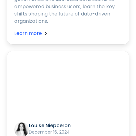
empowered business users, learn the key
shifts shaping the future of data-driven
organizations.
Learn more
Louise Niepceron
December 16, 2024