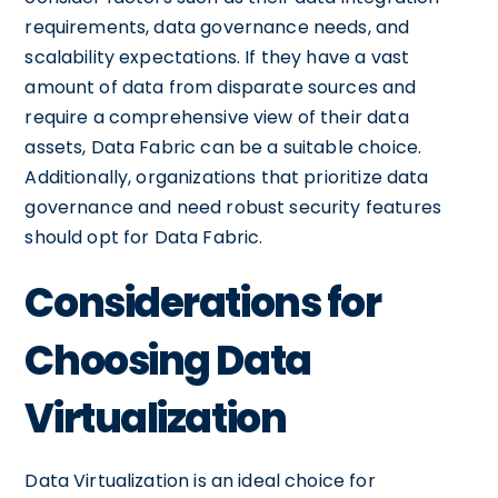
requirements, data governance needs, and
scalability expectations. If they have a vast
amount of data from disparate sources and
require a comprehensive view of their data
assets, Data Fabric can be a suitable choice.
Additionally, organizations that prioritize data
governance and need robust security features
should opt for Data Fabric.
Considerations for
Choosing Data
Virtualization
Data Virtualization is an ideal choice for