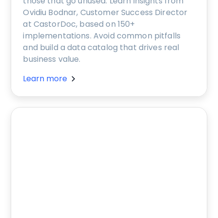
those that go unused. Learn insights from
Ovidiu Bodnar, Customer Success Director
at CastorDoc, based on 150+
implementations. Avoid common pitfalls
and build a data catalog that drives real
business value.
Learn more