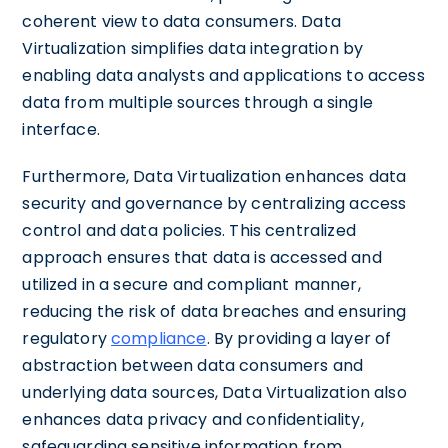
coherent view to data consumers. Data
Virtualization simplifies data integration by
enabling data analysts and applications to access
data from multiple sources through a single
interface.
Furthermore, Data Virtualization enhances data
security and governance by centralizing access
control and data policies. This centralized
approach ensures that data is accessed and
utilized in a secure and compliant manner,
reducing the risk of data breaches and ensuring
regulatory
compliance
. By providing a layer of
abstraction between data consumers and
underlying data sources, Data Virtualization also
enhances data privacy and confidentiality,
safeguarding sensitive information from