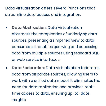
Data Virtualization offers several functions that
streamline data access and integration:
Data Abstraction:
Data Virtualization
abstracts the complexities of underlying data
sources, presenting a simplified view to data
consumers. It enables querying and accessing
data from multiple sources using standard SQL
or web service interfaces.
Data Federation:
Data Virtualization federates
data from disparate sources, allowing users to
work with a unified data model. It eliminates the
need for data replication and provides real-
time access to data, ensuring up-to-date
insights.