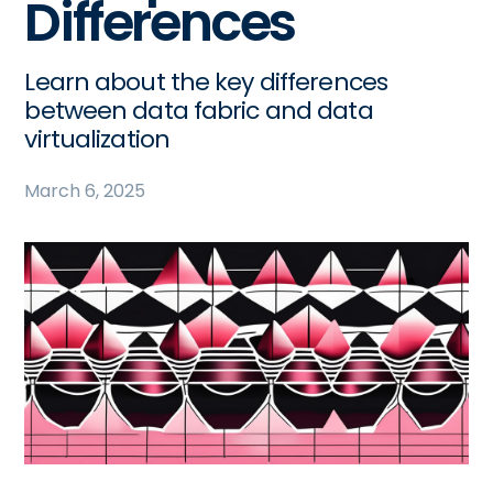
Differences
Learn about the key differences
between data fabric and data
virtualization
March 6, 2025