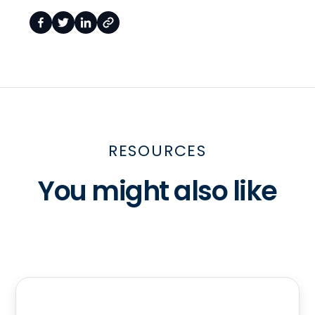
RESOURCES
You might also like