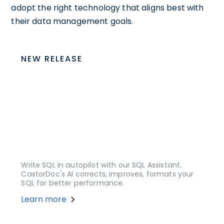
adopt the right technology that aligns best with
their data management goals.
NEW RELEASE
Write SQL in autopilot with our SQL Assistant.
CastorDoc's AI corrects, improves, formats your
SQL for better performance.
Learn more