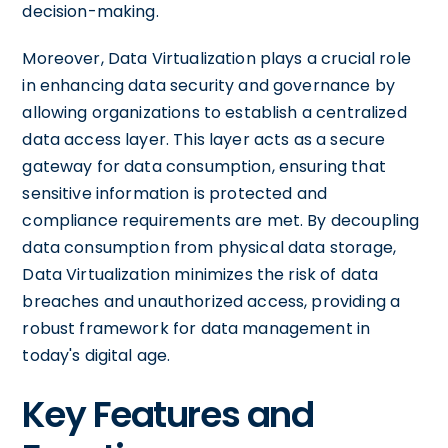
decision-making.
Moreover, Data Virtualization plays a crucial role
in enhancing data security and governance by
allowing organizations to establish a centralized
data access layer. This layer acts as a secure
gateway for data consumption, ensuring that
sensitive information is protected and
compliance requirements are met. By decoupling
data consumption from physical data storage,
Data Virtualization minimizes the risk of data
breaches and unauthorized access, providing a
robust framework for data management in
today's digital age.
Key Features and