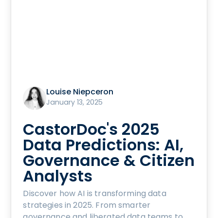
Louise Niepceron
January 13, 2025
CastorDoc's 2025
Data Predictions: AI,
Governance & Citizen
Analysts
Discover how AI is transforming data
strategies in 2025. From smarter
governance and liberated data teams to