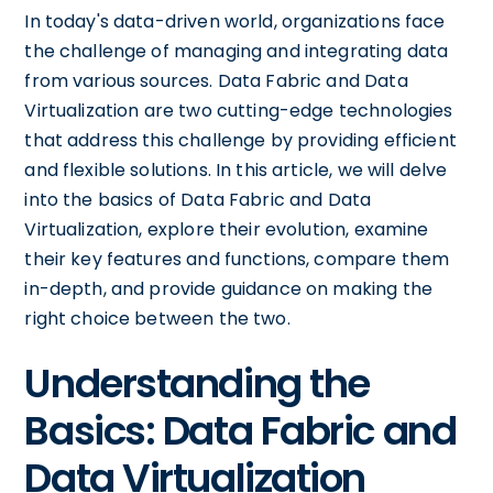
In today's data-driven world, organizations face
the challenge of managing and integrating data
from various sources. Data Fabric and Data
Virtualization are two cutting-edge technologies
that address this challenge by providing efficient
and flexible solutions. In this article, we will delve
into the basics of Data Fabric and Data
Virtualization, explore their evolution, examine
their key features and functions, compare them
in-depth, and provide guidance on making the
right choice between the two.
Understanding the
Basics: Data Fabric and
Data Virtualization