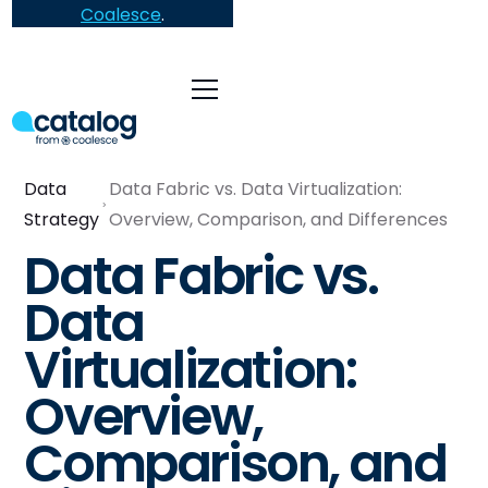
Coalesce
.
Data
Data Fabric vs. Data Virtualization:
Strategy
Overview, Comparison, and Differences
Data Fabric vs.
Data
Virtualization:
Overview,
Comparison, and