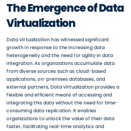
The Emergence of Data
Virtualization
Data Virtualization has witnessed significant
growth in response to the increasing data
heterogeneity and the need for agility in data
integration. As organizations accumulate data
from diverse sources such as cloud-based
applications, on-premises databases, and
external partners, Data Virtualization provides a
flexible and efficient means of accessing and
integrating this data without the need for time-
consuming data replication. It enables
organizations to unlock the value of their data
faster, facilitating real-time analytics and