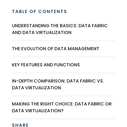
TABLE OF CONTENTS
UNDERSTANDING THE BASICS: DATA FABRIC
AND DATA VIRTUALIZATION
THE EVOLUTION OF DATA MANAGEMENT
KEY FEATURES AND FUNCTIONS
IN-DEPTH COMPARISON: DATA FABRIC VS.
DATA VIRTUALIZATION
MAKING THE RIGHT CHOICE: DATA FABRIC OR
DATA VIRTUALIZATION?
SHARE