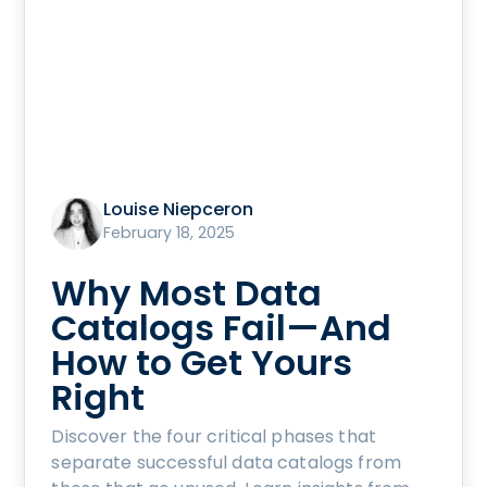
Louise Niepceron
February 18, 2025
Why Most Data
Catalogs Fail—And
How to Get Yours
Right
Discover the four critical phases that
separate successful data catalogs from