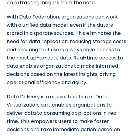
on extracting insights from the data.
With Data Federation, organizations can work
with a unified data model, even if the data is
stored in disparate sources. This eliminates the
need for data replication, reducing storage costs
and ensuring that users always have access to
the most up-to-date data. Real-time access to
data enables organizations to make informed
decisions based on the latest insights, driving
operational efficiency and agility.
Data Delivery is a crucial function of Data
Virtualization, as it enables organizations to
deliver data to consuming applications in real-
time. This empowers users to make faster
decisions and take immediate action based on