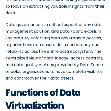
to focus on extracting valuable insights from their
data.
Data governance is a critical aspect of any data
management solution, and Data Fabric excels in
this area. By enforcing data governance policies,
organizations can ensure data consistency and
reliability across the entire data ecosystem. The
centralized view of data lineage, access controls,
and data quality metrics provided by Data Fabric
enables organizations to have complete visibility
and control over their data assets.
Functions of Data
Virtualization