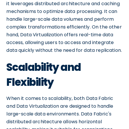
it leverages distributed architecture and caching
mechanisms to optimize data processing. It can
handle large-scale data volumes and perform
complex transformations efficiently. On the other
hand, Data Virtualization offers real-time data
access, allowing users to access and integrate
data quickly without the need for data replication.
Scalability and
Flexibility
When it comes to scalability, both Data Fabric
and Data Virtualization are designed to handle
large-scale data environments. Data Fabric's
distributed architecture allows horizontal