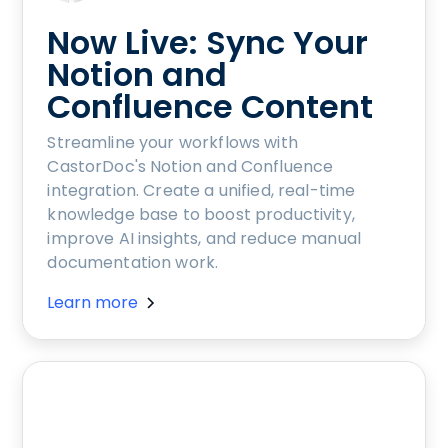
Now Live: Sync Your
Notion and
Confluence Content
Streamline your workflows with
CastorDoc's Notion and Confluence
integration. Create a unified, real-time
knowledge base to boost productivity,
improve AI insights, and reduce manual
documentation work.
Learn more