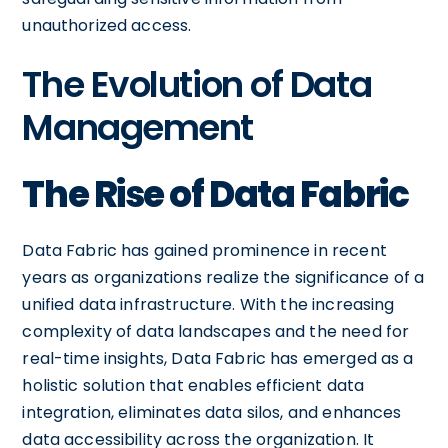
unauthorized access.
The Evolution of Data
Management
The Rise of Data Fabric
Data Fabric has gained prominence in recent
years as organizations realize the significance of a
unified data infrastructure. With the increasing
complexity of data landscapes and the need for
real-time insights, Data Fabric has emerged as a
holistic solution that enables efficient data
integration, eliminates data silos, and enhances
data accessibility across the organization. It