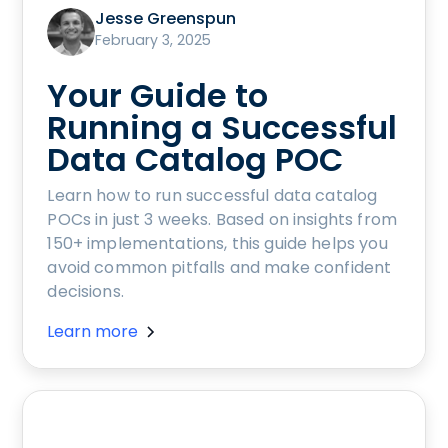
Jesse Greenspun
February 3, 2025
Your Guide to
Running a Successful
Data Catalog POC
Learn how to run successful data catalog
POCs in just 3 weeks. Based on insights from
150+ implementations, this guide helps you
avoid common pitfalls and make confident
decisions.
Learn more