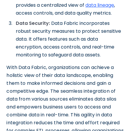
provides a centralized view of
data lineage
,
access controls, and data quality metrics.
Data Security:
Data Fabric incorporates
robust security measures to protect sensitive
data. It offers features such as data
encryption, access controls, and real-time
monitoring to safeguard data assets.
With Data Fabric, organizations can achieve a
holistic view of their data landscape, enabling
them to make informed decisions and gain a
competitive edge. The seamless integration of
data from various sources eliminates data silos
and empowers business users to access and
combine data in real-time. This agility in data
integration reduces the time and effort required
for complex ETL processes, allowing organizations