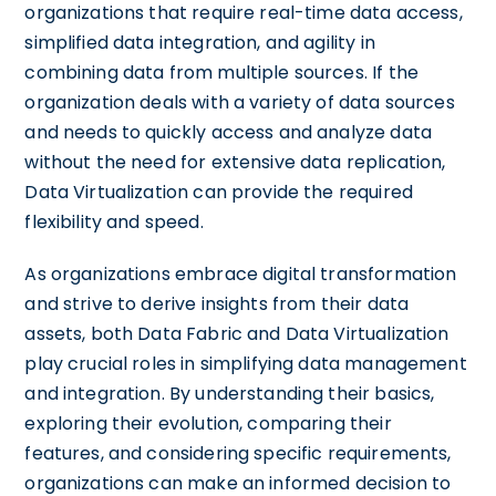
organizations that require real-time data access,
simplified data integration, and agility in
combining data from multiple sources. If the
organization deals with a variety of data sources
and needs to quickly access and analyze data
without the need for extensive data replication,
Data Virtualization can provide the required
flexibility and speed.
As organizations embrace digital transformation
and strive to derive insights from their data
assets, both Data Fabric and Data Virtualization
play crucial roles in simplifying data management
and integration. By understanding their basics,
exploring their evolution, comparing their
features, and considering specific requirements,
organizations can make an informed decision to