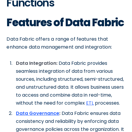
Functions
Features of Data Fabric
Data Fabric offers a range of features that
enhance data management and integration:
Data Integration:
Data Fabric provides
seamless integration of data from various
sources, including structured, semi-structured,
and unstructured data. It allows business users
to access and combine data in real-time,
without the need for complex
ETL
processes.
Data Governance
:
Data Fabric ensures data
consistency and reliability by enforcing data
governance policies across the organization. It