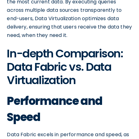
the most current data. By executing queries
across multiple data sources transparently to
end-users, Data Virtualization optimizes data
delivery, ensuring that users receive the data they
need, when they need it.
In-depth Comparison:
Data Fabric vs. Data
Virtualization
Performance and
Speed
Data Fabric excels in performance and speed, as