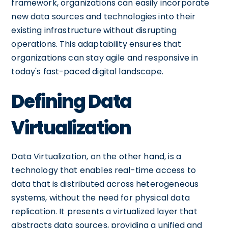
framework, organizations can easily incorporate
new data sources and technologies into their
existing infrastructure without disrupting
operations. This adaptability ensures that
organizations can stay agile and responsive in
today's fast-paced digital landscape.
Defining Data
Virtualization
Data Virtualization, on the other hand, is a
technology that enables real-time access to
data that is distributed across heterogeneous
systems, without the need for physical data
replication. It presents a virtualized layer that
abstracts data sources, providing a unified and