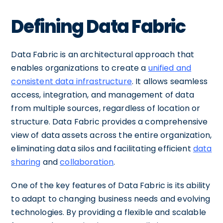
Defining Data Fabric
Data Fabric is an architectural approach that
enables organizations to create a
unified and
consistent data infrastructure
. It allows seamless
access, integration, and management of data
from multiple sources, regardless of location or
structure. Data Fabric provides a comprehensive
view of data assets across the entire organization,
eliminating data silos and facilitating efficient
data
sharing
and
collaboration
.
One of the key features of Data Fabric is its ability
to adapt to changing business needs and evolving
technologies. By providing a flexible and scalable