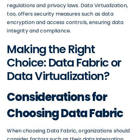
regulations and privacy laws. Data Virtualization,
too, offers security measures such as data
encryption and access controls, ensuring data
integrity and compliance.
Making the Right
Choice: Data Fabric or
Data Virtualization?
Considerations for
Choosing Data Fabric
When choosing Data Fabric, organizations should
consider factors such as their data integration