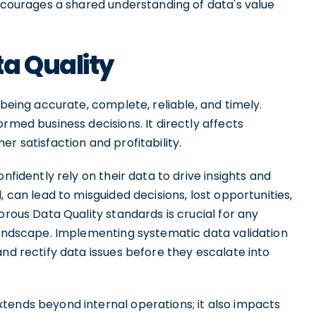
encourages a shared understanding of data's value
a Quality
 being accurate, complete, reliable, and timely.
rmed business decisions. It directly affects
r satisfaction and profitability.
nfidently rely on their data to drive insights and
, can lead to misguided decisions, lost opportunities,
orous Data Quality standards is crucial for any
 landscape. Implementing systematic data validation
and rectify data issues before they escalate into
tends beyond internal operations; it also impacts