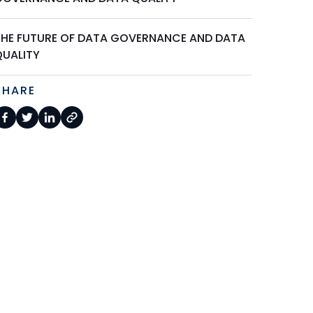
THE FUTURE OF DATA GOVERNANCE AND DATA
QUALITY
SHARE