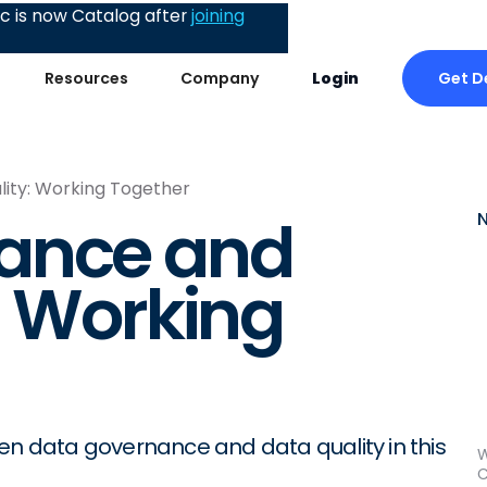
 is now Catalog after
joining
Get 
Resources
Company
Login
ity: Working Together
ance and
: Working
een data governance and data quality in this
W
C