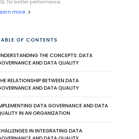
QL for better performance.
Learn more
TABLE OF CONTENTS
UNDERSTANDING THE CONCEPTS: DATA
GOVERNANCE AND DATA QUALITY
THE RELATIONSHIP BETWEEN DATA
GOVERNANCE AND DATA QUALITY
IMPLEMENTING DATA GOVERNANCE AND DATA
QUALITY IN AN ORGANIZATION
CHALLENGES IN INTEGRATING DATA
GOVERNANCE AND DATA QUALITY