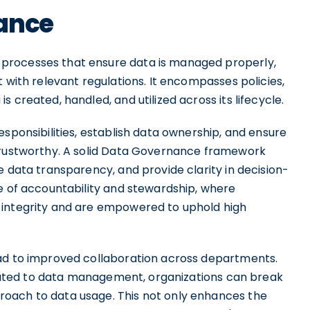
nance
processes that ensure data is managed properly,
 with relevant regulations. It encompasses policies,
 created, handled, and utilized across its lifecycle.
esponsibilities, establish data ownership, and ensure
 trustworthy. A solid Data Governance framework
e data transparency, and provide clarity in decision-
re of accountability and stewardship, where
 integrity and are empowered to uphold high
ead to improved collaboration across departments.
related to data management, organizations can break
oach to data usage. This not only enhances the