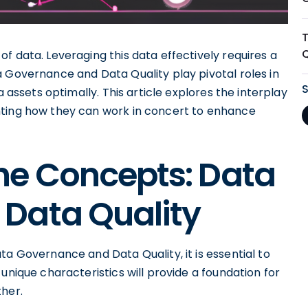
f data. Leveraging this data effectively requires a
a Governance and Data Quality play pivotal roles in
a assets optimally. This article explores the interplay
hting how they can work in concert to enhance
he Concepts: Data
Data Quality
ta Governance and Data Quality, it is essential to
unique characteristics will provide a foundation for
her.