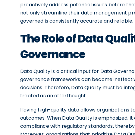
proactively address potential issues before th
not only streamline their data management pro
governed is consistently accurate and reliable.
The Role of Data Qualit
Governance
Data Quality is a critical input for Data Govern
governance frameworks can become ineffective
decisions. Therefore, Data Quality must be int
treated as an afterthought.
Having high-quality data allows organizations t
outcomes. When Data Quality is emphasized, it 
compliance with regulatory standards, thereby
Moreover, organizations that prioritize Data Q