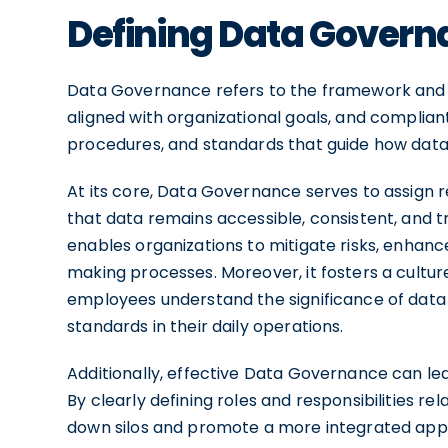
Defining Data Gover
Data Governance refers to the framework and 
aligned with organizational goals, and compliant
procedures, and standards that guide how data is
At its core, Data Governance serves to assign r
that data remains accessible, consistent, and
enables organizations to mitigate risks, enhanc
making processes. Moreover, it fosters a cultu
employees understand the significance of data
standards in their daily operations.
Additionally, effective Data Governance can l
By clearly defining roles and responsibilities 
down silos and promote a more integrated appr