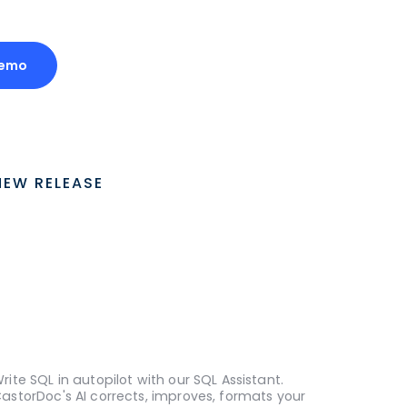
Demo
NEW RELEASE
rite SQL in autopilot with our SQL Assistant.
astorDoc's AI corrects, improves, formats your