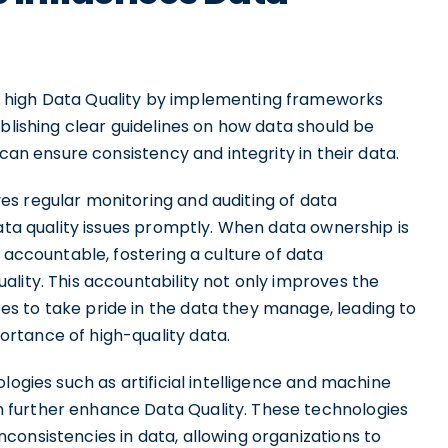
 high Data Quality by implementing frameworks
ablishing clear guidelines on how data should be
 can ensure consistency and integrity in their data.
s regular monitoring and auditing of data
data quality issues promptly. When data ownership is
 accountable, fostering a culture of data
lity. This accountability not only improves the
s to take pride in the data they manage, leading to
rtance of high-quality data.
logies such as artificial intelligence and machine
 further enhance Data Quality. These technologies
consistencies in data, allowing organizations to