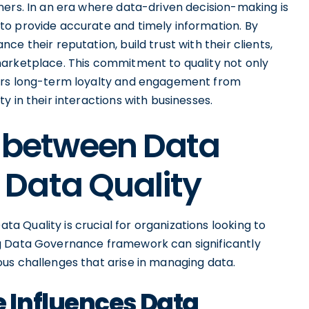
ners. In an era where data-driven decision-making is
to provide accurate and timely information. By
e their reputation, build trust with their clients,
marketplace. This commitment to quality not only
ters long-term loyalty and engagement from
 in their interactions with businesses.
p between Data
Data Quality
 Quality is crucial for organizations looking to
g Data Governance framework can significantly
us challenges that arise in managing data.
 Influences Data