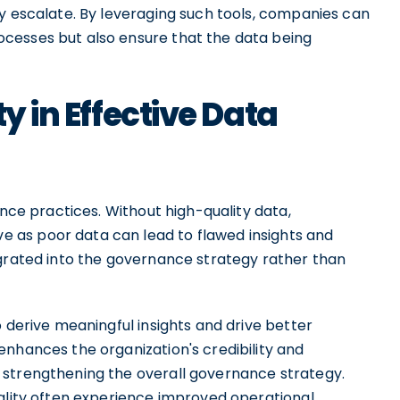
ey escalate. By leveraging such tools, companies can
cesses but also ensure that the data being
y in Effective Data
ance practices. Without high-quality data,
 as poor data can lead to flawed insights and
egrated into the governance strategy rather than
o derive meaningful insights and drive better
enhances the organization's credibility and
 strengthening the overall governance strategy.
uality often experience improved operational