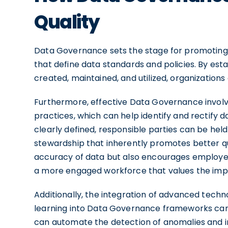
Quality
Data Governance sets the stage for promoting
that define data standards and policies. By est
created, maintained, and utilized, organizations
Furthermore, effective Data Governance involve
practices, which can help identify and rectify 
clearly defined, responsible parties can be held
stewardship that inherently promotes better qua
accuracy of data but also encourages employee
a more engaged workforce that values the impo
Additionally, the integration of advanced techno
learning into Data Governance frameworks can
can automate the detection of anomalies and in