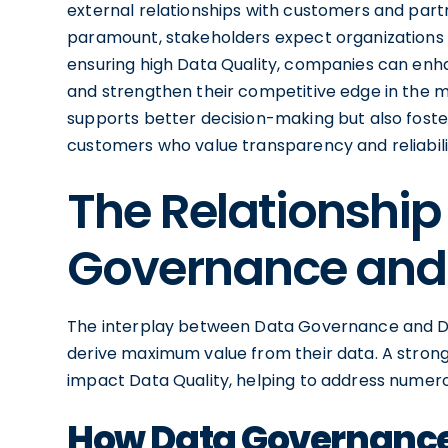
external relationships with customers and part
paramount, stakeholders expect organizations 
ensuring high Data Quality, companies can enhanc
and strengthen their competitive edge in the 
supports better decision-making but also fos
customers who value transparency and reliability
The Relationshi
Governance and 
The interplay between Data Governance and Data
derive maximum value from their data. A stron
impact Data Quality, helping to address numero
How Data Governance