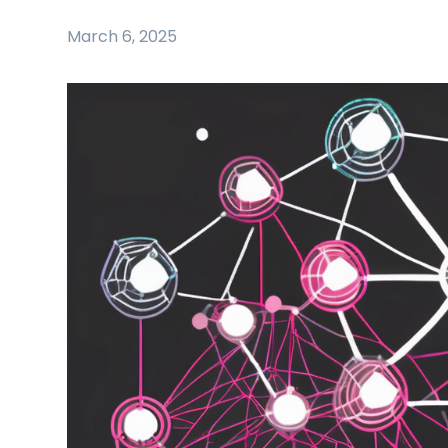
March 6, 2025