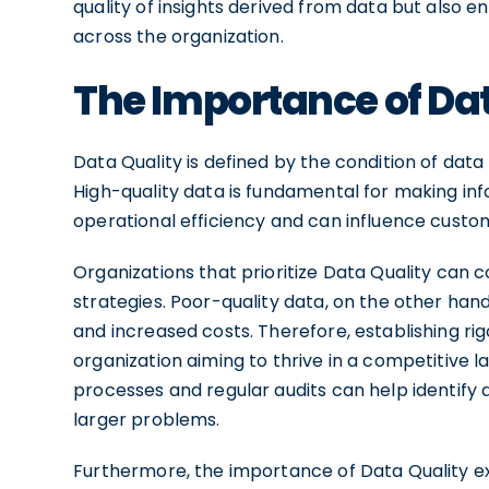
quality of insights derived from data but also 
across the organization.
The Importance of Dat
Data Quality is defined by the condition of data
High-quality data is fundamental for making info
operational efficiency and can influence custome
Organizations that prioritize Data Quality can co
strategies. Poor-quality data, on the other hand
and increased costs. Therefore, establishing rig
organization aiming to thrive in a competitive
processes and regular audits can help identify 
larger problems.
Furthermore, the importance of Data Quality ex