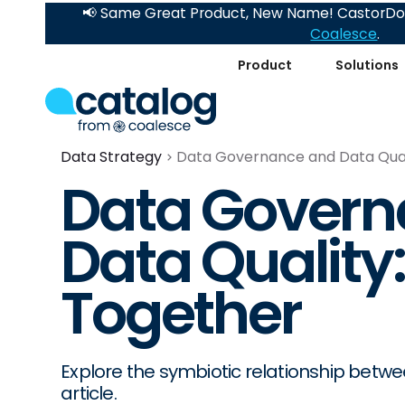
📢 Same Great Product, New Name! CastorDoc
Coalesce
.
Product
Solutions
Data Strategy
Data Governance and Data Qual
Data Govern
Data Quality
Together
Explore the symbiotic relationship betw
article.