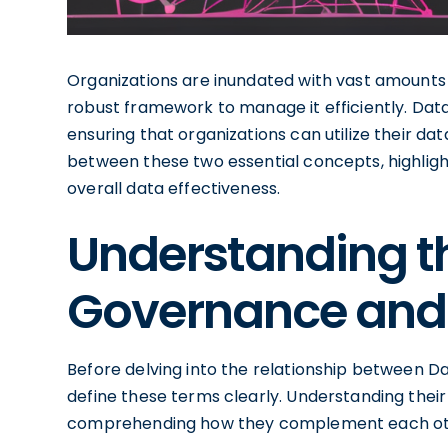
Organizations are inundated with vast amounts o
robust framework to manage it efficiently. Dat
ensuring that organizations can utilize their dat
between these two essential concepts, highlig
overall data effectiveness.
Understanding t
Governance and 
Before delving into the relationship between Da
define these terms clearly. Understanding their 
comprehending how they complement each ot