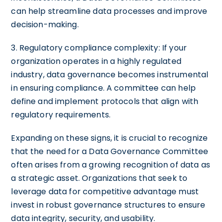
can help streamline data processes and improve
decision-making.
3. Regulatory compliance complexity: If your
organization operates in a highly regulated
industry, data governance becomes instrumental
in ensuring compliance. A committee can help
define and implement protocols that align with
regulatory requirements.
Expanding on these signs, it is crucial to recognize
that the need for a Data Governance Committee
often arises from a growing recognition of data as
a strategic asset. Organizations that seek to
leverage data for competitive advantage must
invest in robust governance structures to ensure
data integrity, security, and usability.