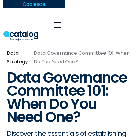
Coalesce
.
Data
Data Governance Committee 101: When
Strategy
Do You Need One?
Data Governance
Committee 101:
When Do You
Need One?
Discover the essentials of establishing