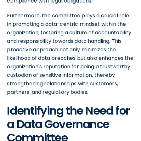
compliance with legal obligations.
Furthermore, the committee plays a crucial role
in promoting a data-centric mindset within the
organization, fostering a culture of accountability
and responsibility towards data handling. This
proactive approach not only minimizes the
likelihood of data breaches but also enhances the
organization's reputation for being a trustworthy
custodian of sensitive information, thereby
strengthening relationships with customers,
partners, and regulatory bodies.
Identifying the Need for
a Data Governance
Committee