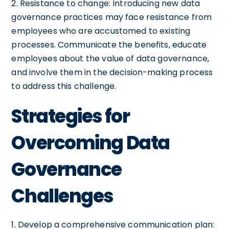
2. Resistance to change: Introducing new data
governance practices may face resistance from
employees who are accustomed to existing
processes. Communicate the benefits, educate
employees about the value of data governance,
and involve them in the decision-making process
to address this challenge.
Strategies for
Overcoming Data
Governance
Challenges
1. Develop a comprehensive communication plan: