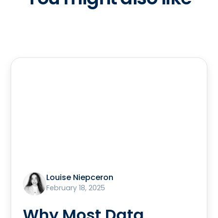
Louise Niepceron
February 18, 2025
Why Most Data