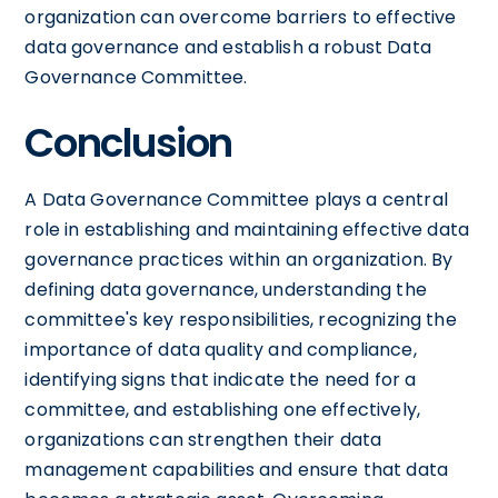
organization can overcome barriers to effective
data governance and establish a robust Data
Governance Committee.
Conclusion
A Data Governance Committee plays a central
role in establishing and maintaining effective data
governance practices within an organization. By
defining data governance, understanding the
committee's key responsibilities, recognizing the
importance of data quality and compliance,
identifying signs that indicate the need for a
committee, and establishing one effectively,
organizations can strengthen their data
management capabilities and ensure that data