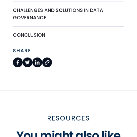
CHALLENGES AND SOLUTIONS IN DATA
GOVERNANCE
CONCLUSION
SHARE
RESOURCES
You might also like