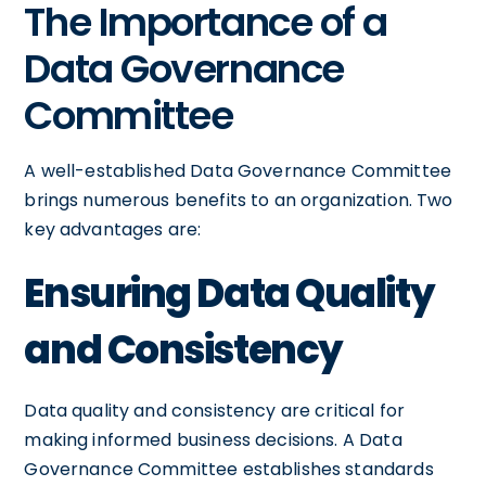
The Importance of a
Data Governance
Committee
A well-established Data Governance Committee
brings numerous benefits to an organization. Two
key advantages are:
Ensuring Data Quality
and Consistency
Data quality and consistency are critical for
making informed business decisions. A Data
Governance Committee establishes standards