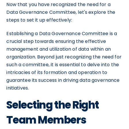
Now that you have recognized the need for a
Data Governance Committee, let's explore the
steps to set it up effectively:
Establishing a Data Governance Committee is a
crucial step towards ensuring the effective
management and utilization of data within an
organization. Beyond just recognizing the need for
such a committee, it is essential to delve into the
intricacies of its formation and operation to
guarantee its success in driving data governance
initiatives.
Selecting the Right
Team Members