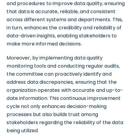
and procedures to improve data quality, ensuring
that data is accurate, reliable, and consistent
across different systems and departments. This,
in turn, enhances the credibility and reliability of
data-driven insights, enabling stakeholders to
make more informed decisions.
Moreover, by implementing data quality
monitoring tools and conducting regular audits,
the committee can proactively identify and
address data discrepancies, ensuring that the
organization operates with accurate and up-to-
date information. This continuous improvement
cycle not only enhances decision-making
processes but also builds trust among
stakeholders regarding the reliability of the data
being utilized.