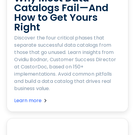
Catalogs Fail—And
How to Get Yours
Right
Discover the four critical phases that
separate successful data catalogs from
those that go unused. Learn insights from
Ovidiu Bodnar, Customer Success Director
at CastorDoc, based on 150+
implementations. Avoid common pitfalls
and build a data catalog that drives real
business value.
Learn more