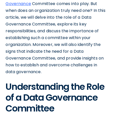
Governance
Committee comes into play. But
when does an organization truly need one? In this
article, we will delve into the role of a Data
Governance Committee, explore its key
responsibilities, and discuss the importance of
establishing such a committee within your
organization. Moreover, we will also identify the
signs that indicate the need for a Data
Governance Committee, and provide insights on
how to establish and overcome challenges in
data governance.
Understanding the Role
of a Data Governance
Committee