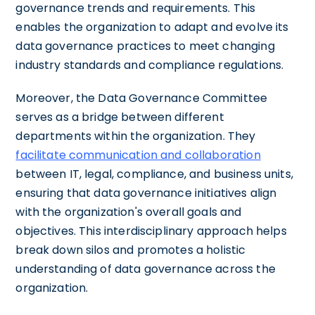
governance trends and requirements. This
enables the organization to adapt and evolve its
data governance practices to meet changing
industry standards and compliance regulations.
Moreover, the Data Governance Committee
serves as a bridge between different
departments within the organization. They
facilitate communication and collaboration
between IT, legal, compliance, and business units,
ensuring that data governance initiatives align
with the organization's overall goals and
objectives. This interdisciplinary approach helps
break down silos and promotes a holistic
understanding of data governance across the
organization.