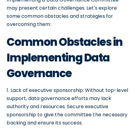
may present certain challenges. Let's explore
some common obstacles and strategies for
overcoming them:
Common Obstacles in
Implementing Data
Governance
1. Lack of executive sponsorship: Without top-level
support, data governance efforts may lack
authority and resources. Secure executive
sponsorship to give the committee the necessary
backing and ensure its success.