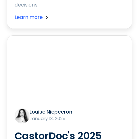
decisions.
Learn more
Louise Niepceron
January 13, 2025
CastorDoc's 2025