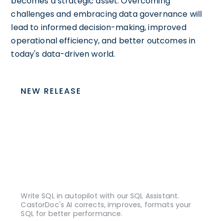
becomes a strategic asset. Overcoming
challenges and embracing data governance will
lead to informed decision-making, improved
operational efficiency, and better outcomes in
today's data-driven world.
NEW RELEASE
Write SQL in autopilot with our SQL Assistant.
CastorDoc's AI corrects, improves, formats your
SQL for better performance.