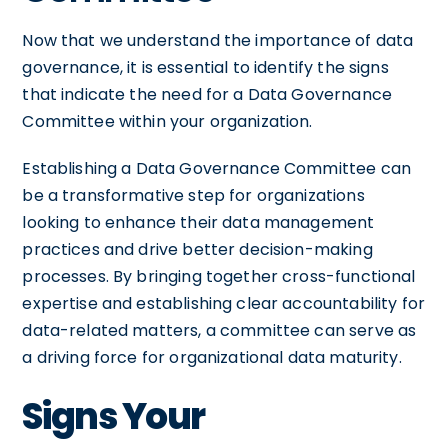
Now that we understand the importance of data
governance, it is essential to identify the signs
that indicate the need for a Data Governance
Committee within your organization.
Establishing a Data Governance Committee can
be a transformative step for organizations
looking to enhance their data management
practices and drive better decision-making
processes. By bringing together cross-functional
expertise and establishing clear accountability for
data-related matters, a committee can serve as
a driving force for organizational data maturity.
Signs Your