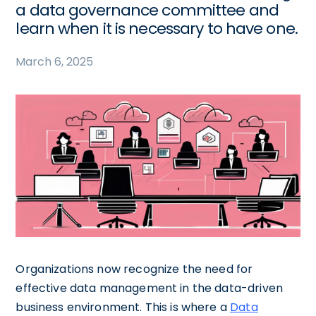
a data governance committee and
learn when it is necessary to have one.
March 6, 2025
Organizations now recognize the need for
effective data management in the data-driven
business environment. This is where a
Data