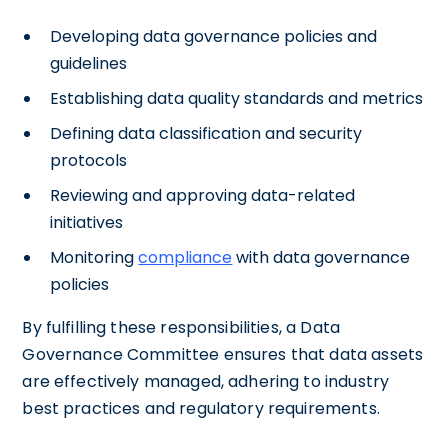
Developing data governance policies and
guidelines
Establishing data quality standards and metrics
Defining data classification and security
protocols
Reviewing and approving data-related
initiatives
Monitoring
compliance
with data governance
policies
By fulfilling these responsibilities, a Data
Governance Committee ensures that data assets
are effectively managed, adhering to industry
best practices and regulatory requirements.