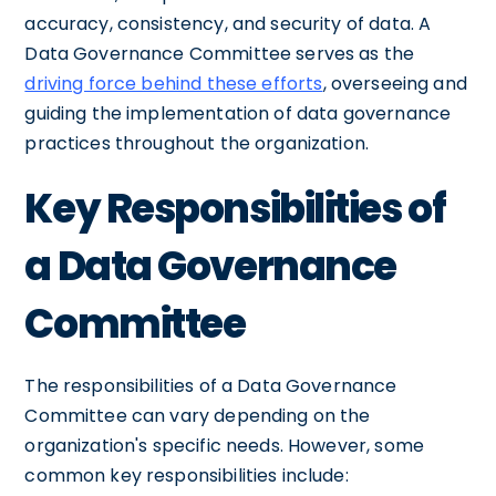
accuracy, consistency, and security of data. A
Data Governance Committee serves as the
driving force behind these efforts
, overseeing and
guiding the implementation of data governance
practices throughout the organization.
Key Responsibilities of
a Data Governance
Committee
The responsibilities of a Data Governance
Committee can vary depending on the
organization's specific needs. However, some
common key responsibilities include: