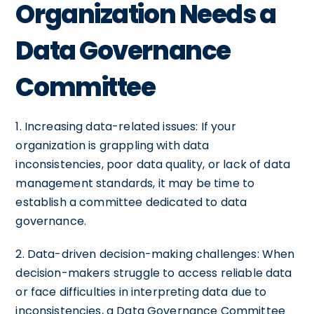
Organization Needs a
Data Governance
Committee
1. Increasing data-related issues: If your
organization is grappling with data
inconsistencies, poor data quality, or lack of data
management standards, it may be time to
establish a committee dedicated to data
governance.
2. Data-driven decision-making challenges: When
decision-makers struggle to access reliable data
or face difficulties in interpreting data due to
inconsistencies, a Data Governance Committee