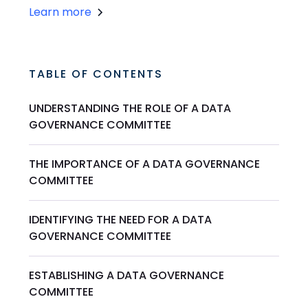
Learn more
TABLE OF CONTENTS
UNDERSTANDING THE ROLE OF A DATA
GOVERNANCE COMMITTEE
THE IMPORTANCE OF A DATA GOVERNANCE
COMMITTEE
IDENTIFYING THE NEED FOR A DATA
GOVERNANCE COMMITTEE
ESTABLISHING A DATA GOVERNANCE
COMMITTEE