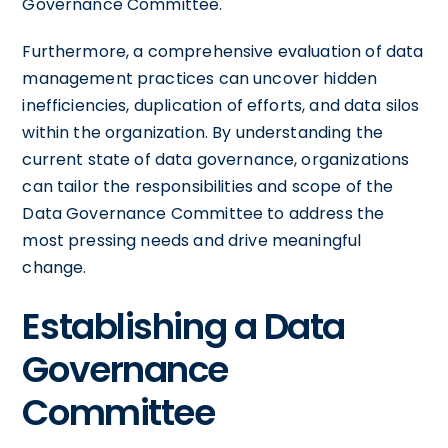
Governance Committee.
Furthermore, a comprehensive evaluation of data
management practices can uncover hidden
inefficiencies, duplication of efforts, and data silos
within the organization. By understanding the
current state of data governance, organizations
can tailor the responsibilities and scope of the
Data Governance Committee to address the
most pressing needs and drive meaningful
change.
Establishing a Data
Governance
Committee