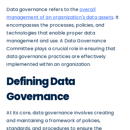
Data governance refers to the
overall
management of an organization's data assets
. It
encompasses the processes, policies, and
technologies that enable proper data
management and use. A Data Governance
Committee plays a crucial role in ensuring that
data governance practices are effectively
implemented within an organization.
Defining Data
Governance
At its core, data governance involves creating
and maintaining a framework of policies,
standards, and procedures to ensure the