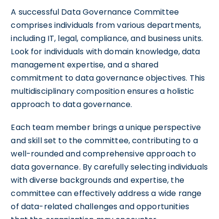
A successful Data Governance Committee
comprises individuals from various departments,
including IT, legal, compliance, and business units.
Look for individuals with domain knowledge, data
management expertise, and a shared
commitment to data governance objectives. This
multidisciplinary composition ensures a holistic
approach to data governance.
Each team member brings a unique perspective
and skill set to the committee, contributing to a
well-rounded and comprehensive approach to
data governance. By carefully selecting individuals
with diverse backgrounds and expertise, the
committee can effectively address a wide range
of data-related challenges and opportunities