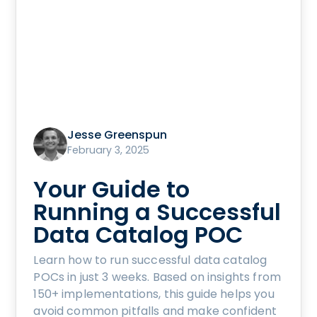
Jesse Greenspun
February 3, 2025
Your Guide to
Running a Successful
Data Catalog POC
Learn how to run successful data catalog
POCs in just 3 weeks. Based on insights from
150+ implementations, this guide helps you
avoid common pitfalls and make confident