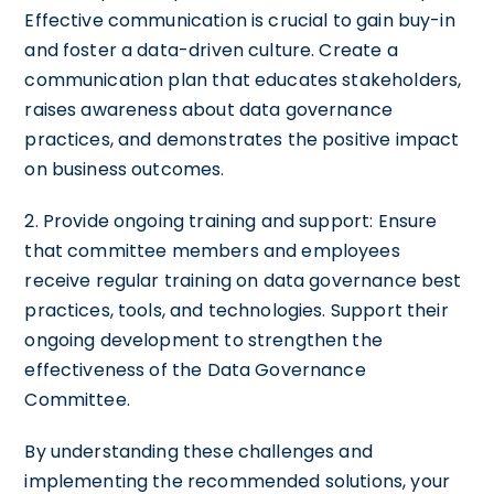
Effective communication is crucial to gain buy-in
and foster a data-driven culture. Create a
communication plan that educates stakeholders,
raises awareness about data governance
practices, and demonstrates the positive impact
on business outcomes.
2. Provide ongoing training and support: Ensure
that committee members and employees
receive regular training on data governance best
practices, tools, and technologies. Support their
ongoing development to strengthen the
effectiveness of the Data Governance
Committee.
By understanding these challenges and
implementing the recommended solutions, your