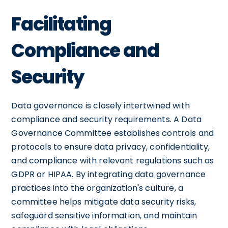
Facilitating
Compliance and
Security
Data governance is closely intertwined with
compliance and security requirements. A Data
Governance Committee establishes controls and
protocols to ensure data privacy, confidentiality,
and compliance with relevant regulations such as
GDPR or HIPAA. By integrating data governance
practices into the organization's culture, a
committee helps mitigate data security risks,
safeguard sensitive information, and maintain