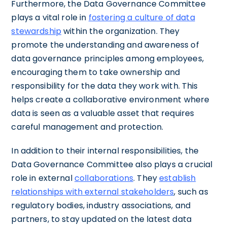
Furthermore, the Data Governance Committee
plays a vital role in
fostering a culture of data
stewardship
within the organization. They
promote the understanding and awareness of
data governance principles among employees,
encouraging them to take ownership and
responsibility for the data they work with. This
helps create a collaborative environment where
data is seen as a valuable asset that requires
careful management and protection.
In addition to their internal responsibilities, the
Data Governance Committee also plays a crucial
role in external
collaborations
. They
establish
relationships with external stakeholders
, such as
regulatory bodies, industry associations, and
partners, to stay updated on the latest data