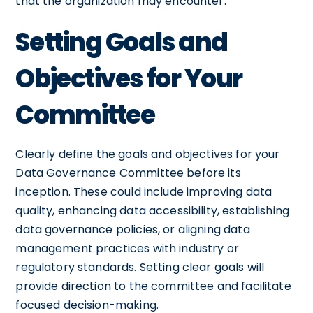
that the organization may encounter.
Setting Goals and
Objectives for Your
Committee
Clearly define the goals and objectives for your
Data Governance Committee before its
inception. These could include improving data
quality, enhancing data accessibility, establishing
data governance policies, or aligning data
management practices with industry or
regulatory standards. Setting clear goals will
provide direction to the committee and facilitate
focused decision-making.