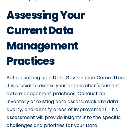
Assessing Your
Current Data
Management
Practices
Before setting up a Data Governance Committee,
it is crucial to assess your organization's current
data management practices. Conduct an
inventory of existing data assets, evaluate data
quality, and identify areas of improvement. This
assessment will provide insights into the specific
challenges and priorities for your Data