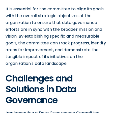
It is essential for the committee to align its goals
with the overall strategic objectives of the
organization to ensure that data governance
efforts are in sync with the broader mission and
vision. By establishing specific and measurable
goals, the committee can track progress, identify
areas for improvement, and demonstrate the
tangible impact of its initiatives on the
organization's data landscape.
Challenges and
Solutions in Data
Governance
Implementing a Data Governance Committee