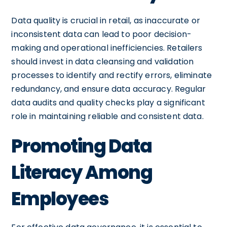
Data quality is crucial in retail, as inaccurate or
inconsistent data can lead to poor decision-
making and operational inefficiencies. Retailers
should invest in data cleansing and validation
processes to identify and rectify errors, eliminate
redundancy, and ensure data accuracy. Regular
data audits and quality checks play a significant
role in maintaining reliable and consistent data.
Promoting Data
Literacy Among
Employees