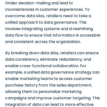
hinder decision-making and lead to
inconsistencies in customer experiences. To
overcome data silos, retailers need to take a
unified approach to data governance. This
involves integrating systems and streamlining
data flow to ensure that information is accessible
and consistent across the organization.
By breaking down data silos, retailers can ensure
data consistency, eliminate redundancy, and
enable cross-functional collaboration. For
example, a unified data governance strategy can
enable marketing teams to access customer
purchase history from the sales department,
allowing them to personalize marketing
campaigns and improve customer targeting. This
integration of data can lead to more effective