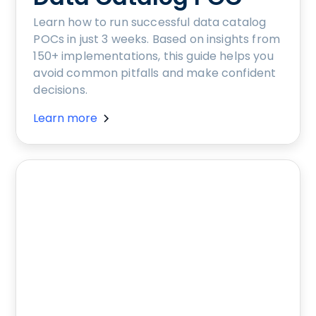
Learn how to run successful data catalog
POCs in just 3 weeks. Based on insights from
150+ implementations, this guide helps you
avoid common pitfalls and make confident
decisions.
Learn more