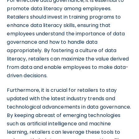
For effective data governance, it is essential to
promote data literacy among employees.
Retailers should invest in training programs to
enhance data literacy skills, ensuring that
employees understand the importance of data
governance and how to handle data
appropriately. By fostering a culture of data
literacy, retailers can maximize the value derived
from data and enable employees to make data-
driven decisions.
Furthermore, it is crucial for retailers to stay
updated with the latest industry trends and
technological advancements in data governance.
By keeping abreast of emerging technologies
such as artificial intelligence and machine
learning, retailers can leverage these tools to