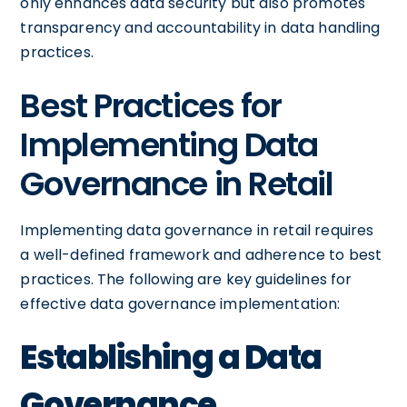
only enhances data security but also promotes
transparency and accountability in data handling
practices.
Best Practices for
Implementing Data
Governance in Retail
Implementing data governance in retail requires
a well-defined framework and adherence to best
practices. The following are key guidelines for
effective data governance implementation:
Establishing a Data
Governance