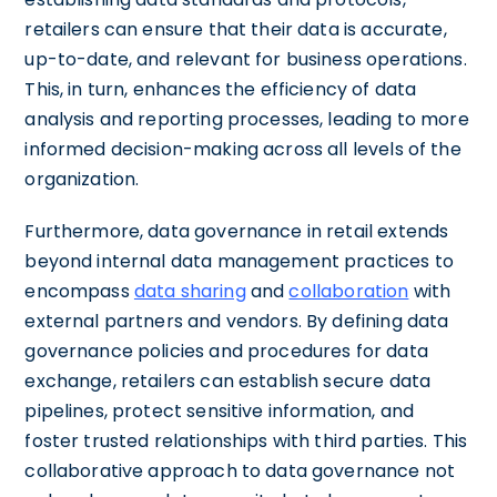
retailers can ensure that their data is accurate,
up-to-date, and relevant for business operations.
This, in turn, enhances the efficiency of data
analysis and reporting processes, leading to more
informed decision-making across all levels of the
organization.
Furthermore, data governance in retail extends
beyond internal data management practices to
encompass
data sharing
and
collaboration
with
external partners and vendors. By defining data
governance policies and procedures for data
exchange, retailers can establish secure data
pipelines, protect sensitive information, and
foster trusted relationships with third parties. This
collaborative approach to data governance not