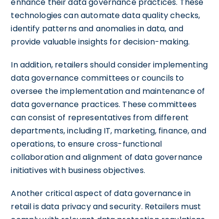
enhance their data governance practices. These
technologies can automate data quality checks,
identify patterns and anomalies in data, and
provide valuable insights for decision-making.
In addition, retailers should consider implementing
data governance committees or councils to
oversee the implementation and maintenance of
data governance practices. These committees
can consist of representatives from different
departments, including IT, marketing, finance, and
operations, to ensure cross-functional
collaboration and alignment of data governance
initiatives with business objectives.
Another critical aspect of data governance in
retail is data privacy and security. Retailers must