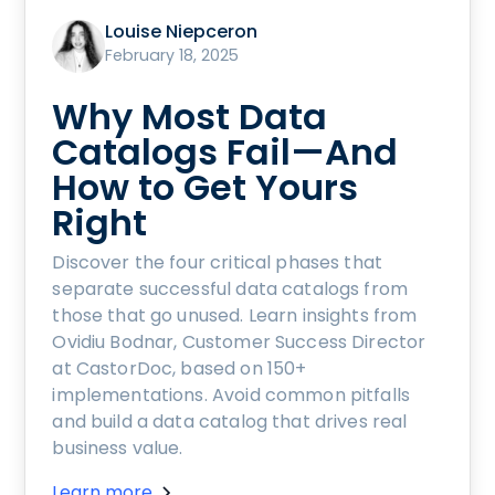
Louise Niepceron
February 18, 2025
Why Most Data
Catalogs Fail—And
How to Get Yours
Right
Discover the four critical phases that
separate successful data catalogs from
those that go unused. Learn insights from
Ovidiu Bodnar, Customer Success Director
at CastorDoc, based on 150+
implementations. Avoid common pitfalls
and build a data catalog that drives real
business value.
Learn more