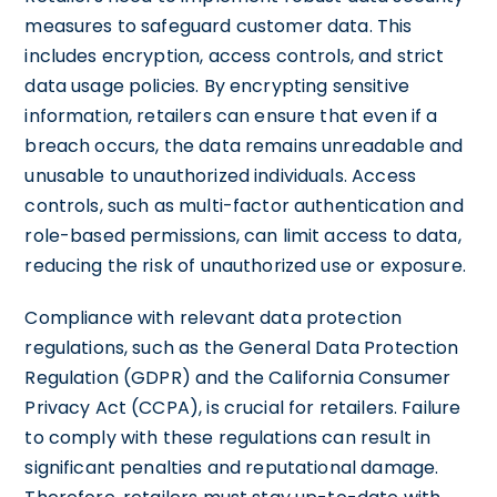
measures to safeguard customer data. This
includes encryption, access controls, and strict
data usage policies. By encrypting sensitive
information, retailers can ensure that even if a
breach occurs, the data remains unreadable and
unusable to unauthorized individuals. Access
controls, such as multi-factor authentication and
role-based permissions, can limit access to data,
reducing the risk of unauthorized use or exposure.
Compliance with relevant data protection
regulations, such as the General Data Protection
Regulation (GDPR) and the California Consumer
Privacy Act (CCPA), is crucial for retailers. Failure
to comply with these regulations can result in
significant penalties and reputational damage.