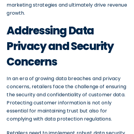
marketing strategies and ultimately drive revenue
growth.
Addressing Data
Privacy and Security
Concerns
In an era of growing data breaches and privacy
concerns, retailers face the challenge of ensuring
the security and confidentiality of customer data.
Protecting customer information is not only
essential for maintaining trust but also for
complying with data protection regulations.
Retailers need to implement robust data security