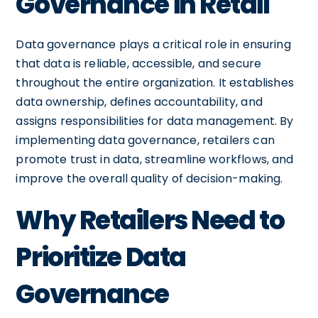
Governance in Retail
Data governance plays a critical role in ensuring
that data is reliable, accessible, and secure
throughout the entire organization. It establishes
data ownership, defines accountability, and
assigns responsibilities for data management. By
implementing data governance, retailers can
promote trust in data, streamline workflows, and
improve the overall quality of decision-making.
Why Retailers Need to
Prioritize Data
Governance