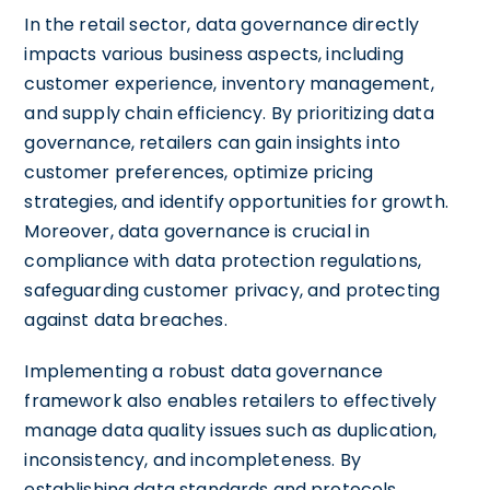
In the retail sector, data governance directly
impacts various business aspects, including
customer experience, inventory management,
and supply chain efficiency. By prioritizing data
governance, retailers can gain insights into
customer preferences, optimize pricing
strategies, and identify opportunities for growth.
Moreover, data governance is crucial in
compliance with data protection regulations,
safeguarding customer privacy, and protecting
against data breaches.
Implementing a robust data governance
framework also enables retailers to effectively
manage data quality issues such as duplication,
inconsistency, and incompleteness. By
establishing data standards and protocols,