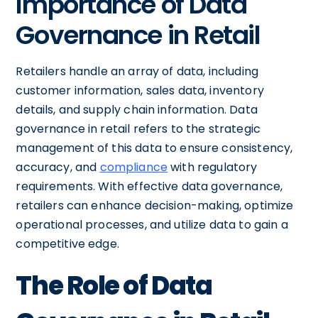
Importance of Data
Governance in Retail
Retailers handle an array of data, including
customer information, sales data, inventory
details, and supply chain information. Data
governance in retail refers to the strategic
management of this data to ensure consistency,
accuracy, and
compliance
with regulatory
requirements. With effective data governance,
retailers can enhance decision-making, optimize
operational processes, and utilize data to gain a
competitive edge.
The Role of Data