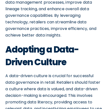
data management processes, improve data
lineage tracking, and enhance overall data
governance capabilities. By leveraging
technology, retailers can streamline data
governance practices, improve efficiency, and
achieve better data insights.
Adopting a Data-
Driven Culture
A data-driven culture is crucial for successful
data governance in retail. Retailers should foster
a culture where data is valued, and data-driven
decision-making is encouraged. This involves
promoting data literacy, providing access to
relevant data, and incentivizing employees to use