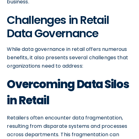
business.
Challenges in Retail
Data Governance
While data governance in retail offers numerous
benefits, it also presents several challenges that
organizations need to address:
Overcoming Data Silos
in Retail
Retailers often encounter data fragmentation,
resulting from disparate systems and processes
across departments. This fragmentation can