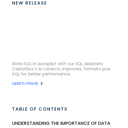
NEW RELEASE
Write SQL in autopilot with our SQL Assistant.
CastorDoc's AI corrects, improves, formats your
SQL for better performance.
Learn more
TABLE OF CONTENTS
UNDERSTANDING THE IMPORTANCE OF DATA