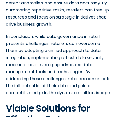
detect anomalies, and ensure data accuracy. By
automating repetitive tasks, retailers can free up
resources and focus on strategic initiatives that
drive business growth.
In conclusion, while data governance in retail
presents challenges, retailers can overcome
them by adopting a unified approach to data
integration, implementing robust data security
measures, and leveraging advanced data
management tools and technologies. By
addressing these challenges, retailers can unlock
the full potential of their data and gain a
competitive edge in the dynamic retail landscape.
Viable Solutions for