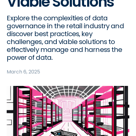
Viable Solutions
Explore the complexities of data
governance in the retail industry and
discover best practices, key
challenges, and viable solutions to
effectively manage and harness the
power of data.
March 6, 2025