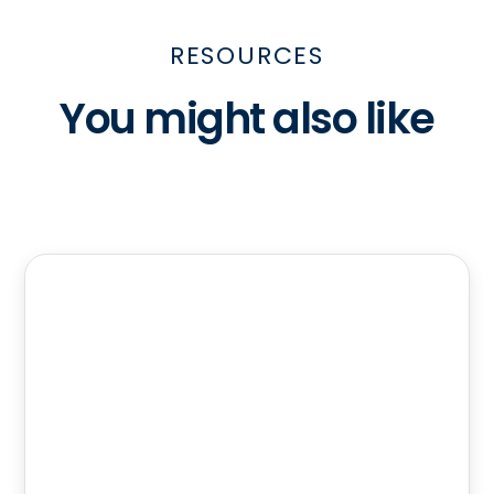
RESOURCES
You might also like