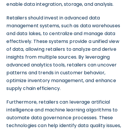
enable data integration, storage, and analysis.
Retailers should invest in advanced data
management systems, such as data warehouses
and data lakes, to centralize and manage data
effectively. These systems provide a unified view
of data, allowing retailers to analyze and derive
insights from multiple sources. By leveraging
advanced analytics tools, retailers can uncover
patterns and trends in customer behavior,
optimize inventory management, and enhance
supply chain efficiency.
Furthermore, retailers can leverage artificial
intelligence and machine learning algorithms to
automate data governance processes. These
technologies can help identify data quality issues,