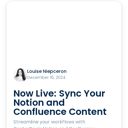
Louise Niepceron
December 16, 2024
Now Live: Sync Your
Notion and
Confluence Content
Streamline your workflows with