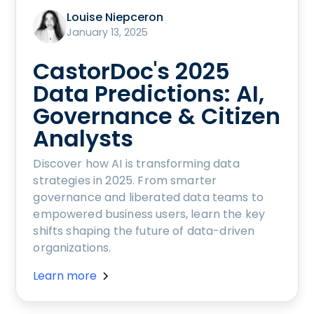
Louise Niepceron
January 13, 2025
CastorDoc's 2025
Data Predictions: AI,
Governance & Citizen
Analysts
Discover how AI is transforming data
strategies in 2025. From smarter
governance and liberated data teams to
empowered business users, learn the key
shifts shaping the future of data-driven
organizations.
Learn more