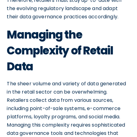
Therefore, retailers must stay up-to-date with
the evolving regulatory landscape and adapt
their data governance practices accordingly.
Managing the
Complexity of Retail
Data
The sheer volume and variety of data generated
in the retail sector can be overwhelming.
Retailers collect data from various sources,
including point-of-sale systems, e-commerce
platforms, loyalty programs, and social media.
Managing this complexity requires sophisticated
data governance tools and technologies that