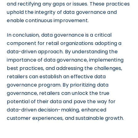
and rectifying any gaps or issues. These practices
uphold the integrity of data governance and
enable continuous improvement.
In conclusion, data governance is a critical
component for retail organizations adopting a
data-driven approach. By understanding the
importance of data governance, implementing
best practices, and addressing the challenges,
retailers can establish an effective data
governance program. By prioritizing data
governance, retailers can unlock the true
potential of their data and pave the way for
data-driven decision-making, enhanced
customer experiences, and sustainable growth.