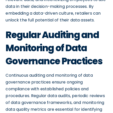
data in their decision-making processes. By
embedding a data-driven culture, retailers can
unlock the full potential of their data assets.
Regular Auditing and
Monitoring of Data
Governance Practices
Continuous auditing and monitoring of data
governance practices ensure ongoing
compliance with established policies and
procedures. Regular data audits, periodic reviews
of data governance frameworks, and monitoring
data quality metrics are essential for identifying