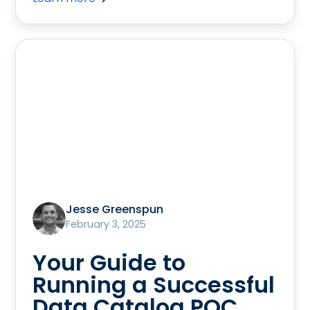
Jesse Greenspun
February 3, 2025
Your Guide to
Running a Successful
Data Catalog POC