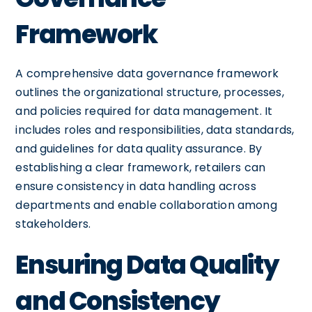
Framework
A comprehensive data governance framework
outlines the organizational structure, processes,
and policies required for data management. It
includes roles and responsibilities, data standards,
and guidelines for data quality assurance. By
establishing a clear framework, retailers can
ensure consistency in data handling across
departments and enable collaboration among
stakeholders.
Ensuring Data Quality
and Consistency