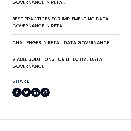
GOVERNANCE IN RETAIL
BEST PRACTICES FOR IMPLEMENTING DATA
GOVERNANCE IN RETAIL
CHALLENGES IN RETAIL DATA GOVERNANCE
VIABLE SOLUTIONS FOR EFFECTIVE DATA
GOVERNANCE
SHARE