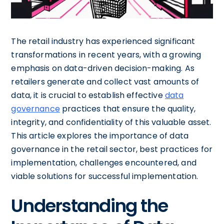
The retail industry has experienced significant
transformations in recent years, with a growing
emphasis on data-driven decision-making. As
retailers generate and collect vast amounts of
data, it is crucial to establish effective
data
governance
practices that ensure the quality,
integrity, and confidentiality of this valuable asset.
This article explores the importance of data
governance in the retail sector, best practices for
implementation, challenges encountered, and
viable solutions for successful implementation.
Understanding the