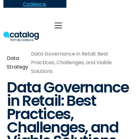
Coalesce
.
Data Governance in Retail: Best
Data
Practices, Challenges, and Viable
Strategy
Solutions
Data Governance
in Retail: Best
Practices,
Challenges, and