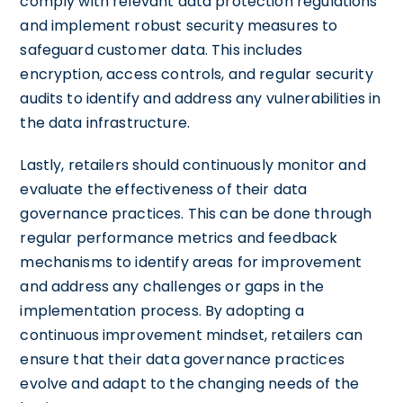
comply with relevant data protection regulations
and implement robust security measures to
safeguard customer data. This includes
encryption, access controls, and regular security
audits to identify and address any vulnerabilities in
the data infrastructure.
Lastly, retailers should continuously monitor and
evaluate the effectiveness of their data
governance practices. This can be done through
regular performance metrics and feedback
mechanisms to identify areas for improvement
and address any challenges or gaps in the
implementation process. By adopting a
continuous improvement mindset, retailers can
ensure that their data governance practices
evolve and adapt to the changing needs of the