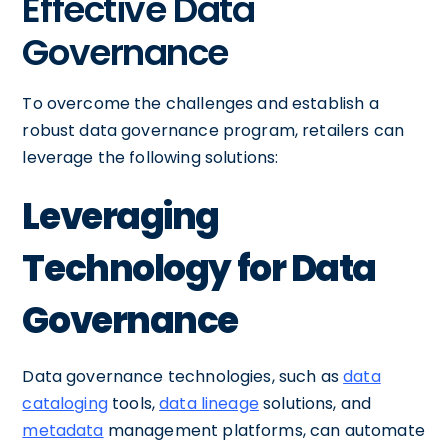
Effective Data
Governance
To overcome the challenges and establish a
robust data governance program, retailers can
leverage the following solutions:
Leveraging
Technology for Data
Governance
Data governance technologies, such as
data
cataloging
tools,
data lineage
solutions, and
metadata
management platforms, can automate