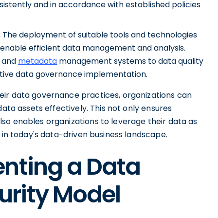
stently and in accordance with established policies
:
The deployment of suitable tools and technologies
enable efficient data management and analysis.
and
metadata
management systems to data quality
ective data governance implementation.
eir data governance practices, organizations can
data assets effectively. This not only ensures
so enables organizations to leverage their data as
h in today's data-driven business landscape.
enting a Data
rity Model