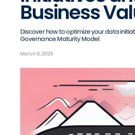
Business Va
Discover how to optimize your data initia
Governance Maturity Model.
March 6, 2025