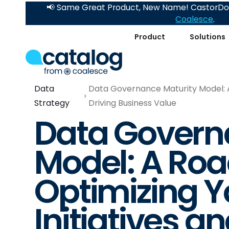
📢 Same Great Product, New Name! CastorDoc
Coalesce
.
Product
Solutions
Data
Data Governance Maturity Model: A
Strategy
Driving Business Value
Data Govern
Model: A Ro
Optimizing Y
Initiatives a