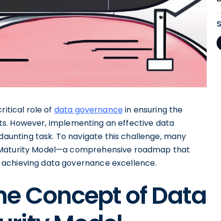
ritical role of
data governance
in ensuring the
ssets. However, implementing an effective data
unting task. To navigate this challenge, many
e Maturity Model—a comprehensive roadmap that
 achieving data governance excellence.
he Concept of Data