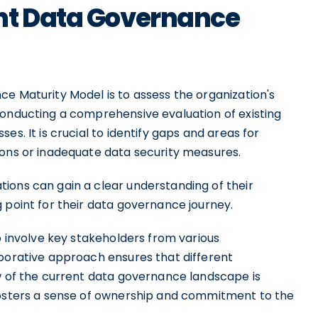
nt Data Governance
e Maturity Model is to assess the organization's
conducting a comprehensive evaluation of existing
es. It is crucial to identify gaps and areas for
ions or inadequate data security measures.
ions can gain a clear understanding of their
 point for their data governance journey.
o involve key stakeholders from various
aborative approach ensures that different
ew of the current data governance landscape is
 fosters a sense of ownership and commitment to the