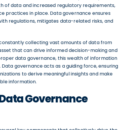
h of data and increased regulatory requirements,
e practices in place. Data governance ensures
ith regulations, mitigates data-related risks, and
 constantly collecting vast amounts of data from
 asset that can drive informed decision-making and
roper data governance, this wealth of information
Data governance acts as a guiding force, ensuring
nizations to derive meaningful insights and make
ble information.
 Data Governance