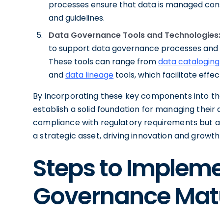
processes ensure that data is managed consi
and guidelines.
Data Governance Tools and Technologies
to support data governance processes and 
These tools can range from
data cataloging
and
data lineage
tools, which facilitate eff
By incorporating these key components into th
establish a solid foundation for managing their 
compliance with regulatory requirements but al
a strategic asset, driving innovation and growt
Steps to Implem
Governance Matu