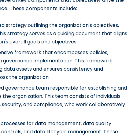
veral key components that collectively drive the
nce. These components include:
ed strategy outlining the organization's objectives,
is strategy serves as a guiding document that aligns
n's overall goals and objectives.
sive framework that encompasses policies,
ata governance implementation. This framework
g data assets and ensures consistency and
oss the organization.
d governance team responsible for establishing and
he organization. This team consists of individuals
 security, and compliance, who work collaboratively
 processes for data management, data quality
s controls, and data lifecycle management. These