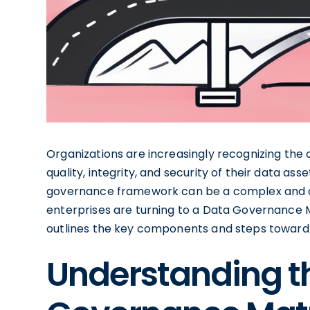
Organizations are increasingly recognizing the c
quality, integrity, and security of their data a
governance framework can be a complex and da
enterprises are turning to a Data Governanc
outlines the key components and steps toward
Understanding t