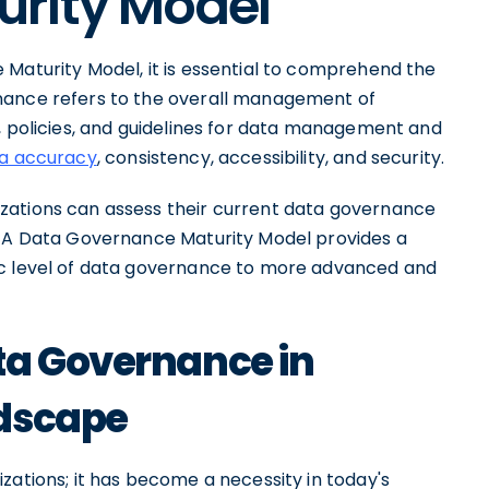
rity Model
 Maturity Model, it is essential to comprehend the
nance refers to the overall management of
, policies, and guidelines for data management and
ta accuracy
, consistency, accessibility, and security.
zations can assess their current data governance
t. A Data Governance Maturity Model provides a
ic level of data governance to more advanced and
ta Governance in
ndscape
zations; it has become a necessity in today's