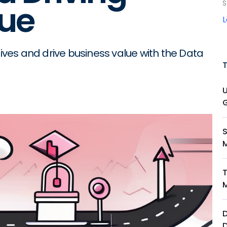
S
lue
tives and drive business value with the Data
M