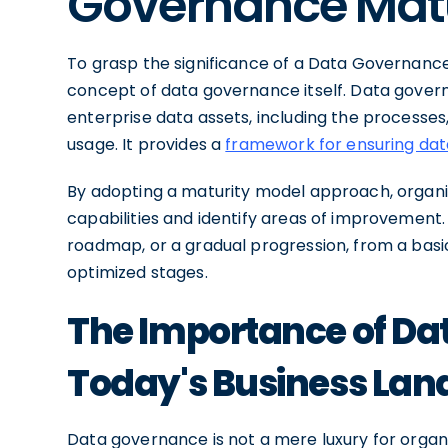
Governance Matu
To grasp the significance of a Data Governance
concept of data governance itself. Data gover
enterprise data assets, including the processes
usage. It provides a
framework for ensuring da
By adopting a maturity model approach, organi
capabilities and identify areas of improvemen
roadmap, or a gradual progression, from a bas
optimized stages.
The Importance of Da
Today's Business La
Data governance is not a mere luxury for organi