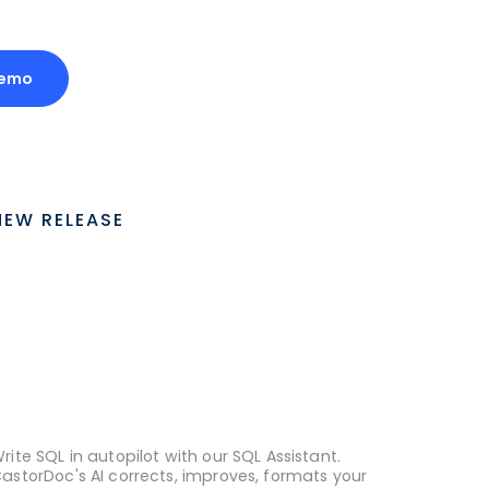
Demo
NEW RELEASE
rite SQL in autopilot with our SQL Assistant.
astorDoc's AI corrects, improves, formats your