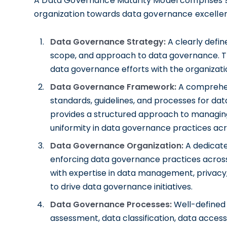
A Data Governance Maturity Model comprises se
organization towards data governance excelle
Data Governance Strategy:
A clearly defin
scope, and approach to data governance. Th
data governance efforts with the organizatio
Data Governance Framework:
A comprehen
standards, guidelines, and processes for d
provides a structured approach to managin
uniformity in data governance practices acr
Data Governance Organization:
A dedicate
enforcing data governance practices across t
with expertise in data management, privacy,
to drive data governance initiatives.
Data Governance Processes:
Well-defined
assessment, data classification, data acces