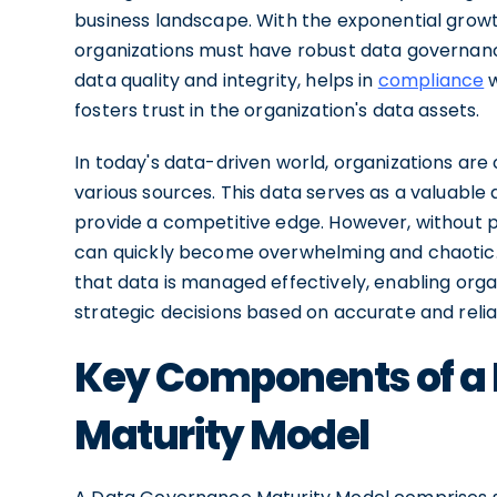
business landscape. With the exponential growt
organizations must have robust data governanc
data quality and integrity, helps in
compliance
w
fosters trust in the organization's data assets.
In today's data-driven world, organizations are
various sources. This data serves as a valuable
provide a competitive edge. However, without p
can quickly become overwhelming and chaotic. 
that data is managed effectively, enabling orga
strategic decisions based on accurate and relia
Key Components of a
Maturity Model