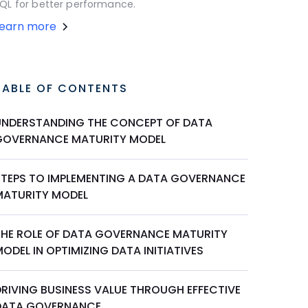
QL for better performance.
Learn more
TABLE OF CONTENTS
UNDERSTANDING THE CONCEPT OF DATA
GOVERNANCE MATURITY MODEL
STEPS TO IMPLEMENTING A DATA GOVERNANCE
MATURITY MODEL
THE ROLE OF DATA GOVERNANCE MATURITY
ODEL IN OPTIMIZING DATA INITIATIVES
DRIVING BUSINESS VALUE THROUGH EFFECTIVE
DATA GOVERNANCE