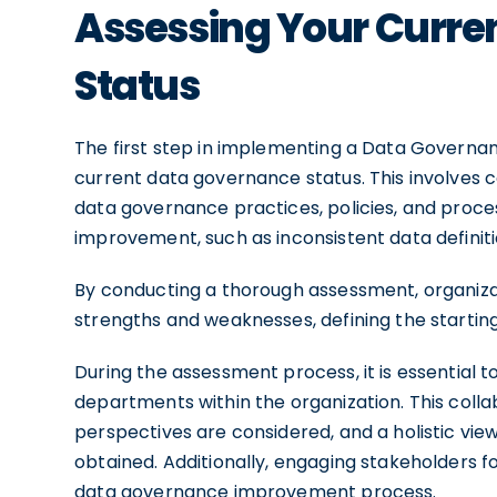
Assessing Your Curre
Status
The first step in implementing a Data Governanc
current data governance status. This involves 
data governance practices, policies, and process
improvement, such as inconsistent data definit
By conducting a thorough assessment, organizat
strengths and weaknesses, defining the starting
During the assessment process, it is essential t
departments within the organization. This coll
perspectives are considered, and a holistic vi
obtained. Additionally, engaging stakeholders
data governance improvement process.