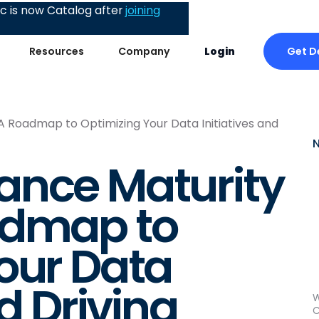
 is now Catalog after
joining
Get 
Resources
Company
Login
 Roadmap to Optimizing Your Data Initiatives and
ance Maturity
admap to
our Data
nd Driving
W
C