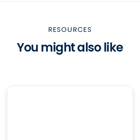
RESOURCES
You might also like