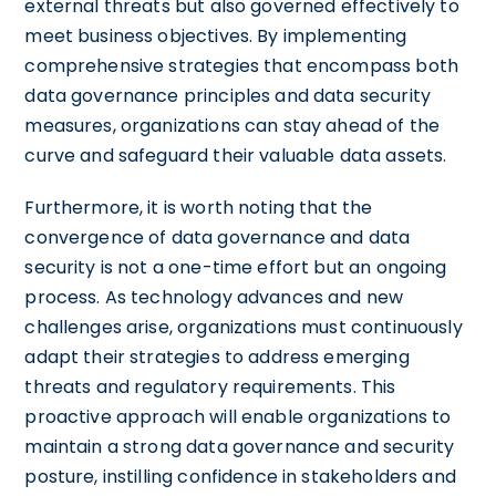
external threats but also governed effectively to
meet business objectives. By implementing
comprehensive strategies that encompass both
data governance principles and data security
measures, organizations can stay ahead of the
curve and safeguard their valuable data assets.
Furthermore, it is worth noting that the
convergence of data governance and data
security is not a one-time effort but an ongoing
process. As technology advances and new
challenges arise, organizations must continuously
adapt their strategies to address emerging
threats and regulatory requirements. This
proactive approach will enable organizations to
maintain a strong data governance and security
posture, instilling confidence in stakeholders and