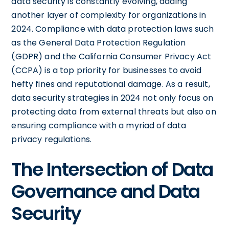
data security is constantly evolving, adding
another layer of complexity for organizations in
2024. Compliance with data protection laws such
as the General Data Protection Regulation
(GDPR) and the California Consumer Privacy Act
(CCPA) is a top priority for businesses to avoid
hefty fines and reputational damage. As a result,
data security strategies in 2024 not only focus on
protecting data from external threats but also on
ensuring compliance with a myriad of data
privacy regulations.
The Intersection of Data
Governance and Data
Security