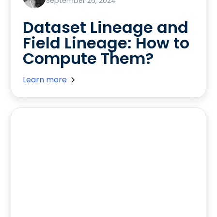
September 26, 2024
Dataset Lineage and
Field Lineage: How to
Compute Them?
Learn more