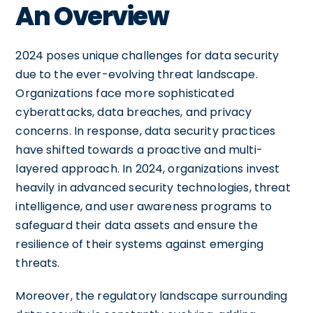
An Overview
2024 poses unique challenges for data security
due to the ever-evolving threat landscape.
Organizations face more sophisticated
cyberattacks, data breaches, and privacy
concerns. In response, data security practices
have shifted towards a proactive and multi-
layered approach. In 2024, organizations invest
heavily in advanced security technologies, threat
intelligence, and user awareness programs to
safeguard their data assets and ensure the
resilience of their systems against emerging
threats.
Moreover, the regulatory landscape surrounding