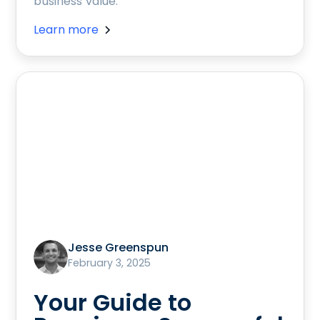
business value.
Learn more
Jesse Greenspun
February 3, 2025
Your Guide to