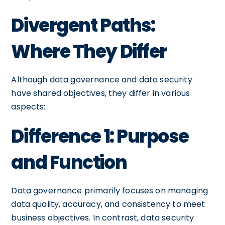
Divergent Paths:
Where They Differ
Although data governance and data security
have shared objectives, they differ in various
aspects:
Difference 1: Purpose
and Function
Data governance primarily focuses on managing
data quality, accuracy, and consistency to meet
business objectives. In contrast, data security