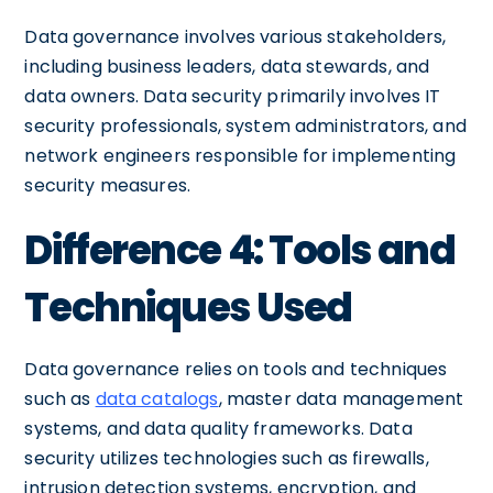
Data governance involves various stakeholders,
including business leaders, data stewards, and
data owners. Data security primarily involves IT
security professionals, system administrators, and
network engineers responsible for implementing
security measures.
Difference 4: Tools and
Techniques Used
Data governance relies on tools and techniques
such as
data catalogs
, master data management
systems, and data quality frameworks. Data
security utilizes technologies such as firewalls,
intrusion detection systems, encryption, and