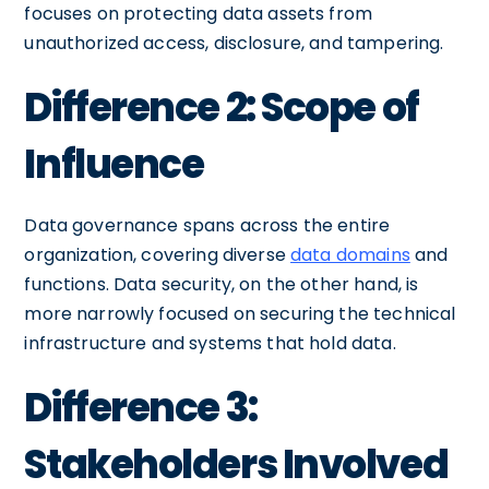
focuses on protecting data assets from
unauthorized access, disclosure, and tampering.
Difference 2: Scope of
Influence
Data governance spans across the entire
organization, covering diverse
data domains
and
functions. Data security, on the other hand, is
more narrowly focused on securing the technical
infrastructure and systems that hold data.
Difference 3:
Stakeholders Involved