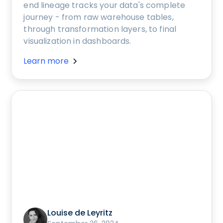
end lineage tracks your data's complete
journey - from raw warehouse tables,
through transformation layers, to final
visualization in dashboards.
Learn more
Louise de Leyritz