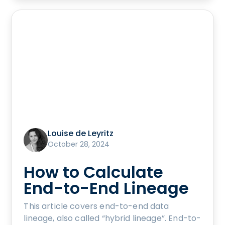
Louise de Leyritz
October 28, 2024
How to Calculate
End-to-End Lineage
This article covers end-to-end data
lineage, also called “hybrid lineage”. End-to-