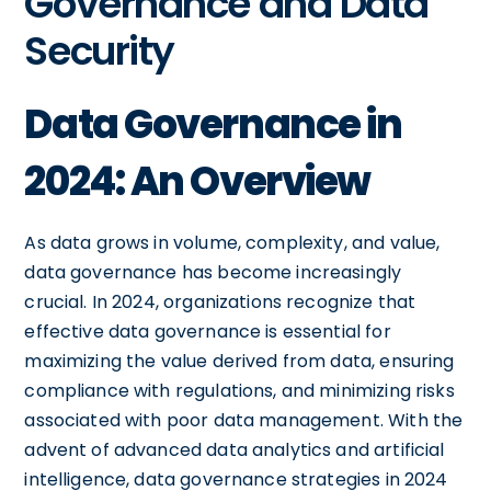
Governance and Data
Security
Data Governance in
2024: An Overview
As data grows in volume, complexity, and value,
data governance has become increasingly
crucial. In 2024, organizations recognize that
effective data governance is essential for
maximizing the value derived from data, ensuring
compliance with regulations, and minimizing risks
associated with poor data management. With the
advent of advanced data analytics and artificial
intelligence, data governance strategies in 2024