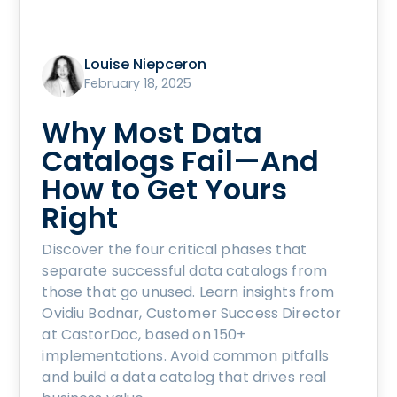
Louise Niepceron
February 18, 2025
Why Most Data
Catalogs Fail—And
How to Get Yours
Right
Discover the four critical phases that
separate successful data catalogs from
those that go unused. Learn insights from
Ovidiu Bodnar, Customer Success Director
at CastorDoc, based on 150+
implementations. Avoid common pitfalls
and build a data catalog that drives real