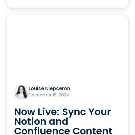
Louise Niepceron
December 16, 2024
Now Live: Sync Your
Notion and
Confluence Content