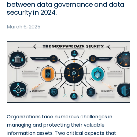
between data governance and data
security in 2024.
March 6, 2025
Organizations face numerous challenges in
managing and protecting their valuable
information assets. Two critical aspects that