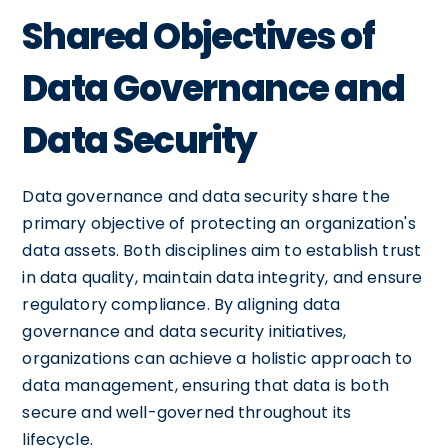
Shared Objectives of
Data Governance and
Data Security
Data governance and data security share the
primary objective of protecting an organization's
data assets. Both disciplines aim to establish trust
in data quality, maintain data integrity, and ensure
regulatory compliance. By aligning data
governance and data security initiatives,
organizations can achieve a holistic approach to
data management, ensuring that data is both
secure and well-governed throughout its
lifecycle.