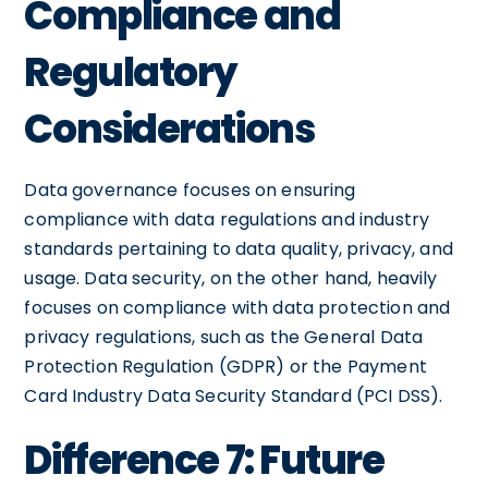
Compliance and
Regulatory
Considerations
Data governance focuses on ensuring
compliance with data regulations and industry
standards pertaining to data quality, privacy, and
usage. Data security, on the other hand, heavily
focuses on compliance with data protection and
privacy regulations, such as the General Data
Protection Regulation (GDPR) or the Payment
Card Industry Data Security Standard (PCI DSS).
Difference 7: Future