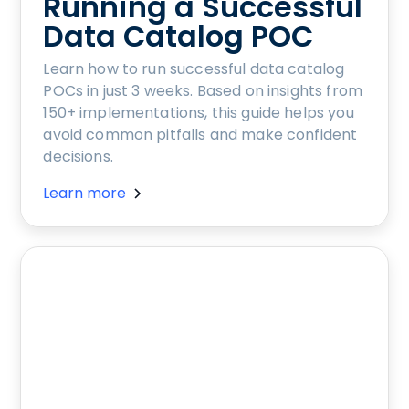
Running a Successful
Data Catalog POC
Learn how to run successful data catalog
POCs in just 3 weeks. Based on insights from
150+ implementations, this guide helps you
avoid common pitfalls and make confident
decisions.
Learn more