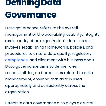
Defining Data
Governance
Data governance refers to the overall
management of the availability, usability, integrity,
and security of an organization's data assets. It
involves establishing frameworks, policies, and
procedures to ensure data quality, regulatory
compliance
, and alignment with business goals.
Data governance aims to define roles,
responsibilities, and processes related to data
management, ensuring that data is used
appropriately and consistently across the
organization.
Effective data governance also plays a crucial