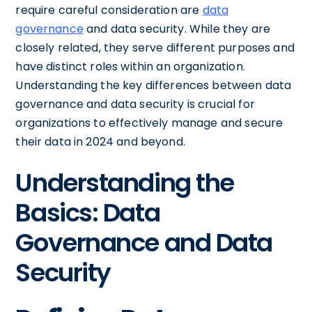
require careful consideration are
data
governance
and data security. While they are
closely related, they serve different purposes and
have distinct roles within an organization.
Understanding the key differences between data
governance and data security is crucial for
organizations to effectively manage and secure
their data in 2024 and beyond.
Understanding the
Basics: Data
Governance and Data
Security