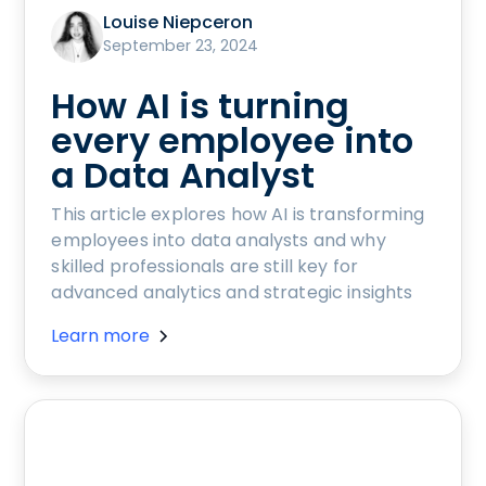
Louise Niepceron
September 23, 2024
How AI is turning
every employee into
a Data Analyst
This article explores how AI is transforming
employees into data analysts and why
skilled professionals are still key for
advanced analytics and strategic insights
Learn more