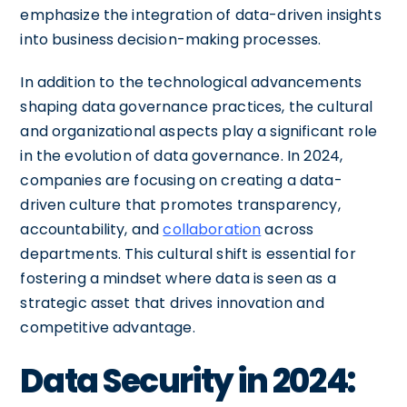
emphasize the integration of data-driven insights
into business decision-making processes.
In addition to the technological advancements
shaping data governance practices, the cultural
and organizational aspects play a significant role
in the evolution of data governance. In 2024,
companies are focusing on creating a data-
driven culture that promotes transparency,
accountability, and
collaboration
across
departments. This cultural shift is essential for
fostering a mindset where data is seen as a
strategic asset that drives innovation and
competitive advantage.
Data Security in 2024: