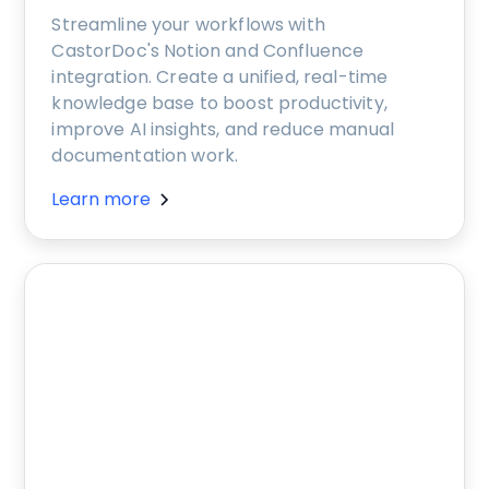
Streamline your workflows with
CastorDoc's Notion and Confluence
integration. Create a unified, real-time
knowledge base to boost productivity,
improve AI insights, and reduce manual
documentation work.
Learn more