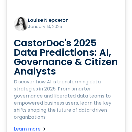
Louise Niepceron
January 13, 2025
CastorDoc's 2025
Data Predictions: AI,
Governance & Citizen
Analysts
Discover how AI is transforming data
strategies in 2025. From smarter
governance and liberated data teams to
empowered business users, learn the key
shifts shaping the future of data-driven
organizations.
Learn more