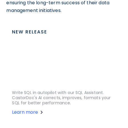
ensuring the long-term success of their data
management initiatives.
NEW RELEASE
Write SQL in autopilot with our SQL Assistant.
CastorDoc's AI corrects, improves, formats your
SQL for better performance.
Learn more