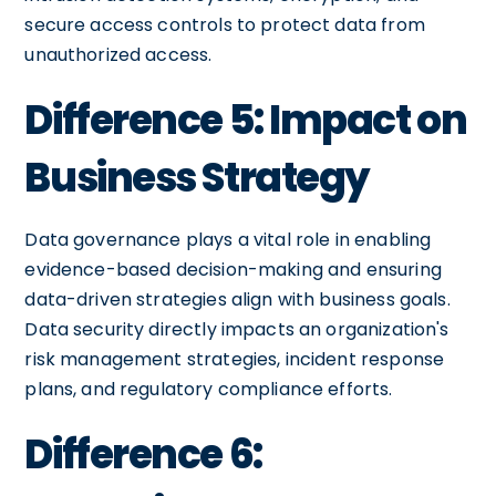
secure access controls to protect data from
unauthorized access.
Difference 5: Impact on
Business Strategy
Data governance plays a vital role in enabling
evidence-based decision-making and ensuring
data-driven strategies align with business goals.
Data security directly impacts an organization's
risk management strategies, incident response
plans, and regulatory compliance efforts.
Difference 6: