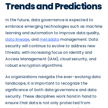
Trends and Predictions
In the future, data governance is expected to
embrace emerging technologies such as machine
learning and automation to improve data quality,
data lineage
, and
metadata
management. Data
security will continue to evolve to address new
threats, with increasing focus on Identity and
Access Management (IAM), cloud security, and
robust encryption algorithms.
As organizations navigate the ever-evolving data
landscape, it is important to recognize the
significance of both data governance and data
security. These disciplines work hand in hand to
ensure that data is not only protected from