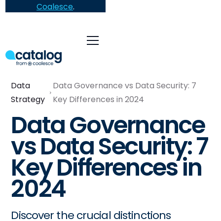
Coalesce
.
Data
Data Governance vs Data Security: 7
Strategy
Key Differences in 2024
Data Governance
vs Data Security: 7
Key Differences in
2024
Discover the crucial distinctions