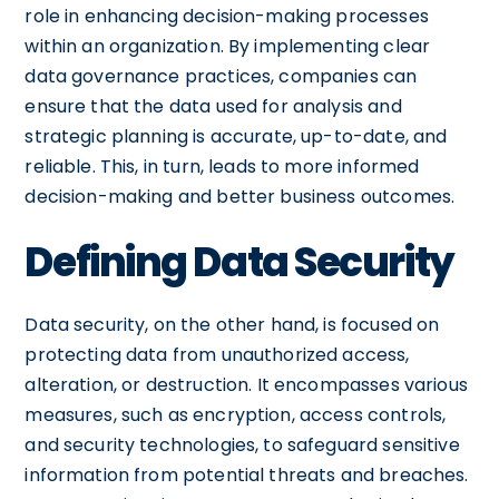
role in enhancing decision-making processes
within an organization. By implementing clear
data governance practices, companies can
ensure that the data used for analysis and
strategic planning is accurate, up-to-date, and
reliable. This, in turn, leads to more informed
decision-making and better business outcomes.
Defining Data Security
Data security, on the other hand, is focused on
protecting data from unauthorized access,
alteration, or destruction. It encompasses various
measures, such as encryption, access controls,
and security technologies, to safeguard sensitive
information from potential threats and breaches.