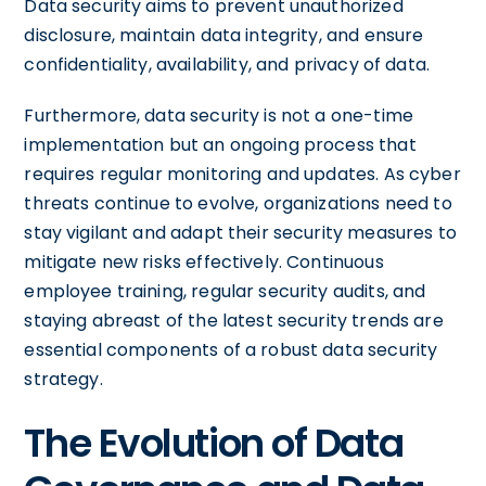
Data security aims to prevent unauthorized
disclosure, maintain data integrity, and ensure
confidentiality, availability, and privacy of data.
Furthermore, data security is not a one-time
implementation but an ongoing process that
requires regular monitoring and updates. As cyber
threats continue to evolve, organizations need to
stay vigilant and adapt their security measures to
mitigate new risks effectively. Continuous
employee training, regular security audits, and
staying abreast of the latest security trends are
essential components of a robust data security
strategy.
The Evolution of Data