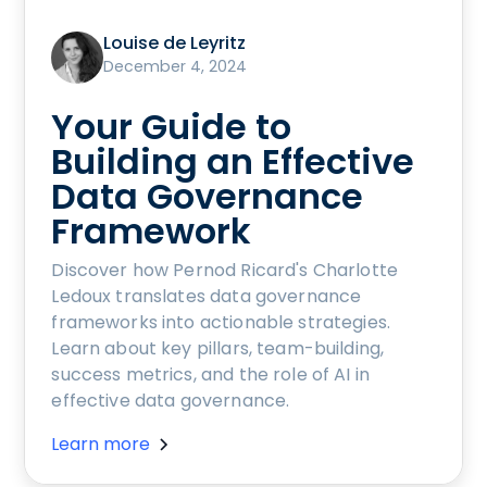
Louise de Leyritz
December 4, 2024
Your Guide to
Building an Effective
Data Governance
Framework
Discover how Pernod Ricard's Charlotte
Ledoux translates data governance
frameworks into actionable strategies.
Learn about key pillars, team-building,
success metrics, and the role of AI in
effective data governance.
Learn more