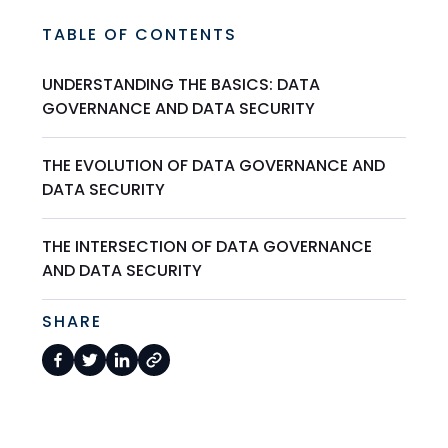
TABLE OF CONTENTS
UNDERSTANDING THE BASICS: DATA
GOVERNANCE AND DATA SECURITY
THE EVOLUTION OF DATA GOVERNANCE AND
DATA SECURITY
THE INTERSECTION OF DATA GOVERNANCE
AND DATA SECURITY
SHARE