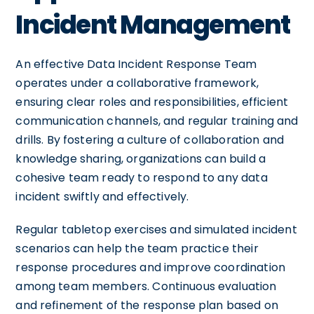
Incident Management
An effective Data Incident Response Team
operates under a collaborative framework,
ensuring clear roles and responsibilities, efficient
communication channels, and regular training and
drills. By fostering a culture of collaboration and
knowledge sharing, organizations can build a
cohesive team ready to respond to any data
incident swiftly and effectively.
Regular tabletop exercises and simulated incident
scenarios can help the team practice their
response procedures and improve coordination
among team members. Continuous evaluation
and refinement of the response plan based on