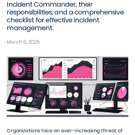
Incident Commander, their
responsibilities, and a comprehensive
checklist for effective incident
management.
March 6, 2025
Organizations face an ever-increasing threat of