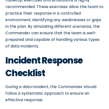
tabletop exercises and simulations is highly
recommended. These exercises allow the team to
practice their response in a controlled
environment, identifying any weaknesses or gaps
in the plan. By simulating different scenarios, the
Commander can ensure that the team is well-
prepared and capable of handling various types
of data incidents.
Incident Response
Checklist
During a data incident, the Commander should
follow a systematic approach to ensure an
effective response: