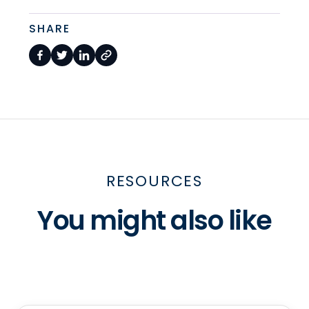
SHARE
RESOURCES
You might also like