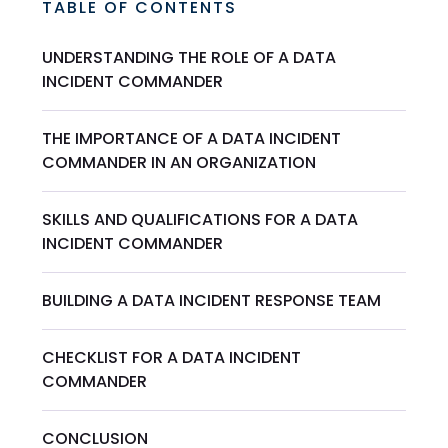
TABLE OF CONTENTS
UNDERSTANDING THE ROLE OF A DATA
INCIDENT COMMANDER
THE IMPORTANCE OF A DATA INCIDENT
COMMANDER IN AN ORGANIZATION
SKILLS AND QUALIFICATIONS FOR A DATA
INCIDENT COMMANDER
BUILDING A DATA INCIDENT RESPONSE TEAM
CHECKLIST FOR A DATA INCIDENT
COMMANDER
CONCLUSION