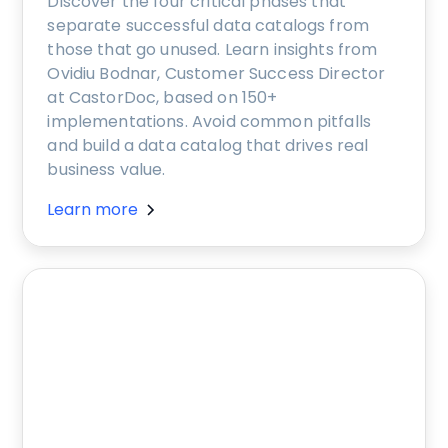
Discover the four critical phases that
separate successful data catalogs from
those that go unused. Learn insights from
Ovidiu Bodnar, Customer Success Director
at CastorDoc, based on 150+
implementations. Avoid common pitfalls
and build a data catalog that drives real
business value.
Learn more