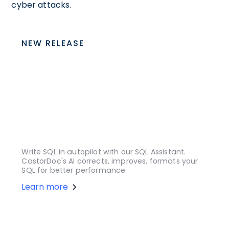
cyber attacks.
NEW RELEASE
Write SQL in autopilot with our SQL Assistant.
CastorDoc's AI corrects, improves, formats your
SQL for better performance.
Learn more