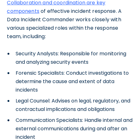
Collaboration and coordination are key
components
of effective incident response. A
Data Incident Commander works closely with
various specialized roles within the response
team, including:
Security Analysts: Responsible for monitoring
and analyzing security events
Forensic Specialists: Conduct investigations to
determine the cause and extent of data
incidents
Legal Counsel: Advises on legal, regulatory, and
contractual implications and obligations
Communication Specialists: Handle internal and
external communications during and after an
incident