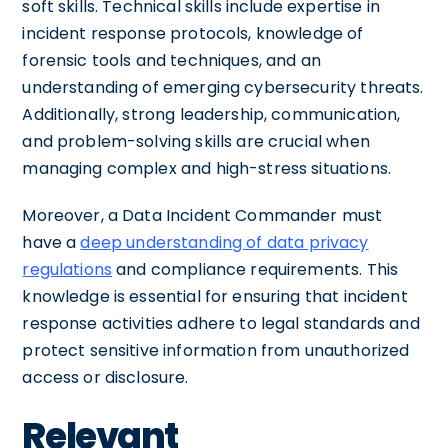
soft skills. Technical skills include expertise in
incident response protocols, knowledge of
forensic tools and techniques, and an
understanding of emerging cybersecurity threats.
Additionally, strong leadership, communication,
and problem-solving skills are crucial when
managing complex and high-stress situations.
Moreover, a Data Incident Commander must
have a
deep understanding of data privacy
regulations
and compliance requirements. This
knowledge is essential for ensuring that incident
response activities adhere to legal standards and
protect sensitive information from unauthorized
access or disclosure.
Relevant