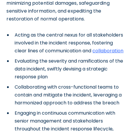
minimizing potential damages, safeguarding
sensitive information, and expediting the
restoration of normal operations.
Acting as the central nexus for all stakeholders
involved in the incident response, fostering
clear lines of communication and
collaboration
Evaluating the severity and ramifications of the
data incident, swiftly devising a strategic
response plan
Collaborating with cross-functional teams to
contain and mitigate the incident, leveraging a
harmonized approach to address the breach
Engaging in continuous communication with
senior management and stakeholders
throughout the incident response lifecycle,