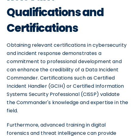
Qualifications and
Certifications
Obtaining relevant certifications in cybersecurity
and incident response demonstrates a
commitment to professional development and
can enhance the credibility of a Data Incident
Commander. Certifications such as Certified
Incident Handler (GCIH) or Certified Information
Systems Security Professional (CISSP) validate
the Commander's knowledge and expertise in the
field.
Furthermore, advanced training in digital
forensics and threat intelligence can provide