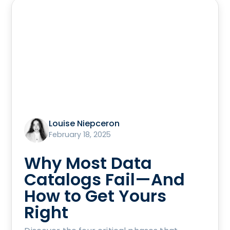
Louise Niepceron
February 18, 2025
Why Most Data
Catalogs Fail—And
How to Get Yours
Right