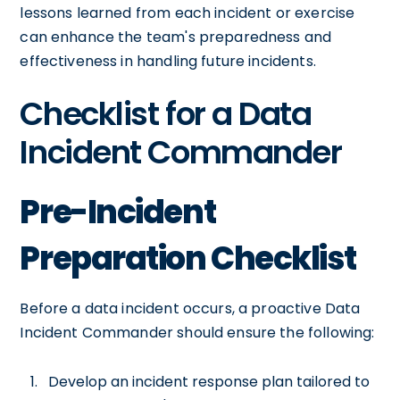
lessons learned from each incident or exercise
can enhance the team's preparedness and
effectiveness in handling future incidents.
Checklist for a Data
Incident Commander
Pre-Incident
Preparation Checklist
Before a data incident occurs, a proactive Data
Incident Commander should ensure the following:
Develop an incident response plan tailored to