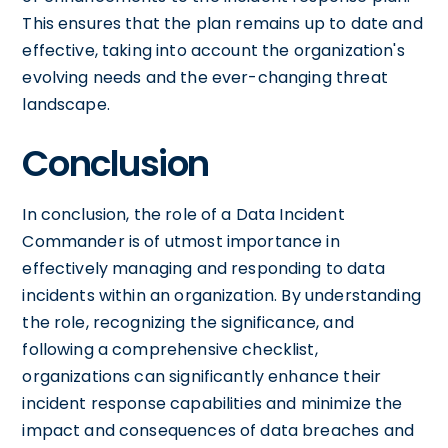
This ensures that the plan remains up to date and
effective, taking into account the organization's
evolving needs and the ever-changing threat
landscape.
Conclusion
In conclusion, the role of a Data Incident
Commander is of utmost importance in
effectively managing and responding to data
incidents within an organization. By understanding
the role, recognizing the significance, and
following a comprehensive checklist,
organizations can significantly enhance their
incident response capabilities and minimize the
impact and consequences of data breaches and