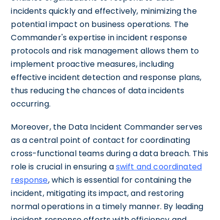
incidents quickly and effectively, minimizing the
potential impact on business operations. The
Commander's expertise in incident response
protocols and risk management allows them to
implement proactive measures, including
effective incident detection and response plans,
thus reducing the chances of data incidents
occurring.
Moreover, the Data Incident Commander serves
as a central point of contact for coordinating
cross-functional teams during a data breach. This
role is crucial in ensuring a
swift and coordinated
response
, which is essential for containing the
incident, mitigating its impact, and restoring
normal operations in a timely manner. By leading
incident response efforts with efficiency and