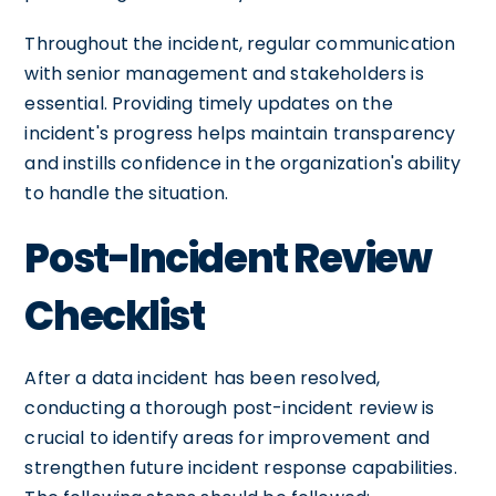
Throughout the incident, regular communication
with senior management and stakeholders is
essential. Providing timely updates on the
incident's progress helps maintain transparency
and instills confidence in the organization's ability
to handle the situation.
Post-Incident Review
Checklist
After a data incident has been resolved,
conducting a thorough post-incident review is
crucial to identify areas for improvement and
strengthen future incident response capabilities.