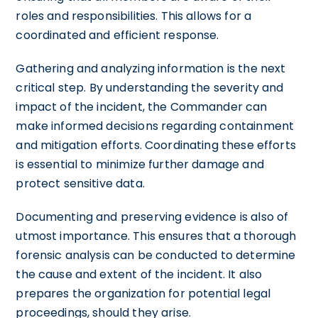
roles and responsibilities. This allows for a
coordinated and efficient response.
Gathering and analyzing information is the next
critical step. By understanding the severity and
impact of the incident, the Commander can
make informed decisions regarding containment
and mitigation efforts. Coordinating these efforts
is essential to minimize further damage and
protect sensitive data.
Documenting and preserving evidence is also of
utmost importance. This ensures that a thorough
forensic analysis can be conducted to determine
the cause and extent of the incident. It also
prepares the organization for potential legal
proceedings, should they arise.