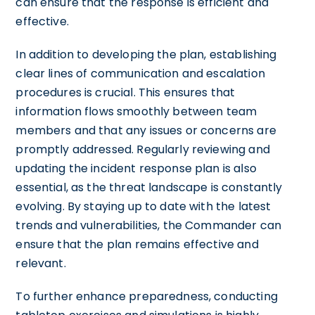
can ensure that the response is efficient and
effective.
In addition to developing the plan, establishing
clear lines of communication and escalation
procedures is crucial. This ensures that
information flows smoothly between team
members and that any issues or concerns are
promptly addressed. Regularly reviewing and
updating the incident response plan is also
essential, as the threat landscape is constantly
evolving. By staying up to date with the latest
trends and vulnerabilities, the Commander can
ensure that the plan remains effective and
relevant.
To further enhance preparedness, conducting