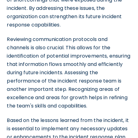
incident. By addressing these issues, the
organization can strengthen its future incident
response capabilities.
Reviewing communication protocols and
channels is also crucial. This allows for the
identification of potential improvements, ensuring
that information flows smoothly and efficiently
during future incidents. Assessing the
performance of the incident response team is
another important step. Recognizing areas of
excellence and areas for growth helps in refining
the team's skills and capabilities.
Based on the lessons learned from the incident, it
is essential to implement any necessary updates
or enhancements to the incident response plan.