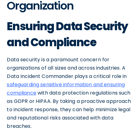
Organization
Ensuring Data Security
and Compliance
Data security is a paramount concern for
organizations of all sizes and across industries. A
Data Incident Commander plays a critical role in
safeguarding sensitive information and ensuring
compliance
with data protection regulations such
as GDPR or HIPAA. By taking a proactive approach
to incident response, they can help minimize legal
and reputational risks associated with data
breaches.