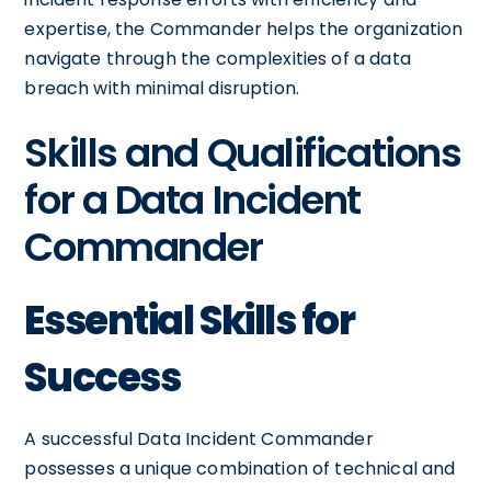
expertise, the Commander helps the organization
navigate through the complexities of a data
breach with minimal disruption.
Skills and Qualifications
for a Data Incident
Commander
Essential Skills for
Success
A successful Data Incident Commander
possesses a unique combination of technical and