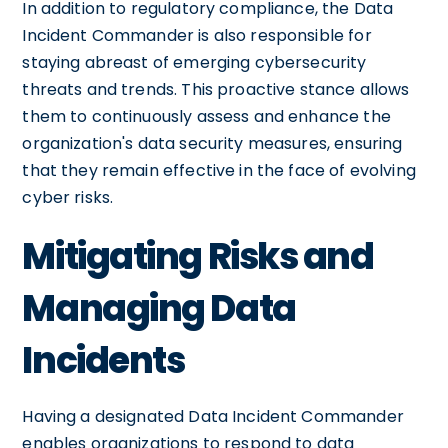
In addition to regulatory compliance, the Data
Incident Commander is also responsible for
staying abreast of emerging cybersecurity
threats and trends. This proactive stance allows
them to continuously assess and enhance the
organization's data security measures, ensuring
that they remain effective in the face of evolving
cyber risks.
Mitigating Risks and
Managing Data
Incidents
Having a designated Data Incident Commander
enables organizations to respond to data