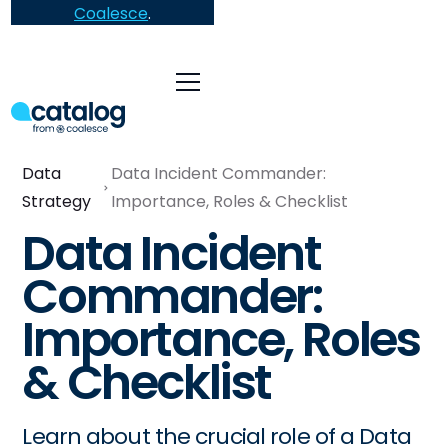
Coalesce
.
Data
Data Incident Commander:
Strategy
Importance, Roles & Checklist
Data Incident
Commander:
Importance, Roles
& Checklist
Learn about the crucial role of a Data