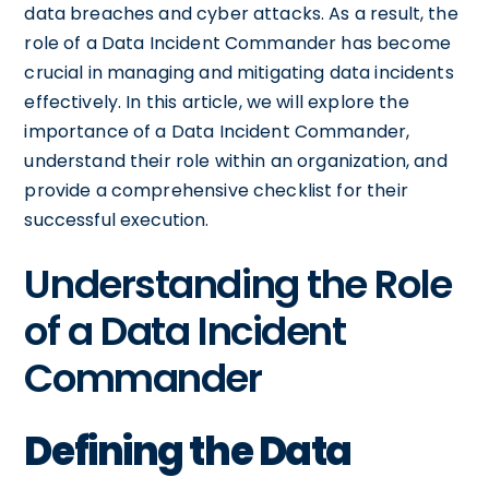
data breaches and cyber attacks. As a result, the
role of a Data Incident Commander has become
crucial in managing and mitigating data incidents
effectively. In this article, we will explore the
importance of a Data Incident Commander,
understand their role within an organization, and
provide a comprehensive checklist for their
successful execution.
Understanding the Role
of a Data Incident
Commander
Defining the Data