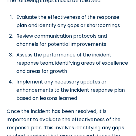
The following steps should be followed:
Evaluate the effectiveness of the response
plan and identify any gaps or shortcomings
Review communication protocols and
channels for potential improvements
Assess the performance of the incident
response team, identifying areas of excellence
and areas for growth
Implement any necessary updates or
enhancements to the incident response plan
based on lessons learned
Once the incident has been resolved, it is
important to evaluate the effectiveness of the
response plan. This involves identifying any gaps
or shortcomings that were exposed during the