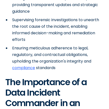
providing transparent updates and strategic
guidance
Supervising forensic investigations to unearth
the root cause of the incident, enabling
informed decision-making and remediation
efforts
Ensuring meticulous adherence to legal,
regulatory, and contractual obligations,
upholding the organization's integrity and
compliance
standards
The Importance of a
Data Incident
Commander in an