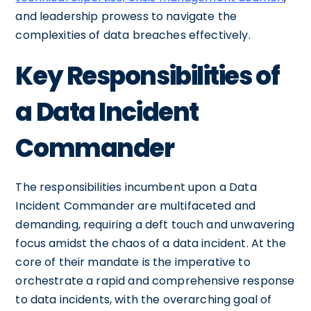
and leadership prowess to navigate the
complexities of data breaches effectively.
Key Responsibilities of
a Data Incident
Commander
The responsibilities incumbent upon a Data
Incident Commander are multifaceted and
demanding, requiring a deft touch and unwavering
focus amidst the chaos of a data incident. At the
core of their mandate is the imperative to
orchestrate a rapid and comprehensive response
to data incidents, with the overarching goal of