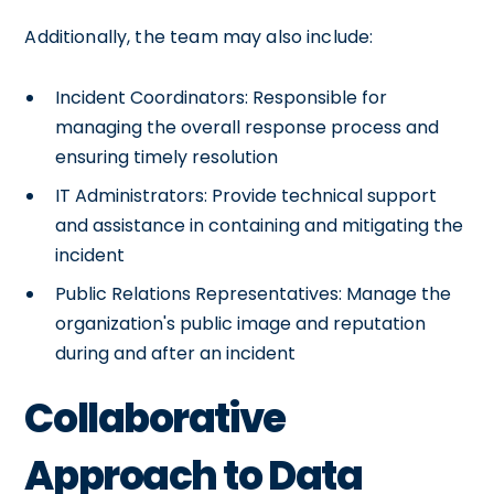
Additionally, the team may also include:
Incident Coordinators: Responsible for
managing the overall response process and
ensuring timely resolution
IT Administrators: Provide technical support
and assistance in containing and mitigating the
incident
Public Relations Representatives: Manage the
organization's public image and reputation
during and after an incident
Collaborative
Approach to Data