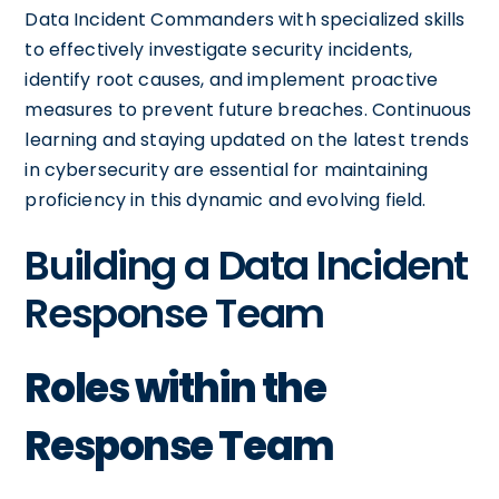
Data Incident Commanders with specialized skills
to effectively investigate security incidents,
identify root causes, and implement proactive
measures to prevent future breaches. Continuous
learning and staying updated on the latest trends
in cybersecurity are essential for maintaining
proficiency in this dynamic and evolving field.
Building a Data Incident
Response Team
Roles within the
Response Team