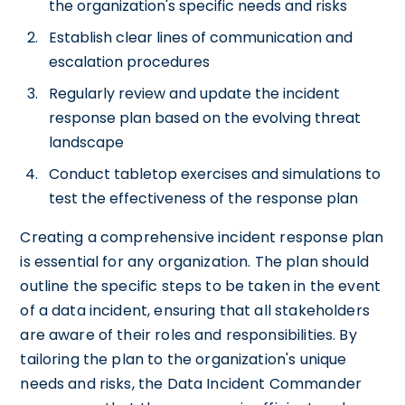
the organization's specific needs and risks
Establish clear lines of communication and
escalation procedures
Regularly review and update the incident
response plan based on the evolving threat
landscape
Conduct tabletop exercises and simulations to
test the effectiveness of the response plan
Creating a comprehensive incident response plan
is essential for any organization. The plan should
outline the specific steps to be taken in the event
of a data incident, ensuring that all stakeholders
are aware of their roles and responsibilities. By
tailoring the plan to the organization's unique
needs and risks, the Data Incident Commander