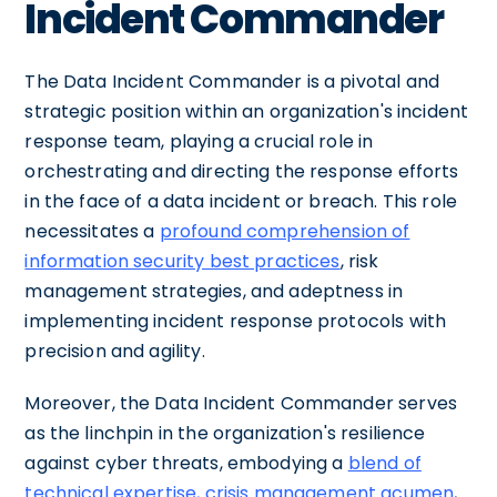
Incident Commander
The Data Incident Commander is a pivotal and
strategic position within an organization's incident
response team, playing a crucial role in
orchestrating and directing the response efforts
in the face of a data incident or breach. This role
necessitates a
profound comprehension of
information security best practices
, risk
management strategies, and adeptness in
implementing incident response protocols with
precision and agility.
Moreover, the Data Incident Commander serves
as the linchpin in the organization's resilience
against cyber threats, embodying a
blend of
technical expertise, crisis management acumen
,