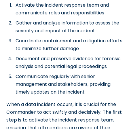
Activate the incident response team and
communicate roles and responsibilities
Gather and analyze information to assess the
severity and impact of the incident
Coordinate containment and mitigation efforts
to minimize further damage
Document and preserve evidence for forensic
analysis and potential legal proceedings
Communicate regularly with senior
management and stakeholders, providing
timely updates on the incident
When a data incident occurs, it is crucial for the
Commander to act swiftly and decisively. The first
step is to activate the incident response team,
ensuring that all members are aware of their