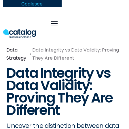
Coalesce
.
Data
Data Integrity vs Data Validity: Proving
Strategy
They Are Different
Data Integrity vs
Data Validity:
Proving They Are
Different
Uncover the distinction between data