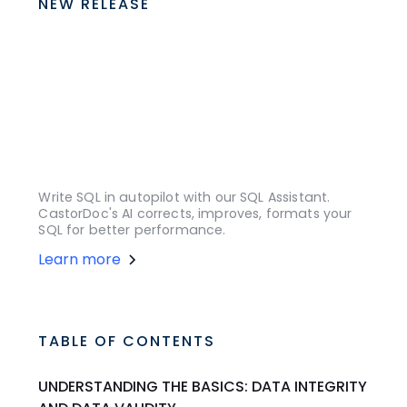
NEW RELEASE
Write SQL in autopilot with our SQL Assistant.
CastorDoc's AI corrects, improves, formats your
SQL for better performance.
Learn more
TABLE OF CONTENTS
UNDERSTANDING THE BASICS: DATA INTEGRITY