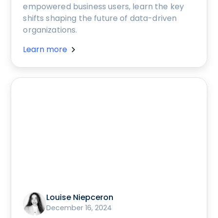
empowered business users, learn the key
shifts shaping the future of data-driven
organizations.
Learn more
Louise Niepceron
December 16, 2024