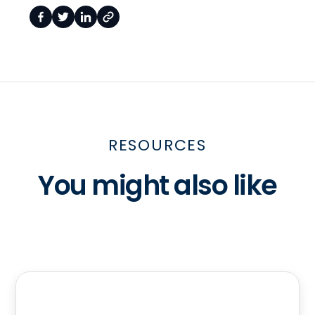
RESOURCES
You might also like