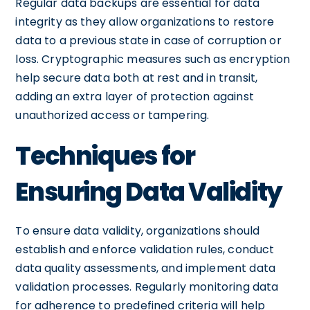
Regular data backups are essential for data
integrity as they allow organizations to restore
data to a previous state in case of corruption or
loss. Cryptographic measures such as encryption
help secure data both at rest and in transit,
adding an extra layer of protection against
unauthorized access or tampering.
Techniques for
Ensuring Data Validity
To ensure data validity, organizations should
establish and enforce validation rules, conduct
data quality assessments, and implement data
validation processes. Regularly monitoring data
for adherence to predefined criteria will help