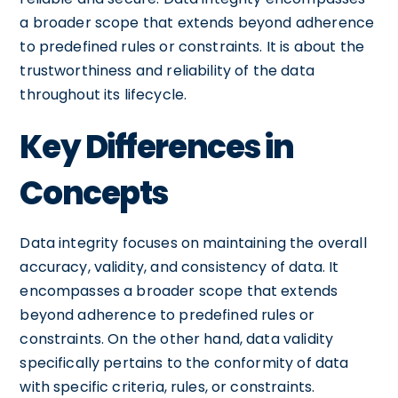
a broader scope that extends beyond adherence
to predefined rules or constraints. It is about the
trustworthiness and reliability of the data
throughout its lifecycle.
Key Differences in
Concepts
Data integrity focuses on maintaining the overall
accuracy, validity, and consistency of data. It
encompasses a broader scope that extends
beyond adherence to predefined rules or
constraints. On the other hand, data validity
specifically pertains to the conformity of data
with specific criteria, rules, or constraints.