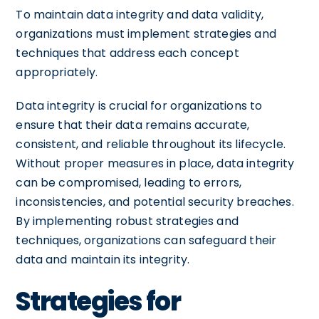
To maintain data integrity and data validity,
organizations must implement strategies and
techniques that address each concept
appropriately.
Data integrity is crucial for organizations to
ensure that their data remains accurate,
consistent, and reliable throughout its lifecycle.
Without proper measures in place, data integrity
can be compromised, leading to errors,
inconsistencies, and potential security breaches.
By implementing robust strategies and
techniques, organizations can safeguard their
data and maintain its integrity.
Strategies for