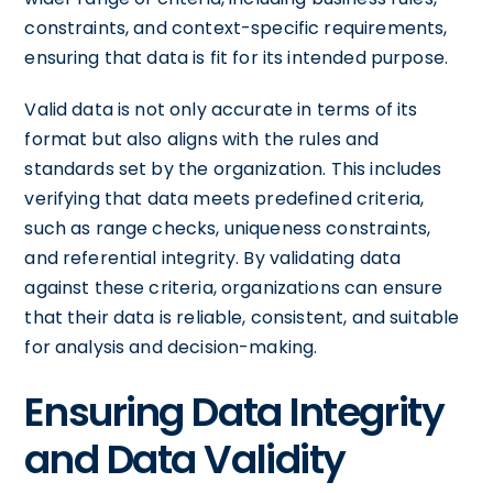
constraints, and context-specific requirements,
ensuring that data is fit for its intended purpose.
Valid data is not only accurate in terms of its
format but also aligns with the rules and
standards set by the organization. This includes
verifying that data meets predefined criteria,
such as range checks, uniqueness constraints,
and referential integrity. By validating data
against these criteria, organizations can ensure
that their data is reliable, consistent, and suitable
for analysis and decision-making.
Ensuring Data Integrity
and Data Validity