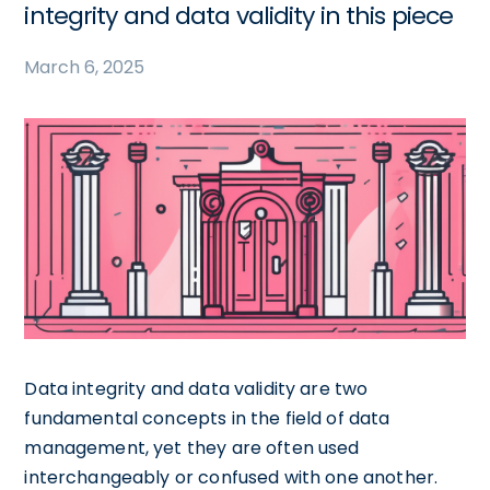
integrity and data validity in this piece
March 6, 2025
Data integrity and data validity are two
fundamental concepts in the field of data
management, yet they are often used
interchangeably or confused with one another.