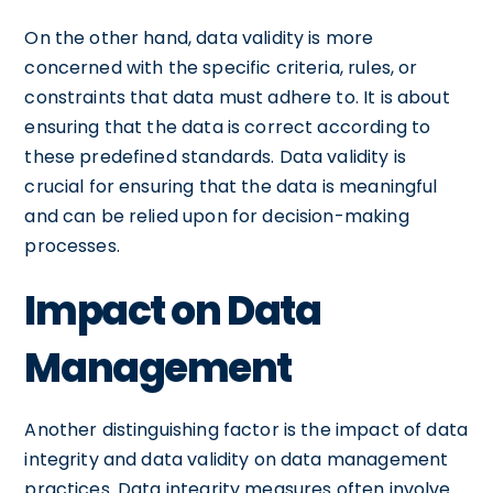
On the other hand, data validity is more
concerned with the specific criteria, rules, or
constraints that data must adhere to. It is about
ensuring that the data is correct according to
these predefined standards. Data validity is
crucial for ensuring that the data is meaningful
and can be relied upon for decision-making
processes.
Impact on Data
Management
Another distinguishing factor is the impact of data
integrity and data validity on data management
practices. Data integrity measures often involve