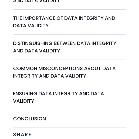
AND DATA VALIDITY
THE IMPORTANCE OF DATA INTEGRITY AND
DATA VALIDITY
DISTINGUISHING BETWEEN DATA INTEGRITY
AND DATA VALIDITY
COMMON MISCONCEPTIONS ABOUT DATA
INTEGRITY AND DATA VALIDITY
ENSURING DATA INTEGRITY AND DATA
VALIDITY
CONCLUSION
SHARE