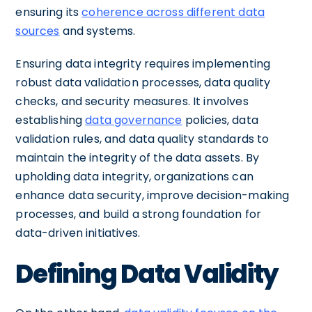
ensuring its
coherence across different data
sources
and systems.
Ensuring data integrity requires implementing
robust data validation processes, data quality
checks, and security measures. It involves
establishing
data governance
policies, data
validation rules, and data quality standards to
maintain the integrity of the data assets. By
upholding data integrity, organizations can
enhance data security, improve decision-making
processes, and build a strong foundation for
data-driven initiatives.
Defining Data Validity