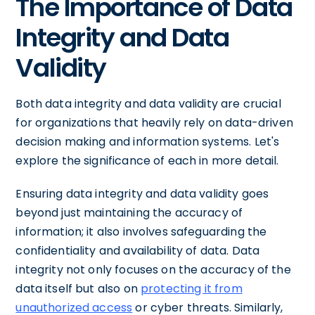
The Importance of Data
Integrity and Data
Validity
Both data integrity and data validity are crucial
for organizations that heavily rely on data-driven
decision making and information systems. Let's
explore the significance of each in more detail.
Ensuring data integrity and data validity goes
beyond just maintaining the accuracy of
information; it also involves safeguarding the
confidentiality and availability of data. Data
integrity not only focuses on the accuracy of the
data itself but also on
protecting it from
unauthorized access
or cyber threats. Similarly,