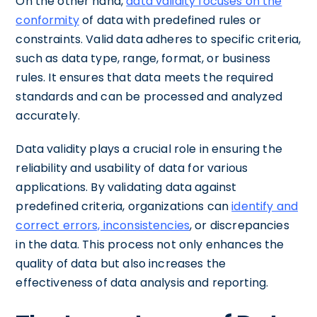
On the other hand,
data validity focuses on the
conformity
of data with predefined rules or
constraints. Valid data adheres to specific criteria,
such as data type, range, format, or business
rules. It ensures that data meets the required
standards and can be processed and analyzed
accurately.
Data validity plays a crucial role in ensuring the
reliability and usability of data for various
applications. By validating data against
predefined criteria, organizations can
identify and
correct errors, inconsistencies
, or discrepancies
in the data. This process not only enhances the
quality of data but also increases the
effectiveness of data analysis and reporting.