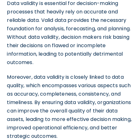
Data validity is essential for decision-making
processes that heavily rely on accurate and
reliable data. Valid data provides the necessary
foundation for analysis, forecasting, and planning.
Without data validity, decision makers risk basing
their decisions on flawed or incomplete
information, leading to potentially detrimental
outcomes.
Moreover, data validity is closely linked to data
quality, which encompasses various aspects such
as accuracy, completeness, consistency, and
timeliness. By ensuring data validity, organizations
can improve the overall quality of their data
assets, leading to more effective decision making,
improved operational efficiency, and better
strategic outcomes.