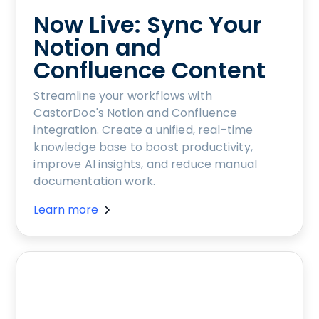
Now Live: Sync Your
Notion and
Confluence Content
Streamline your workflows with
CastorDoc's Notion and Confluence
integration. Create a unified, real-time
knowledge base to boost productivity,
improve AI insights, and reduce manual
documentation work.
Learn more