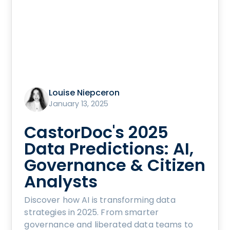
Louise Niepceron
January 13, 2025
CastorDoc's 2025
Data Predictions: AI,
Governance & Citizen
Analysts
Discover how AI is transforming data
strategies in 2025. From smarter
governance and liberated data teams to