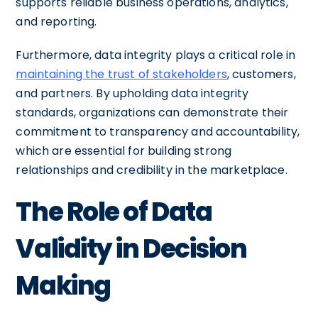
supports reliable business operations, analytics,
and reporting.
Furthermore, data integrity plays a critical role in
maintaining the trust of stakeholders
, customers,
and partners. By upholding data integrity
standards, organizations can demonstrate their
commitment to transparency and accountability,
which are essential for building strong
relationships and credibility in the marketplace.
The Role of Data
Validity in Decision
Making