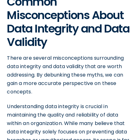
Common
Misconceptions About
Data Integrity and Data
Validity
There are several misconceptions surrounding
data integrity and data validity that are worth
addressing. By debunking these myths, we can
gain a more accurate perspective on these
concepts.
Understanding data integrity is crucial in
maintaining the quality and reliability of data
within an organization. While many believe that
data integrity solely focuses on preventing data