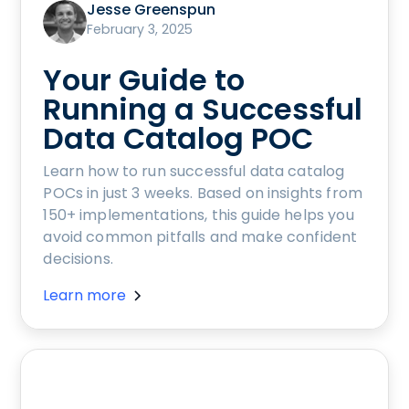
Jesse Greenspun
February 3, 2025
Your Guide to
Running a Successful
Data Catalog POC
Learn how to run successful data catalog
POCs in just 3 weeks. Based on insights from
150+ implementations, this guide helps you
avoid common pitfalls and make confident
decisions.
Learn more