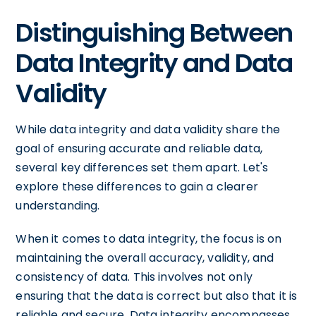
Distinguishing Between
Data Integrity and Data
Validity
While data integrity and data validity share the
goal of ensuring accurate and reliable data,
several key differences set them apart. Let's
explore these differences to gain a clearer
understanding.
When it comes to data integrity, the focus is on
maintaining the overall accuracy, validity, and
consistency of data. This involves not only
ensuring that the data is correct but also that it is
reliable and secure. Data integrity encompasses