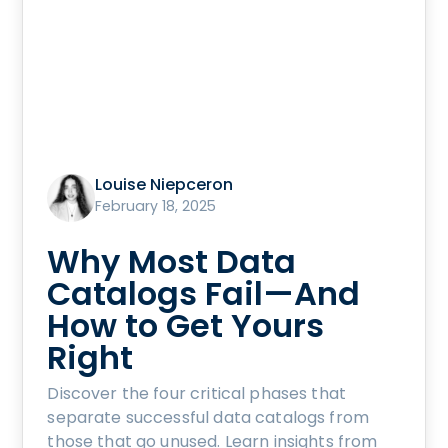
Louise Niepceron
February 18, 2025
Why Most Data
Catalogs Fail—And
How to Get Yours
Right
Discover the four critical phases that
separate successful data catalogs from
those that go unused. Learn insights from