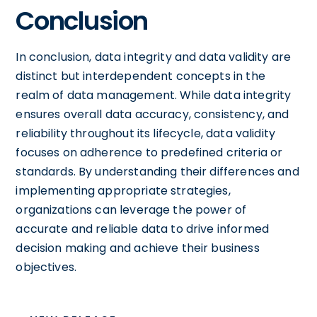
Conclusion
In conclusion, data integrity and data validity are
distinct but interdependent concepts in the
realm of data management. While data integrity
ensures overall data accuracy, consistency, and
reliability throughout its lifecycle, data validity
focuses on adherence to predefined criteria or
standards. By understanding their differences and
implementing appropriate strategies,
organizations can leverage the power of
accurate and reliable data to drive informed
decision making and achieve their business
objectives.