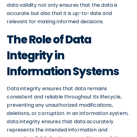
data validity not only ensures that the data is
accurate but also that it is up-to-date and
relevant for making informed decisions.
The Role of Data
Integrity in
Information Systems
Data integrity ensures that data remains
consistent and reliable throughout its lifecycle,
preventing any unauthorized modifications,
deletions, or corruption. In an information system,
data integrity ensures that data accurately
represents the intended information and