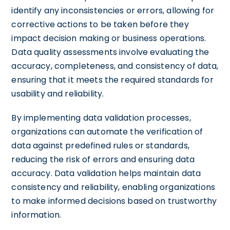
identify any inconsistencies or errors, allowing for
corrective actions to be taken before they
impact decision making or business operations.
Data quality assessments involve evaluating the
accuracy, completeness, and consistency of data,
ensuring that it meets the required standards for
usability and reliability.
By implementing data validation processes,
organizations can automate the verification of
data against predefined rules or standards,
reducing the risk of errors and ensuring data
accuracy. Data validation helps maintain data
consistency and reliability, enabling organizations
to make informed decisions based on trustworthy
information.