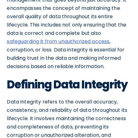
encompasses the concept of maintaining the
overall quality of data throughout its entire
lifecycle. This includes not only ensuring that the
data is correct and complete but also
safeguarding it from unauthorized access
,
corruption, or loss. Data integrity is essential for
building trust in the data and making informed
decisions based on reliable information.
Defining Data Integrity
Data integrity refers to the overall accuracy,
consistency, and reliability of data throughout its
lifecycle. It involves maintaining the correctness
and completeness of data, preventing its
corruption or unauthorized alteration, and