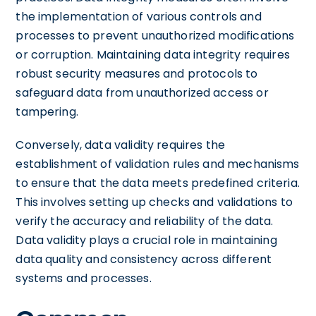
the implementation of various controls and
processes to prevent unauthorized modifications
or corruption. Maintaining data integrity requires
robust security measures and protocols to
safeguard data from unauthorized access or
tampering.
Conversely, data validity requires the
establishment of validation rules and mechanisms
to ensure that the data meets predefined criteria.
This involves setting up checks and validations to
verify the accuracy and reliability of the data.
Data validity plays a crucial role in maintaining
data quality and consistency across different
systems and processes.