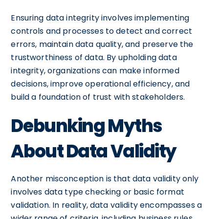
Ensuring data integrity involves implementing
controls and processes to detect and correct
errors, maintain data quality, and preserve the
trustworthiness of data. By upholding data
integrity, organizations can make informed
decisions, improve operational efficiency, and
build a foundation of trust with stakeholders.
Debunking Myths
About Data Validity
Another misconception is that data validity only
involves data type checking or basic format
validation. In reality, data validity encompasses a
wider range of criteria, including business rules,