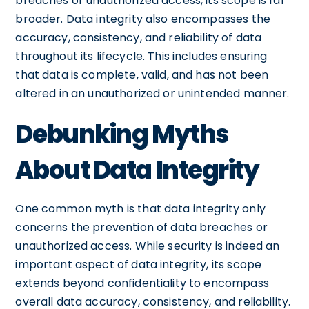
breaches or unauthorized access, its scope is far
broader. Data integrity also encompasses the
accuracy, consistency, and reliability of data
throughout its lifecycle. This includes ensuring
that data is complete, valid, and has not been
altered in an unauthorized or unintended manner.
Debunking Myths
About Data Integrity
One common myth is that data integrity only
concerns the prevention of data breaches or
unauthorized access. While security is indeed an
important aspect of data integrity, its scope
extends beyond confidentiality to encompass
overall data accuracy, consistency, and reliability.