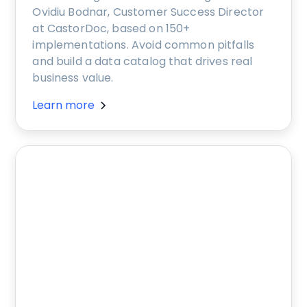
Ovidiu Bodnar, Customer Success Director
at CastorDoc, based on 150+
implementations. Avoid common pitfalls
and build a data catalog that drives real
business value.
Learn more