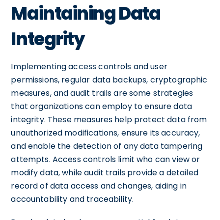
Maintaining Data
Integrity
Implementing access controls and user
permissions, regular data backups, cryptographic
measures, and audit trails are some strategies
that organizations can employ to ensure data
integrity. These measures help protect data from
unauthorized modifications, ensure its accuracy,
and enable the detection of any data tampering
attempts. Access controls limit who can view or
modify data, while audit trails provide a detailed
record of data access and changes, aiding in
accountability and traceability.