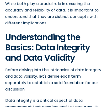
While both play a crucial role in ensuring the
accuracy and reliability of data, it is important to
understand that they are distinct concepts with
different implications.
Understanding the
Basics: Data Integrity
and Data Validity
Before delving into the intricacies of data integrity
and data validity, let's define each term
separately to establish a solid foundation for our
discussion.
Data integrity is a critical aspect of data
management that goes beyond just accuracy. It