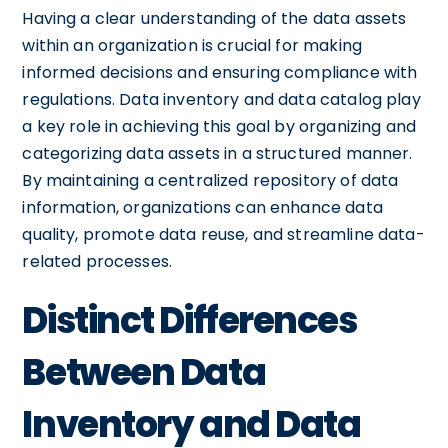
Having a clear understanding of the data assets
within an organization is crucial for making
informed decisions and ensuring compliance with
regulations. Data inventory and data catalog play
a key role in achieving this goal by organizing and
categorizing data assets in a structured manner.
By maintaining a centralized repository of data
information, organizations can enhance data
quality, promote data reuse, and streamline data-
related processes.
Distinct Differences
Between Data
Inventory and Data