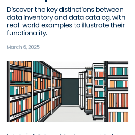
Discover the key distinctions between
data inventory and data catalog, with
real-world examples to illustrate their
functionality.
March 6, 2025