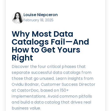
Louise Niepceron
February 18, 2025
Why Most Data
Catalogs Fail—And
How to Get Yours
Right
Discover the four critical phases that
separate successful data catalogs from
those that go unused. Learn insights from
Ovidiu Bodnar, Customer Success Director
at CastorDoc, based on 150+
implementations. Avoid common pitfalls
and build a data catalog that drives real
business value.