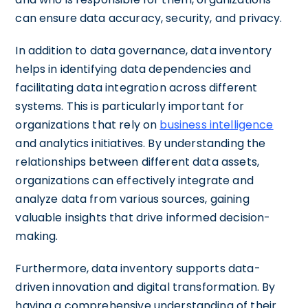
can ensure data accuracy, security, and privacy.
In addition to data governance, data inventory
helps in identifying data dependencies and
facilitating data integration across different
systems. This is particularly important for
organizations that rely on
business intelligence
and analytics initiatives. By understanding the
relationships between different data assets,
organizations can effectively integrate and
analyze data from various sources, gaining
valuable insights that drive informed decision-
making.
Furthermore, data inventory supports data-
driven innovation and digital transformation. By
having a comprehensive understanding of their