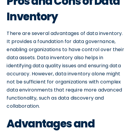
Pros and Cons of Data
Inventory
There are several advantages of data inventory.
It provides a foundation for data governance,
enabling organizations to have control over their
data assets. Data inventory also helps in
identifying data quality issues and ensuring data
accuracy. However, data inventory alone might
not be sufficient for organizations with complex
data environments that require more advanced
functionality, such as data discovery and
collaboration.
Advantages and