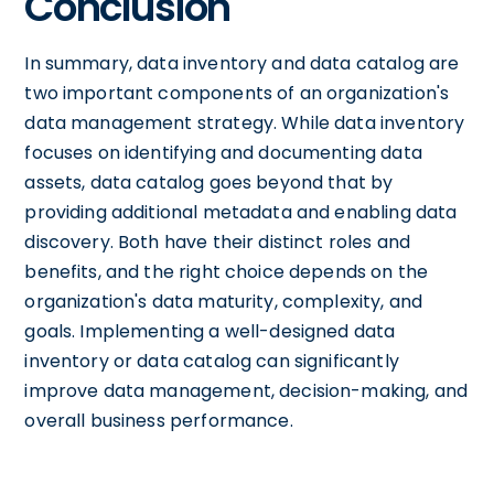
Conclusion
In summary, data inventory and data catalog are
two important components of an organization's
data management strategy. While data inventory
focuses on identifying and documenting data
assets, data catalog goes beyond that by
providing additional metadata and enabling data
discovery. Both have their distinct roles and
benefits, and the right choice depends on the
organization's data maturity, complexity, and
goals. Implementing a well-designed data
inventory or data catalog can significantly
improve data management, decision-making, and
overall business performance.