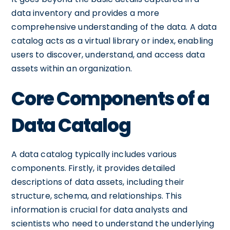
data inventory and provides a more
comprehensive understanding of the data. A data
catalog acts as a virtual library or index, enabling
users to discover, understand, and access data
assets within an organization.
Core Components of a
Data Catalog
A data catalog typically includes various
components. Firstly, it provides detailed
descriptions of data assets, including their
structure, schema, and relationships. This
information is crucial for data analysts and
scientists who need to understand the underlying