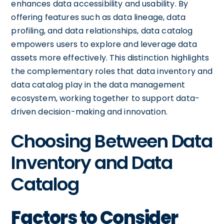
enhances data accessibility and usability. By
offering features such as data lineage, data
profiling, and data relationships, data catalog
empowers users to explore and leverage data
assets more effectively. This distinction highlights
the complementary roles that data inventory and
data catalog play in the data management
ecosystem, working together to support data-
driven decision-making and innovation.
Choosing Between Data
Inventory and Data
Catalog
Factors to Consider