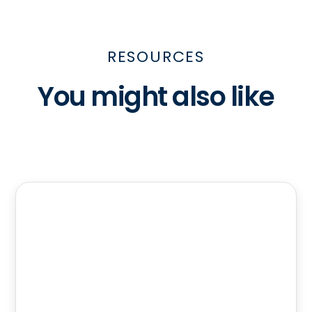
RESOURCES
You might also like