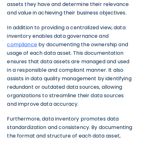
assets they have and determine their relevance
and value in achieving their business objectives.
In addition to providing a centralized view, data
inventory enables data governance and
compliance
by documenting the ownership and
usage of each data asset. This documentation
ensures that data assets are managed and used
in a responsible and compliant manner. It also
assists in data quality management by identifying
redundant or outdated data sources, allowing
organizations to streamline their data sources
and improve data accuracy.
Furthermore, data inventory promotes data
standardization and consistency. By documenting
the format and structure of each data asset,