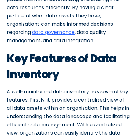
data resources efficiently. By having a clear
picture of what data assets they have,
organizations can make informed decisions
regarding
data governance
, data quality
management, and data integration.
Key Features of Data
Inventory
A well-maintained data inventory has several key
features. Firstly, it provides a centralized view of
all data assets within an organization. This helps in
understanding the data landscape and facilitating
efficient data management. With a centralized
view, organizations can easily identify the data