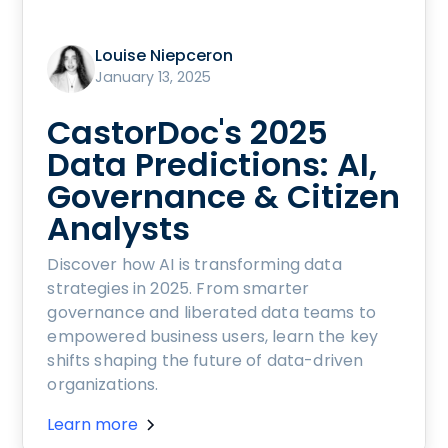
Louise Niepceron
January 13, 2025
CastorDoc's 2025
Data Predictions: AI,
Governance & Citizen
Analysts
Discover how AI is transforming data
strategies in 2025. From smarter
governance and liberated data teams to
empowered business users, learn the key
shifts shaping the future of data-driven
organizations.
Learn more