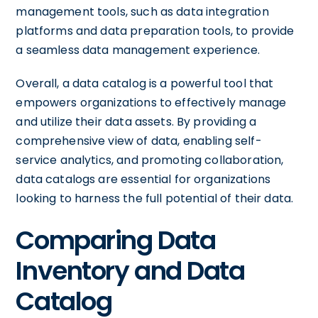
management tools, such as data integration
platforms and data preparation tools, to provide
a seamless data management experience.
Overall, a data catalog is a powerful tool that
empowers organizations to effectively manage
and utilize their data assets. By providing a
comprehensive view of data, enabling self-
service analytics, and promoting collaboration,
data catalogs are essential for organizations
looking to harness the full potential of their data.
Comparing Data
Inventory and Data
Catalog