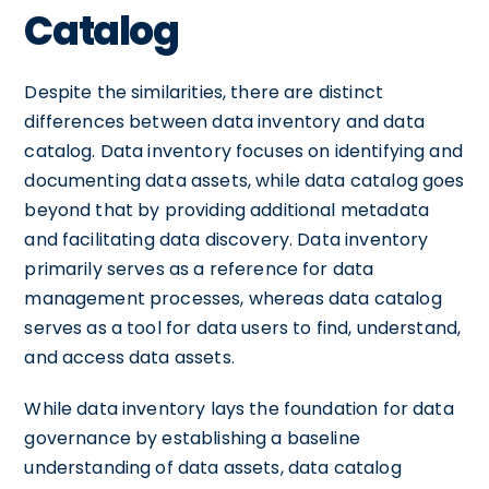
Catalog
Despite the similarities, there are distinct
differences between data inventory and data
catalog. Data inventory focuses on identifying and
documenting data assets, while data catalog goes
beyond that by providing additional metadata
and facilitating data discovery. Data inventory
primarily serves as a reference for data
management processes, whereas data catalog
serves as a tool for data users to find, understand,
and access data assets.
While data inventory lays the foundation for data
governance by establishing a baseline
understanding of data assets, data catalog