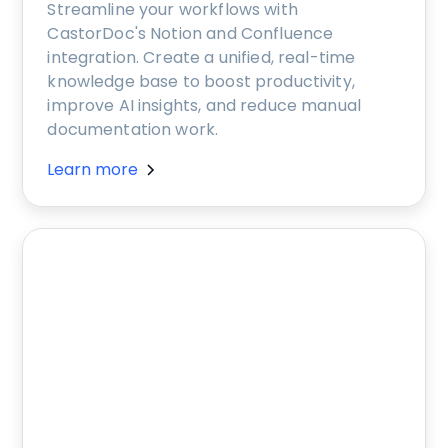
Streamline your workflows with
CastorDoc's Notion and Confluence
integration. Create a unified, real-time
knowledge base to boost productivity,
improve AI insights, and reduce manual
documentation work.
Learn more