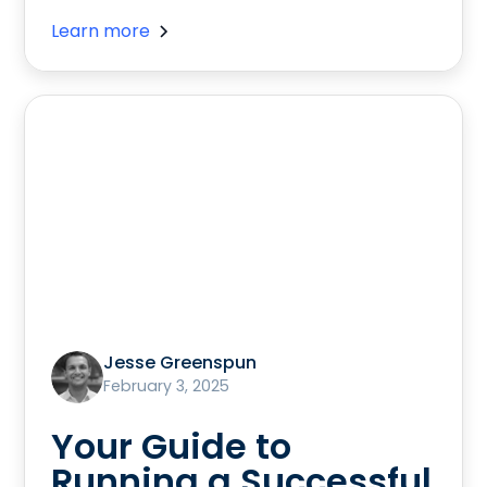
Learn more
Jesse Greenspun
February 3, 2025
Your Guide to
Running a Successful