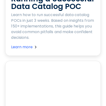
Data Catalog POC
Learn how to run successful data catalog
POCs in just 3 weeks. Based on insights from
150+ implementations, this guide helps you
avoid common pitfalls and make confident
decisions.
Learn more