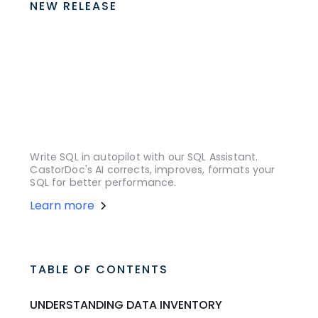
NEW RELEASE
Write SQL in autopilot with our SQL Assistant.
CastorDoc's AI corrects, improves, formats your
SQL for better performance.
Learn more
TABLE OF CONTENTS
UNDERSTANDING DATA INVENTORY