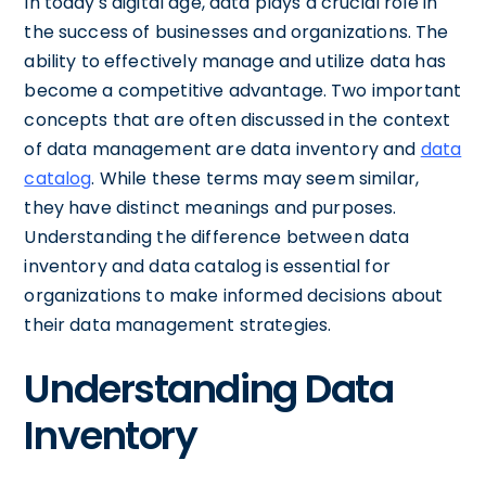
In today's digital age, data plays a crucial role in
the success of businesses and organizations. The
ability to effectively manage and utilize data has
become a competitive advantage. Two important
concepts that are often discussed in the context
of data management are data inventory and
data
catalog
. While these terms may seem similar,
they have distinct meanings and purposes.
Understanding the difference between data
inventory and data catalog is essential for
organizations to make informed decisions about
their data management strategies.
Understanding Data
Inventory