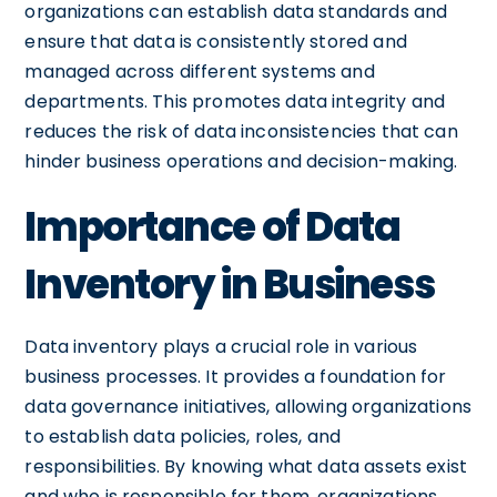
organizations can establish data standards and
ensure that data is consistently stored and
managed across different systems and
departments. This promotes data integrity and
reduces the risk of data inconsistencies that can
hinder business operations and decision-making.
Importance of Data
Inventory in Business
Data inventory plays a crucial role in various
business processes. It provides a foundation for
data governance initiatives, allowing organizations
to establish data policies, roles, and
responsibilities. By knowing what data assets exist
and who is responsible for them, organizations