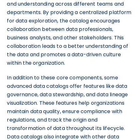
and understanding across different teams and
departments. By providing a centralized platform
for data exploration, the catalog encourages
collaboration between data professionals,
business analysts, and other stakeholders. This
collaboration leads to a better understanding of
the data and promotes a data-driven culture
within the organization.
In addition to these core components, some
advanced data catalogs offer features like data
governance, data stewardship, and data lineage
visualization. These features help organizations
maintain data quality, ensure compliance with
regulations, and track the origin and
transformation of data throughout its lifecycle.
Data catalogs also integrate with other data