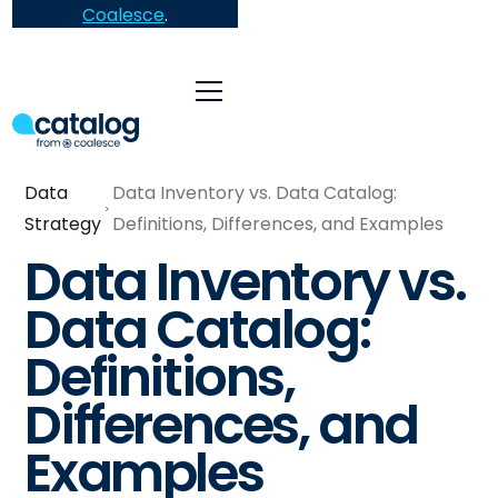
Coalesce
.
Data
Data Inventory vs. Data Catalog:
Strategy
Definitions, Differences, and Examples
Data Inventory vs.
Data Catalog:
Definitions,
Differences, and
Examples