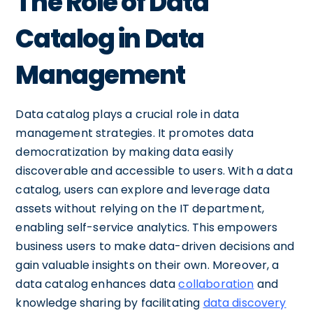
The Role of Data
Catalog in Data
Management
Data catalog plays a crucial role in data
management strategies. It promotes data
democratization by making data easily
discoverable and accessible to users. With a data
catalog, users can explore and leverage data
assets without relying on the IT department,
enabling self-service analytics. This empowers
business users to make data-driven decisions and
gain valuable insights on their own. Moreover, a
data catalog enhances data
collaboration
and
knowledge sharing by facilitating
data discovery