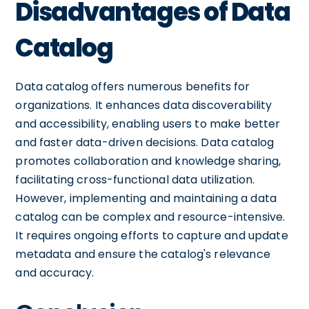
Disadvantages of Data
Catalog
Data catalog offers numerous benefits for
organizations. It enhances data discoverability
and accessibility, enabling users to make better
and faster data-driven decisions. Data catalog
promotes collaboration and knowledge sharing,
facilitating cross-functional data utilization.
However, implementing and maintaining a data
catalog can be complex and resource-intensive.
It requires ongoing efforts to capture and update
metadata and ensure the catalog's relevance
and accuracy.