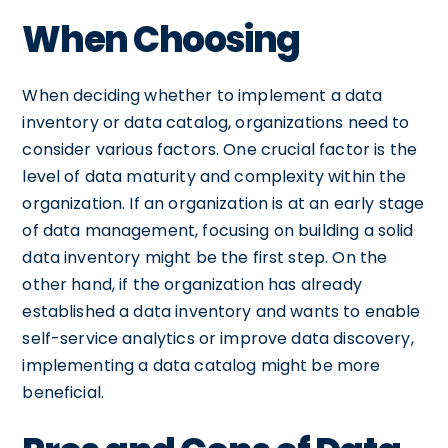
When Choosing
When deciding whether to implement a data
inventory or data catalog, organizations need to
consider various factors. One crucial factor is the
level of data maturity and complexity within the
organization. If an organization is at an early stage
of data management, focusing on building a solid
data inventory might be the first step. On the
other hand, if the organization has already
established a data inventory and wants to enable
self-service analytics or improve data discovery,
implementing a data catalog might be more
beneficial.