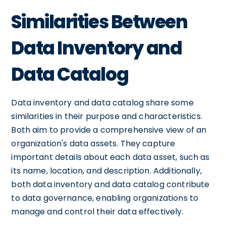
Similarities Between
Data Inventory and
Data Catalog
Data inventory and data catalog share some
similarities in their purpose and characteristics.
Both aim to provide a comprehensive view of an
organization's data assets. They capture
important details about each data asset, such as
its name, location, and description. Additionally,
both data inventory and data catalog contribute
to data governance, enabling organizations to
manage and control their data effectively.