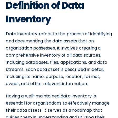
Definition of Data
Inventory
Data inventory refers to the process of identifying
and documenting the data assets that an
organization possesses. It involves creating a
comprehensive inventory of all data sources,
including databases, files, applications, and data
streams. Each data asset is described in detail,
including its name, purpose, location, format,
owner, and other relevant information.
Having a well-maintained data inventory is
essential for organizations to effectively manage
their data assets. It serves as a roadmap that
guides them in understanding and utilizing their