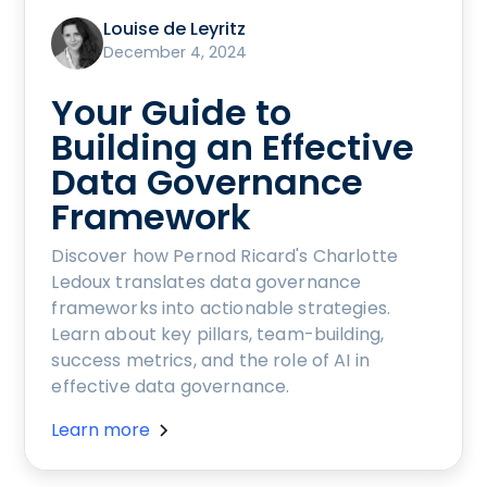
Louise de Leyritz
December 4, 2024
Your Guide to
Building an Effective
Data Governance
Framework
Discover how Pernod Ricard's Charlotte
Ledoux translates data governance
frameworks into actionable strategies.
Learn about key pillars, team-building,
success metrics, and the role of AI in
effective data governance.
Learn more