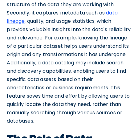
structure of the data they are working with.
Secondly, it captures metadata such as
data
lineage
, quality, and usage statistics, which
provides valuable insights into the data's reliability
and relevance. For example, knowing the lineage
of a particular dataset helps users understand its
origin and any transformations it has undergone.
Additionally, a data catalog may include search
and discovery capabilities, enabling users to find
specific data assets based on their
characteristics or business requirements. This
feature saves time and effort by allowing users to
quickly locate the data they need, rather than
manually searching through various sources or
databases.