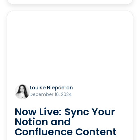
Louise Niepceron
December 16, 2024
Now Live: Sync Your
Notion and
Confluence Content