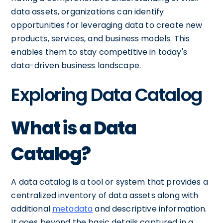
data assets, organizations can identify
opportunities for leveraging data to create new
products, services, and business models. This
enables them to stay competitive in today's
data-driven business landscape.
Exploring Data Catalog
What is a Data
Catalog?
A data catalog is a tool or system that provides a
centralized inventory of data assets along with
additional
metadata
and descriptive information.
It goes beyond the basic details captured in a