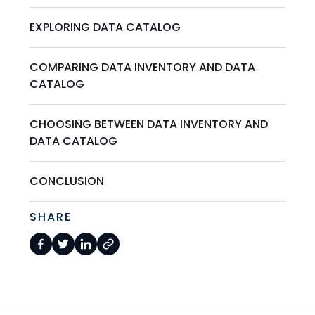
EXPLORING DATA CATALOG
COMPARING DATA INVENTORY AND DATA
CATALOG
CHOOSING BETWEEN DATA INVENTORY AND
DATA CATALOG
CONCLUSION
SHARE