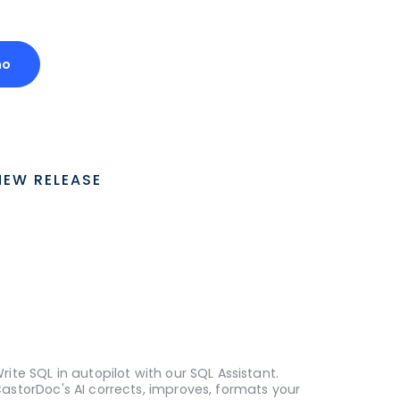
mo
NEW RELEASE
rite SQL in autopilot with our SQL Assistant.
astorDoc's AI corrects, improves, formats your