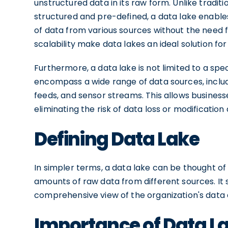
unstructured data in its raw form. Unlike tradit
structured and pre-defined, a data lake enable
of data from various sources without the need fo
scalability make data lakes an ideal solution f
Furthermore, a data lake is not limited to a spe
encompass a wide range of data sources, includi
feeds, and sensor streams. This allows businesses
eliminating the risk of data loss or modification
Defining Data Lake
In simpler terms, a data lake can be thought of 
amounts of raw data from different sources. It s
comprehensive view of the organization's data 
Importance of Data La