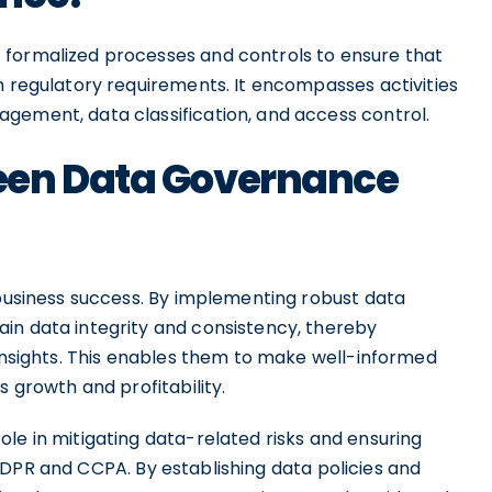
 formalized processes and controls to ensure that
h regulatory requirements. It encompasses activities
ement, data classification, and access control.
een Data Governance
 business success. By implementing robust data
in data integrity and consistency, thereby
 insights. This enables them to make well-informed
s growth and profitability.
le in mitigating data-related risks and ensuring
GDPR and CCPA. By establishing data policies and