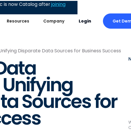
 is now Catalog after
joining
Get De
Resources
Company
Login
nifying Disparate Data Sources for Business Success
Data
Unifying
ta Sources for
ccess
W
C