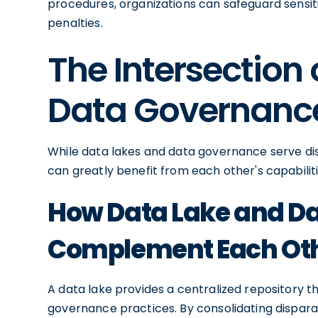
procedures, organizations can safeguard sensit
penalties.
The Intersection
Data Governanc
While data lakes and data governance serve dis
can greatly benefit from each other's capabiliti
How Data Lake and D
Complement Each Ot
A data lake provides a centralized repository 
governance practices. By consolidating disparat