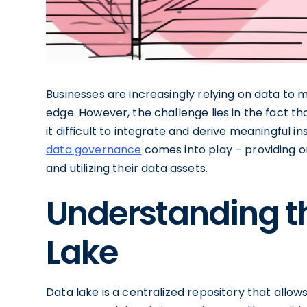
Businesses are increasingly relying on data to
edge. However, the challenge lies in the fact th
it difficult to integrate and derive meaningful i
data governance
comes into play – providing o
and utilizing their data assets.
Understanding t
Lake
Data lake is a centralized repository that allow