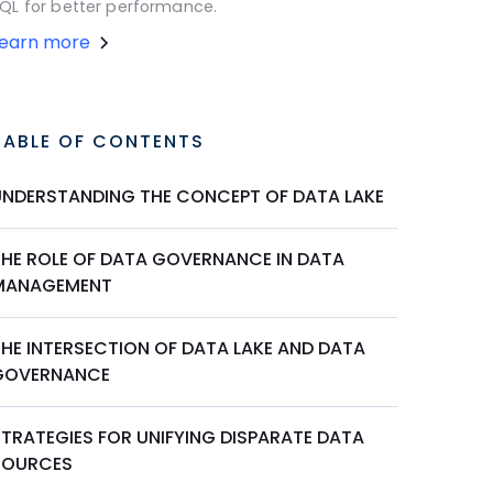
QL for better performance.
Learn more
TABLE OF CONTENTS
UNDERSTANDING THE CONCEPT OF DATA LAKE
THE ROLE OF DATA GOVERNANCE IN DATA
MANAGEMENT
THE INTERSECTION OF DATA LAKE AND DATA
GOVERNANCE
STRATEGIES FOR UNIFYING DISPARATE DATA
SOURCES