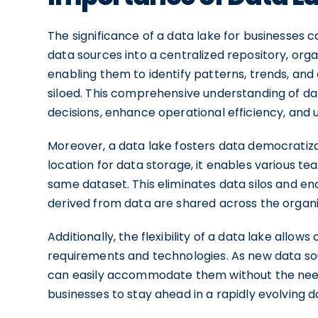
The significance of a data lake for businesses 
data sources into a centralized repository, organ
enabling them to identify patterns, trends, an
siloed. This comprehensive understanding of 
decisions, enhance operational efficiency, and
Moreover, a data lake fosters data democratizat
location for data storage, it enables various 
same dataset. This eliminates data silos and 
derived from data are shared across the organi
Additionally, the flexibility of a data lake allo
requirements and technologies. As new data sou
can easily accommodate them without the need fo
businesses to stay ahead in a rapidly evolving 