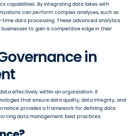
s capabilities. By integrating data lakes with
anizations can perform complex analyses, such as
l-time data processing. These advanced analytics
 businesses to gain a competitive edge in their
 Governance in
nt
ta effectively within an organization. It
logies that ensure data quality, data integrity, and
vernance provides a framework for defining data
nforcing data management best practices.
ance?