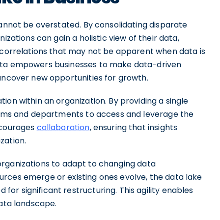
cannot be overstated. By consolidating disparate
izations can gain a holistic view of their data,
d correlations that may not be apparent when data is
data empowers businesses to make data-driven
 uncover new opportunities for growth.
ion within an organization. By providing a single
teams and departments to access and leverage the
encourages
collaboration
, ensuring that insights
zation.
ws organizations to adapt to changing data
rces emerge or existing ones evolve, the data lake
r significant restructuring. This agility enables
data landscape.