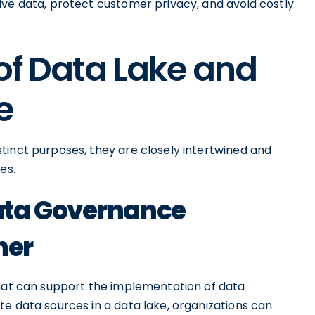
ive data, protect customer privacy, and avoid costly
 of Data Lake and
e
tinct purposes, they are closely intertwined and
es.
ata Governance
her
that can support the implementation of data
e data sources in a data lake, organizations can