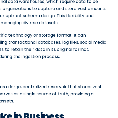
ional data warehouses, which require data to be
s organizations to capture and store vast amounts
r upfront schema design. This flexibility and
or managing diverse datasets.
cific technology or storage format. It can
ng transactional databases, log files, social media
 to retain their data in its original format,
 during the ingestion process.
as a large, centralized reservoir that stores vast
erves as a single source of truth, providing a
assets.
ke in Business