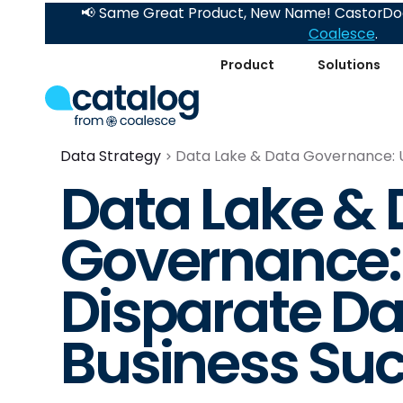
📢 Same Great Product, New Name! CastorDoc
Coalesce
.
Product
Solutions
Data Strategy
Data Lake & Data Governance: U
Data Lake & 
Governance: 
Disparate Da
Business Su