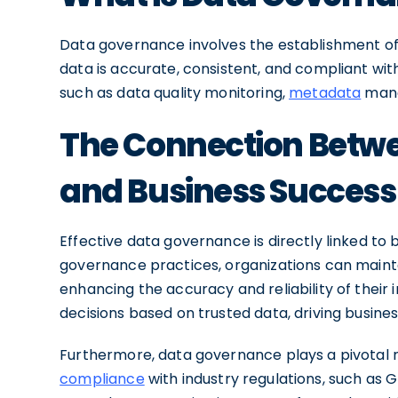
Data governance involves the establishment of
data is accurate, consistent, and compliant wit
such as data quality monitoring,
metadata
manag
The Connection Betw
and Business Success
Effective data governance is directly linked to
governance practices, organizations can mainta
enhancing the accuracy and reliability of their
decisions based on trusted data, driving busines
Furthermore, data governance plays a pivotal ro
compliance
with industry regulations, such as 