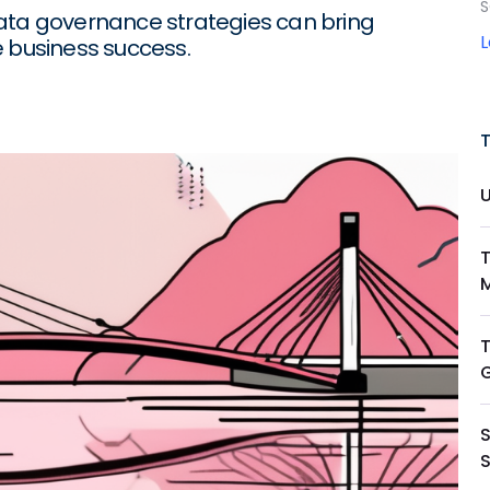
S
data governance strategies can bring
e business success.