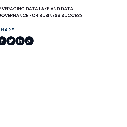
LEVERAGING DATA LAKE AND DATA
GOVERNANCE FOR BUSINESS SUCCESS
SHARE