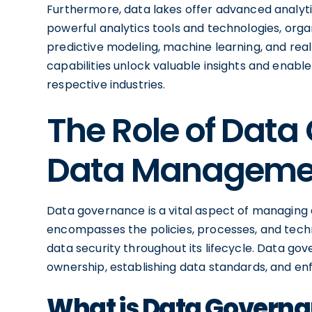
Furthermore, data lakes offer advanced analytic
powerful analytics tools and technologies, org
predictive modeling, machine learning, and rea
capabilities unlock valuable insights and enable
respective industries.
The Role of Data
Data Manageme
Data governance is a vital aspect of managing da
encompasses the policies, processes, and techno
data security throughout its lifecycle. Data go
ownership, establishing data standards, and e
What is Data Govern