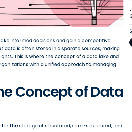
 make informed decisions and gain a competitive
at data is often stored in disparate sources, making
nsights. This is where the concept of a data lake and
rganizations with a unified approach to managing
he Concept of Data
s for the storage of structured, semi-structured, and