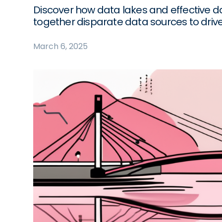
Discover how data lakes and effective 
together disparate data sources to driv
March 6, 2025