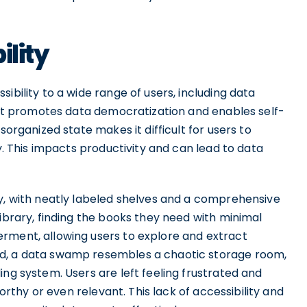
ility
ibility to a wide range of users, including data
. It promotes data democratization and enables self-
sorganized state makes it difficult for users to
ty. This impacts productivity and can lead to data
ry, with neatly labeled shelves and a comprehensive
library, finding the books they need with minimal
rment, allowing users to explore and extract
nd, a data swamp resembles a chaotic storage room,
ing system. Users are left feeling frustrated and
worthy or even relevant. This lack of accessibility and