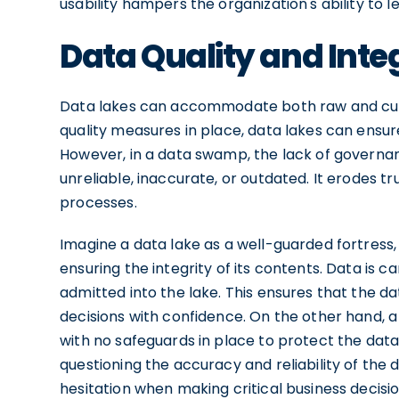
usability hampers the organization's ability to l
Data Quality and Inte
Data lakes can accommodate both raw and cur
quality measures in place, data lakes can ensur
However, in a data swamp, the lack of governa
unreliable, inaccurate, or outdated. It erodes 
processes.
Imagine a data lake as a well-guarded fortress,
ensuring the integrity of its contents. Data is c
admitted into the lake. This ensures that the da
decisions with confidence. On the other hand,
with no safeguards in place to protect the data
questioning the accuracy and reliability of the
hesitation when making critical business decisio