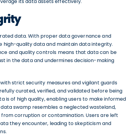
everage its data assets effectively.
grity
ated data. With proper data governance and
e high-quality data and maintain data integrity.
nce and quality controls means that data can be
trust in the data and undermines decision-making
 with strict security measures and vigilant guards
arefully curated, verified, and validated before being
ta is of high quality, enabling users to make informed
 a data swamp resembles a neglected wasteland,
 from corruption or contamination. Users are left
 data they encounter, leading to skepticism and
ns.