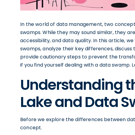
In the world of data management, two concepts
swamps. While they may sound similar, they are 
accessibility, and data quality. In this article, 
swamps, analyze their key differences, discuss
provide cautionary steps to prevent the transfo
if you find yourself dealing with a data swamp. Le
Understanding th
Lake and Data 
Before we explore the differences between dat
concept.