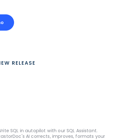
mo
NEW RELEASE
rite SQL in autopilot with our SQL Assistant.
astorDoc's AI corrects, improves, formats your