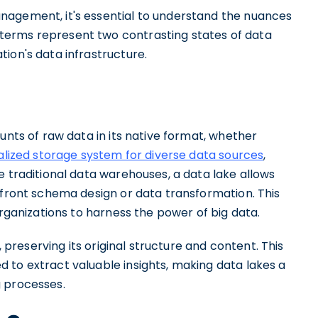
nagement, it's essential to understand the nuances
terms represent two contrasting states of data
ion's data infrastructure.
unts of raw data in its native format, whether
alized storage system for diverse data sources
,
e traditional data warehouses, a data lake allows
pfront schema design or data transformation. This
organizations to harness the power of big data.
, preserving its original structure and content. This
 to extract valuable insights, making data lakes a
g processes.