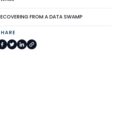
RECOVERING FROM A DATA SWAMP
SHARE