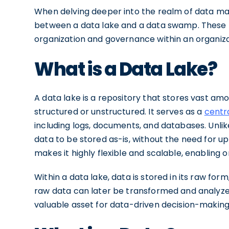
When delving deeper into the realm of data ma
between a data lake and a data swamp. These 
organization and governance within an organizat
What is a Data Lake?
A data lake is a repository that stores vast amo
structured or unstructured. It serves as a
centr
including logs, documents, and databases. Unlik
data to be stored as-is, without the need for u
makes it highly flexible and scalable, enabling 
Within a data lake, data is stored in its raw form
raw data can later be transformed and analyzed
valuable asset for data-driven decision-makin