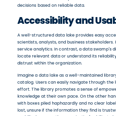
decisions based on reliable data.
Accessibility and Usab
A well-structured data lake provides easy access
scientists, analysts, and business stakeholders
service analytics. In contrast, a data swamp's di
locate relevant data or understand its reliabili
distrust within the organization.
Imagine a data lake as a well-maintained libra
catalog. Users can easily navigate through the 
effort. The library promotes a sense of empowe
knowledge at their own pace. On the other ha
with boxes piled haphazardly and no clear label
lost, unsure if the information they find is trust