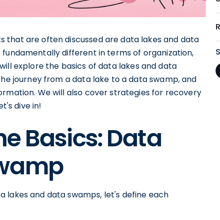
 that are often discussed are data lakes and data
fundamentally different in terms of organization,
we will explore the basics of data lakes and data
 the journey from a data lake to a data swamp, and
rmation. We will also cover strategies for recovery
t's dive in!
e Basics: Data
Swamp
a lakes and data swamps, let's define each