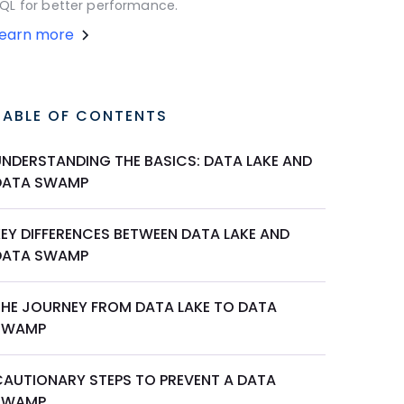
QL for better performance.
Learn more
TABLE OF CONTENTS
UNDERSTANDING THE BASICS: DATA LAKE AND
DATA SWAMP
KEY DIFFERENCES BETWEEN DATA LAKE AND
DATA SWAMP
THE JOURNEY FROM DATA LAKE TO DATA
SWAMP
CAUTIONARY STEPS TO PREVENT A DATA
SWAMP