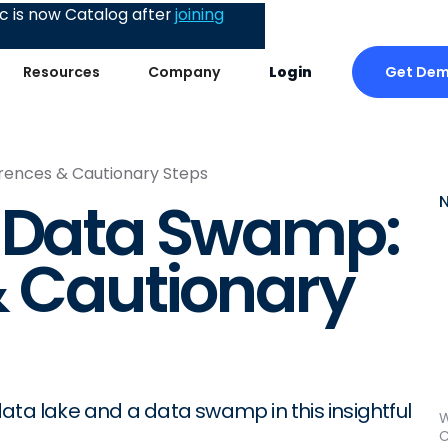
 is now Catalog after
joining
Get De
Resources
Company
Login
rences & Cautionary Steps
s Data Swamp:
& Cautionary
ata lake and a data swamp in this insightful
W
C