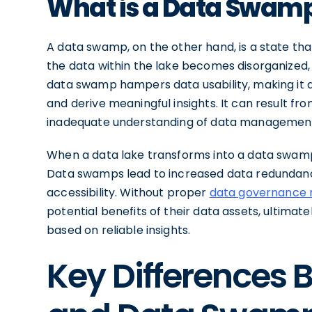
What is a Data Swam
A data swamp, on the other hand, is a state tha
the data within the lake becomes disorganized,
data swamp hampers data usability, making it di
and derive meaningful insights. It can result fr
inadequate understanding of data management
When a data lake transforms into a data swamp, 
Data swamps lead to increased data redundancy
accessibility. Without proper
data governance 
potential benefits of their data assets, ultimat
based on reliable insights.
Key Differences 