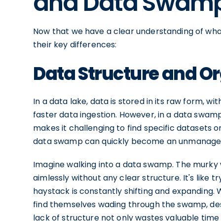
and Data Swam
Now that we have a clear understanding of wha
their key differences:
Data Structure and O
In a data lake, data is stored in its raw form, w
faster data ingestion. However, in a data swamp
makes it challenging to find specific datasets o
data swamp can quickly become an unmanagea
Imagine walking into a data swamp. The murky wa
aimlessly without any clear structure. It's like t
haystack is constantly shifting and expanding.
find themselves wading through the swamp, des
lack of structure not only wastes valuable tim