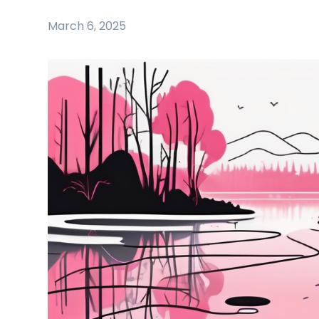
March 6, 2025