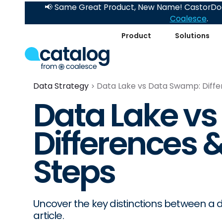
📢 Same Great Product, New Name! CastorDoc
Coalesce
.
Product
Solutions
Data Strategy
Data Lake vs Data Swamp: Diffe
Data Lake v
Differences 
Steps
Uncover the key distinctions between a d
article.