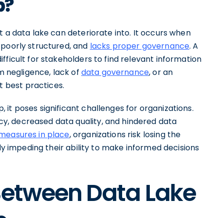
p?
t a data lake can deteriorate into. It occurs when
 poorly structured, and
lacks proper governance
. A
fficult for stakeholders to find relevant information
om negligence, lack of
data governance
, or an
 best practices.
it poses significant challenges for organizations.
, decreased data quality, and hindered data
measures in place
, organizations risk losing the
ely impeding their ability to make informed decisions
Between Data Lake