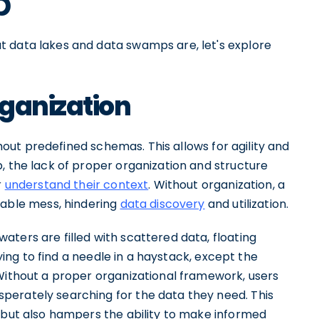
p
t data lakes and data swamps are, let's explore
rganization
ithout predefined schemas. This allows for agility and
, the lack of proper organization and structure
r
understand their context
. Without organization, a
ble mess, hindering
data discovery
and utilization.
ters are filled with scattered data, floating
rying to find a needle in a haystack, except the
 Without a proper organizational framework, users
perately searching for the data they need. This
e but also hampers the ability to make informed