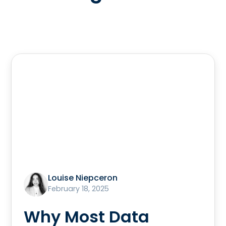
Louise Niepceron
February 18, 2025
Why Most Data