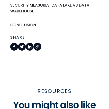
SECURITY MEASURES: DATA LAKE VS DATA
WAREHOUSE
CONCLUSION
SHARE
RESOURCES
You might also like