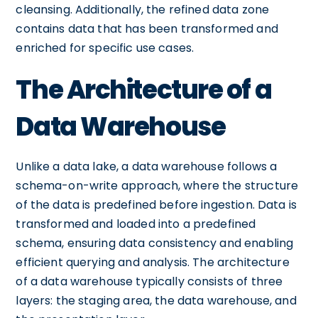
cleansing. Additionally, the refined data zone
contains data that has been transformed and
enriched for specific use cases.
The Architecture of a
Data Warehouse
Unlike a data lake, a data warehouse follows a
schema-on-write approach, where the structure
of the data is predefined before ingestion. Data is
transformed and loaded into a predefined
schema, ensuring data consistency and enabling
efficient querying and analysis. The architecture
of a data warehouse typically consists of three
layers: the staging area, the data warehouse, and