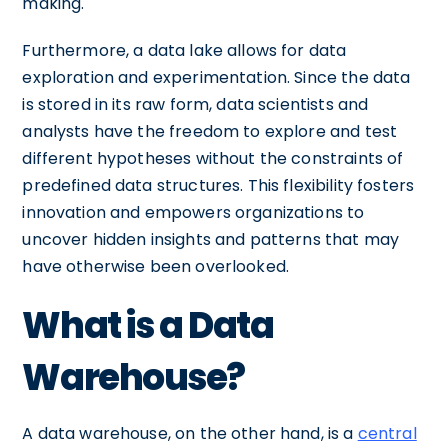
making.
Furthermore, a data lake allows for data
exploration and experimentation. Since the data
is stored in its raw form, data scientists and
analysts have the freedom to explore and test
different hypotheses without the constraints of
predefined data structures. This flexibility fosters
innovation and empowers organizations to
uncover hidden insights and patterns that may
have otherwise been overlooked.
What is a Data
Warehouse?
A data warehouse, on the other hand, is a
central