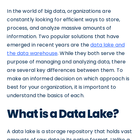
In the world of big data, organizations are
constantly looking for efficient ways to store,
process, and analyze massive amounts of
information. Two popular solutions that have
emerged in recent years are the
data lake and
the data warehouse
. While they both serve the
purpose of managing and analyzing data, there
are several key differences between them. To
make an informed decision on which approach is
best for your organization, it is important to
understand the basics of each.
What is a Data Lake?
A data lake is a storage repository that holds vast
amounts of raw data in its native format. Unlike a