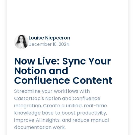
Louise Niepceron
December 16, 2024
Now Live: Sync Your
Notion and
Confluence Content
Streamline your workflows with
CastorDoc's Notion and Confluence
integration. Create a unified, real-time
knowledge base to boost productivity,
improve AI insights, and reduce manual
documentation work.