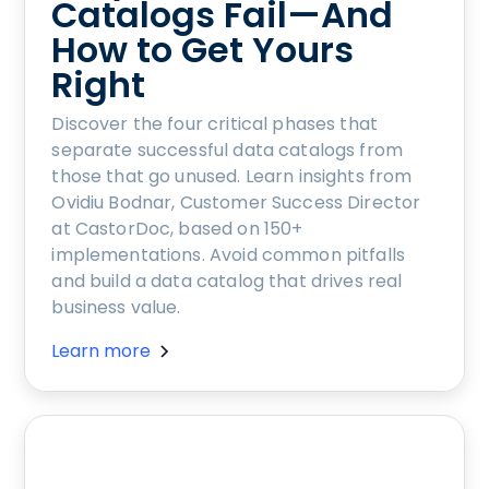
Catalogs Fail—And
How to Get Yours
Right
Discover the four critical phases that
separate successful data catalogs from
those that go unused. Learn insights from
Ovidiu Bodnar, Customer Success Director
at CastorDoc, based on 150+
implementations. Avoid common pitfalls
and build a data catalog that drives real
business value.
Learn more