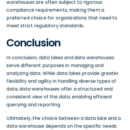
warehouses are often subject to rigorous
compliance requirements, making them a
preferred choice for organizations that need to
meet strict regulatory standards.
Conclusion
In conclusion, data lakes and data warehouses
serve different purposes in managing and
analyzing data. While data lakes provide greater
flexibility and agility in handling diverse types of
data, data warehouses offer a structured and
consistent view of the data, enabling efficient
querying and reporting.
Ultimately, the choice between a data lake and a
data warehouse depends on the specific needs