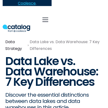
Coalesce
.
Data
Data Lake vs. Data Warehouse: 7 Key
Strategy
Differences
Data Lake vs.
Data Warehouse:
7 Key Differences
Discover the essential distinctions
between data lakes and data
warehouses in this article.