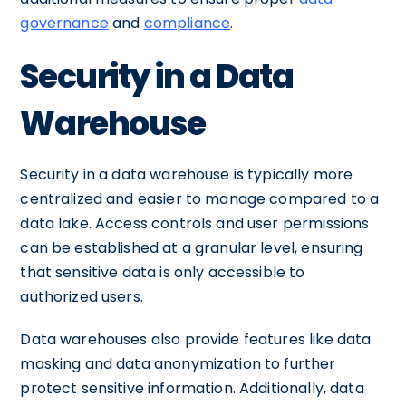
governance
and
compliance
.
Security in a Data
Warehouse
Security in a data warehouse is typically more
centralized and easier to manage compared to a
data lake. Access controls and user permissions
can be established at a granular level, ensuring
that sensitive data is only accessible to
authorized users.
Data warehouses also provide features like data
masking and data anonymization to further
protect sensitive information. Additionally, data