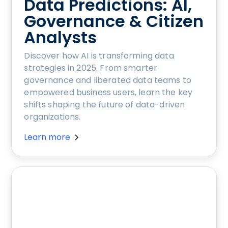
Data Predictions: AI,
Governance & Citizen
Analysts
Discover how AI is transforming data
strategies in 2025. From smarter
governance and liberated data teams to
empowered business users, learn the key
shifts shaping the future of data-driven
organizations.
Learn more