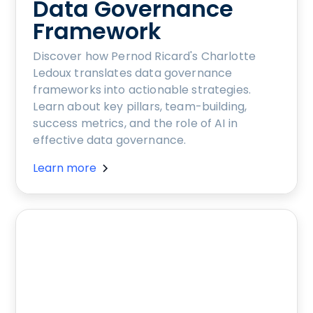
Data Governance
Framework
Discover how Pernod Ricard's Charlotte
Ledoux translates data governance
frameworks into actionable strategies.
Learn about key pillars, team-building,
success metrics, and the role of AI in
effective data governance.
Learn more