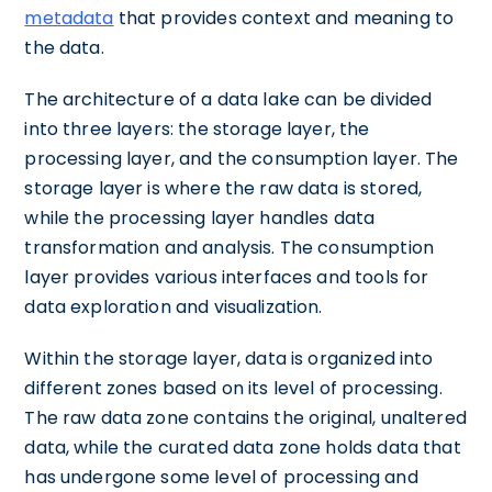
metadata
that provides context and meaning to
the data.
The architecture of a data lake can be divided
into three layers: the storage layer, the
processing layer, and the consumption layer. The
storage layer is where the raw data is stored,
while the processing layer handles data
transformation and analysis. The consumption
layer provides various interfaces and tools for
data exploration and visualization.
Within the storage layer, data is organized into
different zones based on its level of processing.
The raw data zone contains the original, unaltered
data, while the curated data zone holds data that
has undergone some level of processing and