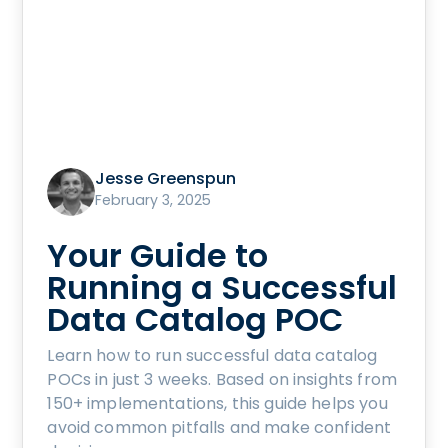
Jesse Greenspun
February 3, 2025
Your Guide to
Running a Successful
Data Catalog POC
Learn how to run successful data catalog
POCs in just 3 weeks. Based on insights from
150+ implementations, this guide helps you
avoid common pitfalls and make confident