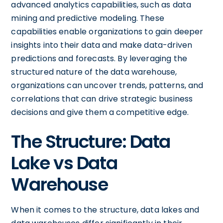
advanced analytics capabilities, such as data
mining and predictive modeling. These
capabilities enable organizations to gain deeper
insights into their data and make data-driven
predictions and forecasts. By leveraging the
structured nature of the data warehouse,
organizations can uncover trends, patterns, and
correlations that can drive strategic business
decisions and give them a competitive edge.
The Structure: Data
Lake vs Data
Warehouse
When it comes to the structure, data lakes and