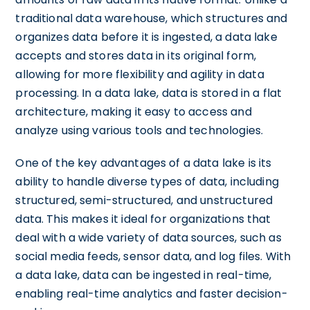
traditional data warehouse, which structures and
organizes data before it is ingested, a data lake
accepts and stores data in its original form,
allowing for more flexibility and agility in data
processing. In a data lake, data is stored in a flat
architecture, making it easy to access and
analyze using various tools and technologies.
One of the key advantages of a data lake is its
ability to handle diverse types of data, including
structured, semi-structured, and unstructured
data. This makes it ideal for organizations that
deal with a wide variety of data sources, such as
social media feeds, sensor data, and log files. With
a data lake, data can be ingested in real-time,
enabling real-time analytics and faster decision-