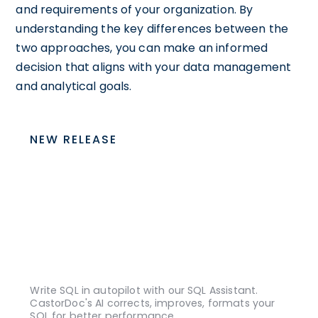
and requirements of your organization. By
understanding the key differences between the
two approaches, you can make an informed
decision that aligns with your data management
and analytical goals.
NEW RELEASE
Write SQL in autopilot with our SQL Assistant.
CastorDoc's AI corrects, improves, formats your
SQL for better performance.