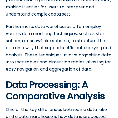
making it easier for users to interpret and
understand complex data sets.
Furthermore, data warehouses often employ
various data modeling techniques, such as star
schema or snowflake schema, to structure the
data in a way that supports efficient querying and
analysis. These techniques involve organizing data
into fact tables and dimension tables, allowing for
easy navigation and aggregation of data.
Data Processing: A
Comparative Analysis
One of the key differences between a data lake
and a data warehouse is how data is processed