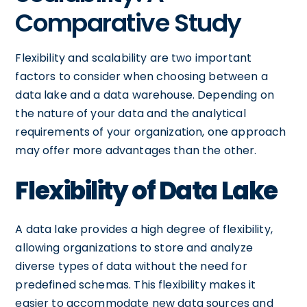
Comparative Study
Flexibility and scalability are two important
factors to consider when choosing between a
data lake and a data warehouse. Depending on
the nature of your data and the analytical
requirements of your organization, one approach
may offer more advantages than the other.
Flexibility of Data Lake
A data lake provides a high degree of flexibility,
allowing organizations to store and analyze
diverse types of data without the need for
predefined schemas. This flexibility makes it
easier to accommodate new data sources and