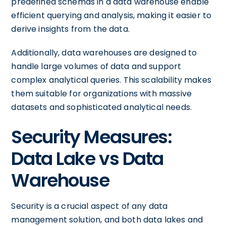
predefined schemas in a data warehouse enable
efficient querying and analysis, making it easier to
derive insights from the data.
Additionally, data warehouses are designed to
handle large volumes of data and support
complex analytical queries. This scalability makes
them suitable for organizations with massive
datasets and sophisticated analytical needs.
Security Measures:
Data Lake vs Data
Warehouse
Security is a crucial aspect of any data
management solution, and both data lakes and