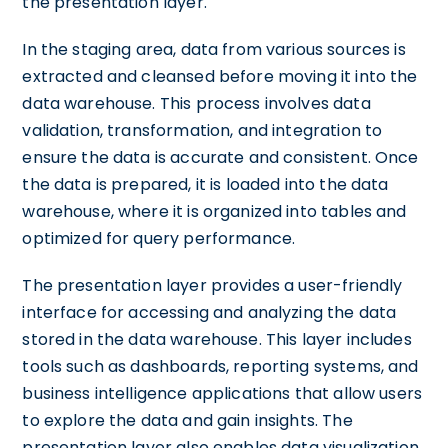
the presentation layer.
In the staging area, data from various sources is
extracted and cleansed before moving it into the
data warehouse. This process involves data
validation, transformation, and integration to
ensure the data is accurate and consistent. Once
the data is prepared, it is loaded into the data
warehouse, where it is organized into tables and
optimized for query performance.
The presentation layer provides a user-friendly
interface for accessing and analyzing the data
stored in the data warehouse. This layer includes
tools such as dashboards, reporting systems, and
business intelligence applications that allow users
to explore the data and gain insights. The
presentation layer also enables data visualization,