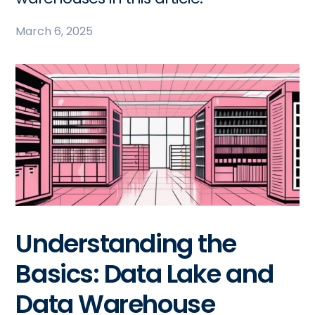
March 6, 2025
Understanding the
Basics: Data Lake and
Data Warehouse