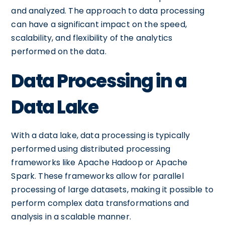
and analyzed. The approach to data processing
can have a significant impact on the speed,
scalability, and flexibility of the analytics
performed on the data.
Data Processing in a
Data Lake
With a data lake, data processing is typically
performed using distributed processing
frameworks like Apache Hadoop or Apache
Spark. These frameworks allow for parallel
processing of large datasets, making it possible to
perform complex data transformations and
analysis in a scalable manner.