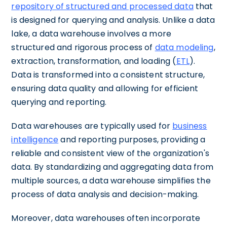
repository of structured and processed data
that
is designed for querying and analysis. Unlike a data
lake, a data warehouse involves a more
structured and rigorous process of
data modeling
,
extraction, transformation, and loading (
ETL
).
Data is transformed into a consistent structure,
ensuring data quality and allowing for efficient
querying and reporting.
Data warehouses are typically used for
business
intelligence
and reporting purposes, providing a
reliable and consistent view of the organization's
data. By standardizing and aggregating data from
multiple sources, a data warehouse simplifies the
process of data analysis and decision-making.
Moreover, data warehouses often incorporate