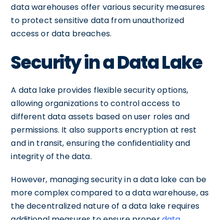
data warehouses offer various security measures
to protect sensitive data from unauthorized
access or data breaches.
Security in a Data Lake
A data lake provides flexible security options,
allowing organizations to control access to
different data assets based on user roles and
permissions. It also supports encryption at rest
and in transit, ensuring the confidentiality and
integrity of the data.
However, managing security in a data lake can be
more complex compared to a data warehouse, as
the decentralized nature of a data lake requires
additional measures to ensure proper
data