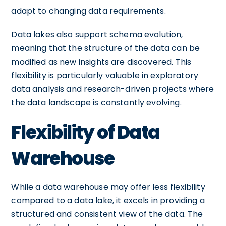
adapt to changing data requirements.
Data lakes also support schema evolution,
meaning that the structure of the data can be
modified as new insights are discovered. This
flexibility is particularly valuable in exploratory
data analysis and research-driven projects where
the data landscape is constantly evolving.
Flexibility of Data
Warehouse
While a data warehouse may offer less flexibility
compared to a data lake, it excels in providing a
structured and consistent view of the data. The