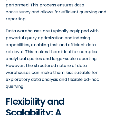
performed. This process ensures data
consistency and allows for efficient querying and
reporting.
Data warehouses are typically equipped with
powerful query optimization and indexing
capabilities, enabling fast and efficient data
retrieval. This makes them ideal for complex
analytical queries and large-scale reporting.
However, the structured nature of data
warehouses can make them less suitable for
exploratory data analysis and flexible ad-hoc
querying.
Flexibility and
Scalability: A