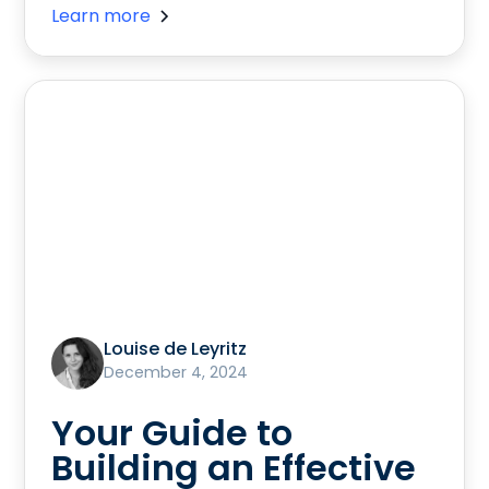
Learn more
Louise de Leyritz
December 4, 2024
Your Guide to
Building an Effective