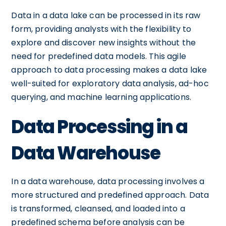
Data in a data lake can be processed in its raw
form, providing analysts with the flexibility to
explore and discover new insights without the
need for predefined data models. This agile
approach to data processing makes a data lake
well-suited for exploratory data analysis, ad-hoc
querying, and machine learning applications.
Data Processing in a
Data Warehouse
In a data warehouse, data processing involves a
more structured and predefined approach. Data
is transformed, cleansed, and loaded into a
predefined schema before analysis can be