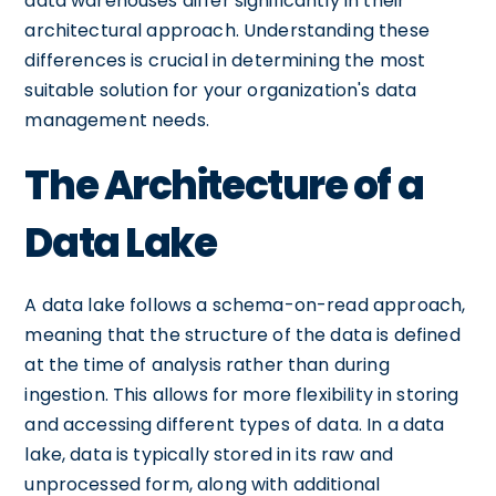
data warehouses differ significantly in their
architectural approach. Understanding these
differences is crucial in determining the most
suitable solution for your organization's data
management needs.
The Architecture of a
Data Lake
A data lake follows a schema-on-read approach,
meaning that the structure of the data is defined
at the time of analysis rather than during
ingestion. This allows for more flexibility in storing
and accessing different types of data. In a data
lake, data is typically stored in its raw and
unprocessed form, along with additional