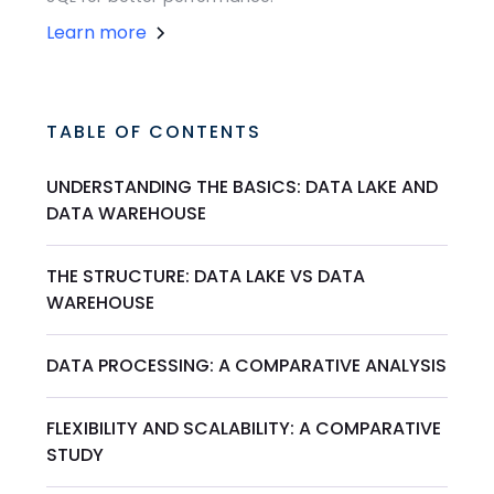
Learn more
TABLE OF CONTENTS
UNDERSTANDING THE BASICS: DATA LAKE AND
DATA WAREHOUSE
THE STRUCTURE: DATA LAKE VS DATA
WAREHOUSE
DATA PROCESSING: A COMPARATIVE ANALYSIS
FLEXIBILITY AND SCALABILITY: A COMPARATIVE
STUDY