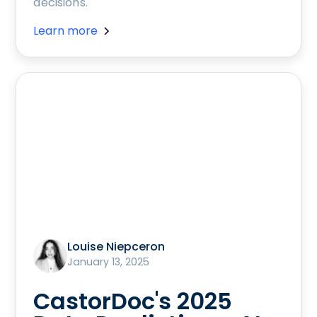
decisions.
Learn more
Louise Niepceron
January 13, 2025
CastorDoc's 2025