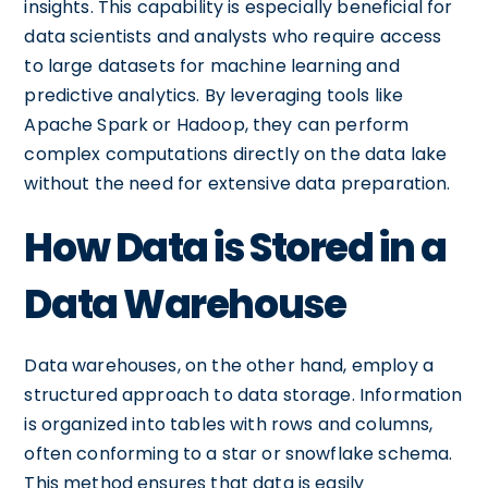
insights. This capability is especially beneficial for
data scientists and analysts who require access
to large datasets for machine learning and
predictive analytics. By leveraging tools like
Apache Spark or Hadoop, they can perform
complex computations directly on the data lake
without the need for extensive data preparation.
How Data is Stored in a
Data Warehouse
Data warehouses, on the other hand, employ a
structured approach to data storage. Information
is organized into tables with rows and columns,
often conforming to a star or snowflake schema.
This method ensures that data is easily