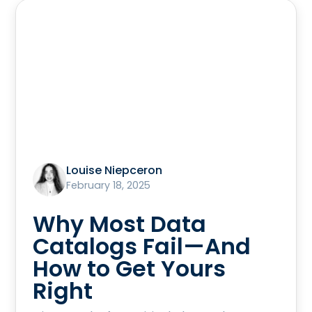
Louise Niepceron
February 18, 2025
Why Most Data
Catalogs Fail—And
How to Get Yours
Right