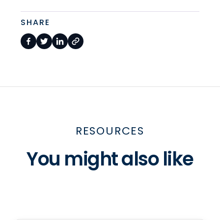
SHARE
RESOURCES
You might also like