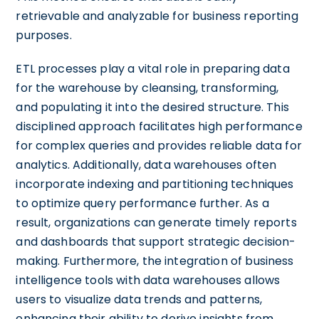
retrievable and analyzable for business reporting
purposes.
ETL processes play a vital role in preparing data
for the warehouse by cleansing, transforming,
and populating it into the desired structure. This
disciplined approach facilitates high performance
for complex queries and provides reliable data for
analytics. Additionally, data warehouses often
incorporate indexing and partitioning techniques
to optimize query performance further. As a
result, organizations can generate timely reports
and dashboards that support strategic decision-
making. Furthermore, the integration of business
intelligence tools with data warehouses allows
users to visualize data trends and patterns,
enhancing their ability to derive insights from