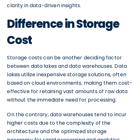
clarity in data-driven insights.
Difference in Storage
Cost
Storage costs can be another deciding factor
between data lakes and data warehouses. Data
lakes utilize inexpensive storage solutions, often
based on cloud environments, making them cost-
effective for retaining vast amounts of raw data
without the immediate need for processing.
On the contrary, data warehouses tend to incur
higher costs due to the complexity of the
architecture and the optimized storage
necessary for rapid processing and analytics.