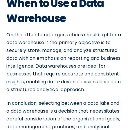
When to Use a Data
Warehouse
On the other hand, organizations should opt for a
data warehouse if the primary objective is to
securely store, manage, and analyze structured
data with an emphasis on reporting and business
intelligence. Data warehouses are ideal for
businesses that require accurate and consistent
insights, enabling data-driven decisions based on
a structured analytical approach.
In conclusion, selecting between a data lake and
a data warehouse is a decision that necessitates
careful consideration of the organizational goals,
data management practices, and analytical