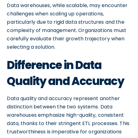
Data warehouses, while scalable, may encounter
challenges when scaling up operations,
particularly due to rigid data structures and the
complexity of management. Organizations must
carefully evaluate their growth trajectory when
selecting a solution.
Difference in Data
Quality and Accuracy
Data quality and accuracy represent another
distinction between the two systems. Data
warehouses emphasize high-quality, consistent
data, thanks to their stringent ETL processes. This
trustworthiness is imperative for organizations