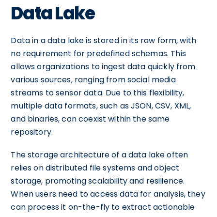
Data Lake
Data in a data lake is stored in its raw form, with
no requirement for predefined schemas. This
allows organizations to ingest data quickly from
various sources, ranging from social media
streams to sensor data. Due to this flexibility,
multiple data formats, such as JSON, CSV, XML,
and binaries, can coexist within the same
repository.
The storage architecture of a data lake often
relies on distributed file systems and object
storage, promoting scalability and resilience.
When users need to access data for analysis, they
can process it on-the-fly to extract actionable