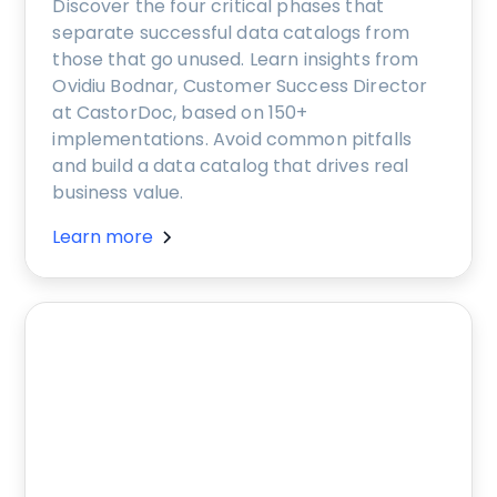
Discover the four critical phases that
separate successful data catalogs from
those that go unused. Learn insights from
Ovidiu Bodnar, Customer Success Director
at CastorDoc, based on 150+
implementations. Avoid common pitfalls
and build a data catalog that drives real
business value.
Learn more