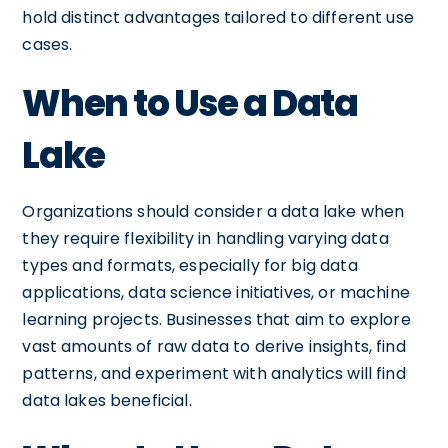
hold distinct advantages tailored to different use
cases.
When to Use a Data
Lake
Organizations should consider a data lake when
they require flexibility in handling varying data
types and formats, especially for big data
applications, data science initiatives, or machine
learning projects. Businesses that aim to explore
vast amounts of raw data to derive insights, find
patterns, and experiment with analytics will find
data lakes beneficial.