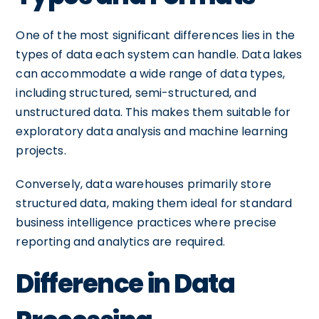
One of the most significant differences lies in the
types of data each system can handle. Data lakes
can accommodate a wide range of data types,
including structured, semi-structured, and
unstructured data. This makes them suitable for
exploratory data analysis and machine learning
projects.
Conversely, data warehouses primarily store
structured data, making them ideal for standard
business intelligence practices where precise
reporting and analytics are required.
Difference in Data