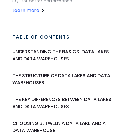
SQL for better performance.
Learn more
TABLE OF CONTENTS
UNDERSTANDING THE BASICS: DATA LAKES
AND DATA WAREHOUSES
THE STRUCTURE OF DATA LAKES AND DATA
WAREHOUSES
THE KEY DIFFERENCES BETWEEN DATA LAKES
AND DATA WAREHOUSES
CHOOSING BETWEEN A DATA LAKE AND A
DATA WAREHOUSE