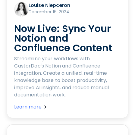
Louise Niepceron
December 16, 2024
Now Live: Sync Your
Notion and
Confluence Content
Streamline your workflows with
CastorDoc's Notion and Confluence
integration. Create a unified, real-time
knowledge base to boost productivity,
improve AI insights, and reduce manual
documentation work.
Learn more