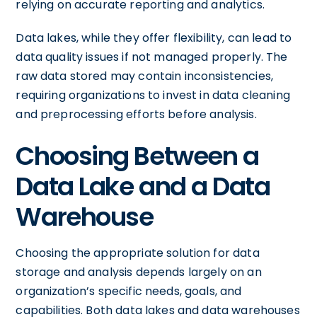
relying on accurate reporting and analytics.
Data lakes, while they offer flexibility, can lead to
data quality issues if not managed properly. The
raw data stored may contain inconsistencies,
requiring organizations to invest in data cleaning
and preprocessing efforts before analysis.
Choosing Between a
Data Lake and a Data
Warehouse
Choosing the appropriate solution for data
storage and analysis depends largely on an
organization’s specific needs, goals, and
capabilities. Both data lakes and data warehouses