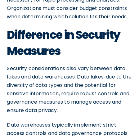
Organizations must consider budget constraints
when determining which solution fits their needs.
Difference in Security
Measures
Security considerations also vary between data
lakes and data warehouses. Data lakes, due to the
diversity of data types and the potential for
sensitive information, require robust controls and
governance measures to manage access and
ensure data privacy.
Data warehouses typically implement strict
access controls and data governance protocols