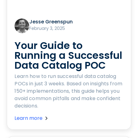
Jesse Greenspun
February 3, 2025
Your Guide to
Running a Successful
Data Catalog POC
Learn how to run successful data catalog
POCs in just 3 weeks. Based on insights from
150+ implementations, this guide helps you
avoid common pitfalls and make confident
decisions.
Learn more