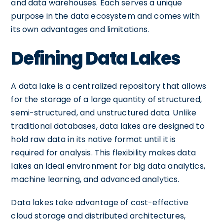
and data warehouses. Each serves a unique
purpose in the data ecosystem and comes with
its own advantages and limitations.
Defining Data Lakes
A data lake is a centralized repository that allows
for the storage of a large quantity of structured,
semi-structured, and unstructured data. Unlike
traditional databases, data lakes are designed to
hold raw data in its native format until it is
required for analysis. This flexibility makes data
lakes an ideal environment for big data analytics,
machine learning, and advanced analytics.
Data lakes take advantage of cost-effective
cloud storage and distributed architectures,