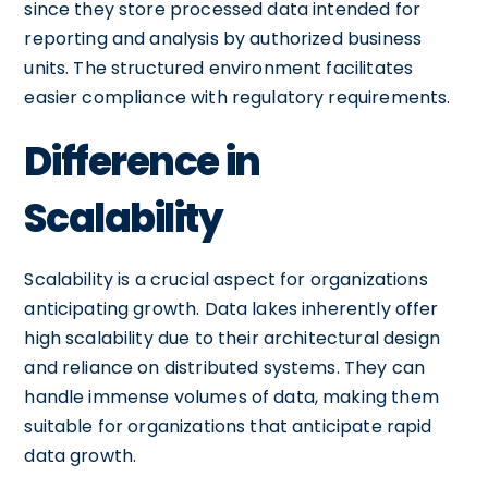
since they store processed data intended for
reporting and analysis by authorized business
units. The structured environment facilitates
easier compliance with regulatory requirements.
Difference in
Scalability
Scalability is a crucial aspect for organizations
anticipating growth. Data lakes inherently offer
high scalability due to their architectural design
and reliance on distributed systems. They can
handle immense volumes of data, making them
suitable for organizations that anticipate rapid
data growth.