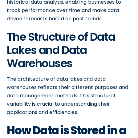
historical data analysis, enabling businesses to
track performance over time and make data-
driven forecasts based on past trends.
The Structure of Data
Lakes and Data
Warehouses
The architecture of data lakes and data
warehouses reflects their different purposes and
data management methods. This structural
variability is crucial to understanding their
applications and efficiencies.
How Data is Stored in a