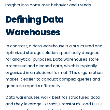
insights into consumer behavior and trends.
Defining Data
Warehouses
In contrast, a data warehouse is a structured and
optimized storage solution specifically designed
for analytical purposes. Data warehouses store
processed and cleaned data, which is typically
organized in a relational format. This organization
makes it easier to conduct complex queries and
generate reports efficiently.
Data warehouses work best for structured data,
and they leverage Extract, Transform, Load (ETL)