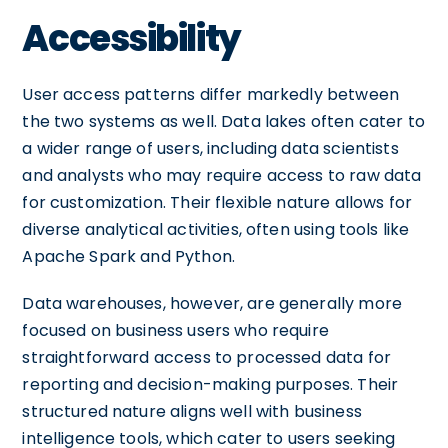
Accessibility
User access patterns differ markedly between
the two systems as well. Data lakes often cater to
a wider range of users, including data scientists
and analysts who may require access to raw data
for customization. Their flexible nature allows for
diverse analytical activities, often using tools like
Apache Spark and Python.
Data warehouses, however, are generally more
focused on business users who require
straightforward access to processed data for
reporting and decision-making purposes. Their
structured nature aligns well with business
intelligence tools, which cater to users seeking