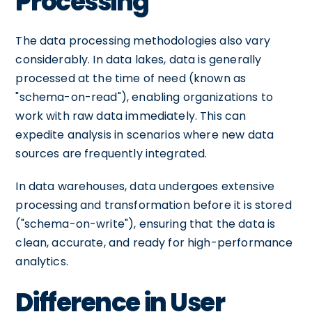
Processing
The data processing methodologies also vary
considerably. In data lakes, data is generally
processed at the time of need (known as
"schema-on-read"), enabling organizations to
work with raw data immediately. This can
expedite analysis in scenarios where new data
sources are frequently integrated.
In data warehouses, data undergoes extensive
processing and transformation before it is stored
("schema-on-write"), ensuring that the data is
clean, accurate, and ready for high-performance
analytics.
Difference in User