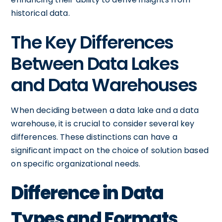
historical data.
The Key Differences
Between Data Lakes
and Data Warehouses
When deciding between a data lake and a data
warehouse, it is crucial to consider several key
differences. These distinctions can have a
significant impact on the choice of solution based
on specific organizational needs.
Difference in Data
Types and Formats