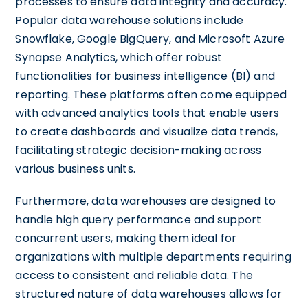
processes to ensure data integrity and accuracy.
Popular data warehouse solutions include
Snowflake, Google BigQuery, and Microsoft Azure
Synapse Analytics, which offer robust
functionalities for business intelligence (BI) and
reporting. These platforms often come equipped
with advanced analytics tools that enable users
to create dashboards and visualize data trends,
facilitating strategic decision-making across
various business units.
Furthermore, data warehouses are designed to
handle high query performance and support
concurrent users, making them ideal for
organizations with multiple departments requiring
access to consistent and reliable data. The
structured nature of data warehouses allows for