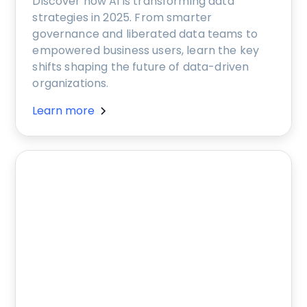
Discover how AI is transforming data
strategies in 2025. From smarter
governance and liberated data teams to
empowered business users, learn the key
shifts shaping the future of data-driven
organizations.
Learn more