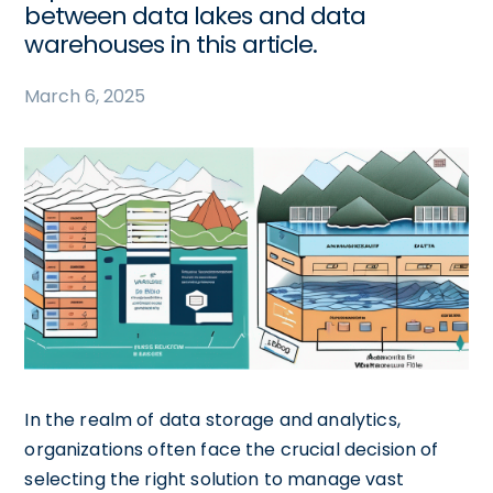
between data lakes and data
warehouses in this article.
March 6, 2025
In the realm of data storage and analytics,
organizations often face the crucial decision of
selecting the right solution to manage vast