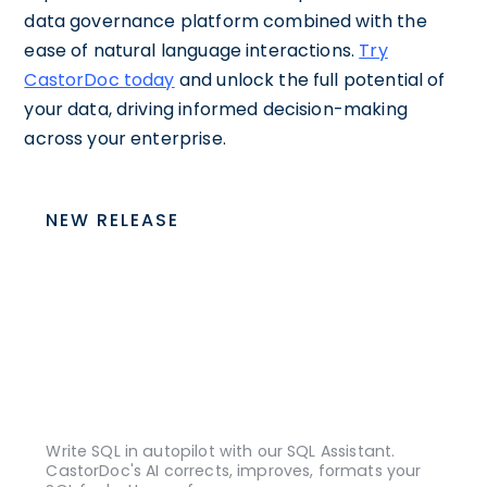
data governance platform combined with the
ease of natural language interactions.
Try
CastorDoc today
and unlock the full potential of
your data, driving informed decision-making
across your enterprise.
NEW RELEASE
Write SQL in autopilot with our SQL Assistant.
CastorDoc's AI corrects, improves, formats your