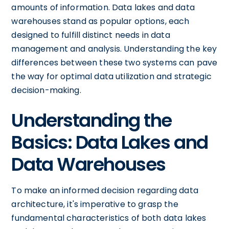
amounts of information. Data lakes and data
warehouses stand as popular options, each
designed to fulfill distinct needs in data
management and analysis. Understanding the key
differences between these two systems can pave
the way for optimal data utilization and strategic
decision-making.
Understanding the
Basics: Data Lakes and
Data Warehouses
To make an informed decision regarding data
architecture, it's imperative to grasp the
fundamental characteristics of both data lakes