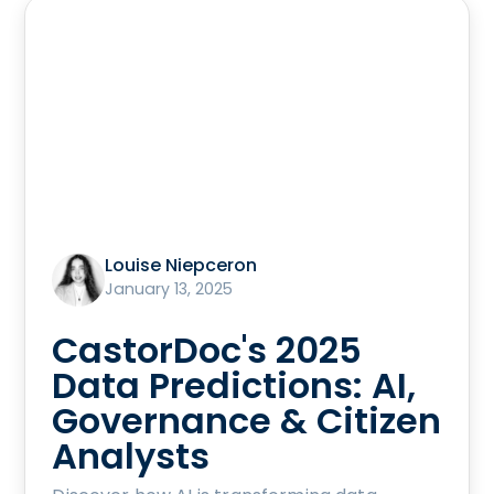
Louise Niepceron
January 13, 2025
CastorDoc's 2025
Data Predictions: AI,
Governance & Citizen
Analysts