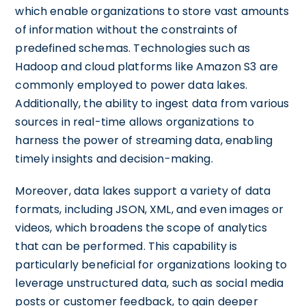
which enable organizations to store vast amounts
of information without the constraints of
predefined schemas. Technologies such as
Hadoop and cloud platforms like Amazon S3 are
commonly employed to power data lakes.
Additionally, the ability to ingest data from various
sources in real-time allows organizations to
harness the power of streaming data, enabling
timely insights and decision-making.
Moreover, data lakes support a variety of data
formats, including JSON, XML, and even images or
videos, which broadens the scope of analytics
that can be performed. This capability is
particularly beneficial for organizations looking to
leverage unstructured data, such as social media
posts or customer feedback, to gain deeper