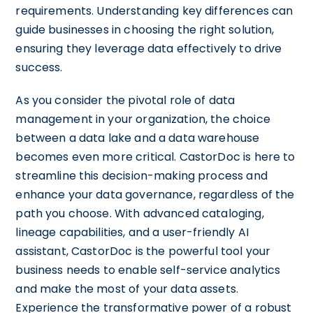
requirements. Understanding key differences can
guide businesses in choosing the right solution,
ensuring they leverage data effectively to drive
success.
As you consider the pivotal role of data
management in your organization, the choice
between a data lake and a data warehouse
becomes even more critical. CastorDoc is here to
streamline this decision-making process and
enhance your data governance, regardless of the
path you choose. With advanced cataloging,
lineage capabilities, and a user-friendly AI
assistant, CastorDoc is the powerful tool your
business needs to enable self-service analytics
and make the most of your data assets.
Experience the transformative power of a robust