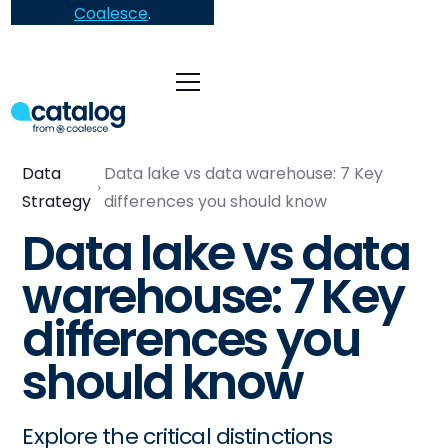
Coalesce
.
Data
Data lake vs data warehouse: 7 Key
Strategy
differences you should know
Data lake vs data
warehouse: 7 Key
differences you
should know
Explore the critical distinctions