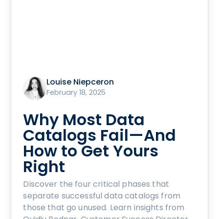
Louise Niepceron
February 18, 2025
Why Most Data
Catalogs Fail—And
How to Get Yours
Right
Discover the four critical phases that
separate successful data catalogs from
those that go unused. Learn insights from