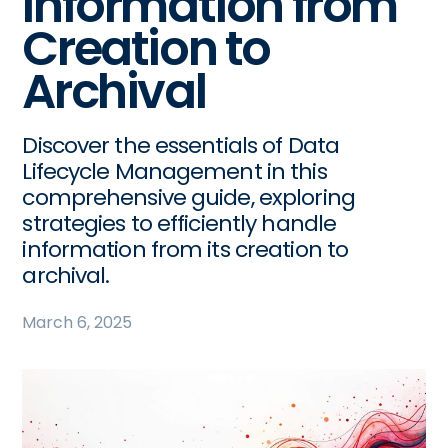
Information from
Creation to
Archival
Discover the essentials of Data
Lifecycle Management in this
comprehensive guide, exploring
strategies to efficiently handle
information from its creation to
archival.
March 6, 2025