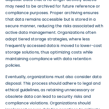
may need to be archived for future reference or
compliance purposes. Proper archiving ensures
that data remains accessible but is stored in a
secure manner, reducing the risks associated with
active data management. Organizations often
adopt tiered storage strategies, where less
frequently accessed data is moved to lower-cost
storage solutions, thus optimizing costs while
maintaining compliance with data retention
policies.
Eventually, organizations must also consider data
disposal. This process should adhere to legal and
ethical guidelines, as retaining unnecessary or
obsolete data can lead to security risks and
compliance violations. Organizations should