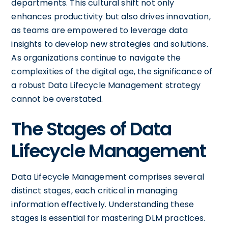
departments. This cultural shift not only
enhances productivity but also drives innovation,
as teams are empowered to leverage data
insights to develop new strategies and solutions.
As organizations continue to navigate the
complexities of the digital age, the significance of
a robust Data Lifecycle Management strategy
cannot be overstated.
The Stages of Data
Lifecycle Management
Data Lifecycle Management comprises several
distinct stages, each critical in managing
information effectively. Understanding these
stages is essential for mastering DLM practices.