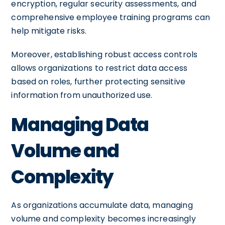
encryption, regular security assessments, and
comprehensive employee training programs can
help mitigate risks.
Moreover, establishing robust access controls
allows organizations to restrict data access
based on roles, further protecting sensitive
information from unauthorized use.
Managing Data
Volume and
Complexity
As organizations accumulate data, managing
volume and complexity becomes increasingly