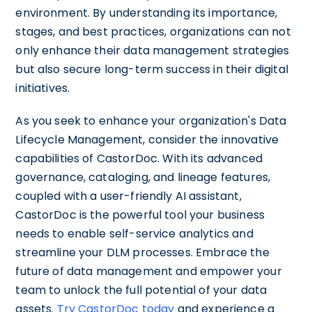
environment. By understanding its importance,
stages, and best practices, organizations can not
only enhance their data management strategies
but also secure long-term success in their digital
initiatives.
As you seek to enhance your organization's Data
Lifecycle Management, consider the innovative
capabilities of CastorDoc. With its advanced
governance, cataloging, and lineage features,
coupled with a user-friendly AI assistant,
CastorDoc is the powerful tool your business
needs to enable self-service analytics and
streamline your DLM processes. Embrace the
future of data management and empower your
team to unlock the full potential of your data
assets.
Try CastorDoc today
and experience a