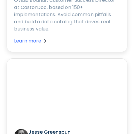
Ovidiu Bodnar, Customer Success Director
at CastorDoc, based on 150+
implementations. Avoid common pitfalls
and build a data catalog that drives real
business value.
Learn more
Jesse Greenspun