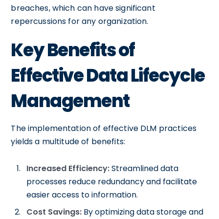
breaches, which can have significant
repercussions for any organization.
Key Benefits of
Effective Data Lifecycle
Management
The implementation of effective DLM practices
yields a multitude of benefits:
Increased Efficiency:
Streamlined data
processes reduce redundancy and facilitate
easier access to information.
Cost Savings:
By optimizing data storage and