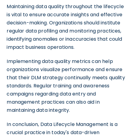
Maintaining data quality throughout the lifecycle
is vital to ensure accurate insights and effective
decision-making. Organizations should institute
regular data profiling and monitoring practices,
identifying anomalies or inaccuracies that could
impact business operations.
Implementing data quality metrics can help
organizations visualize performance and ensure
that their DLM strategy continually meets quality
standards. Regular training and awareness
campaigns regarding data entry and
management practices can also aid in
maintaining data integrity.
In conclusion, Data Lifecycle Management is a
crucial practice in today's data-driven