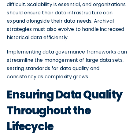
difficult. Scalability is essential, and organizations
should ensure their data infrastructure can
expand alongside their data needs. Archival
strategies must also evolve to handle increased
historical data efficiently.
Implementing data governance frameworks can
streamline the management of large data sets,
setting standards for data quality and
consistency as complexity grows.
Ensuring Data Quality
Throughout the
Lifecycle