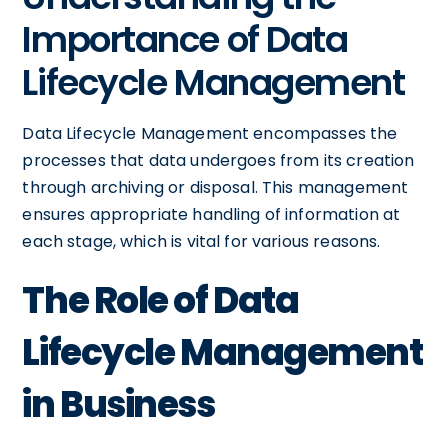
Importance of Data
Lifecycle Management
Data Lifecycle Management encompasses the
processes that data undergoes from its creation
through archiving or disposal. This management
ensures appropriate handling of information at
each stage, which is vital for various reasons.
The Role of Data
Lifecycle Management
in Business