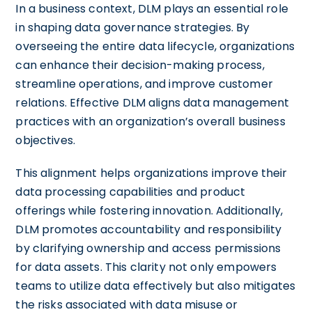
In a business context, DLM plays an essential role
in shaping data governance strategies. By
overseeing the entire data lifecycle, organizations
can enhance their decision-making process,
streamline operations, and improve customer
relations. Effective DLM aligns data management
practices with an organization’s overall business
objectives.
This alignment helps organizations improve their
data processing capabilities and product
offerings while fostering innovation. Additionally,
DLM promotes accountability and responsibility
by clarifying ownership and access permissions
for data assets. This clarity not only empowers
teams to utilize data effectively but also mitigates
the risks associated with data misuse or