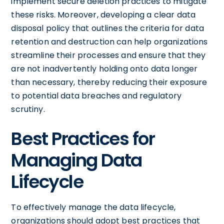
implement secure deletion practices to mitigate
these risks. Moreover, developing a clear data
disposal policy that outlines the criteria for data
retention and destruction can help organizations
streamline their processes and ensure that they
are not inadvertently holding onto data longer
than necessary, thereby reducing their exposure
to potential data breaches and regulatory
scrutiny.
Best Practices for
Managing Data
Lifecycle
To effectively manage the data lifecycle,
organizations should adopt best practices that