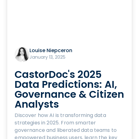
Louise Niepceron
January 13, 2025
CastorDoc's 2025
Data Predictions: AI,
Governance & Citizen
Analysts
Discover how AI is transforming data
strategies in 2025. From smarter
governance and liberated data teams to
empowered business users, learn the key