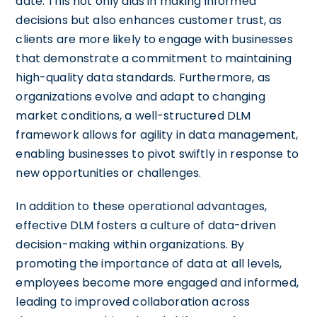
date. This not only aids in making informed
decisions but also enhances customer trust, as
clients are more likely to engage with businesses
that demonstrate a commitment to maintaining
high-quality data standards. Furthermore, as
organizations evolve and adapt to changing
market conditions, a well-structured DLM
framework allows for agility in data management,
enabling businesses to pivot swiftly in response to
new opportunities or challenges.
In addition to these operational advantages,
effective DLM fosters a culture of data-driven
decision-making within organizations. By
promoting the importance of data at all levels,
employees become more engaged and informed,
leading to improved collaboration across