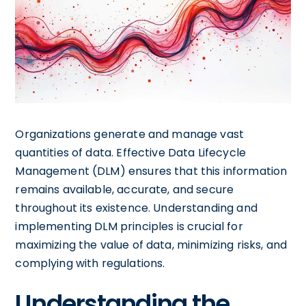
Organizations generate and manage vast
quantities of data. Effective Data Lifecycle
Management (DLM) ensures that this information
remains available, accurate, and secure
throughout its existence. Understanding and
implementing DLM principles is crucial for
maximizing the value of data, minimizing risks, and
complying with regulations.
Understanding the