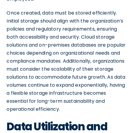
Once created, data must be stored efficiently.
Initial storage should align with the organization’s
policies and regulatory requirements, ensuring
both accessibility and security. Cloud storage
solutions and on-premises databases are popular
choices depending on organizational needs and
compliance mandates. Additionally, organizations
must consider the scalability of their storage
solutions to accommodate future growth. As data
volumes continue to expand exponentially, having
a flexible storage infrastructure becomes
essential for long-term sustainability and
operational efficiency.
Data Utilization and