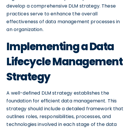
develop a comprehensive DLM strategy. These
practices serve to enhance the overall
effectiveness of data management processes in
an organization.
Implementing a Data
Lifecycle Management
Strategy
A well-defined DLM strategy establishes the
foundation for efficient data management. This
strategy should include a detailed framework that
outlines roles, responsibilities, processes, and
technologies involved in each stage of the data