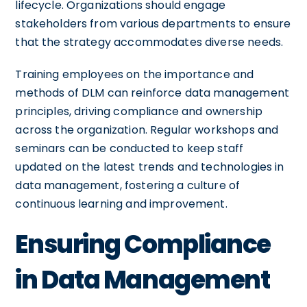
lifecycle. Organizations should engage
stakeholders from various departments to ensure
that the strategy accommodates diverse needs.
Training employees on the importance and
methods of DLM can reinforce data management
principles, driving compliance and ownership
across the organization. Regular workshops and
seminars can be conducted to keep staff
updated on the latest trends and technologies in
data management, fostering a culture of
continuous learning and improvement.
Ensuring Compliance
in Data Management