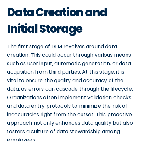
Data Creation and
Initial Storage
The first stage of DLM revolves around data
creation. This could occur through various means
such as user input, automatic generation, or data
acquisition from third parties. At this stage, it is
vital to ensure the quality and accuracy of the
data, as errors can cascade through the lifecycle.
Organizations often implement validation checks
and data entry protocols to minimize the risk of
inaccuracies right from the outset. This proactive
approach not only enhances data quality but also
fosters a culture of data stewardship among
employees.