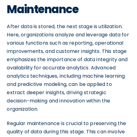
Maintenance
After data is stored, the next stage is utilization.
Here, organizations analyze and leverage data for
various functions such as reporting, operational
improvements, and customer insights. This stage
emphasizes the importance of data integrity and
availability for accurate analytics. Advanced
analytics techniques, including machine learning
and predictive modeling, can be applied to
extract deeper insights, driving strategic
decision-making and innovation within the
organization.
Regular maintenance is crucial to preserving the
quality of data during this stage. This can involve