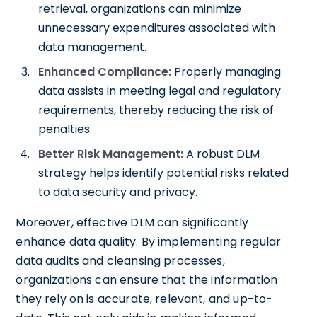
retrieval, organizations can minimize
unnecessary expenditures associated with
data management.
Enhanced Compliance:
Properly managing
data assists in meeting legal and regulatory
requirements, thereby reducing the risk of
penalties.
Better Risk Management:
A robust DLM
strategy helps identify potential risks related
to data security and privacy.
Moreover, effective DLM can significantly
enhance data quality. By implementing regular
data audits and cleansing processes,
organizations can ensure that the information
they rely on is accurate, relevant, and up-to-