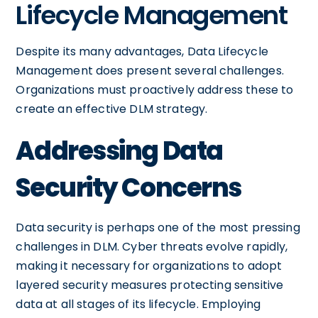
Lifecycle Management
Despite its many advantages, Data Lifecycle
Management does present several challenges.
Organizations must proactively address these to
create an effective DLM strategy.
Addressing Data
Security Concerns
Data security is perhaps one of the most pressing
challenges in DLM. Cyber threats evolve rapidly,
making it necessary for organizations to adopt
layered security measures protecting sensitive
data at all stages of its lifecycle. Employing