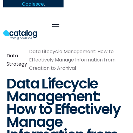
Coalesce
.
Data Lifecycle Management: How to
Data
Effectively Manage Information from
Strategy
Creation to Archival
Data Lifecycle
Management:
How to Effectively
Manage