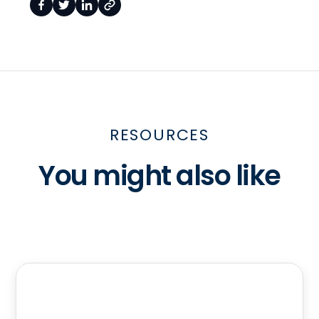
RESOURCES
You might also like