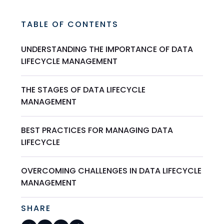
TABLE OF CONTENTS
UNDERSTANDING THE IMPORTANCE OF DATA
LIFECYCLE MANAGEMENT
THE STAGES OF DATA LIFECYCLE
MANAGEMENT
BEST PRACTICES FOR MANAGING DATA
LIFECYCLE
OVERCOMING CHALLENGES IN DATA LIFECYCLE
MANAGEMENT
SHARE