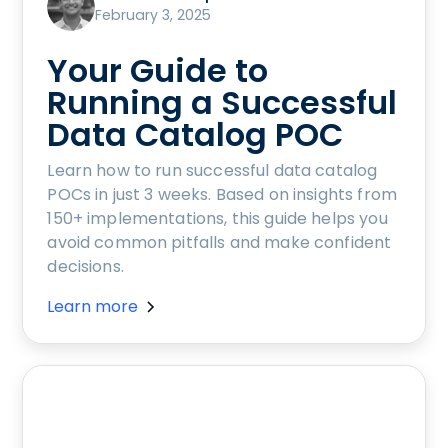
February 3, 2025
Your Guide to
Running a Successful
Data Catalog POC
Learn how to run successful data catalog
POCs in just 3 weeks. Based on insights from
150+ implementations, this guide helps you
avoid common pitfalls and make confident
decisions.
Learn more