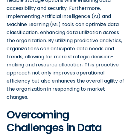
flexible storage options while ensuring data
accessibility and security. Furthermore,
implementing Artificial Intelligence (AI) and
Machine Learning (ML) tools can optimize data
classification, enhancing data utilization across
the organization. By utilizing predictive analytics,
organizations can anticipate data needs and
trends, allowing for more strategic decision-
making and resource allocation. This proactive
approach not only improves operational
efficiency but also enhances the overall agility of
the organization in responding to market
changes.
Overcoming
Challenges in Data