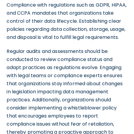
Compliance with regulations such as GDPR, HIPAA,
and CCPA mandates that organizations take
control of their data lifecycle. Establishing clear
policies regarding data collection, storage, usage,
and disposal is vital to fulfill legal requirements.
Regular audits and assessments should be
conducted to review compliance status and
adapt practices as regulations evolve. Engaging
with legal teams or compliance experts ensures
that organizations stay informed about changes
in legislation impacting data management
practices. Additionally, organizations should
consider implementing a whistleblower policy
that encourages employees to report
compliance issues without fear of retaliation,
thereby promoting a proactive approach to