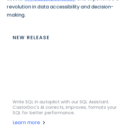
revolution in data accessibility and decision-
making.
NEW RELEASE
Write SQL in autopilot with our SQL Assistant.
CastorDoc's AI corrects, improves, formats your
SQL for better performance.
Learn more