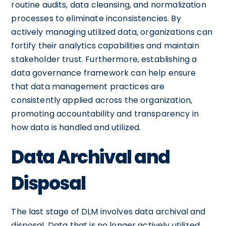
routine audits, data cleansing, and normalization
processes to eliminate inconsistencies. By
actively managing utilized data, organizations can
fortify their analytics capabilities and maintain
stakeholder trust. Furthermore, establishing a
data governance framework can help ensure
that data management practices are
consistently applied across the organization,
promoting accountability and transparency in
how data is handled and utilized.
Data Archival and
Disposal
The last stage of DLM involves data archival and
disposal. Data that is no longer actively utilized