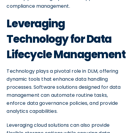
compliance management.
Leveraging
Technology for Data
Lifecycle Management
Technology plays a pivotal role in DLM, offering
dynamic tools that enhance data handling
processes. Software solutions designed for data
management can automate routine tasks,
enforce data governance policies, and provide
analytics capabilities.
Leveraging cloud solutions can also provide