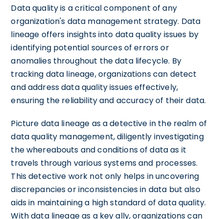
Data quality is a critical component of any
organization's data management strategy. Data
lineage offers insights into data quality issues by
identifying potential sources of errors or
anomalies throughout the data lifecycle. By
tracking data lineage, organizations can detect
and address data quality issues effectively,
ensuring the reliability and accuracy of their data.
Picture data lineage as a detective in the realm of
data quality management, diligently investigating
the whereabouts and conditions of data as it
travels through various systems and processes.
This detective work not only helps in uncovering
discrepancies or inconsistencies in data but also
aids in maintaining a high standard of data quality.
With data lineage as a key ally, organizations can