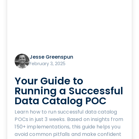
Jesse Greenspun
February 3, 2025
Your Guide to
Running a Successful
Data Catalog POC
Learn how to run successful data catalog
POCs in just 3 weeks. Based on insights from
150+ implementations, this guide helps you
avoid common pitfalls and make confident