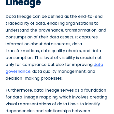
Lineage
Data lineage can be defined as the end-to-end
traceability of data, enabling organizations to
understand the provenance, transformation, and
consumption of their data assets. It captures
information about data sources, data
transformations, data quality checks, and data
consumption. This level of visibility is crucial not
only for compliance but also for improving
data
governance
, data quality management, and
decision-making processes.
Furthermore, data lineage serves as a foundation
for data lineage mapping, which involves creating
visual representations of data flows to identify
dependencies and relationships between