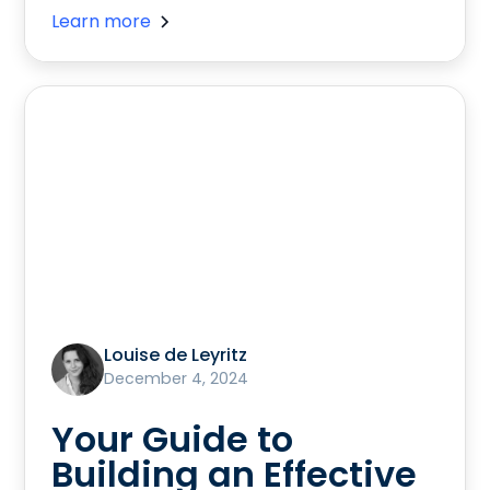
Learn more
Louise de Leyritz
December 4, 2024
Your Guide to
Building an Effective