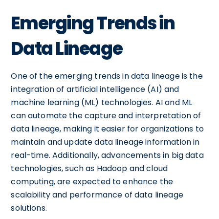
Emerging Trends in
Data Lineage
One of the emerging trends in data lineage is the
integration of artificial intelligence (AI) and
machine learning (ML) technologies. AI and ML
can automate the capture and interpretation of
data lineage, making it easier for organizations to
maintain and update data lineage information in
real-time. Additionally, advancements in big data
technologies, such as Hadoop and cloud
computing, are expected to enhance the
scalability and performance of data lineage
solutions.