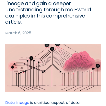
lineage and gain a deeper
understanding through real-world
examples in this comprehensive
article.
March 6, 2025
Data lineage
is a critical aspect of data