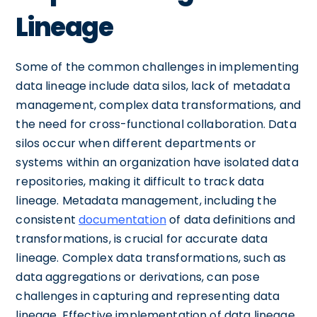
Lineage
Some of the common challenges in implementing
data lineage include data silos, lack of metadata
management, complex data transformations, and
the need for cross-functional collaboration. Data
silos occur when different departments or
systems within an organization have isolated data
repositories, making it difficult to track data
lineage. Metadata management, including the
consistent
documentation
of data definitions and
transformations, is crucial for accurate data
lineage. Complex data transformations, such as
data aggregations or derivations, can pose
challenges in capturing and representing data
lineage. Effective implementation of data lineage