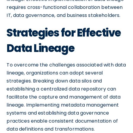
requires cross-functional collaboration between
IT, data governance, and business stakeholders.
Strategies for Effective
Data Lineage
To overcome the challenges associated with data
lineage, organizations can adopt several
strategies. Breaking down data silos and
establishing a centralized data repository can
facilitate the capture and management of data
lineage. Implementing metadata management
systems and establishing data governance
practices enable consistent documentation of
data definitions and transformations.