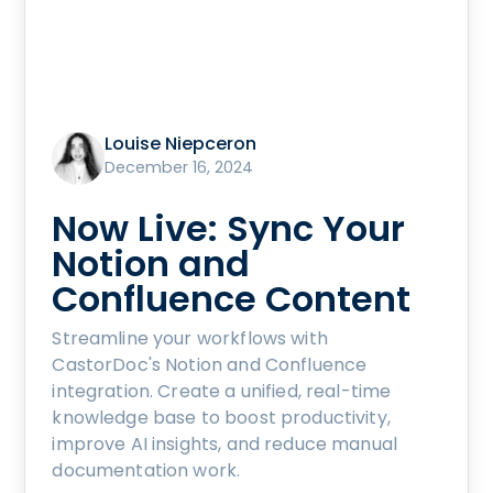
Louise Niepceron
December 16, 2024
Now Live: Sync Your
Notion and
Confluence Content
Streamline your workflows with
CastorDoc's Notion and Confluence
integration. Create a unified, real-time
knowledge base to boost productivity,
improve AI insights, and reduce manual
documentation work.