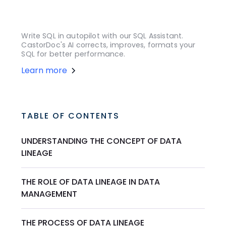
Write SQL in autopilot with our SQL Assistant.
CastorDoc's AI corrects, improves, formats your
SQL for better performance.
Learn more
TABLE OF CONTENTS
UNDERSTANDING THE CONCEPT OF DATA
LINEAGE
THE ROLE OF DATA LINEAGE IN DATA
MANAGEMENT
THE PROCESS OF DATA LINEAGE