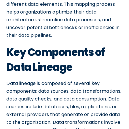
different data elements. This mapping process
helps organizations optimize their data
architecture, streamline data processes, and
uncover potential bottlenecks or inefficiencies in
their data pipelines.
Key Components of
Data Lineage
Data lineage is composed of several key
components: data sources, data transformations,
data quality checks, and data consumption. Data
sources include databases, files, applications, or
external providers that generate or provide data
to the organization. Data transformations involve