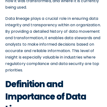
how it was transformed, and where it is currently
being used.
Data lineage plays a crucial role in ensuring data
integrity and transparency within an organization.
By providing a detailed history of data movement
and transformation, it enables data stewards and
analysts to make informed decisions based on
accurate and reliable information. This level of
insight is especially valuable in industries where
regulatory compliance and data security are top
priorities.
Definition and
Importance of Data