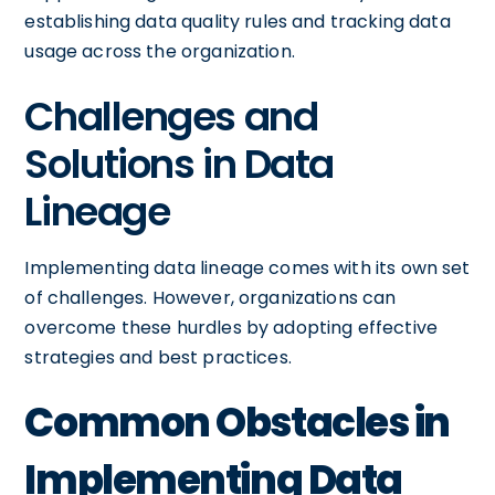
establishing data quality rules and tracking data
usage across the organization.
Challenges and
Solutions in Data
Lineage
Implementing data lineage comes with its own set
of challenges. However, organizations can
overcome these hurdles by adopting effective
strategies and best practices.
Common Obstacles in
Implementing Data