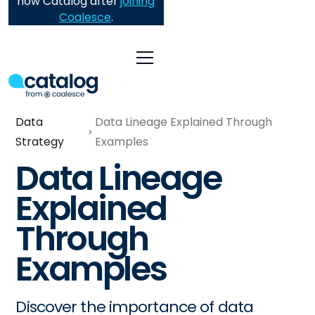
now Catalog after
joining
Coalesce
.
Data
Data Lineage Explained Through
Strategy
Examples
Data Lineage
Explained
Through
Examples
Discover the importance of data