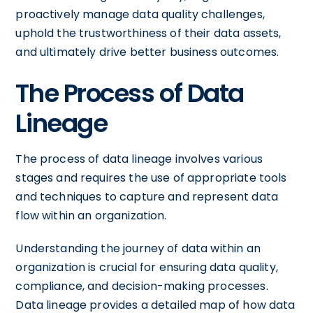
proactively manage data quality challenges,
uphold the trustworthiness of their data assets,
and ultimately drive better business outcomes.
The Process of Data
Lineage
The process of data lineage involves various
stages and requires the use of appropriate tools
and techniques to capture and represent data
flow within an organization.
Understanding the journey of data within an
organization is crucial for ensuring data quality,
compliance, and decision-making processes.
Data lineage provides a detailed map of how data