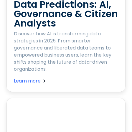
Data Predictions: AI,
Governance & Citizen
Analysts
Discover how AI is transforming data
strategies in 2025. From smarter
governance and liberated data teams to
empowered business users, learn the key
shifts shaping the future of data-driven
organizations.
Learn more