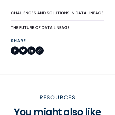
CHALLENGES AND SOLUTIONS IN DATA LINEAGE
THE FUTURE OF DATA LINEAGE
SHARE
RESOURCES
You might also like