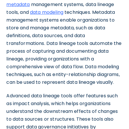
metadata
management systems, data lineage
tools, and
data modeling
techniques. Metadata
management systems enable organizations to
store and manage metadata, such as data
definitions, data sources, and data
transformations. Data lineage tools automate the
process of capturing and documenting data
lineage, providing organizations with a
comprehensive view of data flow. Data modeling
techniques, such as entity-relationship diagrams,
can be used to represent data lineage visually.
Advanced data lineage tools offer features such
as impact analysis, which helps organizations
understand the downstream effects of changes
to data sources or structures. These tools also
support data governance initiatives by