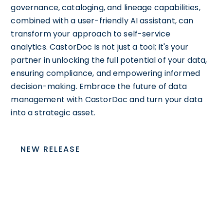
governance, cataloging, and lineage capabilities,
combined with a user-friendly AI assistant, can
transform your approach to self-service
analytics. CastorDoc is not just a tool; it's your
partner in unlocking the full potential of your data,
ensuring compliance, and empowering informed
decision-making. Embrace the future of data
management with CastorDoc and turn your data
into a strategic asset.
NEW RELEASE