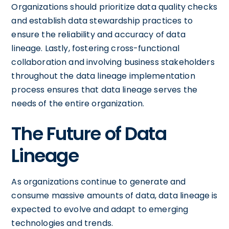
Organizations should prioritize data quality checks
and establish data stewardship practices to
ensure the reliability and accuracy of data
lineage. Lastly, fostering cross-functional
collaboration and involving business stakeholders
throughout the data lineage implementation
process ensures that data lineage serves the
needs of the entire organization.
The Future of Data
Lineage
As organizations continue to generate and
consume massive amounts of data, data lineage is
expected to evolve and adapt to emerging
technologies and trends.