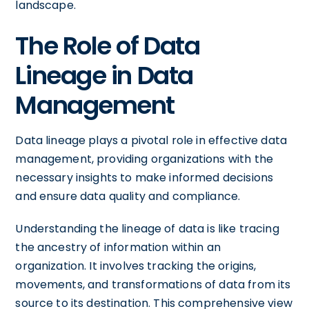
landscape.
The Role of Data
Lineage in Data
Management
Data lineage plays a pivotal role in effective data
management, providing organizations with the
necessary insights to make informed decisions
and ensure data quality and compliance.
Understanding the lineage of data is like tracing
the ancestry of information within an
organization. It involves tracking the origins,
movements, and transformations of data from its
source to its destination. This comprehensive view