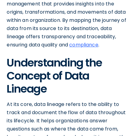
management that provides insights into the
origins, transformations, and movements of data
within an organization. By mapping the journey of
data from its source to its destination, data
lineage offers transparency and traceability,
ensuring data quality and
compliance
.
Understanding the
Concept of Data
Lineage
At its core, data lineage refers to the ability to
track and document the flow of data throughout
its lifecycle. It helps organizations answer
questions such as where the data came from,