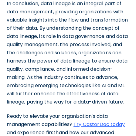
In conclusion, data lineage is an integral part of
data management, providing organizations with
valuable insights into the flow and transformation
of their data. By understanding the concept of
data lineage, its role in data governance and data
quality management, the process involved, and
the challenges and solutions, organizations can
harness the power of data lineage to ensure data
quality, compliance, and informed decision-
making. As the industry continues to advance,
embracing emerging technologies like AI and ML
will further enhance the effectiveness of data
lineage, paving the way for a data-driven future.
Ready to elevate your organization's data
management capabilities?
Try CastorDoc today
and experience firsthand how our advanced