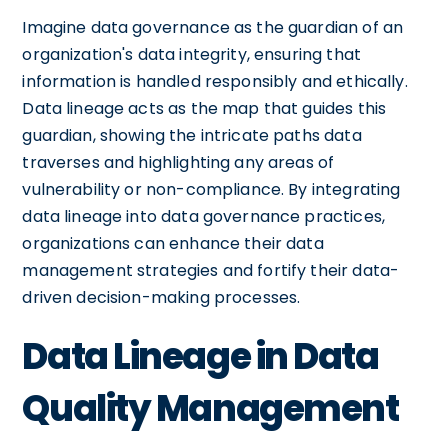
Imagine data governance as the guardian of an
organization's data integrity, ensuring that
information is handled responsibly and ethically.
Data lineage acts as the map that guides this
guardian, showing the intricate paths data
traverses and highlighting any areas of
vulnerability or non-compliance. By integrating
data lineage into data governance practices,
organizations can enhance their data
management strategies and fortify their data-
driven decision-making processes.
Data Lineage in Data
Quality Management