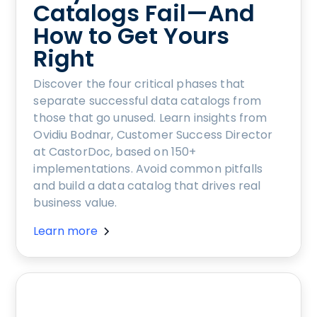
Catalogs Fail—And
How to Get Yours
Right
Discover the four critical phases that
separate successful data catalogs from
those that go unused. Learn insights from
Ovidiu Bodnar, Customer Success Director
at CastorDoc, based on 150+
implementations. Avoid common pitfalls
and build a data catalog that drives real
business value.
Learn more