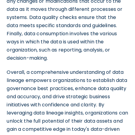
any changes or modifications that occur to the
data as it moves through different processes or
systems. Data quality checks ensure that the
data meets specific standards and guidelines.
Finally, data consumption involves the various
ways in which the data is used within the
organization, such as reporting, analysis, or
decision-making.
Overall, a comprehensive understanding of data
lineage empowers organizations to establish data
governance best practices, enhance data quality
and accuracy, and drive strategic business
initiatives with confidence and clarity. By
leveraging data lineage insights, organizations can
unlock the full potential of their data assets and
gain a competitive edge in today's data-driven