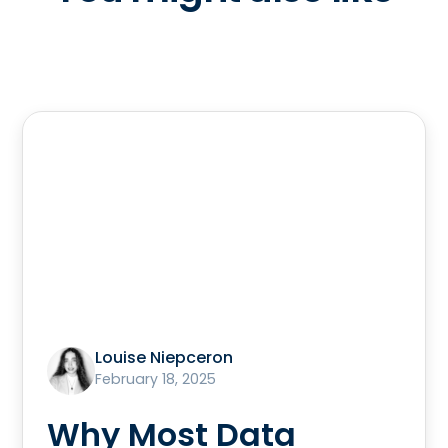
Louise Niepceron
February 18, 2025
Why Most Data