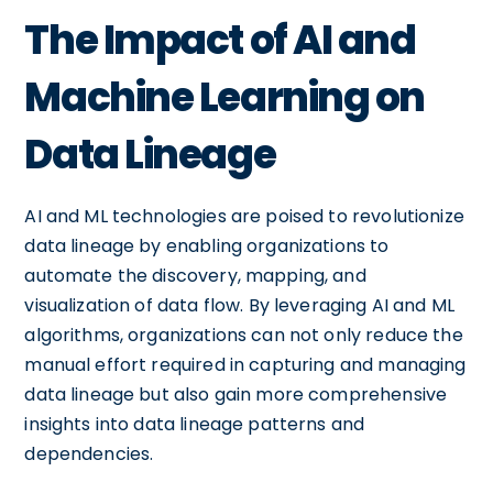
The Impact of AI and
Machine Learning on
Data Lineage
AI and ML technologies are poised to revolutionize
data lineage by enabling organizations to
automate the discovery, mapping, and
visualization of data flow. By leveraging AI and ML
algorithms, organizations can not only reduce the
manual effort required in capturing and managing
data lineage but also gain more comprehensive
insights into data lineage patterns and
dependencies.