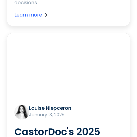
decisions.
Learn more
Louise Niepceron
January 13, 2025
CastorDoc's 2025