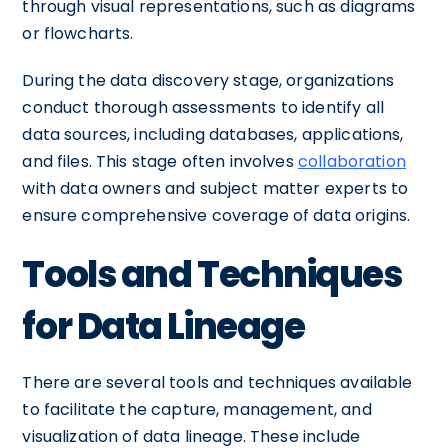
through visual representations, such as diagrams
or flowcharts.
During the data discovery stage, organizations
conduct thorough assessments to identify all
data sources, including databases, applications,
and files. This stage often involves
collaboration
with data owners and subject matter experts to
ensure comprehensive coverage of data origins.
Tools and Techniques
for Data Lineage
There are several tools and techniques available
to facilitate the capture, management, and
visualization of data lineage. These include