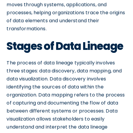
moves through systems, applications, and
processes, helping organizations trace the origins
of data elements and understand their
transformations.
Stages of Data Lineage
The process of data lineage typically involves
three stages: data discovery, data mapping, and
data visualization. Data discovery involves
identifying the sources of data within the
organization. Data mapping refers to the process
of capturing and documenting the flow of data
between different systems or processes. Data
visualization allows stakeholders to easily
understand and interpret the data lineage