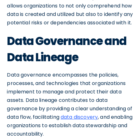
allows organizations to not only comprehend how
data is created and utilized but also to identify any
potential risks or dependencies associated with it.
Data Governance and
Data Lineage
Data governance encompasses the policies,
processes, and technologies that organizations
implement to manage and protect their data
assets. Data lineage contributes to data
governance by providing a clear understanding of
data flow, facilitating
data discovery
, and enabling
organizations to establish data stewardship and
accountability.