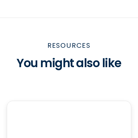
RESOURCES
You might also like