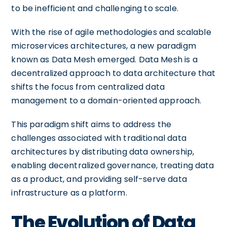
to be inefficient and challenging to scale.
With the rise of agile methodologies and scalable
microservices architectures, a new paradigm
known as Data Mesh emerged. Data Mesh is a
decentralized approach to data architecture that
shifts the focus from centralized data
management to a domain-oriented approach.
This paradigm shift aims to address the
challenges associated with traditional data
architectures by distributing data ownership,
enabling decentralized governance, treating data
as a product, and providing self-serve data
infrastructure as a platform.
The Evolution of Data