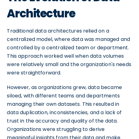
Architecture
Traditional data architectures relied on a
centralized model, where data was managed and
controlled by a centralized team or department.
This approach worked well when data volumes
were relatively small and the organization's needs
were straightforward.
However, as organizations grew, data became
siloed, with different teams and departments
managing their own datasets. This resulted in
data duplication, inconsistencies, and a lack of
trust in the accuracy and quality of the data.
Organizations were struggling to derive
meaningful insights from their data and make