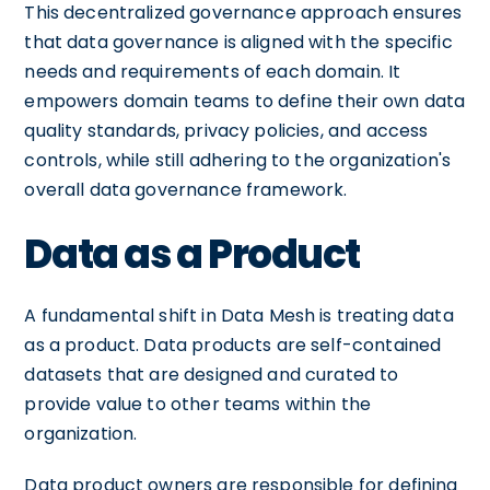
This decentralized governance approach ensures
that data governance is aligned with the specific
needs and requirements of each domain. It
empowers domain teams to define their own data
quality standards, privacy policies, and access
controls, while still adhering to the organization's
overall data governance framework.
Data as a Product
A fundamental shift in Data Mesh is treating data
as a product. Data products are self-contained
datasets that are designed and curated to
provide value to other teams within the
organization.
Data product owners are responsible for defining