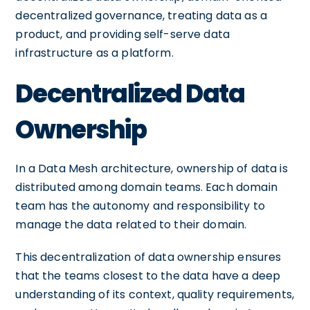
decentralized governance, treating data as a
product, and providing self-serve data
infrastructure as a platform.
Decentralized Data
Ownership
In a Data Mesh architecture, ownership of data is
distributed among domain teams. Each domain
team has the autonomy and responsibility to
manage the data related to their domain.
This decentralization of data ownership ensures
that the teams closest to the data have a deep
understanding of its context, quality requirements,