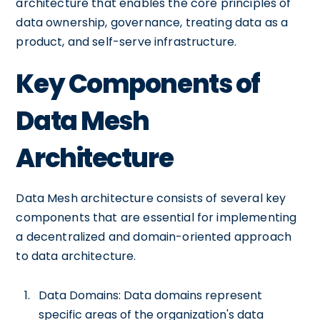
architecture that enables the core principles of
data ownership, governance, treating data as a
product, and self-serve infrastructure.
Key Components of
Data Mesh
Architecture
Data Mesh architecture consists of several key
components that are essential for implementing
a decentralized and domain-oriented approach
to data architecture.
Data Domains: Data domains represent
specific areas of the organization's data