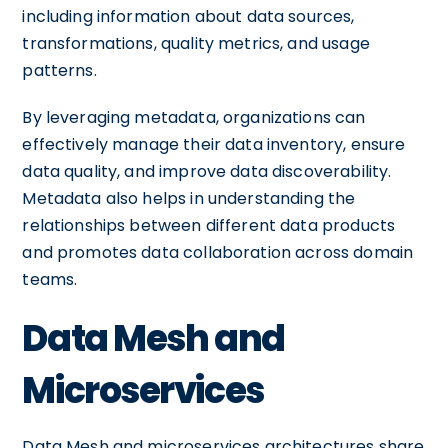
including information about data sources,
transformations, quality metrics, and usage
patterns.
By leveraging metadata, organizations can
effectively manage their data inventory, ensure
data quality, and improve data discoverability.
Metadata also helps in understanding the
relationships between different data products
and promotes data collaboration across domain
teams.
Data Mesh and
Microservices
Data Mesh and microservices architectures share