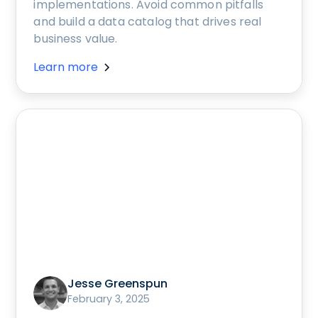
implementations. Avoid common pitfalls
and build a data catalog that drives real
business value.
Learn more
Jesse Greenspun
February 3, 2025