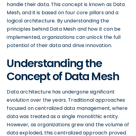
handle their data. This concept is known as Data
Mesh, and it is based on four core pillars and a
logical architecture. By understanding the
principles behind Data Mesh and how it can be
implemented, organizations can unlock the full
potential of their data and drive innovation.
Understanding the
Concept of Data Mesh
Data architecture has undergone significant
evolution over the years. Traditional approaches
focused on centralized data management, where
data was treated as a single monolithic entity.
However, as organizations grew and the volume of
data exploded, this centralized approach proved