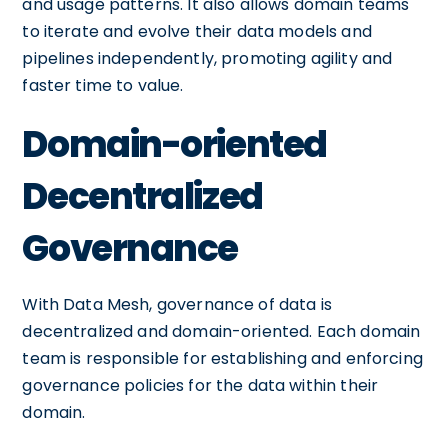
and usage patterns. It also allows domain teams
to iterate and evolve their data models and
pipelines independently, promoting agility and
faster time to value.
Domain-oriented
Decentralized
Governance
With Data Mesh, governance of data is
decentralized and domain-oriented. Each domain
team is responsible for establishing and enforcing
governance policies for the data within their
domain.