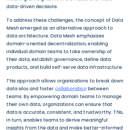
data-driven decisions.
To address these challenges, the concept of Data
Mesh emerged as an alternative approach to
data architecture. Data Mesh emphasizes
domain-oriented decentralization, enabling
individual domain teams to take ownership of
their data, establish governance, define data
products, and build self-serve data infrastructure.
This approach allows organizations to break down
data silos and foster
collaboration
between
teams. By empowering domain teams to manage
their own data, organizations can ensure that
data is accurate, consistent, and trustworthy. This,
in turn, enables teams to derive meaningful
insights from the data and make better-informed