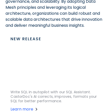
governance, and scalability. By adopting Data
Mesh principles and leveraging its logical
architecture, organizations can build robust and
scalable data architectures that drive innovation
and deliver meaningful business insights.
NEW RELEASE
Write SQL in autopilot with our SQL Assistant.
CastorDoc's AI corrects, improves, formats your
SQL for better performance.
Learn more