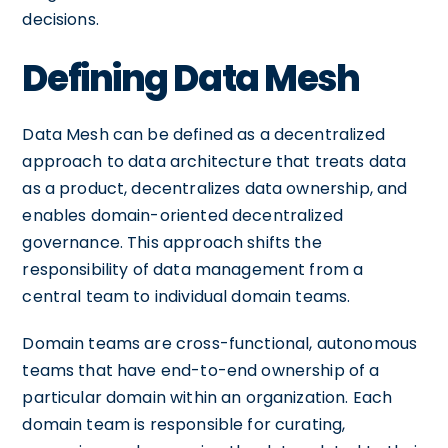
decisions.
Defining Data Mesh
Data Mesh can be defined as a decentralized
approach to data architecture that treats data
as a product, decentralizes data ownership, and
enables domain-oriented decentralized
governance. This approach shifts the
responsibility of data management from a
central team to individual domain teams.
Domain teams are cross-functional, autonomous
teams that have end-to-end ownership of a
particular domain within an organization. Each
domain team is responsible for curating,