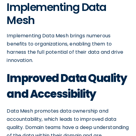
Implementing Data
Mesh
Implementing Data Mesh brings numerous
benefits to organizations, enabling them to
harness the full potential of their data and drive
innovation.
Improved Data Quality
and Accessibility
Data Mesh promotes data ownership and
accountability, which leads to improved data
quality. Domain teams have a deep understanding
of the data within their domain and are