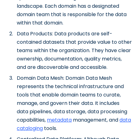
landscape. Each domain has a designated
domain team that is responsible for the data
within that domain.
Data Products: Data products are self-
contained datasets that provide value to other
teams within the organization. They have clear
ownership, documentation, quality metrics,
and are discoverable and accessible.
Domain Data Mesh: Domain Data Mesh
represents the technical infrastructure and
tools that enable domain teams to curate,
manage, and govern their data. It includes
data pipelines, data storage, data processing
capabilities,
metadata
management, and
data
cataloging
tools.