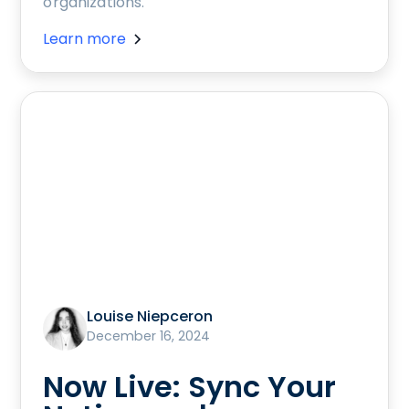
organizations.
Learn more
Louise Niepceron
December 16, 2024
Now Live: Sync Your