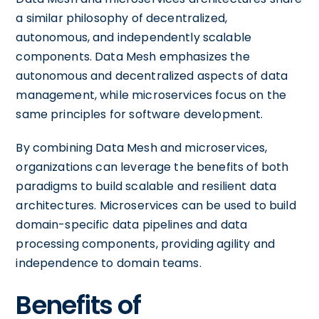
a similar philosophy of decentralized,
autonomous, and independently scalable
components. Data Mesh emphasizes the
autonomous and decentralized aspects of data
management, while microservices focus on the
same principles for software development.
By combining Data Mesh and microservices,
organizations can leverage the benefits of both
paradigms to build scalable and resilient data
architectures. Microservices can be used to build
domain-specific data pipelines and data
processing components, providing agility and
independence to domain teams.
Benefits of