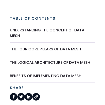
TABLE OF CONTENTS
UNDERSTANDING THE CONCEPT OF DATA
MESH
THE FOUR CORE PILLARS OF DATA MESH
THE LOGICAL ARCHITECTURE OF DATA MESH
BENEFITS OF IMPLEMENTING DATA MESH
SHARE