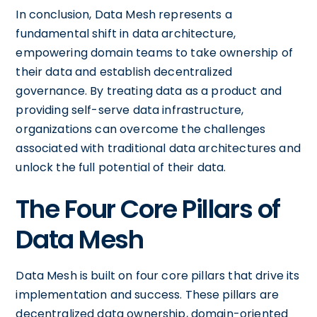
In conclusion, Data Mesh represents a
fundamental shift in data architecture,
empowering domain teams to take ownership of
their data and establish decentralized
governance. By treating data as a product and
providing self-serve data infrastructure,
organizations can overcome the challenges
associated with traditional data architectures and
unlock the full potential of their data.
The Four Core Pillars of
Data Mesh
Data Mesh is built on four core pillars that drive its
implementation and success. These pillars are
decentralized data ownership, domain-oriented