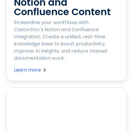
Notion and
Confluence Content
Streamline your workflows with
CastorDoc's Notion and Confluence
integration. Create a unified, real-time
knowledge base to boost productivity,
improve AI insights, and reduce manual
documentation work.
Learn more