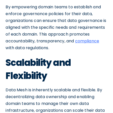
By empowering domain teams to establish and
enforce governance policies for their data,
organizations can ensure that data governance is
aligned with the specific needs and requirements
of each domain. This approach promotes
accountability, transparency, and
compliance
with data regulations.
Scalability and
Flexibility
Data Mesh is inherently scalable and flexible. By
decentralizing data ownership and enabling
domain teams to manage their own data
infrastructure, organizations can scale their data