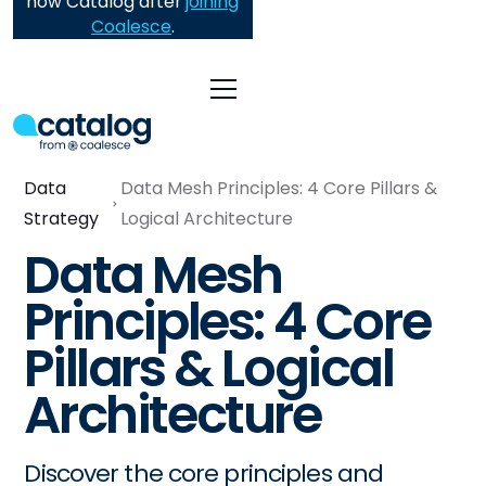
now Catalog after
joining
Coalesce
.
Data
Data Mesh Principles: 4 Core Pillars &
Strategy
Logical Architecture
Data Mesh
Principles: 4 Core
Pillars & Logical
Architecture
Discover the core principles and