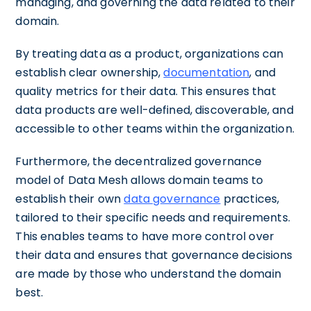
managing, and governing the data related to their
domain.
By treating data as a product, organizations can
establish clear ownership,
documentation
, and
quality metrics for their data. This ensures that
data products are well-defined, discoverable, and
accessible to other teams within the organization.
Furthermore, the decentralized governance
model of Data Mesh allows domain teams to
establish their own
data governance
practices,
tailored to their specific needs and requirements.
This enables teams to have more control over
their data and ensures that governance decisions
are made by those who understand the domain
best.