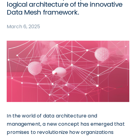
logical architecture of the innovative
Data Mesh framework.
March 6, 2025
In the world of data architecture and
management, a new concept has emerged that
promises to revolutionize how organizations