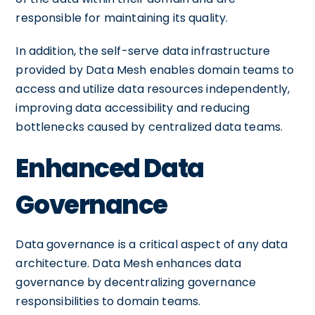
responsible for maintaining its quality.
In addition, the self-serve data infrastructure
provided by Data Mesh enables domain teams to
access and utilize data resources independently,
improving data accessibility and reducing
bottlenecks caused by centralized data teams.
Enhanced Data
Governance
Data governance is a critical aspect of any data
architecture. Data Mesh enhances data
governance by decentralizing governance
responsibilities to domain teams.