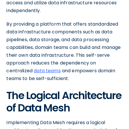
access and utilize data infrastructure resources
independently.
By providing a platform that offers standardized
data infrastructure components such as data
pipelines, data storage, and data processing
capabilities, domain teams can build and manage
their own data infrastructure. This self-serve
approach reduces the dependency on
centralized
data teams
and empowers domain
teams to be self-sufficient.
The Logical Architecture
of Data Mesh
Implementing Data Mesh requires a logical