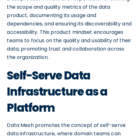
the scope and quality metrics of the data
product, documenting its usage and
dependencies, and ensuring its discoverability and
accessibility. This product mindset encourages
teams to focus on the quality and usability of their
data, promoting trust and collaboration across
the organization.
Self-Serve Data
Infrastructure as a
Platform
Data Mesh promotes the concept of self-serve
data infrastructure, where domain teams can