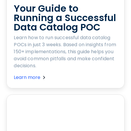
Your Guide to
Running a Successful
Data Catalog POC
Learn how to run successful data catalog
POCs in just 3 weeks. Based on insights from
150+ implementations, this guide helps you
avoid common pitfalls and make confident
decisions.
Learn more