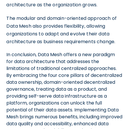
architecture as the organization grows.
The modular and domain-oriented approach of
Data Mesh also provides flexibility, allowing
organizations to adapt and evolve their data
architecture as business requirements change.
In conclusion, Data Mesh offers a new paradigm
for data architecture that addresses the
limitations of traditional centralized approaches.
By embracing the four core pillars of decentralized
data ownership, domain-oriented decentralized
governance, treating data as a product, and
providing self-serve data infrastructure as a
platform, organizations can unlock the full
potential of their data assets. Implementing Data
Mesh brings numerous benefits, including improved
data quality and accessibility, enhanced data