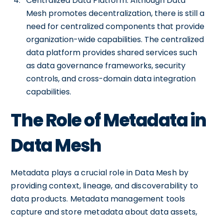
Centralized Data Platform: Although Data
Mesh promotes decentralization, there is still a
need for centralized components that provide
organization-wide capabilities. The centralized
data platform provides shared services such
as data governance frameworks, security
controls, and cross-domain data integration
capabilities.
The Role of Metadata in
Data Mesh
Metadata plays a crucial role in Data Mesh by
providing context, lineage, and discoverability to
data products. Metadata management tools
capture and store metadata about data assets,