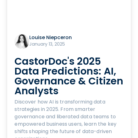
Louise Niepceron
January 13, 2025
CastorDoc's 2025
Data Predictions: AI,
Governance & Citizen
Analysts
Discover how AI is transforming data
strategies in 2025. From smarter
governance and liberated data teams to
empowered business users, learn the key
shifts shaping the future of data-driven