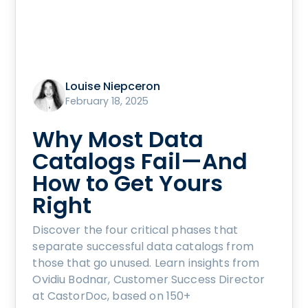
Louise Niepceron
February 18, 2025
Why Most Data
Catalogs Fail—And
How to Get Yours
Right
Discover the four critical phases that
separate successful data catalogs from
those that go unused. Learn insights from
Ovidiu Bodnar, Customer Success Director
at CastorDoc, based on 150+