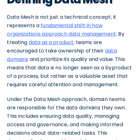
Data Mesh is not just a technical concept; it
represents a
fundamental shift in how
organizations approach data management
. By
treating
data as a product
, teams are
encouraged to take ownership of their
data
domains
and prioritize its quality and value. This
means that data is no longer seen as a byproduct
of a process, but rather as a valuable asset that
requires careful attention and management.
Under the Data Mesh approach, domain teams
are responsible for the data domains they own.
This includes ensuring data quality, managing
access and governance, and making informed
decisions about data-related tasks. This