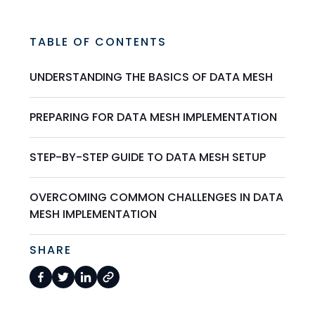
TABLE OF CONTENTS
UNDERSTANDING THE BASICS OF DATA MESH
PREPARING FOR DATA MESH IMPLEMENTATION
STEP-BY-STEP GUIDE TO DATA MESH SETUP
OVERCOMING COMMON CHALLENGES IN DATA
MESH IMPLEMENTATION
SHARE