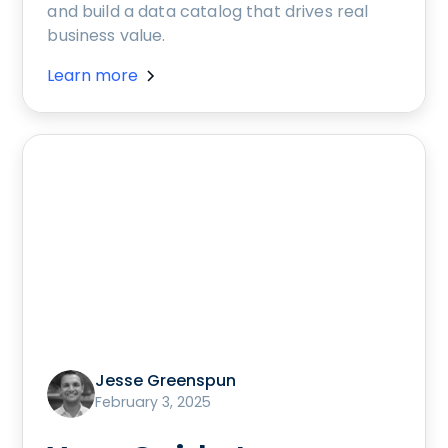
and build a data catalog that drives real
business value.
Learn more
Jesse Greenspun
February 3, 2025