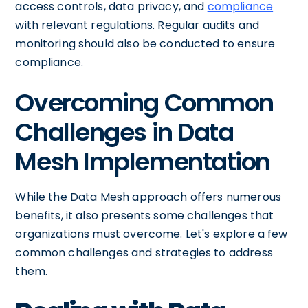
access controls, data privacy, and
compliance
with relevant regulations. Regular audits and
monitoring should also be conducted to ensure
compliance.
Overcoming Common
Challenges in Data
Mesh Implementation
While the Data Mesh approach offers numerous
benefits, it also presents some challenges that
organizations must overcome. Let's explore a few
common challenges and strategies to address
them.