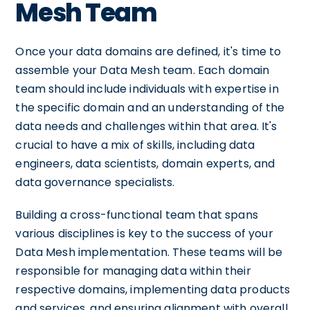
Mesh Team
Once your data domains are defined, it's time to
assemble your Data Mesh team. Each domain
team should include individuals with expertise in
the specific domain and an understanding of the
data needs and challenges within that area. It's
crucial to have a mix of skills, including data
engineers, data scientists, domain experts, and
data governance specialists.
Building a cross-functional team that spans
various disciplines is key to the success of your
Data Mesh implementation. These teams will be
responsible for managing data within their
respective domains, implementing data products
and services, and ensuring alignment with overall