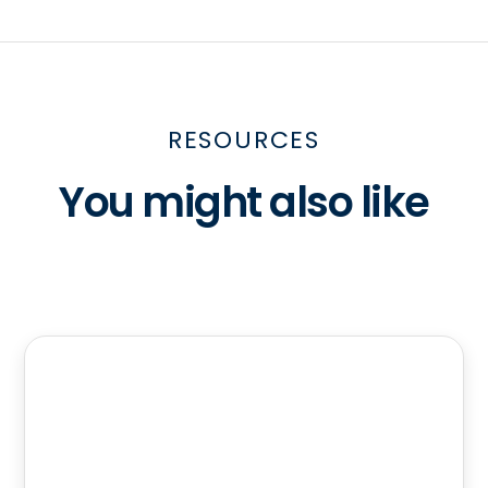
RESOURCES
You might also like