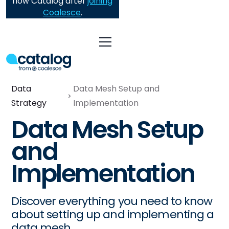
now Catalog after
joining
Coalesce
.
Data
Data Mesh Setup and
Strategy
Implementation
Data Mesh Setup
and
Implementation
Discover everything you need to know
about setting up and implementing a
data mesh.