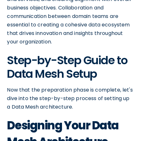
business objectives. Collaboration and
communication between domain teams are
essential to creating a cohesive data ecosystem
that drives innovation and insights throughout
your organization.
Step-by-Step Guide to
Data Mesh Setup
Now that the preparation phase is complete, let's
dive into the step-by-step process of setting up
a Data Mesh architecture.
Designing Your Data