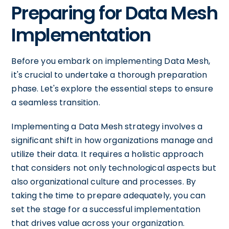
Preparing for Data Mesh
Implementation
Before you embark on implementing Data Mesh,
it's crucial to undertake a thorough preparation
phase. Let's explore the essential steps to ensure
a seamless transition.
Implementing a Data Mesh strategy involves a
significant shift in how organizations manage and
utilize their data. It requires a holistic approach
that considers not only technological aspects but
also organizational culture and processes. By
taking the time to prepare adequately, you can
set the stage for a successful implementation
that drives value across your organization.