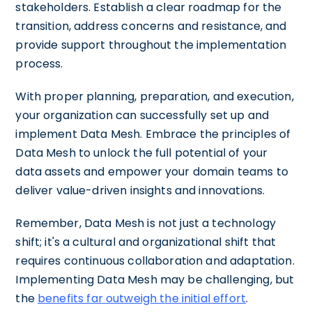
stakeholders. Establish a clear roadmap for the
transition, address concerns and resistance, and
provide support throughout the implementation
process.
With proper planning, preparation, and execution,
your organization can successfully set up and
implement Data Mesh. Embrace the principles of
Data Mesh to unlock the full potential of your
data assets and empower your domain teams to
deliver value-driven insights and innovations.
Remember, Data Mesh is not just a technology
shift; it's a cultural and organizational shift that
requires continuous collaboration and adaptation.
Implementing Data Mesh may be challenging, but
the
benefits far outweigh the initial effort
.