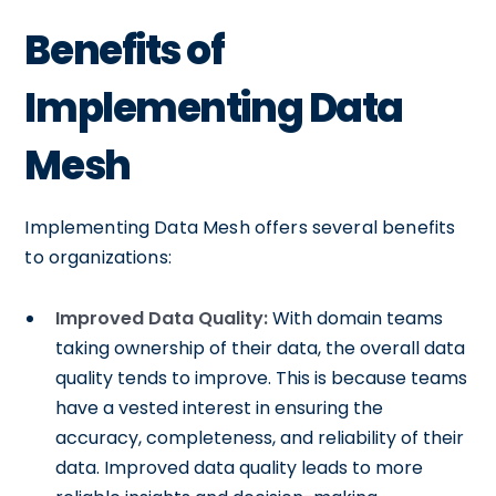
Benefits of
Implementing Data
Mesh
Implementing Data Mesh offers several benefits
to organizations:
Improved Data Quality:
With domain teams
taking ownership of their data, the overall data
quality tends to improve. This is because teams
have a vested interest in ensuring the
accuracy, completeness, and reliability of their
data. Improved data quality leads to more