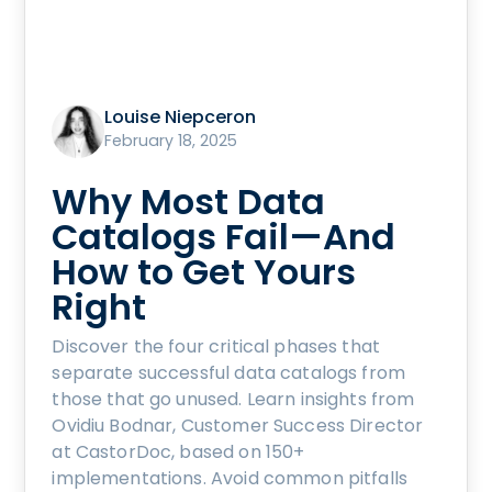
Louise Niepceron
February 18, 2025
Why Most Data
Catalogs Fail—And
How to Get Yours
Right
Discover the four critical phases that
separate successful data catalogs from
those that go unused. Learn insights from
Ovidiu Bodnar, Customer Success Director
at CastorDoc, based on 150+
implementations. Avoid common pitfalls