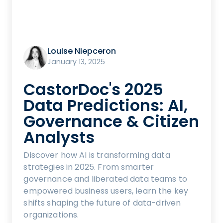
Louise Niepceron
January 13, 2025
CastorDoc's 2025
Data Predictions: AI,
Governance & Citizen
Analysts
Discover how AI is transforming data
strategies in 2025. From smarter
governance and liberated data teams to
empowered business users, learn the key
shifts shaping the future of data-driven
organizations.