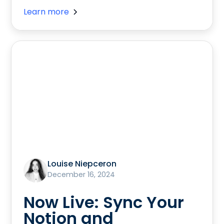
Learn more
Louise Niepceron
December 16, 2024
Now Live: Sync Your
Notion and