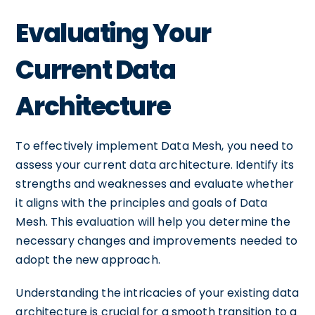
Evaluating Your
Current Data
Architecture
To effectively implement Data Mesh, you need to
assess your current data architecture. Identify its
strengths and weaknesses and evaluate whether
it aligns with the principles and goals of Data
Mesh. This evaluation will help you determine the
necessary changes and improvements needed to
adopt the new approach.
Understanding the intricacies of your existing data
architecture is crucial for a smooth transition to a