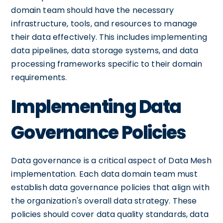
domain team should have the necessary
infrastructure, tools, and resources to manage
their data effectively. This includes implementing
data pipelines, data storage systems, and data
processing frameworks specific to their domain
requirements.
Implementing Data
Governance Policies
Data governance is a critical aspect of Data Mesh
implementation. Each data domain team must
establish data governance policies that align with
the organization's overall data strategy. These
policies should cover data quality standards, data