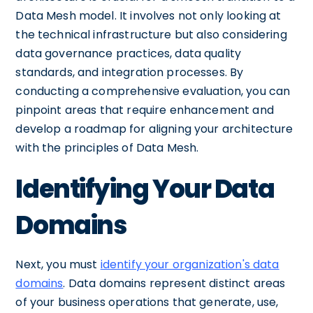
Data Mesh model. It involves not only looking at
the technical infrastructure but also considering
data governance practices, data quality
standards, and integration processes. By
conducting a comprehensive evaluation, you can
pinpoint areas that require enhancement and
develop a roadmap for aligning your architecture
with the principles of Data Mesh.
Identifying Your Data
Domains
Next, you must
identify your organization's data
domains
. Data domains represent distinct areas
of your business operations that generate, use,