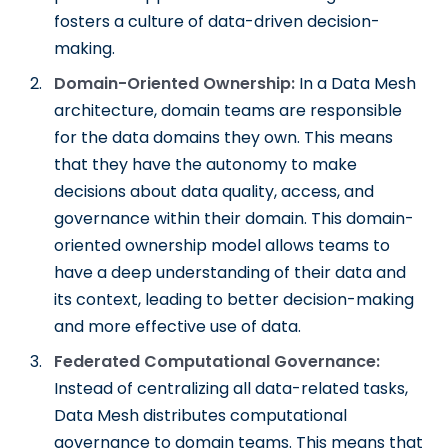
fosters a culture of data-driven decision-
making.
Domain-Oriented Ownership:
In a Data Mesh
architecture, domain teams are responsible
for the data domains they own. This means
that they have the autonomy to make
decisions about data quality, access, and
governance within their domain. This domain-
oriented ownership model allows teams to
have a deep understanding of their data and
its context, leading to better decision-making
and more effective use of data.
Federated Computational Governance:
Instead of centralizing all data-related tasks,
Data Mesh distributes computational
governance to domain teams. This means that