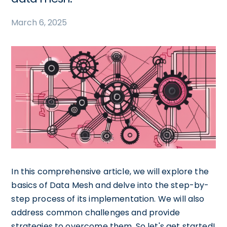
March 6, 2025
In this comprehensive article, we will explore the
basics of Data Mesh and delve into the step-by-
step process of its implementation. We will also
address common challenges and provide
strategies to overcome them. So let's get started!