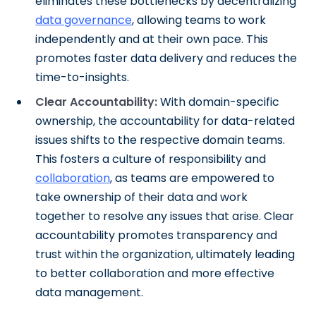
eliminates these bottlenecks by decentralizing
data governance
, allowing teams to work
independently and at their own pace. This
promotes faster data delivery and reduces the
time-to-insights.
Clear Accountability:
With domain-specific
ownership, the accountability for data-related
issues shifts to the respective domain teams.
This fosters a culture of responsibility and
collaboration
, as teams are empowered to
take ownership of their data and work
together to resolve any issues that arise. Clear
accountability promotes transparency and
trust within the organization, ultimately leading
to better collaboration and more effective
data management.