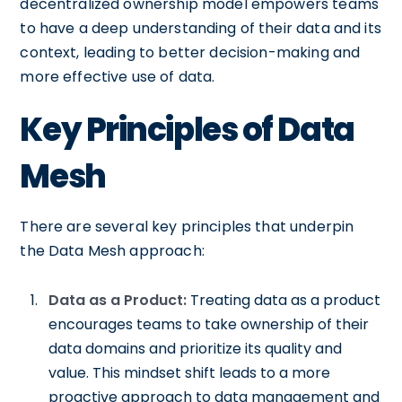
decentralized ownership model empowers teams
to have a deep understanding of their data and its
context, leading to better decision-making and
more effective use of data.
Key Principles of Data
Mesh
There are several key principles that underpin
the Data Mesh approach:
Data as a Product:
Treating data as a product
encourages teams to take ownership of their
data domains and prioritize its quality and
value. This mindset shift leads to a more
proactive approach to data management and