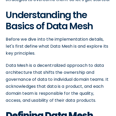
Understanding the
Basics of Data Mesh
Before we dive into the implementation details,
let's first define what Data Mesh is and explore its
key principles.
Data Mesh is a decentralized approach to data
architecture that shifts the ownership and
governance of data to individual domain teams. It
acknowledges that data is a product, and each
domain team is responsible for the quality,
access, and usability of their data products.
Defining Data Mesh