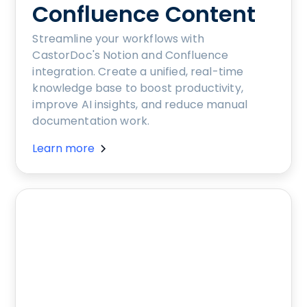
Confluence Content
Streamline your workflows with
CastorDoc's Notion and Confluence
integration. Create a unified, real-time
knowledge base to boost productivity,
improve AI insights, and reduce manual
documentation work.
Learn more