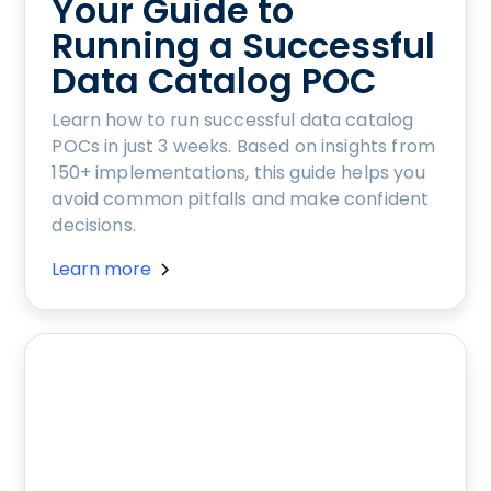
Your Guide to
Running a Successful
Data Catalog POC
Learn how to run successful data catalog
POCs in just 3 weeks. Based on insights from
150+ implementations, this guide helps you
avoid common pitfalls and make confident
decisions.
Learn more