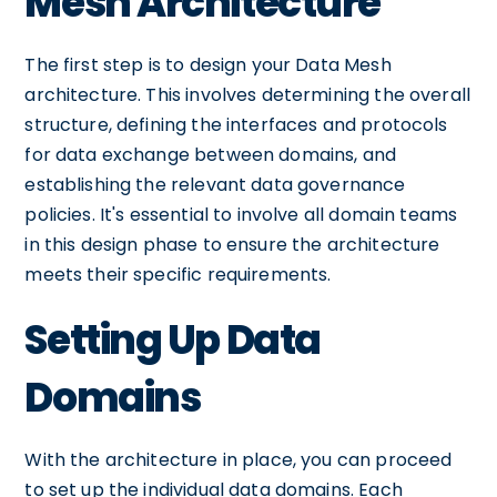
Mesh Architecture
The first step is to design your Data Mesh
architecture. This involves determining the overall
structure, defining the interfaces and protocols
for data exchange between domains, and
establishing the relevant data governance
policies. It's essential to involve all domain teams
in this design phase to ensure the architecture
meets their specific requirements.
Setting Up Data
Domains
With the architecture in place, you can proceed
to set up the individual data domains. Each