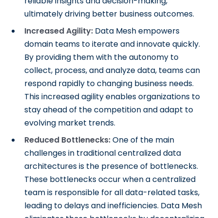
reliable insights and decision-making,
ultimately driving better business outcomes.
Increased Agility:
Data Mesh empowers
domain teams to iterate and innovate quickly.
By providing them with the autonomy to
collect, process, and analyze data, teams can
respond rapidly to changing business needs.
This increased agility enables organizations to
stay ahead of the competition and adapt to
evolving market trends.
Reduced Bottlenecks:
One of the main
challenges in traditional centralized data
architectures is the presence of bottlenecks.
These bottlenecks occur when a centralized
team is responsible for all data-related tasks,
leading to delays and inefficiencies. Data Mesh