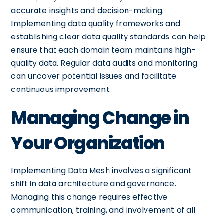
accurate insights and decision-making.
Implementing data quality frameworks and
establishing clear data quality standards can help
ensure that each domain team maintains high-
quality data. Regular data audits and monitoring
can uncover potential issues and facilitate
continuous improvement.
Managing Change in
Your Organization
Implementing Data Mesh involves a significant
shift in data architecture and governance.
Managing this change requires effective
communication, training, and involvement of all