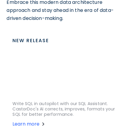
Embrace this modern data architecture
approach and stay ahead in the era of data-
driven decision-making.
NEW RELEASE
Write SQL in autopilot with our SQL Assistant.
CastorDoc's AI corrects, improves, formats your
SQL for better performance.
Learn more