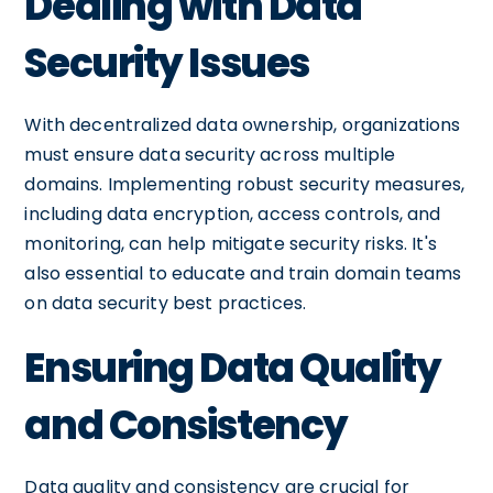
Dealing with Data
Security Issues
With decentralized data ownership, organizations
must ensure data security across multiple
domains. Implementing robust security measures,
including data encryption, access controls, and
monitoring, can help mitigate security risks. It's
also essential to educate and train domain teams
on data security best practices.
Ensuring Data Quality
and Consistency
Data quality and consistency are crucial for