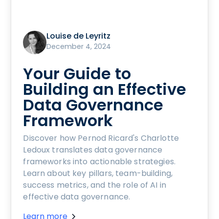
Louise de Leyritz
December 4, 2024
Your Guide to
Building an Effective
Data Governance
Framework
Discover how Pernod Ricard's Charlotte
Ledoux translates data governance
frameworks into actionable strategies.
Learn about key pillars, team-building,
success metrics, and the role of AI in
effective data governance.
Learn more