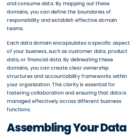
and consume data. By mapping out these
domains, you can define the boundaries of
responsibility and establish effective domain
teams.
Each data domain encapsulates a specific aspect
of your business, such as customer data, product
data, or financial data. By delineating these
domains, you can create clear ownership
structures and accountability frameworks within
your organization. This clarity is essential for
fostering collaboration and ensuring that data is
managed effectively across different business
functions.
Assembling Your Data