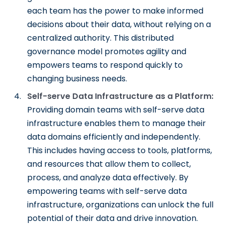
each team has the power to make informed
decisions about their data, without relying on a
centralized authority. This distributed
governance model promotes agility and
empowers teams to respond quickly to
changing business needs.
Self-serve Data Infrastructure as a Platform:
Providing domain teams with self-serve data
infrastructure enables them to manage their
data domains efficiently and independently.
This includes having access to tools, platforms,
and resources that allow them to collect,
process, and analyze data effectively. By
empowering teams with self-serve data
infrastructure, organizations can unlock the full
potential of their data and drive innovation.